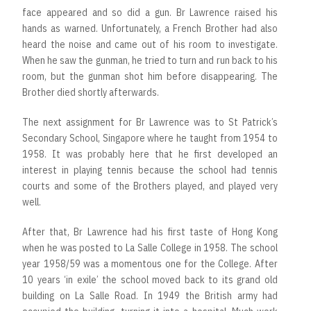
face appeared and so did a gun. Br Lawrence raised his
hands as warned. Unfortunately, a French Brother had also
heard the noise and came out of his room to investigate.
When he saw the gunman, he tried to turn and run back to his
room, but the gunman shot him before disappearing. The
Brother died shortly afterwards.
The next assignment for Br Lawrence was to St Patrick’s
Secondary School, Singapore where he taught from 1954 to
1958. It was probably here that he first developed an
interest in playing tennis because the school had tennis
courts and some of the Brothers played, and played very
well.
After that, Br Lawrence had his first taste of Hong Kong
when he was posted to La Salle College in 1958. The school
year 1958/59 was a momentous one for the College. After
10 years ‘in exile’ the school moved back to its grand old
building on La Salle Road. In 1949 the British army had