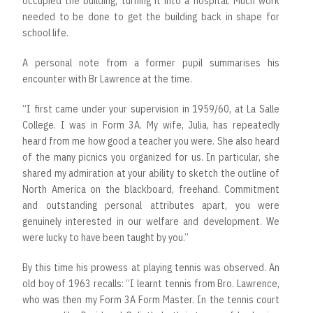
occupied the building, turning it into a hospital. Much work
needed to be done to get the building back in shape for
school life.
A personal note from a former pupil summarises his
encounter with Br Lawrence at the time.
“I first came under your supervision in 1959/60, at La Salle
College. I was in Form 3A. My wife, Julia, has repeatedly
heard from me how good a teacher you were. She also heard
of the many picnics you organized for us. In particular, she
shared my admiration at your ability to sketch the outline of
North America on the blackboard, freehand. Commitment
and outstanding personal attributes apart, you were
genuinely interested in our welfare and development. We
were lucky to have been taught by you.”
By this time his prowess at playing tennis was observed. An
old boy of 1963 recalls: “I learnt tennis from Bro. Lawrence,
who was then my Form 3A Form Master. In the tennis court