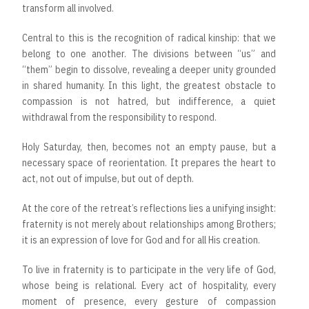
transform all involved.
Central to this is the recognition of radical kinship: that we
belong to one another. The divisions between “us” and
“them” begin to dissolve, revealing a deeper unity grounded
in shared humanity. In this light, the greatest obstacle to
compassion is not hatred, but indifference, a quiet
withdrawal from the responsibility to respond.
Holy Saturday, then, becomes not an empty pause, but a
necessary space of reorientation. It prepares the heart to
act, not out of impulse, but out of depth.
At the core of the retreat’s reflections lies a unifying insight:
fraternity is not merely about relationships among Brothers;
it is an expression of love for God and for all His creation.
To live in fraternity is to participate in the very life of God,
whose being is relational. Every act of hospitality, every
moment of presence, every gesture of compassion