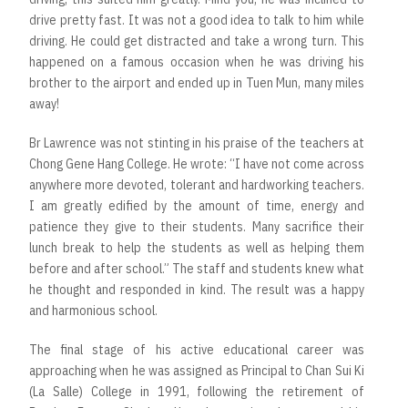
drive pretty fast. It was not a good idea to talk to him while
driving. He could get distracted and take a wrong turn. This
happened on a famous occasion when he was driving his
brother to the airport and ended up in Tuen Mun, many miles
away!
Br Lawrence was not stinting in his praise of the teachers at
Chong Gene Hang College. He wrote: “I have not come across
anywhere more devoted, tolerant and hardworking teachers.
I am greatly edified by the amount of time, energy and
patience they give to their students. Many sacrifice their
lunch break to help the students as well as helping them
before and after school.” The staff and students knew what
he thought and responded in kind. The result was a happy
and harmonious school.
The final stage of his active educational career was
approaching when he was assigned as Principal to Chan Sui Ki
(La Salle) College in 1991, following the retirement of