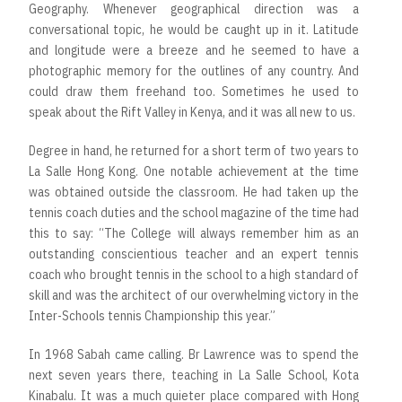
Geography. Whenever geographical direction was a
conversational topic, he would be caught up in it. Latitude
and longitude were a breeze and he seemed to have a
photographic memory for the outlines of any country. And
could draw them freehand too. Sometimes he used to
speak about the Rift Valley in Kenya, and it was all new to us.
Degree in hand, he returned for a short term of two years to
La Salle Hong Kong. One notable achievement at the time
was obtained outside the classroom. He had taken up the
tennis coach duties and the school magazine of the time had
this to say: “The College will always remember him as an
outstanding conscientious teacher and an expert tennis
coach who brought tennis in the school to a high standard of
skill and was the architect of our overwhelming victory in the
Inter-Schools tennis Championship this year.”
In 1968 Sabah came calling. Br Lawrence was to spend the
next seven years there, teaching in La Salle School, Kota
Kinabalu. It was a much quieter place compared with Hong