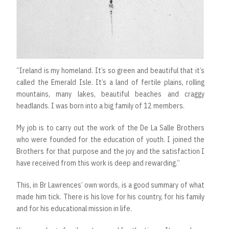
“Ireland is my homeland. It’s so green and beautiful that it’s
called the Emerald Isle. It’s a land of fertile plains, rolling
mountains, many lakes, beautiful beaches and craggy
headlands. I was born into a big family of 12 members.
My job is to carry out the work of the De La Salle Brothers
who were founded for the education of youth. I joined the
Brothers for that purpose and the joy and the satisfaction I
have received from this work is deep and rewarding.”
This, in Br Lawrences’ own words, is a good summary of what
made him tick. There is his love for his country, for his family
and for his educational mission in life.