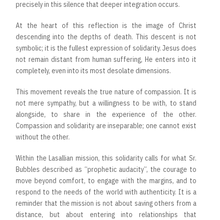
precisely in this silence that deeper integration occurs.
At the heart of this reflection is the image of Christ
descending into the depths of death. This descent is not
symbolic; it is the fullest expression of solidarity. Jesus does
not remain distant from human suffering, He enters into it
completely, even into its most desolate dimensions.
This movement reveals the true nature of compassion. It is
not mere sympathy, but a willingness to be with, to stand
alongside, to share in the experience of the other.
Compassion and solidarity are inseparable; one cannot exist
without the other.
Within the Lasallian mission, this solidarity calls for what Sr.
Bubbles described as “prophetic audacity”, the courage to
move beyond comfort, to engage with the margins, and to
respond to the needs of the world with authenticity. It is a
reminder that the mission is not about saving others from a
distance, but about entering into relationships that