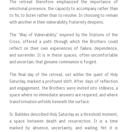
The retreat therefore emphasized the importance of
emotional presence, the capacity to accompany rather than
to fix, to listen rather than to resolve. In choosing to remain
with another in their vulnerability, fraternity deepens.
The “Way of Vulnerability,” inspired by the Stations of the
Cross, offered a path through which the Brothers could
reflect on their own experiences of failure, dependence,
and surrender. It is in these spaces, often uncomfortable
and uncertain, that genuine communion is forged.
The final day of the retreat, set within the quiet of Holy
Saturday, marked a profound shift. After days of reflection
and engagement, the Brothers were invited into stillness, a
space where no immediate answers are required, and where
transformation unfolds beneath the surface.
Sr. Bubbles described Holy Saturday as a threshold moment,
a space between death and resurrection. It is a time
marked by absence, uncertainty, and waiting. Yet it is