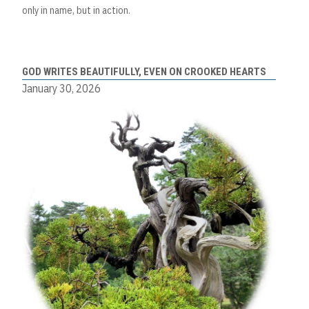
only in name, but in action.
GOD WRITES BEAUTIFULLY, EVEN ON CROOKED HEARTS
January 30, 2026