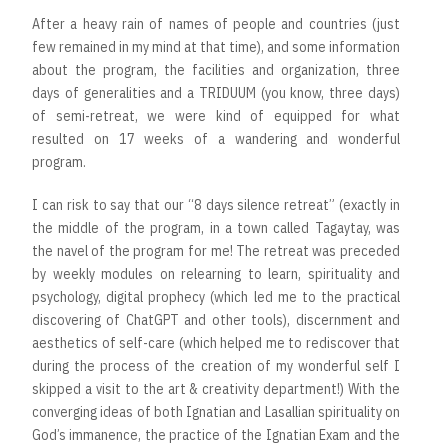
After a heavy rain of names of people and countries (just
few remained in my mind at that time), and some information
about the program, the facilities and organization, three
days of generalities and a TRIDUUM (you know, three days)
of semi-retreat, we were kind of equipped for what
resulted on 17 weeks of a wandering and wonderful
program.
I can risk to say that our “8 days silence retreat” (exactly in
the middle of the program, in a town called Tagaytay, was
the navel of the program for me! The retreat was preceded
by weekly modules on relearning to learn, spirituality and
psychology, digital prophecy (which led me to the practical
discovering of ChatGPT and other tools), discernment and
aesthetics of self-care (which helped me to rediscover that
during the process of the creation of my wonderful self I
skipped a visit to the art & creativity department!) With the
converging ideas of both Ignatian and Lasallian spirituality on
God’s immanence, the practice of the Ignatian Exam and the