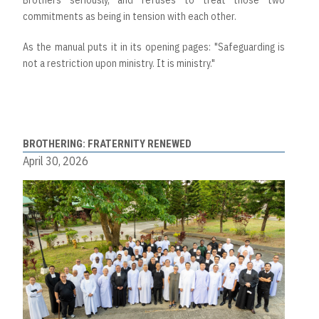
Brothers seriously, and refuses to treat those two
commitments as being in tension with each other.
As the manual puts it in its opening pages: "Safeguarding is
not a restriction upon ministry. It is ministry."
BROTHERING: FRATERNITY RENEWED
April 30, 2026