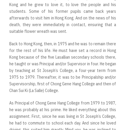
Kong and he grew to love it, to love the people and his
students. Some of his former pupils came back years
afterwards to visit him in Hong Kong. And on the news of his
death, they were immediately in contact, ensuring that a
suitable flower wreath was sent.
Back to Hong Kong, then, in 1975 and he was to remain there
for the rest of his life. He must have set a record in Hong
Kong because of the five Lasallian secondary schools there,
he taught or was Principal and/or Supervisor in four. He began
by teaching at St Joseph’s College, a four-year term from
1975 to 1979. Thereafter, it was to be Principalship and/or
Supervisorship, first of Chong Gene Hang College and then of
Chan Sui Ki (La Salle) College.
As Principal of Chong Gene Hang College from 1979 to 1987,
he was probably at his prime. He liked everything about this
assignment. First, since he was living in St Joseph’s College,
he had to commute to school each day. And since he loved
driving, this suited him greatly. Mind you, he was inclined to