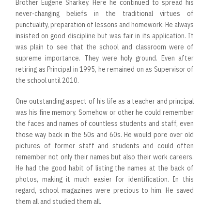
Brother Eugene Sharkey. Here he continued to spread his
never-changing beliefs in the traditional virtues of
punctuality, preparation of lessons and homework. He always
insisted on good discipline but was fair in its application. It
was plain to see that the school and classroom were of
supreme importance. They were holy ground. Even after
retiring as Principal in 1995, he remained on as Supervisor of
the school until 2010.
One outstanding aspect of his life as a teacher and principal
was his fine memory. Somehow or other he could remember
the faces and names of countless students and staff, even
those way back in the 50s and 60s. He would pore over old
pictures of former staff and students and could often
remember not only their names but also their work careers.
He had the good habit of listing the names at the back of
photos, making it much easier for identification. In this
regard, school magazines were precious to him. He saved
them all and studied them all.