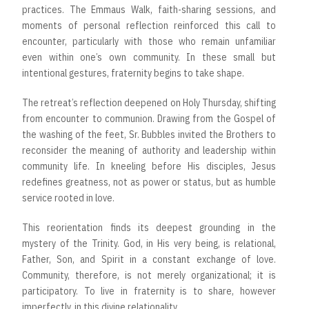
practices. The Emmaus Walk, faith-sharing sessions, and
moments of personal reflection reinforced this call to
encounter, particularly with those who remain unfamiliar
even within one’s own community. In these small but
intentional gestures, fraternity begins to take shape.
The retreat’s reflection deepened on Holy Thursday, shifting
from encounter to communion. Drawing from the Gospel of
the washing of the feet, Sr. Bubbles invited the Brothers to
reconsider the meaning of authority and leadership within
community life. In kneeling before His disciples, Jesus
redefines greatness, not as power or status, but as humble
service rooted in love.
This reorientation finds its deepest grounding in the
mystery of the Trinity. God, in His very being, is relational,
Father, Son, and Spirit in a constant exchange of love.
Community, therefore, is not merely organizational; it is
participatory. To live in fraternity is to share, however
imperfectly, in this divine relationality.