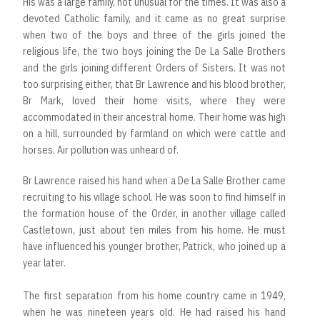
His was a large family, not unusual for the times. It was also a
devoted Catholic family, and it came as no great surprise
when two of the boys and three of the girls joined the
religious life, the two boys joining the De La Salle Brothers
and the girls joining different Orders of Sisters. It was not
too surprising either, that Br Lawrence and his blood brother,
Br Mark, loved their home visits, where they were
accommodated in their ancestral home. Their home was high
on a hill, surrounded by farmland on which were cattle and
horses. Air pollution was unheard of.
Br Lawrence raised his hand when a De La Salle Brother came
recruiting to his village school. He was soon to find himself in
the formation house of the Order, in another village called
Castletown, just about ten miles from his home. He must
have influenced his younger brother, Patrick, who joined up a
year later.
The first separation from his home country came in 1949,
when he was nineteen years old. He had raised his hand