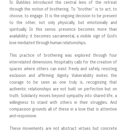
Sr. Bubbles introduced the central lens of the retreat
through the notion of brothering. To “brother” is to act, to
choose, to engage. It is the ongoing decision to be present
to the other, not only physically, but emotionally and
spiritually. In this sense, presence becomes more than
availability; it becomes sacramental, a visible sign of God’s
love mediated through human relationships.
This practice of brothering was explored through four
interrelated dimensions. Hospitality calls for the creation of
spaces where others can exist freely and safely, resisting
exclusion and affirming dignity. Vulnerability invites the
courage to be seen as one truly is, recognizing that
authentic relationships are not built on perfection but on
truth. Solidarity moves beyond sympathy into shared life, a
willingness to stand with others in their struggles. And
compassion grounds all of these in a love that is attentive
and responsive.
These movements are not abstract virtues but concrete