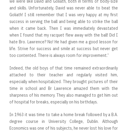
we were like David and Goliath, both in terms of body-size
and skills. Unfortunately, David was never able to beat the
Goliath! I still remember that I was very happy at my first
success in serving the ball and being able to strike the ball
when it came back. Then I was immediately devastated
when I found that my racquet flew away with the ball! Did I
hate Bro. Lawrence? No! He had given me a good lesson for
life. Strive for success and smile at success but never get
too contented. There is always room for improvement.”
Indeed, the old boys of that time remained extraordinarily
attached to their teacher and regularly visited him,
especially when hospitalized. They brought pictures of their
time in school and Br Lawrence amazed them with the
sharpness of his memory. They also managed to get him out
of hospital for breaks, especially on his birthdays.
In 1963 it was time to take a home break followed by a B.A.
degree course in University College, Dublin. Although
Economics was one of his subjects, he never lost his love for