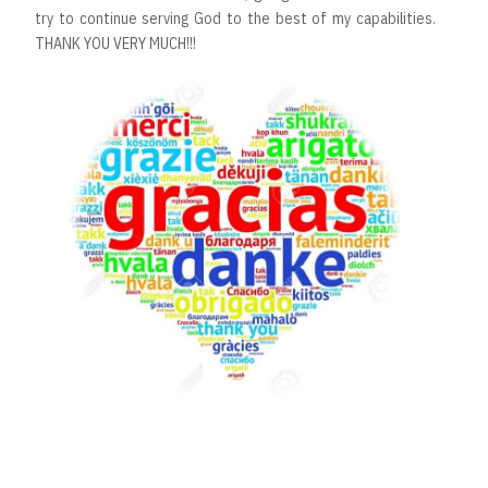
try to continue serving God to the best of my capabilities.
THANK YOU VERY MUCH!!!