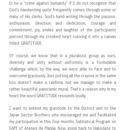
It be a “crime against humanity” if I do not recognize that
God’s handwriting quite frequently comes through some or
many of His clerks. God’s hand writing through the passion,
enthusiasm, devotion and dedication, courage and
commitment, joy, smiles and laughter of the participants
pierced through my crooked heart coloring it into a canvas
titled: GRATITUDE.
Of course, we know that in a pluralistic group as ours,
diversity and unity without uniformity is a formidable
challenge which, by the way, we were able to face and to
overcome graciously. Just putting all the crayons in the same
box doesn’t make a rainbow, but we manage to make a
rather beautiful panoramic mural. That’s a reason why in my
heart the word GRATITUDE resounds loudly.
I want to extend my gratitude to the District and to the
Japan Sector Brothers who encouraged me and facilitated
my participation in this four months Sabbatical Program on
EAPI of Ateneo de Manila. Now, going back to Hakodate to