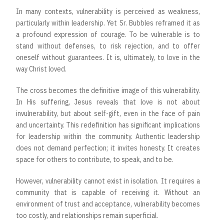
In many contexts, vulnerability is perceived as weakness,
particularly within leadership. Yet Sr. Bubbles reframed it as
a profound expression of courage. To be vulnerable is to
stand without defenses, to risk rejection, and to offer
oneself without guarantees. It is, ultimately, to love in the
way Christ loved.
The cross becomes the definitive image of this vulnerability.
In His suffering, Jesus reveals that love is not about
invulnerability, but about self-gift, even in the face of pain
and uncertainty. This redefinition has significant implications
for leadership within the community. Authentic leadership
does not demand perfection; it invites honesty. It creates
space for others to contribute, to speak, and to be.
However, vulnerability cannot exist in isolation. It requires a
community that is capable of receiving it. Without an
environment of trust and acceptance, vulnerability becomes
too costly, and relationships remain superficial.