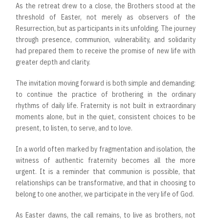
As the retreat drew to a close, the Brothers stood at the
threshold of Easter, not merely as observers of the
Resurrection, but as participants in its unfolding. The journey
through presence, communion, vulnerability, and solidarity
had prepared them to receive the promise of new life with
greater depth and clarity.
The invitation moving forward is both simple and demanding:
to continue the practice of brothering in the ordinary
rhythms of daily life. Fraternity is not built in extraordinary
moments alone, but in the quiet, consistent choices to be
present, to listen, to serve, and to love.
In a world often marked by fragmentation and isolation, the
witness of authentic fraternity becomes all the more
urgent. It is a reminder that communion is possible, that
relationships can be transformative, and that in choosing to
belong to one another, we participate in the very life of God.
As Easter dawns, the call remains, to live as brothers, not