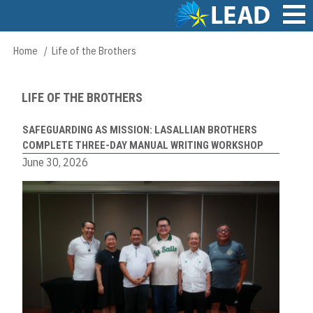
Skip
to
main
Main
Home
Life of the Brothers
Breadcrumb
content
navigation
LIFE OF THE BROTHERS
SAFEGUARDING AS MISSION: LASALLIAN BROTHERS
COMPLETE THREE-DAY MANUAL WRITING WORKSHOP
June 30, 2026