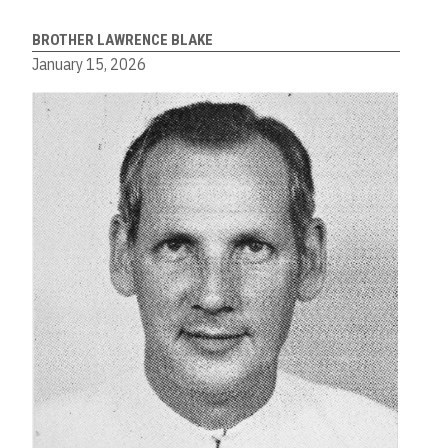
BROTHER LAWRENCE BLAKE
January 15, 2026