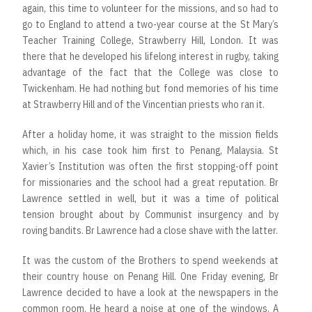
again, this time to volunteer for the missions, and so had to
go to England to attend a two-year course at the St Mary’s
Teacher Training College, Strawberry Hill, London. It was
there that he developed his lifelong interest in rugby, taking
advantage of the fact that the College was close to
Twickenham. He had nothing but fond memories of his time
at Strawberry Hill and of the Vincentian priests who ran it.
After a holiday home, it was straight to the mission fields
which, in his case took him first to Penang, Malaysia. St
Xavier’s Institution was often the first stopping-off point
for missionaries and the school had a great reputation. Br
Lawrence settled in well, but it was a time of political
tension brought about by Communist insurgency and by
roving bandits. Br Lawrence had a close shave with the latter.
It was the custom of the Brothers to spend weekends at
their country house on Penang Hill. One Friday evening, Br
Lawrence decided to have a look at the newspapers in the
common room. He heard a noise at one of the windows. A