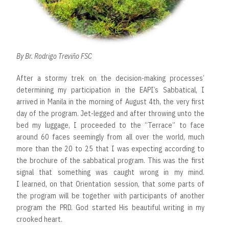
By Br. Rodrigo Treviño FSC
After a stormy trek on the decision-making processes’
determining my participation in the EAPI’s Sabbatical, I
arrived in Manila in the morning of August 4th, the very first
day of the program. Jet-legged and after throwing unto the
bed my luggage, I proceeded to the “Terrace” to face
around 60 faces seemingly from all over the world, much
more than the 20 to 25 that I was expecting according to
the brochure of the sabbatical program. This was the first
signal that something was caught wrong in my mind.
I learned, on that Orientation session, that some parts of
the program will be together with participants of another
program the PRD. God started His beautiful writing in my
crooked heart.