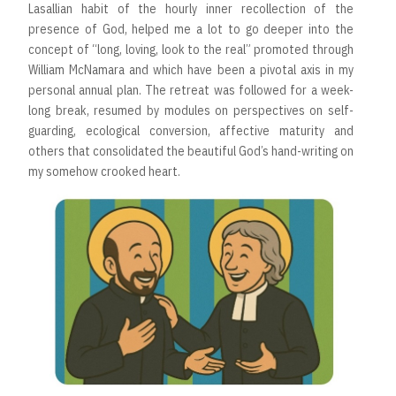
Lasallian habit of the hourly inner recollection of the
presence of God, helped me a lot to go deeper into the
concept of “long, loving, look to the real” promoted through
William McNamara and which have been a pivotal axis in my
personal annual plan. The retreat was followed for a week-
long break, resumed by modules on perspectives on self-
guarding, ecological conversion, affective maturity and
others that consolidated the beautiful God’s hand-writing on
my somehow crooked heart.