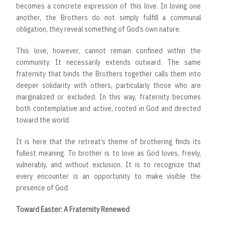
becomes a concrete expression of this love. In loving one
another, the Brothers do not simply fulfill a communal
obligation, they reveal something of God’s own nature.
This love, however, cannot remain confined within the
community. It necessarily extends outward. The same
fraternity that binds the Brothers together calls them into
deeper solidarity with others, particularly those who are
marginalized or excluded. In this way, fraternity becomes
both contemplative and active, rooted in God and directed
toward the world.
It is here that the retreat’s theme of brothering finds its
fullest meaning. To brother is to love as God loves, freely,
vulnerably, and without exclusion. It is to recognize that
every encounter is an opportunity to make visible the
presence of God.
Toward Easter: A Fraternity Renewed