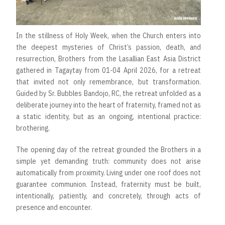
In the stillness of Holy Week, when the Church enters into
the deepest mysteries of Christ’s passion, death, and
resurrection, Brothers from the Lasallian East Asia District
gathered in Tagaytay from 01-04 April 2026, for a retreat
that invited not only remembrance, but transformation.
Guided by Sr. Bubbles Bandojo, RC, the retreat unfolded as a
deliberate journey into the heart of fraternity, framed not as
a static identity, but as an ongoing, intentional practice:
brothering.
The opening day of the retreat grounded the Brothers in a
simple yet demanding truth: community does not arise
automatically from proximity. Living under one roof does not
guarantee communion. Instead, fraternity must be built,
intentionally, patiently, and concretely, through acts of
presence and encounter.