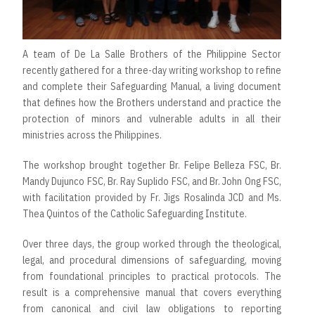
A team of De La Salle Brothers of the Philippine Sector
recently gathered for a three-day writing workshop to refine
and complete their Safeguarding Manual, a living document
that defines how the Brothers understand and practice the
protection of minors and vulnerable adults in all their
ministries across the Philippines.
The workshop brought together Br. Felipe Belleza FSC, Br.
Mandy Dujunco FSC, Br. Ray Suplido FSC, and Br. John Ong FSC,
with facilitation provided by Fr. Jigs Rosalinda JCD and Ms.
Thea Quintos of the Catholic Safeguarding Institute.
Over three days, the group worked through the theological,
legal, and procedural dimensions of safeguarding, moving
from foundational principles to practical protocols. The
result is a comprehensive manual that covers everything
from canonical and civil law obligations to reporting