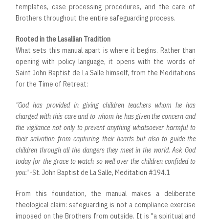
templates, case processing procedures, and the care of
Brothers throughout the entire safeguarding process.
Rooted in the Lasallian Tradition
What sets this manual apart is where it begins. Rather than
opening with policy language, it opens with the words of
Saint John Baptist de La Salle himself, from the Meditations
for the Time of Retreat:
"God has provided in giving children teachers whom he has
charged with this care and to whom he has given the concern and
the vigilance not only to prevent anything whatsoever harmful to
their salvation from capturing their hearts but also to guide the
children through all the dangers they meet in the world. Ask God
today for the grace to watch so well over the children confided to
you."
-St. John Baptist de La Salle, Meditation #194.1
From this foundation, the manual makes a deliberate
theological claim: safeguarding is not a compliance exercise
imposed on the Brothers from outside. It is "a spiritual and