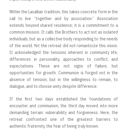
Within the Lasallian tradition, this takes concrete form in the
call to live “together and by association.” Association
extends beyond shared residence; it is a commitment to a
common mission. It calls the Brothers to act not as isolated
individuals, but as a collective body responding to the needs
of the world. Yet the retreat did not romanticize this vision.
It acknowledged the tensions inherent in community life,
differences in personality, approaches to conflict, and
expectations. These are not signs of failure, but
opportunities for growth. Communion is forged not in the
absence of tension, but in the willingness to remain, to
dialogue, and to choose unity despite difference.
If the first two days established the foundations of
encounter and communion, the third day moved into more
demanding terrain: vulnerability and forgiveness. Here, the
retreat confronted one of the greatest barriers to
authentic fraternity, the fear of being truly known.