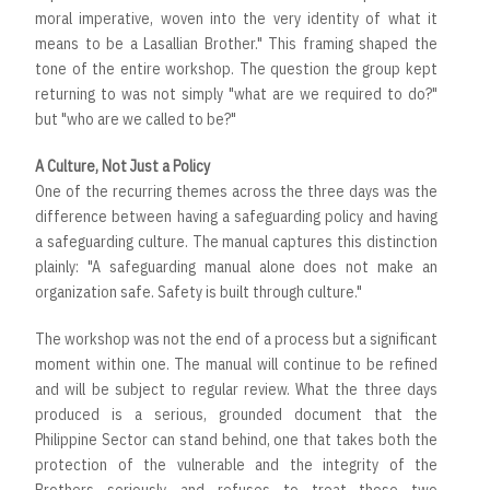
moral imperative, woven into the very identity of what it
means to be a Lasallian Brother." This framing shaped the
tone of the entire workshop. The question the group kept
returning to was not simply "what are we required to do?"
but "who are we called to be?"
A Culture, Not Just a Policy
One of the recurring themes across the three days was the
difference between having a safeguarding policy and having
a safeguarding culture. The manual captures this distinction
plainly: "A safeguarding manual alone does not make an
organization safe. Safety is built through culture."
The workshop was not the end of a process but a significant
moment within one. The manual will continue to be refined
and will be subject to regular review. What the three days
produced is a serious, grounded document that the
Philippine Sector can stand behind, one that takes both the
protection of the vulnerable and the integrity of the