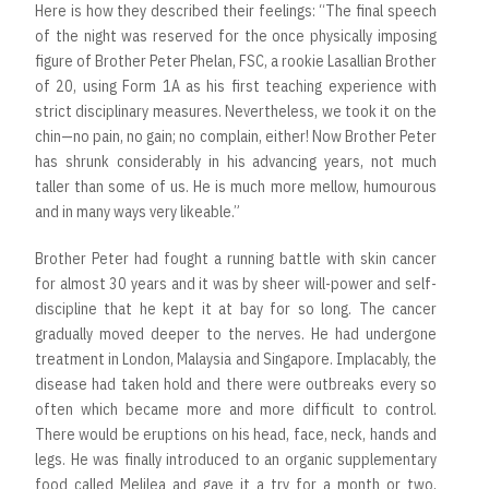
Here is how they described their feelings: “The final speech
of the night was reserved for the once physically imposing
figure of Brother Peter Phelan, FSC, a rookie Lasallian Brother
of 20, using Form 1A as his first teaching experience with
strict disciplinary measures. Nevertheless, we took it on the
chin—no pain, no gain; no complain, either! Now Brother Peter
has shrunk considerably in his advancing years, not much
taller than some of us. He is much more mellow, humourous
and in many ways very likeable.”
Brother Peter had fought a running battle with skin cancer
for almost 30 years and it was by sheer will-power and self-
discipline that he kept it at bay for so long. The cancer
gradually moved deeper to the nerves. He had undergone
treatment in London, Malaysia and Singapore. Implacably, the
disease had taken hold and there were outbreaks every so
often which became more and more difficult to control.
There would be eruptions on his head, face, neck, hands and
legs. He was finally introduced to an organic supplementary
food called Melilea and gave it a try for a month or two,