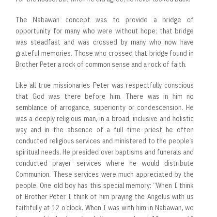
The Nabawan concept was to provide a bridge of
opportunity for many who were without hope; that bridge
was steadfast and was crossed by many who now have
grateful memories. Those who crossed that bridge found in
Brother Peter a rock of common sense and a rock of faith.
Like all true missionaries Peter was respectfully conscious
that God was there before him. There was in him no
semblance of arrogance, superiority or condescension. He
was a deeply religious man, in a broad, inclusive and holistic
way and in the absence of a full time priest he often
conducted religious services and ministered to the people’s
spiritual needs. He presided over baptisms and funerals and
conducted prayer services where he would distribute
Communion. These services were much appreciated by the
people. One old boy has this special memory: “When I think
of Brother Peter I think of him praying the Angelus with us
faithfully at 12 o’clock. When I was with him in Nabawan, we