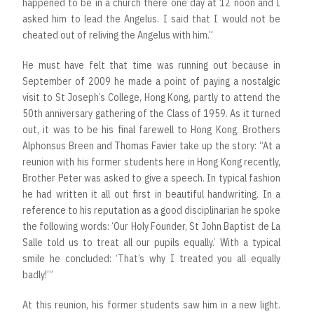
happened to be in a church there one day at 12 noon and I
asked him to lead the Angelus. I said that I would not be
cheated out of reliving the Angelus with him.”
He must have felt that time was running out because in
September of 2009 he made a point of paying a nostalgic
visit to St Joseph’s College, Hong Kong, partly to attend the
50th anniversary gathering of the Class of 1959. As it turned
out, it was to be his final farewell to Hong Kong. Brothers
Alphonsus Breen and Thomas Favier take up the story: “At a
reunion with his former students here in Hong Kong recently,
Brother Peter was asked to give a speech. In typical fashion
he had written it all out first in beautiful handwriting. In a
reference to his reputation as a good disciplinarian he spoke
the following words: ‘Our Holy Founder, St John Baptist de La
Salle told us to treat all our pupils equally.’ With a typical
smile he concluded: ‘That’s why I treated you all equally
badly!’”
At this reunion, his former students saw him in a new light.