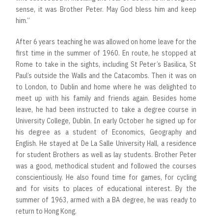
sense, it was Brother Peter. May God bless him and keep
him.”
After 6 years teaching he was allowed on home leave for the
first time in the summer of 1960. En route, he stopped at
Rome to take in the sights, including St Peter’s Basilica, St
Paul’s outside the Walls and the Catacombs. Then it was on
to London, to Dublin and home where he was delighted to
meet up with his family and friends again. Besides home
leave, he had been instructed to take a degree course in
University College, Dublin. In early October he signed up for
his degree as a student of Economics, Geography and
English. He stayed at De La Salle University Hall, a residence
for student Brothers as well as lay students. Brother Peter
was a good, methodical student and followed the courses
conscientiously. He also found time for games, for cycling
and for visits to places of educational interest. By the
summer of 1963, armed with a BA degree, he was ready to
return to Hong Kong.