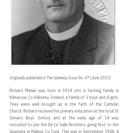
Originally published in The Gateway Issue No. 47 (June 2013)
Richard Phelan was born in 1934 into a farming family in
Kilmacow, Co Kilkenny, Ireland, a family of 3 boys and 4 girls.
They were well brought up in the faith of the Catholic
Church. Richard received his primary education at the local St
Senan’s Boys’ School, and at the early age of 14 was
recruited to join the De La Salle Brothers, going first to the
Juvenate in Mallow, Co Cork. This was in September 1948. A