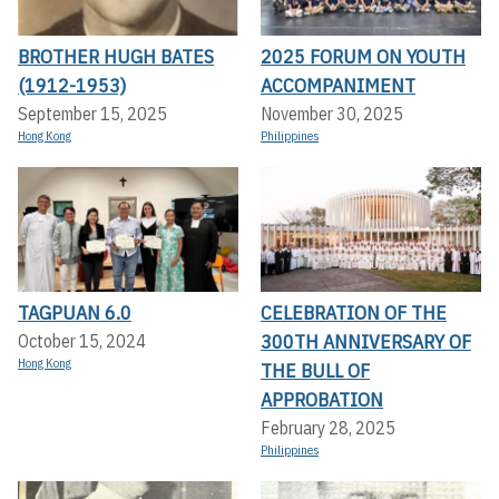
BROTHER HUGH BATES
2025 FORUM ON YOUTH
(1912-1953)
ACCOMPANIMENT
September 15, 2025
November 30, 2025
Hong Kong
Philippines
TAGPUAN 6.0
CELEBRATION OF THE
300TH ANNIVERSARY OF
October 15, 2024
Hong Kong
THE BULL OF
APPROBATION
February 28, 2025
Philippines