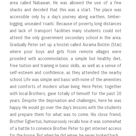
area called Nabawan. He was allowed the use of a few
shacks and decided that this was a start. The place was
accessible only by a day’s journey along earthen, timber-
logging, unsealed ‘roads’. Because of poverty, long distances
and lack of transport facilities many students could not
attend the only government secondary school in the area.
Gradually Peter set up a hostel called Asrama Butitin (Star)
where poor boys and girls from remote villages were
provided with accommodation, a simple but healthy diet,
free tuition and training in basic skills, as well as a sense of
self-esteem and confidence, as they attended the nearby
school. Life was simple and basic with none of the amenities
and comforts of modern urban living. Here Peter, together
with local Brothers, gave totally of himself for the past 20
years. Despite the deprivation and challenges, here he was
happy. He would go over the day’s lessons with the students
and prepare them for what was to come. His close friend,
Brother Egbertus, humourously recalls how it was somewhat
of a battle to convince Brother Peter to get internet access
for the house. But when he did agree, he never looked back.