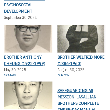
PSYCHOSOCIAL
DEVELOPMENT
September 30, 2024
BROTHER ANTHONY
BROTHER WILFRID MORE
CHEUNG (1922-1999)
(1886-1960)
May 30, 2025
August 30, 2025
Hong Kong
Hong Kong
SAFEGUARDING AS
MISSION: LASALLIAN
BROTHERS COMPLETE
THREE-DAY MANUAL