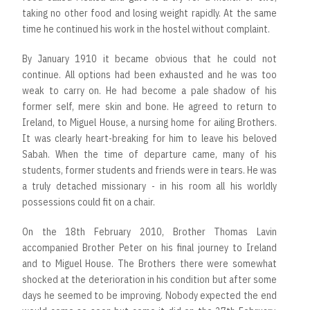
taking no other food and losing weight rapidly. At the same
time he continued his work in the hostel without complaint.
By January 1910 it became obvious that he could not
continue. All options had been exhausted and he was too
weak to carry on. He had become a pale shadow of his
former self, mere skin and bone. He agreed to return to
Ireland, to Miguel House, a nursing home for ailing Brothers.
It was clearly heart-breaking for him to leave his beloved
Sabah. When the time of departure came, many of his
students, former students and friends were in tears. He was
a truly detached missionary - in his room all his worldly
possessions could fit on a chair.
On the 18th February 2010, Brother Thomas Lavin
accompanied Brother Peter on his final journey to Ireland
and to Miguel House. The Brothers there were somewhat
shocked at the deterioration in his condition but after some
days he seemed to be improving. Nobody expected the end