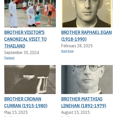
BROTHER VISITOR'S
BROTHER RAPHAEL EGAN
CANONICAL VISIT TO
(1918-1990)
THAILAND
February 28, 2025
Hong Kong
September 30, 2024
Thailand
BROTHER CRONAN
BROTHER MATTHIAS
CURRAN (1915-1980)
LINEHAN (1892-1979)
May 15, 2025
August 15, 2025