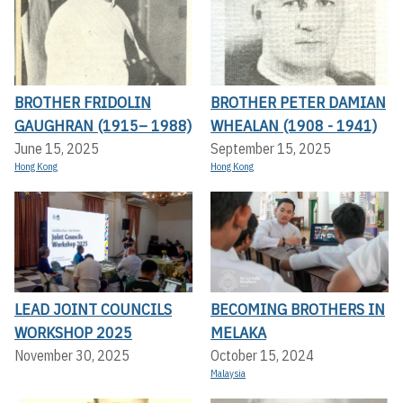
BROTHER FRIDOLIN
BROTHER PETER DAMIAN
GAUGHRAN (1915– 1988)
WHEALAN (1908 - 1941)
June 15, 2025
September 15, 2025
Hong Kong
Hong Kong
LEAD JOINT COUNCILS
BECOMING BROTHERS IN
WORKSHOP 2025
MELAKA
November 30, 2025
October 15, 2024
Malaysia