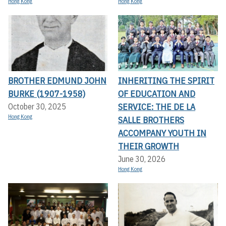
Hong Kong
Hong Kong
BROTHER EDMUND JOHN
INHERITING THE SPIRIT
BURKE (1907-1958)
OF EDUCATION AND
SERVICE: THE DE LA
October 30, 2025
Hong Kong
SALLE BROTHERS
ACCOMPANY YOUTH IN
THEIR GROWTH
June 30, 2026
Hong Kong