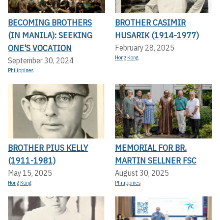
BECOMING BROTHERS
BROTHER CASIMIR
(IN MANILA): SEEKING
HUSARIK (1914-1977)
ONE'S VOCATION
February 28, 2025
Hong Kong
September 30, 2024
Philippines
BROTHER PIUS KELLY
MEMORIAL FOR BR.
(1911-1981)
MARTIN SELLNER FSC
May 15, 2025
August 30, 2025
Hong Kong
Philippines