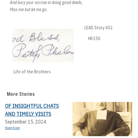
And bury your sorrow in doing good deeds,
Miss me but let me go.
LEAD Story 452
HK150
Life of the Brothers
More Stories
OF INSIGHTFUL CHATS
AND TIMELY VISITS
September 15, 2024
Hong Kong