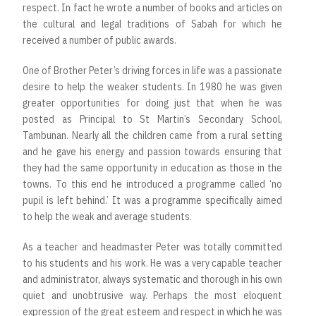
respect. In fact he wrote a number of books and articles on
the cultural and legal traditions of Sabah for which he
received a number of public awards.
One of Brother Peter’s driving forces in life was a passionate
desire to help the weaker students. In 1980 he was given
greater opportunities for doing just that when he was
posted as Principal to St Martin’s Secondary School,
Tambunan. Nearly all the children came from a rural setting
and he gave his energy and passion towards ensuring that
they had the same opportunity in education as those in the
towns. To this end he introduced a programme called ‘no
pupil is left behind.’ It was a programme specifically aimed
to help the weak and average students.
As a teacher and headmaster Peter was totally committed
to his students and his work. He was a very capable teacher
and administrator, always systematic and thorough in his own
quiet and unobtrusive way. Perhaps the most eloquent
expression of the great esteem and respect in which he was