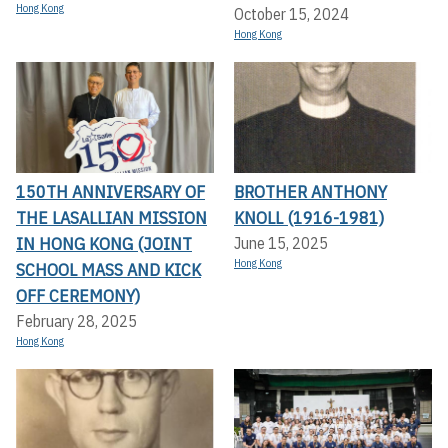
Hong Kong
October 15, 2024
Hong Kong
150TH ANNIVERSARY OF
BROTHER ANTHONY
THE LASALLIAN MISSION
KNOLL (1916-1981)
IN HONG KONG (JOINT
June 15, 2025
Hong Kong
SCHOOL MASS AND KICK
OFF CEREMONY)
February 28, 2025
Hong Kong