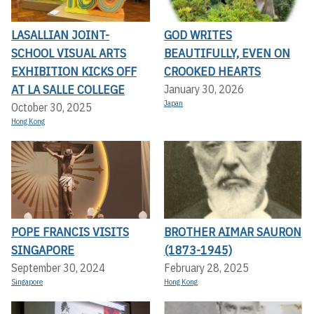
LASALLIAN JOINT-
GOD WRITES
SCHOOL VISUAL ARTS
BEAUTIFULLY, EVEN ON
EXHIBITION KICKS OFF A
CROOKED HEARTS
T LA SALLE COLLEGE
January 30, 2026
Japan
October 30, 2025
Hong Kong
POPE FRANCIS VISITS
BROTHER AIMAR SAURON
SINGAPORE
(1873-1945)
September 30, 2024
February 28, 2025
Singapore
Hong Kong