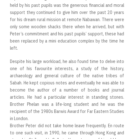
held by his past pupils was the generous financial and moral
support they continued to give him over the past 20 years
for his dream rural mission at remote Nabawan. There were
only some wooden shacks there when he arrived, but with
Peter’s commitment and his past pupils’ support, these had
been replaced by a mini education complex by the time he
left.
Despite his large workload, he also found time to delve into
one of his favourite interests, a study of the history,
archaeology and general culture of the native tribes of
Sabah. He kept copious notes and eventually he was able to
become the author of a number of books and journal
articles. He had a particular interest in standing stones.
Brother Phelan was a life-long student and he was the
recipient of the 1980s Barwis Award for Far Eastern Studies
in London.
Brother Peter did not take home leave frequently. En route
to one such visit, in 1990, he came through Hong Kong and