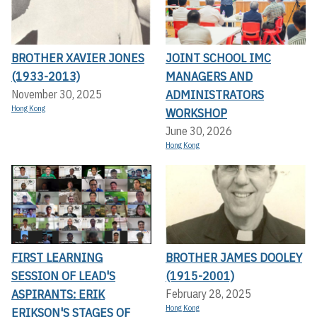
BROTHER XAVIER JONES
JOINT SCHOOL IMC
(1933-2013)
MANAGERS AND
ADMINISTRATORS
November 30, 2025
Hong Kong
WORKSHOP
June 30, 2026
Hong Kong
FIRST LEARNING
BROTHER JAMES DOOLEY
SESSION OF LEAD'S
(1915-2001)
ASPIRANTS: ERIK
February 28, 2025
Hong Kong
ERIKSON'S STAGES OF