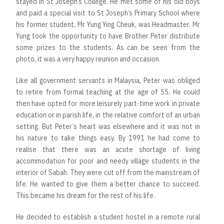
stayed in St Joseph’s College. He met some of his old boys
and paid a special visit to St Joseph’s Primary School where
his former student, Mr Yung Ying Cheuk, was Headmaster. Mr
Yung took the opportunity to have Brother Peter distribute
some prizes to the students. As can be seen from the
photo, it was a very happy reunion and occasion.
Like all government servants in Malaysia, Peter was obliged
to retire from formal teaching at the age of 55. He could
then have opted for more leisurely part-time work in private
education or in parish life, in the relative comfort of an urban
setting. But Peter’s heart was elsewhere and it was not in
his nature to take things easy. By 1991 he had come to
realise that there was an acute shortage of living
accommodation for poor and needy village students in the
interior of Sabah. They were cut off from the mainstream of
life. He wanted to give them a better chance to succeed.
This became his dream for the rest of his life.
He decided to establish a student hostel in a remote rural