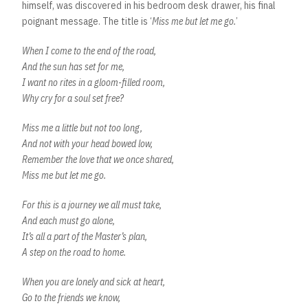
himself, was discovered in his bedroom desk drawer, his final
poignant message. The title is ‘
Miss me but let me go.
’
When I come to the end of the road,
And the sun has set for me,
I want no rites in a gloom-filled room,
Why cry for a soul set free?
Miss me a little but not too long,
And not with your head bowed low,
Remember the love that we once shared,
Miss me but let me go.
For this is a journey we all must take,
And each must go alone,
It’s all a part of the Master’s plan,
A step on the road to home.
When you are lonely and sick at heart,
Go to the friends we know,