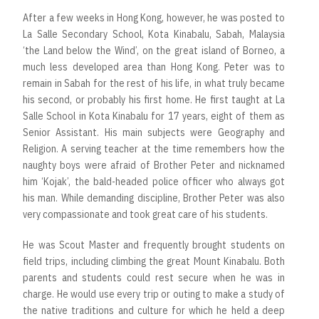
After a few weeks in Hong Kong, however, he was posted to
La Salle Secondary School, Kota Kinabalu, Sabah, Malaysia
‘the Land below the Wind’, on the great island of Borneo, a
much less developed area than Hong Kong. Peter was to
remain in Sabah for the rest of his life, in what truly became
his second, or probably his first home. He first taught at La
Salle School in Kota Kinabalu for 17 years, eight of them as
Senior Assistant. His main subjects were Geography and
Religion. A serving teacher at the time remembers how the
naughty boys were afraid of Brother Peter and nicknamed
him ‘Kojak’, the bald-headed police officer who always got
his man. While demanding discipline, Brother Peter was also
very compassionate and took great care of his students.
He was Scout Master and frequently brought students on
field trips, including climbing the great Mount Kinabalu. Both
parents and students could rest secure when he was in
charge. He would use every trip or outing to make a study of
the native traditions and culture for which he held a deep