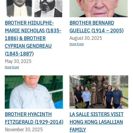
BROTHER HIDULPHE-
BROTHER BERNARD
MARIE NICHOLAS (1835-
GUELLEC (1914 – 2005)
1886) & BROTHER
August 30, 2025
Hong Kong
CYPRIAN GENDREAU
(1845-1887)
May 30, 2025
Hong Kong
BROTHER HYACINTH
LA SALLE SISTERS VISIT
FITZGERALD (1929-2014)
HONG KONG LASALLIAN
FAMILY
November 30, 2025