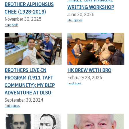
BROTHER ALPHONSUS
WRITING WORKSHOP
CHEE (1928-2013)
June 30, 2026
November 30, 2025
Philippines
Hong Kong
BROTHERS LIVE-IN
HK BREW WITH BRO
PROGRAM (1911 TAFT
February 28, 2025
Hong Kong
COMMUNITY): MY BLIP
ADVENTURE AT DLSU
September 30, 2024
Philippines