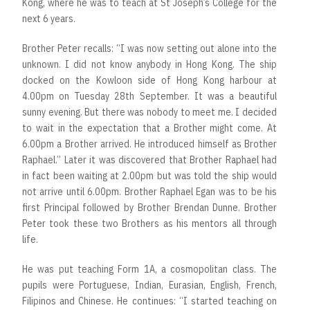
Kong, where he was to teach at St Joseph’s College for the
next 6 years.
Brother Peter recalls: “I was now setting out alone into the
unknown. I did not know anybody in Hong Kong. The ship
docked on the Kowloon side of Hong Kong harbour at
4.00pm on Tuesday 28th September. It was a beautiful
sunny evening. But there was nobody to meet me. I decided
to wait in the expectation that a Brother might come. At
6.00pm a Brother arrived. He introduced himself as Brother
Raphael.” Later it was discovered that Brother Raphael had
in fact been waiting at 2.00pm but was told the ship would
not arrive until 6.00pm. Brother Raphael Egan was to be his
first Principal followed by Brother Brendan Dunne. Brother
Peter took these two Brothers as his mentors all through
life.
He was put teaching Form 1A, a cosmopolitan class. The
pupils were Portuguese, Indian, Eurasian, English, French,
Filipinos and Chinese. He continues: “I started teaching on