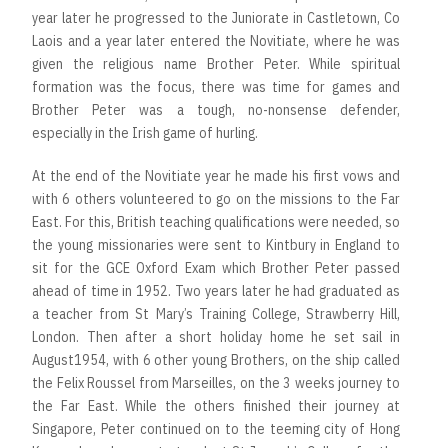
year later he progressed to the Juniorate in Castletown, Co
Laois and a year later entered the Novitiate, where he was
given the religious name Brother Peter. While spiritual
formation was the focus, there was time for games and
Brother Peter was a tough, no-nonsense defender,
especially in the Irish game of hurling.
At the end of the Novitiate year he made his first vows and
with 6 others volunteered to go on the missions to the Far
East. For this, British teaching qualifications were needed, so
the young missionaries were sent to Kintbury in England to
sit for the GCE Oxford Exam which Brother Peter passed
ahead of time in 1952. Two years later he had graduated as
a teacher from St Mary’s Training College, Strawberry Hill,
London. Then after a short holiday home he set sail in
August1954, with 6 other young Brothers, on the ship called
the Felix Roussel from Marseilles, on the 3 weeks journey to
the Far East. While the others finished their journey at
Singapore, Peter continued on to the teeming city of Hong