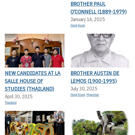
BROTHER PAUL
O’CONNELL (1889-1979)
January 16, 2025
Hong Kong
NEW CANDIDATES AT LA
BROTHER AUSTIN DE
SALLE HOUSE OF
LEMOS (1900-1995)
STUDIES (THAILAND)
July 30, 2025
Hong Kong
,
Myanmar
April 30, 2025
Thailand