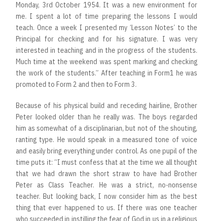
Monday, 3rd October 1954. It was a new environment for
me. I spent a lot of time preparing the lessons I would
teach. Once a week I presented my ‘Lesson Notes’ to the
Principal for checking and for his signature. I was very
interested in teaching and in the progress of the students.
Much time at the weekend was spent marking and checking
the work of the students.” After teaching in Form1 he was
promoted to Form 2 and then to Form 3.
Because of his physical build and receding hairline, Brother
Peter looked older than he really was. The boys regarded
him as somewhat of a disciplinarian, but not of the shouting,
ranting type. He would speak in a measured tone of voice
and easily bring everything under control. As one pupil of the
time puts it: “I must confess that at the time we all thought
that we had drawn the short straw to have had Brother
Peter as Class Teacher. He was a strict, no-nonsense
teacher. But looking back, I now consider him as the best
thing that ever happened to us. If there was one teacher
who succeeded in instilling the fear of God in us in a religious