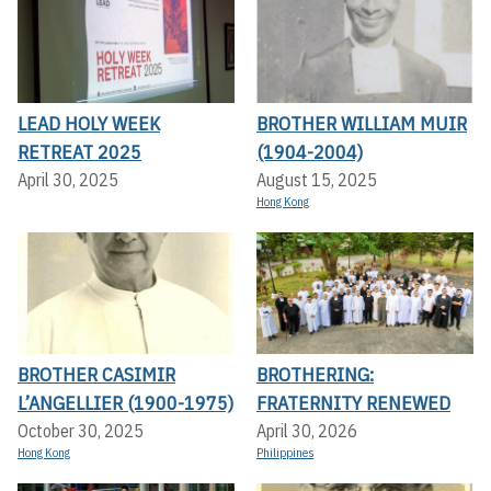
LEAD HOLY WEEK
BROTHER WILLIAM MUIR
RETREAT 2025
(1904-2004)
April 30, 2025
August 15, 2025
Hong Kong
BROTHER CASIMIR
BROTHERING:
L’ANGELLIER (1900-1975)
FRATERNITY RENEWED
October 30, 2025
April 30, 2026
Hong Kong
Philippines