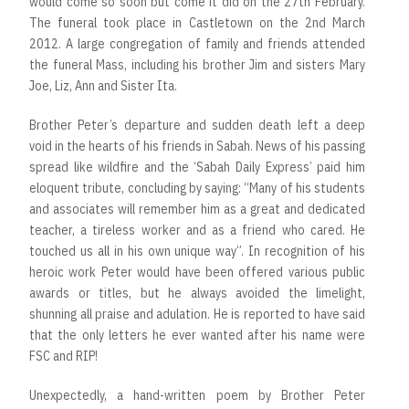
would come so soon but come it did on the 27th February.
The funeral took place in Castletown on the 2nd March
2012. A large congregation of family and friends attended
the funeral Mass, including his brother Jim and sisters Mary
Joe, Liz, Ann and Sister Ita.
Brother Peter’s departure and sudden death left a deep
void in the hearts of his friends in Sabah. News of his passing
spread like wildfire and the ‘Sabah Daily Express’ paid him
eloquent tribute, concluding by saying: “Many of his students
and associates will remember him as a great and dedicated
teacher, a tireless worker and as a friend who cared. He
touched us all in his own unique way”. In recognition of his
heroic work Peter would have been offered various public
awards or titles, but he always avoided the limelight,
shunning all praise and adulation. He is reported to have said
that the only letters he ever wanted after his name were
FSC and RIP!
Unexpectedly, a hand-written poem by Brother Peter