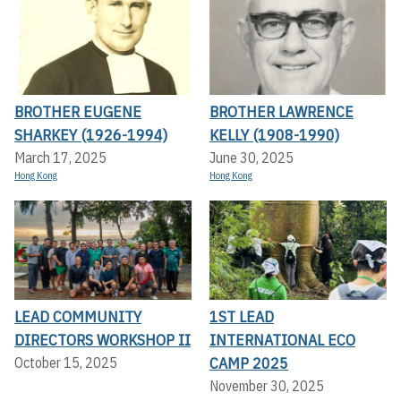
BROTHER EUGENE
BROTHER LAWRENCE
SHARKEY (1926-1994)
KELLY (1908-1990)
March 17, 2025
June 30, 2025
Hong Kong
Hong Kong
LEAD COMMUNITY
1ST LEAD
DIRECTORS WORKSHOP II
INTERNATIONAL ECO
CAMP 2025
October 15, 2025
November 30, 2025