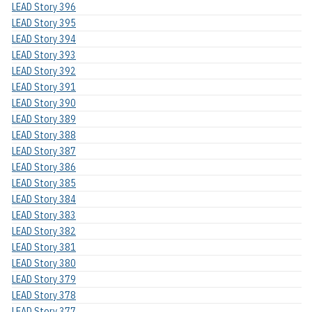
LEAD Story 396
LEAD Story 395
LEAD Story 394
LEAD Story 393
LEAD Story 392
LEAD Story 391
LEAD Story 390
LEAD Story 389
LEAD Story 388
LEAD Story 387
LEAD Story 386
LEAD Story 385
LEAD Story 384
LEAD Story 383
LEAD Story 382
LEAD Story 381
LEAD Story 380
LEAD Story 379
LEAD Story 378
LEAD Story 377