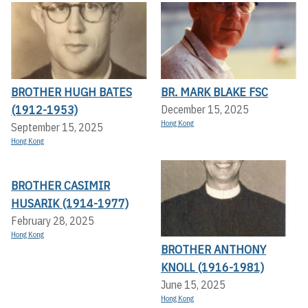
BROTHER HUGH BATES
BR. MARK BLAKE FSC
(1912-1953)
December 15, 2025
Hong Kong
September 15, 2025
Hong Kong
BROTHER CASIMIR
HUSARIK (1914-1977)
February 28, 2025
Hong Kong
BROTHER ANTHONY
KNOLL (1916-1981)
June 15, 2025
Hong Kong