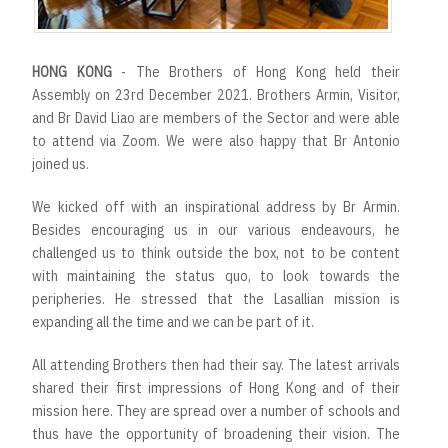
HONG KONG
- The Brothers of Hong Kong held their
Assembly on 23rd December 2021. Brothers Armin, Visitor,
and Br David Liao are members of the Sector and were able
to attend via Zoom. We were also happy that Br Antonio
joined us.
We kicked off with an inspirational address by Br Armin.
Besides encouraging us in our various endeavours, he
challenged us to think outside the box, not to be content
with maintaining the status quo, to look towards the
peripheries. He stressed that the Lasallian mission is
expanding all the time and we can be part of it.
All attending Brothers then had their say. The latest arrivals
shared their first impressions of Hong Kong and of their
mission here. They are spread over a number of schools and
thus have the opportunity of broadening their vision. The