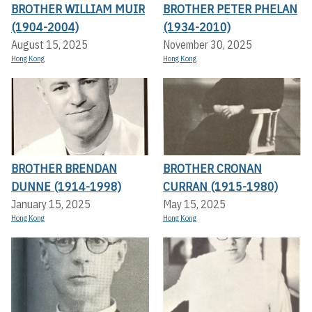
BROTHER WILLIAM MUIR
BROTHER PETER PHELAN
(1904-2004)
(1934-2010)
August 15, 2025
November 30, 2025
Hong Kong
Hong Kong
BROTHER BRENDAN
BROTHER CRONAN
DUNNE (1914-1998)
CURRAN (1915-1980)
January 15, 2025
May 15, 2025
Hong Kong
Hong Kong