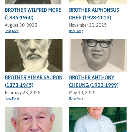
BROTHER WILFRID MORE
BROTHER ALPHONSUS
(1886-1960)
CHEE (1928-2013)
August 30, 2025
November 30, 2025
Hong Kong
Hong Kong
BROTHER AIMAR SAURON
BROTHER ANTHONY
(1873-1945)
CHEUNG (1922-1999)
February 28, 2025
May 30, 2025
Hong Kong
Hong Kong