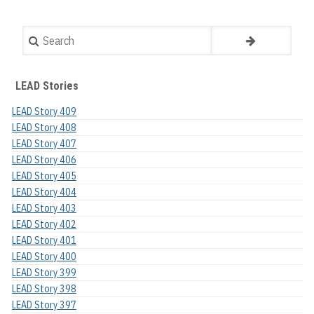
Search
LEAD Stories
LEAD Story 409
LEAD Story 408
LEAD Story 407
LEAD Story 406
LEAD Story 405
LEAD Story 404
LEAD Story 403
LEAD Story 402
LEAD Story 401
LEAD Story 400
LEAD Story 399
LEAD Story 398
LEAD Story 397