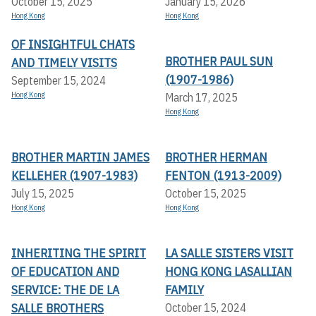
October 15, 2025
January 15, 2026
Hong Kong
Hong Kong
OF INSIGHTFUL CHATS
BROTHER PAUL SUN
AND TIMELY VISITS
(1907-1986)
September 15, 2024
Hong Kong
March 17, 2025
Hong Kong
BROTHER MARTIN JAMES
BROTHER HERMAN
KELLEHER (1907-1983)
FENTON (1913-2009)
July 15, 2025
October 15, 2025
Hong Kong
Hong Kong
INHERITING THE SPIRIT
LA SALLE SISTERS VISIT
OF EDUCATION AND
HONG KONG LASALLIAN
SERVICE: THE DE LA
FAMILY
SALLE BROTHERS
October 15, 2024