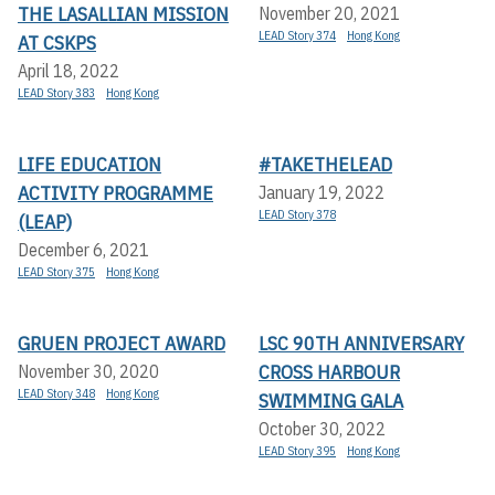
THE LASALLIAN MISSION
November 20, 2021
LEAD Story 374
Hong Kong
AT CSKPS
April 18, 2022
LEAD Story 383
Hong Kong
LIFE EDUCATION
#TAKETHELEAD
ACTIVITY PROGRAMME
January 19, 2022
LEAD Story 378
(LEAP)
December 6, 2021
LEAD Story 375
Hong Kong
GRUEN PROJECT AWARD
LSC 90TH ANNIVERSARY
CROSS HARBOUR
November 30, 2020
LEAD Story 348
Hong Kong
SWIMMING GALA
October 30, 2022
LEAD Story 395
Hong Kong