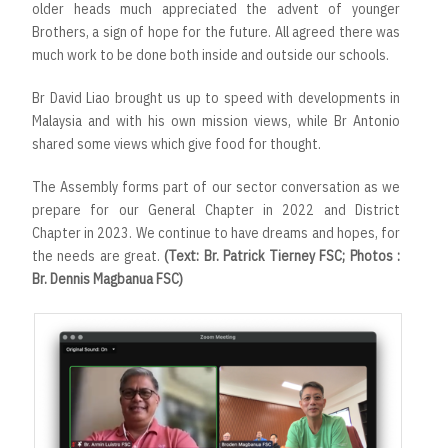
older heads much appreciated the advent of younger
Brothers, a sign of hope for the future. All agreed there was
much work to be done both inside and outside our schools.
Br David Liao brought us up to speed with developments in
Malaysia and with his own mission views, while Br Antonio
shared some views which give food for thought.
The Assembly forms part of our sector conversation as we
prepare for our General Chapter in 2022 and District
Chapter in 2023. We continue to have dreams and hopes, for
the needs are great.
(Text: Br. Patrick Tierney FSC; Photos :
Br. Dennis Magbanua FSC)