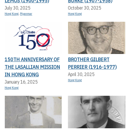
LEMOS (1900-1995)
BURKE (1907-1958)
July 30, 2025
October 30, 2025
Hong Kong
,
Myanmar
Hong Kong
150TH ANNIVERSARY OF
BROTHER GILBERT
THE LASALLIAN MISSION
PERRIER (1916-1977)
IN HONG KONG
April 30, 2025
Hong Kong
January 16, 2025
Hong Kong