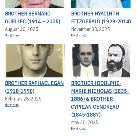
BROTHER BERNARD
BROTHER HYACINTH
GUELLEC (1914 – 2005)
FITZGERALD (1929-2014)
August 30, 2025
November 30, 2025
Hong Kong
Hong Kong
BROTHER RAPHAEL EGAN
BROTHER HIDULPHE-
(1918-1990)
MARIE NICHOLAS (1835-
1886) & BROTHER
February 28, 2025
Hong Kong
CYPRIAN GENDREAU
(1845-1887)
May 30, 2025
Hong Kong