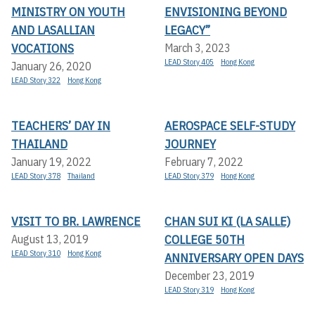
MINISTRY ON YOUTH
ENVISIONING BEYOND
AND LASALLIAN
LEGACY”
VOCATIONS
March 3, 2023
LEAD Story 405
Hong Kong
January 26, 2020
LEAD Story 322
Hong Kong
TEACHERS’ DAY IN
AEROSPACE SELF-STUDY
THAILAND
JOURNEY
January 19, 2022
February 7, 2022
LEAD Story 378
Thailand
LEAD Story 379
Hong Kong
VISIT TO BR. LAWRENCE
CHAN SUI KI (LA SALLE)
COLLEGE 50TH
August 13, 2019
LEAD Story 310
Hong Kong
ANNIVERSARY OPEN DAYS
December 23, 2019
LEAD Story 319
Hong Kong