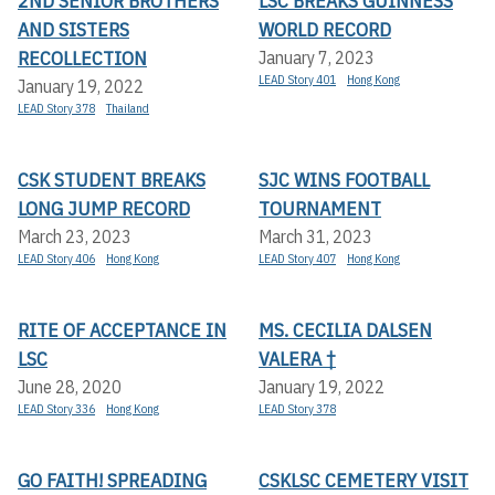
2ND SENIOR BROTHERS
LSC BREAKS GUINNESS
AND SISTERS
WORLD RECORD
RECOLLECTION
January 7, 2023
LEAD Story 401
Hong Kong
January 19, 2022
LEAD Story 378
Thailand
CSK STUDENT BREAKS
SJC WINS FOOTBALL
LONG JUMP RECORD
TOURNAMENT
March 23, 2023
March 31, 2023
LEAD Story 406
Hong Kong
LEAD Story 407
Hong Kong
RITE OF ACCEPTANCE IN
MS. CECILIA DALSEN
LSC
VALERA †
June 28, 2020
January 19, 2022
LEAD Story 336
Hong Kong
LEAD Story 378
GO FAITH! SPREADING
CSKLSC CEMETERY VISIT