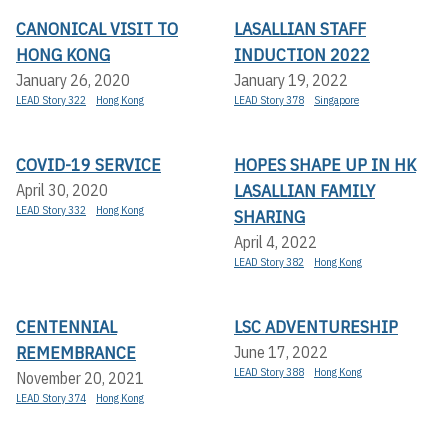
CANONICAL VISIT TO
LASALLIAN STAFF
HONG KONG
INDUCTION 2022
January 26, 2020
January 19, 2022
LEAD Story 322
Hong Kong
LEAD Story 378
Singapore
COVID-19 SERVICE
HOPES SHAPE UP IN HK
LASALLIAN FAMILY
April 30, 2020
LEAD Story 332
Hong Kong
SHARING
April 4, 2022
LEAD Story 382
Hong Kong
CENTENNIAL
LSC ADVENTURESHIP
REMEMBRANCE
June 17, 2022
LEAD Story 388
Hong Kong
November 20, 2021
LEAD Story 374
Hong Kong