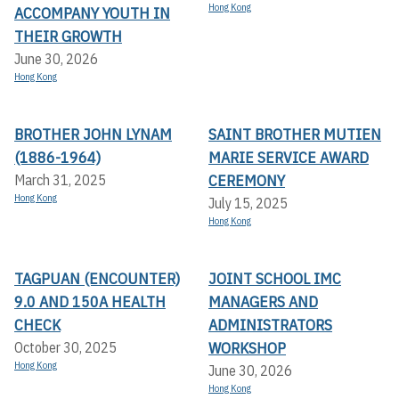
Hong Kong
ACCOMPANY YOUTH IN
THEIR GROWTH
June 30, 2026
Hong Kong
BROTHER JOHN LYNAM
SAINT BROTHER MUTIEN
(1886-1964)
MARIE SERVICE AWARD
CEREMONY
March 31, 2025
Hong Kong
July 15, 2025
Hong Kong
TAGPUAN (ENCOUNTER)
JOINT SCHOOL IMC
9.0 AND 150A HEALTH
MANAGERS AND
CHECK
ADMINISTRATORS
WORKSHOP
October 30, 2025
Hong Kong
June 30, 2026
Hong Kong