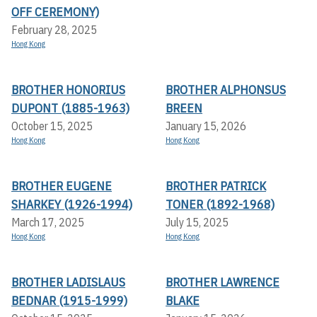
OFF CEREMONY)
February 28, 2025
Hong Kong
BROTHER HONORIUS
BROTHER ALPHONSUS
DUPONT (1885-1963)
BREEN
October 15, 2025
January 15, 2026
Hong Kong
Hong Kong
BROTHER EUGENE
BROTHER PATRICK
SHARKEY (1926-1994)
TONER (1892-1968)
March 17, 2025
July 15, 2025
Hong Kong
Hong Kong
BROTHER LADISLAUS
BROTHER LAWRENCE
BEDNAR (1915-1999)
BLAKE