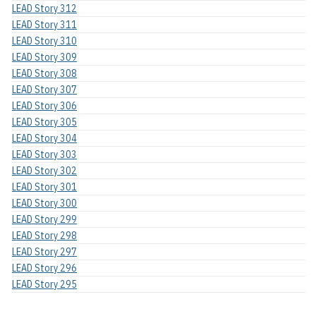
LEAD Story 312
LEAD Story 311
LEAD Story 310
LEAD Story 309
LEAD Story 308
LEAD Story 307
LEAD Story 306
LEAD Story 305
LEAD Story 304
LEAD Story 303
LEAD Story 302
LEAD Story 301
LEAD Story 300
LEAD Story 299
LEAD Story 298
LEAD Story 297
LEAD Story 296
LEAD Story 295