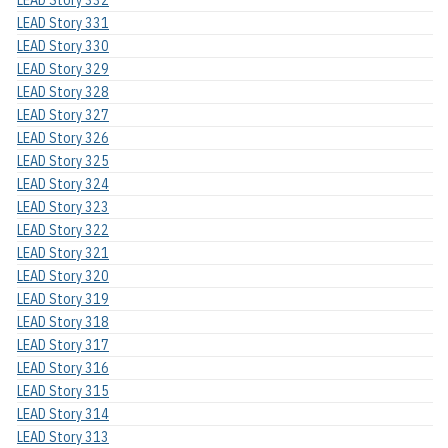
LEAD Story 331
LEAD Story 330
LEAD Story 329
LEAD Story 328
LEAD Story 327
LEAD Story 326
LEAD Story 325
LEAD Story 324
LEAD Story 323
LEAD Story 322
LEAD Story 321
LEAD Story 320
LEAD Story 319
LEAD Story 318
LEAD Story 317
LEAD Story 316
LEAD Story 315
LEAD Story 314
LEAD Story 313