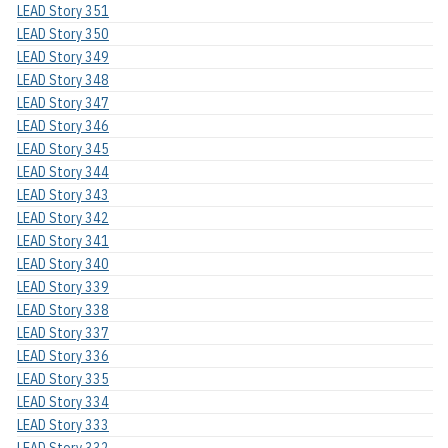
LEAD Story 351
LEAD Story 350
LEAD Story 349
LEAD Story 348
LEAD Story 347
LEAD Story 346
LEAD Story 345
LEAD Story 344
LEAD Story 343
LEAD Story 342
LEAD Story 341
LEAD Story 340
LEAD Story 339
LEAD Story 338
LEAD Story 337
LEAD Story 336
LEAD Story 335
LEAD Story 334
LEAD Story 333
LEAD Story 332