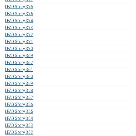
LEAD Story 376
LEAD Story 375
LEAD Story 374
LEAD Story 373
LEAD Story 372
LEAD Story 371
LEAD Story 370
LEAD Story 369
LEAD Story 362
LEAD Story 361
LEAD Story 360
LEAD Story 359
LEAD Story 358
LEAD Story 357
LEAD Story 356
LEAD Story 355
LEAD Story 354
LEAD Story 353
LEAD Story 352