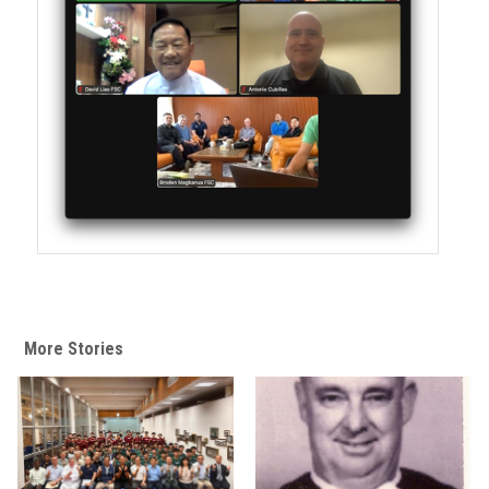
More Stories