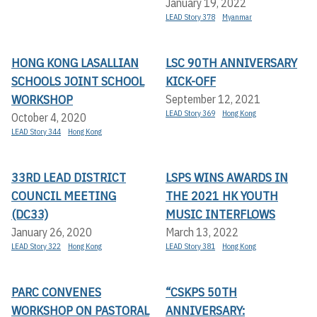
January 19, 2022
LEAD Story 378
Myanmar
HONG KONG LASALLIAN
LSC 90TH ANNIVERSARY
SCHOOLS JOINT SCHOOL
KICK-OFF
WORKSHOP
September 12, 2021
LEAD Story 369
Hong Kong
October 4, 2020
LEAD Story 344
Hong Kong
33RD LEAD DISTRICT
LSPS WINS AWARDS IN
COUNCIL MEETING
THE 2021 HK YOUTH
(DC33)
MUSIC INTERFLOWS
January 26, 2020
March 13, 2022
LEAD Story 322
Hong Kong
LEAD Story 381
Hong Kong
PARC CONVENES
“CSKPS 50TH
WORKSHOP ON PASTORAL
ANNIVERSARY: