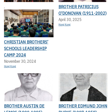
BROTHER PATRICIUS
,
O’DONOVAN (1911-2002)
April 30, 2025
Hong Kong
CHRISTIAN BROTHERS’
SCHOOLS LEADERSHIP
CAMP 2024
November 30, 2024
Hong Kong
BROTHER AUSTIN DE
BROTHER EDMUND JOHN