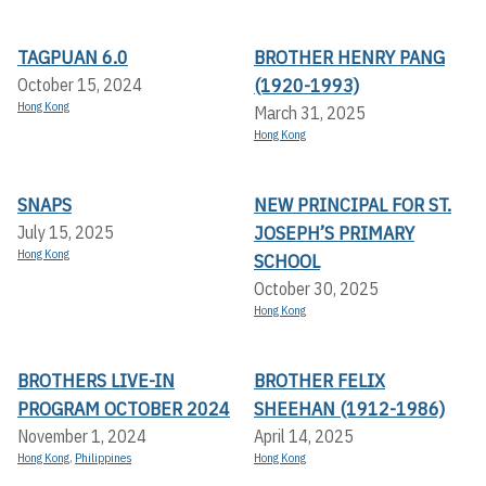
TAGPUAN 6.0
BROTHER HENRY PANG
(1920-1993)
October 15, 2024
Hong Kong
March 31, 2025
Hong Kong
SNAPS
NEW PRINCIPAL FOR ST.
JOSEPH’S PRIMARY
July 15, 2025
Hong Kong
SCHOOL
October 30, 2025
Hong Kong
BROTHERS LIVE-IN
BROTHER FELIX
PROGRAM OCTOBER 2024
SHEEHAN (1912-1986)
November 1, 2024
April 14, 2025
Hong Kong
,
Philippines
Hong Kong