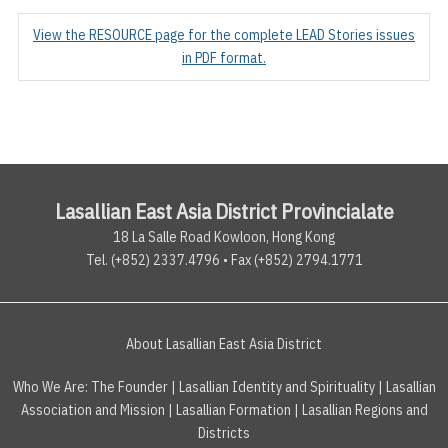
View the RESOURCE page for the complete LEAD Stories issues
in PDF format.
Lasallian East Asia District Provincialate
18 La Salle Road Kowloon, Hong Kong
Tel. (+852) 2337.4796 • Fax (+852) 2794.1771
About Lasallian East Asia District
Who We Are:
The Founder
|
Lasallian Identity and Spirituality
|
Lasallian
Association and Mission
|
Lasallian Formation
|
Lasallian Regions and
Districts