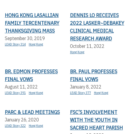
HONG KONG LASALLIAN
DENNIS LO RECEIVES
FAMILY TERCENTENARY
2022 LASKER~DEBAKEY
THANKSGIVING MASS
CLINICAL MEDICAL
RESEARCH AWARD
September 30, 2019
LEAD Story 314
Hong Kong
October 11, 2022
Hong Kong
BR. EDMON PROFESSES
BR. PAUL PROFESSES
FINAL VOWS
FINAL VOWS
August 11, 2022
January 8, 2022
LEAD Story 391
Hong Kong
LEAD Story 377
Hong Kong
PARC & LEAD MEETINGS
FSC’S INVOLVEMENT
WITH THE YOUTH IN
January 26, 2020
LEAD Story 322
Hong Kong
SACRED HEART PARISH