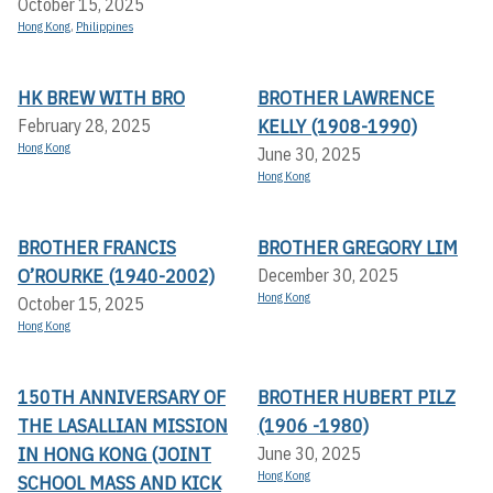
October 15, 2025
Hong Kong
,
Philippines
HK BREW WITH BRO
BROTHER LAWRENCE
KELLY (1908-1990)
February 28, 2025
Hong Kong
June 30, 2025
Hong Kong
BROTHER FRANCIS
BROTHER GREGORY LIM
O’ROURKE (1940-2002)
December 30, 2025
Hong Kong
October 15, 2025
Hong Kong
150TH ANNIVERSARY OF
BROTHER HUBERT PILZ
THE LASALLIAN MISSION
(1906 -1980)
IN HONG KONG (JOINT
June 30, 2025
Hong Kong
SCHOOL MASS AND KICK