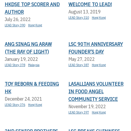
HKDSE TOP SCORER AND
WELCOME TO LEAD!
AUTHOR
August 13, 2019
LEAD Story 310
Hong Kong
July 26, 2022
LEAD Story 390
Hong Kong
ANG SINAG NG ARAW
LSC 90TH ANNIVERSARY
(THE RAY OF LIGHT)
FOUNDER’S DAY
January 19, 2022
May 27, 2022
LEAD Story 378
Malaysia
LEAD Story 387
Hong Kong
TOY REBORN & FEEDING
LASALLIANS VOLUNTEER
HK
IN FOOD ANGEL
COMMUNITY SERVICE
December 24, 2021
LEAD Story 376
Hong Kong
November 19, 2022
LEAD Story 397
Hong Kong