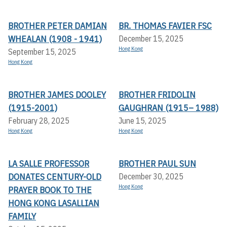
BROTHER PETER DAMIAN
BR. THOMAS FAVIER FSC
WHEALAN (1908 - 1941)
December 15, 2025
Hong Kong
September 15, 2025
Hong Kong
BROTHER JAMES DOOLEY
BROTHER FRIDOLIN
(1915-2001)
GAUGHRAN (1915– 1988)
February 28, 2025
June 15, 2025
Hong Kong
Hong Kong
LA SALLE PROFESSOR
BROTHER PAUL SUN
DONATES CENTURY-OLD
December 30, 2025
Hong Kong
PRAYER BOOK TO THE
HONG KONG LASALLIAN
FAMILY