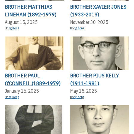
BROTHER MATTHIAS
BROTHER XAVIER JONES
LINEHAN (1892-1979)
(1933-2013)
August 15, 2025
November 30, 2025
Hong Kong
Hong Kong
BROTHER PAUL
BROTHER PIUS KELLY
O’CONNELL (1889-1979)
(1911-1981)
January 16, 2025
May 15, 2025
Hong Kong
Hong Kong