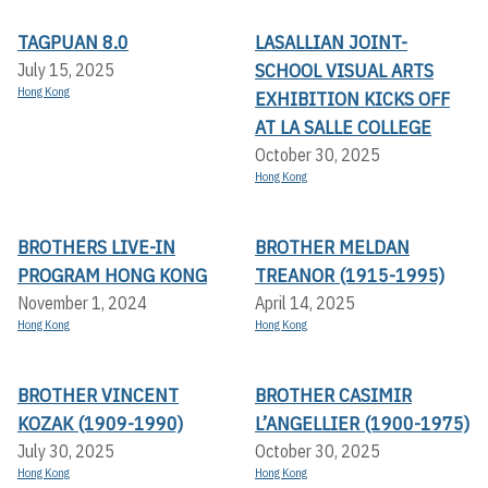
TAGPUAN 8.0
LASALLIAN JOINT-
SCHOOL VISUAL ARTS
July 15, 2025
Hong Kong
EXHIBITION KICKS OFF A
T LA SALLE COLLEGE
October 30, 2025
Hong Kong
BROTHERS LIVE-IN
BROTHER MELDAN
PROGRAM HONG KONG
TREANOR (1915-1995)
November 1, 2024
April 14, 2025
Hong Kong
Hong Kong
BROTHER VINCENT
BROTHER CASIMIR
KOZAK (1909-1990)
L’ANGELLIER (1900-1975)
July 30, 2025
October 30, 2025
Hong Kong
Hong Kong