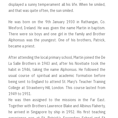
displayed a sunny temperament all his life. When he smiled,
and that was quite often, the sun smiled.
He was born on the 9th January 1930 in Rathangan, Co.
Wexford, Ireland. He was given the name Martin in baptism.
There were six boys and one girl in the family and Brother
Alphonsus was the youngest. One of his brothers, Patrick,
became a priest.
After attending the local primary school, Martin joined the De
La Salle Brothers in 1943 and, after his Novitiate took the
habit in 1946, taking the name Alphonsus. He followed the
usual course of spiritual and academic formation before
being sent to England to attend St. Mary's Teacher Training
College at Strawberry Hill, London. This course lasted from
1949 to 1951.
He was then assigned to the missions in the Far East.
Together with Brothers Lawrence Blake and Albinus Flaherty,
he arrived in Singapore by ship in 1952. His first teaching