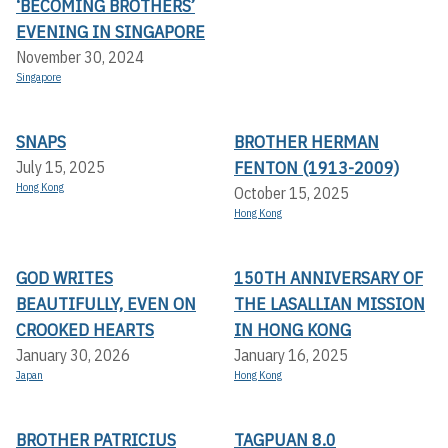
‘BECOMING BROTHERS’
EVENING IN SINGAPORE
November 30, 2024
Singapore
SNAPS
BROTHER HERMAN
FENTON (1913-2009)
July 15, 2025
Hong Kong
October 15, 2025
Hong Kong
GOD WRITES
150TH ANNIVERSARY OF
BEAUTIFULLY, EVEN ON
THE LASALLIAN MISSION
CROOKED HEARTS
IN HONG KONG
January 30, 2026
January 16, 2025
Japan
Hong Kong
BROTHER PATRICIUS
TAGPUAN 8.0