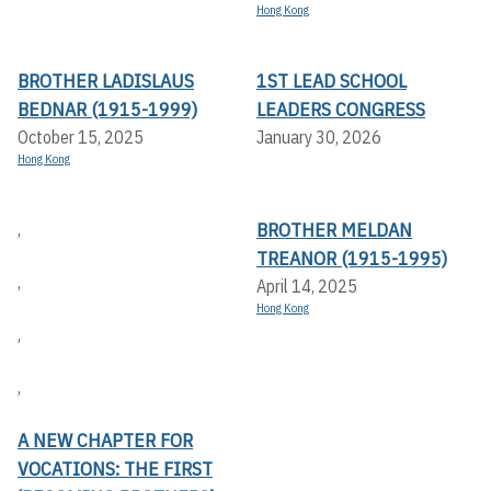
Hong Kong
BROTHER LADISLAUS
1ST LEAD SCHOOL
BEDNAR (1915-1999)
LEADERS CONGRESS
October 15, 2025
January 30, 2026
Hong Kong
BROTHER MELDAN
,
TREANOR (1915-1995)
,
April 14, 2025
Hong Kong
,
,
A NEW CHAPTER FOR
VOCATIONS: THE FIRST