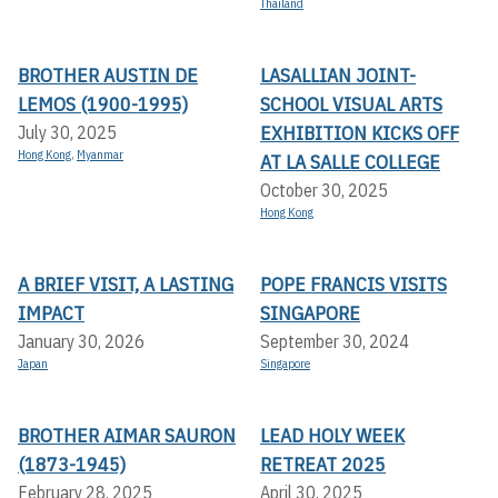
Thailand
BROTHER AUSTIN DE
LASALLIAN JOINT-
LEMOS (1900-1995)
SCHOOL VISUAL ARTS
EXHIBITION KICKS OFF A
July 30, 2025
Hong Kong
,
Myanmar
T LA SALLE COLLEGE
October 30, 2025
Hong Kong
A BRIEF VISIT, A LASTING
POPE FRANCIS VISITS
IMPACT
SINGAPORE
January 30, 2026
September 30, 2024
Japan
Singapore
BROTHER AIMAR SAURON
LEAD HOLY WEEK
(1873-1945)
RETREAT 2025
February 28, 2025
April 30, 2025