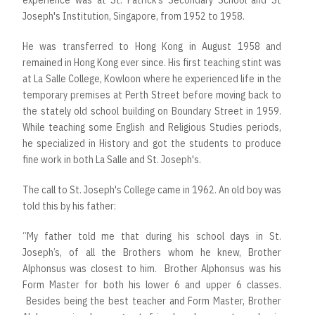
experience was at St. Patrick’s Secondary School and St
Joseph's Institution, Singapore, from 1952 to 1958.
He was transferred to Hong Kong in August 1958 and
remained in Hong Kong ever since. His first teaching stint was
at La Salle College, Kowloon where he experienced life in the
temporary premises at Perth Street before moving back to
the stately old school building on Boundary Street in 1959.
While teaching some English and Religious Studies periods,
he specialized in History and got the students to produce
fine work in both La Salle and St. Joseph's.
The call to St. Joseph's College came in 1962. An old boy was
told this by his father:
“My father told me that during his school days in St.
Joseph’s, of all the Brothers whom he knew, Brother
Alphonsus was closest to him. Brother Alphonsus was his
Form Master for both his lower 6 and upper 6 classes.
Besides being the best teacher and Form Master, Brother