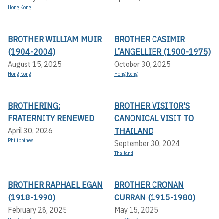
Hong Kong
BROTHER WILLIAM MUIR
BROTHER CASIMIR
(1904-2004)
L’ANGELLIER (1900-1975)
August 15, 2025
October 30, 2025
Hong Kong
Hong Kong
BROTHERING:
BROTHER VISITOR'S
FRATERNITY RENEWED
CANONICAL VISIT TO
THAILAND
April 30, 2026
Philippines
September 30, 2024
Thailand
BROTHER RAPHAEL EGAN
BROTHER CRONAN
(1918-1990)
CURRAN (1915-1980)
February 28, 2025
May 15, 2025