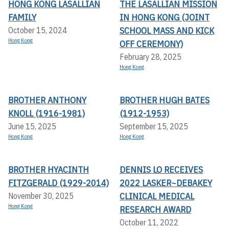
HONG KONG LASALLIAN
THE LASALLIAN MISSION
FAMILY
IN HONG KONG (JOINT
SCHOOL MASS AND KICK
October 15, 2024
Hong Kong
OFF CEREMONY)
February 28, 2025
Hong Kong
BROTHER ANTHONY
BROTHER HUGH BATES
KNOLL (1916-1981)
(1912-1953)
June 15, 2025
September 15, 2025
Hong Kong
Hong Kong
BROTHER HYACINTH
DENNIS LO RECEIVES
FITZGERALD (1929-2014)
2022 LASKER~DEBAKEY
CLINICAL MEDICAL
November 30, 2025
Hong Kong
RESEARCH AWARD
October 11, 2022