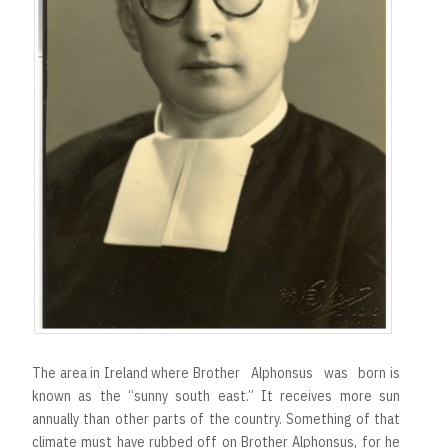
The area in Ireland where Brother Alphonsus was born is
known as the “sunny south east.” It receives more sun
annually than other parts of the country. Something of that
climate must have rubbed off on Brother Alphonsus, for he