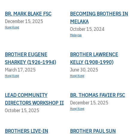
BR. MARK BLAKE FSC
BECOMING BROTHERS IN
MELAKA
December 15, 2025
Hong Kong
October 15, 2024
Malaysia
BROTHER EUGENE
BROTHER LAWRENCE
SHARKEY (1926-1994)
KELLY (1908-1990)
March 17, 2025
June 30, 2025
Hong Kong
Hong Kong
LEAD COMMUNITY
BR. THOMAS FAVIER FSC
DIRECTORS WORKSHOP II
December 15, 2025
Hong Kong
October 15, 2025
BROTHERS LIVE-IN
BROTHER PAUL SUN