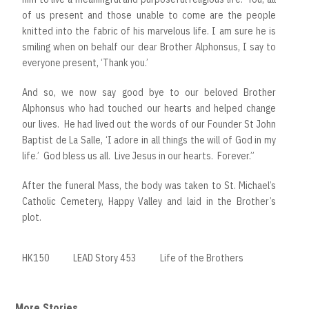
of us present and those unable to come are the people
knitted into the fabric of his marvelous life. I am sure he is
smiling when on behalf our dear Brother Alphonsus, I say to
everyone present, ‘Thank you.’
And so, we now say good bye to our beloved Brother
Alphonsus who had touched our hearts and helped change
our lives. He had lived out the words of our Founder St John
Baptist de La Salle, ‘I adore in all things the will of God in my
life.’ God bless us all. Live Jesus in our hearts. Forever.”
After the funeral Mass, the body was taken to St. Michael’s
Catholic Cemetery, Happy Valley and laid in the Brother’s
plot.
HK150
LEAD Story 453
Life of the Brothers
More Stories