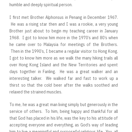
humble and deeply spiritual person.
I first met Brother Alphonsus in Penang in December 1967.
He was a rising star then and I was a rookie, a very young
Brother just about to begin my teaching career in January
1968. I got to know him more in the 1970’s and 80’s when
he came over to Malaysia for meetings of the Brothers.
Then in the 1990’s, I became a regular visitor to Hong Kong.
I got to know him more as we walk the many hiking trails all
over Hong Kong Island and the New Territories and spent
days together in Fanling. He was a great walker and an
interesting talker. We walked far and fast to work up a
thirst so that the cold beer after the walks soothed and
relaxed the strained muscles.
To me, he was a great man living simply but generously in the
service of others. To him, being happy and thankful for all
that God has placed in his life, was the key to his attitude of
accepting everyone and everything, as God’s way of leading
him to live a meaningful and purposeful religious life. You, all