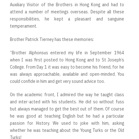
Auxiliary Visitor of the Brothers in Hong Kong and had to
attend a number of meetings overseas. Despite all these
responsibilities, he kept a pleasant and sanguine
temperament.
Brother Patrick Tierney has these memories:
“Brother Alphonsus entered my life in September 1964
when I was first posted to Hong Kong and to St Joseph’s
College. From Day 1 it was easy to become his friend, for he
was always approachable, available and open-minded. You
could confide in him and get very sound advice too.
On the academic front, I admired the way he taught class
and inter-acted with his students. He did so without fuss
but always managed to get the best out of them. Of course
he was good at teaching English but he had a particular
passion for History. We used to joke with him, asking
whether he was teaching about the Young Turks or the Old
Turks!