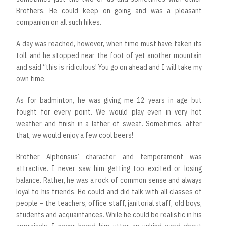
Brothers. He could keep on going and was a pleasant
companion on all such hikes.
A day was reached, however, when time must have taken its
toll, and he stopped near the foot of yet another mountain
and said “this is ridiculous! You go on ahead and I will take my
own time.
As for badminton, he was giving me 12 years in age but
fought for every point. We would play even in very hot
weather and finish in a lather of sweat. Sometimes, after
that, we would enjoy a few cool beers!
Brother Alphonsus’ character and temperament was
attractive. I never saw him getting too excited or losing
balance. Rather, he was a rock of common sense and always
loyal to his friends. He could and did talk with all classes of
people – the teachers, office staff, janitorial staff, old boys,
students and acquaintances. While he could be realistic in his