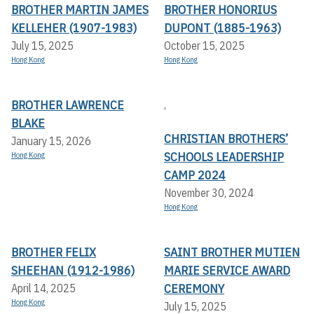
BROTHER MARTIN JAMES
BROTHER HONORIUS
KELLEHER (1907-1983)
DUPONT (1885-1963)
July 15, 2025
October 15, 2025
Hong Kong
Hong Kong
BROTHER LAWRENCE
,
BLAKE
CHRISTIAN BROTHERS’
January 15, 2026
SCHOOLS LEADERSHIP
Hong Kong
CAMP 2024
November 30, 2024
Hong Kong
BROTHER FELIX
SAINT BROTHER MUTIEN
SHEEHAN (1912-1986)
MARIE SERVICE AWARD
CEREMONY
April 14, 2025
Hong Kong
July 15, 2025