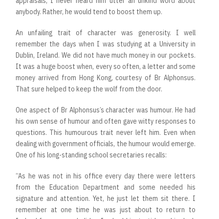
appraisals, I never heard him utter an unkind word about
anybody. Rather, he would tend to boost them up.
An unfailing trait of character was generosity. I well
remember the days when I was studying at a University in
Dublin, Ireland. We did not have much money in our pockets.
It was a huge boost when, every so often, a letter and some
money arrived from Hong Kong, courtesy of Br Alphonsus.
That sure helped to keep the wolf from the door.
One aspect of Br Alphonsus’s character was humour. He had
his own sense of humour and often gave witty responses to
questions. This humourous trait never left him. Even when
dealing with government officials, the humour would emerge.
One of his long-standing school secretaries recalls:
“As he was not in his office every day there were letters
from the Education Department and some needed his
signature and attention. Yet, he just let them sit there. I
remember at one time he was just about to return to