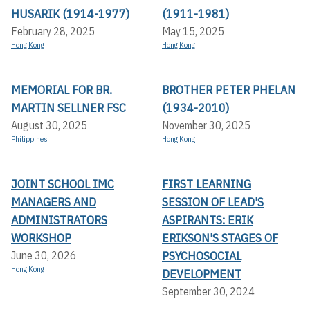
HUSARIK (1914-1977)
(1911-1981)
February 28, 2025
May 15, 2025
Hong Kong
Hong Kong
MEMORIAL FOR BR.
BROTHER PETER PHELAN
MARTIN SELLNER FSC
(1934-2010)
August 30, 2025
November 30, 2025
Philippines
Hong Kong
JOINT SCHOOL IMC
FIRST LEARNING
MANAGERS AND
SESSION OF LEAD'S
ADMINISTRATORS
ASPIRANTS: ERIK
WORKSHOP
ERIKSON'S STAGES OF
PSYCHOSOCIAL
June 30, 2026
Hong Kong
DEVELOPMENT
September 30, 2024