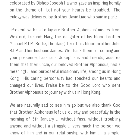
celebrated by Bishop Joseph Ha who gave an inspiring homily
on the theme of “Let not your hearts be troubled.” The
eulogy was delivered by Brother David Liao who said in part:
“Present with us today are Brother Alphonsus’ nieces from
Wexford, Ireland: Mary, the daughter of his blood brother
Michael R.I.P. Bridie, the daughter of his blood brother John
R.I.P. and her husband James. We thank them for coming and
your presence, Lasallians, Josephians and friends, assures
them that their uncle, our beloved Brother Alphonsus, had a
meaningful and purposeful missionary life, among us in Hong
Kong. His caring personality had touched our hearts and
changed our lives. Praise be to the Good Lord who sent
Brother Alphonsus to journey with us in Hong Kong.
We are naturally sad to see him go but we also thank God
that Brother Alphonsus left us quietly and peacefully in the
morning of 5th January … without fuss, without troubling
anyone and without a struggle … very much the person we
know of him and in our relationship with him … a simple,