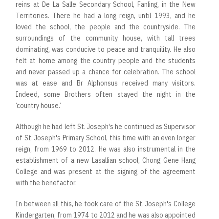
reins at De La Salle Secondary School, Fanling, in the New
Territories. There he had a long reign, until 1993, and he
loved the school, the people and the countryside. The
surroundings of the community house, with tall trees
dominating, was conducive to peace and tranquility. He also
felt at home among the country people and the students
and never passed up a chance for celebration. The school
was at ease and Br Alphonsus received many visitors.
Indeed, some Brothers often stayed the night in the
‘country house.’
Although he had left St. Joseph's he continued as Supervisor
of St. Joseph's Primary School, this time with an even longer
reign, from 1969 to 2012. He was also instrumental in the
establishment of a new Lasallian school, Chong Gene Hang
College and was present at the signing of the agreement
with the benefactor.
In between all this, he took care of the St. Joseph's College
Kindergarten, from 1974 to 2012 and he was also appointed