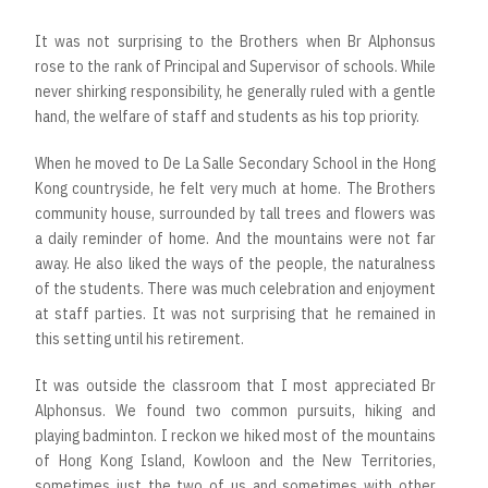
It was not surprising to the Brothers when Br Alphonsus
rose to the rank of Principal and Supervisor of schools. While
never shirking responsibility, he generally ruled with a gentle
hand, the welfare of staff and students as his top priority.
When he moved to De La Salle Secondary School in the Hong
Kong countryside, he felt very much at home. The Brothers
community house, surrounded by tall trees and flowers was
a daily reminder of home. And the mountains were not far
away. He also liked the ways of the people, the naturalness
of the students. There was much celebration and enjoyment
at staff parties. It was not surprising that he remained in
this setting until his retirement.
It was outside the classroom that I most appreciated Br
Alphonsus. We found two common pursuits, hiking and
playing badminton. I reckon we hiked most of the mountains
of Hong Kong Island, Kowloon and the New Territories,
sometimes just the two of us and sometimes with other