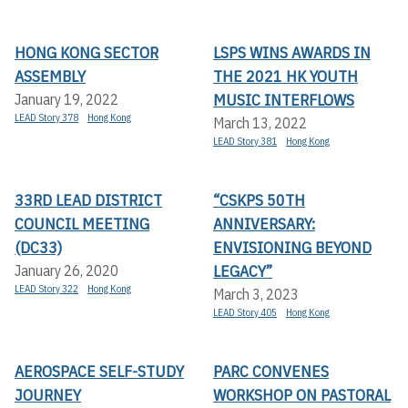
HONG KONG SECTOR
LSPS WINS AWARDS IN
ASSEMBLY
THE 2021 HK YOUTH
MUSIC INTERFLOWS
January 19, 2022
LEAD Story 378
Hong Kong
March 13, 2022
LEAD Story 381
Hong Kong
33RD LEAD DISTRICT
“CSKPS 50TH
COUNCIL MEETING
ANNIVERSARY:
(DC33)
ENVISIONING BEYOND
LEGACY”
January 26, 2020
LEAD Story 322
Hong Kong
March 3, 2023
LEAD Story 405
Hong Kong
AEROSPACE SELF-STUDY
PARC CONVENES
JOURNEY
WORKSHOP ON PASTORAL