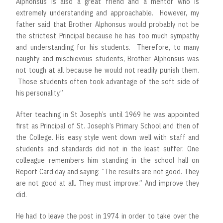
Alphonsus is also a great friend and a mentor who is
extremely understanding and approachable. However, my
father said that Brother Alphonsus would probably not be
the strictest Principal because he has too much sympathy
and understanding for his students. Therefore, to many
naughty and mischievous students, Brother Alphonsus was
not tough at all because he would not readily punish them.
Those students often took advantage of the soft side of
his personality.”
After teaching in St Joseph’s until 1969 he was appointed
first as Principal of St. Joseph’s Primary School and then of
the College. His easy style went down well with staff and
students and standards did not in the least suffer. One
colleague remembers him standing in the school hall on
Report Card day and saying: “The results are not good. They
are not good at all. They must improve.” And improve they
did.
He had to leave the post in 1974 in order to take over the