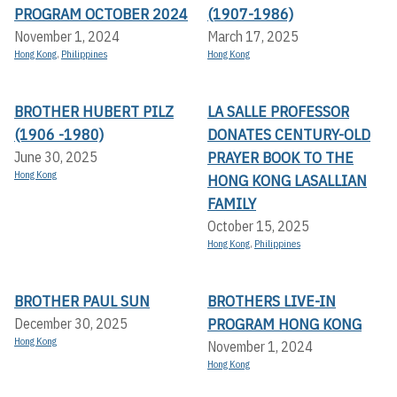
PROGRAM OCTOBER 2024
(1907-1986)
November 1, 2024
March 17, 2025
Hong Kong
,
Philippines
Hong Kong
BROTHER HUBERT PILZ
LA SALLE PROFESSOR
(1906 -1980)
DONATES CENTURY-OLD
PRAYER BOOK TO THE
June 30, 2025
Hong Kong
HONG KONG LASALLIAN
FAMILY
October 15, 2025
Hong Kong
,
Philippines
BROTHER PAUL SUN
BROTHERS LIVE-IN
PROGRAM HONG KONG
December 30, 2025
Hong Kong
November 1, 2024
Hong Kong