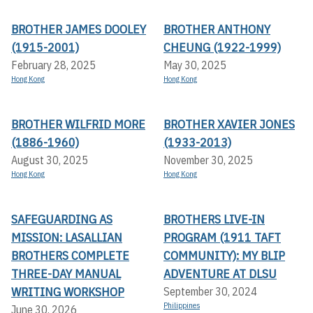
BROTHER JAMES DOOLEY
BROTHER ANTHONY
(1915-2001)
CHEUNG (1922-1999)
February 28, 2025
May 30, 2025
Hong Kong
Hong Kong
BROTHER WILFRID MORE
BROTHER XAVIER JONES
(1886-1960)
(1933-2013)
August 30, 2025
November 30, 2025
Hong Kong
Hong Kong
SAFEGUARDING AS
BROTHERS LIVE-IN
MISSION: LASALLIAN
PROGRAM (1911 TAFT
BROTHERS COMPLETE
COMMUNITY): MY BLIP
THREE-DAY MANUAL
ADVENTURE AT DLSU
WRITING WORKSHOP
September 30, 2024
Philippines
June 30, 2026