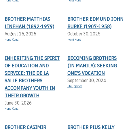
Hong Kong
Hong Kong
BROTHER MATTHIAS
BROTHER EDMUND JOHN
LINEHAN (1892-1979)
BURKE (1907-1958)
August 15, 2025
October 30, 2025
Hong Kong
Hong Kong
INHERITING THE SPIRIT
BECOMING BROTHERS
OF EDUCATION AND
(IN MANILA): SEEKING
SERVICE: THE DE LA
ONE'S VOCATION
SALLE BROTHERS
September 30, 2024
Philippines
ACCOMPANY YOUTH IN
THEIR GROWTH
June 30, 2026
Hong Kong
BROTHER CASIMIR
BROTHER PIUS KELLY