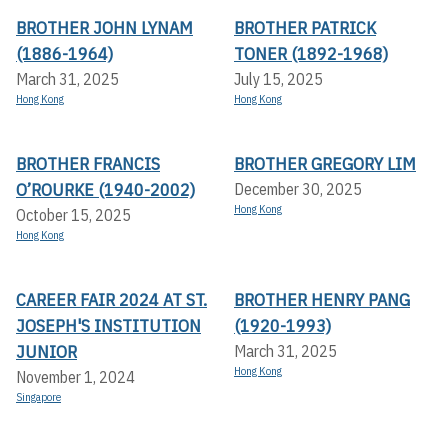
BROTHER JOHN LYNAM
BROTHER PATRICK
(1886-1964)
TONER (1892-1968)
March 31, 2025
July 15, 2025
Hong Kong
Hong Kong
BROTHER FRANCIS
BROTHER GREGORY LIM
O’ROURKE (1940-2002)
December 30, 2025
Hong Kong
October 15, 2025
Hong Kong
CAREER FAIR 2024 AT ST.
BROTHER HENRY PANG
JOSEPH'S INSTITUTION
(1920-1993)
JUNIOR
March 31, 2025
Hong Kong
November 1, 2024
Singapore