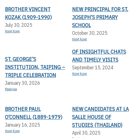
BROTHER VINCENT
NEW PRINCIPAL FOR ST.
KOZAK (1909-1990)
JOSEPH’S PRIMARY
SCHOOL
July 30, 2025
Hong Kong
October 30, 2025
Hong Kong
OF INSIGHTFUL CHATS
ST. GEORGE’S
AND TIMELY VISITS
INSTITUTION, TAIPING –
September 15, 2024
TRIPLE CELEBRATION
Hong Kong
January 30, 2026
Malaysia
BROTHER PAUL
NEW CANDIDATES AT LA
O’CONNELL (1889-1979)
SALLE HOUSE OF
STUDIES (THAILAND)
January 16, 2025
Hong Kong
April 30, 2025