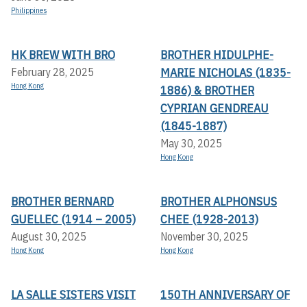
Philippines
HK BREW WITH BRO
BROTHER HIDULPHE-
MARIE NICHOLAS (1835-
February 28, 2025
Hong Kong
1886) & BROTHER
CYPRIAN GENDREAU
(1845-1887)
May 30, 2025
Hong Kong
BROTHER BERNARD
BROTHER ALPHONSUS
GUELLEC (1914 – 2005)
CHEE (1928-2013)
August 30, 2025
November 30, 2025
Hong Kong
Hong Kong
LA SALLE SISTERS VISIT
150TH ANNIVERSARY OF