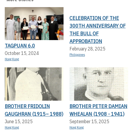
CELEBRATION OF THE
300TH ANNIVERSARY OF
THE BULL OF
APPROBATION
TAGPUAN 6.0
February 28, 2025
October 15, 2024
Philippines
Hong Kong
BROTHER FRIDOLIN
BROTHER PETER DAMIAN
GAUGHRAN (1915– 1988)
WHEALAN (1908 - 1941)
June 15, 2025
September 15, 2025
Hong Kong
Hong Kong