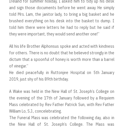
Ireland for summer holiday, I asked him to tidy up his desk
and sign those documents before he went away. He simply
told Mrs. Lam, the janitor lady, to bring a big basket and he
brushed everything on his desk into the basket to dump. I
told him there were letters he had to reply but he said if
they were important, they would send another one!”
All his life Brother Alphonsus spoke and acted with kindness
for others. There is no doubt that he believed strongly in the
dictum that a spoonful of honey is worth more than a barrel
of vinegar.”
He died peacefully in Ruttonjee Hospital on 5th January
2019, just shy of his 89th birthday.
A Wake was held in the New Hall of St. Joseph’s College on
the evening of the 17th of January followed by a Requiem
Mass celebrated by Rev Father Patrick Sun, with Rev Father
William Lo, S.J., concelebrating.
The Funeral Mass was celebrated the following day, also in
the New Hall of St. Joseph’s College. The Mass was