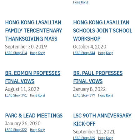
Hong Kong
HONG KONG LASALLIAN
HONG KONG LASALLIAN
FAMILY TERCENTENARY
SCHOOLS JOINT SCHOOL
THANKSGIVING MASS
WORKSHOP
September 30, 2019
October 4, 2020
LEAD Story 314
Hong Kong
LEAD Story 344
Hong Kong
BR. EDMON PROFESSES
BR. PAUL PROFESSES
FINAL VOWS
FINAL VOWS
August 11, 2022
January 8, 2022
LEAD Story 391
Hong Kong
LEAD Story 377
Hong Kong
PARC & LEAD MEETINGS
LSC 90TH ANNIVERSARY
KICK-OFF
January 26, 2020
LEAD Story 322
Hong Kong
September 12, 2021
LEAD Story 369
Hong Kong