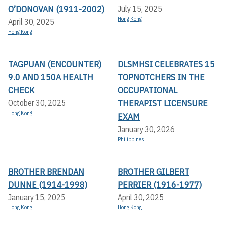
O’DONOVAN (1911-2002)
July 15, 2025
Hong Kong
April 30, 2025
Hong Kong
TAGPUAN (ENCOUNTER)
DLSMHSI CELEBRATES 15
9.0 AND 150A HEALTH
TOPNOTCHERS IN THE
CHECK
OCCUPATIONAL
THERAPIST LICENSURE
October 30, 2025
Hong Kong
EXAM
January 30, 2026
Philippines
BROTHER BRENDAN
BROTHER GILBERT
DUNNE (1914-1998)
PERRIER (1916-1977)
January 15, 2025
April 30, 2025
Hong Kong
Hong Kong