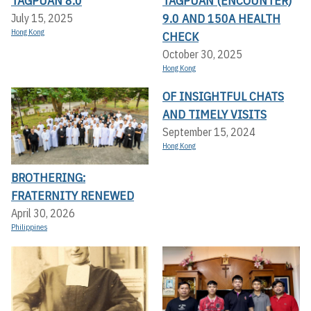
TAGPUAN 8.0
TAGPUAN (ENCOUNTER)
9.0 AND 150A HEALTH
July 15, 2025
Hong Kong
CHECK
October 30, 2025
Hong Kong
OF INSIGHTFUL CHATS
AND TIMELY VISITS
September 15, 2024
Hong Kong
BROTHERING:
FRATERNITY RENEWED
April 30, 2026
Philippines