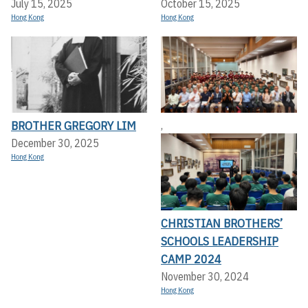
July 15, 2025
October 15, 2025
Hong Kong
Hong Kong
BROTHER GREGORY LIM
,
December 30, 2025
Hong Kong
CHRISTIAN BROTHERS’
SCHOOLS LEADERSHIP
CAMP 2024
November 30, 2024
Hong Kong