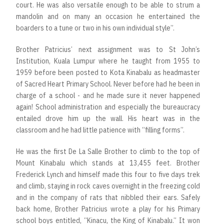
court. He was also versatile enough to be able to strum a
mandolin and on many an occasion he entertained the
boarders to a tune or two in his own individual style”.
Brother Patricius’ next assignment was to St John’s
Institution, Kuala Lumpur where he taught from 1955 to
1959 before been posted to Kota Kinabalu as headmaster
of Sacred Heart Primary School. Never before had he been in
charge of a school - and he made sure it never happened
again! School administration and especially the bureaucracy
entailed drove him up the wall. His heart was in the
classroom and he had little patience with “filling forms”.
He was the first De La Salle Brother to climb to the top of
Mount Kinabalu which stands at 13,455 feet. Brother
Frederick Lynch and himself made this four to five days trek
and climb, staying in rock caves overnight in the freezing cold
and in the company of rats that nibbled their ears. Safely
back home, Brother Patricius wrote a play for his Primary
school boys entitled, “Kinacu, the King of Kinabalu.” It won