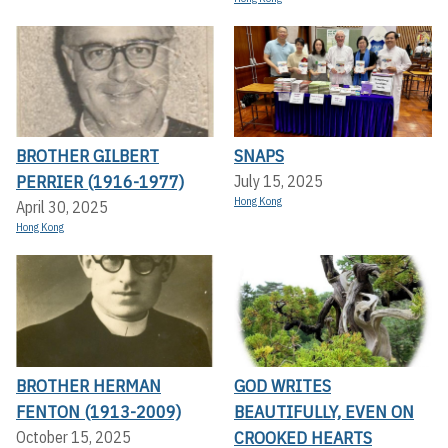
BROTHER GILBERT
SNAPS
PERRIER (1916-1977)
July 15, 2025
Hong Kong
April 30, 2025
Hong Kong
BROTHER HERMAN
GOD WRITES
FENTON (1913-2009)
BEAUTIFULLY, EVEN ON
CROOKED HEARTS
October 15, 2025