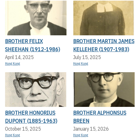
BROTHER FELIX
BROTHER MARTIN JAMES
SHEEHAN (1912-1986)
KELLEHER (1907-1983)
April 14, 2025
July 15, 2025
Hong Kong
Hong Kong
BROTHER HONORIUS
BROTHER ALPHONSUS
DUPONT (1885-1963)
BREEN
October 15, 2025
January 15, 2026
Hong Kong
Hong Kong