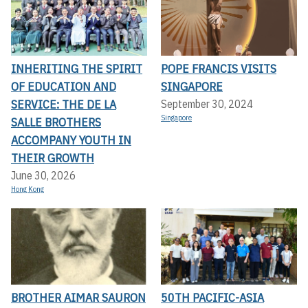
INHERITING THE SPIRIT
POPE FRANCIS VISITS
OF EDUCATION AND
SINGAPORE
SERVICE: THE DE LA
September 30, 2024
Singapore
SALLE BROTHERS
ACCOMPANY YOUTH IN
THEIR GROWTH
June 30, 2026
Hong Kong
BROTHER AIMAR SAURON
50TH PACIFIC-ASIA