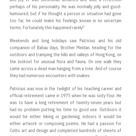
perhaps of his personality. He was normally jolly and good-
humoured, but if he thought a person or situation had gone
too far, he could make his feelings known in no uncertain
terms. Fortunately this happened rarely!”
Weekends and long holidays saw Patricius and his old
companion of Bahau days, Brother Meldan, heading for the
outdoors and tramping the hills and valleys of Hong Kong, on
the lookout for unusual flora and fauna. On one walk they
came across a dead man hanging from a tree. And of course
they had numerous encounters with snakes.
Patricius was now in the twilight of his teaching career and
official retirement came in 1975 when he was sixty-four. He
was to have a long retirement of twenty-seven years but
had no problem putting his time to good use. Outdoors it
would be either hiking or gardening; indoors it would be
either artwork or composing poems. He had a passion for
Celtic art and design and completed hundreds of sheets of