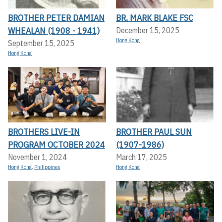
BROTHER PETER DAMIAN
BR. MARK BLAKE FSC
WHEALAN (1908 - 1941)
December 15, 2025
Hong Kong
September 15, 2025
Hong Kong
BROTHERS LIVE-IN
BROTHER PAUL SUN
PROGRAM OCTOBER 2024
(1907-1986)
November 1, 2024
March 17, 2025
Hong Kong
,
Philippines
Hong Kong