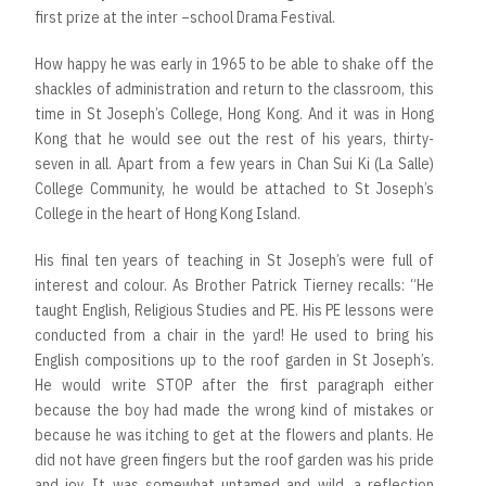
first prize at the inter –school Drama Festival.
How happy he was early in 1965 to be able to shake off the
shackles of administration and return to the classroom, this
time in St Joseph’s College, Hong Kong. And it was in Hong
Kong that he would see out the rest of his years, thirty-
seven in all. Apart from a few years in Chan Sui Ki (La Salle)
College Community, he would be attached to St Joseph’s
College in the heart of Hong Kong Island.
His final ten years of teaching in St Joseph’s were full of
interest and colour. As Brother Patrick Tierney recalls: “He
taught English, Religious Studies and PE. His PE lessons were
conducted from a chair in the yard! He used to bring his
English compositions up to the roof garden in St Joseph’s.
He would write STOP after the first paragraph either
because the boy had made the wrong kind of mistakes or
because he was itching to get at the flowers and plants. He
did not have green fingers but the roof garden was his pride
and joy. It was somewhat untamed and wild, a reflection