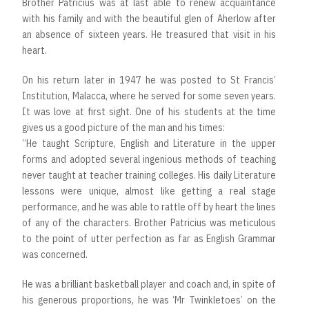
Brother Patricius was at last able to renew acquaintance
with his family and with the beautiful glen of Aherlow after
an absence of sixteen years. He treasured that visit in his
heart.
On his return later in 1947 he was posted to St Francis’
Institution, Malacca, where he served for some seven years.
It was love at first sight. One of his students at the time
gives us a good picture of the man and his times:
“He taught Scripture, English and Literature in the upper
forms and adopted several ingenious methods of teaching
never taught at teacher training colleges. His daily Literature
lessons were unique, almost like getting a real stage
performance, and he was able to rattle off by heart the lines
of any of the characters. Brother Patricius was meticulous
to the point of utter perfection as far as English Grammar
was concerned.
He was a brilliant basketball player and coach and, in spite of
his generous proportions, he was ‘Mr Twinkletoes’ on the