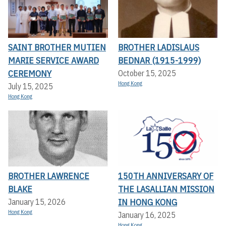
SAINT BROTHER MUTIEN
BROTHER LADISLAUS
MARIE SERVICE AWARD
BEDNAR (1915-1999)
CEREMONY
October 15, 2025
Hong Kong
July 15, 2025
Hong Kong
BROTHER LAWRENCE
150TH ANNIVERSARY OF
BLAKE
THE LASALLIAN MISSION
IN HONG KONG
January 15, 2026
Hong Kong
January 16, 2025
Hong Kong