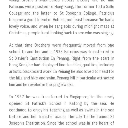
young Brothers was called Hubert O’Leary and he and
Patricius were posted to Hong Kong, the former to La Salle
College and the latter to St Joseph’s College. Patricius
became a good friend of Hubert, not least because ‘he had a
lovely voice, and when he sang solo during midnight mass at
Christmas, people kept looking back to see who was singing’.
At that time Brothers were frequently moved from one
school to another and in 1933 Patricius was transferred to
St Xavier’s Institution In Penang. Right from the start in
Hong Kong he had displayed fine teaching qualities, including
artistic blackboard work. In Penang he also loved to head for
the hills and hike and swim. Penang hill in particular attracted
him and he reveled in the jungle walks.
In 1937 he was transferred to Singapore, to the newly
opened St Patrick’s School in Katong by the sea. He
continued to enjoy his teaching as well as swims in the sea
before another transfer across the city to the famed St
Joseph’s Institution. Since the school was in the heart of