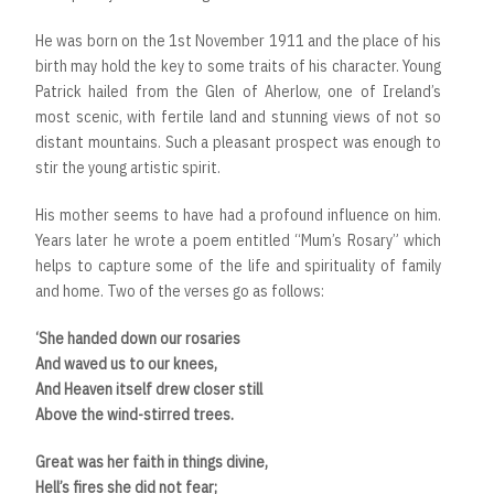
He was born on the 1st November 1911 and the place of his
birth may hold the key to some traits of his character. Young
Patrick hailed from the Glen of Aherlow, one of Ireland’s
most scenic, with fertile land and stunning views of not so
distant mountains. Such a pleasant prospect was enough to
stir the young artistic spirit.
His mother seems to have had a profound influence on him.
Years later he wrote a poem entitled “Mum’s Rosary” which
helps to capture some of the life and spirituality of family
and home. Two of the verses go as follows:
‘She handed down our rosaries
And waved us to our knees,
And Heaven itself drew closer still
Above the wind-stirred trees.
Great was her faith in things divine,
Hell’s fires she did not fear;