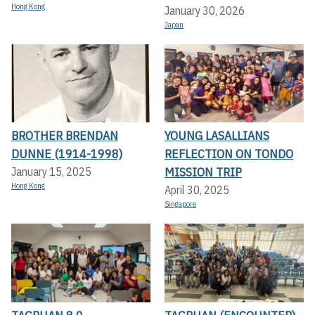
Hong Kong
January 30, 2026
Japan
BROTHER BRENDAN
YOUNG LASALLIANS
DUNNE (1914-1998)
REFLECTION ON TONDO
MISSION TRIP
January 15, 2025
Hong Kong
April 30, 2025
Singapore