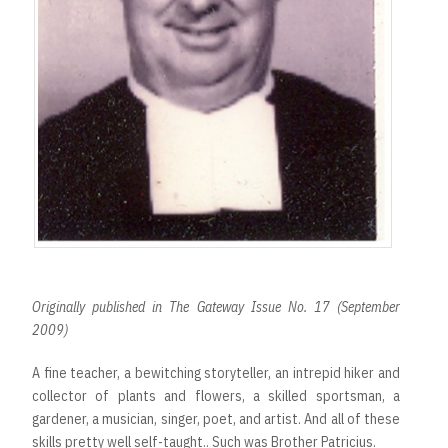
Originally published in The Gateway Issue No. 17 (September
2009)
A fine teacher, a bewitching storyteller, an intrepid hiker and
collector of plants and flowers, a skilled sportsman, a
gardener, a musician, singer, poet, and artist. And all of these
skills pretty well self-taught.. Such was Brother Patricius.