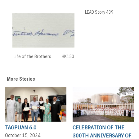
LEAD Story 439
Life of the Brothers
HK150
More Stories
TAGPUAN 6.0
CELEBRATION OF THE
300TH ANNIVERSARY OF
October 15, 2024