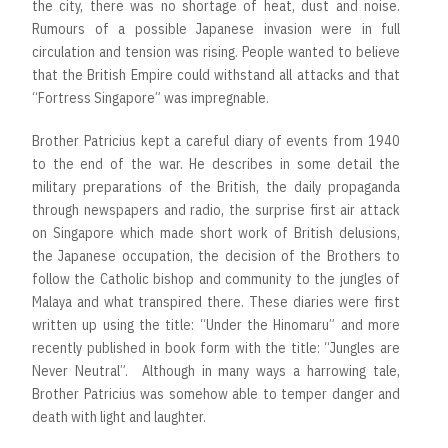
the city, there was no shortage of heat, dust and noise.
Rumours of a possible Japanese invasion were in full
circulation and tension was rising. People wanted to believe
that the British Empire could withstand all attacks and that
“Fortress Singapore” was impregnable.
Brother Patricius kept a careful diary of events from 1940
to the end of the war. He describes in some detail the
military preparations of the British, the daily propaganda
through newspapers and radio, the surprise first air attack
on Singapore which made short work of British delusions,
the Japanese occupation, the decision of the Brothers to
follow the Catholic bishop and community to the jungles of
Malaya and what transpired there. These diaries were first
written up using the title: “Under the Hinomaru” and more
recently published in book form with the title: “Jungles are
Never Neutral”. Although in many ways a harrowing tale,
Brother Patricius was somehow able to temper danger and
death with light and laughter.