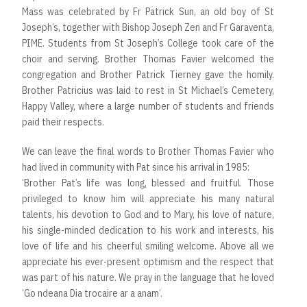
Mass was celebrated by Fr Patrick Sun, an old boy of St
Joseph’s, together with Bishop Joseph Zen and Fr Garaventa,
PIME. Students from St Joseph’s College took care of the
choir and serving. Brother Thomas Favier welcomed the
congregation and Brother Patrick Tierney gave the homily.
Brother Patricius was laid to rest in St Michael’s Cemetery,
Happy Valley, where a large number of students and friends
paid their respects.
We can leave the final words to Brother Thomas Favier who
had lived in community with Pat since his arrival in 1985:
‘Brother Pat’s life was long, blessed and fruitful. Those
privileged to know him will appreciate his many natural
talents, his devotion to God and to Mary, his love of nature,
his single-minded dedication to his work and interests, his
love of life and his cheerful smiling welcome. Above all we
appreciate his ever-present optimism and the respect that
was part of his nature. We pray in the language that he loved
‘Go ndeana Dia trocaire ar a anam’.