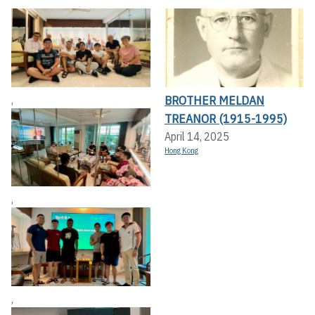
BROTHER MELDAN
,
TREANOR (1915-1995)
April 14, 2025
Hong Kong
,
,