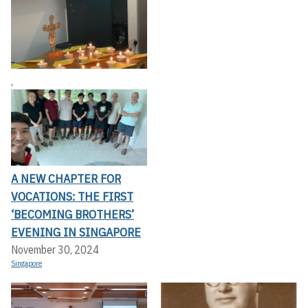
,
A NEW CHAPTER FOR
VOCATIONS: THE FIRST
‘BECOMING BROTHERS’
EVENING IN SINGAPORE
November 30, 2024
Singapore