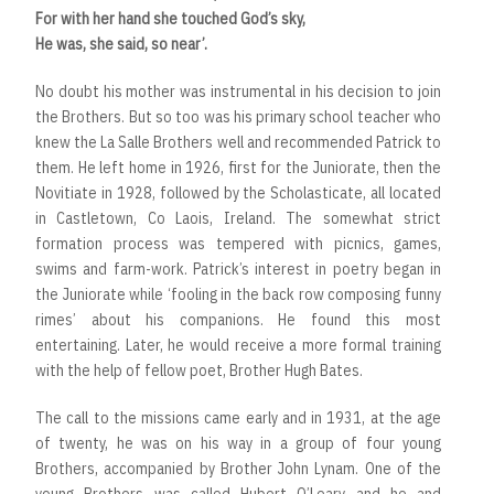
For with her hand she touched God’s sky,
He was, she said, so near’.
No doubt his mother was instrumental in his decision to join
the Brothers. But so too was his primary school teacher who
knew the La Salle Brothers well and recommended Patrick to
them. He left home in 1926, first for the Juniorate, then the
Novitiate in 1928, followed by the Scholasticate, all located
in Castletown, Co Laois, Ireland. The somewhat strict
formation process was tempered with picnics, games,
swims and farm-work. Patrick’s interest in poetry began in
the Juniorate while ‘fooling in the back row composing funny
rimes’ about his companions. He found this most
entertaining. Later, he would receive a more formal training
with the help of fellow poet, Brother Hugh Bates.
The call to the missions came early and in 1931, at the age
of twenty, he was on his way in a group of four young
Brothers, accompanied by Brother John Lynam. One of the