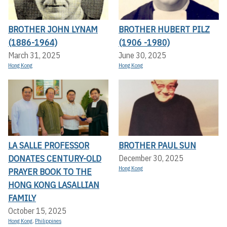
BROTHER JOHN LYNAM
BROTHER HUBERT PILZ
(1886-1964)
(1906 -1980)
March 31, 2025
June 30, 2025
Hong Kong
Hong Kong
LA SALLE PROFESSOR
BROTHER PAUL SUN
DONATES CENTURY-OLD
December 30, 2025
Hong Kong
PRAYER BOOK TO THE
HONG KONG LASALLIAN
FAMILY
October 15, 2025
Hong Kong
,
Philippines