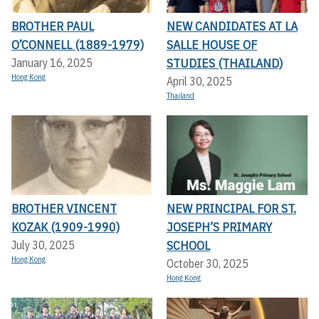
BROTHER PAUL
NEW CANDIDATES AT LA
O’CONNELL (1889-1979)
SALLE HOUSE OF
STUDIES (THAILAND)
January 16, 2025
Hong Kong
April 30, 2025
Thailand
BROTHER VINCENT
NEW PRINCIPAL FOR ST.
KOZAK (1909-1990)
JOSEPH’S PRIMARY
SCHOOL
July 30, 2025
Hong Kong
October 30, 2025
Hong Kong