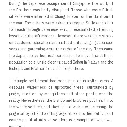
During the Japanese occupation of Singapore the work of
the Brothers was badly disrupted. Those who were British
citizens were interned in Changi Prison for the duration of
the war. The others were asked to reopen St Joseph’s but
to teach through Japanese which necessitated attending
lessons in the afternoons. However, there was little stress
on academic education and instead drills, singing Japanese
songs and gardening were the order of the day. Then came
the Japanese authorities’ persuasion to move the Catholic
population to a jungle clearing called Bahau in Malaya and the
Bishop’s and Brothers’ decision to go there.
The jungle settlement had been painted in idyllic terms. A
desolate wilderness of uprooted trees, surrounded by
jungle, infested by mosquitoes and other pests, was the
reality. Nevertheless, the Bishop and Brothers put heart into
the weary settlers and they set to with a will, clearing the
jungle bit by bit and planting vegetables. Brother Patricius of
course put it all into verse. Here is a sample of what was
endured: