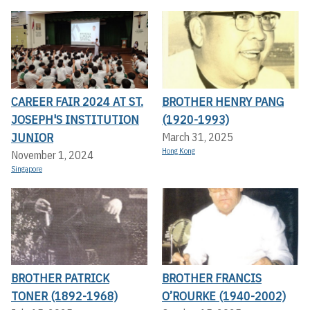
CAREER FAIR 2024 AT ST.
BROTHER HENRY PANG
JOSEPH'S INSTITUTION
(1920-1993)
JUNIOR
March 31, 2025
Hong Kong
November 1, 2024
Singapore
BROTHER PATRICK
BROTHER FRANCIS
TONER (1892-1968)
O’ROURKE (1940-2002)