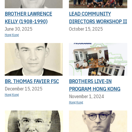
BROTHER LAWRENCE
LEAD COMMUNITY
KELLY (1908-1990)
DIRECTORS WORKSHOP II
June 30, 2025
October 15, 2025
Hong Kong
BR. THOMAS FAVIER FSC
BROTHERS LIVE-IN
PROGRAM HONG KONG
December 15, 2025
Hong Kong
November 1, 2024
Hong Kong