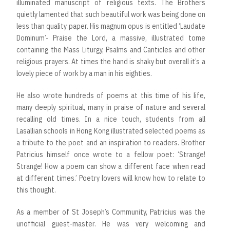
illuminated manuscript of religious texts. The Brothers
quietly lamented that such beautiful work was being done on
less than quality paper. His magnum opus is entitled ‘Laudate
Dominum’- Praise the Lord, a massive, illustrated tome
containing the Mass Liturgy, Psalms and Canticles and other
religious prayers. At times the hand is shaky but overall it’s a
lovely piece of work by a man in his eighties.
He also wrote hundreds of poems at this time of his life,
many deeply spiritual, many in praise of nature and several
recalling old times. In a nice touch, students from all
Lasallian schools in Hong Kong illustrated selected poems as
a tribute to the poet and an inspiration to readers. Brother
Patricius himself once wrote to a fellow poet: ‘Strange!
Strange! How a poem can show a different face when read
at different times.’ Poetry lovers will know how to relate to
this thought.
As a member of St Joseph’s Community, Patricius was the
unofficial guest-master. He was very welcoming and