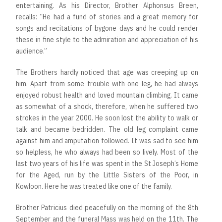
entertaining. As his Director, Brother Alphonsus Breen,
recalls: “He had a fund of stories and a great memory for
songs and recitations of bygone days and he could render
these in fine style to the admiration and appreciation of his
audience.”
The Brothers hardly noticed that age was creeping up on
him. Apart from some trouble with one leg, he had always
enjoyed robust health and loved mountain climbing. It came
as somewhat of a shock, therefore, when he suffered two
strokes in the year 2000. He soon lost the ability to walk or
talk and became bedridden. The old leg complaint came
against him and amputation followed. It was sad to see him
so helpless, he who always had been so lively. Most of the
last two years of his life was spent in the St Joseph’s Home
for the Aged, run by the Little Sisters of the Poor, in
Kowloon. Here he was treated like one of the family.
Brother Patricius died peacefully on the morning of the 8th
September and the funeral Mass was held on the 11th. The