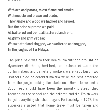
With axe and parang, midst flame and smoke,
With muscle and brawn and blade,
Thro’ jungle and wood we hacked and hewed,
But the price supreme we paid.
All battered and bent, all tattered and rent,
All grimy and grim yet gay,
We sweated and slogged, we sweltered and sogged,
In the jungles of far Malaya.
The price paid was to their health. Malnutrition brought on
dysentery, diarrhoea, beri-beri, tuberculosis etc…and the
coffin makers and cemetery workers were kept busy. Two
Brothers died of cerebral malaria while the rest emerged
from the jungle looking like skeletons. Home leave and a
good rest should have been the priority. Instead they
focused on the school and the children and did Trojan work
to get everything shipshape again. Fortunately, in 1947, the
superiors insisted that home leave must be taken and