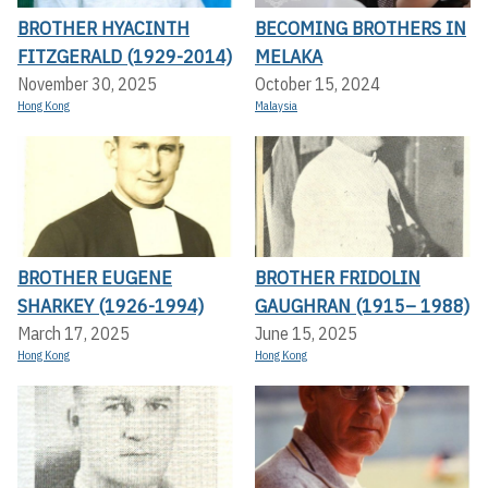
BROTHER HYACINTH
BECOMING BROTHERS IN
FITZGERALD (1929-2014)
MELAKA
November 30, 2025
October 15, 2024
Hong Kong
Malaysia
BROTHER EUGENE
BROTHER FRIDOLIN
SHARKEY (1926-1994)
GAUGHRAN (1915– 1988)
March 17, 2025
June 15, 2025
Hong Kong
Hong Kong