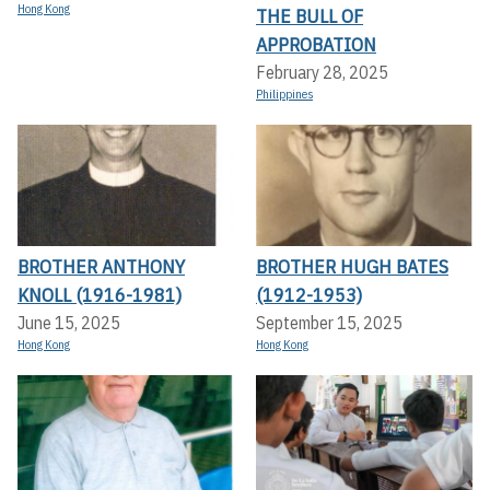
Hong Kong
THE BULL OF
APPROBATION
February 28, 2025
Philippines
BROTHER ANTHONY
BROTHER HUGH BATES
KNOLL (1916-1981)
(1912-1953)
June 15, 2025
September 15, 2025
Hong Kong
Hong Kong