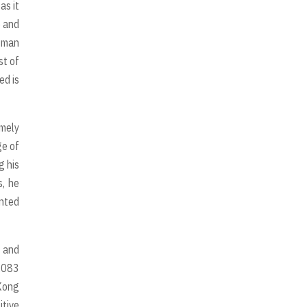
as it
e and
n man
st of
ed is
emely
ge of
g his
s, he
inted
g and
1,083
 Kong
itive