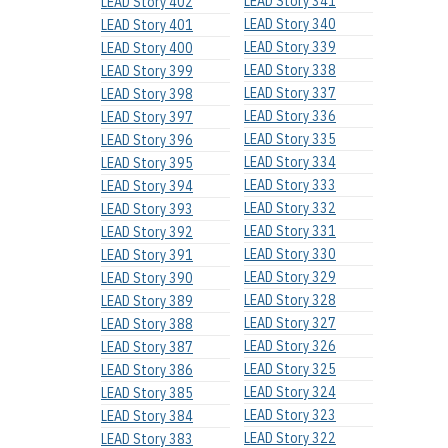
LEAD Story 341
LEAD Story 402
LEAD Story 340
LEAD Story 401
LEAD Story 339
LEAD Story 400
LEAD Story 338
LEAD Story 399
LEAD Story 337
LEAD Story 398
LEAD Story 336
LEAD Story 397
LEAD Story 335
LEAD Story 396
LEAD Story 334
LEAD Story 395
LEAD Story 333
LEAD Story 394
LEAD Story 332
LEAD Story 393
LEAD Story 331
LEAD Story 392
LEAD Story 330
LEAD Story 391
LEAD Story 329
LEAD Story 390
LEAD Story 328
LEAD Story 389
LEAD Story 327
LEAD Story 388
LEAD Story 326
LEAD Story 387
LEAD Story 325
LEAD Story 386
LEAD Story 324
LEAD Story 385
LEAD Story 323
LEAD Story 384
LEAD Story 322
LEAD Story 383