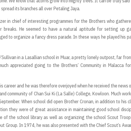
e. We know that acorns grow into mighty trees. It can be truly said
spread its branches all over Petaling Jaya.
zer in chief of interesting programmes for the Brothers who gather
r breaks. He seemed to have a natural aptitude for setting up g
ed to organize a fancy dress parade. In these ways he played his pa
llivan in a Lasallian school in Muar, a pretty lonely outpost, far fro
much appreciated going to the Brothers’ Community in Malacca for
is career and he was therefore overjoyed when he received the news o
and community of Chan Sui Ki (La Salle) College, Kowloon. Much wor
n September. When school did open Brother Cronan, in addition to his c
tion they were of great assistance in maintaining good school discip
e of the school library as well as organizing the school Scout Troo
ut Group. In 1974, he was also presented with the Chief Scout’s Awa