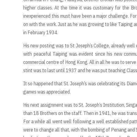
higher classes. At the time it was customary for the Bro
inexperienced this must have been a major challenge. Fo
on with the work. Just as he was growing to like Taiping 
in February 1934.
His new posting was to St Joseph’s College, already well 
with peaceful Taiping was evident since his new commu
commercial centre of Hong Kong. All in all he was to serve
stint was to last until 1937 and he was put teaching Class
It so happened that St. Joseph’s was celebrating its Diam
games was appreciated.
His next assignment was to St. Joseph’s Institution, Sing
than 18 Brothers on the staff. Then in 1941, he was trans
For a while all went well following a well established p
were to change all that, with the bombing of Penang and S