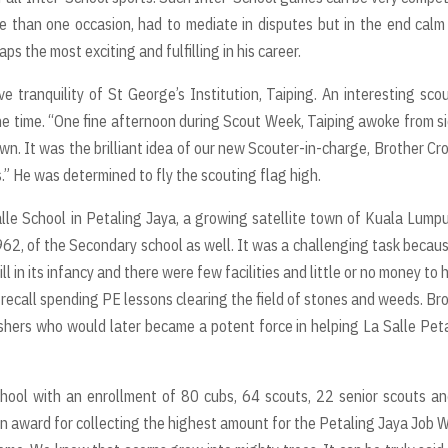
e than one occasion, had to mediate in disputes but in the end cal
s the most exciting and fulfilling in his career.
 tranquility of St George’s Institution, Taiping. An interesting sco
 the time. “One fine afternoon during Scout Week, Taiping awoke from s
n. It was the brilliant idea of our new Scouter-in-charge, Brother Cr
” He was determined to fly the scouting flag high.
le School in Petaling Jaya, a growing satellite town of Kuala Lumpu
1962, of the Secondary school as well. It was a challenging task becau
 in its infancy and there were few facilities and little or no money to 
 recall spending PE lessons clearing the field of stones and weeds. Br
hers who would later became a potent force in helping La Salle Pet
hool with an enrollment of 80 cubs, 64 scouts, 22 senior scouts a
n award for collecting the highest amount for the Petaling Jaya Job 