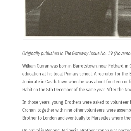
Originally published in The Gateway Issue No. 19 (Novem
William Curran was born in Barretstown, near Fethard, in 
education at his local Primary school. A recruiter for th
Juniorate in Castletown when he was about fourteen or f
Habit on the 8th December of the same year. After the Nov
In those years, young Brothers were asked to volunteer fo
Cronan, together with nine other volunteers, were assemb
Brother to London and eventually to Marseilles where the
On arrival in Penang, Malaysia, Brother Cronan was posted