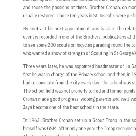
and rouse the passions at times. Brother Cronan, on mor
usually restored. Those ten years in St Joseph’s were perhap
By contrast his next appointment was back to the relative
event is recorded in one of the Brothers’ publications at
to see some 200 scouts on bicycles parading round the tow
who wanted a show of strength of Scouting in St George’s.
Three years later, he was appointed headmaster of La Sal
first he was in charge of the Primary school and then, in 
had to commute from the city every day. The school was still
The school field was not properly turfed and former pupils
Cronan made good progress, wooing parents and well-wis
Jaya become one of the best schools in the state.
In 1963, Brother Cronan set up a Scout Troop in the sc
himself was GSM. After only one year the Troop received a