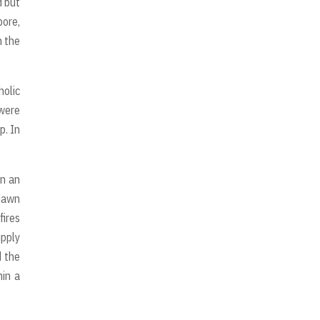
d but
pore,
h the
holic
 were
p. In
in an
 dawn
fires
upply
d the
hin a