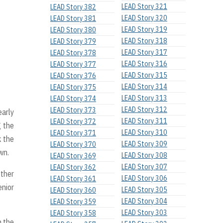
LEAD Story 321
LEAD Story 382
LEAD Story 320
LEAD Story 381
LEAD Story 319
LEAD Story 380
LEAD Story 318
LEAD Story 379
LEAD Story 317
LEAD Story 378
LEAD Story 316
LEAD Story 377
LEAD Story 315
LEAD Story 376
LEAD Story 314
LEAD Story 375
LEAD Story 313
LEAD Story 374
LEAD Story 312
LEAD Story 373
early
LEAD Story 311
LEAD Story 372
g the
LEAD Story 310
LEAD Story 371
k the
LEAD Story 309
LEAD Story 370
wn.
LEAD Story 308
LEAD Story 369
LEAD Story 307
LEAD Story 362
other
LEAD Story 306
LEAD Story 361
enior
LEAD Story 305
LEAD Story 360
LEAD Story 304
LEAD Story 359
LEAD Story 303
LEAD Story 358
n the