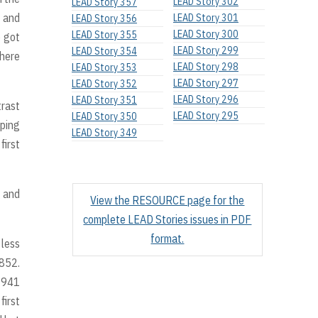
LEAD Story 302
LEAD Story 357
g and
LEAD Story 301
LEAD Story 356
LEAD Story 300
LEAD Story 355
e got
LEAD Story 299
LEAD Story 354
there
LEAD Story 298
LEAD Story 353
LEAD Story 297
LEAD Story 352
LEAD Story 296
LEAD Story 351
trast
LEAD Story 295
LEAD Story 350
oping
LEAD Story 349
first
g and
View the RESOURCE page for the
complete LEAD Stories issues in PDF
format.
 less
1852.
 1941
first