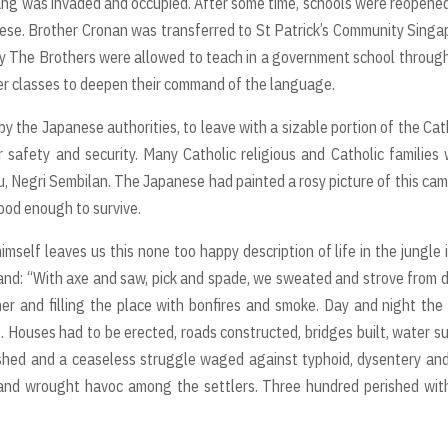
ng was invaded and occupied. After some time, schools were reopene
ese. Brother Cronan was transferred to St Patrick’s Community Singa
ay The Brothers were allowed to teach in a government school throug
er classes to deepen their command of the language.
y the Japanese authorities, to leave with a sizable portion of the Cat
 safety and security. Many Catholic religious and Catholic families
u, Negri Sembilan. The Japanese had painted a rosy picture of this cam
good enough to survive.
mself leaves us this none too happy description of life in the jungle 
eland: “With axe and saw, pick and spade, we sweated and strove from
ther and filling the place with bonfires and smoke. Day and night the 
 Houses had to be erected, roads constructed, bridges built, water s
ished and a ceaseless struggle waged against typhoid, dysentery an
ed and wrought havoc among the settlers. Three hundred perished wit