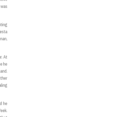
m was
uting
iesta
onan,
r. At
se he
hand.
other
aling
nd he
Week.