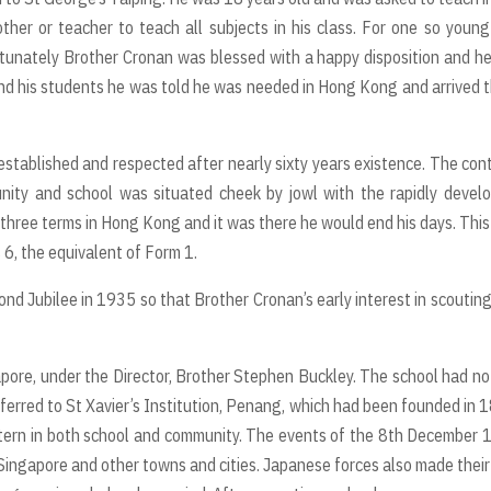
ther or teacher to teach all subjects in his class. For one so youn
rtunately Brother Cronan was blessed with a happy disposition and h
and his students he was told he was needed in Hong Kong and arrived 
established and respected after nearly sixty years existence. The con
nity and school was situated cheek by jowl with the rapidly devel
 three terms in Hong Kong and it was there he would end his days. This 
 6, the equivalent of Form 1.
ond Jubilee in 1935 so that Brother Cronan’s early interest in scoutin
apore, under the Director, Brother Stephen Buckley. The school had no
ferred to St Xavier’s Institution, Penang, which had been founded in 
attern in both school and community. The events of the 8th December
ingapore and other towns and cities. Japanese forces also made their 