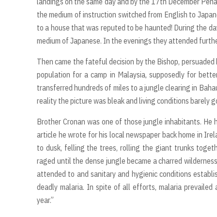
landings on the same day and by the 17th December Pena
the medium of instruction switched from English to Japan
to a house that was reputed to be haunted! During the d
medium of Japanese. In the evenings they attended furth
Then came the fateful decision by the Bishop, persuaded b
population for a camp in Malaysia, supposedly for better
transferred hundreds of miles to a jungle clearing in Baha
reality the picture was bleak and living conditions barely 
Brother Cronan was one of those jungle inhabitants. He hi
article he wrote for his local newspaper back home in Ir
to dusk, felling the trees, rolling the giant trunks toge
raged until the dense jungle became a charred wilderness.
attended to and sanitary and hygienic conditions establ
deadly malaria. In spite of all efforts, malaria prevail
year.”