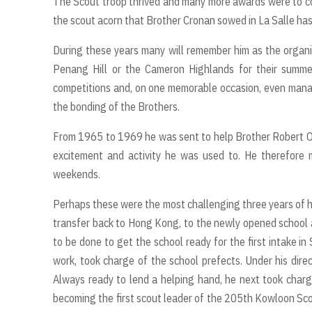
The Scout troop thrived and many more awards were to com
the scout acorn that Brother Cronan sowed in La Salle has 
During these years many will remember him as the organi
Penang Hill or the Cameron Highlands for their summe
competitions and, on one memorable occasion, even manag
the bonding of the Brothers.
From 1965 to 1969 he was sent to help Brother Robert O’Su
excitement and activity he was used to. He therefore 
weekends.
Perhaps these were the most challenging three years of h
transfer back to Hong Kong, to the newly opened school 
to be done to get the school ready for the first intake i
work, took charge of the school prefects. Under his direc
Always ready to lend a helping hand, he next took charg
becoming the first scout leader of the 205th Kowloon Sco