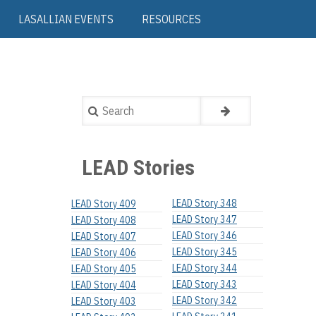
LASALLIAN EVENTS
RESOURCES
Search
LEAD Stories
LEAD Story 348
LEAD Story 409
LEAD Story 347
LEAD Story 408
LEAD Story 346
LEAD Story 407
LEAD Story 345
LEAD Story 406
LEAD Story 344
LEAD Story 405
LEAD Story 343
LEAD Story 404
LEAD Story 342
LEAD Story 403