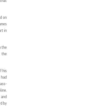
 that
ed on
ames
rt in
m the
 the
f his
k had
lass-
line.
p and
rd by