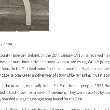
ber 2009)
County Tipperary, Ireland, on the 20th January 1915. He received his 
e Brothers must have arrived because we next see young William joinin
ifteen. On the 7th September 1931 he entered the Novitiate and too
itiate he completed another year of study while remaining in Castleto
r the missions, especially to the Far East. In the spring of 1933 Br
led in Castletown for a send-off ceremony. They were escorted by a s
y boarded a large passenger boat bound for the East.
 to St George’s Taiping. He was 18 years old and was asked to teach i