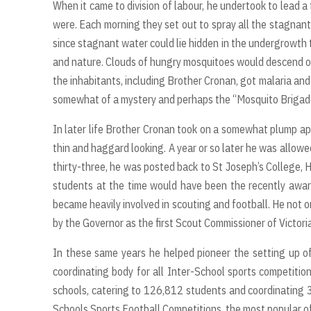
When it came to division of labour, he undertook to lead 
were. Each morning they set out to spray all the stagnant
since stagnant water could lie hidden in the undergrowth
and nature. Clouds of hungry mosquitoes would descend on 
the inhabitants, including Brother Cronan, got malaria and 
somewhat of a mystery and perhaps the “Mosquito Brigade
In later life Brother Cronan took on a somewhat plump 
thin and haggard looking. A year or so later he was allowe
thirty-three, he was posted back to St Joseph’s College, 
students at the time would have been the recently awar
became heavily involved in scouting and football. He not 
by the Governor as the first Scout Commissioner of Victoria
In these same years he helped pioneer the setting up 
coordinating body for all Inter-School sports competiti
schools, catering to 126,812 students and coordinating
Schools Sports Football Competitions, the most popular of