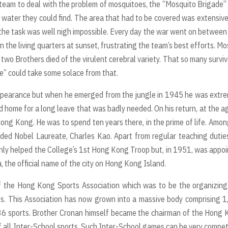
a team to deal with the problem of mosquitoes, the “Mosquito Brigade” 
 water they could find. The area that had to be covered was extensiv
 the task was well nigh impossible. Every day the war went on betwee
the living quarters at sunset, frustrating the team’s best efforts. Mo
two Brothers died of the virulent cerebral variety. That so many surviv
” could take some solace from that.
appearance but when he emerged from the jungle in 1945 he was extr
d home for a long leave that was badly needed. On his return, at the a
Hong Kong. He was to spend ten years there, in the prime of life. Amon
ded Nobel Laureate, Charles Kao. Apart from regular teaching dutie
only helped the College’s 1st Hong Kong Troop but, in 1951, was appo
, the official name of the city on Hong Kong Island.
of the Hong Kong Sports Association which was to be the organizin
ons. This Association has now grown into a massive body comprising 
 36 sports. Brother Cronan himself became the chairman of the Hong
 all Inter-School sports. Such Inter-School games can be very compet