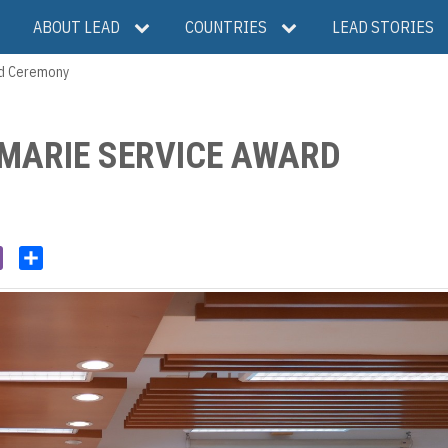
ABOUT LEAD
COUNTRIES
LEAD STORIES
rd Ceremony
 MARIE SERVICE AWARD
V
S
i
h
b
a
e
r
r
e