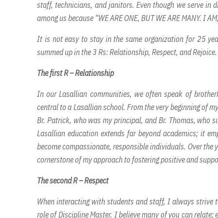
staff, technicians, and janitors. Even though we serve in di
among us because “WE ARE ONE, BUT WE ARE MANY. I AM
It is not easy to stay in the same organization for 25 ye
summed up in the 3 Rs: Relationship, Respect, and Rejoice.
The first R – Relationship
In our Lasallian communities, we often speak of brother
central to a Lasallian school. From the very beginning of my
Br. Patrick, who was my principal, and Br. Thomas, who su
Lasallian education extends far beyond academics; it emp
become compassionate, responsible individuals. Over the yea
cornerstone of my approach to fostering positive and suppo
The second R – Respect
When interacting with students and staff, I always strive
role of Discipline Master. I believe many of you can relate;