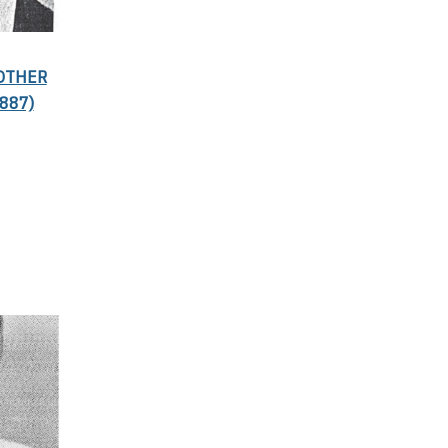
ROTHER
887)