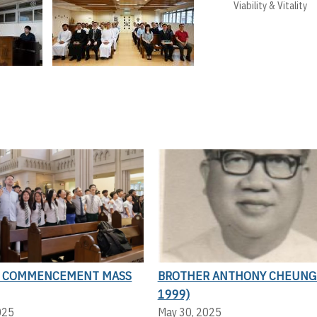
Viability & Vitality
N COMMENCEMENT MASS
BROTHER ANTHONY CHEUNG 
1999)
025
May 30, 2025