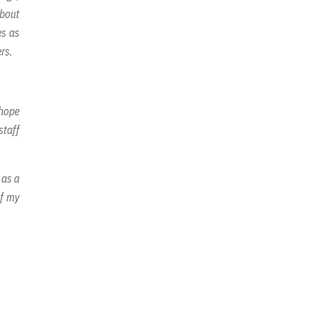
about
es as
rs.
 hope
staff
 as a
of my