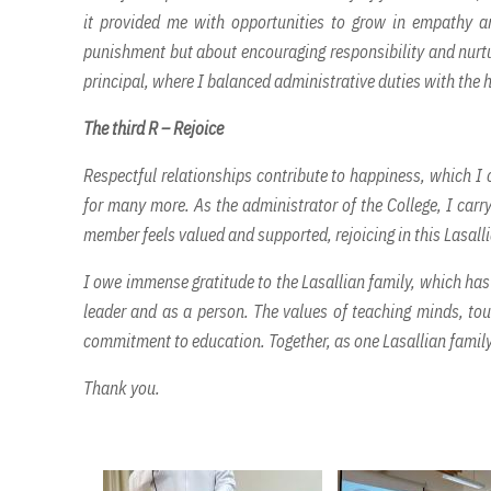
it provided me with opportunities to grow in empathy and
punishment but about encouraging responsibility and nurtur
principal, where I balanced administrative duties with the
The third R – Rejoice
Respectful relationships contribute to happiness, which I
for many more. As the administrator of the College, I carry
member feels valued and supported, rejoicing in this Lasalli
I owe immense gratitude to the Lasallian family, which ha
leader and as a person. The values of teaching minds, tou
commitment to education. Together, as one Lasallian family,
Thank you.