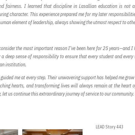
 fairness. I learned that discipline in Lasallian education is not 
ing character. This experience prepared me for my later responsibiliti
 human element of leadership, always showing the utmost respect to othe
 consider the most important reason I’ve been here for 25 years—and I
 a deep sense of responsibility to ensure that every student and every 
an institution.
s guided me at every step. Their unwavering support has helped me grow
ching hearts, and transforming lives will always remain at the heart 
 let us continue this extraordinary journey of service to our community.
LEAD Story 443