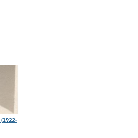
(1922-