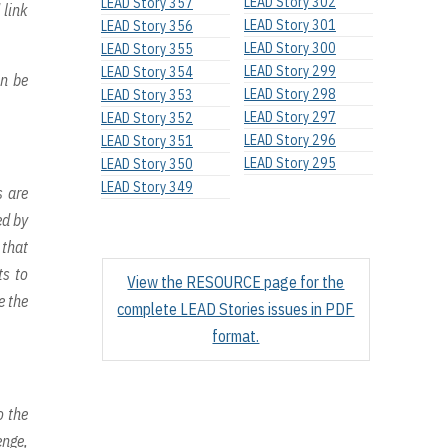
LEAD Story 302
LEAD Story 357
 link
LEAD Story 301
LEAD Story 356
LEAD Story 300
LEAD Story 355
LEAD Story 299
LEAD Story 354
an be
LEAD Story 298
LEAD Story 353
LEAD Story 297
LEAD Story 352
LEAD Story 296
LEAD Story 351
LEAD Story 295
LEAD Story 350
LEAD Story 349
s are
ed by
 that
ts to
View the RESOURCE page for the
e the
complete LEAD Stories issues in PDF
format.
o the
enge,