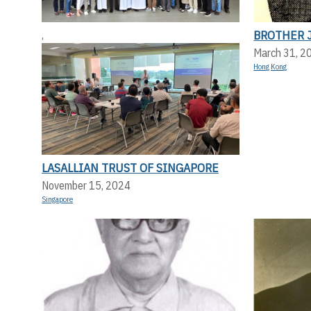
BROTHER 
,
March 31, 2
Hong Kong
LASALLIAN TRUST OF SINGAPORE
November 15, 2024
Singapore