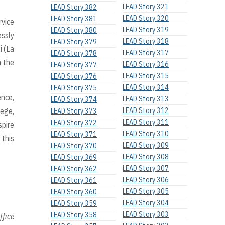
LEAD Story 321
LEAD Story 382
LEAD Story 320
LEAD Story 381
rvice
LEAD Story 319
LEAD Story 380
essly
LEAD Story 318
LEAD Story 379
i (La
LEAD Story 317
LEAD Story 378
n the
LEAD Story 316
LEAD Story 377
LEAD Story 315
LEAD Story 376
LEAD Story 314
LEAD Story 375
nce,
LEAD Story 313
LEAD Story 374
lege,
LEAD Story 312
LEAD Story 373
LEAD Story 311
LEAD Story 372
spire
LEAD Story 310
LEAD Story 371
 this
LEAD Story 309
LEAD Story 370
LEAD Story 308
LEAD Story 369
LEAD Story 307
LEAD Story 362
LEAD Story 306
LEAD Story 361
LEAD Story 305
LEAD Story 360
LEAD Story 304
LEAD Story 359
LEAD Story 303
LEAD Story 358
ffice