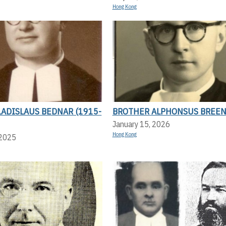
Hong Kong
ADISLAUS BEDNAR (1915-
BROTHER ALPHONSUS BREE
January 15, 2026
Hong Kong
 2025