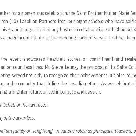
ether for a momentous celebration, the Saint Brother Mutien Marie Se
ten (10) Lasallian Partners from our eight schools who have selfl
is grand inaugural ceremony, hosted in collaboration with Chan Sui K
s a magnificent tribute to the enduring spirit of service that has bee
the event showcased heartfelt stories of commitment and resilie
ad on countless lives. Mr. Steve Leung, the principal of La Salle Col
ring served not only to recognize their achievements but also to in
ce, and community that define the Lasallian ethos. As we celebrated
ring a brighter future, united in purpose and passion.
on behalf of the awardees:
lf of the awardees.
allian family of Hong Kong—in various roles: as principals, teachers, o