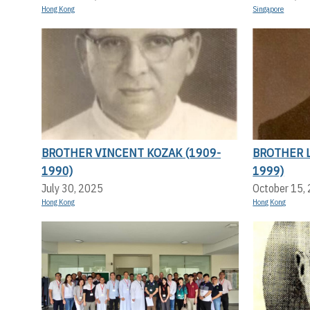
Hong Kong
Singapore
BROTHER VINCENT KOZAK (1909-
BROTHER L
1990)
1999)
July 30, 2025
October 15,
Hong Kong
Hong Kong