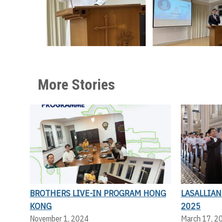
More Stories
BROTHERS LIVE-IN PROGRAM HONG
LASALLIA
KONG
2025
November 1, 2024
March 17, 2