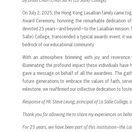
By Brian Chan (Chan Sui Ki (La Salle) College)
On July 2, 2025, the Hong Kong Lasallian family came tog
Award Ceremony, honoring the remarkable dedication of 
devoted 25 years—and beyond—to the Lasallian mission. Th
Salle) College, transcended a typical awards event; it wa
bedrock of our educational community.
With an atmosphere brimming with joy and reverence, 
illuminating the profound impact these individuals have h
gave a message on behalf of all the awardees. The gathe
future generations to embrace the values of faith, servi
milestone, we reaffirmed our collective dedication to foste
Response of Mr. Steve Leung, principal of La Salle College, 
Thank you for allowing me to share my experiences on beha
For 25 years, we have been part of this institution—the Las