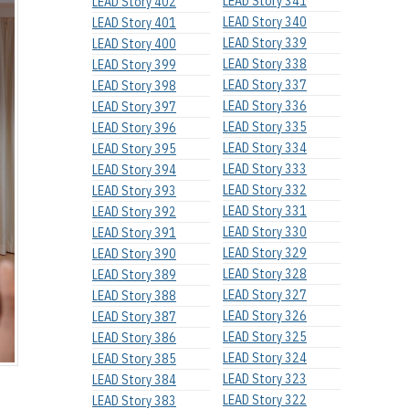
LEAD Story 341
LEAD Story 402
LEAD Story 340
LEAD Story 401
LEAD Story 339
LEAD Story 400
LEAD Story 338
LEAD Story 399
LEAD Story 337
LEAD Story 398
LEAD Story 336
LEAD Story 397
LEAD Story 335
LEAD Story 396
LEAD Story 334
LEAD Story 395
LEAD Story 333
LEAD Story 394
LEAD Story 332
LEAD Story 393
LEAD Story 331
LEAD Story 392
LEAD Story 330
LEAD Story 391
LEAD Story 329
LEAD Story 390
LEAD Story 328
LEAD Story 389
LEAD Story 327
LEAD Story 388
LEAD Story 326
LEAD Story 387
LEAD Story 325
LEAD Story 386
LEAD Story 324
LEAD Story 385
LEAD Story 323
LEAD Story 384
LEAD Story 322
LEAD Story 383