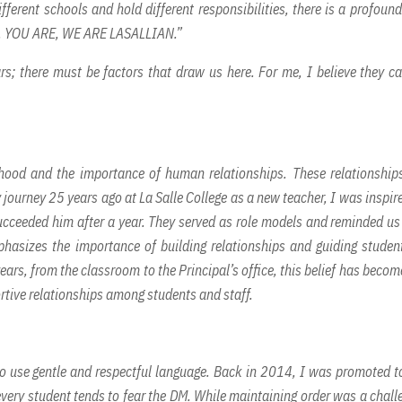
fferent schools and hold different responsibilities, there is a profound
, YOU ARE, WE ARE LASALLIAN.”
ars; there must be factors that draw us here. For me, I believe they c
hood and the importance of human relationships. These relationship
 journey 25 years ago at La Salle College as a new teacher, I was inspir
cceeded him after a year. They served as role models and reminded us
hasizes the importance of building relationships and guiding studen
rs, from the classroom to the Principal’s office, this belief has becom
rtive relationships among students and staff.
 to use gentle and respectful language. Back in 2014, I was promoted t
 every student tends to fear the DM. While maintaining order was a chall