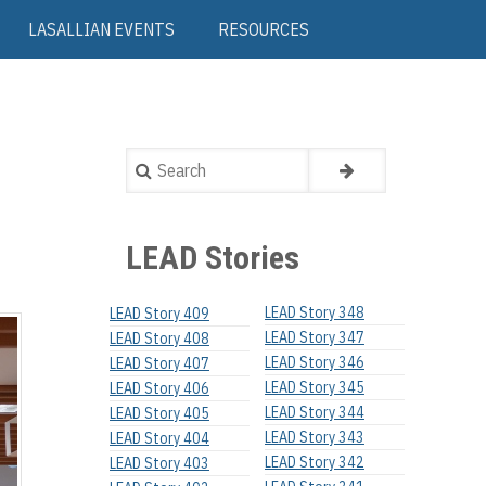
LASALLIAN EVENTS
RESOURCES
Search
LEAD Stories
LEAD Story 348
LEAD Story 409
LEAD Story 347
LEAD Story 408
LEAD Story 346
LEAD Story 407
LEAD Story 345
LEAD Story 406
LEAD Story 344
LEAD Story 405
LEAD Story 343
LEAD Story 404
LEAD Story 342
LEAD Story 403