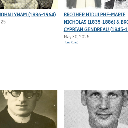
JOHN LYNAM (1886-1964)
BROTHER HIDULPHE-MARIE
NICHOLAS (1835-1886) & B
025
CYPRIAN GENDREAU (1845-1
May 30, 2025
Hong Kong