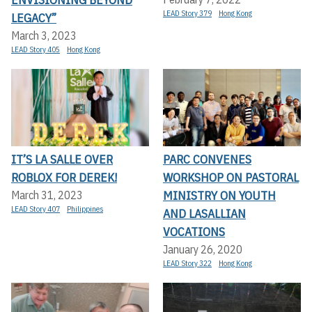
LEAD Story 379
Hong Kong
LEGACY”
March 3, 2023
LEAD Story 405
Hong Kong
IT’S LA SALLE OVER
PARC CONVENES
ROBLOX FOR DEREK!
WORKSHOP ON PASTORAL
MINISTRY ON YOUTH
March 31, 2023
LEAD Story 407
Philippines
AND LASALLIAN
VOCATIONS
January 26, 2020
LEAD Story 322
Hong Kong