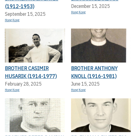
(1912-1953)
December 15, 2025
Hong Kong
September 15, 2025
Hong Kong
BROTHER CASIMIR
BROTHER ANTHONY
HUSARIK (1914-1977)
KNOLL (1916-1981)
February 28, 2025
June 15, 2025
Hong Kong
Hong Kong