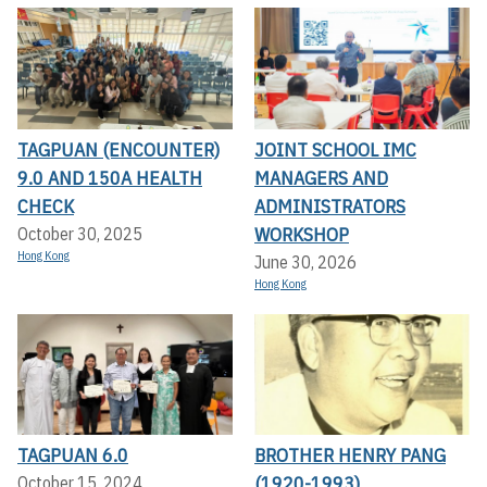
TAGPUAN (ENCOUNTER)
JOINT SCHOOL IMC
9.0 AND 150A HEALTH
MANAGERS AND
CHECK
ADMINISTRATORS
WORKSHOP
October 30, 2025
Hong Kong
June 30, 2026
Hong Kong
TAGPUAN 6.0
BROTHER HENRY PANG
(1920-1993)
October 15, 2024