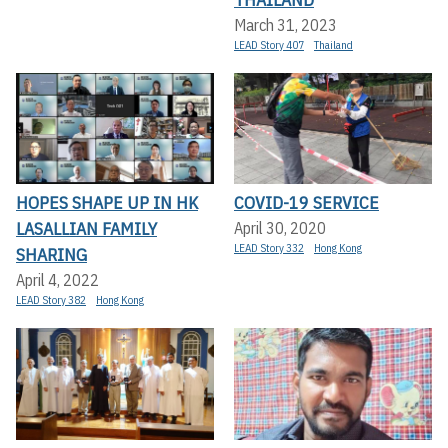
March 31, 2023
LEAD Story 407
Thailand
HOPES SHAPE UP IN HK
COVID-19 SERVICE
LASALLIAN FAMILY
April 30, 2020
LEAD Story 332
Hong Kong
SHARING
April 4, 2022
LEAD Story 382
Hong Kong