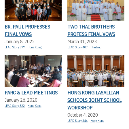
BR. PAUL PROFESSES
TWO THAI BROTHERS
FINAL VOWS
PROFESS FINAL VOWS
January 8, 2022
March 31, 2023
LEAD Story 377
Hong Kong
LEAD Story 407
Thailand
PARC & LEAD MEETINGS
HONG KONG LASALLIAN
SCHOOLS JOINT SCHOOL
January 26, 2020
LEAD Story 322
Hong Kong
WORKSHOP
October 4, 2020
LEAD Story 344
Hong Kong