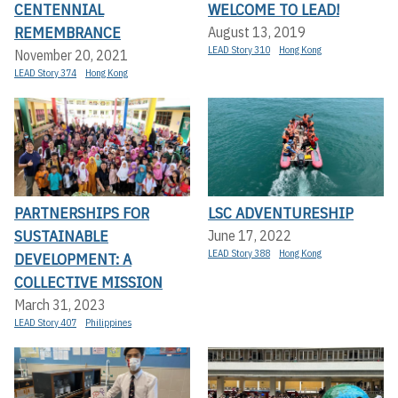
CENTENNIAL
WELCOME TO LEAD!
REMEMBRANCE
August 13, 2019
LEAD Story 310
Hong Kong
November 20, 2021
LEAD Story 374
Hong Kong
PARTNERSHIPS FOR
LSC ADVENTURESHIP
SUSTAINABLE
June 17, 2022
LEAD Story 388
Hong Kong
DEVELOPMENT: A
COLLECTIVE MISSION
March 31, 2023
LEAD Story 407
Philippines