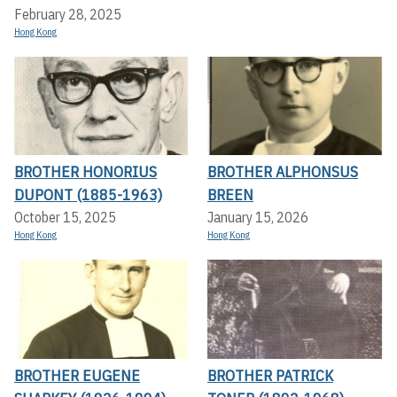
February 28, 2025
Hong Kong
BROTHER HONORIUS
BROTHER ALPHONSUS
DUPONT (1885-1963)
BREEN
October 15, 2025
January 15, 2026
Hong Kong
Hong Kong
BROTHER EUGENE
BROTHER PATRICK