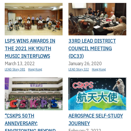
LSPS WINS AWARDS IN
33RD LEAD DISTRICT
THE 2021 HK YOUTH
COUNCIL MEETING
MUSIC INTERFLOWS
(DC33)
March 13, 2022
January 26, 2020
LEAD Story 381
Hong Kong
LEAD Story 322
Hong Kong
“CSKPS 50TH
AEROSPACE SELF-STUDY
ANNIVERSARY:
JOURNEY
ENVISIONING BEYOND
February 7, 2022