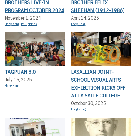
BROTHERS LIVE-IN
BROTHER FELIX
PROGRAM OCTOBER 2024
SHEEHAN (1912-1986)
November 1, 2024
April 14, 2025
Hong Kong
,
Philippines
Hong Kong
TAGPUAN 8.0
LASALLIAN JOINT-
SCHOOL VISUAL ARTS
July 15, 2025
Hong Kong
EXHIBITION KICKS OFF A
T LA SALLE COLLEGE
October 30, 2025
Hong Kong