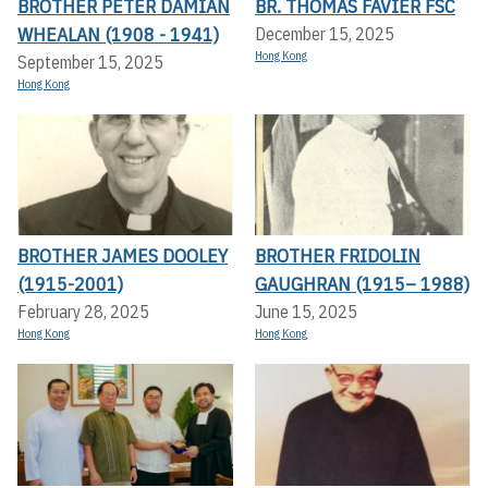
BROTHER PETER DAMIAN
BR. THOMAS FAVIER FSC
WHEALAN (1908 - 1941)
December 15, 2025
Hong Kong
September 15, 2025
Hong Kong
BROTHER JAMES DOOLEY
BROTHER FRIDOLIN
(1915-2001)
GAUGHRAN (1915– 1988)
February 28, 2025
June 15, 2025
Hong Kong
Hong Kong