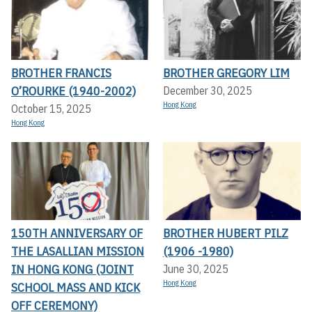
BROTHER FRANCIS
BROTHER GREGORY LIM
O’ROURKE (1940-2002)
December 30, 2025
Hong Kong
October 15, 2025
Hong Kong
150TH ANNIVERSARY OF
BROTHER HUBERT PILZ
THE LASALLIAN MISSION
(1906 -1980)
IN HONG KONG (JOINT
June 30, 2025
Hong Kong
SCHOOL MASS AND KICK
OFF CEREMONY)