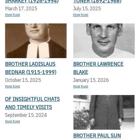
SHARKEY (1926-1994)
TONER (1892-1968)
March 17, 2025
July 15, 2025
Hong Kong
Hong Kong
BROTHER LADISLAUS
BROTHER LAWRENCE
BEDNAR (1915-1999)
BLAKE
October 15, 2025
January 15, 2026
Hong Kong
Hong Kong
OF INSIGHTFUL CHATS
AND TIMELY VISITS
September 15, 2024
Hong Kong
BROTHER PAUL SUN