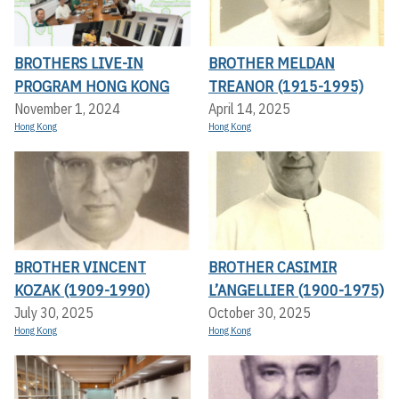
BROTHERS LIVE-IN
BROTHER MELDAN
PROGRAM HONG KONG
TREANOR (1915-1995)
November 1, 2024
April 14, 2025
Hong Kong
Hong Kong
BROTHER VINCENT
BROTHER CASIMIR
KOZAK (1909-1990)
L’ANGELLIER (1900-1975)
July 30, 2025
October 30, 2025
Hong Kong
Hong Kong