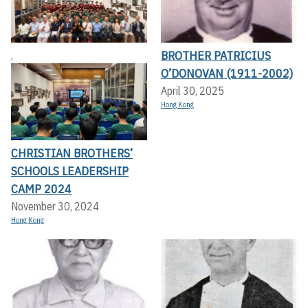
BROTHER PATRICIUS
,
O’DONOVAN (1911-2002)
April 30, 2025
Hong Kong
CHRISTIAN BROTHERS’
SCHOOLS LEADERSHIP
CAMP 2024
November 30, 2024
Hong Kong