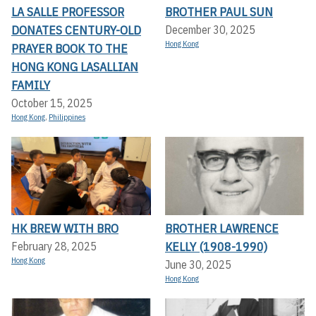
LA SALLE PROFESSOR
BROTHER PAUL SUN
DONATES CENTURY-OLD
December 30, 2025
Hong Kong
PRAYER BOOK TO THE
HONG KONG LASALLIAN
FAMILY
October 15, 2025
Hong Kong
,
Philippines
HK BREW WITH BRO
BROTHER LAWRENCE
KELLY (1908-1990)
February 28, 2025
Hong Kong
June 30, 2025
Hong Kong