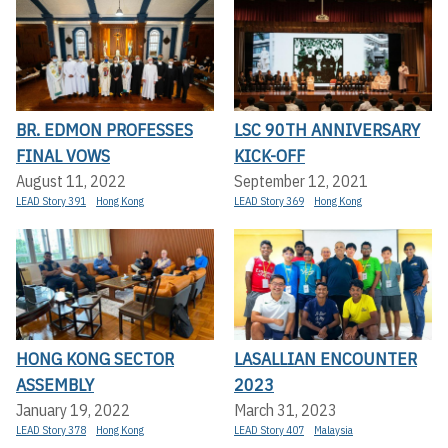
BR. EDMON PROFESSES
LSC 90TH ANNIVERSARY
FINAL VOWS
KICK-OFF
August 11, 2022
September 12, 2021
LEAD Story 391
Hong Kong
LEAD Story 369
Hong Kong
HONG KONG SECTOR
LASALLIAN ENCOUNTER
ASSEMBLY
2023
January 19, 2022
March 31, 2023
LEAD Story 378
Hong Kong
LEAD Story 407
Malaysia