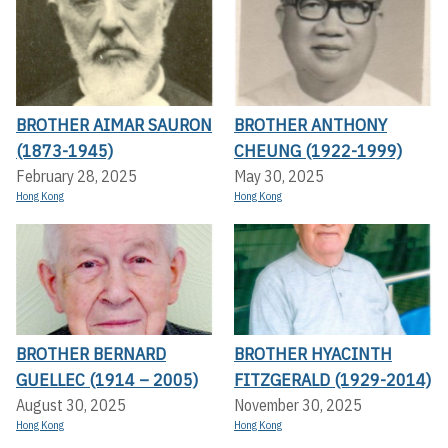
BROTHER AIMAR SAURON
BROTHER ANTHONY
(1873-1945)
CHEUNG (1922-1999)
February 28, 2025
May 30, 2025
Hong Kong
Hong Kong
BROTHER BERNARD
BROTHER HYACINTH
GUELLEC (1914 – 2005)
FITZGERALD (1929-2014)
August 30, 2025
November 30, 2025
Hong Kong
Hong Kong