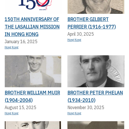
150TH ANNIVERSARY OF
BROTHER GILBERT
THE LASALLIAN MISSION
PERRIER (1916-1977)
IN HONG KONG
April 30, 2025
Hong Kong
January 16, 2025
Hong Kong
BROTHER WILLIAM MUIR
BROTHER PETER PHELAN
(1904-2004)
(1934-2010)
August 15, 2025
November 30, 2025
Hong Kong
Hong Kong