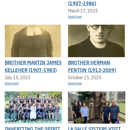
(1907-1986)
March 17, 2025
Hong Kong
BROTHER MARTIN JAMES
BROTHER HERMAN
KELLEHER (1907-1983)
FENTON (1913-2009)
July 15, 2025
October 15, 2025
Hong Kong
Hong Kong
INHERITING THE SPIRIT
LA SALLE SISTERS VISIT