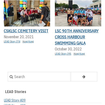
CSKLSC CEMETERY VISIT
LSC 90TH ANNIVERSARY
CROSS HARBOUR
November 20, 2021
LEAD Story 374
Hong Kong
SWIMMING GALA
October 30, 2022
LEAD Story 395
Hong Kong
Search
LEAD Stories
LEAD Story 409