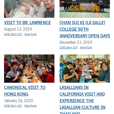
VISIT TO BR. LAWRENCE
CHAN SUI KI (LA SALLE)
COLLEGE 50TH
August 13, 2019
LEAD Story 310
Hong Kong
ANNIVERSARY OPEN DAYS
December 23, 2019
LEAD Story 319
Hong Kong
CANONICAL VISIT TO
LASALLIANS IN
HONG KONG
CALIFORNIA VISIT AND
EXPERIENCE THE
January 26, 2020
LEAD Story 322
Hong Kong
LASALLIAN CULTURE IN
THAILAND