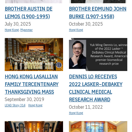
BROTHER AUSTIN DE
BROTHER EDMUND JOHN
LEMOS (1900-1995)
BURKE (1907-1958)
July 30, 2025
October 30, 2025
Hong Kong
,
Myanmar
Hong Kong
HONG KONG LASALLIAN
DENNIS LO RECEIVES
FAMILY TERCENTENARY
2022 LASKER~DEBAKEY
THANKSGIVING MASS
CLINICAL MEDICAL
RESEARCH AWARD
September 30, 2019
LEAD Story 314
Hong Kong
October 11, 2022
Hong Kong