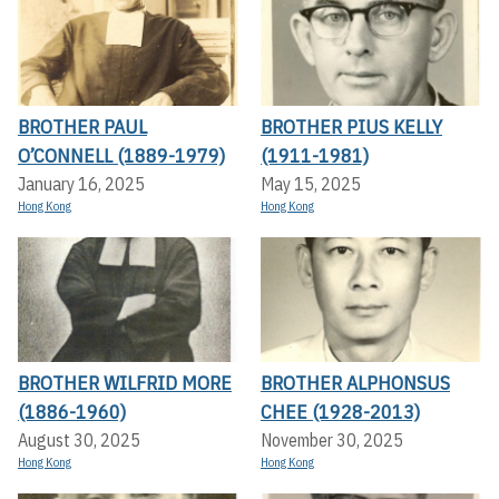
BROTHER PAUL
BROTHER PIUS KELLY
O’CONNELL (1889-1979)
(1911-1981)
January 16, 2025
May 15, 2025
Hong Kong
Hong Kong
BROTHER WILFRID MORE
BROTHER ALPHONSUS
(1886-1960)
CHEE (1928-2013)
August 30, 2025
November 30, 2025
Hong Kong
Hong Kong