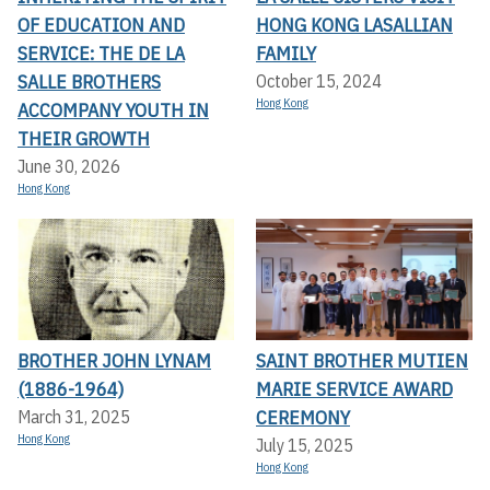
OF EDUCATION AND
HONG KONG LASALLIAN
SERVICE: THE DE LA
FAMILY
SALLE BROTHERS
October 15, 2024
Hong Kong
ACCOMPANY YOUTH IN
THEIR GROWTH
June 30, 2026
Hong Kong
BROTHER JOHN LYNAM
SAINT BROTHER MUTIEN
(1886-1964)
MARIE SERVICE AWARD
CEREMONY
March 31, 2025
Hong Kong
July 15, 2025
Hong Kong