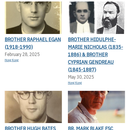
BROTHER RAPHAEL EGAN
BROTHER HIDULPHE-
(1918-1990)
MARIE NICHOLAS (1835-
1886) & BROTHER
February 28, 2025
Hong Kong
CYPRIAN GENDREAU
(1845-1887)
May 30, 2025
Hong Kong
BROTHER HUGH BATES
BR. MARK BLAKE FSC