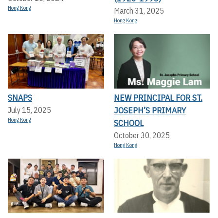
Hong Kong
March 31, 2025
Hong Kong
SNAPS
NEW PRINCIPAL FOR ST.
JOSEPH’S PRIMARY
July 15, 2025
Hong Kong
SCHOOL
October 30, 2025
Hong Kong