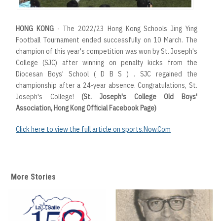
HONG KONG
- The 2022/23 Hong Kong Schools Jing Ying
Football Tournament ended successfully on 10 March. The
champion of this year's competition was won by St. Joseph's
College (SJC) after winning on penalty kicks from the
Diocesan Boys' School ( D B S ) . SJC regained the
championship after a 24-year absence. Congratulations, St.
Joseph's College!
(St. Joseph's College Old Boys'
Association, Hong Kong Official Facebook Page)
Click here to view the full article on sports.Now.Com
More Stories