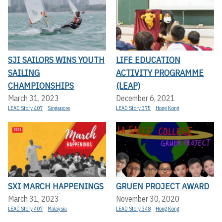
SJI SAILORS WINS YOUTH
LIFE EDUCATION
SAILING
ACTIVITY PROGRAMME
CHAMPIONSHIPS
(LEAP)
March 31, 2023
December 6, 2021
LEAD Story 407
Singapore
LEAD Story 375
Hong Kong
SXI MARCH HAPPENINGS
GRUEN PROJECT AWARD
March 31, 2023
November 30, 2020
LEAD Story 407
Malaysia
LEAD Story 348
Hong Kong