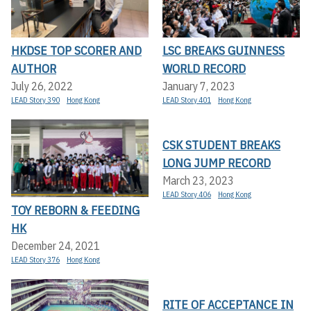
HKDSE TOP SCORER AND
LSC BREAKS GUINNESS
AUTHOR
WORLD RECORD
July 26, 2022
January 7, 2023
LEAD Story 390
Hong Kong
LEAD Story 401
Hong Kong
CSK STUDENT BREAKS
LONG JUMP RECORD
March 23, 2023
LEAD Story 406
Hong Kong
TOY REBORN & FEEDING
HK
December 24, 2021
LEAD Story 376
Hong Kong
RITE OF ACCEPTANCE IN