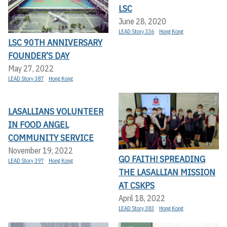
LSC
June 28, 2020
LEAD Story 336
Hong Kong
LSC 90TH ANNIVERSARY
FOUNDER’S DAY
May 27, 2022
LEAD Story 387
Hong Kong
LASALLIANS VOLUNTEER
IN FOOD ANGEL
COMMUNITY SERVICE
November 19, 2022
GO FAITH! SPREADING
LEAD Story 397
Hong Kong
THE LASALLIAN MISSION
AT CSKPS
April 18, 2022
LEAD Story 383
Hong Kong