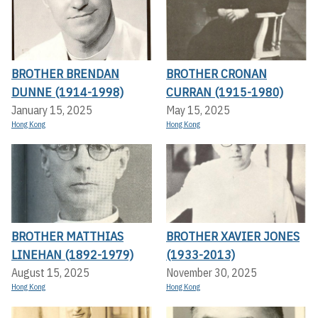
BROTHER BRENDAN
BROTHER CRONAN
DUNNE (1914-1998)
CURRAN (1915-1980)
January 15, 2025
May 15, 2025
Hong Kong
Hong Kong
BROTHER MATTHIAS
BROTHER XAVIER JONES
LINEHAN (1892-1979)
(1933-2013)
August 15, 2025
November 30, 2025
Hong Kong
Hong Kong