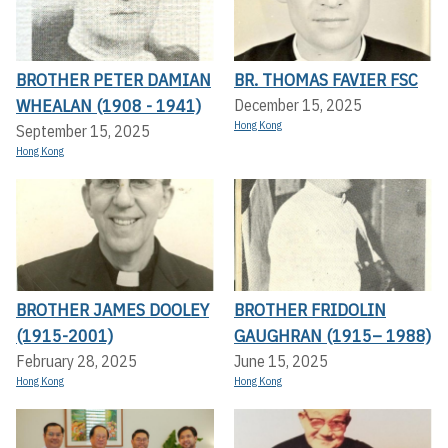
BROTHER PETER DAMIAN
BR. THOMAS FAVIER FSC
WHEALAN (1908 - 1941)
December 15, 2025
Hong Kong
September 15, 2025
Hong Kong
BROTHER JAMES DOOLEY
BROTHER FRIDOLIN
(1915-2001)
GAUGHRAN (1915– 1988)
February 28, 2025
June 15, 2025
Hong Kong
Hong Kong