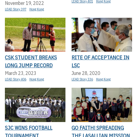
LEAD Story 401
Hong Kong
November 19, 2022
LEAD Story 397
Hong Kong
CSK STUDENT BREAKS
RITE OF ACCEPTANCE IN
LONG JUMP RECORD
LSC
March 23, 2023
June 28, 2020
LEAD Story 406
Hong Kong
LEAD Story 336
Hong Kong
SJC WINS FOOTBALL
GO FAITH! SPREADING
TOURNAMENT
THE LASALLIAN MISSION