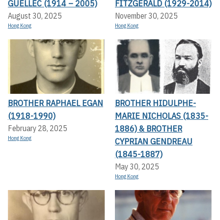
GUELLEC (1914 – 2005)
FITZGERALD (1929-2014)
August 30, 2025
November 30, 2025
Hong Kong
Hong Kong
BROTHER RAPHAEL EGAN
BROTHER HIDULPHE-
(1918-1990)
MARIE NICHOLAS (1835-
1886) & BROTHER
February 28, 2025
Hong Kong
CYPRIAN GENDREAU
(1845-1887)
May 30, 2025
Hong Kong