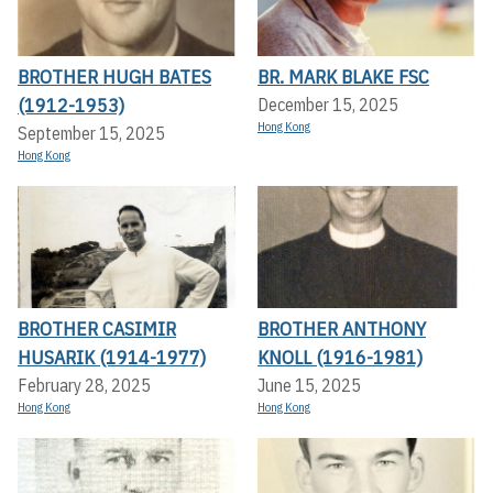
BROTHER HUGH BATES
BR. MARK BLAKE FSC
(1912-1953)
December 15, 2025
Hong Kong
September 15, 2025
Hong Kong
BROTHER CASIMIR
BROTHER ANTHONY
HUSARIK (1914-1977)
KNOLL (1916-1981)
February 28, 2025
June 15, 2025
Hong Kong
Hong Kong