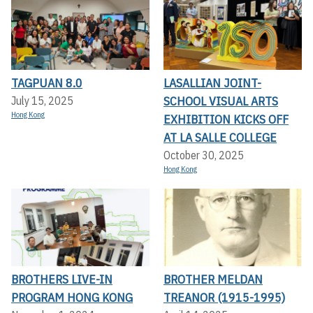
TAGPUAN 8.0
LASALLIAN JOINT-
SCHOOL VISUAL ARTS
July 15, 2025
Hong Kong
EXHIBITION KICKS OFF A
T LA SALLE COLLEGE
October 30, 2025
Hong Kong
BROTHERS LIVE-IN
BROTHER MELDAN
PROGRAM HONG KONG
TREANOR (1915-1995)