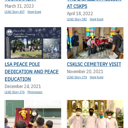
AT CSKPS
March 31, 2023
LEAD Story 407
Hong Kong
April 18, 2022
LEAD Story 383
Hong Kong
LSA PEACE POLE
CSKLSC CEMETERY VISIT
DEDICATION AND PEACE
November 20, 2021
LEAD Story 374
Hong Kong
EDUCATION
December 24, 2021
LEAD Story 376
Philippines