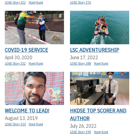
LEAD Story 322
Hong Kong
LEAD Story 376
COVID-19 SERVICE
LSC ADVENTURESHIP
April 30, 2020
June 17, 2022
LEAD Story 332
Hong Kong
LEAD Story 388
Hong Kong
WELCOME TO LEAD!
HKDSE TOP SCORER AND
AUTHOR
August 13, 2019
LEAD Story 310
Hong Kong
July 26, 2022
LEAD Story 390
Hong Kong