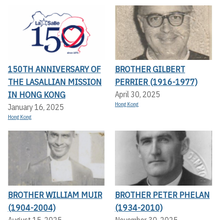
150TH ANNIVERSARY OF
BROTHER GILBERT
THE LASALLIAN MISSION
PERRIER (1916-1977)
IN HONG KONG
April 30, 2025
Hong Kong
January 16, 2025
Hong Kong
BROTHER WILLIAM MUIR
BROTHER PETER PHELAN
(1904-2004)
(1934-2010)
August 15, 2025
November 30, 2025