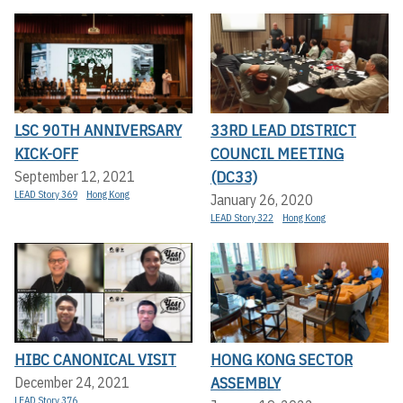
LSC 90TH ANNIVERSARY
33RD LEAD DISTRICT
KICK-OFF
COUNCIL MEETING
(DC33)
September 12, 2021
LEAD Story 369
Hong Kong
January 26, 2020
LEAD Story 322
Hong Kong
HIBC CANONICAL VISIT
HONG KONG SECTOR
ASSEMBLY
December 24, 2021
LEAD Story 376