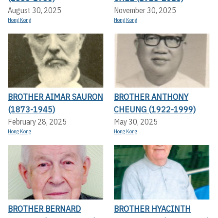
August 30, 2025
November 30, 2025
Hong Kong
Hong Kong
BROTHER AIMAR SAURON
BROTHER ANTHONY
(1873-1945)
CHEUNG (1922-1999)
February 28, 2025
May 30, 2025
Hong Kong
Hong Kong
BROTHER BERNARD
BROTHER HYACINTH