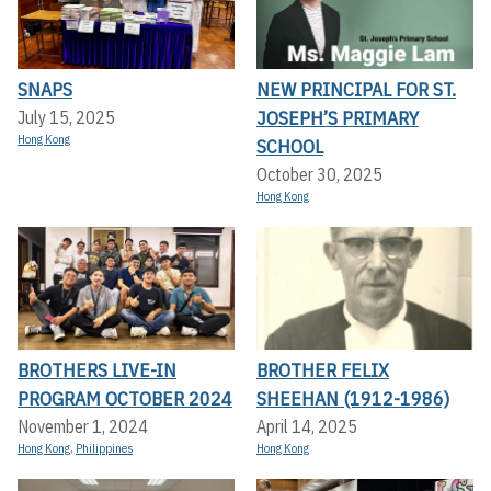
SNAPS
NEW PRINCIPAL FOR ST.
JOSEPH’S PRIMARY
July 15, 2025
Hong Kong
SCHOOL
October 30, 2025
Hong Kong
BROTHERS LIVE-IN
BROTHER FELIX
PROGRAM OCTOBER 2024
SHEEHAN (1912-1986)
November 1, 2024
April 14, 2025
Hong Kong
,
Philippines
Hong Kong