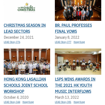
CHRISTMAS SEASON IN
BR. PAUL PROFESSES
LEAD SECTORS
FINAL VOWS
December 24, 2021
January 8, 2022
LEAD Story 376
LEAD Story 377
Hong Kong
HONG KONG LASALLIAN
LSPS WINS AWARDS IN
SCHOOLS JOINT SCHOOL
THE 2021 HK YOUTH
WORKSHOP
MUSIC INTERFLOWS
October 4, 2020
March 13, 2022
LEAD Story 344
Hong Kong
LEAD Story 381
Hong Kong