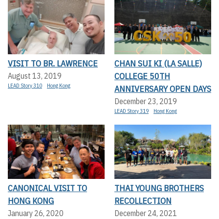
VISIT TO BR. LAWRENCE
CHAN SUI KI (LA SALLE)
COLLEGE 50TH
August 13, 2019
LEAD Story 310
Hong Kong
ANNIVERSARY OPEN DAYS
December 23, 2019
LEAD Story 319
Hong Kong
CANONICAL VISIT TO
THAI YOUNG BROTHERS
HONG KONG
RECOLLECTION
January 26, 2020
December 24, 2021