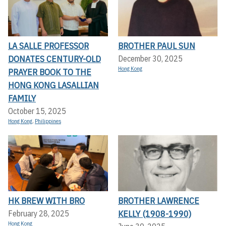
LA SALLE PROFESSOR
BROTHER PAUL SUN
DONATES CENTURY-OLD
December 30, 2025
Hong Kong
PRAYER BOOK TO THE
HONG KONG LASALLIAN
FAMILY
October 15, 2025
Hong Kong
,
Philippines
HK BREW WITH BRO
BROTHER LAWRENCE
KELLY (1908-1990)
February 28, 2025
Hong Kong