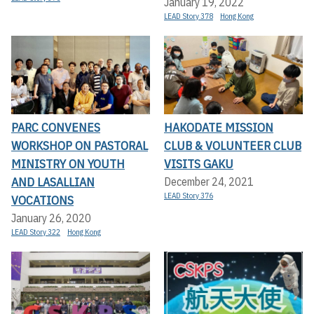
January 19, 2022
LEAD Story 378
Hong Kong
PARC CONVENES
HAKODATE MISSION
WORKSHOP ON PASTORAL
CLUB & VOLUNTEER CLUB
MINISTRY ON YOUTH
VISITS GAKU
AND LASALLIAN
December 24, 2021
LEAD Story 376
VOCATIONS
January 26, 2020
LEAD Story 322
Hong Kong