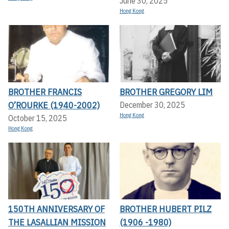
June 30, 2025
Hong Kong
BROTHER FRANCIS
BROTHER GREGORY LIM
O’ROURKE (1940-2002)
December 30, 2025
Hong Kong
October 15, 2025
Hong Kong
150TH ANNIVERSARY OF
BROTHER HUBERT PILZ
THE LASALLIAN MISSION
(1906 -1980)