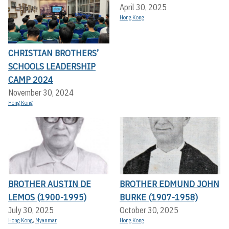
April 30, 2025
Hong Kong
CHRISTIAN BROTHERS’
SCHOOLS LEADERSHIP
CAMP 2024
November 30, 2024
Hong Kong
BROTHER AUSTIN DE
BROTHER EDMUND JOHN
LEMOS (1900-1995)
BURKE (1907-1958)
July 30, 2025
October 30, 2025
Hong Kong
,
Myanmar
Hong Kong