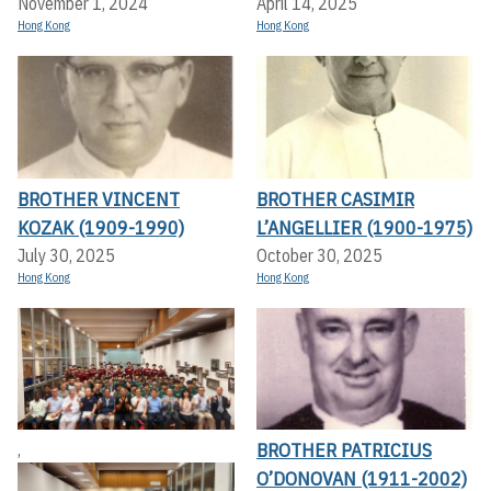
November 1, 2024
April 14, 2025
Hong Kong
Hong Kong
BROTHER VINCENT
BROTHER CASIMIR
KOZAK (1909-1990)
L’ANGELLIER (1900-1975)
July 30, 2025
October 30, 2025
Hong Kong
Hong Kong
BROTHER PATRICIUS
,
O’DONOVAN (1911-2002)