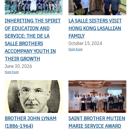
INHERITING THE SPIRIT
LA SALLE SISTERS VISIT
OF EDUCATION AND
HONG KONG LASALLIAN
SERVICE: THE DE LA
FAMILY
SALLE BROTHERS
October 15, 2024
Hong Kong
ACCOMPANY YOUTH IN
THEIR GROWTH
June 30, 2026
Hong Kong
BROTHER JOHN LYNAM
SAINT BROTHER MUTIEN
(1886-1964)
MARIE SERVICE AWARD