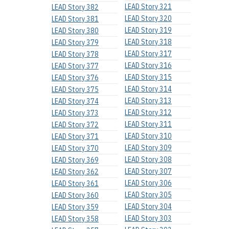
LEAD Story 321
LEAD Story 382
LEAD Story 320
LEAD Story 381
LEAD Story 319
LEAD Story 380
LEAD Story 318
LEAD Story 379
LEAD Story 317
LEAD Story 378
LEAD Story 316
LEAD Story 377
LEAD Story 315
LEAD Story 376
LEAD Story 314
LEAD Story 375
LEAD Story 313
LEAD Story 374
LEAD Story 312
LEAD Story 373
LEAD Story 311
LEAD Story 372
LEAD Story 310
LEAD Story 371
LEAD Story 309
LEAD Story 370
LEAD Story 308
LEAD Story 369
LEAD Story 307
LEAD Story 362
LEAD Story 306
LEAD Story 361
LEAD Story 305
LEAD Story 360
LEAD Story 304
LEAD Story 359
LEAD Story 303
LEAD Story 358