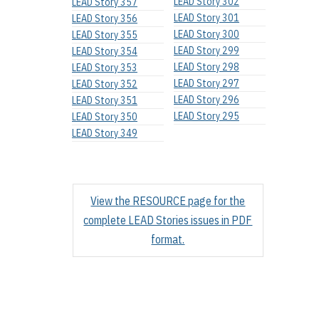
LEAD Story 302
LEAD Story 357
LEAD Story 301
LEAD Story 356
LEAD Story 300
LEAD Story 355
LEAD Story 299
LEAD Story 354
LEAD Story 298
LEAD Story 353
LEAD Story 297
LEAD Story 352
LEAD Story 296
LEAD Story 351
LEAD Story 295
LEAD Story 350
LEAD Story 349
View the RESOURCE page for the
complete LEAD Stories issues in PDF
format.