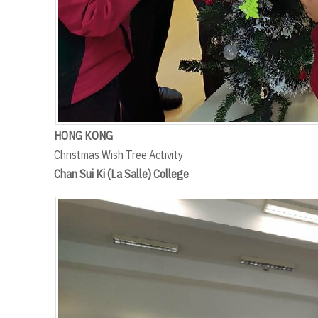
HONG KONG
Christmas Wish Tree Activity
Chan Sui Ki (La Salle) College