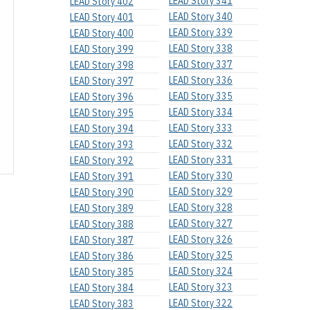
LEAD Story 341
LEAD Story 402
LEAD Story 340
LEAD Story 401
LEAD Story 339
LEAD Story 400
LEAD Story 338
LEAD Story 399
LEAD Story 337
LEAD Story 398
LEAD Story 336
LEAD Story 397
LEAD Story 335
LEAD Story 396
LEAD Story 334
LEAD Story 395
LEAD Story 333
LEAD Story 394
LEAD Story 332
LEAD Story 393
LEAD Story 331
LEAD Story 392
LEAD Story 330
LEAD Story 391
LEAD Story 329
LEAD Story 390
LEAD Story 328
LEAD Story 389
LEAD Story 327
LEAD Story 388
LEAD Story 326
LEAD Story 387
LEAD Story 325
LEAD Story 386
LEAD Story 324
LEAD Story 385
LEAD Story 323
LEAD Story 384
LEAD Story 322
LEAD Story 383