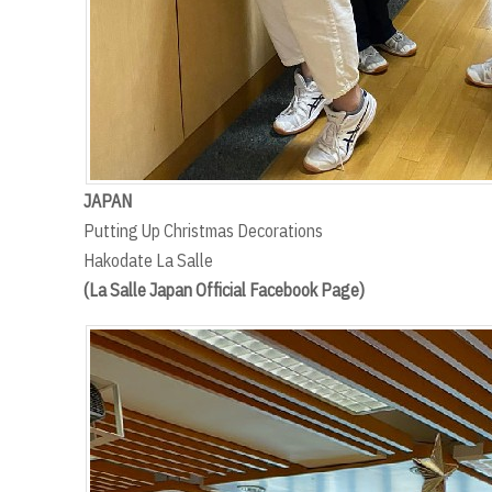
JAPAN
Putting Up Christmas Decorations
Hakodate La Salle
(La Salle Japan Official Facebook Page)