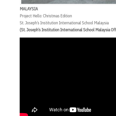
MALAYSIA
Project Hello: Christmas Edition
St. Joseph’s Institution International School Malaysia
(St. Joseph’s Institution International School Malaysia O