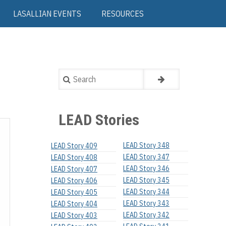
LASALLIAN EVENTS
RESOURCES
Search
LEAD Stories
LEAD Story 348
LEAD Story 409
LEAD Story 347
LEAD Story 408
LEAD Story 346
LEAD Story 407
LEAD Story 345
LEAD Story 406
LEAD Story 344
LEAD Story 405
LEAD Story 343
LEAD Story 404
LEAD Story 342
LEAD Story 403