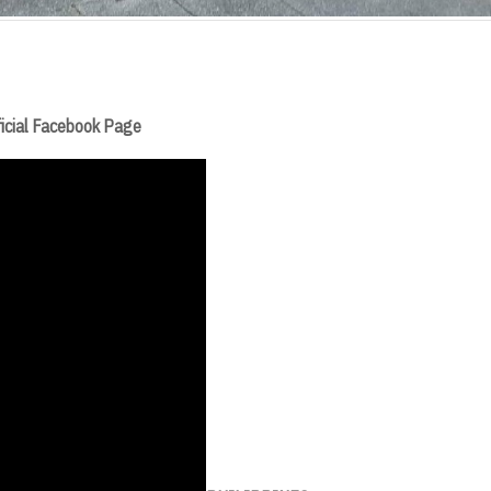
fficial Facebook Page