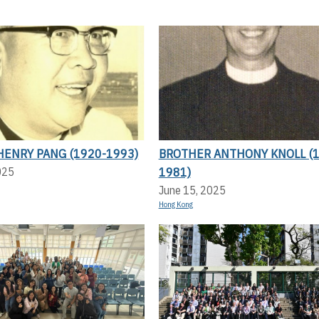
HENRY PANG (1920-1993)
BROTHER ANTHONY KNOLL (1
1981)
025
June 15, 2025
Hong Kong