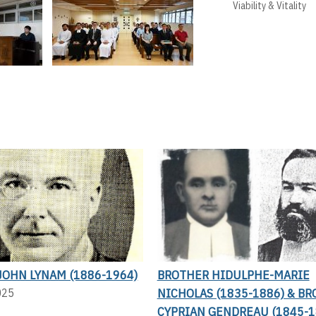
Viability & Vitality
JOHN LYNAM (1886-1964)
BROTHER HIDULPHE-MARIE
NICHOLAS (1835-1886) & B
025
CYPRIAN GENDREAU (1845-1