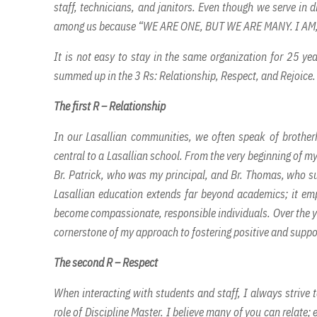
staff, technicians, and janitors. Even though we serve in di
among us because “WE ARE ONE, BUT WE ARE MANY. I AM
It is not easy to stay in the same organization for 25 ye
summed up in the 3 Rs: Relationship, Respect, and Rejoice.
The first R – Relationship
In our Lasallian communities, we often speak of brother
central to a Lasallian school. From the very beginning of my
Br. Patrick, who was my principal, and Br. Thomas, who su
Lasallian education extends far beyond academics; it emp
become compassionate, responsible individuals. Over the yea
cornerstone of my approach to fostering positive and suppo
The second R – Respect
When interacting with students and staff, I always strive
role of Discipline Master. I believe many of you can relate;