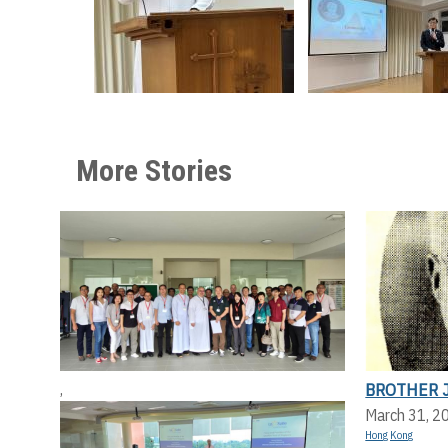
More Stories
BROTHER 
,
March 31, 2
Hong Kong