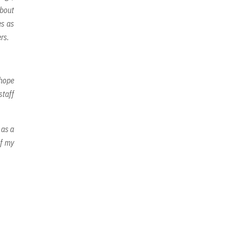
about
es as
rs.
 hope
staff
 as a
of my