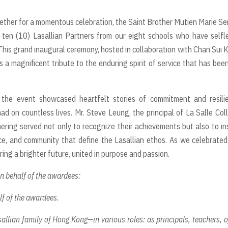
ether for a momentous celebration, the Saint Brother Mutien Marie Se
ten (10) Lasallian Partners from our eight schools who have selfl
is grand inaugural ceremony, hosted in collaboration with Chan Sui K
s a magnificent tribute to the enduring spirit of service that has bee
the event showcased heartfelt stories of commitment and resilie
ad on countless lives. Mr. Steve Leung, the principal of La Salle Col
ring served not only to recognize their achievements but also to in
ce, and community that define the Lasallian ethos. As we celebrated
ring a brighter future, united in purpose and passion.
on behalf of the awardees:
lf of the awardees.
allian family of Hong Kong—in various roles: as principals, teachers, o