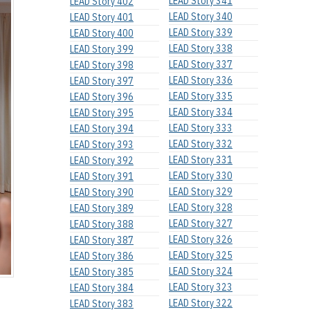
LEAD Story 341
LEAD Story 402
LEAD Story 340
LEAD Story 401
LEAD Story 339
LEAD Story 400
LEAD Story 338
LEAD Story 399
LEAD Story 337
LEAD Story 398
LEAD Story 336
LEAD Story 397
LEAD Story 335
LEAD Story 396
LEAD Story 334
LEAD Story 395
LEAD Story 333
LEAD Story 394
LEAD Story 332
LEAD Story 393
LEAD Story 331
LEAD Story 392
LEAD Story 330
LEAD Story 391
LEAD Story 329
LEAD Story 390
LEAD Story 328
LEAD Story 389
LEAD Story 327
LEAD Story 388
LEAD Story 326
LEAD Story 387
LEAD Story 325
LEAD Story 386
LEAD Story 324
LEAD Story 385
LEAD Story 323
LEAD Story 384
LEAD Story 322
LEAD Story 383