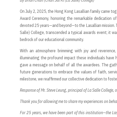
By Brian Chan (Chan Sui Ki (La Salle) College)
On July 2, 2025, the Hong Kong Lasallian family came tog
Award Ceremony, honoring the remarkable dedication of 
devoted 25 years—and beyond—to the Lasallian mission. Th
Salle) College, transcended a typical awards event; it wa
bedrock of our educational community.
With an atmosphere brimming with joy and reverence, 
illuminating the profound impact these individuals have h
gave a message on behalf of all the awardees. The gathe
future generations to embrace the values of faith, servi
milestone, we reaffirmed our collective dedication to foste
Response of Mr. Steve Leung, principal of La Salle College, 
Thank you for allowing me to share my experiences on beha
For 25 years, we have been part of this institution—the Las