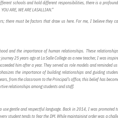
fferent schools and hold different responsibilities, there is a profound
, YOU ARE, WE ARE LASALLIAN.”
ars; there must be factors that draw us here. For me, I believe they c
hood and the importance of human relationships. These relationship
 journey 25 years ago at La Salle College as a new teacher, I was inspir
cceeded him after a year. They served as role models and reminded us
hasizes the importance of building relationships and guiding studen
rs, from the classroom to the Principal’s office, this belief has becom
rtive relationships among students and staff.
 to use gentle and respectful language. Back in 2014, I was promoted t
 every student tends to fear the DM. While maintaining order was a chall