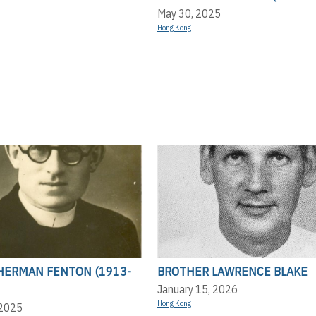
May 30, 2025
Hong Kong
HERMAN FENTON (1913-
BROTHER LAWRENCE BLAKE
January 15, 2026
Hong Kong
 2025