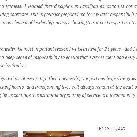
 fairness. I learned that discipline in Lasallian education is not 
ing character. This experience prepared me for my later responsibiliti
 human element of leadership, always showing the utmost respect to othe
 consider the most important reason I’ve been here for 25 years—and I
 a deep sense of responsibility to ensure that every student and every 
an institution.
s guided me at every step. Their unwavering support has helped me grow
ching hearts, and transforming lives will always remain at the heart 
 let us continue this extraordinary journey of service to our community.
LEAD Story 443