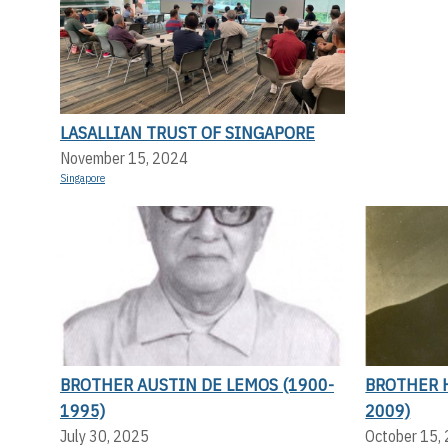
LASALLIAN TRUST OF SINGAPORE
November 15, 2024
Singapore
BROTHER AUSTIN DE LEMOS (1900-
BROTHER 
1995)
2009)
July 30, 2025
October 15,