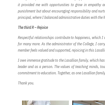
it provided me with opportunities to grow in empathy and
punishment but about encouraging responsibility and nurtur
principal, where I balanced administrative duties with the
The third R – Rejoice
Respectful relationships contribute to happiness, which I
for many more. As the administrator of the College, I carry
member feels valued and supported, rejoicing in this Lasalli
I owe immense gratitude to the Lasallian family, which ha
leader and as a person. The values of teaching minds, tou
commitment to education. Together, as one Lasallian family,
Thank you.