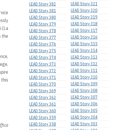
LEAD Story 321
LEAD Story 382
LEAD Story 320
LEAD Story 381
rvice
LEAD Story 319
LEAD Story 380
essly
LEAD Story 318
LEAD Story 379
i (La
LEAD Story 317
LEAD Story 378
n the
LEAD Story 316
LEAD Story 377
LEAD Story 315
LEAD Story 376
LEAD Story 314
LEAD Story 375
nce,
LEAD Story 313
LEAD Story 374
lege,
LEAD Story 312
LEAD Story 373
LEAD Story 311
LEAD Story 372
spire
LEAD Story 310
LEAD Story 371
 this
LEAD Story 309
LEAD Story 370
LEAD Story 308
LEAD Story 369
LEAD Story 307
LEAD Story 362
LEAD Story 306
LEAD Story 361
LEAD Story 305
LEAD Story 360
LEAD Story 304
LEAD Story 359
LEAD Story 303
LEAD Story 358
ffice