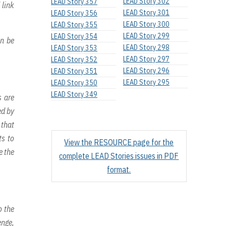
LEAD Story 302
LEAD Story 357
 link
LEAD Story 301
LEAD Story 356
LEAD Story 300
LEAD Story 355
LEAD Story 299
LEAD Story 354
an be
LEAD Story 298
LEAD Story 353
LEAD Story 297
LEAD Story 352
LEAD Story 296
LEAD Story 351
LEAD Story 295
LEAD Story 350
LEAD Story 349
s are
ed by
 that
ts to
View the RESOURCE page for the
e the
complete LEAD Stories issues in PDF
format.
o the
enge,