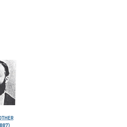
ROTHER
887)