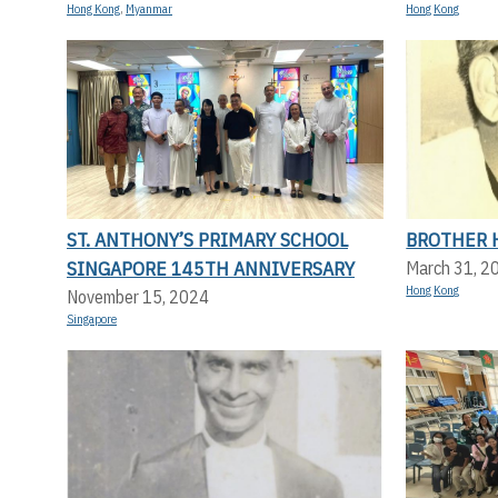
Hong Kong
,
Myanmar
Hong Kong
ST. ANTHONY’S PRIMARY SCHOOL
BROTHER 
SINGAPORE 145TH ANNIVERSARY
March 31, 2
Hong Kong
November 15, 2024
Singapore