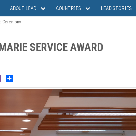
ABOUT LEAD
COUNTRIES
LEAD STORIES
rd Ceremony
 MARIE SERVICE AWARD
V
S
i
h
b
a
e
r
r
e