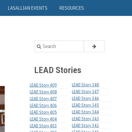
LASALLIAN EVENTS
RESOURCES
Search
LEAD Stories
LEAD Story 348
LEAD Story 409
LEAD Story 347
LEAD Story 408
LEAD Story 346
LEAD Story 407
LEAD Story 345
LEAD Story 406
LEAD Story 344
LEAD Story 405
LEAD Story 343
LEAD Story 404
LEAD Story 342
LEAD Story 403