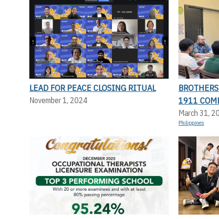
LEAD FOR PEACE CLOSING RITUAL
BROTHERS 
1911 COM
November 1, 2024
March 31, 2
Philippines