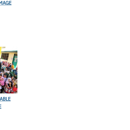
IMAGE
ABLE
E