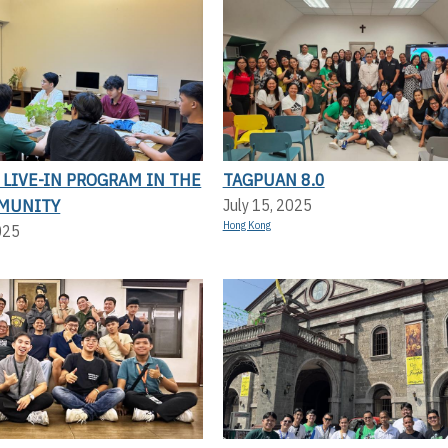
LIVE-IN PROGRAM IN THE
TAGPUAN 8.0
MUNITY
July 15, 2025
Hong Kong
025