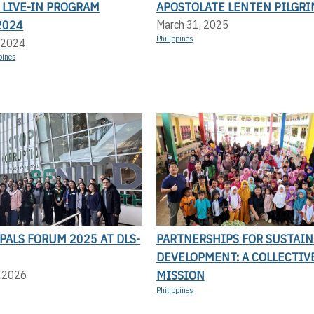
 LIVE-IN PROGRAM
APOSTOLATE LENTEN PILGR
2024
March 31, 2025
Philippines
 2024
pines
PALS FORUM 2025 AT DLS-
PARTNERSHIPS FOR SUSTAIN
DEVELOPMENT: A COLLECTIV
MISSION
, 2026
Philippines