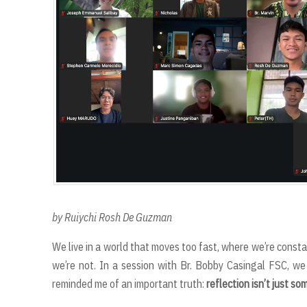
by Ruiychi Rosh De Guzman
We live in a world that moves too fast, where we’re const
we’re not. In a session with Br. Bobby Casingal FSC, we 
reminded me of an important truth:
reflection isn’t just s