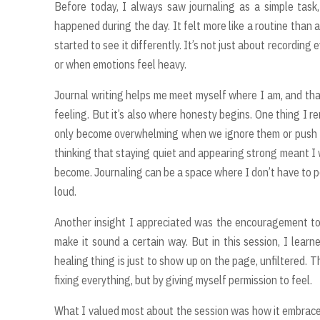
Before today, I always saw journaling as a simple tas
happened during the day. It felt more like a routine than
started to see it differently. It’s not just about recording 
or when emotions feel heavy.
Journal writing helps me meet myself where I am, and tha
feeling. But it’s also where honesty begins. One thing I
only become overwhelming when we ignore them or push t
thinking that staying quiet and appearing strong meant I w
become. Journaling can be a space where I don’t have to per
loud.
Another insight I appreciated was the encouragement t
make it sound a certain way. But in this session, I lea
healing thing is just to show up on the page, unfiltered
fixing everything, but by giving myself permission to feel.
What I valued most about the session was how it embraced t