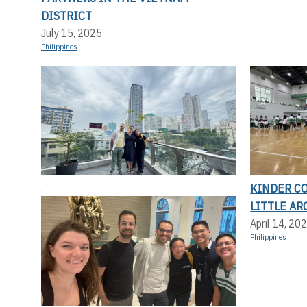
DISTRICT
July 15, 2025
Philippines
KINDER C
,
LITTLE AR
April 14, 20
Philippines