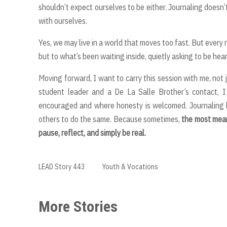
shouldn’t expect ourselves to be either. Journaling doesn’
with ourselves.
Yes, we may live in a world that moves too fast. But every
but to what’s been waiting inside, quietly asking to be hear
Moving forward, I want to carry this session with me, not
student leader and a De La Salle Brother’s contact, I
encouraged and where honesty is welcomed. Journaling 
others to do the same. Because sometimes,
the most mean
pause, reflect, and simply be real.
LEAD Story 443
Youth & Vocations
More Stories