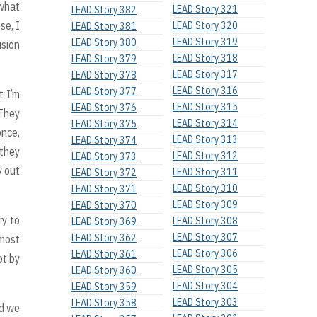
 what
LEAD Story 321
LEAD Story 382
se, I
LEAD Story 320
LEAD Story 381
LEAD Story 319
LEAD Story 380
usion
LEAD Story 318
LEAD Story 379
LEAD Story 317
LEAD Story 378
LEAD Story 316
LEAD Story 377
t I’m
LEAD Story 315
LEAD Story 376
 They
LEAD Story 314
LEAD Story 375
once,
LEAD Story 313
LEAD Story 374
 they
LEAD Story 312
LEAD Story 373
y out
LEAD Story 311
LEAD Story 372
LEAD Story 310
LEAD Story 371
LEAD Story 309
LEAD Story 370
ry to
LEAD Story 308
LEAD Story 369
LEAD Story 307
LEAD Story 362
 most
LEAD Story 306
LEAD Story 361
ot by
LEAD Story 305
LEAD Story 360
LEAD Story 304
LEAD Story 359
LEAD Story 303
LEAD Story 358
nd we