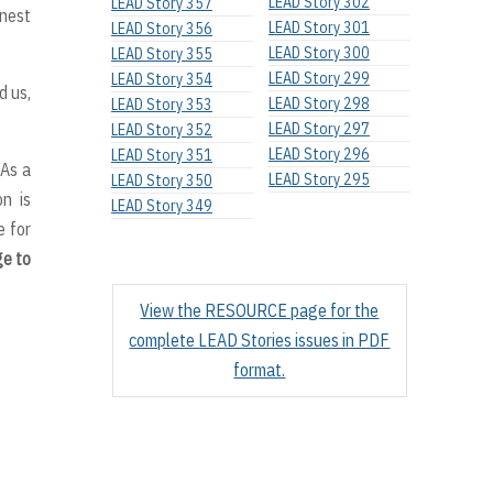
LEAD Story 302
LEAD Story 357
onest
LEAD Story 301
LEAD Story 356
LEAD Story 300
LEAD Story 355
LEAD Story 299
LEAD Story 354
d us,
LEAD Story 298
LEAD Story 353
LEAD Story 297
LEAD Story 352
LEAD Story 296
LEAD Story 351
 As a
LEAD Story 295
LEAD Story 350
on is
LEAD Story 349
 for
ge to
View the RESOURCE page for the
complete LEAD Stories issues in PDF
format.