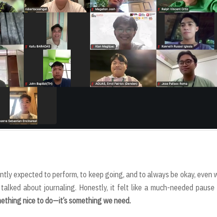
antly expected to perform, to keep going, and to always be okay, even
talked about journaling. Honestly, it felt like a much-needed pause
omething nice to do—it’s something we need.