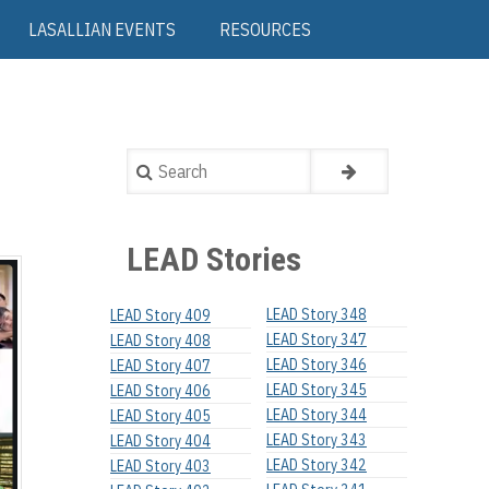
LASALLIAN EVENTS
RESOURCES
Search
LEAD Stories
LEAD Story 348
LEAD Story 409
LEAD Story 347
LEAD Story 408
LEAD Story 346
LEAD Story 407
LEAD Story 345
LEAD Story 406
LEAD Story 344
LEAD Story 405
LEAD Story 343
LEAD Story 404
LEAD Story 342
LEAD Story 403