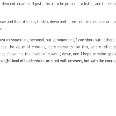
t demand answers. It just asks us to be present, to listen, and to be h
 now and then, it’s okay to slow down and listen—not to the noise aroun
d.
 just as something personal, but as something I can share with others.
 see the value of creating more moments like this, where reflecti
has shown me the power of slowing down, and I hope to make space
ingful kind of leadership starts not with answers, but with the coura