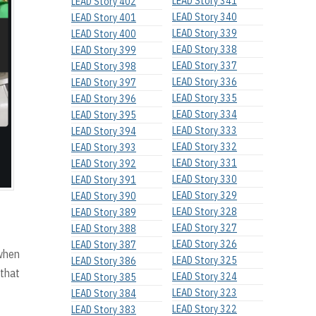
LEAD Story 341
LEAD Story 402
LEAD Story 340
LEAD Story 401
LEAD Story 339
LEAD Story 400
LEAD Story 338
LEAD Story 399
LEAD Story 337
LEAD Story 398
LEAD Story 336
LEAD Story 397
LEAD Story 335
LEAD Story 396
LEAD Story 334
LEAD Story 395
LEAD Story 333
LEAD Story 394
LEAD Story 332
LEAD Story 393
LEAD Story 331
LEAD Story 392
LEAD Story 330
LEAD Story 391
LEAD Story 329
LEAD Story 390
LEAD Story 328
LEAD Story 389
LEAD Story 327
LEAD Story 388
LEAD Story 326
LEAD Story 387
 when
LEAD Story 325
LEAD Story 386
 that
LEAD Story 324
LEAD Story 385
LEAD Story 323
LEAD Story 384
LEAD Story 322
LEAD Story 383