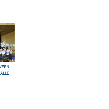
TWEEN
SALLE