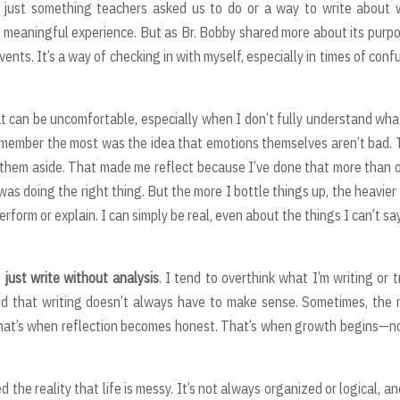
k, just something teachers asked us to do or a way to write about
 a meaningful experience. But as Br. Bobby shared more about its purpo
events. It’s a way of checking in with myself, especially in times of conf
t can be uncomfortable, especially when I don’t fully understand wha
 remember the most was the idea that emotions themselves aren’t bad.
hem aside. That made me reflect because I’ve done that more than 
as doing the right thing. But the more I bottle things up, the heavier
form or explain. I can simply be real, even about the things I can’t sa
o
just write without analysis
. I tend to overthink what I’m writing or t
rned that writing doesn’t always have to make sense. Sometimes, the
. That’s when reflection becomes honest. That’s when growth begins—n
he reality that life is messy. It’s not always organized or logical, a