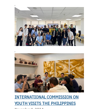
,
,
INTERNATIONAL COMMISSION ON
YOUTH VISITS THE PHILIPPINES