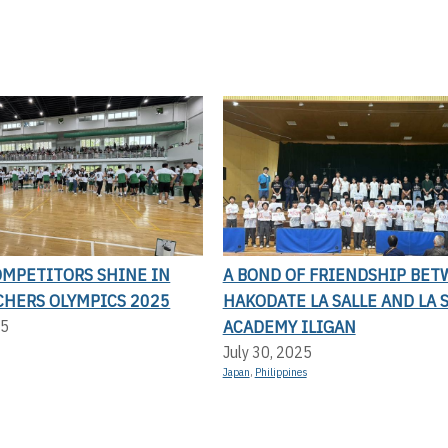
OMPETITORS SHINE IN
A BOND OF FRIENDSHIP BE
CHERS OLYMPICS 2025
HAKODATE LA SALLE AND LA 
ACADEMY ILIGAN
25
July 30, 2025
Japan
,
Philippines