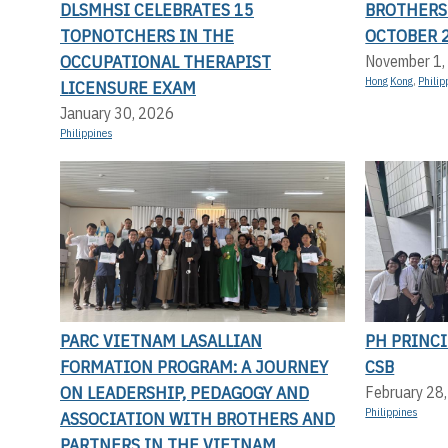
DLSMHSI CELEBRATES 15
BROTHERS
TOPNOTCHERS IN THE
OCTOBER 
OCCUPATIONAL THERAPIST
November 1,
Hong Kong
,
Philip
LICENSURE EXAM
January 30, 2026
Philippines
PARC VIETNAM LASALLIAN
PH PRINCI
FORMATION PROGRAM: A JOURNEY
CSB
ON LEADERSHIP, PEDAGOGY AND
February 28
Philippines
ASSOCIATION WITH BROTHERS AND
PARTNERS IN THE VIETNAM