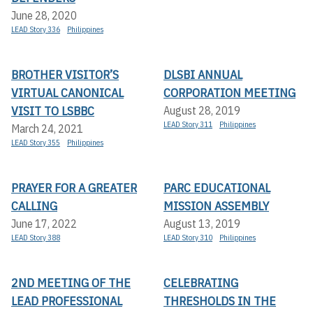
June 28, 2020
LEAD Story 336
Philippines
BROTHER VISITOR’S
DLSBI ANNUAL
VIRTUAL CANONICAL
CORPORATION MEETING
VISIT TO LSBBC
August 28, 2019
LEAD Story 311
Philippines
March 24, 2021
LEAD Story 355
Philippines
PRAYER FOR A GREATER
PARC EDUCATIONAL
CALLING
MISSION ASSEMBLY
June 17, 2022
August 13, 2019
LEAD Story 388
LEAD Story 310
Philippines
2ND MEETING OF THE
CELEBRATING
LEAD PROFESSIONAL
THRESHOLDS IN THE