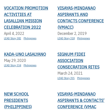
VOCATION PROMOTION
VISAYAS-MINDANAO
ACTIVITIES AT
ASPIRANTS AND
LASALLIAN MISSION
CONTACTS CONFERENCE
CELEBRATION 2022
(VMACC)
April 4, 2022
December 2, 2019
LEAD Story 382
Philippines
LEAD Story 318
Philippines
KADA-UNO LASALYANO
SIGNUM FIDEI
ASSOCIATION
May 29, 2020
LEAD Story 334
Philippines
CONSECRATION RITES
March 24, 2021
LEAD Story 355
Philippines
NEW SCHOOL
VISAYAS-MINDANAO
PRESIDENTS
ASPIRANTS & CONTACTS’
(PHILIPPINES)
CONFERENCE (VMAC