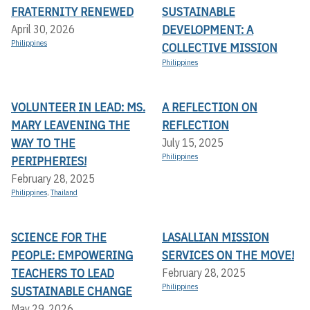
FRATERNITY RENEWED
SUSTAINABLE
DEVELOPMENT: A
April 30, 2026
Philippines
COLLECTIVE MISSION
Philippines
VOLUNTEER IN LEAD: MS.
A REFLECTION ON
MARY LEAVENING THE
REFLECTION
WAY TO THE
July 15, 2025
Philippines
PERIPHERIES!
February 28, 2025
Philippines
,
Thailand
SCIENCE FOR THE
LASALLIAN MISSION
PEOPLE: EMPOWERING
SERVICES ON THE MOVE!
TEACHERS TO LEAD
February 28, 2025
Philippines
SUSTAINABLE CHANGE
May 29, 2026