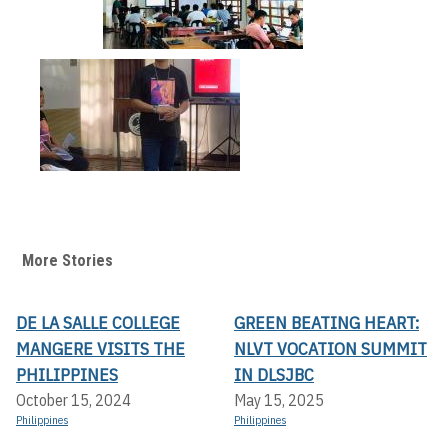
More Stories
DE LA SALLE COLLEGE
GREEN BEATING HEART:
MANGERE VISITS THE
NLVT VOCATION SUMMIT
PHILIPPINES
IN DLSJBC
October 15, 2024
May 15, 2025
Philippines
Philippines