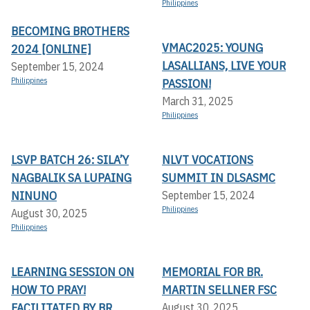
Philippines
BECOMING BROTHERS
VMAC2025: YOUNG
2024 [ONLINE]
LASALLIANS, LIVE YOUR
September 15, 2024
Philippines
PASSION!
March 31, 2025
Philippines
LSVP BATCH 26: SILA’Y
NLVT VOCATIONS
NAGBALIK SA LUPAING
SUMMIT IN DLSASMC
NINUNO
September 15, 2024
Philippines
August 30, 2025
Philippines
LEARNING SESSION ON
MEMORIAL FOR BR.
HOW TO PRAY!
MARTIN SELLNER FSC
FACILITATED BY BR.
August 30, 2025