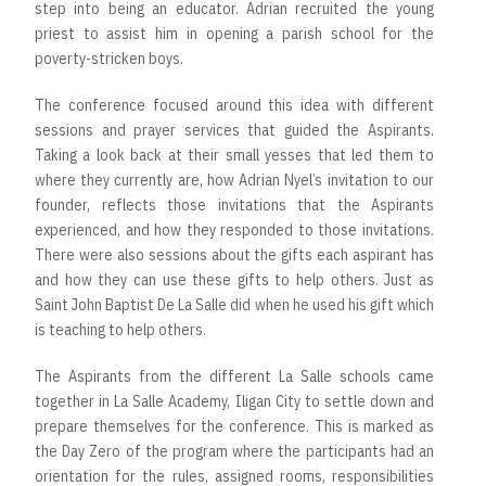
step into being an educator. Adrian recruited the young
priest to assist him in opening a parish school for the
poverty-stricken boys.
The conference focused around this idea with different
sessions and prayer services that guided the Aspirants.
Taking a look back at their small yesses that led them to
where they currently are, how Adrian Nyel’s invitation to our
founder, reflects those invitations that the Aspirants
experienced, and how they responded to those invitations.
There were also sessions about the gifts each aspirant has
and how they can use these gifts to help others. Just as
Saint John Baptist De La Salle did when he used his gift which
is teaching to help others.
The Aspirants from the different La Salle schools came
together in La Salle Academy, Iligan City to settle down and
prepare themselves for the conference. This is marked as
the Day Zero of the program where the participants had an
orientation for the rules, assigned rooms, responsibilities