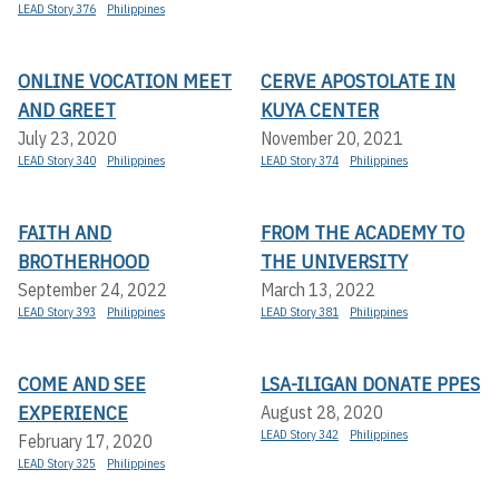
LEAD Story 376
Philippines
ONLINE VOCATION MEET
CERVE APOSTOLATE IN
AND GREET
KUYA CENTER
July 23, 2020
November 20, 2021
LEAD Story 340
Philippines
LEAD Story 374
Philippines
FAITH AND
FROM THE ACADEMY TO
BROTHERHOOD
THE UNIVERSITY
September 24, 2022
March 13, 2022
LEAD Story 393
Philippines
LEAD Story 381
Philippines
COME AND SEE
LSA-ILIGAN DONATE PPES
EXPERIENCE
August 28, 2020
LEAD Story 342
Philippines
February 17, 2020
LEAD Story 325
Philippines