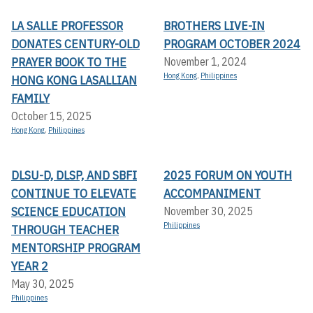
LA SALLE PROFESSOR
BROTHERS LIVE-IN
DONATES CENTURY-OLD
PROGRAM OCTOBER 2024
PRAYER BOOK TO THE
November 1, 2024
Hong Kong
,
Philippines
HONG KONG LASALLIAN
FAMILY
October 15, 2025
Hong Kong
,
Philippines
DLSU-D, DLSP, AND SBFI
2025 FORUM ON YOUTH
CONTINUE TO ELEVATE
ACCOMPANIMENT
SCIENCE EDUCATION
November 30, 2025
Philippines
THROUGH TEACHER
MENTORSHIP PROGRAM
YEAR 2
May 30, 2025
Philippines