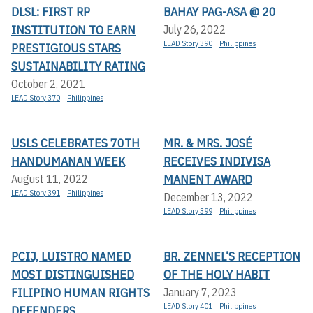
DLSL: FIRST RP
BAHAY PAG-ASA @ 20
INSTITUTION TO EARN
July 26, 2022
LEAD Story 390
Philippines
PRESTIGIOUS STARS
SUSTAINABILITY RATING
October 2, 2021
LEAD Story 370
Philippines
USLS CELEBRATES 70TH
MR. & MRS. JOSÉ
HANDUMANAN WEEK
RECEIVES INDIVISA
MANENT AWARD
August 11, 2022
LEAD Story 391
Philippines
December 13, 2022
LEAD Story 399
Philippines
PCIJ, LUISTRO NAMED
BR. ZENNEL’S RECEPTION
MOST DISTINGUISHED
OF THE HOLY HABIT
FILIPINO HUMAN RIGHTS
January 7, 2023
LEAD Story 401
Philippines
DEFENDERS