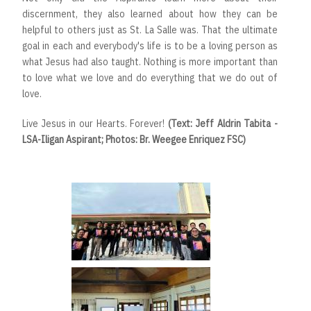
discernment, they also learned about how they can be
helpful to others just as St. La Salle was. That the ultimate
goal in each and everybody's life is to be a loving person as
what Jesus had also taught. Nothing is more important than
to love what we love and do everything that we do out of
love.
Live Jesus in our Hearts. Forever!
(Text: Jeff Aldrin Tabita -
LSA-Iligan Aspirant; Photos: Br. Weegee Enriquez FSC)