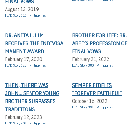
FINAL VOWS
August 13, 2019
LEAD Story 310
Philippines
DR. ANITA L. LIM
BROTHER FOR LIFE: BR.
RECEIVES THE INDIVISA
ABET’S PROFESSION OF
MANENT AWARD
FINAL VOWS
February 17, 2020
February 21, 2022
LEAD Story 325
Philippines
LEAD Story 380
Philippines
THEN, THERE WAS
SEMPER FIDELIS
JOHN... SENIOR YOUNG
“FOREVER FAITHFUL”
BROTHER SURPASSES
October 16, 2022
LEAD Story 394
Philippines
TRADITIONS
February 12, 2023
LEAD Story 404
Philippines