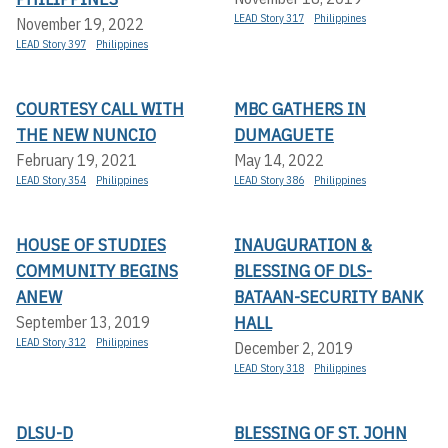
LEAD Story 317
Philippines
November 19, 2022
LEAD Story 397
Philippines
COURTESY CALL WITH
MBC GATHERS IN
THE NEW NUNCIO
DUMAGUETE
February 19, 2021
May 14, 2022
LEAD Story 354
Philippines
LEAD Story 386
Philippines
HOUSE OF STUDIES
INAUGURATION &
COMMUNITY BEGINS
BLESSING OF DLS-
ANEW
BATAAN-SECURITY BANK
HALL
September 13, 2019
LEAD Story 312
Philippines
December 2, 2019
LEAD Story 318
Philippines
DLSU-D
BLESSING OF ST. JOHN