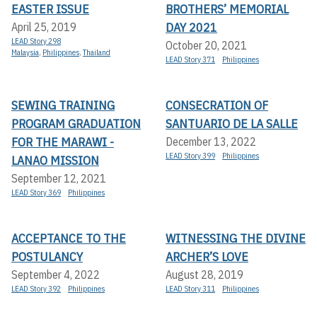
EASTER ISSUE
BROTHERS’ MEMORIAL
DAY 2021
April 25, 2019
LEAD Story 298
October 20, 2021
Malaysia
,
Philippines
,
Thailand
LEAD Story 371
Philippines
SEWING TRAINING
CONSECRATION OF
PROGRAM GRADUATION
SANTUARIO DE LA SALLE
FOR THE MARAWI -
December 13, 2022
LEAD Story 399
Philippines
LANAO MISSION
September 12, 2021
LEAD Story 369
Philippines
ACCEPTANCE TO THE
WITNESSING THE DIVINE
POSTULANCY
ARCHER’S LOVE
September 4, 2022
August 28, 2019
LEAD Story 392
Philippines
LEAD Story 311
Philippines