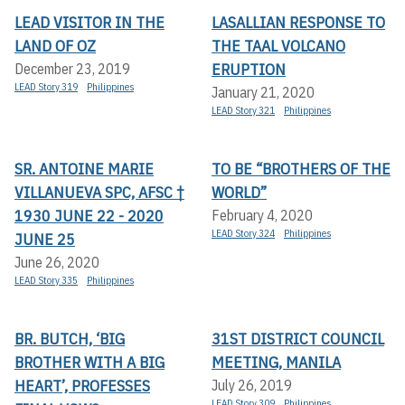
LEAD VISITOR IN THE
LASALLIAN RESPONSE TO
LAND OF OZ
THE TAAL VOLCANO
ERUPTION
December 23, 2019
LEAD Story 319
Philippines
January 21, 2020
LEAD Story 321
Philippines
SR. ANTOINE MARIE
TO BE “BROTHERS OF THE
VILLANUEVA SPC, AFSC †
WORLD”
1930 JUNE 22 - 2020
February 4, 2020
LEAD Story 324
Philippines
JUNE 25
June 26, 2020
LEAD Story 335
Philippines
BR. BUTCH, ‘BIG
31ST DISTRICT COUNCIL
BROTHER WITH A BIG
MEETING, MANILA
HEART’, PROFESSES
July 26, 2019
LEAD Story 309
Philippines