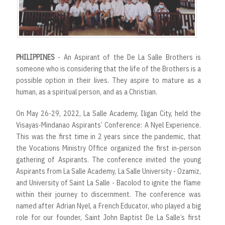
PHILIPPINES
- An Aspirant of the De La Salle Brothers is
someone who is considering that the life of the Brothers is a
possible option in their lives. They aspire to mature as a
human, as a spiritual person, and as a Christian.
On May 26-29, 2022, La Salle Academy, Iligan City, held the
Visayas-Mindanao Aspirants’ Conference: A Nyel Experience.
This was the first time in 2 years since the pandemic, that
the Vocations Ministry Office organized the first in-person
gathering of Aspirants. The conference invited the young
Aspirants from La Salle Academy, La Salle University - Ozamiz,
and University of Saint La Salle - Bacolod to ignite the flame
within their journey to discernment. The conference was
named after Adrian Nyel, a French Educator, who played a big
role for our founder, Saint John Baptist De La Salle’s first