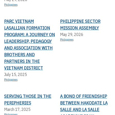
Philippines
PARC VIETNAM
PHILIPPINE SECTOR
LASALLIAN FORMATION
MISSION ASSEMBLY
PROGRAM: A JOURNEY ON
May 29, 2026
Philippines
LEADERSHIP, PEDAGOGY
AND ASSOCIATION WITH
BROTHERS AND
PARTNERS IN THE
VIETNAM DISTRICT
July 15, 2025
Philippines
SERVING THOSE IN THE
A BOND OF FRIENDSHIP
PERIPHERIES
BETWEEN HAKODATE LA
SALLE AND LA SALLE
March 17, 2025
Philippines