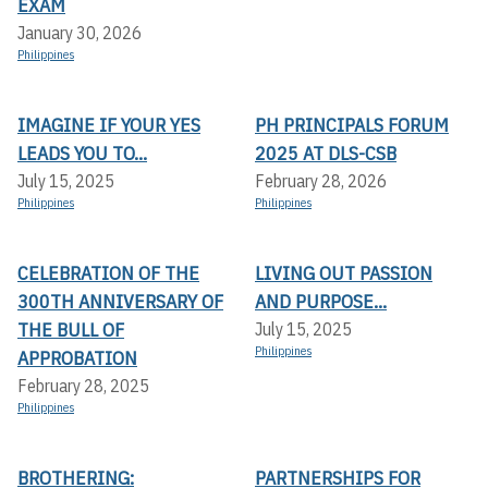
EXAM
January 30, 2026
Philippines
IMAGINE IF YOUR YES
PH PRINCIPALS FORUM
LEADS YOU TO...
2025 AT DLS-CSB
July 15, 2025
February 28, 2026
Philippines
Philippines
CELEBRATION OF THE
LIVING OUT PASSION
300TH ANNIVERSARY OF
AND PURPOSE...
THE BULL OF
July 15, 2025
Philippines
APPROBATION
February 28, 2025
Philippines
BROTHERING:
PARTNERSHIPS FOR