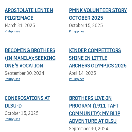
APOSTOLATE LENTEN
PMNK VOLUNTEER STORY
PILGRIMAGE
OCTOBER 2025
March 31, 2025
October 15, 2025
Philippines
Philippines
BECOMING BROTHERS
KINDER COMPETITORS
(IN MANILA): SEEKING
SHINE IN LITTLE
ONE'S VOCATION
ARCHERS OLYMPICS 2025
September 30, 2024
April 14, 2025
Philippines
Philippines
CONBROSATIONS AT
BROTHERS LIVE-IN
DLSU-D
PROGRAM (1911 TAFT
COMMUNITY): MY BLIP
October 15, 2025
Philippines
ADVENTURE AT DLSU
September 30, 2024