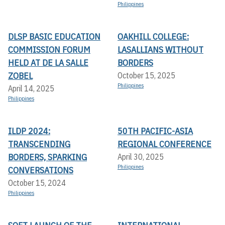
Philippines
DLSP BASIC EDUCATION
OAKHILL COLLEGE:
COMMISSION FORUM
LASALLIANS WITHOUT
HELD AT DE LA SALLE
BORDERS
ZOBEL
October 15, 2025
Philippines
April 14, 2025
Philippines
ILDP 2024:
50TH PACIFIC-ASIA
TRANSCENDING
REGIONAL CONFERENCE
BORDERS, SPARKING
April 30, 2025
Philippines
CONVERSATIONS
October 15, 2024
Philippines