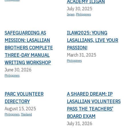
ACADEMY ILIGAN
July 30, 2025
Japan
,
Philippines
SAFEGUARDING AS
ILAW2025: YOUNG
MISSION: LASALLIAN
LASALLIANS, LIVE YOUR
BROTHERS COMPLETE
PASSION!
THREE-DAY MANUAL
March 31, 2025
Philippines
WRITING WORKSHOP
June 30, 2026
Philippines
PARC VOLUNTEER
A SHARED DREAM: IP
DIRECTORY
LASALLIAN VOLUNTEERS
PASS THE TEACHERS’
August 15, 2025
Philippines
,
Thailand
BOARD EXAM
July 31, 2026