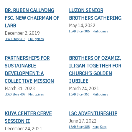
BR. RUBEN CALUYONG
LUZON SENIOR
FSC, NEW CHAIRMAN OF
BROTHERS GATHERING
LARB
May 14, 2022
LEAD Story 386
Philippines
December 2, 2019
LEAD Story 318
Philippines
PARTNERSHIPS FOR
BROTHERS OF OZAMIZ,
SUSTAINABLE
ILIGAN TOGETHER FOR
DEVELOPMENT: A
CHURCH’S GOLDEN
COLLECTIVE MISSION
JUBILEE
March 31, 2023
March 24, 2021
LEAD Story 407
Philippines
LEAD Story 355
Philippines
KUYA CENTER CERVE
LSC ADVENTURESHIP
SESSION II
June 17, 2022
LEAD Story 388
Hong Kong
December 24, 2021