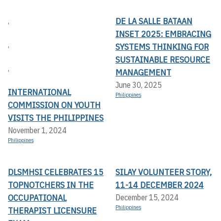
DE LA SALLE BATAAN
,
INSET 2025: EMBRACING
,
SYSTEMS THINKING FOR
SUSTAINABLE RESOURCE
,
MANAGEMENT
June 30, 2025
INTERNATIONAL
Philippines
COMMISSION ON YOUTH
VISITS THE PHILIPPINES
November 1, 2024
Philippines
DLSMHSI CELEBRATES 15
SILAY VOLUNTEER STORY,
TOPNOTCHERS IN THE
11-14 DECEMBER 2024
OCCUPATIONAL
December 15, 2024
Philippines
THERAPIST LICENSURE