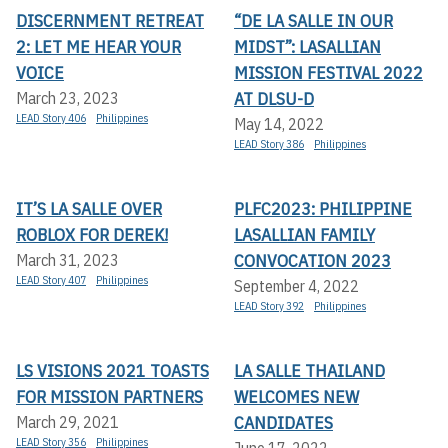
DISCERNMENT RETREAT
“DE LA SALLE IN OUR
2: LET ME HEAR YOUR
MIDST”: LASALLIAN
VOICE
MISSION FESTIVAL 2022
AT DLSU-D
March 23, 2023
LEAD Story 406
Philippines
May 14, 2022
LEAD Story 386
Philippines
IT’S LA SALLE OVER
PLFC2023: PHILIPPINE
ROBLOX FOR DEREK!
LASALLIAN FAMILY
CONVOCATION 2023
March 31, 2023
LEAD Story 407
Philippines
September 4, 2022
LEAD Story 392
Philippines
LS VISIONS 2021 TOASTS
LA SALLE THAILAND
FOR MISSION PARTNERS
WELCOMES NEW
CANDIDATES
March 29, 2021
LEAD Story 356
Philippines