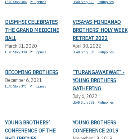
LEAD Story 304
Philippines
LEAD Story 370
Philippines
DLSMHSI CELEBRATES
VISAYAS-MINDANAO
THE GRAND MEDICINE
BROTHERS’ HOLY WEEK
BALL
RETREAT 2022
March 31, 2020
April 30, 2022
LEAD Story 330
Philippines
LEAD Story 384
Philippines
BECOMING BROTHERS
“TURANGAWAEWAE” -
YOUNG BROTHERS
December 6, 2021
LEAD Story 375
Philippines
GATHERING
July 6, 2022
LEAD Story 389
Philippines
YOUNG BROTHERS’
YOUNG BROTHERS
CONFERENCE OF THE
CONFERENCE 2019
PHILIPPINES
November 18, 2019