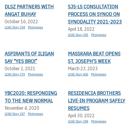
DLSZ PARTNERS WITH
SJS-LS CONSULTATION
ANGAT BUHAY
PROCESS ON SYNOD ON
SYNODALITY 2021-2023
October 16, 2022
LEAD Story 394
Philippines
April 18, 2022
LEAD Story 383
Philippines
ASPIRANTS OF ILIGAN
MASSKARA BEAT OPENS
SAY “YES BRO!”
ST. JOSEPH’S WEEK
October 2, 2021
March 23, 2023
LEAD Story 370
Philippines
LEAD Story 406
Philippines
YBC2020: RESPONDING
RESIDENCIA BROTHERS
TO THE NEW NORMAL
LIVE-IN PROGRAM SAFELY
RESUMES
November 4, 2020
LEAD Story 347
Philippines
April 30, 2022
LEAD Story 384
Philippines