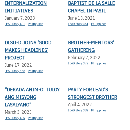
INTERNALIZATION
BAPTIST DE LA SALLE
INITIATIVES
CHAPEL IN PASIL
January 7, 2023
June 13, 2021
LEAD Story 401
Philippines
LEAD Story 361
Philippines
DLSU-D JOINS ‘GOOD
BROTHER-MENTORS’
MAKES HEADLINES’
GATHERING
PROJECT
February 7, 2022
LEAD Story 379
Philippines
June 17, 2022
LEAD Story 388
Philippines
“DEKADA ANIM-O: TULOY
PARTY FOR LEAD’S
ANG MISYONG
STRONGEST BROTHER
LASALYANO”
April 4, 2022
LEAD Story 382
Philippines
March 3, 2023
LEAD Story 405
Philippines