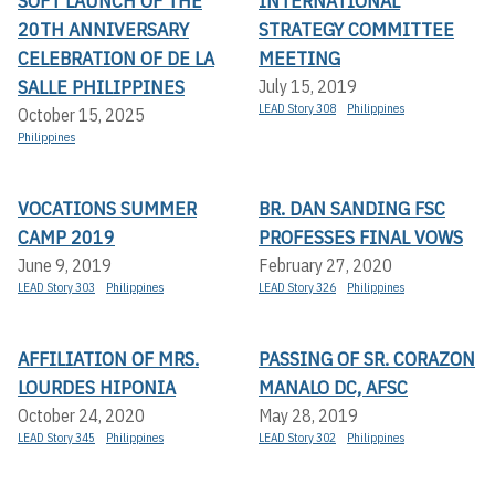
SOFT LAUNCH OF THE
INTERNATIONAL
20TH ANNIVERSARY
STRATEGY COMMITTEE
CELEBRATION OF DE LA
MEETING
SALLE PHILIPPINES
July 15, 2019
LEAD Story 308
Philippines
October 15, 2025
Philippines
VOCATIONS SUMMER
BR. DAN SANDING FSC
CAMP 2019
PROFESSES FINAL VOWS
June 9, 2019
February 27, 2020
LEAD Story 303
Philippines
LEAD Story 326
Philippines
AFFILIATION OF MRS.
PASSING OF SR. CORAZON
LOURDES HIPONIA
MANALO DC, AFSC
October 24, 2020
May 28, 2019
LEAD Story 345
Philippines
LEAD Story 302
Philippines