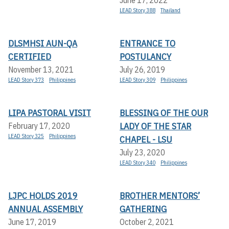
June 17, 2022
LEAD Story 388
Thailand
DLSMHSI AUN-QA
ENTRANCE TO
CERTIFIED
POSTULANCY
November 13, 2021
July 26, 2019
LEAD Story 373
Philippines
LEAD Story 309
Philippines
LIPA PASTORAL VISIT
BLESSING OF THE OUR
LADY OF THE STAR
February 17, 2020
LEAD Story 325
Philippines
CHAPEL - LSU
July 23, 2020
LEAD Story 340
Philippines
LJPC HOLDS 2019
BROTHER MENTORS’
ANNUAL ASSEMBLY
GATHERING
June 17, 2019
October 2, 2021