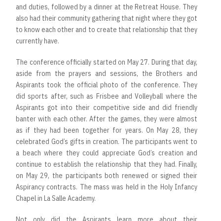
and duties, followed by a dinner at the Retreat House. They
also had their community gathering that night where they got
to know each other and to create that relationship that they
currently have.
The conference officially started on May 27. During that day,
aside from the prayers and sessions, the Brothers and
Aspirants took the official photo of the conference. They
did sports after, such as Frisbee and Volleyball where the
Aspirants got into their competitive side and did friendly
banter with each other. After the games, they were almost
as if they had been together for years. On May 28, they
celebrated God’s gifts in creation. The participants went to
a beach where they could appreciate God’s creation and
continue to establish the relationship that they had. Finally,
on May 29, the participants both renewed or signed their
Aspirancy contracts. The mass was held in the Holy Infancy
Chapel in La Salle Academy.
Not only did the Aspirants learn more about their