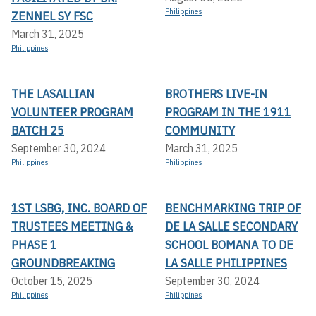
Philippines
ZENNEL SY FSC
March 31, 2025
Philippines
THE LASALLIAN
BROTHERS LIVE-IN
VOLUNTEER PROGRAM
PROGRAM IN THE 1911
BATCH 25
COMMUNITY
September 30, 2024
March 31, 2025
Philippines
Philippines
1ST LSBG, INC. BOARD OF
BENCHMARKING TRIP OF
TRUSTEES MEETING &
DE LA SALLE SECONDARY
PHASE 1
SCHOOL BOMANA TO DE
GROUNDBREAKING
LA SALLE PHILIPPINES
October 15, 2025
September 30, 2024
Philippines
Philippines