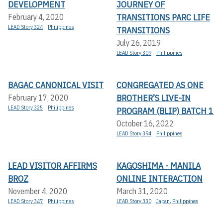
DEVELOPMENT
JOURNEY OF
TRANSITIONS PARC LIFE
February 4, 2020
LEAD Story 324
Philippines
TRANSITIONS
July 26, 2019
LEAD Story 309
Philippines
BAGAC CANONICAL VISIT
CONGREGATED AS ONE
BROTHER’S LIVE-IN
February 17, 2020
LEAD Story 325
Philippines
PROGRAM (BLIP) BATCH 1
October 16, 2022
LEAD Story 394
Philippines
LEAD VISITOR AFFIRMS
KAGOSHIMA - MANILA
BROZ
ONLINE INTERACTION
November 4, 2020
March 31, 2020
LEAD Story 347
Philippines
LEAD Story 330
Japan
,
Philippines