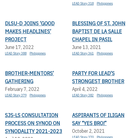
LEAD Story 318
Philippines
DLSU-D JOINS ‘GOOD
BLESSING OF ST. JOHN
MAKES HEADLINES’
BAPTIST DE LA SALLE
PROJECT
CHAPEL IN PASIL
June 17, 2022
June 13, 2021
LEAD Story 388
Philippines
LEAD Story 361
Philippines
BROTHER-MENTORS’
PARTY FOR LEAD’S
GATHERING
STRONGEST BROTHER
February 7, 2022
April 4, 2022
LEAD Story 379
Philippines
LEAD Story 382
Philippines
SJS-LS CONSULTATION
ASPIRANTS OF ILIGAN
PROCESS ON SYNOD ON
SAY “YES BRO!”
SYNODALITY 2021-2023
October 2, 2021
LEAD Story 370
Philippines