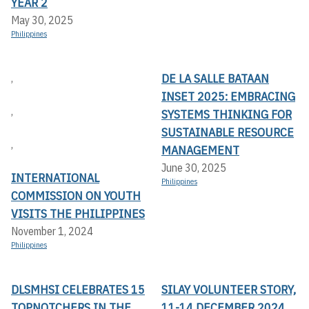
YEAR 2
May 30, 2025
Philippines
DE LA SALLE BATAAN
,
INSET 2025: EMBRACING
,
SYSTEMS THINKING FOR
SUSTAINABLE RESOURCE
,
MANAGEMENT
June 30, 2025
INTERNATIONAL
Philippines
COMMISSION ON YOUTH
VISITS THE PHILIPPINES
November 1, 2024
Philippines
DLSMHSI CELEBRATES 15
SILAY VOLUNTEER STORY,
TOPNOTCHERS IN THE
11-14 DECEMBER 2024