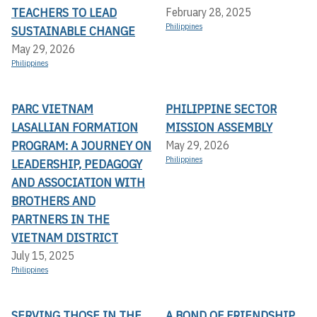
TEACHERS TO LEAD
February 28, 2025
Philippines
SUSTAINABLE CHANGE
May 29, 2026
Philippines
PARC VIETNAM
PHILIPPINE SECTOR
LASALLIAN FORMATION
MISSION ASSEMBLY
PROGRAM: A JOURNEY ON
May 29, 2026
Philippines
LEADERSHIP, PEDAGOGY
AND ASSOCIATION WITH
BROTHERS AND
PARTNERS IN THE
VIETNAM DISTRICT
July 15, 2025
Philippines
SERVING THOSE IN THE
A BOND OF FRIENDSHIP