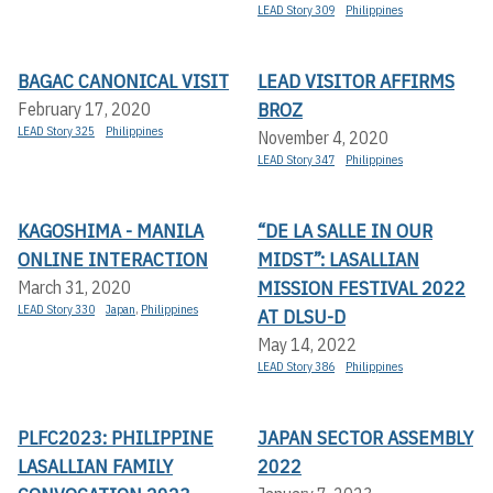
LEAD Story 309
Philippines
BAGAC CANONICAL VISIT
LEAD VISITOR AFFIRMS
BROZ
February 17, 2020
LEAD Story 325
Philippines
November 4, 2020
LEAD Story 347
Philippines
KAGOSHIMA - MANILA
“DE LA SALLE IN OUR
ONLINE INTERACTION
MIDST”: LASALLIAN
MISSION FESTIVAL 2022
March 31, 2020
LEAD Story 330
Japan
,
Philippines
AT DLSU-D
May 14, 2022
LEAD Story 386
Philippines
PLFC2023: PHILIPPINE
JAPAN SECTOR ASSEMBLY
LASALLIAN FAMILY
2022