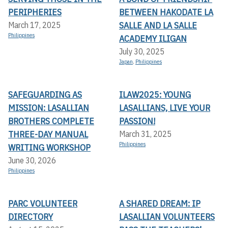
PERIPHERIES
BETWEEN HAKODATE LA
SALLE AND LA SALLE
March 17, 2025
Philippines
ACADEMY ILIGAN
July 30, 2025
Japan
,
Philippines
SAFEGUARDING AS
ILAW2025: YOUNG
MISSION: LASALLIAN
LASALLIANS, LIVE YOUR
BROTHERS COMPLETE
PASSION!
THREE-DAY MANUAL
March 31, 2025
Philippines
WRITING WORKSHOP
June 30, 2026
Philippines
PARC VOLUNTEER
A SHARED DREAM: IP
DIRECTORY
LASALLIAN VOLUNTEERS