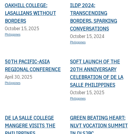
OAKHILL COLLEGE:
ILDP 2024:
LASALLIANS WITHOUT
TRANSCENDING
BORDERS
BORDERS, SPARKING
CONVERSATIONS
October 15, 2025
Philippines
October 15, 2024
Philippines
50TH PACIFIC-ASIA
SOFT LAUNCH OF THE
REGIONAL CONFERENCE
20TH ANNIVERSARY
CELEBRATION OF DE LA
April 30, 2025
Philippines
SALLE PHILIPPINES
October 15, 2025
Philippines
DE LA SALLE COLLEGE
GREEN BEATING HEART:
MANGERE VISITS THE
NLVT VOCATION SUMMIT
PHILIPPINES
IN DLSJBC