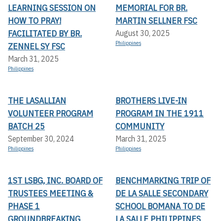
LEARNING SESSION ON
MEMORIAL FOR BR.
HOW TO PRAY!
MARTIN SELLNER FSC
FACILITATED BY BR.
August 30, 2025
Philippines
ZENNEL SY FSC
March 31, 2025
Philippines
THE LASALLIAN
BROTHERS LIVE-IN
VOLUNTEER PROGRAM
PROGRAM IN THE 1911
BATCH 25
COMMUNITY
September 30, 2024
March 31, 2025
Philippines
Philippines
1ST LSBG, INC. BOARD OF
BENCHMARKING TRIP OF
TRUSTEES MEETING &
DE LA SALLE SECONDARY
PHASE 1
SCHOOL BOMANA TO DE
GROUNDBREAKING
LA SALLE PHILIPPINES