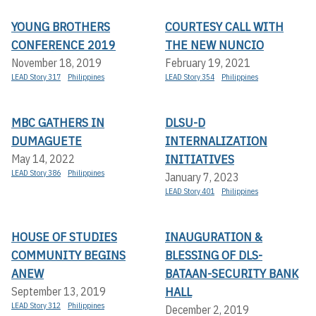
YOUNG BROTHERS
COURTESY CALL WITH
CONFERENCE 2019
THE NEW NUNCIO
November 18, 2019
February 19, 2021
LEAD Story 317
Philippines
LEAD Story 354
Philippines
MBC GATHERS IN
DLSU-D
DUMAGUETE
INTERNALIZATION
INITIATIVES
May 14, 2022
LEAD Story 386
Philippines
January 7, 2023
LEAD Story 401
Philippines
HOUSE OF STUDIES
INAUGURATION &
COMMUNITY BEGINS
BLESSING OF DLS-
ANEW
BATAAN-SECURITY BANK
HALL
September 13, 2019
LEAD Story 312
Philippines
December 2, 2019