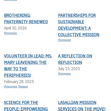
BROTHERING:
PARTNERSHIPS FOR
FRATERNITY RENEWED
SUSTAINABLE
DEVELOPMENT: A
April 30, 2026
Philippines
COLLECTIVE MISSION
Philippines
VOLUNTEER IN LEAD: MS.
A REFLECTION ON
MARY LEAVENING THE
REFLECTION
WAY TO THE
July 15, 2025
Philippines
PERIPHERIES!
February 28, 2025
Philippines
,
Thailand
SCIENCE FOR THE
LASALLIAN MISSION
PEOPLE: EMPOWERING
SERVICES ON THE MOVE!