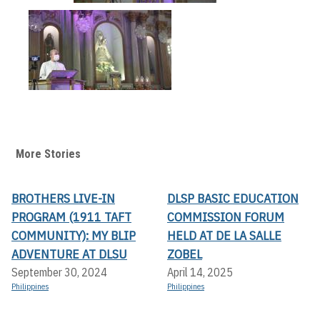
More Stories
BROTHERS LIVE-IN
DLSP BASIC EDUCATION
PROGRAM (1911 TAFT
COMMISSION FORUM
COMMUNITY): MY BLIP
HELD AT DE LA SALLE
ADVENTURE AT DLSU
ZOBEL
September 30, 2024
April 14, 2025
Philippines
Philippines