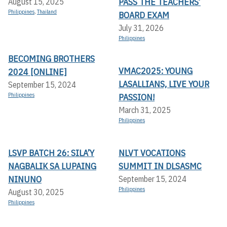
PASS THE TEACHERS’
August 15, 2025
Philippines
,
Thailand
BOARD EXAM
July 31, 2026
Philippines
BECOMING BROTHERS
VMAC2025: YOUNG
2024 [ONLINE]
LASALLIANS, LIVE YOUR
September 15, 2024
Philippines
PASSION!
March 31, 2025
Philippines
LSVP BATCH 26: SILA’Y
NLVT VOCATIONS
NAGBALIK SA LUPAING
SUMMIT IN DLSASMC
NINUNO
September 15, 2024
Philippines
August 30, 2025
Philippines