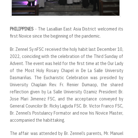
PHILIPPINES
- The Lasallian East Asia District welcomed its
first Novice since the beginning of the pandemic.
Br. Zennel Sy nFSC received the holy habit last December 10,
2022, coinciding with the celebration of the Third Sunday of
Advent. The event was held for the first time at the Our Lady
of the Most Holy Rosary Chapel in De La Salle University
Dasmariñas. The Eucharistic Celebration was presided by
University Chaplain Rev. Fr. Renier Dumaop, the shared
reflection given by La Salle University Ozamiz President Br.
Jose Mari Jimenez FSC, and the acceptance conveyed by
General Councilor Br. Ricky Laguda FSC. Br. Victor Franco FSC,
Br. Zennel’s Postulancy Formator and now his Novice Master,
accompanied the habittaking.
The affair was attended by Br. Zennel’s parents, Mr. Manuel