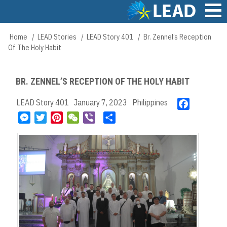
Skip
to
main
Main
Home
LEAD Stories
LEAD Story 401
Br. Zennel’s Reception
Breadcrumb
content
navigation
Of The Holy Habit
BR. ZENNEL’S RECEPTION OF THE HOLY HABIT
LEAD Story 401
January 7, 2023
Philippines
F
a
M
T
P
W
V
S
c
e
w
i
e
i
h
e
s
i
n
C
b
a
b
s
t
t
h
e
r
o
e
t
e
a
r
e
o
n
e
r
t
k
g
r
e
e
s
r
t