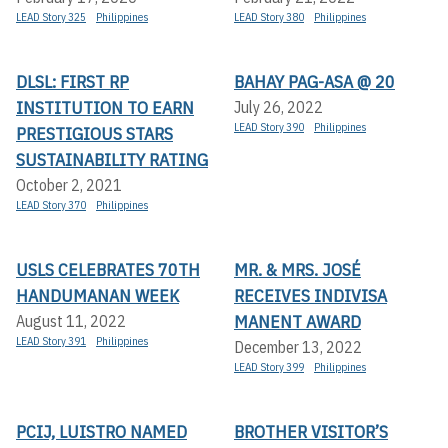
LEAD Story 325
Philippines
LEAD Story 380
Philippines
DLSL: FIRST RP
BAHAY PAG-ASA @ 20
INSTITUTION TO EARN
July 26, 2022
LEAD Story 390
Philippines
PRESTIGIOUS STARS
SUSTAINABILITY RATING
October 2, 2021
LEAD Story 370
Philippines
USLS CELEBRATES 70TH
MR. & MRS. JOSÉ
HANDUMANAN WEEK
RECEIVES INDIVISA
MANENT AWARD
August 11, 2022
LEAD Story 391
Philippines
December 13, 2022
LEAD Story 399
Philippines
PCIJ, LUISTRO NAMED
BROTHER VISITOR’S