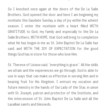
So I knocked once again at the doors of the De La Salle
Brothers. God opened the door and here I am beginning my
novitiate this Gaudate Sunday, a day of joy within the advent
season. I enter the novitiate with a heart filled WITH
GRATITUDE to God, my family and especially to the De La
Salle Brothers; WITH HOPE, that God will bring to completion
what He has begun in me as St. John Baptist De La Salle has
said; and WITH THE JOY OF EXPECTATION for the good
things God has in store for those who love Him.
St. Therese of Lisieux said, “everything is grace”. All the skills
we attain and the experiences we go through, God is able to
use in ways that can make us effective in serving Him and in
bearing fruit for His Kingdom. I entrust my vocation and
future ministry in the hands of Our Lady of the Star, in union
with St. Joseph, patron and protector of the Institute, and
the intercession of St. John Baptist De La Salle and all the
Lasallian saints and blesseds.