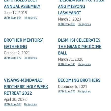
ANNUAL ASSEMBLY
ANG MISYONG
LASALYANO”
June 17, 2019
LEAD Story 304
Philippines
March 3, 2023
LEAD Story 405
Philippines
BROTHER MENTORS’
DLSMHSI CELEBRATES
GATHERING
THE GRAND MEDICINE
BALL
October 2, 2021
LEAD Story 370
Philippines
March 31, 2020
LEAD Story 330
Philippines
VISAYAS-MINDANAO
BECOMING BROTHERS
BROTHERS’ HOLY WEEK
December 6, 2021
LEAD Story 375
Philippines
RETREAT 2022
April 30, 2022
LEAD Story 384
Philippines