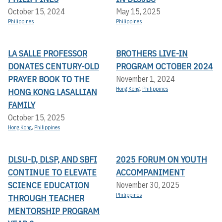
October 15, 2024
May 15, 2025
Philippines
Philippines
LA SALLE PROFESSOR
BROTHERS LIVE-IN
DONATES CENTURY-OLD
PROGRAM OCTOBER 2024
PRAYER BOOK TO THE
November 1, 2024
Hong Kong
,
Philippines
HONG KONG LASALLIAN
FAMILY
October 15, 2025
Hong Kong
,
Philippines
DLSU-D, DLSP, AND SBFI
2025 FORUM ON YOUTH
CONTINUE TO ELEVATE
ACCOMPANIMENT
SCIENCE EDUCATION
November 30, 2025
Philippines
THROUGH TEACHER
MENTORSHIP PROGRAM