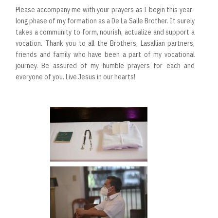
Please accompany me with your prayers as I begin this year-
long phase of my formation as a De La Salle Brother. It surely
takes a community to form, nourish, actualize and support a
vocation. Thank you to all the Brothers, Lasallian partners,
friends and family who have been a part of my vocational
journey. Be assured of my humble prayers for each and
everyone of you. Live Jesus in our hearts!