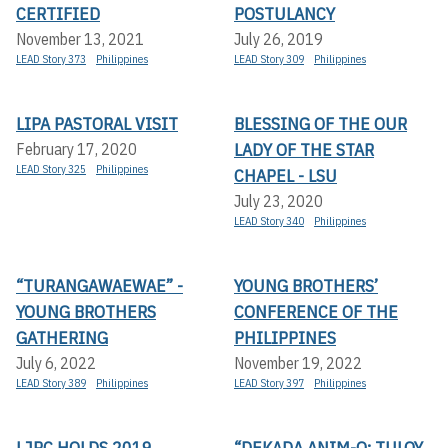
CERTIFIED
POSTULANCY
November 13, 2021
July 26, 2019
LEAD Story 373
Philippines
LEAD Story 309
Philippines
LIPA PASTORAL VISIT
BLESSING OF THE OUR
LADY OF THE STAR
February 17, 2020
LEAD Story 325
Philippines
CHAPEL - LSU
July 23, 2020
LEAD Story 340
Philippines
“TURANGAWAEWAE” -
YOUNG BROTHERS’
YOUNG BROTHERS
CONFERENCE OF THE
GATHERING
PHILIPPINES
July 6, 2022
November 19, 2022
LEAD Story 389
Philippines
LEAD Story 397
Philippines
LJPC HOLDS 2019
“DEKADA ANIM-O: TULOY