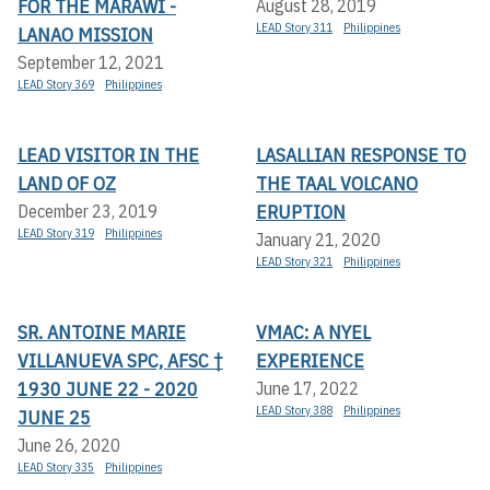
FOR THE MARAWI -
August 28, 2019
LEAD Story 311
Philippines
LANAO MISSION
September 12, 2021
LEAD Story 369
Philippines
LEAD VISITOR IN THE
LASALLIAN RESPONSE TO
LAND OF OZ
THE TAAL VOLCANO
ERUPTION
December 23, 2019
LEAD Story 319
Philippines
January 21, 2020
LEAD Story 321
Philippines
SR. ANTOINE MARIE
VMAC: A NYEL
VILLANUEVA SPC, AFSC †
EXPERIENCE
1930 JUNE 22 - 2020
June 17, 2022
LEAD Story 388
Philippines
JUNE 25
June 26, 2020
LEAD Story 335
Philippines