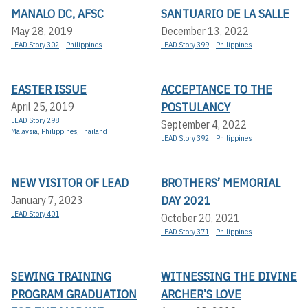
MANALO DC, AFSC
SANTUARIO DE LA SALLE
May 28, 2019
December 13, 2022
LEAD Story 302
Philippines
LEAD Story 399
Philippines
EASTER ISSUE
ACCEPTANCE TO THE
POSTULANCY
April 25, 2019
LEAD Story 298
September 4, 2022
Malaysia
,
Philippines
,
Thailand
LEAD Story 392
Philippines
NEW VISITOR OF LEAD
BROTHERS’ MEMORIAL
DAY 2021
January 7, 2023
LEAD Story 401
October 20, 2021
LEAD Story 371
Philippines
SEWING TRAINING
WITNESSING THE DIVINE
PROGRAM GRADUATION
ARCHER’S LOVE