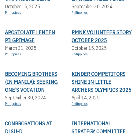
October 15, 2025
September 30, 2024
Philippines
Philippines
APOSTOLATE LENTEN
PMNK VOLUNTEER STORY
PILGRIMAGE
OCTOBER 2025
March 31, 2025
October 15, 2025
Philippines
Philippines
BECOMING BROTHERS
KINDER COMPETITORS
(IN MANILA): SEEKING
SHINE IN LITTLE
ONE'S VOCATION
ARCHERS OLYMPICS 2025
September 30, 2024
April 14, 2025
Philippines
Philippines
CONBROSATIONS AT
INTERNATIONAL
DLSU-D
STRATEGY COMMITTEE