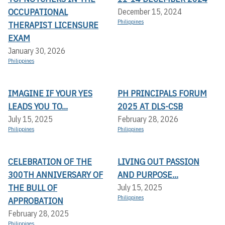
OCCUPATIONAL
December 15, 2024
Philippines
THERAPIST LICENSURE
EXAM
January 30, 2026
Philippines
IMAGINE IF YOUR YES
PH PRINCIPALS FORUM
LEADS YOU TO...
2025 AT DLS-CSB
July 15, 2025
February 28, 2026
Philippines
Philippines
CELEBRATION OF THE
LIVING OUT PASSION
300TH ANNIVERSARY OF
AND PURPOSE...
THE BULL OF
July 15, 2025
Philippines
APPROBATION
February 28, 2025
Philippines