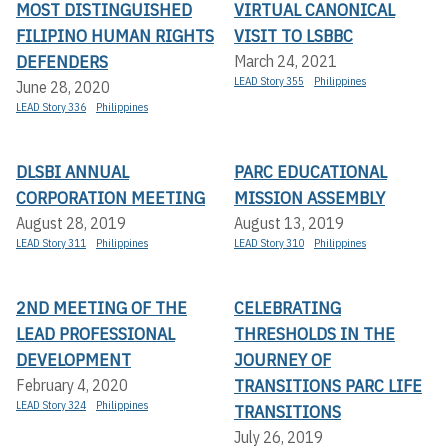
MOST DISTINGUISHED
VIRTUAL CANONICAL
FILIPINO HUMAN RIGHTS
VISIT TO LSBBC
DEFENDERS
March 24, 2021
LEAD Story 355
Philippines
June 28, 2020
LEAD Story 336
Philippines
DLSBI ANNUAL
PARC EDUCATIONAL
CORPORATION MEETING
MISSION ASSEMBLY
August 28, 2019
August 13, 2019
LEAD Story 311
Philippines
LEAD Story 310
Philippines
2ND MEETING OF THE
CELEBRATING
LEAD PROFESSIONAL
THRESHOLDS IN THE
DEVELOPMENT
JOURNEY OF
TRANSITIONS PARC LIFE
February 4, 2020
LEAD Story 324
Philippines
TRANSITIONS
July 26, 2019