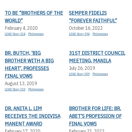
TO BE “BROTHERS OF THE
SEMPER FIDELIS
WORLD”
“FOREVER FAITHFUL”
February 4, 2020
October 16, 2022
LEAD Story 324
Philippines
LEAD Story 394
Philippines
BR. BUTCH, ‘BIG
31ST DISTRICT COUNCIL
BROTHER WITH A BIG
MEETING, MANILA
HEART’, PROFESSES
July 26, 2019
LEAD Story 309
Philippines
FINAL VOWS
August 13, 2019
LEAD Story 310
Philippines
DR. ANITA L. LIM
BROTHER FOR LIFE: BR.
RECEIVES THE INDIVISA
ABET’S PROFESSION OF
MANENT AWARD
FINAL VOWS
February 17, 2020
February 21, 2022