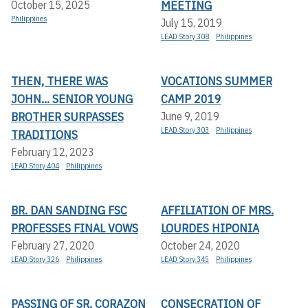
MEETING
October 15, 2025
Philippines
July 15, 2019
LEAD Story 308
Philippines
THEN, THERE WAS
VOCATIONS SUMMER
JOHN... SENIOR YOUNG
CAMP 2019
BROTHER SURPASSES
June 9, 2019
LEAD Story 303
Philippines
TRADITIONS
February 12, 2023
LEAD Story 404
Philippines
BR. DAN SANDING FSC
AFFILIATION OF MRS.
PROFESSES FINAL VOWS
LOURDES HIPONIA
February 27, 2020
October 24, 2020
LEAD Story 326
Philippines
LEAD Story 345
Philippines
PASSING OF SR. CORAZON
CONSECRATION OF