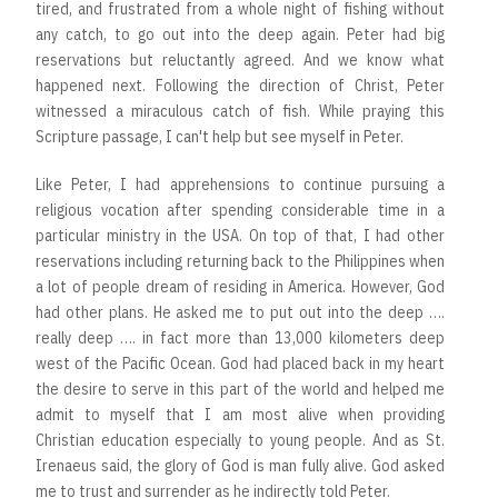
tired, and frustrated from a whole night of fishing without
any catch, to go out into the deep again. Peter had big
reservations but reluctantly agreed. And we know what
happened next. Following the direction of Christ, Peter
witnessed a miraculous catch of fish. While praying this
Scripture passage, I can't help but see myself in Peter.
Like Peter, I had apprehensions to continue pursuing a
religious vocation after spending considerable time in a
particular ministry in the USA. On top of that, I had other
reservations including returning back to the Philippines when
a lot of people dream of residing in America. However, God
had other plans. He asked me to put out into the deep ….
really deep …. in fact more than 13,000 kilometers deep
west of the Pacific Ocean. God had placed back in my heart
the desire to serve in this part of the world and helped me
admit to myself that I am most alive when providing
Christian education especially to young people. And as St.
Irenaeus said, the glory of God is man fully alive. God asked
me to trust and surrender as he indirectly told Peter.