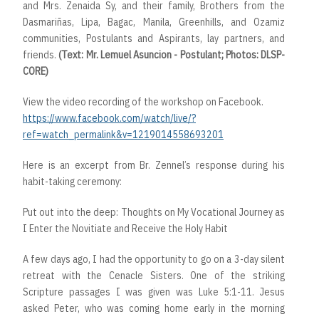
and Mrs. Zenaida Sy, and their family, Brothers from the
Dasmariñas, Lipa, Bagac, Manila, Greenhills, and Ozamiz
communities, Postulants and Aspirants, lay partners, and
friends.
(Text: Mr. Lemuel Asuncion - Postulant; Photos: DLSP-
CORE)
View the video recording of the workshop on Facebook.
https://www.facebook.com/watch/live/?
ref=watch_permalink&v=1219014558693201
Here is an excerpt from Br. Zennel’s response during his
habit-taking ceremony:
Put out into the deep: Thoughts on My Vocational Journey as
I Enter the Novitiate and Receive the Holy Habit
A few days ago, I had the opportunity to go on a 3-day silent
retreat with the Cenacle Sisters. One of the striking
Scripture passages I was given was Luke 5:1-11. Jesus
asked Peter, who was coming home early in the morning