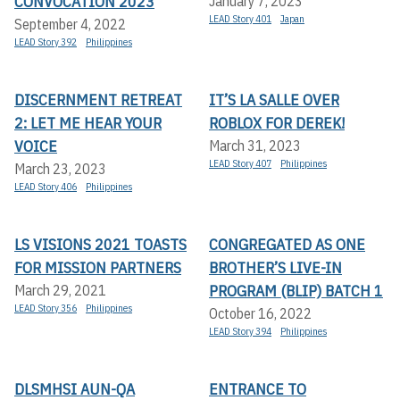
CONVOCATION 2023
January 7, 2023
LEAD Story 401
Japan
September 4, 2022
LEAD Story 392
Philippines
DISCERNMENT RETREAT
IT’S LA SALLE OVER
2: LET ME HEAR YOUR
ROBLOX FOR DEREK!
VOICE
March 31, 2023
LEAD Story 407
Philippines
March 23, 2023
LEAD Story 406
Philippines
LS VISIONS 2021 TOASTS
CONGREGATED AS ONE
FOR MISSION PARTNERS
BROTHER’S LIVE-IN
PROGRAM (BLIP) BATCH 1
March 29, 2021
LEAD Story 356
Philippines
October 16, 2022
LEAD Story 394
Philippines
DLSMHSI AUN-QA
ENTRANCE TO