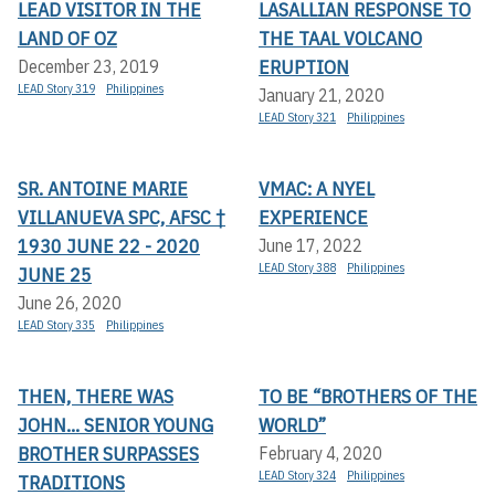
LEAD VISITOR IN THE
LASALLIAN RESPONSE TO
LAND OF OZ
THE TAAL VOLCANO
ERUPTION
December 23, 2019
LEAD Story 319
Philippines
January 21, 2020
LEAD Story 321
Philippines
SR. ANTOINE MARIE
VMAC: A NYEL
VILLANUEVA SPC, AFSC †
EXPERIENCE
1930 JUNE 22 - 2020
June 17, 2022
LEAD Story 388
Philippines
JUNE 25
June 26, 2020
LEAD Story 335
Philippines
THEN, THERE WAS
TO BE “BROTHERS OF THE
JOHN... SENIOR YOUNG
WORLD”
BROTHER SURPASSES
February 4, 2020
LEAD Story 324
Philippines
TRADITIONS