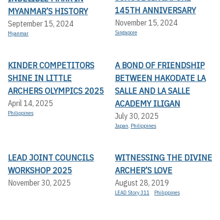
145TH ANNIVERSARY
MYANMAR’S HISTORY
November 15, 2024
September 15, 2024
Singapore
Myanmar
KINDER COMPETITORS
A BOND OF FRIENDSHIP
SHINE IN LITTLE
BETWEEN HAKODATE LA
ARCHERS OLYMPICS 2025
SALLE AND LA SALLE
ACADEMY ILIGAN
April 14, 2025
Philippines
July 30, 2025
Japan
,
Philippines
LEAD JOINT COUNCILS
WITNESSING THE DIVINE
WORKSHOP 2025
ARCHER’S LOVE
November 30, 2025
August 28, 2019
LEAD Story 311
Philippines