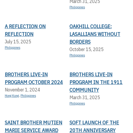
March 31, 2025
Philippines
A REFLECTION ON
OAKHILL COLLEGE:
REFLECTION
LASALLIANS WITHOUT
BORDERS
July 15, 2025
Philippines
October 15, 2025
Philippines
BROTHERS LIVE-IN
BROTHERS LIVE-IN
PROGRAM OCTOBER 2024
PROGRAM IN THE 1911
COMMUNITY
November 1, 2024
Hong Kong
,
Philippines
March 31, 2025
Philippines
SAINT BROTHER MUTIEN
SOFT LAUNCH OF THE
MARIE SERVICE AWARD
20TH ANNIVERSARY