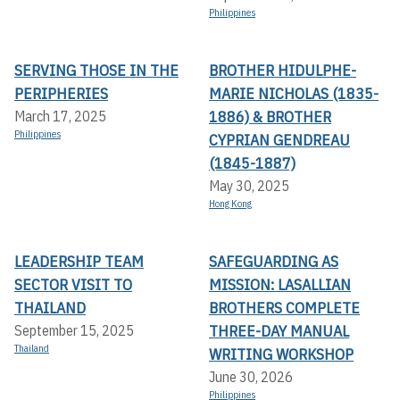
Philippines
SERVING THOSE IN THE
BROTHER HIDULPHE-
PERIPHERIES
MARIE NICHOLAS (1835-
1886) & BROTHER
March 17, 2025
Philippines
CYPRIAN GENDREAU
(1845-1887)
May 30, 2025
Hong Kong
LEADERSHIP TEAM
SAFEGUARDING AS
SECTOR VISIT TO
MISSION: LASALLIAN
THAILAND
BROTHERS COMPLETE
THREE-DAY MANUAL
September 15, 2025
Thailand
WRITING WORKSHOP
June 30, 2026
Philippines