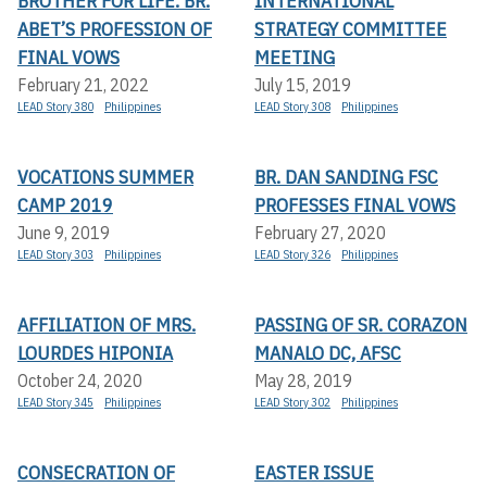
BROTHER FOR LIFE: BR.
INTERNATIONAL
ABET’S PROFESSION OF
STRATEGY COMMITTEE
FINAL VOWS
MEETING
February 21, 2022
July 15, 2019
LEAD Story 380
Philippines
LEAD Story 308
Philippines
VOCATIONS SUMMER
BR. DAN SANDING FSC
CAMP 2019
PROFESSES FINAL VOWS
June 9, 2019
February 27, 2020
LEAD Story 303
Philippines
LEAD Story 326
Philippines
AFFILIATION OF MRS.
PASSING OF SR. CORAZON
LOURDES HIPONIA
MANALO DC, AFSC
October 24, 2020
May 28, 2019
LEAD Story 345
Philippines
LEAD Story 302
Philippines
CONSECRATION OF
EASTER ISSUE