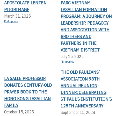
APOSTOLATE LENTEN
PARC VIETNAM
PILGRIMAGE
LASALLIAN FORMATION
PROGRAM: A JOURNEY ON
March 31, 2025
Philippines
LEADERSHIP, PEDAGOGY
AND ASSOCIATION WITH
BROTHERS AND
PARTNERS IN THE
VIETNAM DISTRICT
July 15, 2025
Philippines
THE OLD PAULIANS’
LA SALLE PROFESSOR
ASSOCIATION 98TH
DONATES CENTURY-OLD
ANNUAL REUNION
PRAYER BOOK TO THE
DINNER: CELEBRATING
HONG KONG LASALLIAN
ST PAUL’S INSTITUTION’S
FAMILY
125TH ANNIVERSARY
October 15, 2025
September 15, 2024