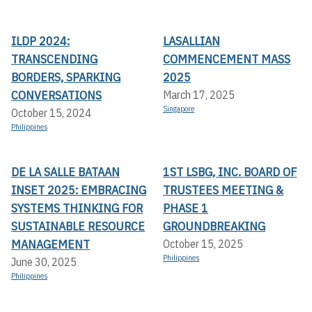
ILDP 2024:
LASALLIAN
TRANSCENDING
COMMENCEMENT MASS
BORDERS, SPARKING
2025
CONVERSATIONS
March 17, 2025
Singapore
October 15, 2024
Philippines
DE LA SALLE BATAAN
1ST LSBG, INC. BOARD OF
INSET 2025: EMBRACING
TRUSTEES MEETING &
SYSTEMS THINKING FOR
PHASE 1
SUSTAINABLE RESOURCE
GROUNDBREAKING
MANAGEMENT
October 15, 2025
Philippines
June 30, 2025
Philippines