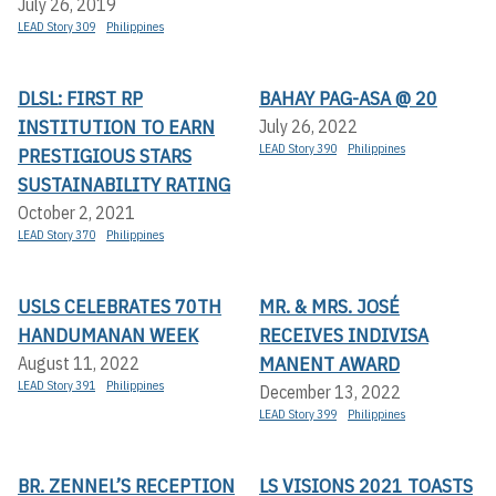
July 26, 2019
LEAD Story 309
Philippines
DLSL: FIRST RP
BAHAY PAG-ASA @ 20
INSTITUTION TO EARN
July 26, 2022
LEAD Story 390
Philippines
PRESTIGIOUS STARS
SUSTAINABILITY RATING
October 2, 2021
LEAD Story 370
Philippines
USLS CELEBRATES 70TH
MR. & MRS. JOSÉ
HANDUMANAN WEEK
RECEIVES INDIVISA
MANENT AWARD
August 11, 2022
LEAD Story 391
Philippines
December 13, 2022
LEAD Story 399
Philippines
BR. ZENNEL’S RECEPTION
LS VISIONS 2021 TOASTS