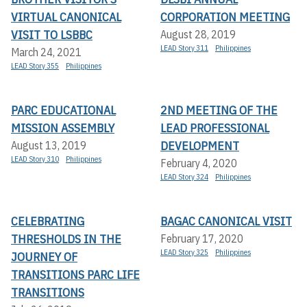
VIRTUAL CANONICAL
CORPORATION MEETING
VISIT TO LSBBC
August 28, 2019
LEAD Story 311
Philippines
March 24, 2021
LEAD Story 355
Philippines
PARC EDUCATIONAL
2ND MEETING OF THE
MISSION ASSEMBLY
LEAD PROFESSIONAL
DEVELOPMENT
August 13, 2019
LEAD Story 310
Philippines
February 4, 2020
LEAD Story 324
Philippines
CELEBRATING
BAGAC CANONICAL VISIT
THRESHOLDS IN THE
February 17, 2020
LEAD Story 325
Philippines
JOURNEY OF
TRANSITIONS PARC LIFE
TRANSITIONS