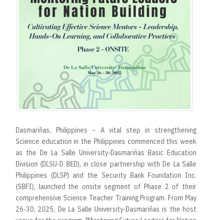
r
t
Dasmariñas, Philippines – A vital step in strengthening
Science education in the Philippines commenced this week
as the De La Salle University-Dasmariñas Basic Education
Division (DLSU-D BED), in close partnership with De La Salle
Philippines (DLSP) and the Security Bank Foundation Inc.
(SBFI), launched the onsite segment of Phase 2 of their
comprehensive Science Teacher Training Program. From May
26-30, 2025, De La Salle University-Dasmariñas is the host