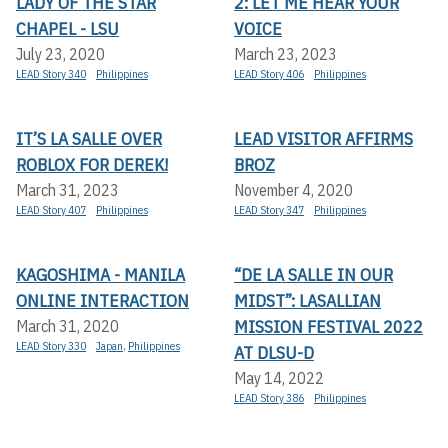
LADY OF THE STAR
2: LET ME HEAR YOUR
CHAPEL - LSU
VOICE
July 23, 2020
March 23, 2023
LEAD Story 340
Philippines
LEAD Story 406
Philippines
IT’S LA SALLE OVER
LEAD VISITOR AFFIRMS
ROBLOX FOR DEREK!
BROZ
March 31, 2023
November 4, 2020
LEAD Story 407
Philippines
LEAD Story 347
Philippines
KAGOSHIMA - MANILA
“DE LA SALLE IN OUR
ONLINE INTERACTION
MIDST”: LASALLIAN
MISSION FESTIVAL 2022
March 31, 2020
LEAD Story 330
Japan
,
Philippines
AT DLSU-D
May 14, 2022
LEAD Story 386
Philippines