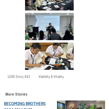
LEAD Story 441
Viability & Vitality
More Stories
BECOMING BROTHERS