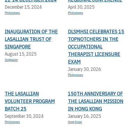
December 15, 2024
April 30, 2025
Philippines
Philippines
INAUGURATION OF THE
DLSMHSI CELEBRATES 15
LASALLIAN TRUST OF
TOPNOTCHERS IN THE
SINGAPORE
OCCUPATIONAL
THERAPIST LICENSURE
August 15, 2025
Singapore
EXAM
January 30, 2026
Philippines
THE LASALLIAN
150TH ANNIVERSARY OF
VOLUNTEER PROGRAM
THE LASALLIAN MISSION
BATCH 25
IN HONG KONG
September 30, 2024
January 16, 2025
Philippines
Hong Kong