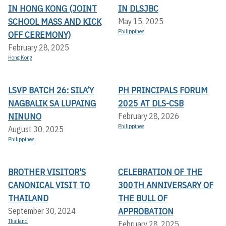
IN HONG KONG (JOINT
IN DLSJBC
SCHOOL MASS AND KICK
May 15, 2025
Philippines
OFF CEREMONY)
February 28, 2025
Hong Kong
LSVP BATCH 26: SILA’Y
PH PRINCIPALS FORUM
NAGBALIK SA LUPAING
2025 AT DLS-CSB
NINUNO
February 28, 2026
Philippines
August 30, 2025
Philippines
BROTHER VISITOR'S
CELEBRATION OF THE
CANONICAL VISIT TO
300TH ANNIVERSARY OF
THAILAND
THE BULL OF
APPROBATION
September 30, 2024
Thailand
February 28, 2025