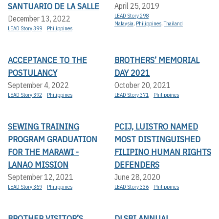
SANTUARIO DE LA SALLE
April 25, 2019
LEAD Story 298
December 13, 2022
Malaysia
,
Philippines
,
Thailand
LEAD Story 399
Philippines
ACCEPTANCE TO THE
BROTHERS’ MEMORIAL
POSTULANCY
DAY 2021
September 4, 2022
October 20, 2021
LEAD Story 392
Philippines
LEAD Story 371
Philippines
SEWING TRAINING
PCIJ, LUISTRO NAMED
PROGRAM GRADUATION
MOST DISTINGUISHED
FOR THE MARAWI -
FILIPINO HUMAN RIGHTS
LANAO MISSION
DEFENDERS
September 12, 2021
June 28, 2020
LEAD Story 369
Philippines
LEAD Story 336
Philippines
BROTHER VISITOR’S
DLSBI ANNUAL