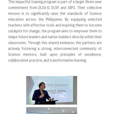
This impactful training program is part of a larger three-year
commitment from DLSU-D, DLSP, and SBFI. Their collective
mission is to significantly raise the standards of Science
education across the Philippines. By equipping selected
teachers with effective tools and inspiring them to become
catalysts for change, the program aims to empower them to
shape future leaders and nation-builders directly within their
classrooms. Through this shared endeavor, the partners are
actively fostering a strong, interconnected community of
Science mentors, built upon principles of excellence,
collaborative practice, and transformative learning.