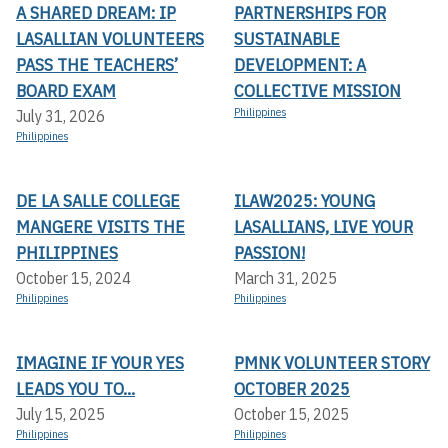
A SHARED DREAM: IP
PARTNERSHIPS FOR
LASALLIAN VOLUNTEERS
SUSTAINABLE
PASS THE TEACHERS’
DEVELOPMENT: A
BOARD EXAM
COLLECTIVE MISSION
Philippines
July 31, 2026
Philippines
DE LA SALLE COLLEGE
ILAW2025: YOUNG
MANGERE VISITS THE
LASALLIANS, LIVE YOUR
PHILIPPINES
PASSION!
October 15, 2024
March 31, 2025
Philippines
Philippines
IMAGINE IF YOUR YES
PMNK VOLUNTEER STORY
LEADS YOU TO...
OCTOBER 2025
July 15, 2025
October 15, 2025
Philippines
Philippines