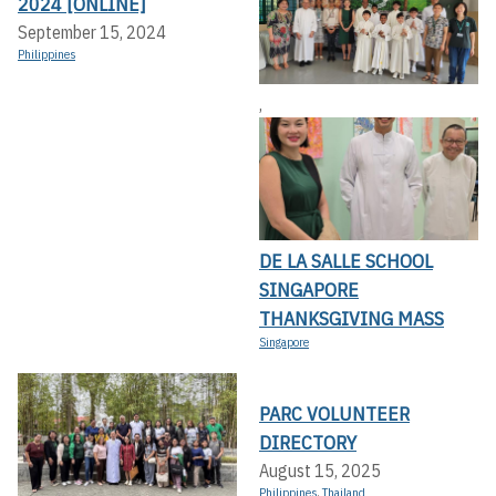
2024 [ONLINE]
September 15, 2024
Philippines
,
DE LA SALLE SCHOOL
SINGAPORE
THANKSGIVING MASS
Singapore
PARC VOLUNTEER
DIRECTORY
August 15, 2025
Philippines
,
Thailand