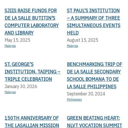
SJIIS RAISE FUNDS FOR
ST PAUL’S INSTITUTION
DE LA SALLE BUTITIN'S
– A SUMMARY OF THREE
COMPUTER LABORATORY
SIMULTANEOUS EVENTS
AND LIBRARY
HELD
May 15, 2025
August 15, 2025
Malaysia
Malaysia
ST. GEORGE’S
BENCHMARKING TRIP OF
INSTITUTION, TAIPING –
DE LA SALLE SECONDARY
TRIPLE CELEBRATION
SCHOOL BOMANA TO DE
LA SALLE PHILIPPINES
January 30, 2026
Malaysia
September 30, 2024
Philippines
150TH ANNIVERSARY OF
GREEN BEATING HEART:
THE LASALLIAN MISSION
NLVT VOCATION SUMMIT