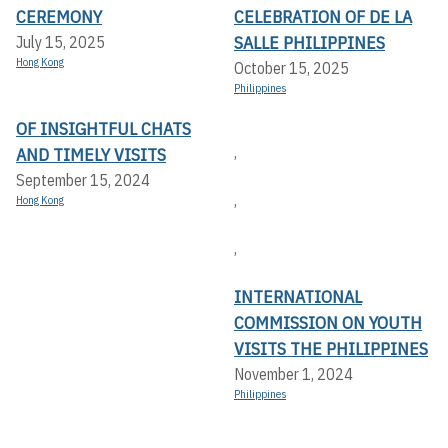
CEREMONY
CELEBRATION OF DE LA
SALLE PHILIPPINES
July 15, 2025
Hong Kong
October 15, 2025
Philippines
OF INSIGHTFUL CHATS
,
AND TIMELY VISITS
September 15, 2024
,
Hong Kong
,
INTERNATIONAL
COMMISSION ON YOUTH
VISITS THE PHILIPPINES
November 1, 2024
Philippines