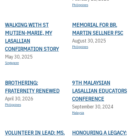
Philippines
WALKING WITH ST
MEMORIAL FOR BR.
MUTIEN-MARIE, MY
MARTIN SELLNER FSC
LASALLIAN
August 30, 2025
Philippines
CONFIRMATION STORY
May 30, 2025
Singapore
BROTHERING:
9TH MALAYSIAN
FRATERNITY RENEWED
LASALLIAN EDUCATORS
CONFERENCE
April 30, 2026
Philippines
September 30, 2024
Malaysia
VOLUNTEER IN LEAD: MS.
HONOURING A LEGACY: