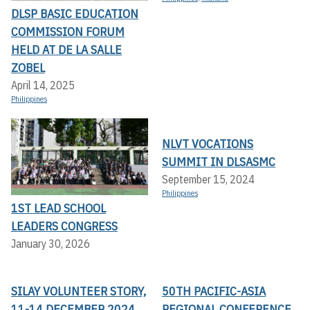
DLSP BASIC EDUCATION
COMMISSION FORUM
HELD AT DE LA SALLE
ZOBEL
April 14, 2025
Philippines
NLVT VOCATIONS
SUMMIT IN DLSASMC
September 15, 2024
Philippines
1ST LEAD SCHOOL
LEADERS CONGRESS
January 30, 2026
SILAY VOLUNTEER STORY,
50TH PACIFIC-ASIA
11-14 DECEMBER 2024
REGIONAL CONFERENCE