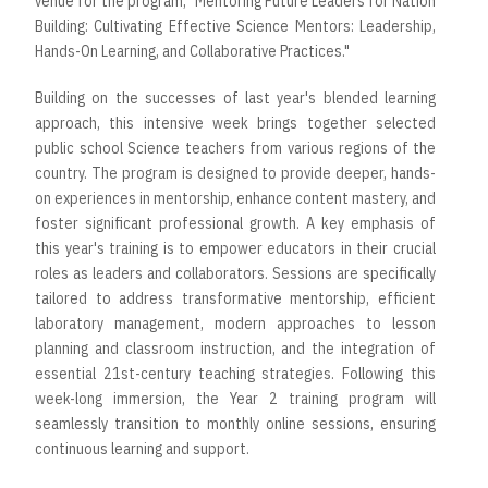
venue for the program, "Mentoring Future Leaders for Nation
Building: Cultivating Effective Science Mentors: Leadership,
Hands-On Learning, and Collaborative Practices."
Building on the successes of last year's blended learning
approach, this intensive week brings together selected
public school Science teachers from various regions of the
country. The program is designed to provide deeper, hands-
on experiences in mentorship, enhance content mastery, and
foster significant professional growth. A key emphasis of
this year's training is to empower educators in their crucial
roles as leaders and collaborators. Sessions are specifically
tailored to address transformative mentorship, efficient
laboratory management, modern approaches to lesson
planning and classroom instruction, and the integration of
essential 21st-century teaching strategies. Following this
week-long immersion, the Year 2 training program will
seamlessly transition to monthly online sessions, ensuring
continuous learning and support.