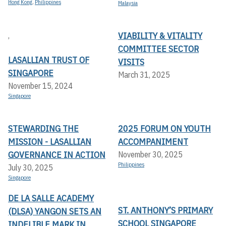
Hong Kong
,
Philippines
Malaysia
VIABILITY & VITALITY
,
COMMITTEE SECTOR
LASALLIAN TRUST OF
VISITS
SINGAPORE
March 31, 2025
November 15, 2024
Singapore
STEWARDING THE
2025 FORUM ON YOUTH
MISSION - LASALLIAN
ACCOMPANIMENT
GOVERNANCE IN ACTION
November 30, 2025
Philippines
July 30, 2025
Singapore
DE LA SALLE ACADEMY
ST. ANTHONY’S PRIMARY
(DLSA) YANGON SETS AN
SCHOOL SINGAPORE
INDELIBLE MARK IN