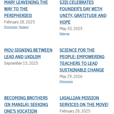
MARY LEAVENING THE
SJIS CELEBRATES
WAY TO THE
FOUNDER’S DAY WITH
PERIPHERIES!
UNITY, GRATITUDE AND
HOPE
February 28, 2025
Philippines
,
Thailand
May 30, 2025
Malaysia
MOU SIGNING BETWEEN
SCIENCE FOR THE
LEAD AND UKDLSM
PEOPLE: EMPOWERING
TEACHERS TO LEAD
September 15, 2025
SUSTAINABLE CHANGE
May 29, 2026
Philippines
BECOMING BROTHERS
LASALLIAN MISSION
(IN MANILA): SEEKING
SERVICES ON THE MOVE!
ONE'S VOCATION
February 28, 2025