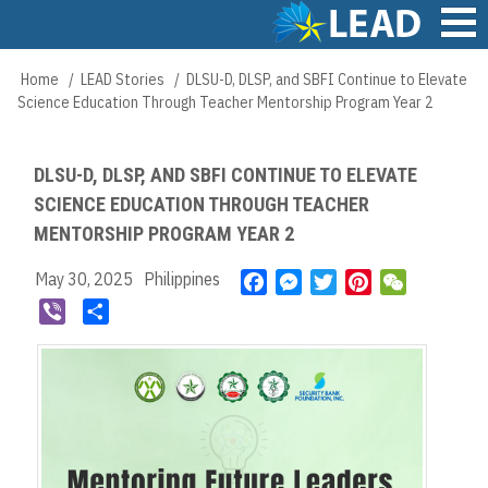
Skip
to
main
Main
Home
LEAD Stories
DLSU-D, DLSP, and SBFI Continue to Elevate
Breadcrumb
content
navigation
Science Education Through Teacher Mentorship Program Year 2
DLSU-D, DLSP, AND SBFI CONTINUE TO ELEVATE
SCIENCE EDUCATION THROUGH TEACHER
MENTORSHIP PROGRAM YEAR 2
May 30, 2025
Philippines
F
M
T
P
W
a
e
w
i
e
V
S
c
s
i
n
C
i
h
e
s
t
t
h
b
a
b
e
t
e
a
e
r
o
n
e
r
t
r
e
o
g
r
e
k
e
s