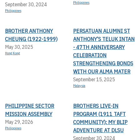
Philippines
September 30, 2024
Philippines
BROTHER ANTHONY
PERSATUAN ALUMNI ST
CHEUNG (1922-1999)
ANTHONY’S TELUK INTAN
- 47TH ANNIVERSARY
May 30, 2025
Hong Kong
CELEBRATION
STRENGTHENING BONDS
WITH OUR ALMA MATER
September 15, 2025
Malaysia
PHILIPPINE SECTOR
BROTHERS LIVE-IN
MISSION ASSEMBLY
PROGRAM (1911 TAFT
COMMUNITY): MY BLIP
May 29, 2026
Philippines
ADVENTURE AT DLSU
September 30, 2024