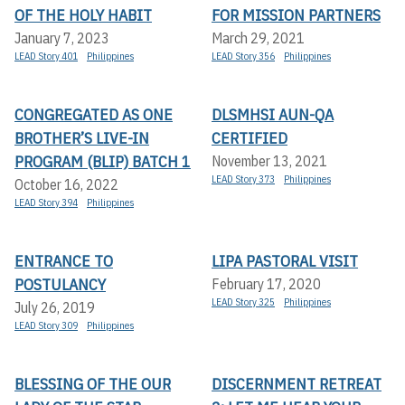
OF THE HOLY HABIT
FOR MISSION PARTNERS
January 7, 2023
March 29, 2021
LEAD Story 401
Philippines
LEAD Story 356
Philippines
CONGREGATED AS ONE
DLSMHSI AUN-QA
BROTHER’S LIVE-IN
CERTIFIED
PROGRAM (BLIP) BATCH 1
November 13, 2021
LEAD Story 373
Philippines
October 16, 2022
LEAD Story 394
Philippines
ENTRANCE TO
LIPA PASTORAL VISIT
POSTULANCY
February 17, 2020
LEAD Story 325
Philippines
July 26, 2019
LEAD Story 309
Philippines
BLESSING OF THE OUR
DISCERNMENT RETREAT