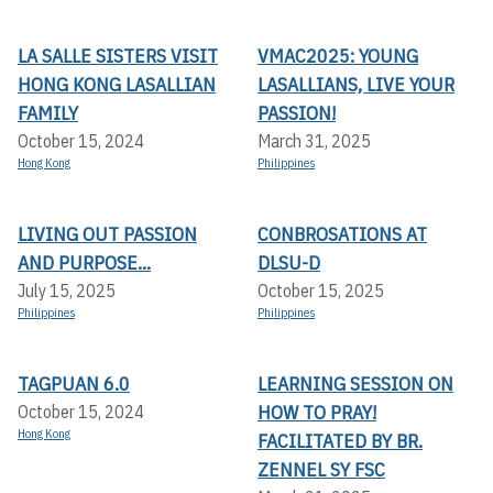
LA SALLE SISTERS VISIT
VMAC2025: YOUNG
HONG KONG LASALLIAN
LASALLIANS, LIVE YOUR
FAMILY
PASSION!
October 15, 2024
March 31, 2025
Hong Kong
Philippines
LIVING OUT PASSION
CONBROSATIONS AT
AND PURPOSE...
DLSU-D
July 15, 2025
October 15, 2025
Philippines
Philippines
TAGPUAN 6.0
LEARNING SESSION ON
HOW TO PRAY!
October 15, 2024
Hong Kong
FACILITATED BY BR.
ZENNEL SY FSC