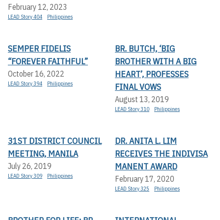
February 12, 2023
LEAD Story 404
Philippines
SEMPER FIDELIS
BR. BUTCH, ‘BIG
“FOREVER FAITHFUL”
BROTHER WITH A BIG
HEART’, PROFESSES
October 16, 2022
LEAD Story 394
Philippines
FINAL VOWS
August 13, 2019
LEAD Story 310
Philippines
31ST DISTRICT COUNCIL
DR. ANITA L. LIM
MEETING, MANILA
RECEIVES THE INDIVISA
MANENT AWARD
July 26, 2019
LEAD Story 309
Philippines
February 17, 2020
LEAD Story 325
Philippines