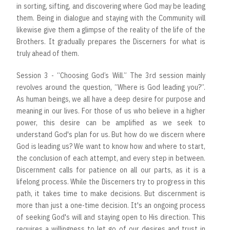
in sorting, sifting, and discovering where God may be leading
them. Being in dialogue and staying with the Community will
likewise give them a glimpse of the reality of the life of the
Brothers. It gradually prepares the Discerners for what is
truly ahead of them.
Session 3 - “Choosing God’s Will.” The 3rd session mainly
revolves around the question, “Where is God leading you?”.
As human beings, we all have a deep desire for purpose and
meaning in our lives. For those of us who believe in a higher
power, this desire can be amplified as we seek to
understand God's plan for us. But how do we discern where
God is leading us? We want to know how and where to start,
the conclusion of each attempt, and every step in between.
Discernment calls for patience on all our parts, as it is a
lifelong process. While the Discerners try to progress in this
path, it takes time to make decisions. But discernment is
more than just a one-time decision. It's an ongoing process
of seeking God's will and staying open to His direction. This
requires a willingness to let go of our desires and trust in