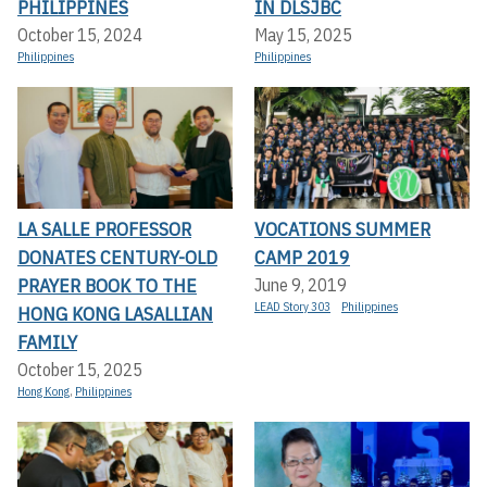
PHILIPPINES
IN DLSJBC
October 15, 2024
May 15, 2025
Philippines
Philippines
LA SALLE PROFESSOR
VOCATIONS SUMMER
DONATES CENTURY-OLD
CAMP 2019
PRAYER BOOK TO THE
June 9, 2019
LEAD Story 303
Philippines
HONG KONG LASALLIAN
FAMILY
October 15, 2025
Hong Kong
,
Philippines