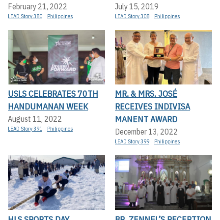
February 21, 2022
July 15, 2019
LEAD Story 380
Philippines
LEAD Story 308
Philippines
USLS CELEBRATES 70TH
MR. & MRS. JOSÉ
HANDUMANAN WEEK
RECEIVES INDIVISA
MANENT AWARD
August 11, 2022
LEAD Story 391
Philippines
December 13, 2022
LEAD Story 399
Philippines
HLS SPORTS DAY
BR. ZENNEL’S RECEPTION