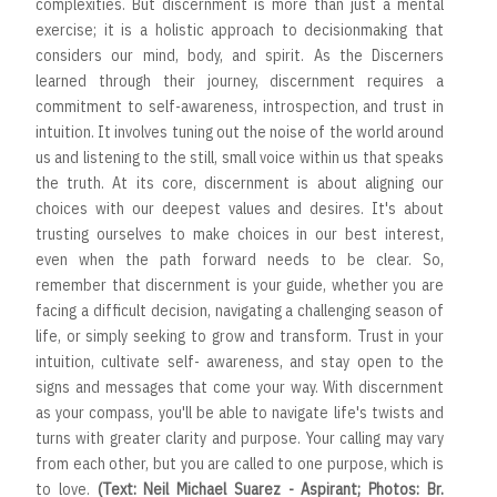
complexities. But discernment is more than just a mental
exercise; it is a holistic approach to decisionmaking that
considers our mind, body, and spirit. As the Discerners
learned through their journey, discernment requires a
commitment to self-awareness, introspection, and trust in
intuition. It involves tuning out the noise of the world around
us and listening to the still, small voice within us that speaks
the truth. At its core, discernment is about aligning our
choices with our deepest values and desires. It's about
trusting ourselves to make choices in our best interest,
even when the path forward needs to be clear. So,
remember that discernment is your guide, whether you are
facing a difficult decision, navigating a challenging season of
life, or simply seeking to grow and transform. Trust in your
intuition, cultivate self- awareness, and stay open to the
signs and messages that come your way. With discernment
as your compass, you'll be able to navigate life's twists and
turns with greater clarity and purpose. Your calling may vary
from each other, but you are called to one purpose, which is
to love.
(Text: Neil Michael Suarez - Aspirant; Photos: Br.