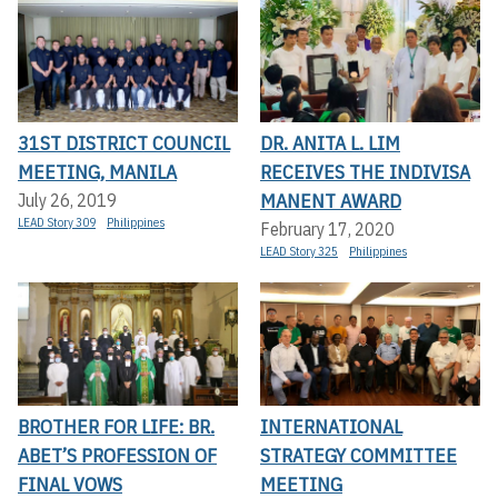
31ST DISTRICT COUNCIL
DR. ANITA L. LIM
MEETING, MANILA
RECEIVES THE INDIVISA
MANENT AWARD
July 26, 2019
LEAD Story 309
Philippines
February 17, 2020
LEAD Story 325
Philippines
BROTHER FOR LIFE: BR.
INTERNATIONAL
ABET’S PROFESSION OF
STRATEGY COMMITTEE
FINAL VOWS
MEETING