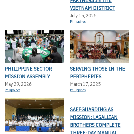
PARTNERS IN THE
VIETNAM DISTRICT
July 15, 2025
Philippines
PHILIPPINE SECTOR
SERVING THOSE IN THE
MISSION ASSEMBLY
PERIPHERIES
May 29, 2026
March 17, 2025
Philippines
Philippines
SAFEGUARDING AS
MISSION: LASALLIAN
BROTHERS COMPLETE
THREE-DAY MANUAL