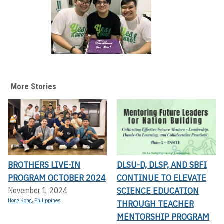
More Stories
BROTHERS LIVE-IN
DLSU-D, DLSP, AND SBFI
PROGRAM OCTOBER 2024
CONTINUE TO ELEVATE
SCIENCE EDUCATION
November 1, 2024
Hong Kong
,
Philippines
THROUGH TEACHER
MENTORSHIP PROGRAM