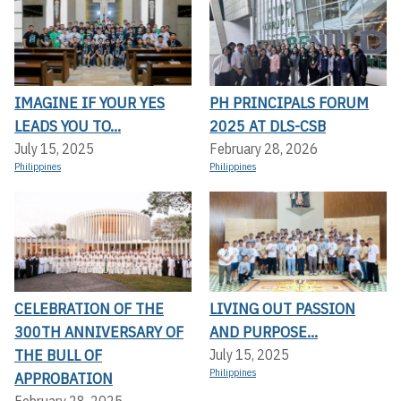
IMAGINE IF YOUR YES
PH PRINCIPALS FORUM
LEADS YOU TO...
2025 AT DLS-CSB
July 15, 2025
February 28, 2026
Philippines
Philippines
CELEBRATION OF THE
LIVING OUT PASSION
300TH ANNIVERSARY OF
AND PURPOSE...
THE BULL OF
July 15, 2025
Philippines
APPROBATION
February 28, 2025