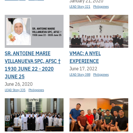
January 21, 2020
LEAD Story 321
Philippines
SR. ANTOINE MARIE
VMAC: A NYEL
VILLANUEVA SPC, AFSC †
EXPERIENCE
1930 JUNE 22 - 2020
June 17, 2022
LEAD Story 388
Philippines
JUNE 25
June 26, 2020
LEAD Story 335
Philippines