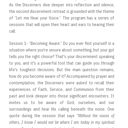
As the Discerners dive deeper into reflection and silence,
the second discernment retreat is grounded with the theme
of “Let me Hear your Voice.” The program has a series of
sessions that will open their heart and ears to hearing their
call.
Session 1- “Becoming Aware.” Do you ever find yourself in a
situation where you're unsure about something, but your gut
tells you the right choice? That's your discernment speaking
to you, and it's a powerful tool that can guide you through
life's toughest decisions. But the main question remains,
how do you become aware of it? Accompanied by prayer and
contemplation, the Discerners were asked to recall their
experiences of Faith, Service, and Communion from their
past and look deeper into those significant encounters. It
invites us to be aware of God, ourselves, and our
surroundings and hear His calling beneath the noise. One
quote during the session that says
“Without the voices of
others, I know I would not be where I am today in my spiritual