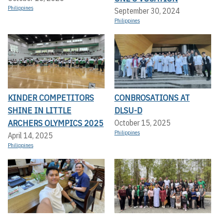
Philippines
September 30, 2024
Philippines
KINDER COMPETITORS
CONBROSATIONS AT
SHINE IN LITTLE
DLSU-D
ARCHERS OLYMPICS 2025
October 15, 2025
Philippines
April 14, 2025
Philippines