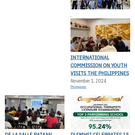
,
INTERNATIONAL
COMMISSION ON YOUTH
VISITS THE PHILIPPINES
November 1, 2024
Philippines
DE LA SALLE BATAAN
DLSMHSI CELEBRATES 15