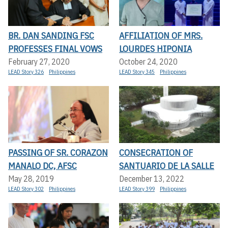
BR. DAN SANDING FSC
AFFILIATION OF MRS.
PROFESSES FINAL VOWS
LOURDES HIPONIA
February 27, 2020
October 24, 2020
LEAD Story 326
Philippines
LEAD Story 345
Philippines
PASSING OF SR. CORAZON
CONSECRATION OF
MANALO DC, AFSC
SANTUARIO DE LA SALLE
May 28, 2019
December 13, 2022
LEAD Story 302
Philippines
LEAD Story 399
Philippines