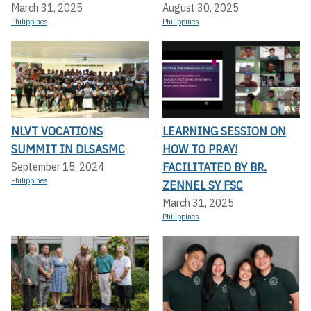
March 31, 2025
August 30, 2025
Philippines
Philippines
NLVT VOCATIONS
LEARNING SESSION ON
SUMMIT IN DLSASMC
HOW TO PRAY!
FACILITATED BY BR.
September 15, 2024
Philippines
ZENNEL SY FSC
March 31, 2025
Philippines