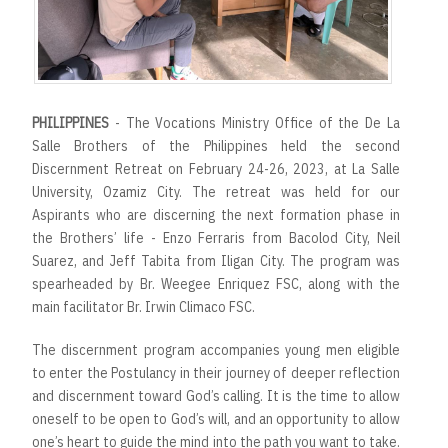
PHILIPPINES
- The Vocations Ministry Office of the De La
Salle Brothers of the Philippines held the second
Discernment Retreat on February 24-26, 2023, at La Salle
University, Ozamiz City. The retreat was held for our
Aspirants who are discerning the next formation phase in
the Brothers’ life - Enzo Ferraris from Bacolod City, Neil
Suarez, and Jeff Tabita from Iligan City. The program was
spearheaded by Br. Weegee Enriquez FSC, along with the
main facilitator Br. Irwin Climaco FSC.
The discernment program accompanies young men eligible
to enter the Postulancy in their journey of deeper reflection
and discernment toward God’s calling. It is the time to allow
oneself to be open to God’s will, and an opportunity to allow
one’s heart to guide the mind into the path you want to take.