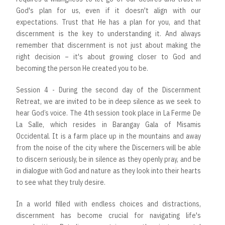
God's plan for us, even if it doesn't align with our
expectations. Trust that He has a plan for you, and that
discernment is the key to understanding it. And always
remember that discernment is not just about making the
right decision – it's about growing closer to God and
becoming the person He created you to be.
Session 4 - During the second day of the Discernment
Retreat, we are invited to be in deep silence as we seek to
hear God’s voice. The 4th session took place in La Ferme De
La Salle, which resides in Barangay Gala of Misamis
Occidental. It is a farm place up in the mountains and away
from the noise of the city where the Discerners will be able
to discern seriously, be in silence as they openly pray, and be
in dialogue with God and nature as they look into their hearts
to see what they truly desire.
In a world filled with endless choices and distractions,
discernment has become crucial for navigating life's