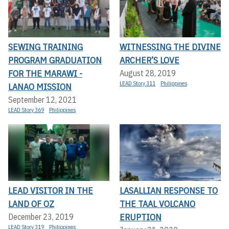
SEWING TRAINING
WITNESSING THE DIVINE
PROGRAM GRADUATION
ARCHER’S LOVE
FOR THE MARAWI -
August 28, 2019
LEAD Story 311
Philippines
LANAO MISSION
September 12, 2021
LEAD Story 369
Philippines
LEAD VISITOR IN THE
LASALLIAN RESPONSE TO
LAND OF OZ
THE TAAL VOLCANO
ERUPTION
December 23, 2019
LEAD Story 319
Philippines