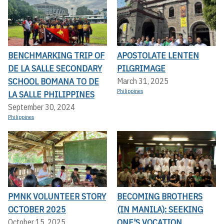
BENCHMARKING TRIP OF
APOSTOLATE LENTEN
DE LA SALLE SECONDARY
PILGRIMAGE
SCHOOL BOMANA TO DE
March 31, 2025
Philippines
LA SALLE PHILIPPINES
September 30, 2024
Philippines
PMNK VOLUNTEER STORY
BECOMING BROTHERS
OCTOBER 2025
(IN MANILA): SEEKING
ONE'S VOCATION
October 15, 2025