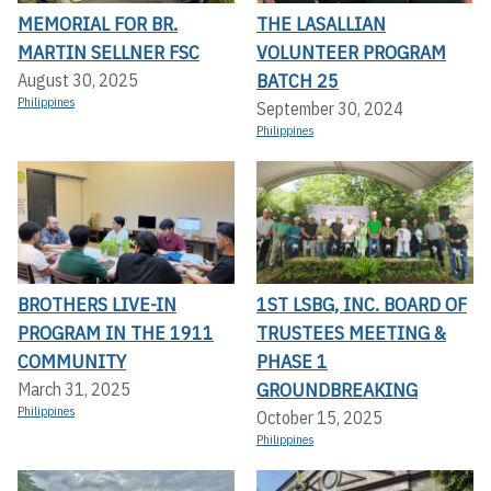
MEMORIAL FOR BR.
THE LASALLIAN
MARTIN SELLNER FSC
VOLUNTEER PROGRAM
BATCH 25
August 30, 2025
Philippines
September 30, 2024
Philippines
BROTHERS LIVE-IN
1ST LSBG, INC. BOARD OF
PROGRAM IN THE 1911
TRUSTEES MEETING &
COMMUNITY
PHASE 1
GROUNDBREAKING
March 31, 2025
Philippines
October 15, 2025
Philippines