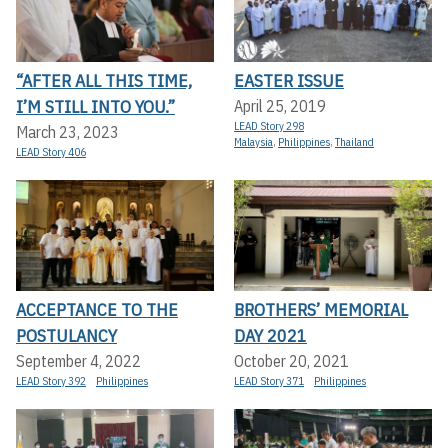
“AFTER ALL THIS TIME,
EASTER ISSUE
I’M STILL INTO YOU.”
April 25, 2019
LEAD Story 298
March 23, 2023
Malaysia
,
Philippines
,
Thailand
LEAD Story 406
ACCEPTANCE TO THE
BROTHERS’ MEMORIAL
POSTULANCY
DAY 2021
September 4, 2022
October 20, 2021
LEAD Story 392
Philippines
LEAD Story 371
Philippines