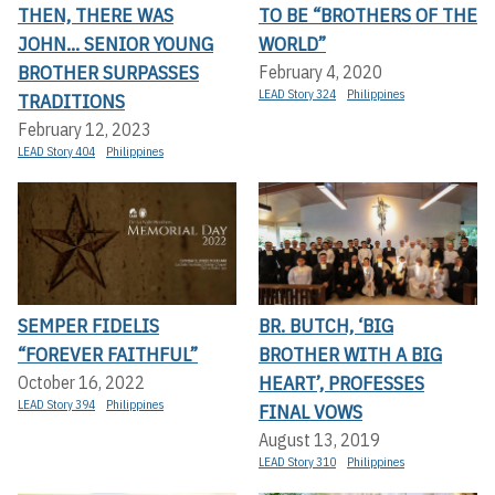
THEN, THERE WAS
TO BE “BROTHERS OF THE
JOHN... SENIOR YOUNG
WORLD”
BROTHER SURPASSES
February 4, 2020
LEAD Story 324
Philippines
TRADITIONS
February 12, 2023
LEAD Story 404
Philippines
SEMPER FIDELIS
BR. BUTCH, ‘BIG
“FOREVER FAITHFUL”
BROTHER WITH A BIG
HEART’, PROFESSES
October 16, 2022
LEAD Story 394
Philippines
FINAL VOWS
August 13, 2019
LEAD Story 310
Philippines