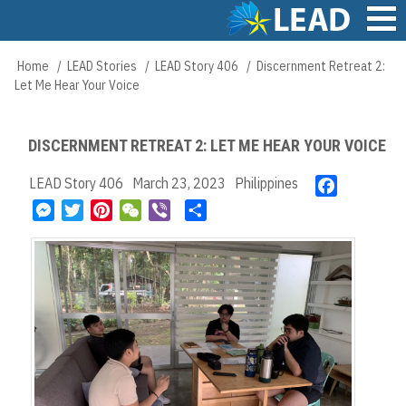
Skip
to
main
Main
Home
LEAD Stories
LEAD Story 406
Discernment Retreat 2:
Breadcrumb
content
navigation
Let Me Hear Your Voice
DISCERNMENT RETREAT 2: LET ME HEAR YOUR VOICE
LEAD Story 406
March 23, 2023
Philippines
F
a
M
T
P
W
V
S
c
e
w
i
e
i
h
e
s
i
n
C
b
a
b
s
t
t
h
e
r
o
e
t
e
a
r
e
o
n
e
r
t
k
g
r
e
e
s
r
t