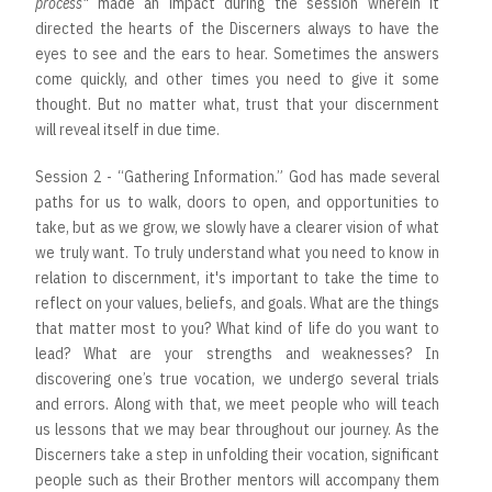
process"
made an impact during the session wherein it
directed the hearts of the Discerners always to have the
eyes to see and the ears to hear. Sometimes the answers
come quickly, and other times you need to give it some
thought. But no matter what, trust that your discernment
will reveal itself in due time.
Session 2 - “Gathering Information.” God has made several
paths for us to walk, doors to open, and opportunities to
take, but as we grow, we slowly have a clearer vision of what
we truly want. To truly understand what you need to know in
relation to discernment, it's important to take the time to
reflect on your values, beliefs, and goals. What are the things
that matter most to you? What kind of life do you want to
lead? What are your strengths and weaknesses? In
discovering one’s true vocation, we undergo several trials
and errors. Along with that, we meet people who will teach
us lessons that we may bear throughout our journey. As the
Discerners take a step in unfolding their vocation, significant
people such as their Brother mentors will accompany them