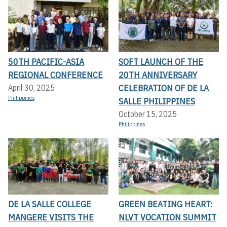
50TH PACIFIC-ASIA
SOFT LAUNCH OF THE
REGIONAL CONFERENCE
20TH ANNIVERSARY
CELEBRATION OF DE LA
April 30, 2025
Philippines
SALLE PHILIPPINES
October 15, 2025
Philippines
DE LA SALLE COLLEGE
GREEN BEATING HEART:
MANGERE VISITS THE
NLVT VOCATION SUMMIT