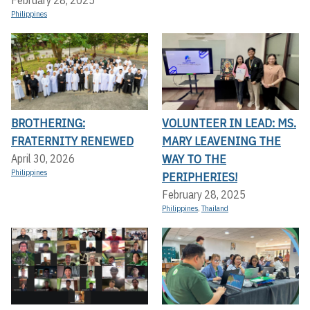
Philippines
BROTHERING:
VOLUNTEER IN LEAD: MS.
FRATERNITY RENEWED
MARY LEAVENING THE
WAY TO THE
April 30, 2026
Philippines
PERIPHERIES!
February 28, 2025
Philippines
,
Thailand