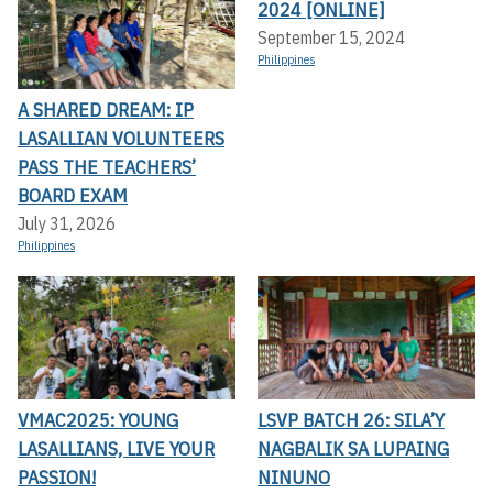
2024 [ONLINE]
September 15, 2024
Philippines
A SHARED DREAM: IP
LASALLIAN VOLUNTEERS
PASS THE TEACHERS’
BOARD EXAM
July 31, 2026
Philippines
VMAC2025: YOUNG
LSVP BATCH 26: SILA’Y
LASALLIANS, LIVE YOUR
NAGBALIK SA LUPAING
PASSION!
NINUNO