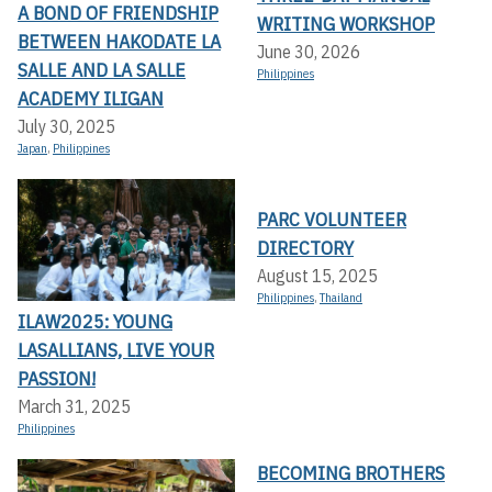
A BOND OF FRIENDSHIP
WRITING WORKSHOP
BETWEEN HAKODATE LA
June 30, 2026
SALLE AND LA SALLE
Philippines
ACADEMY ILIGAN
July 30, 2025
Japan
,
Philippines
PARC VOLUNTEER
DIRECTORY
August 15, 2025
Philippines
,
Thailand
ILAW2025: YOUNG
LASALLIANS, LIVE YOUR
PASSION!
March 31, 2025
Philippines
BECOMING BROTHERS