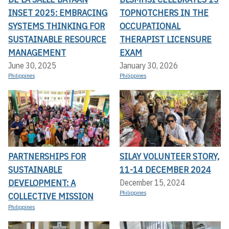
INSET 2025: EMBRACING
TOPNOTCHERS IN THE
SYSTEMS THINKING FOR
OCCUPATIONAL
SUSTAINABLE RESOURCE
THERAPIST LICENSURE
MANAGEMENT
EXAM
June 30, 2025
January 30, 2026
Philippines
Philippines
PARTNERSHIPS FOR
SILAY VOLUNTEER STORY,
SUSTAINABLE
11-14 DECEMBER 2024
DEVELOPMENT: A
December 15, 2024
Philippines
COLLECTIVE MISSION
Philippines