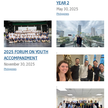
YEAR 2
May 30, 2025
Philippines
2025 FORUM ON YOUTH
,
ACCOMPANIMENT
November 30, 2025
Philippines
,