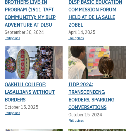
BROTHERS LIVE-IN
DLSP BASIC EDUCATION
PROGRAM (1911 TAFT
COMMISSION FORUM
COMMUNITY): MY BLIP
HELD AT DE LA SALLE
ADVENTURE AT DLSU
ZOBEL
September 30, 2024
April 14, 2025
Philippines
Philippines
OAKHILL COLLEGE:
ILDP 2024:
LASALLIANS WITHOUT
TRANSCENDING
BORDERS
BORDERS, SPARKING
CONVERSATIONS
October 15, 2025
Philippines
October 15, 2024
Philippines