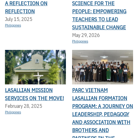
A REFLECTION ON
SCIENCE FOR THE
REFLECTION
PEOPLE: EMPOWERING
TEACHERS TO LEAD
July 15, 2025
Philippines
SUSTAINABLE CHANGE
May 29, 2026
Philippines
LASALLIAN MISSION
PARC VIETNAM
SERVICES ON THE MOVE!
LASALLIAN FORMATION
PROGRAM: A JOURNEY ON
February 28, 2025
Philippines
LEADERSHIP, PEDAGOGY
AND ASSOCIATION WITH
BROTHERS AND