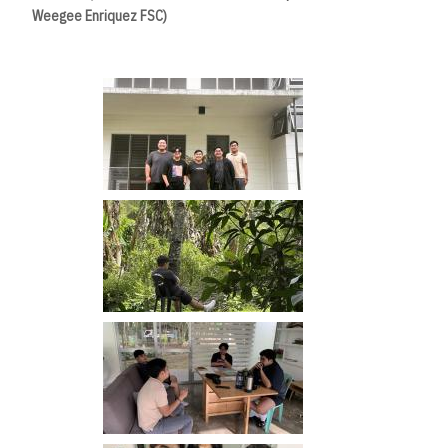
Weegee Enriquez FSC)