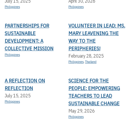
July 15, 2025
April 30, 2026
Philippines
Philippines
PARTNERSHIPS FOR
VOLUNTEER IN LEAD: MS.
SUSTAINABLE
MARY LEAVENING THE
DEVELOPMENT: A
WAY TO THE
COLLECTIVE MISSION
PERIPHERIES!
Philippines
February 28, 2025
Philippines
,
Thailand
A REFLECTION ON
SCIENCE FOR THE
REFLECTION
PEOPLE: EMPOWERING
TEACHERS TO LEAD
July 15, 2025
Philippines
SUSTAINABLE CHANGE
May 29, 2026
Philippines