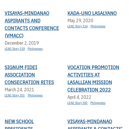
VISAYAS-MINDANAO
KADA-UNO LASALYANO
ASPIRANTS AND
May 29, 2020
LEAD Story 334
Philippines
CONTACTS CONFERENCE
(VMACC)
December 2, 2019
LEAD Story 318
Philippines
SIGNUM FIDEI
VOCATION PROMOTION
ASSOCIATION
ACTIVITIES AT
CONSECRATION RITES
LASALLIAN MISSION
CELEBRATION 2022
March 24, 2021
LEAD Story 355
Philippines
April 4, 2022
LEAD Story 382
Philippines
NEW SCHOOL
VISAYAS-MINDANAO
PRESIDENTS
ASPIRANTS & CONTACTS’