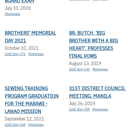
BOARD EXAM
July 31, 2026
Philippines
BROTHERS’ MEMORIAL
BR. BUTCH, ‘BIG
DAY 2021
BROTHER WITH A BIG
HEART’, PROFESSES
October 20, 2021
LEAD Story 371
Philippines
FINAL VOWS
August 13, 2019
LEAD Story 310
Philippines
SEWING TRAINING
31ST DISTRICT COUNCIL
PROGRAM GRADUATION
MEETING, MANILA
FOR THE MARAWI -
July 26, 2019
LEAD Story 309
Philippines
LANAO MISSION
September 12, 2021
LEAD Story 369
Philippines