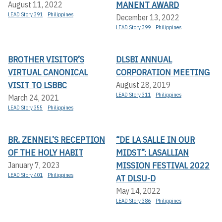
MANENT AWARD
August 11, 2022
LEAD Story 391
Philippines
December 13, 2022
LEAD Story 399
Philippines
BROTHER VISITOR’S
DLSBI ANNUAL
VIRTUAL CANONICAL
CORPORATION MEETING
VISIT TO LSBBC
August 28, 2019
LEAD Story 311
Philippines
March 24, 2021
LEAD Story 355
Philippines
BR. ZENNEL’S RECEPTION
“DE LA SALLE IN OUR
OF THE HOLY HABIT
MIDST”: LASALLIAN
MISSION FESTIVAL 2022
January 7, 2023
LEAD Story 401
Philippines
AT DLSU-D
May 14, 2022
LEAD Story 386
Philippines