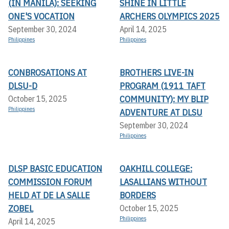
(IN MANILA): SEEKING
SHINE IN LITTLE
ONE'S VOCATION
ARCHERS OLYMPICS 2025
September 30, 2024
April 14, 2025
Philippines
Philippines
CONBROSATIONS AT
BROTHERS LIVE-IN
DLSU-D
PROGRAM (1911 TAFT
COMMUNITY): MY BLIP
October 15, 2025
Philippines
ADVENTURE AT DLSU
September 30, 2024
Philippines
DLSP BASIC EDUCATION
OAKHILL COLLEGE:
COMMISSION FORUM
LASALLIANS WITHOUT
HELD AT DE LA SALLE
BORDERS
ZOBEL
October 15, 2025
Philippines
April 14, 2025