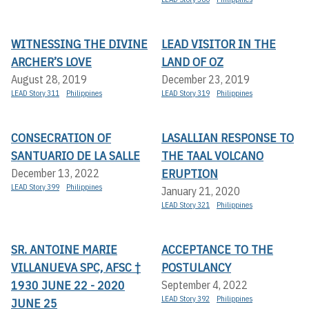
WITNESSING THE DIVINE
LEAD VISITOR IN THE
ARCHER’S LOVE
LAND OF OZ
August 28, 2019
December 23, 2019
LEAD Story 311
Philippines
LEAD Story 319
Philippines
CONSECRATION OF
LASALLIAN RESPONSE TO
SANTUARIO DE LA SALLE
THE TAAL VOLCANO
ERUPTION
December 13, 2022
LEAD Story 399
Philippines
January 21, 2020
LEAD Story 321
Philippines
SR. ANTOINE MARIE
ACCEPTANCE TO THE
VILLANUEVA SPC, AFSC †
POSTULANCY
1930 JUNE 22 - 2020
September 4, 2022
LEAD Story 392
Philippines
JUNE 25