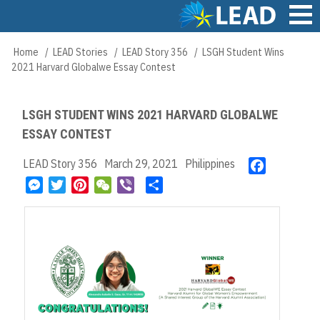
Skip
to
main
Main
Home
LEAD Stories
LEAD Story 356
LSGH Student Wins
Breadcrumb
content
navigation
2021 Harvard Globalwe Essay Contest
LSGH STUDENT WINS 2021 HARVARD GLOBALWE
ESSAY CONTEST
LEAD Story 356
March 29, 2021
Philippines
F
a
M
T
P
W
V
S
c
e
w
i
e
i
h
e
s
i
n
C
b
a
b
s
t
t
h
e
r
o
e
t
e
a
r
e
o
n
e
r
t
k
g
r
e
e
s