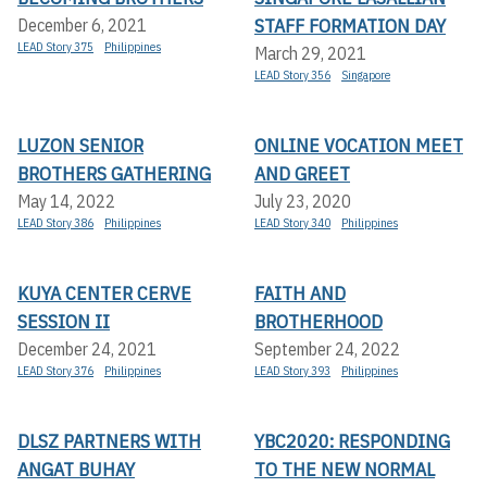
STAFF FORMATION DAY
December 6, 2021
LEAD Story 375
Philippines
March 29, 2021
LEAD Story 356
Singapore
LUZON SENIOR
ONLINE VOCATION MEET
BROTHERS GATHERING
AND GREET
May 14, 2022
July 23, 2020
LEAD Story 386
Philippines
LEAD Story 340
Philippines
KUYA CENTER CERVE
FAITH AND
SESSION II
BROTHERHOOD
December 24, 2021
September 24, 2022
LEAD Story 376
Philippines
LEAD Story 393
Philippines
DLSZ PARTNERS WITH
YBC2020: RESPONDING
ANGAT BUHAY
TO THE NEW NORMAL