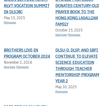
NLVT VOCATION SUMMIT
DONATES CENTURY-OLD
IN DLSJBC
PRAYER BOOK TO THE
HONG KONG LASALLIAN
May 15, 2025
Philippines
FAMILY
October 15, 2025
Hong Kong
,
Philippines
BROTHERS LIVE-IN
DLSU-D, DLSP, AND SBFI
PROGRAM OCTOBER 2024
CONTINUE TO ELEVATE
SCIENCE EDUCATION
November 1, 2024
Hong Kong
,
Philippines
THROUGH TEACHER
MENTORSHIP PROGRAM
YEAR 2
May 30, 2025
Philippines