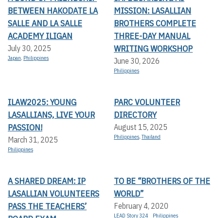
BETWEEN HAKODATE LA
MISSION: LASALLIAN
SALLE AND LA SALLE
BROTHERS COMPLETE
ACADEMY ILIGAN
THREE-DAY MANUAL
WRITING WORKSHOP
July 30, 2025
Japan
,
Philippines
June 30, 2026
Philippines
ILAW2025: YOUNG
PARC VOLUNTEER
LASALLIANS, LIVE YOUR
DIRECTORY
PASSION!
August 15, 2025
Philippines
,
Thailand
March 31, 2025
Philippines
A SHARED DREAM: IP
TO BE “BROTHERS OF THE
LASALLIAN VOLUNTEERS
WORLD”
PASS THE TEACHERS’
February 4, 2020
LEAD Story 324
Philippines