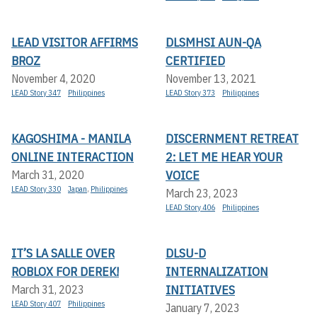
LEAD VISITOR AFFIRMS
DLSMHSI AUN-QA
BROZ
CERTIFIED
November 4, 2020
November 13, 2021
LEAD Story 347
Philippines
LEAD Story 373
Philippines
KAGOSHIMA - MANILA
DISCERNMENT RETREAT
ONLINE INTERACTION
2: LET ME HEAR YOUR
VOICE
March 31, 2020
LEAD Story 330
Japan
,
Philippines
March 23, 2023
LEAD Story 406
Philippines
IT’S LA SALLE OVER
DLSU-D
ROBLOX FOR DEREK!
INTERNALIZATION
INITIATIVES
March 31, 2023
LEAD Story 407
Philippines
January 7, 2023