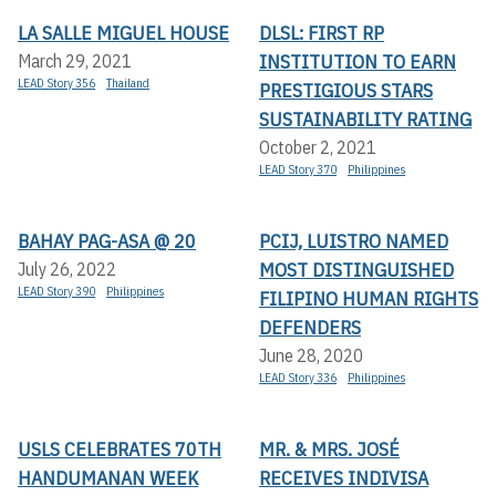
LA SALLE MIGUEL HOUSE
DLSL: FIRST RP
INSTITUTION TO EARN
March 29, 2021
LEAD Story 356
Thailand
PRESTIGIOUS STARS
SUSTAINABILITY RATING
October 2, 2021
LEAD Story 370
Philippines
BAHAY PAG-ASA @ 20
PCIJ, LUISTRO NAMED
MOST DISTINGUISHED
July 26, 2022
LEAD Story 390
Philippines
FILIPINO HUMAN RIGHTS
DEFENDERS
June 28, 2020
LEAD Story 336
Philippines
USLS CELEBRATES 70TH
MR. & MRS. JOSÉ
HANDUMANAN WEEK
RECEIVES INDIVISA