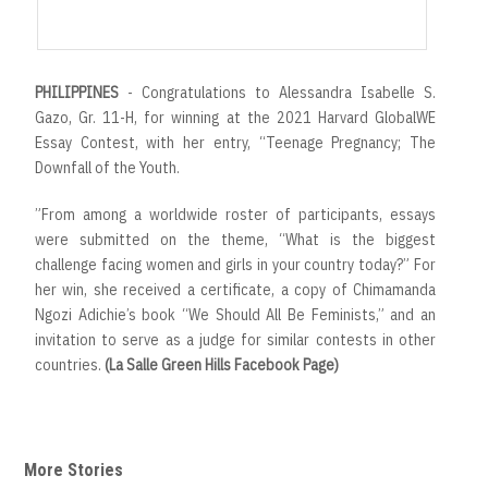
r
t
PHILIPPINES
- Congratulations to Alessandra Isabelle S.
Gazo, Gr. 11-H, for winning at the 2021 Harvard GlobalWE
Essay Contest, with her entry, “Teenage Pregnancy; The
Downfall of the Youth.
”From among a worldwide roster of participants, essays
were submitted on the theme, “What is the biggest
challenge facing women and girls in your country today?” For
her win, she received a certificate, a copy of Chimamanda
Ngozi Adichie’s book “We Should All Be Feminists,” and an
invitation to serve as a judge for similar contests in other
countries.
(La Salle Green Hills Facebook Page)
More Stories