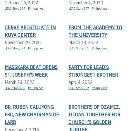
October 16, 2022
November 4, 2020
LEAD Story 394
Philippines
LEAD Story 347
Philippines
CERVE APOSTOLATE IN
FROM THE ACADEMY TO
KUYA CENTER
THE UNIVERSITY
November 20, 2021
March 13, 2022
LEAD Story 374
Philippines
LEAD Story 381
Philippines
MASSKARA BEAT OPENS
PARTY FOR LEAD’S
ST. JOSEPH’S WEEK
STRONGEST BROTHER
March 23, 2023
April 4, 2022
LEAD Story 406
Philippines
LEAD Story 382
Philippines
BR. RUBEN CALUYONG
BROTHERS OF OZAMIZ,
FSC, NEW CHAIRMAN OF
ILIGAN TOGETHER FOR
LARB
CHURCH’S GOLDEN
JUBILEE
December 2, 2019