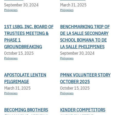
September 30, 2024
March 31, 2025
Philippines
Philippines
1ST LSBG, INC. BOARD OF
BENCHMARKING TRIP OF
TRUSTEES MEETING &
DE LA SALLE SECONDARY
PHASE 1
SCHOOL BOMANA TO DE
GROUNDBREAKING
LA SALLE PHILIPPINES
October 15, 2025
September 30, 2024
Philippines
Philippines
APOSTOLATE LENTEN
PMNK VOLUNTEER STORY
PILGRIMAGE
OCTOBER 2025
March 31, 2025
October 15, 2025
Philippines
Philippines
BECOMING BROTHERS
KINDER COMPETITORS