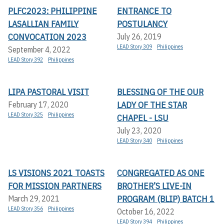
PLFC2023: PHILIPPINE
ENTRANCE TO
LASALLIAN FAMILY
POSTULANCY
CONVOCATION 2023
July 26, 2019
LEAD Story 309
Philippines
September 4, 2022
LEAD Story 392
Philippines
LIPA PASTORAL VISIT
BLESSING OF THE OUR
LADY OF THE STAR
February 17, 2020
LEAD Story 325
Philippines
CHAPEL - LSU
July 23, 2020
LEAD Story 340
Philippines
LS VISIONS 2021 TOASTS
CONGREGATED AS ONE
FOR MISSION PARTNERS
BROTHER’S LIVE-IN
PROGRAM (BLIP) BATCH 1
March 29, 2021
LEAD Story 356
Philippines
October 16, 2022
LEAD Story 394
Philippines