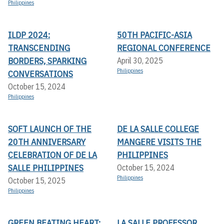
Philippines
ILDP 2024:
50TH PACIFIC-ASIA
TRANSCENDING
REGIONAL CONFERENCE
BORDERS, SPARKING
April 30, 2025
Philippines
CONVERSATIONS
October 15, 2024
Philippines
SOFT LAUNCH OF THE
DE LA SALLE COLLEGE
20TH ANNIVERSARY
MANGERE VISITS THE
CELEBRATION OF DE LA
PHILIPPINES
SALLE PHILIPPINES
October 15, 2024
Philippines
October 15, 2025
Philippines
GREEN BEATING HEART:
LA SALLE PROFESSOR