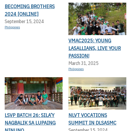
BECOMING BROTHERS
2024 [ONLINE]
September 15, 2024
Philippines
VMAC2025: YOUNG
LASALLIANS, LIVE YOUR
PASSION!
March 31, 2025
Philippines
LSVP BATCH 26: SILA’Y
NLVT VOCATIONS
NAGBALIK SA LUPAING
SUMMIT IN DLSASMC
NINUNO
September 15, 2024