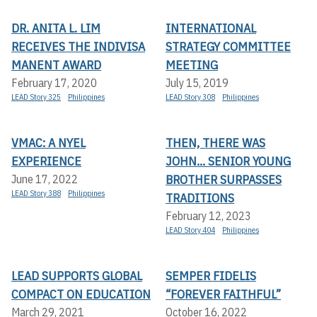
DR. ANITA L. LIM
INTERNATIONAL
RECEIVES THE INDIVISA
STRATEGY COMMITTEE
MANENT AWARD
MEETING
February 17, 2020
July 15, 2019
LEAD Story 325
Philippines
LEAD Story 308
Philippines
VMAC: A NYEL
THEN, THERE WAS
EXPERIENCE
JOHN... SENIOR YOUNG
BROTHER SURPASSES
June 17, 2022
LEAD Story 388
Philippines
TRADITIONS
February 12, 2023
LEAD Story 404
Philippines
LEAD SUPPORTS GLOBAL
SEMPER FIDELIS
COMPACT ON EDUCATION
“FOREVER FAITHFUL”
March 29, 2021
October 16, 2022