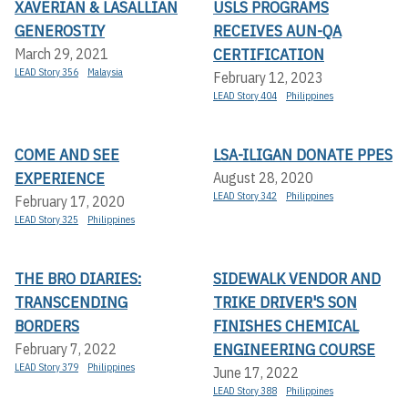
XAVERIAN & LASALLIAN
USLS PROGRAMS
GENEROSTIY
RECEIVES AUN-QA
CERTIFICATION
March 29, 2021
LEAD Story 356
Malaysia
February 12, 2023
LEAD Story 404
Philippines
COME AND SEE
LSA-ILIGAN DONATE PPES
EXPERIENCE
August 28, 2020
LEAD Story 342
Philippines
February 17, 2020
LEAD Story 325
Philippines
THE BRO DIARIES:
SIDEWALK VENDOR AND
TRANSCENDING
TRIKE DRIVER'S SON
BORDERS
FINISHES CHEMICAL
ENGINEERING COURSE
February 7, 2022
LEAD Story 379
Philippines
June 17, 2022
LEAD Story 388
Philippines