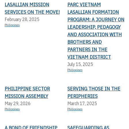
LASALLIAN MISSION
PARC VIETNAM
SERVICES ON THE MOVE!
LASALLIAN FORMATION
PROGRAM: A JOURNEY ON
February 28, 2025
Philippines
LEADERSHIP, PEDAGOGY
AND ASSOCIATION WITH
BROTHERS AND
PARTNERS IN THE
VIETNAM DISTRICT
July 15, 2025
Philippines
PHILIPPINE SECTOR
SERVING THOSE IN THE
MISSION ASSEMBLY
PERIPHERIES
May 29, 2026
March 17, 2025
Philippines
Philippines
A BOND OF FRIENDSHIP
SAFEGUARDING AS