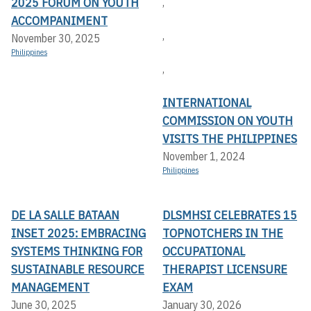
2025 FORUM ON YOUTH
,
ACCOMPANIMENT
,
November 30, 2025
Philippines
,
INTERNATIONAL
COMMISSION ON YOUTH
VISITS THE PHILIPPINES
November 1, 2024
Philippines
DE LA SALLE BATAAN
DLSMHSI CELEBRATES 15
INSET 2025: EMBRACING
TOPNOTCHERS IN THE
SYSTEMS THINKING FOR
OCCUPATIONAL
SUSTAINABLE RESOURCE
THERAPIST LICENSURE
MANAGEMENT
EXAM
June 30, 2025
January 30, 2026