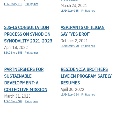
LEAD Story 318
Philippines
March 24, 2021
LEAD Story 355
Philippines
SJS-LS CONSULTATION
ASPIRANTS OF ILIGAN
PROCESS ON SYNOD ON
SAY “YES BRO!”
SYNODALITY 2021-2023
October 2, 2021
LEAD Story 370
Philippines
April 18, 2022
LEAD Story 383
Philippines
PARTNERSHIPS FOR
RESIDENCIA BROTHERS
SUSTAINABLE
LIVE-IN PROGRAM SAFELY
DEVELOPMENT: A
RESUMES
COLLECTIVE MISSION
April 30, 2022
LEAD Story 384
Philippines
March 31, 2023
LEAD Story 407
Philippines