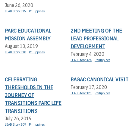
June 26, 2020
LEAD Story 335
Philippines
PARC EDUCATIONAL
2ND MEETING OF THE
MISSION ASSEMBLY
LEAD PROFESSIONAL
DEVELOPMENT
August 13, 2019
LEAD Story 310
Philippines
February 4, 2020
LEAD Story 324
Philippines
CELEBRATING
BAGAC CANONICAL VISIT
THRESHOLDS IN THE
February 17, 2020
LEAD Story 325
Philippines
JOURNEY OF
TRANSITIONS PARC LIFE
TRANSITIONS
July 26, 2019
LEAD Story 309
Philippines