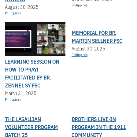
Philippines
August 30, 2025
Philippines
MEMORIAL FOR BR.
MARTIN SELLNER FSC
August 30, 2025
Philippines
LEARNING SESSION ON
HOW TO PRAY!
FACILITATED BY BR.
ZENNEL SY FSC
March 31, 2025
Philippines
THE LASALLIAN
BROTHERS LIVE-IN
VOLUNTEER PROGRAM
PROGRAM IN THE 1911
BATCH 25
COMMUNITY