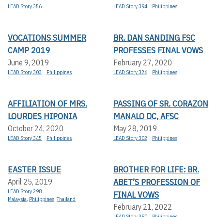
LEAD Story 356
LEAD Story 394
Philippines
VOCATIONS SUMMER
BR. DAN SANDING FSC
CAMP 2019
PROFESSES FINAL VOWS
June 9, 2019
February 27, 2020
LEAD Story 303
Philippines
LEAD Story 326
Philippines
AFFILIATION OF MRS.
PASSING OF SR. CORAZON
LOURDES HIPONIA
MANALO DC, AFSC
October 24, 2020
May 28, 2019
LEAD Story 345
Philippines
LEAD Story 302
Philippines
EASTER ISSUE
BROTHER FOR LIFE: BR.
ABET’S PROFESSION OF
April 25, 2019
LEAD Story 298
FINAL VOWS
Malaysia
,
Philippines
,
Thailand
February 21, 2022
LEAD Story 380
Philippines