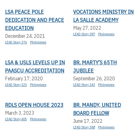
LSA PEACE POLE
VOCATIONS MINISTRY IN
DEDICATION AND PEACE
LA SALLE ACADEMY
EDUCATION
May 27, 2022
LEAD Story 387
Philippines
December 24, 2021
LEAD Story 376
Philippines
LSA & USLS LEVELS UP IN
BR. MARTY’S 65TH
PAASCU ACCREDITATION
JUBILEE
February 17, 2020
September 26, 2020
LEAD Story 325
Philippines
LEAD Story 343
Philippines
RDLS OPEN HOUSE 2023
BR. MANDY, UNITED
BOARD FELLOW
March 3, 2023
LEAD Story 405
Philippines
June 17, 2022
LEAD Story 388
Philippines