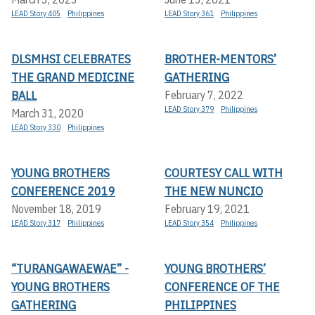
LEAD Story 405
Philippines
LEAD Story 361
Philippines
DLSMHSI CELEBRATES
BROTHER-MENTORS’
THE GRAND MEDICINE
GATHERING
BALL
February 7, 2022
LEAD Story 379
Philippines
March 31, 2020
LEAD Story 330
Philippines
YOUNG BROTHERS
COURTESY CALL WITH
CONFERENCE 2019
THE NEW NUNCIO
November 18, 2019
February 19, 2021
LEAD Story 317
Philippines
LEAD Story 354
Philippines
“TURANGAWAEWAE” -
YOUNG BROTHERS’
YOUNG BROTHERS
CONFERENCE OF THE
GATHERING
PHILIPPINES