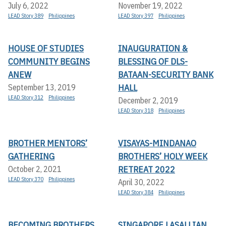
July 6, 2022
November 19, 2022
LEAD Story 389
Philippines
LEAD Story 397
Philippines
HOUSE OF STUDIES
INAUGURATION &
COMMUNITY BEGINS
BLESSING OF DLS-
ANEW
BATAAN-SECURITY BANK
HALL
September 13, 2019
LEAD Story 312
Philippines
December 2, 2019
LEAD Story 318
Philippines
BROTHER MENTORS’
VISAYAS-MINDANAO
GATHERING
BROTHERS’ HOLY WEEK
RETREAT 2022
October 2, 2021
LEAD Story 370
Philippines
April 30, 2022
LEAD Story 384
Philippines
BECOMING BROTHERS
SINGAPORE LASALLIAN