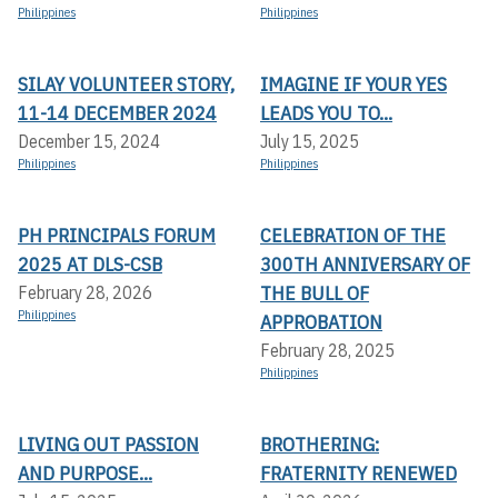
Philippines
Philippines
SILAY VOLUNTEER STORY,
IMAGINE IF YOUR YES
11-14 DECEMBER 2024
LEADS YOU TO...
December 15, 2024
July 15, 2025
Philippines
Philippines
PH PRINCIPALS FORUM
CELEBRATION OF THE
2025 AT DLS-CSB
300TH ANNIVERSARY OF
THE BULL OF
February 28, 2026
Philippines
APPROBATION
February 28, 2025
Philippines
LIVING OUT PASSION
BROTHERING:
AND PURPOSE...
FRATERNITY RENEWED