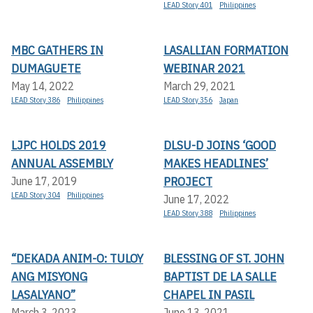
LEAD Story 401
Philippines
MBC GATHERS IN
LASALLIAN FORMATION
DUMAGUETE
WEBINAR 2021
May 14, 2022
March 29, 2021
LEAD Story 386
Philippines
LEAD Story 356
Japan
LJPC HOLDS 2019
DLSU-D JOINS ‘GOOD
ANNUAL ASSEMBLY
MAKES HEADLINES’
PROJECT
June 17, 2019
LEAD Story 304
Philippines
June 17, 2022
LEAD Story 388
Philippines
“DEKADA ANIM-O: TULOY
BLESSING OF ST. JOHN
ANG MISYONG
BAPTIST DE LA SALLE
LASALYANO”
CHAPEL IN PASIL
March 3, 2023
June 13, 2021