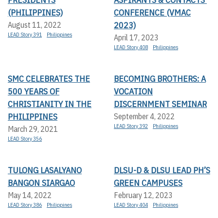
(PHILIPPINES)
CONFERENCE (VMAC
2023)
August 11, 2022
LEAD Story 391
Philippines
April 17, 2023
LEAD Story 408
Philippines
SMC CELEBRATES THE
BECOMING BROTHERS: A
500 YEARS OF
VOCATION
CHRISTIANITY IN THE
DISCERNMENT SEMINAR
PHILIPPINES
September 4, 2022
LEAD Story 392
Philippines
March 29, 2021
LEAD Story 356
TULONG LASALYANO
DLSU-D & DLSU LEAD PH’S
BANGON SIARGAO
GREEN CAMPUSES
May 14, 2022
February 12, 2023
LEAD Story 386
Philippines
LEAD Story 404
Philippines