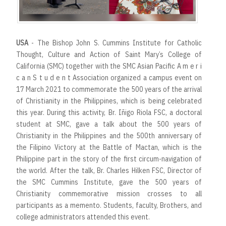
USA
- The Bishop John S. Cummins Institute for Catholic
Thought, Culture and Action of Saint Mary’s College of
California (SMC) together with the SMC Asian Pacific A m e r i
c a n S t u d e n t Association organized a campus event on
17 March 2021 to commemorate the 500 years of the arrival
of Christianity in the Philippines, which is being celebrated
this year. During this activity, Br. Iñigo Riola FSC, a doctoral
student at SMC, gave a talk about the 500 years of
Christianity in the Philippines and the 500th anniversary of
the Filipino Victory at the Battle of Mactan, which is the
Philippine part in the story of the first circum-navigation of
the world. After the talk, Br. Charles Hilken FSC, Director of
the SMC Cummins Institute, gave the 500 years of
Christianity commemorative mission crosses to all
participants as a memento. Students, faculty, Brothers, and
college administrators attended this event.