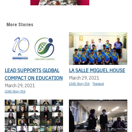
More Stories
LEAD SUPPORTS GLOBAL
LA SALLE MIGUEL HOUSE
COMPACT ON EDUCATION
March 29, 2021
LEAD Story 356
Thailand
March 29, 2021
LEAD Story 356