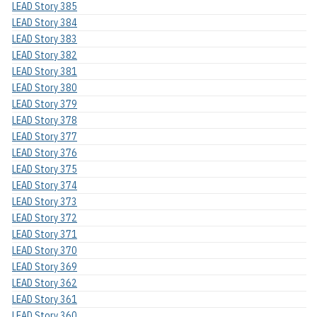
LEAD Story 385
LEAD Story 384
LEAD Story 383
LEAD Story 382
LEAD Story 381
LEAD Story 380
LEAD Story 379
LEAD Story 378
LEAD Story 377
LEAD Story 376
LEAD Story 375
LEAD Story 374
LEAD Story 373
LEAD Story 372
LEAD Story 371
LEAD Story 370
LEAD Story 369
LEAD Story 362
LEAD Story 361
LEAD Story 360