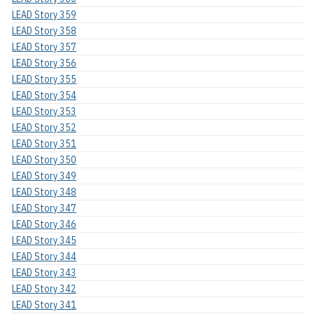
LEAD Story 359
LEAD Story 358
LEAD Story 357
LEAD Story 356
LEAD Story 355
LEAD Story 354
LEAD Story 353
LEAD Story 352
LEAD Story 351
LEAD Story 350
LEAD Story 349
LEAD Story 348
LEAD Story 347
LEAD Story 346
LEAD Story 345
LEAD Story 344
LEAD Story 343
LEAD Story 342
LEAD Story 341