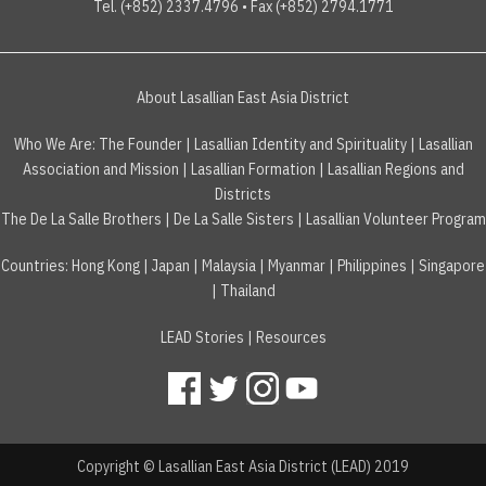
Tel. (+852) 2337.4796 • Fax (+852) 2794.1771
About Lasallian East Asia District
Who We Are:
The Founder
|
Lasallian Identity and Spirituality
|
Lasallian
Association and Mission
|
Lasallian Formation
|
Lasallian Regions and
Districts
The De La Salle Brothers
|
De La Salle Sisters
|
Lasallian Volunteer Program
Countries
:
Hong Kong
|
Japan
|
Malaysia
|
Myanmar
|
Philippines
|
Singapore
|
Thailand
LEAD Stories
|
Resources
Copyright © Lasallian East Asia District (LEAD) 2019