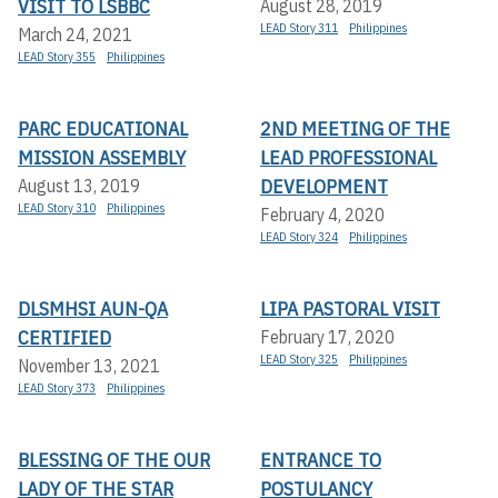
VISIT TO LSBBC
August 28, 2019
LEAD Story 311
Philippines
March 24, 2021
LEAD Story 355
Philippines
PARC EDUCATIONAL
2ND MEETING OF THE
MISSION ASSEMBLY
LEAD PROFESSIONAL
DEVELOPMENT
August 13, 2019
LEAD Story 310
Philippines
February 4, 2020
LEAD Story 324
Philippines
DLSMHSI AUN-QA
LIPA PASTORAL VISIT
CERTIFIED
February 17, 2020
LEAD Story 325
Philippines
November 13, 2021
LEAD Story 373
Philippines
BLESSING OF THE OUR
ENTRANCE TO
LADY OF THE STAR
POSTULANCY