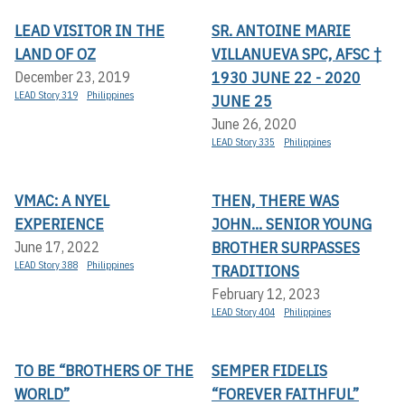
LEAD VISITOR IN THE
SR. ANTOINE MARIE
LAND OF OZ
VILLANUEVA SPC, AFSC †
1930 JUNE 22 - 2020
December 23, 2019
LEAD Story 319
Philippines
JUNE 25
June 26, 2020
LEAD Story 335
Philippines
VMAC: A NYEL
THEN, THERE WAS
EXPERIENCE
JOHN... SENIOR YOUNG
BROTHER SURPASSES
June 17, 2022
LEAD Story 388
Philippines
TRADITIONS
February 12, 2023
LEAD Story 404
Philippines
TO BE “BROTHERS OF THE
SEMPER FIDELIS
WORLD”
“FOREVER FAITHFUL”