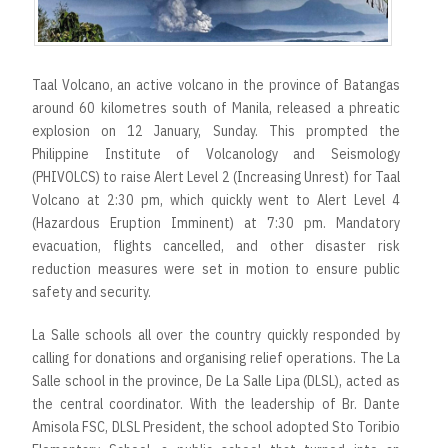
r
t
Taal Volcano, an active volcano in the province of Batangas
around 60 kilometres south of Manila, released a phreatic
explosion on 12 January, Sunday. This prompted the
Philippine Institute of Volcanology and Seismology
(PHIVOLCS) to raise Alert Level 2 (Increasing Unrest) for Taal
Volcano at 2:30 pm, which quickly went to Alert Level 4
(Hazardous Eruption Imminent) at 7:30 pm. Mandatory
evacuation, flights cancelled, and other disaster risk
reduction measures were set in motion to ensure public
safety and security.
La Salle schools all over the country quickly responded by
calling for donations and organising relief operations. The La
Salle school in the province, De La Salle Lipa (DLSL), acted as
the central coordinator. With the leadership of Br. Dante
Amisola FSC, DLSL President, the school adopted Sto Toribio