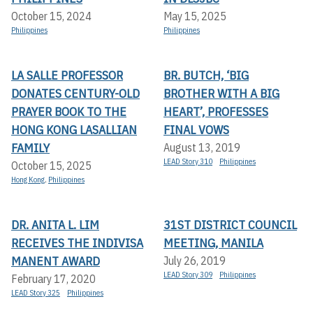
October 15, 2024
May 15, 2025
Philippines
Philippines
LA SALLE PROFESSOR
BR. BUTCH, ‘BIG
DONATES CENTURY-OLD
BROTHER WITH A BIG
PRAYER BOOK TO THE
HEART’, PROFESSES
HONG KONG LASALLIAN
FINAL VOWS
FAMILY
August 13, 2019
LEAD Story 310
Philippines
October 15, 2025
Hong Kong
,
Philippines
DR. ANITA L. LIM
31ST DISTRICT COUNCIL
RECEIVES THE INDIVISA
MEETING, MANILA
MANENT AWARD
July 26, 2019
LEAD Story 309
Philippines
February 17, 2020
LEAD Story 325
Philippines