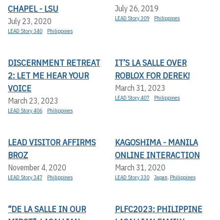
CHAPEL - LSU
July 26, 2019
LEAD Story 309
Philippines
July 23, 2020
LEAD Story 340
Philippines
DISCERNMENT RETREAT
IT’S LA SALLE OVER
2: LET ME HEAR YOUR
ROBLOX FOR DEREK!
VOICE
March 31, 2023
LEAD Story 407
Philippines
March 23, 2023
LEAD Story 406
Philippines
LEAD VISITOR AFFIRMS
KAGOSHIMA - MANILA
BROZ
ONLINE INTERACTION
November 4, 2020
March 31, 2020
LEAD Story 347
Philippines
LEAD Story 330
Japan
,
Philippines
“DE LA SALLE IN OUR
PLFC2023: PHILIPPINE