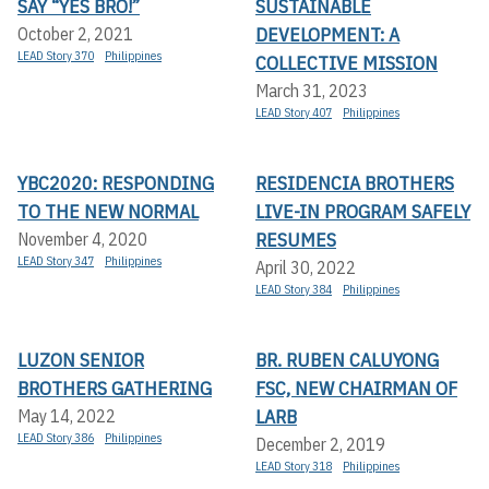
SAY “YES BRO!”
SUSTAINABLE
DEVELOPMENT: A
October 2, 2021
LEAD Story 370
Philippines
COLLECTIVE MISSION
March 31, 2023
LEAD Story 407
Philippines
YBC2020: RESPONDING
RESIDENCIA BROTHERS
TO THE NEW NORMAL
LIVE-IN PROGRAM SAFELY
RESUMES
November 4, 2020
LEAD Story 347
Philippines
April 30, 2022
LEAD Story 384
Philippines
LUZON SENIOR
BR. RUBEN CALUYONG
BROTHERS GATHERING
FSC, NEW CHAIRMAN OF
LARB
May 14, 2022
LEAD Story 386
Philippines
December 2, 2019
LEAD Story 318
Philippines