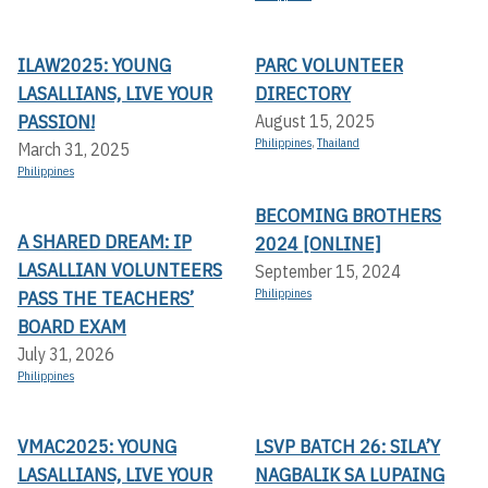
ILAW2025: YOUNG
PARC VOLUNTEER
LASALLIANS, LIVE YOUR
DIRECTORY
PASSION!
August 15, 2025
Philippines
,
Thailand
March 31, 2025
Philippines
BECOMING BROTHERS
A SHARED DREAM: IP
2024 [ONLINE]
LASALLIAN VOLUNTEERS
September 15, 2024
PASS THE TEACHERS’
Philippines
BOARD EXAM
July 31, 2026
Philippines
VMAC2025: YOUNG
LSVP BATCH 26: SILA’Y
LASALLIANS, LIVE YOUR
NAGBALIK SA LUPAING