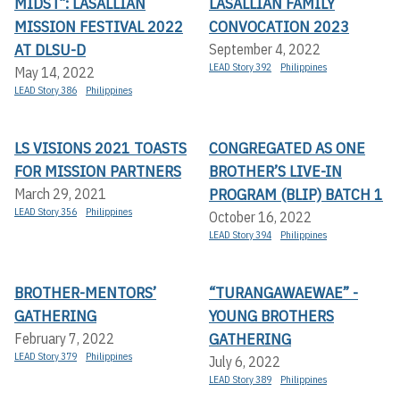
MIDST”: LASALLIAN
LASALLIAN FAMILY
MISSION FESTIVAL 2022
CONVOCATION 2023
AT DLSU-D
September 4, 2022
LEAD Story 392
Philippines
May 14, 2022
LEAD Story 386
Philippines
LS VISIONS 2021 TOASTS
CONGREGATED AS ONE
FOR MISSION PARTNERS
BROTHER’S LIVE-IN
PROGRAM (BLIP) BATCH 1
March 29, 2021
LEAD Story 356
Philippines
October 16, 2022
LEAD Story 394
Philippines
BROTHER-MENTORS’
“TURANGAWAEWAE” -
GATHERING
YOUNG BROTHERS
GATHERING
February 7, 2022
LEAD Story 379
Philippines
July 6, 2022
LEAD Story 389
Philippines