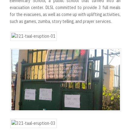
Elementary School, a public school that turned into an
evacuation center. DLSL committed to provide 3 full meals
for the evacuees, as well as come up with uplifting activities,
such as games, zumba, story telling, and prayer services.