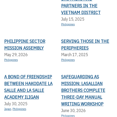
PARTNERS IN THE
VIETNAM DISTRICT
July 15, 2025
Philippines
PHILIPPINE SECTOR
SERVING THOSE IN THE
MISSION ASSEMBLY
PERIPHERIES
May 29, 2026
March 17, 2025
Philippines
Philippines
A BOND OF FRIENDSHIP
SAFEGUARDING AS
BETWEEN HAKODATE LA
MISSION: LASALLIAN
SALLE AND LA SALLE
BROTHERS COMPLETE
ACADEMY ILIGAN
THREE-DAY MANUAL
WRITING WORKSHOP
July 30, 2025
Japan
,
Philippines
June 30, 2026
Philippines