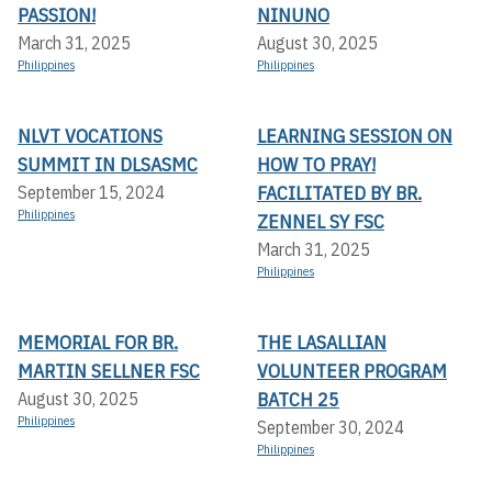
PASSION!
NINUNO
March 31, 2025
August 30, 2025
Philippines
Philippines
NLVT VOCATIONS
LEARNING SESSION ON
SUMMIT IN DLSASMC
HOW TO PRAY!
FACILITATED BY BR.
September 15, 2024
Philippines
ZENNEL SY FSC
March 31, 2025
Philippines
MEMORIAL FOR BR.
THE LASALLIAN
MARTIN SELLNER FSC
VOLUNTEER PROGRAM
BATCH 25
August 30, 2025
Philippines
September 30, 2024
Philippines