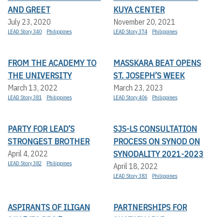
AND GREET
KUYA CENTER
July 23, 2020
November 20, 2021
LEAD Story 340
Philippines
LEAD Story 374
Philippines
FROM THE ACADEMY TO
MASSKARA BEAT OPENS
THE UNIVERSITY
ST. JOSEPH’S WEEK
March 13, 2022
March 23, 2023
LEAD Story 381
Philippines
LEAD Story 406
Philippines
PARTY FOR LEAD’S
SJS-LS CONSULTATION
STRONGEST BROTHER
PROCESS ON SYNOD ON
SYNODALITY 2021-2023
April 4, 2022
LEAD Story 382
Philippines
April 18, 2022
LEAD Story 383
Philippines
ASPIRANTS OF ILIGAN
PARTNERSHIPS FOR