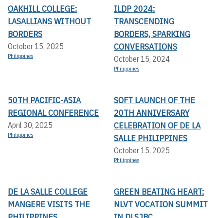
OAKHILL COLLEGE:
ILDP 2024:
LASALLIANS WITHOUT
TRANSCENDING
BORDERS
BORDERS, SPARKING
CONVERSATIONS
October 15, 2025
Philippines
October 15, 2024
Philippines
50TH PACIFIC-ASIA
SOFT LAUNCH OF THE
REGIONAL CONFERENCE
20TH ANNIVERSARY
CELEBRATION OF DE LA
April 30, 2025
Philippines
SALLE PHILIPPINES
October 15, 2025
Philippines
DE LA SALLE COLLEGE
GREEN BEATING HEART:
MANGERE VISITS THE
NLVT VOCATION SUMMIT
PHILIPPINES
IN DLSJBC