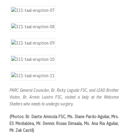
PARC General Councilor, Br. Ricky Laguda FSC, and LEAD Brother
Visitor, Br. Armin Luistro FSC, visited a lady at the Welcome
Shelters who needs to undergo surgery.
(Photos: Br. Dante Amisola FSC, Ms. Diane Pardo-Aguilar, Mrs.
ES Medialdea, Mr. Dennis Roxas Dimaala, Ms. Ana Ria Aguilar,
Mr. Zak Castil)