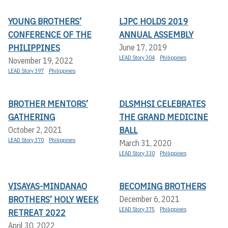
YOUNG BROTHERS’
LJPC HOLDS 2019
CONFERENCE OF THE
ANNUAL ASSEMBLY
PHILIPPINES
June 17, 2019
LEAD Story 304
Philippines
November 19, 2022
LEAD Story 397
Philippines
BROTHER MENTORS’
DLSMHSI CELEBRATES
GATHERING
THE GRAND MEDICINE
BALL
October 2, 2021
LEAD Story 370
Philippines
March 31, 2020
LEAD Story 330
Philippines
VISAYAS-MINDANAO
BECOMING BROTHERS
BROTHERS’ HOLY WEEK
December 6, 2021
LEAD Story 375
Philippines
RETREAT 2022
April 30, 2022