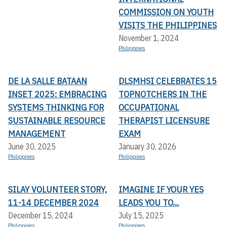
COMMISSION ON YOUTH
VISITS THE PHILIPPINES
November 1, 2024
Philippines
DE LA SALLE BATAAN
DLSMHSI CELEBRATES 15
INSET 2025: EMBRACING
TOPNOTCHERS IN THE
SYSTEMS THINKING FOR
OCCUPATIONAL
SUSTAINABLE RESOURCE
THERAPIST LICENSURE
MANAGEMENT
EXAM
June 30, 2025
January 30, 2026
Philippines
Philippines
SILAY VOLUNTEER STORY,
IMAGINE IF YOUR YES
11-14 DECEMBER 2024
LEADS YOU TO...
December 15, 2024
July 15, 2025
Philippines
Philippines