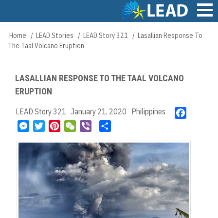
Skip
to
main
Main
Home
LEAD Stories
LEAD Story 321
Lasallian Response To
Breadcrumb
content
navigation
The Taal Volcano Eruption
LASALLIAN RESPONSE TO THE TAAL VOLCANO
ERUPTION
LEAD Story 321
January 21, 2020
Philippines
F
a
M
T
P
W
V
S
c
e
w
i
e
i
h
e
s
i
n
C
b
a
b
s
t
t
h
e
r
o
e
t
e
a
r
e
o
n
e
r
t
k
g
r
e
e
s