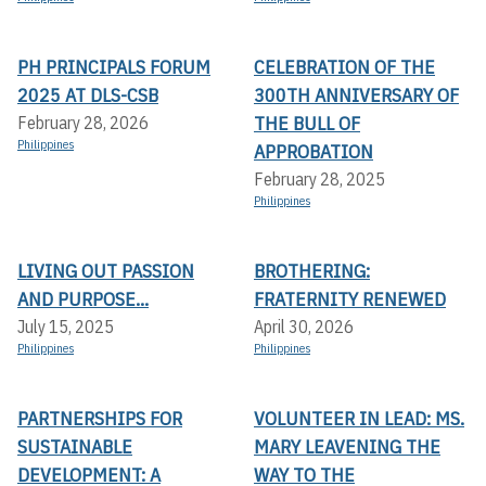
PH PRINCIPALS FORUM
CELEBRATION OF THE
2025 AT DLS-CSB
300TH ANNIVERSARY OF
THE BULL OF
February 28, 2026
Philippines
APPROBATION
February 28, 2025
Philippines
LIVING OUT PASSION
BROTHERING:
AND PURPOSE...
FRATERNITY RENEWED
July 15, 2025
April 30, 2026
Philippines
Philippines
PARTNERSHIPS FOR
VOLUNTEER IN LEAD: MS.
SUSTAINABLE
MARY LEAVENING THE
DEVELOPMENT: A
WAY TO THE