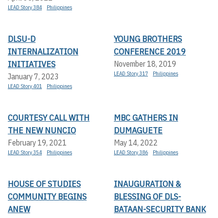
LEAD Story 384
Philippines
DLSU-D
YOUNG BROTHERS
INTERNALIZATION
CONFERENCE 2019
INITIATIVES
November 18, 2019
LEAD Story 317
Philippines
January 7, 2023
LEAD Story 401
Philippines
COURTESY CALL WITH
MBC GATHERS IN
THE NEW NUNCIO
DUMAGUETE
February 19, 2021
May 14, 2022
LEAD Story 354
Philippines
LEAD Story 386
Philippines
HOUSE OF STUDIES
INAUGURATION &
COMMUNITY BEGINS
BLESSING OF DLS-
ANEW
BATAAN-SECURITY BANK