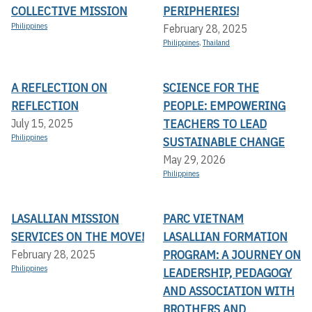
COLLECTIVE MISSION
PERIPHERIES!
Philippines
February 28, 2025
Philippines
,
Thailand
A REFLECTION ON
SCIENCE FOR THE
REFLECTION
PEOPLE: EMPOWERING
TEACHERS TO LEAD
July 15, 2025
Philippines
SUSTAINABLE CHANGE
May 29, 2026
Philippines
LASALLIAN MISSION
PARC VIETNAM
SERVICES ON THE MOVE!
LASALLIAN FORMATION
PROGRAM: A JOURNEY ON
February 28, 2025
Philippines
LEADERSHIP, PEDAGOGY
AND ASSOCIATION WITH
BROTHERS AND