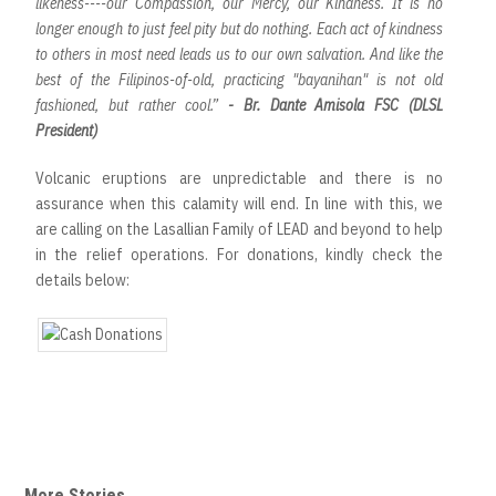
likeness----our Compassion, our Mercy, our Kindness. It is no
longer enough to just feel pity but do nothing. Each act of kindness
to others in most need leads us to our own salvation. And like the
best of the Filipinos-of-old, practicing "bayanihan" is not old
fashioned, but rather cool.”
- Br. Dante Amisola FSC (DLSL
President)
Volcanic eruptions are unpredictable and there is no
assurance when this calamity will end. In line with this, we
are calling on the Lasallian Family of LEAD and beyond to help
in the relief operations. For donations, kindly check the
details below:
More Stories