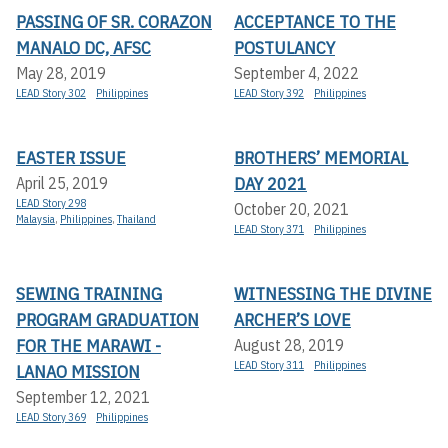
PASSING OF SR. CORAZON
ACCEPTANCE TO THE
MANALO DC, AFSC
POSTULANCY
May 28, 2019
September 4, 2022
LEAD Story 302
Philippines
LEAD Story 392
Philippines
EASTER ISSUE
BROTHERS’ MEMORIAL
DAY 2021
April 25, 2019
LEAD Story 298
October 20, 2021
Malaysia
,
Philippines
,
Thailand
LEAD Story 371
Philippines
SEWING TRAINING
WITNESSING THE DIVINE
PROGRAM GRADUATION
ARCHER’S LOVE
FOR THE MARAWI -
August 28, 2019
LEAD Story 311
Philippines
LANAO MISSION
September 12, 2021
LEAD Story 369
Philippines