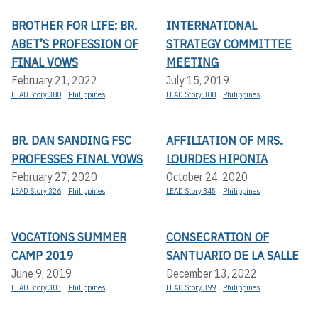
BROTHER FOR LIFE: BR.
INTERNATIONAL
ABET’S PROFESSION OF
STRATEGY COMMITTEE
FINAL VOWS
MEETING
February 21, 2022
July 15, 2019
LEAD Story 380
Philippines
LEAD Story 308
Philippines
BR. DAN SANDING FSC
AFFILIATION OF MRS.
PROFESSES FINAL VOWS
LOURDES HIPONIA
February 27, 2020
October 24, 2020
LEAD Story 326
Philippines
LEAD Story 345
Philippines
VOCATIONS SUMMER
CONSECRATION OF
CAMP 2019
SANTUARIO DE LA SALLE
June 9, 2019
December 13, 2022
LEAD Story 303
Philippines
LEAD Story 399
Philippines