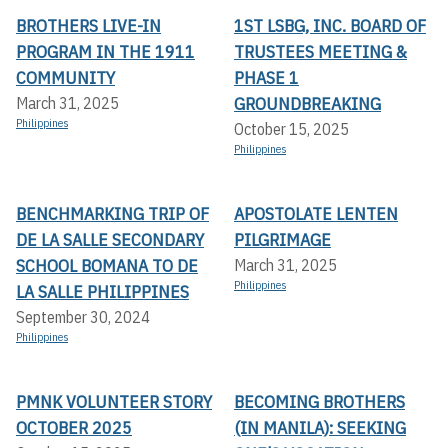
BROTHERS LIVE-IN
1ST LSBG, INC. BOARD OF
PROGRAM IN THE 1911
TRUSTEES MEETING &
COMMUNITY
PHASE 1
GROUNDBREAKING
March 31, 2025
Philippines
October 15, 2025
Philippines
BENCHMARKING TRIP OF
APOSTOLATE LENTEN
DE LA SALLE SECONDARY
PILGRIMAGE
SCHOOL BOMANA TO DE
March 31, 2025
Philippines
LA SALLE PHILIPPINES
September 30, 2024
Philippines
PMNK VOLUNTEER STORY
BECOMING BROTHERS
OCTOBER 2025
(IN MANILA): SEEKING