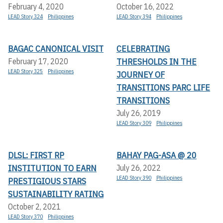
February 4, 2020
October 16, 2022
LEAD Story 324
Philippines
LEAD Story 394
Philippines
BAGAC CANONICAL VISIT
CELEBRATING
THRESHOLDS IN THE
February 17, 2020
LEAD Story 325
Philippines
JOURNEY OF
TRANSITIONS PARC LIFE
TRANSITIONS
July 26, 2019
LEAD Story 309
Philippines
DLSL: FIRST RP
BAHAY PAG-ASA @ 20
INSTITUTION TO EARN
July 26, 2022
LEAD Story 390
Philippines
PRESTIGIOUS STARS
SUSTAINABILITY RATING
October 2, 2021
LEAD Story 370
Philippines