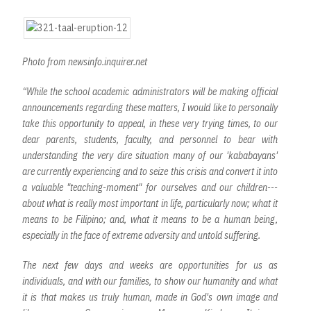
Photo from newsinfo.inquirer.net
“While the school academic administrators will be making official
announcements regarding these matters, I would like to personally
take this opportunity to appeal, in these very trying times, to our
dear parents, students, faculty, and personnel to bear with
understanding the very dire situation many of our 'kababayans'
are currently experiencing and to seize this crisis and convert it into
a valuable "teaching-moment" for ourselves and our children---
about what is really most important in life, particularly now; what it
means to be Filipino; and, what it means to be a human being,
especially in the face of extreme adversity and untold suffering.
The next few days and weeks are opportunities for us as
individuals, and with our families, to show our humanity and what
it is that makes us truly human, made in God's own image and