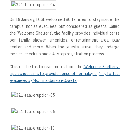
On 18 January, DLSL welcomed 80 families to stay inside the
campus, not as evacuees, but considered as guests. Called
the ‘Welcome Shelters’, the facility provides individual tents
per family, shower amenities, entertainment area, play
center, and more. When the guests arrive, they undergo
medical check-up and a 4- step registration process.
Click on the link to read more about the
‘Welcome Shelters’:
Lipa school aims to provide sense of normalcy, dignity to Taal
evacuees by Ms. Tina Ganzon-Ozaeta