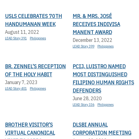
USLS CELEBRATES 70TH
MR. & MRS. JOSÉ
HANDUMANAN WEEK
RECEIVES INDIVISA
MANENT AWARD
August 11, 2022
LEAD Story 391
Philippines
December 13, 2022
LEAD Story 399
Philippines
BR. ZENNEL’S RECEPTION
PCIJ, LUISTRO NAMED
OF THE HOLY HABIT
MOST DISTINGUISHED
FILIPINO HUMAN RIGHTS
January 7, 2023
LEAD Story 401
Philippines
DEFENDERS
June 28, 2020
LEAD Story 336
Philippines
BROTHER VISITOR’S
DLSBI ANNUAL
VIRTUAL CANONICAL
CORPORATION MEETING