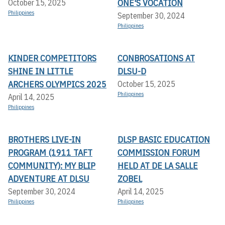
ONE'S VOCATION
October 15, 2025
Philippines
September 30, 2024
Philippines
KINDER COMPETITORS
CONBROSATIONS AT
SHINE IN LITTLE
DLSU-D
ARCHERS OLYMPICS 2025
October 15, 2025
Philippines
April 14, 2025
Philippines
BROTHERS LIVE-IN
DLSP BASIC EDUCATION
PROGRAM (1911 TAFT
COMMISSION FORUM
COMMUNITY): MY BLIP
HELD AT DE LA SALLE
ADVENTURE AT DLSU
ZOBEL
September 30, 2024
April 14, 2025
Philippines
Philippines