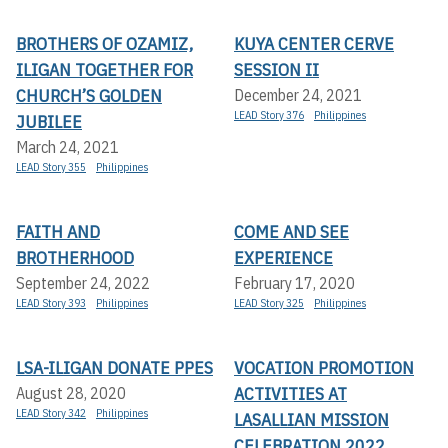
BROTHERS OF OZAMIZ,
KUYA CENTER CERVE
ILIGAN TOGETHER FOR
SESSION II
CHURCH’S GOLDEN
December 24, 2021
LEAD Story 376
Philippines
JUBILEE
March 24, 2021
LEAD Story 355
Philippines
FAITH AND
COME AND SEE
BROTHERHOOD
EXPERIENCE
September 24, 2022
February 17, 2020
LEAD Story 393
Philippines
LEAD Story 325
Philippines
LSA-ILIGAN DONATE PPES
VOCATION PROMOTION
ACTIVITIES AT
August 28, 2020
LEAD Story 342
Philippines
LASALLIAN MISSION
CELEBRATION 2022