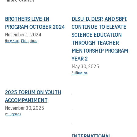
BROTHERS LIVE-IN
DLSU-D, DLSP, AND SBFI
PROGRAM OCTOBER 2024
CONTINUE TO ELEVATE
SCIENCE EDUCATION
November 1, 2024
Hong Kong
,
Philippines
THROUGH TEACHER
MENTORSHIP PROGRAM
YEAR 2
May 30, 2025
Philippines
2025 FORUM ON YOUTH
,
ACCOMPANIMENT
,
November 30, 2025
Philippines
,
INTERNATIONAL