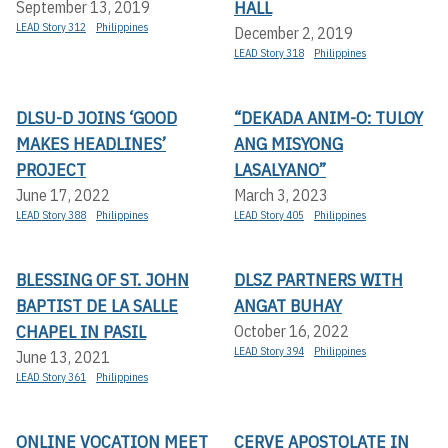
HALL
September 13, 2019
LEAD Story 312
Philippines
December 2, 2019
LEAD Story 318
Philippines
DLSU-D JOINS ‘GOOD
“DEKADA ANIM-O: TULOY
MAKES HEADLINES’
ANG MISYONG
PROJECT
LASALYANO”
June 17, 2022
March 3, 2023
LEAD Story 388
Philippines
LEAD Story 405
Philippines
BLESSING OF ST. JOHN
DLSZ PARTNERS WITH
BAPTIST DE LA SALLE
ANGAT BUHAY
CHAPEL IN PASIL
October 16, 2022
LEAD Story 394
Philippines
June 13, 2021
LEAD Story 361
Philippines
ONLINE VOCATION MEET
CERVE APOSTOLATE IN