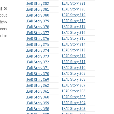
LEAD Story 321
LEAD Story 382
ng to
LEAD Story 320
LEAD Story 381
about
LEAD Story 319
LEAD Story 380
LEAD Story 318
LEAD Story 379
Ricky
LEAD Story 317
LEAD Story 378
teers
LEAD Story 316
LEAD Story 377
r for
LEAD Story 315
LEAD Story 376
LEAD Story 314
LEAD Story 375
LEAD Story 313
LEAD Story 374
LEAD Story 312
LEAD Story 373
LEAD Story 311
LEAD Story 372
LEAD Story 310
LEAD Story 371
LEAD Story 309
LEAD Story 370
LEAD Story 308
LEAD Story 369
LEAD Story 307
LEAD Story 362
LEAD Story 306
LEAD Story 361
LEAD Story 305
LEAD Story 360
LEAD Story 304
LEAD Story 359
LEAD Story 303
LEAD Story 358