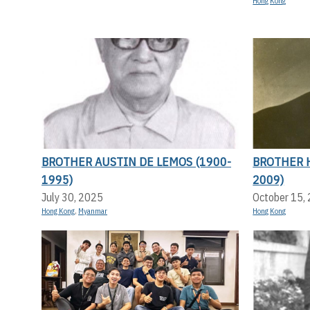
Hong Kong
BROTHER AUSTIN DE LEMOS (1900-
BROTHER 
1995)
2009)
July 30, 2025
October 15,
Hong Kong
,
Myanmar
Hong Kong