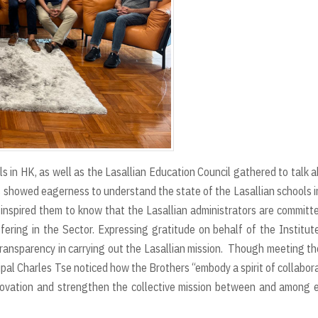
ols in HK, as well as the Lasallian Education Council gathered to talk 
is showed eagerness to understand the state of the Lasallian schools 
t inspired them to know that the Lasallian administrators are committ
fering in the Sector. Expressing gratitude on behalf of the Institute
ransparency in carrying out the Lasallian mission. Though meeting t
cipal Charles Tse noticed how the Brothers “embody a spirit of collabor
novation and strengthen the collective mission between and among 