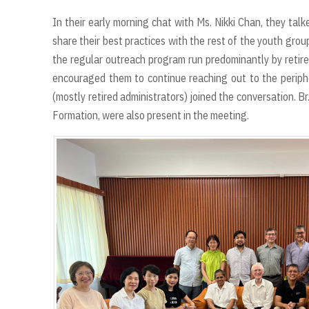
In their early morning chat with Ms. Nikki Chan, they ta
share their best practices with the rest of the youth gro
the regular outreach program run predominantly by retired
encouraged them to continue reaching out to the periph
(mostly retired administrators) joined the conversation. Br.
Formation, were also present in the meeting.