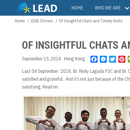
Skip
Main
HOME
WHO WE ARE
to
main
navigation
Home
LEAD Stories
Of Insightful Chats and Timely Visits
Breadcrumb
content
OF INSIGHTFUL CHATS AN
September 15, 2024
Hong Kong
F
M
T
P
a
e
w
i
Last 04 September 2024, Br. Ricky Laguda FSC and Br. Ch
c
s
i
n
satisfied and grateful. And it’s not just because of the C
e
s
t
t
b
e
t
e
satisfying. Read on.
o
n
e
r
o
g
r
e
k
e
s
r
t