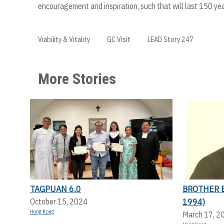
encouragement and inspiration, such that will last 150 ye
Viability & Vitality
GC Visit
LEAD Story 247
More Stories
TAGPUAN 6.0
BROTHER 
1994)
October 15, 2024
Hong Kong
March 17, 2