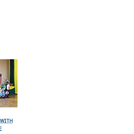
 WITH
E