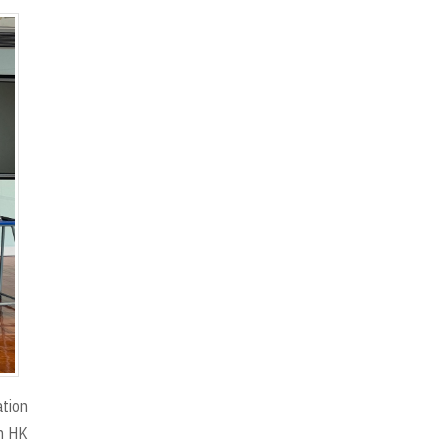
ation
in HK