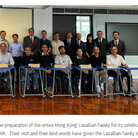
the preparation of the entire Hong Kong Lasallian Family for its celebr
HK. Their visit and their kind words have given the Lasallian family 