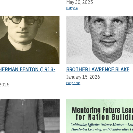
May 30, 2025
Malaysia
HERMAN FENTON (1913-
BROTHER LAWRENCE BLAKE
January 15, 2026
Hong Kong
 2025