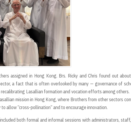
others assigned in Hong Kong. Brs. Ricky and Chris found out abou
Sector, a fact that is often overlooked by many — governance of sch
s, recalibrating Lasallian formation and vocation efforts among others
Lasallian mission in Hong Kong, where Brothers from other sectors co
ly to allow “cross-pollination” and to encourage innovation.
ncluded both formal and informal sessions with administrators, staff