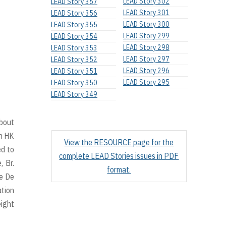
LEAD Story 302
LEAD Story 357
LEAD Story 301
LEAD Story 356
LEAD Story 300
LEAD Story 355
LEAD Story 299
LEAD Story 354
LEAD Story 298
LEAD Story 353
LEAD Story 297
LEAD Story 352
LEAD Story 296
LEAD Story 351
LEAD Story 295
LEAD Story 350
LEAD Story 349
about
in HK
View the RESOURCE page for the
ed to
complete LEAD Stories issues in PDF
, Br.
format.
he De
ation
eight