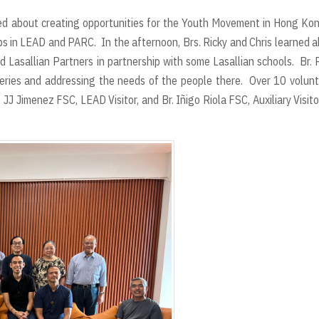
lked about creating opportunities for the Youth Movement in Hong Ko
ups in LEAD and PARC. In the afternoon, Brs. Ricky and Chris learned 
 Lasallian Partners in partnership with some Lasallian schools. Br. 
eries and addressing the needs of the people there. Over 10 volun
 JJ Jimenez FSC, LEAD Visitor, and Br. Iñigo Riola FSC, Auxiliary Visito