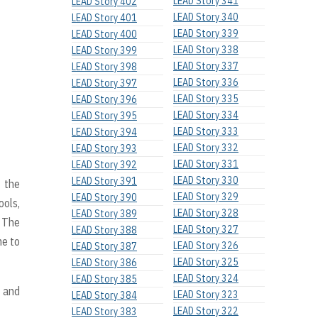
LEAD Story 341
LEAD Story 402
LEAD Story 340
LEAD Story 401
LEAD Story 339
LEAD Story 400
LEAD Story 338
LEAD Story 399
LEAD Story 337
LEAD Story 398
LEAD Story 336
LEAD Story 397
LEAD Story 335
LEAD Story 396
LEAD Story 334
LEAD Story 395
LEAD Story 333
LEAD Story 394
LEAD Story 332
LEAD Story 393
LEAD Story 331
LEAD Story 392
LEAD Story 330
LEAD Story 391
t the
LEAD Story 329
LEAD Story 390
ools,
LEAD Story 328
LEAD Story 389
. The
LEAD Story 327
LEAD Story 388
me to
LEAD Story 326
LEAD Story 387
LEAD Story 325
LEAD Story 386
LEAD Story 324
LEAD Story 385
, and
LEAD Story 323
LEAD Story 384
LEAD Story 322
LEAD Story 383