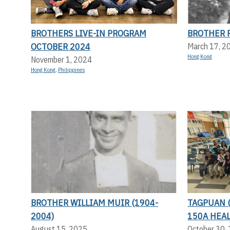
BROTHERS LIVE-IN PROGRAM
BROTHER P
OCTOBER 2024
March 17, 2
Hong Kong
November 1, 2024
Hong Kong
,
Philippines
BROTHER WILLIAM MUIR (1904-
TAGPUAN 
2004)
150A HEA
August 15, 2025
October 30,