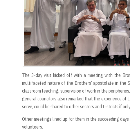
The 3-day visit kicked off with a meeting with the Br
multifaceted nature of the Brothers’ apostolate in the 
classroom teaching, supervision of work in the peripherie
general councilors also remarked that the experience of 
serve, could be shared to other sectors and Districts if on
Other meetings lined up for them in the succeeding days i
volunteers.