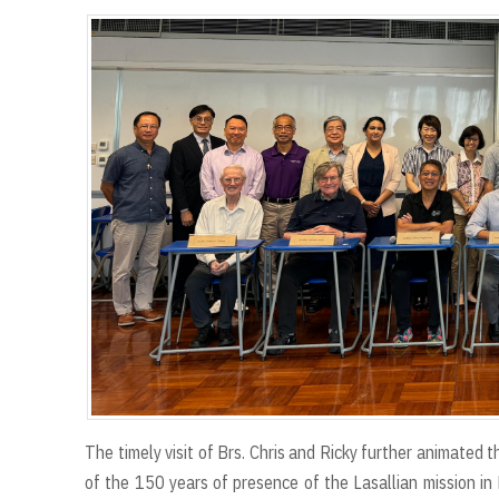
The timely visit of Brs. Chris and Ricky further animated 
of the 150 years of presence of the Lasallian mission in 