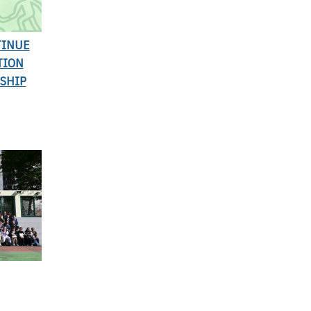
TINUE
TION
SHIP