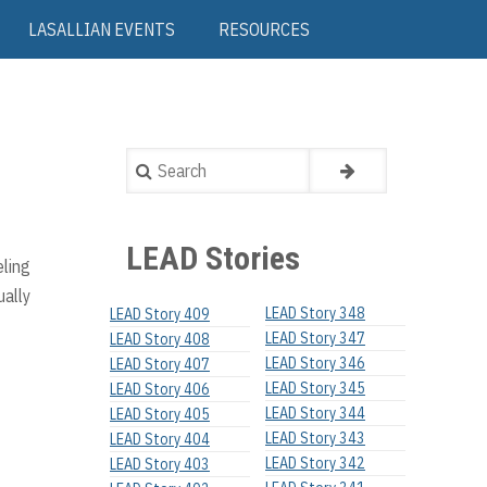
LASALLIAN EVENTS
RESOURCES
Search
LEAD Stories
eling
ually
LEAD Story 348
LEAD Story 409
LEAD Story 347
LEAD Story 408
LEAD Story 346
LEAD Story 407
LEAD Story 345
LEAD Story 406
LEAD Story 344
LEAD Story 405
LEAD Story 343
LEAD Story 404
LEAD Story 342
LEAD Story 403