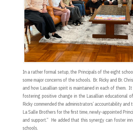
In a rather formal setup, the Principals of the eight scho
some major concerns of the schools. Br. Ricky and Br. Chr
and how Lasallian spirit is maintained in each of them. I
fostering positive change in the Lasallian educational of
Ricky commended the administrators’ accountability and t
La Salle Brothers for the first time, newly-appointed Prin
and support.” He added that this synergy can foster in
schools.