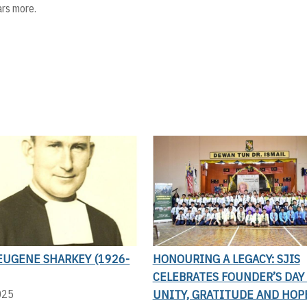
ars more.
EUGENE SHARKEY (1926-
HONOURING A LEGACY: SJIS
CELEBRATES FOUNDER’S DAY
UNITY, GRATITUDE AND HOP
025