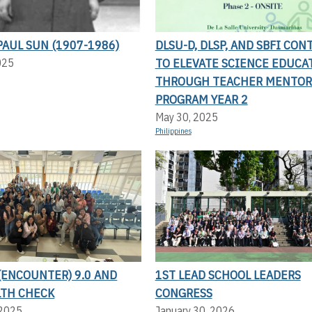
AUL SUN (1907-1986)
DLSU-D, DLSP, AND SBFI CON
TO ELEVATE SCIENCE EDUCA
025
THROUGH TEACHER MENTOR
PROGRAM YEAR 2
May 30, 2025
Philippines
(ENCOUNTER) 9.0 AND
1ST LEAD SCHOOL LEADERS
LTH CHECK
CONGRESS
 2025
January 30, 2026