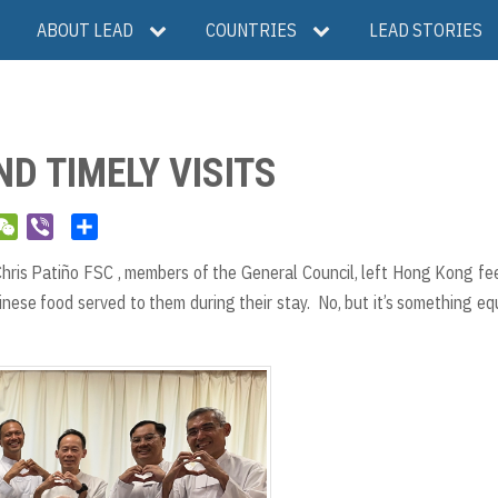
ABOUT LEAD
COUNTRIES
LEAD STORIES
D TIMELY VISITS
W
V
S
e
i
h
ris Patiño FSC , members of the General Council, left Hong Kong fe
C
b
a
hinese food served to them during their stay. No, but it’s something eq
h
e
r
a
r
e
t