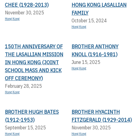
CHEE (1928-2013)
HONG KONG LASALLIAN
FAMILY
November 30, 2025
Hong Kong
October 15, 2024
Hong Kong
150TH ANNIVERSARY OF
BROTHER ANTHONY
THE LASALLIAN MISSION
KNOLL (1916-1981)
IN HONG KONG (JOINT
June 15, 2025
Hong Kong
SCHOOL MASS AND KICK
OFF CEREMONY)
February 28, 2025
Hong Kong
BROTHER HUGH BATES
BROTHER HYACINTH
(1912-1953)
FITZGERALD (1929-2014)
September 15, 2025
November 30, 2025
Hong Kong
Hong Kong