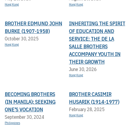
Hong Kong
Hong Kong
BROTHER EDMUND JOHN
INHERITING THE SPIRIT
BURKE (1907-1958)
OF EDUCATION AND
SERVICE: THE DE LA
October 30, 2025
Hong Kong
SALLE BROTHERS
ACCOMPANY YOUTH IN
THEIR GROWTH
June 30, 2026
Hong Kong
BECOMING BROTHERS
BROTHER CASIMIR
(IN MANILA): SEEKING
HUSARIK (1914-1977)
ONE'S VOCATION
February 28, 2025
Hong Kong
September 30, 2024
Philippines