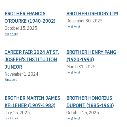
BROTHER FRANCIS
BROTHER GREGORY LIM
O’ROURKE (1940-2002)
December 30, 2025
Hong Kong
October 15, 2025
Hong Kong
CAREER FAIR 2024 AT ST.
BROTHER HENRY PANG
JOSEPH'S INSTITUTION
(1920-1993)
JUNIOR
March 31, 2025
Hong Kong
November 1, 2024
Singapore
BROTHER MARTIN JAMES
BROTHER HONORIUS
KELLEHER (1907-1983)
DUPONT (1885-1963)
July 15, 2025
October 15, 2025
Hong Kong
Hong Kong