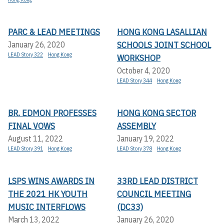
PARC & LEAD MEETINGS
HONG KONG LASALLIAN
SCHOOLS JOINT SCHOOL
January 26, 2020
LEAD Story 322
Hong Kong
WORKSHOP
October 4, 2020
LEAD Story 344
Hong Kong
BR. EDMON PROFESSES
HONG KONG SECTOR
FINAL VOWS
ASSEMBLY
August 11, 2022
January 19, 2022
LEAD Story 391
Hong Kong
LEAD Story 378
Hong Kong
LSPS WINS AWARDS IN
33RD LEAD DISTRICT
THE 2021 HK YOUTH
COUNCIL MEETING
MUSIC INTERFLOWS
(DC33)
March 13, 2022
January 26, 2020