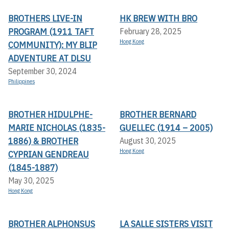
BROTHERS LIVE-IN
HK BREW WITH BRO
PROGRAM (1911 TAFT
February 28, 2025
Hong Kong
COMMUNITY): MY BLIP
ADVENTURE AT DLSU
September 30, 2024
Philippines
BROTHER HIDULPHE-
BROTHER BERNARD
MARIE NICHOLAS (1835-
GUELLEC (1914 – 2005)
1886) & BROTHER
August 30, 2025
Hong Kong
CYPRIAN GENDREAU
(1845-1887)
May 30, 2025
Hong Kong
BROTHER ALPHONSUS
LA SALLE SISTERS VISIT