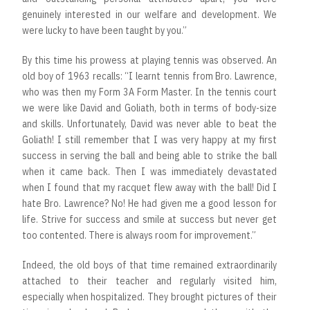
genuinely interested in our welfare and development. We
were lucky to have been taught by you.”
By this time his prowess at playing tennis was observed. An
old boy of 1963 recalls: “I learnt tennis from Bro. Lawrence,
who was then my Form 3A Form Master. In the tennis court
we were like David and Goliath, both in terms of body-size
and skills. Unfortunately, David was never able to beat the
Goliath! I still remember that I was very happy at my first
success in serving the ball and being able to strike the ball
when it came back. Then I was immediately devastated
when I found that my racquet flew away with the ball! Did I
hate Bro. Lawrence? No! He had given me a good lesson for
life. Strive for success and smile at success but never get
too contented. There is always room for improvement.”
Indeed, the old boys of that time remained extraordinarily
attached to their teacher and regularly visited him,
especially when hospitalized. They brought pictures of their