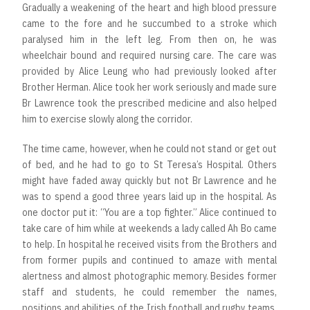
Gradually a weakening of the heart and high blood pressure
came to the fore and he succumbed to a stroke which
paralysed him in the left leg. From then on, he was
wheelchair bound and required nursing care. The care was
provided by Alice Leung who had previously looked after
Brother Herman. Alice took her work seriously and made sure
Br Lawrence took the prescribed medicine and also helped
him to exercise slowly along the corridor.
The time came, however, when he could not stand or get out
of bed, and he had to go to St Teresa’s Hospital. Others
might have faded away quickly but not Br Lawrence and he
was to spend a good three years laid up in the hospital. As
one doctor put it: “You are a top fighter.” Alice continued to
take care of him while at weekends a lady called Ah Bo came
to help. In hospital he received visits from the Brothers and
from former pupils and continued to amaze with mental
alertness and almost photographic memory. Besides former
staff and students, he could remember the names,
positions and abilities of the Irish football and rugby teams,