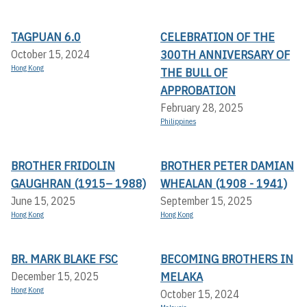
TAGPUAN 6.0
CELEBRATION OF THE
300TH ANNIVERSARY OF
October 15, 2024
Hong Kong
THE BULL OF
APPROBATION
February 28, 2025
Philippines
BROTHER FRIDOLIN
BROTHER PETER DAMIAN
GAUGHRAN (1915– 1988)
WHEALAN (1908 - 1941)
June 15, 2025
September 15, 2025
Hong Kong
Hong Kong
BR. MARK BLAKE FSC
BECOMING BROTHERS IN
MELAKA
December 15, 2025
Hong Kong
October 15, 2024