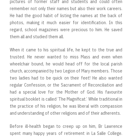
pictures of former staff and students and could often
remember not only their names but also their work careers.
He had the good habit of listing the names at the back of
photos, making it much easier for identification. In this
regard, school magazines were precious to him. He saved
them all and studied them all.
When it came to his spiritual life, he kept to the true and
trusted. He never wanted to miss Mass and even when
wheelchair bound, he would head off for the local parish
church, accompanied by two Legion of Mary members. Those
two ladies had to be quick on their feet! He also wanted
regular Confession, or the Sacrament of Reconciliation and
had a special love for the Mother of God. His favourite
spiritual booklet is called ‘The Magnificat.’ While traditional in
the practice of his religion, he was liberal with compassion
and understanding of other religions and of their adherents.
Before ill-health began to creep up on him, Br Lawrence
spent many happy years of retirement in La Salle College.