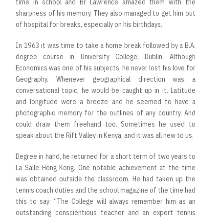
time in school and Br Lawrence amazed them with the
sharpness of his memory. They also managed to get him out
of hospital for breaks, especially on his birthdays.
In 1963 it was time to take a home break followed by a B.A.
degree course in University College, Dublin. Although
Economics was one of his subjects, he never lost his love for
Geography. Whenever geographical direction was a
conversational topic, he would be caught up in it. Latitude
and longitude were a breeze and he seemed to have a
photographic memory for the outlines of any country. And
could draw them freehand too. Sometimes he used to
speak about the Rift Valley in Kenya, and it was all new to us.
Degree in hand, he returned for a short term of two years to
La Salle Hong Kong. One notable achievement at the time
was obtained outside the classroom. He had taken up the
tennis coach duties and the school magazine of the time had
this to say: “The College will always remember him as an
outstanding conscientious teacher and an expert tennis