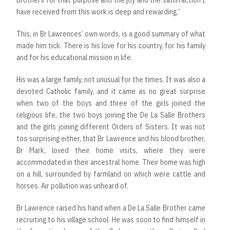
Brothers for that purpose and the joy and the satisfaction I
have received from this work is deep and rewarding.”
This, in Br Lawrences’ own words, is a good summary of what
made him tick. There is his love for his country, for his family
and for his educational mission in life.
His was a large family, not unusual for the times. It was also a
devoted Catholic family, and it came as no great surprise
when two of the boys and three of the girls joined the
religious life, the two boys joining the De La Salle Brothers
and the girls joining different Orders of Sisters. It was not
too surprising either, that Br Lawrence and his blood brother,
Br Mark, loved their home visits, where they were
accommodated in their ancestral home. Their home was high
on a hill, surrounded by farmland on which were cattle and
horses. Air pollution was unheard of.
Br Lawrence raised his hand when a De La Salle Brother came
recruiting to his village school. He was soon to find himself in