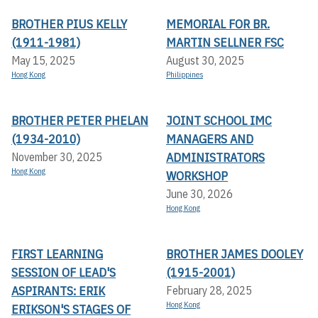
BROTHER PIUS KELLY
MEMORIAL FOR BR.
(1911-1981)
MARTIN SELLNER FSC
May 15, 2025
August 30, 2025
Hong Kong
Philippines
BROTHER PETER PHELAN
JOINT SCHOOL IMC
(1934-2010)
MANAGERS AND
ADMINISTRATORS
November 30, 2025
Hong Kong
WORKSHOP
June 30, 2026
Hong Kong
FIRST LEARNING
BROTHER JAMES DOOLEY
SESSION OF LEAD'S
(1915-2001)
ASPIRANTS: ERIK
February 28, 2025
Hong Kong
ERIKSON'S STAGES OF