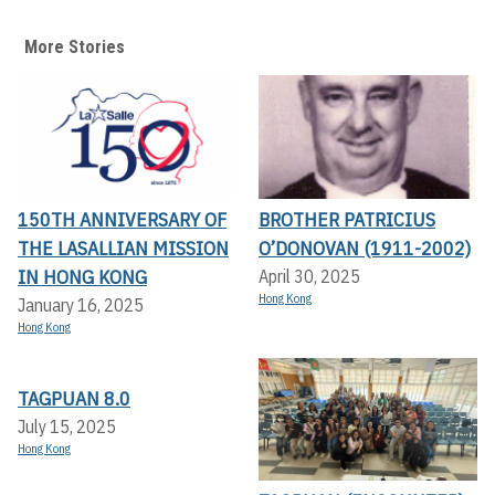
More Stories
150TH ANNIVERSARY OF
BROTHER PATRICIUS
THE LASALLIAN MISSION
O’DONOVAN (1911-2002)
IN HONG KONG
April 30, 2025
Hong Kong
January 16, 2025
Hong Kong
TAGPUAN 8.0
July 15, 2025
Hong Kong