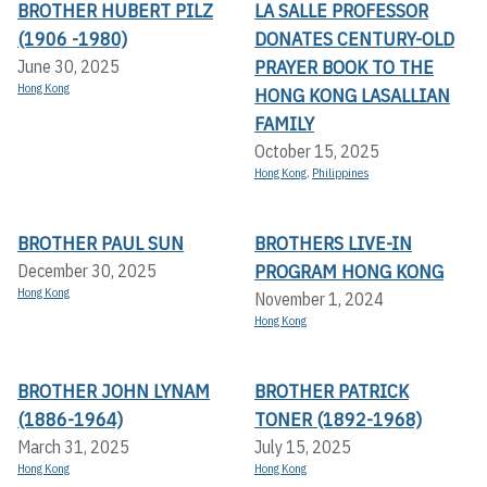
BROTHER HUBERT PILZ
LA SALLE PROFESSOR
(1906 -1980)
DONATES CENTURY-OLD
PRAYER BOOK TO THE
June 30, 2025
Hong Kong
HONG KONG LASALLIAN
FAMILY
October 15, 2025
Hong Kong
,
Philippines
BROTHER PAUL SUN
BROTHERS LIVE-IN
PROGRAM HONG KONG
December 30, 2025
Hong Kong
November 1, 2024
Hong Kong
BROTHER JOHN LYNAM
BROTHER PATRICK
(1886-1964)
TONER (1892-1968)
March 31, 2025
July 15, 2025
Hong Kong
Hong Kong