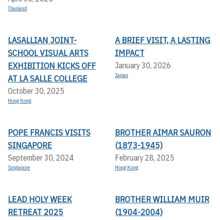
Thailand
LASALLIAN JOINT-
A BRIEF VISIT, A LASTING
SCHOOL VISUAL ARTS
IMPACT
EXHIBITION KICKS OFF A
January 30, 2026
Japan
T LA SALLE COLLEGE
October 30, 2025
Hong Kong
POPE FRANCIS VISITS
BROTHER AIMAR SAURON
SINGAPORE
(1873-1945)
September 30, 2024
February 28, 2025
Singapore
Hong Kong
LEAD HOLY WEEK
BROTHER WILLIAM MUIR
RETREAT 2025
(1904-2004)