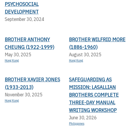
PSYCHOSOCIAL
DEVELOPMENT
September 30, 2024
BROTHER ANTHONY
BROTHER WILFRID MORE
CHEUNG (1922-1999)
(1886-1960)
May 30, 2025
August 30, 2025
Hong Kong
Hong Kong
BROTHER XAVIER JONES
SAFEGUARDING AS
(1933-2013)
MISSION: LASALLIAN
BROTHERS COMPLETE
November 30, 2025
Hong Kong
THREE-DAY MANUAL
WRITING WORKSHOP
June 30, 2026
Philippines