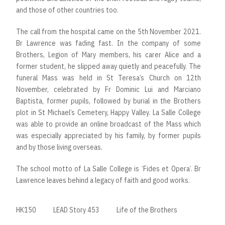
and those of other countries too.
The call from the hospital came on the 5th November 2021.
Br Lawrence was fading fast. In the company of some
Brothers, Legion of Mary members, his carer Alice and a
former student, he slipped away quietly and peacefully. The
funeral Mass was held in St Teresa’s Church on 12th
November, celebrated by Fr Dominic Lui and Marciano
Baptista, former pupils, followed by burial in the Brothers
plot in St Michael’s Cemetery, Happy Valley. La Salle College
was able to provide an online broadcast of the Mass which
was especially appreciated by his family, by former pupils
and by those living overseas.
The school motto of La Salle College is ‘Fides et Opera’. Br
Lawrence leaves behind a legacy of faith and good works.
HK150
LEAD Story 453
Life of the Brothers