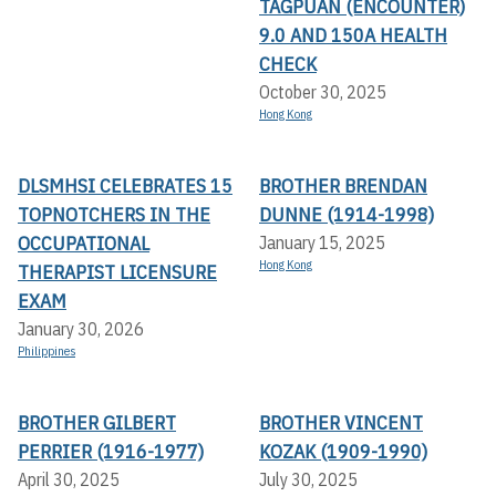
TAGPUAN (ENCOUNTER)
9.0 AND 150A HEALTH
CHECK
October 30, 2025
Hong Kong
DLSMHSI CELEBRATES 15
BROTHER BRENDAN
TOPNOTCHERS IN THE
DUNNE (1914-1998)
OCCUPATIONAL
January 15, 2025
Hong Kong
THERAPIST LICENSURE
EXAM
January 30, 2026
Philippines
BROTHER GILBERT
BROTHER VINCENT
PERRIER (1916-1977)
KOZAK (1909-1990)
April 30, 2025
July 30, 2025