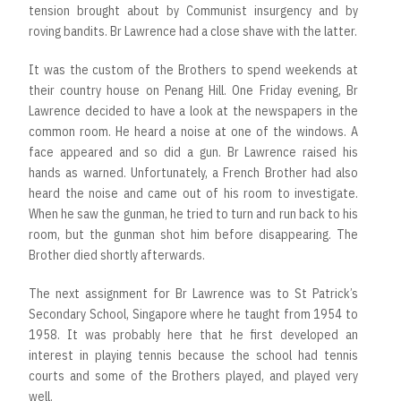
tension brought about by Communist insurgency and by
roving bandits. Br Lawrence had a close shave with the latter.
It was the custom of the Brothers to spend weekends at
their country house on Penang Hill. One Friday evening, Br
Lawrence decided to have a look at the newspapers in the
common room. He heard a noise at one of the windows. A
face appeared and so did a gun. Br Lawrence raised his
hands as warned. Unfortunately, a French Brother had also
heard the noise and came out of his room to investigate.
When he saw the gunman, he tried to turn and run back to his
room, but the gunman shot him before disappearing. The
Brother died shortly afterwards.
The next assignment for Br Lawrence was to St Patrick’s
Secondary School, Singapore where he taught from 1954 to
1958. It was probably here that he first developed an
interest in playing tennis because the school had tennis
courts and some of the Brothers played, and played very
well.