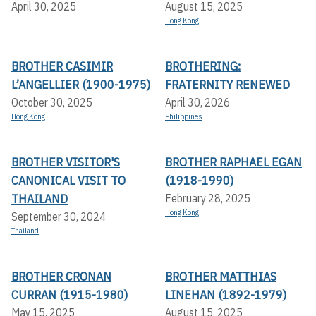
April 30, 2025
August 15, 2025
Hong Kong
BROTHER CASIMIR
BROTHERING:
L’ANGELLIER (1900-1975)
FRATERNITY RENEWED
October 30, 2025
April 30, 2026
Hong Kong
Philippines
BROTHER VISITOR'S
BROTHER RAPHAEL EGAN
CANONICAL VISIT TO
(1918-1990)
THAILAND
February 28, 2025
Hong Kong
September 30, 2024
Thailand
BROTHER CRONAN
BROTHER MATTHIAS
CURRAN (1915-1980)
LINEHAN (1892-1979)
May 15, 2025
August 15, 2025