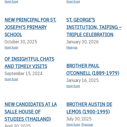
Hong Kong
Hong Kong
NEW PRINCIPAL FOR ST.
ST. GEORGE’S
JOSEPH’S PRIMARY
INSTITUTION, TAIPING –
SCHOOL
TRIPLE CELEBRATION
October 30, 2025
January 30, 2026
Hong Kong
Malaysia
OF INSIGHTFUL CHATS
BROTHER PAUL
AND TIMELY VISITS
O’CONNELL (1889-1979)
September 15, 2024
Hong Kong
January 16, 2025
Hong Kong
NEW CANDIDATES AT LA
BROTHER AUSTIN DE
SALLE HOUSE OF
LEMOS (1900-1995)
STUDIES (THAILAND)
July 30, 2025
Hong Kong
,
Myanmar
April 30, 2025