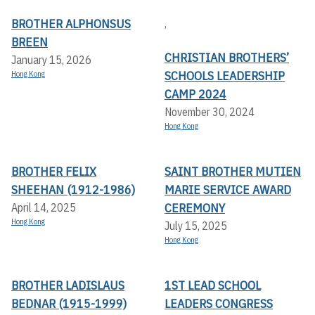
BROTHER ALPHONSUS
,
BREEN
CHRISTIAN BROTHERS’
January 15, 2026
SCHOOLS LEADERSHIP
Hong Kong
CAMP 2024
November 30, 2024
Hong Kong
BROTHER FELIX
SAINT BROTHER MUTIEN
SHEEHAN (1912-1986)
MARIE SERVICE AWARD
CEREMONY
April 14, 2025
Hong Kong
July 15, 2025
Hong Kong
BROTHER LADISLAUS
1ST LEAD SCHOOL
BEDNAR (1915-1999)
LEADERS CONGRESS