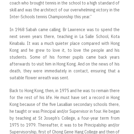
coach who brought tennis in the school to a high standard of
skill and was the architect of our overwhelming victory in the
Inter-Schools tennis Championship this year.”
In 1968 Sabah came calling. Br Lawrence was to spend the
next seven years there, teaching in La Salle School, Kota
Kinabalu. It was a much quieter place compared with Hong
Kong and he grew to love it, to love the people and his
students. Some of his former pupils came back years
afterwards to visit him in Hong Kong. And on the news of his
death, they were immediately in contact, ensuring that a
suitable flower wreath was sent.
Back to Hong Kong, then, in 1975 and he was to remain there
for the rest of his life. He must have set a record in Hong
Kong because of the five Lasallian secondary schools there,
he taught or was Principal and/or Supervisor in four. He began
by teaching at St Joseph’s College, a four-year term from
1975 to 1979. Thereafter, it was to be Principalship and/or
Supervisorship, first of Chong Gene Hang College and then of