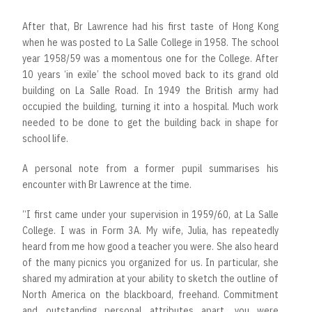
After that, Br Lawrence had his first taste of Hong Kong
when he was posted to La Salle College in 1958. The school
year 1958/59 was a momentous one for the College. After
10 years ‘in exile’ the school moved back to its grand old
building on La Salle Road. In 1949 the British army had
occupied the building, turning it into a hospital. Much work
needed to be done to get the building back in shape for
school life.
A personal note from a former pupil summarises his
encounter with Br Lawrence at the time.
“I first came under your supervision in 1959/60, at La Salle
College. I was in Form 3A. My wife, Julia, has repeatedly
heard from me how good a teacher you were. She also heard
of the many picnics you organized for us. In particular, she
shared my admiration at your ability to sketch the outline of
North America on the blackboard, freehand. Commitment
and outstanding personal attributes apart, you were