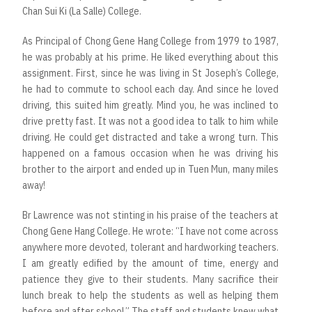
Chan Sui Ki (La Salle) College.
As Principal of Chong Gene Hang College from 1979 to 1987,
he was probably at his prime. He liked everything about this
assignment. First, since he was living in St Joseph’s College,
he had to commute to school each day. And since he loved
driving, this suited him greatly. Mind you, he was inclined to
drive pretty fast. It was not a good idea to talk to him while
driving. He could get distracted and take a wrong turn. This
happened on a famous occasion when he was driving his
brother to the airport and ended up in Tuen Mun, many miles
away!
Br Lawrence was not stinting in his praise of the teachers at
Chong Gene Hang College. He wrote: “I have not come across
anywhere more devoted, tolerant and hardworking teachers.
I am greatly edified by the amount of time, energy and
patience they give to their students. Many sacrifice their
lunch break to help the students as well as helping them
before and after school.” The staff and students knew what