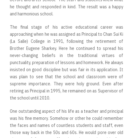
he thought and responded in kind. The result was a happy
and harmonious school.
The final stage of his active educational career was
approaching when he was assigned as Principal to Chan Sui Ki
(La Salle) College in 1991, following the retirement of
Brother Eugene Sharkey. Here he continued to spread his
never-changing beliefs in the traditional virtues of
punctuality, preparation of lessons and homework. He always
insisted on good discipline but was fair in its application. It
was plain to see that the school and classroom were of
supreme importance. They were holy ground. Even after
retiring as Principal in 1995, he remained on as Supervisor of
the school until 2010.
One outstanding aspect of his life as a teacher and principal
was his fine memory. Somehow or other he could remember
the faces and names of countless students and staff, even
those way back in the 50s and 60s. He would pore over old