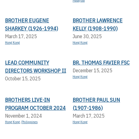
Malaysia
BROTHER EUGENE
BROTHER LAWRENCE
SHARKEY (1926-1994)
KELLY (1908-1990)
March 17, 2025
June 30, 2025
Hong Kong
Hong Kong
LEAD COMMUNITY
BR. THOMAS FAVIER FSC
DIRECTORS WORKSHOP II
December 15, 2025
Hong Kong
October 15, 2025
BROTHERS LIVE-IN
BROTHER PAUL SUN
PROGRAM OCTOBER 2024
(1907-1986)
November 1, 2024
March 17, 2025
Hong Kong
,
Philippines
Hong Kong