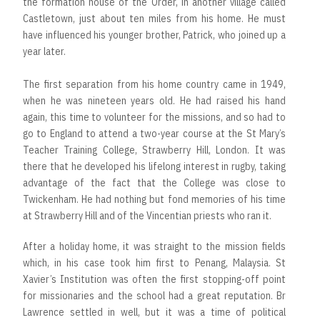
the formation house of the Order, in another village called
Castletown, just about ten miles from his home. He must
have influenced his younger brother, Patrick, who joined up a
year later.
The first separation from his home country came in 1949,
when he was nineteen years old. He had raised his hand
again, this time to volunteer for the missions, and so had to
go to England to attend a two-year course at the St Mary’s
Teacher Training College, Strawberry Hill, London. It was
there that he developed his lifelong interest in rugby, taking
advantage of the fact that the College was close to
Twickenham. He had nothing but fond memories of his time
at Strawberry Hill and of the Vincentian priests who ran it.
After a holiday home, it was straight to the mission fields
which, in his case took him first to Penang, Malaysia. St
Xavier’s Institution was often the first stopping-off point
for missionaries and the school had a great reputation. Br
Lawrence settled in well, but it was a time of political