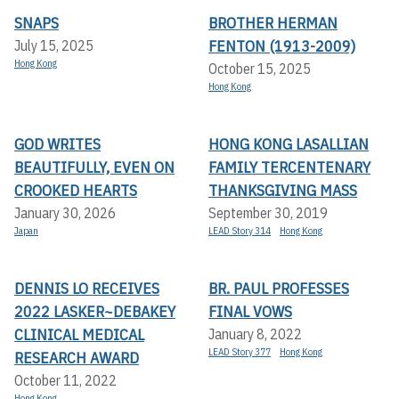
SNAPS
BROTHER HERMAN
FENTON (1913-2009)
July 15, 2025
Hong Kong
October 15, 2025
Hong Kong
GOD WRITES
HONG KONG LASALLIAN
BEAUTIFULLY, EVEN ON
FAMILY TERCENTENARY
CROOKED HEARTS
THANKSGIVING MASS
January 30, 2026
September 30, 2019
Japan
LEAD Story 314
Hong Kong
DENNIS LO RECEIVES
BR. PAUL PROFESSES
2022 LASKER~DEBAKEY
FINAL VOWS
CLINICAL MEDICAL
January 8, 2022
LEAD Story 377
Hong Kong
RESEARCH AWARD
October 11, 2022
Hong Kong