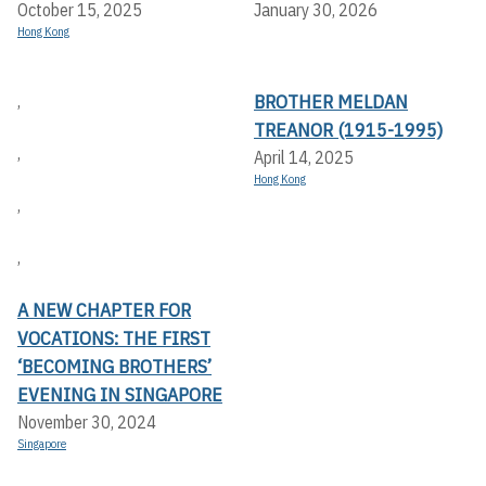
October 15, 2025
January 30, 2026
Hong Kong
BROTHER MELDAN
,
TREANOR (1915-1995)
,
April 14, 2025
Hong Kong
,
,
A NEW CHAPTER FOR
VOCATIONS: THE FIRST
‘BECOMING BROTHERS’
EVENING IN SINGAPORE
November 30, 2024
Singapore