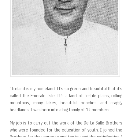
“Ireland is my homeland. It’s so green and beautiful that it’s
called the Emerald Isle. It’s a land of fertile plains, rolling
mountains, many lakes, beautiful beaches and craggy
headlands. I was born into a big family of 12 members.
My job is to carry out the work of the De La Salle Brothers
who were founded for the education of youth. I joined the