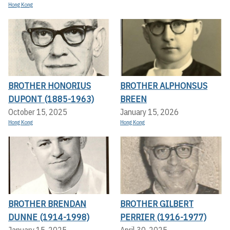
Hong Kong
BROTHER HONORIUS
BROTHER ALPHONSUS
DUPONT (1885-1963)
BREEN
October 15, 2025
January 15, 2026
Hong Kong
Hong Kong
BROTHER BRENDAN
BROTHER GILBERT
DUNNE (1914-1998)
PERRIER (1916-1977)
January 15, 2025
April 30, 2025