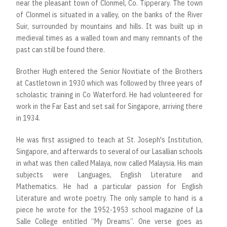
near the pleasant town of Clonmel, Co. Tipperary. The town
of Clonmel is situated in a valley, on the banks of the River
Suir, surrounded by mountains and hills. It was built up in
medieval times as a walled town and many remnants of the
past can still be found there.
Brother Hugh entered the Senior Novitiate of the Brothers
at Castletown in 1930 which was followed by three years of
scholastic training in Co Waterford. He had volunteered for
work in the Far East and set sail for Singapore, arriving there
in 1934.
He was first assigned to teach at St. Joseph's Institution,
Singapore, and afterwards to several of our Lasallian schools
in what was then called Malaya, now called Malaysia. His main
subjects were Languages, English Literature and
Mathematics. He had a particular passion for English
Literature and wrote poetry. The only sample to hand is a
piece he wrote for the 1952-1953 school magazine of La
Salle College entitled “My Dreams”. One verse goes as