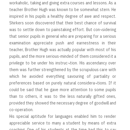
workaholic, taking and giving extra courses and lessons. As a
teacher Brother Hugh was known to be somewhat stern. He
inspired in his pupils a healthy degree of awe and respect.
Shirkers soon discovered that their best chance of survival
was to settle down to painstaking effort. But con¬sidering
that senior pupils in general who are preparing for a serious
examination appreciate push and earnestness in their
teacher, Brother Hugh was actually popular with most of his
pupils, and the more serious-minded of them considered it a
privilege to be under his instruc¬tion. His ascendancy over
them was further strengthened by the scrupulous care with
which he avoided everything savouring of partiality or
preferences based on purely natural considera¬tions. If it
could be said that he gave more attention to some pupils
than to others, it was to the less naturally gifted ones,
provided they showed the necessary degree of goodwill and
co-operation.
His special aptitude for languages enabled him to render
appreciable service to many a student by means of extra
coaching. One of his students at the time had this to say