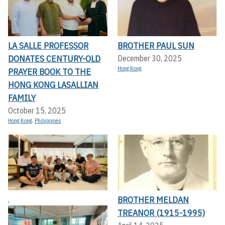
LA SALLE PROFESSOR
BROTHER PAUL SUN
DONATES CENTURY-OLD
December 30, 2025
Hong Kong
PRAYER BOOK TO THE
HONG KONG LASALLIAN
FAMILY
October 15, 2025
Hong Kong
,
Philippines
BROTHER MELDAN
,
TREANOR (1915-1995)