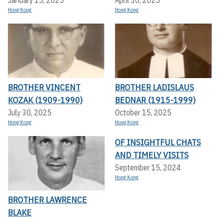
Hong Kong
Hong Kong
BROTHER VINCENT
BROTHER LADISLAUS
KOZAK (1909-1990)
BEDNAR (1915-1999)
July 30, 2025
October 15, 2025
Hong Kong
Hong Kong
OF INSIGHTFUL CHATS
AND TIMELY VISITS
September 15, 2024
Hong Kong
BROTHER LAWRENCE
BLAKE