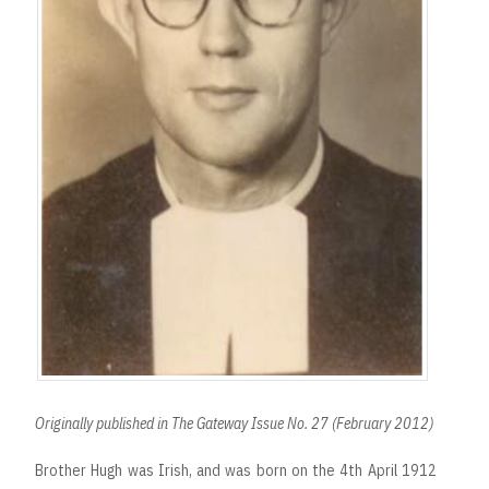
Originally published in The Gateway Issue No. 27 (February 2012)
Brother Hugh was Irish, and was born on the 4th April 1912