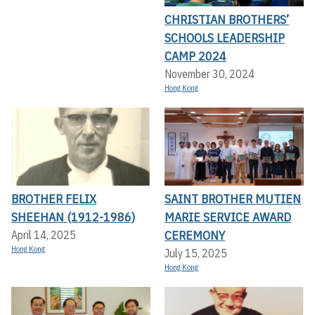
CHRISTIAN BROTHERS’
SCHOOLS LEADERSHIP
CAMP 2024
November 30, 2024
Hong Kong
BROTHER FELIX
SAINT BROTHER MUTIEN
SHEEHAN (1912-1986)
MARIE SERVICE AWARD
CEREMONY
April 14, 2025
Hong Kong
July 15, 2025
Hong Kong