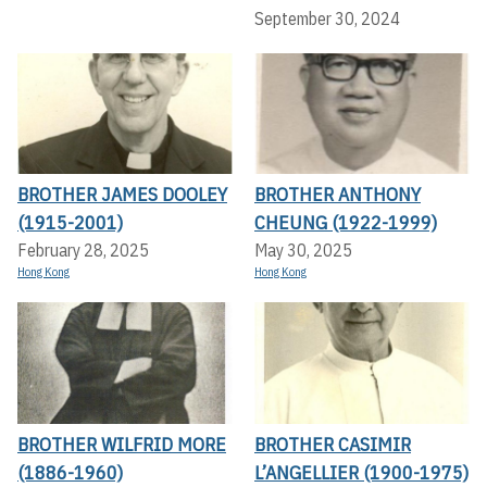
September 30, 2024
BROTHER JAMES DOOLEY
BROTHER ANTHONY
(1915-2001)
CHEUNG (1922-1999)
February 28, 2025
May 30, 2025
Hong Kong
Hong Kong
BROTHER WILFRID MORE
BROTHER CASIMIR
(1886-1960)
L’ANGELLIER (1900-1975)