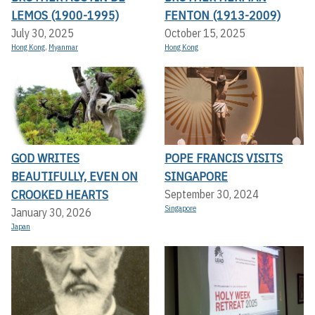
LEMOS (1900-1995)
FENTON (1913-2009)
July 30, 2025
October 15, 2025
Hong Kong
,
Myanmar
Hong Kong
GOD WRITES
POPE FRANCIS VISITS
BEAUTIFULLY, EVEN ON
SINGAPORE
CROOKED HEARTS
September 30, 2024
Singapore
January 30, 2026
Japan