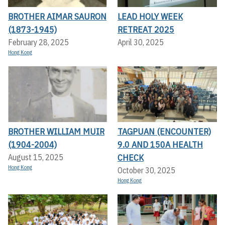
BROTHER AIMAR SAURON
LEAD HOLY WEEK
(1873-1945)
RETREAT 2025
February 28, 2025
April 30, 2025
Hong Kong
BROTHER WILLIAM MUIR
TAGPUAN (ENCOUNTER)
(1904-2004)
9.0 AND 150A HEALTH
CHECK
August 15, 2025
Hong Kong
October 30, 2025
Hong Kong