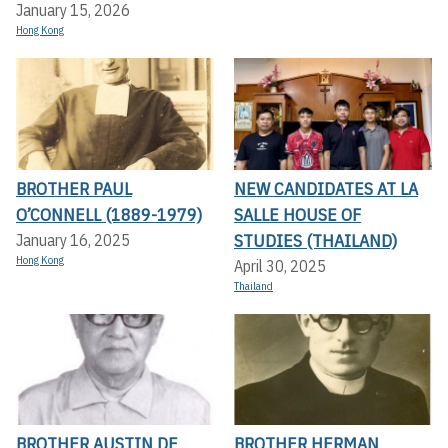
January 15, 2026
Hong Kong
BROTHER PAUL
NEW CANDIDATES AT LA
O’CONNELL (1889-1979)
SALLE HOUSE OF
STUDIES (THAILAND)
January 16, 2025
Hong Kong
April 30, 2025
Thailand
BROTHER AUSTIN DE
BROTHER HERMAN