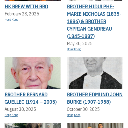
HK BREW WITH BRO
BROTHER HIDULPHE-
MARIE NICHOLAS (1835-
February 28, 2025
Hong Kong
1886) & BROTHER
CYPRIAN GENDREAU
(1845-1887)
May 30, 2025
Hong Kong
BROTHER BERNARD
BROTHER EDMUND JOHN
GUELLEC (1914 – 2005)
BURKE (1907-1958)
August 30, 2025
October 30, 2025
Hong Kong
Hong Kong