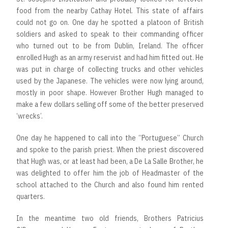
food from the nearby Cathay Hotel. This state of affairs
could not go on. One day he spotted a platoon of British
soldiers and asked to speak to their commanding officer
who turned out to be from Dublin, Ireland. The officer
enrolled Hugh as an army reservist and had him fitted out. He
was put in charge of collecting trucks and other vehicles
used by the Japanese. The vehicles were now lying around,
mostly in poor shape. However Brother Hugh managed to
make a few dollars selling off some of the better preserved
‘wrecks’.
One day he happened to call into the “Portuguese” Church
and spoke to the parish priest. When the priest discovered
that Hugh was, or at least had been, a De La Salle Brother, he
was delighted to offer him the job of Headmaster of the
school attached to the Church and also found him rented
quarters.
In the meantime two old friends, Brothers Patricius