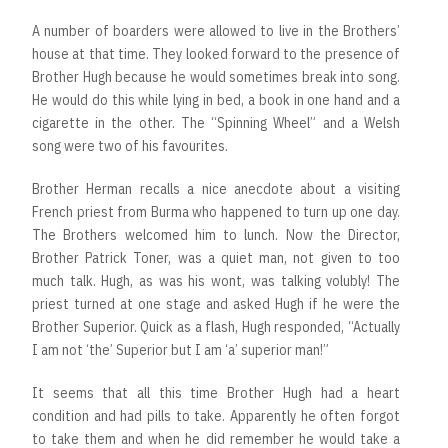
A number of boarders were allowed to live in the Brothers’
house at that time. They looked forward to the presence of
Brother Hugh because he would sometimes break into song.
He would do this while lying in bed, a book in one hand and a
cigarette in the other. The “Spinning Wheel” and a Welsh
song were two of his favourites.
Brother Herman recalls a nice anecdote about a visiting
French priest from Burma who happened to turn up one day.
The Brothers welcomed him to lunch. Now the Director,
Brother Patrick Toner, was a quiet man, not given to too
much talk. Hugh, as was his wont, was talking volubly! The
priest turned at one stage and asked Hugh if he were the
Brother Superior. Quick as a flash, Hugh responded, “Actually
I am not ‘the’ Superior but I am ‘a’ superior man!”
It seems that all this time Brother Hugh had a heart
condition and had pills to take. Apparently he often forgot
to take them and when he did remember he would take a