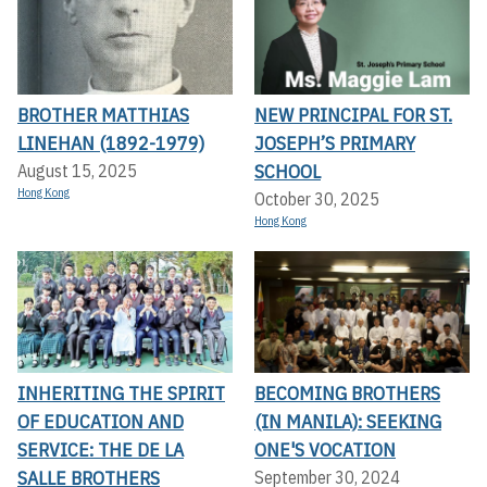
BROTHER MATTHIAS
NEW PRINCIPAL FOR ST.
LINEHAN (1892-1979)
JOSEPH’S PRIMARY
SCHOOL
August 15, 2025
Hong Kong
October 30, 2025
Hong Kong
INHERITING THE SPIRIT
BECOMING BROTHERS
OF EDUCATION AND
(IN MANILA): SEEKING
SERVICE: THE DE LA
ONE'S VOCATION
SALLE BROTHERS
September 30, 2024