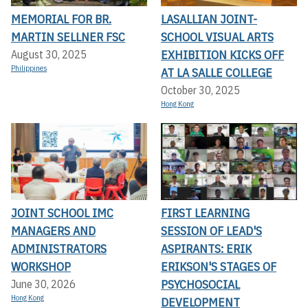
MEMORIAL FOR BR.
LASALLIAN JOINT-
MARTIN SELLNER FSC
SCHOOL VISUAL ARTS
EXHIBITION KICKS OFF A
August 30, 2025
Philippines
T LA SALLE COLLEGE
October 30, 2025
Hong Kong
JOINT SCHOOL IMC
FIRST LEARNING
MANAGERS AND
SESSION OF LEAD'S
ADMINISTRATORS
ASPIRANTS: ERIK
WORKSHOP
ERIKSON'S STAGES OF
PSYCHOSOCIAL
June 30, 2026
Hong Kong
DEVELOPMENT