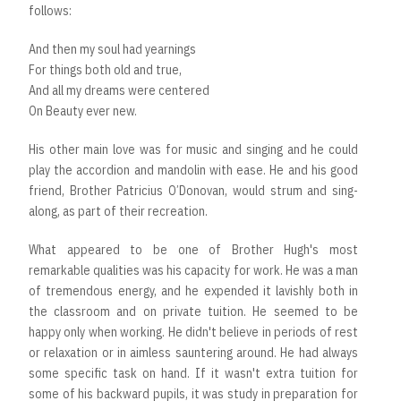
follows:
And then my soul had yearnings
For things both old and true,
And all my dreams were centered
On Beauty ever new.
His other main love was for music and singing and he could
play the accordion and mandolin with ease. He and his good
friend, Brother Patricius O’Donovan, would strum and sing-
along, as part of their recreation.
What appeared to be one of Brother Hugh's most
remarkable qualities was his capacity for work. He was a man
of tremendous energy, and he expended it lavishly both in
the classroom and on private tuition. He seemed to be
happy only when working. He didn't believe in periods of rest
or relaxation or in aimless sauntering around. He had always
some specific task on hand. If it wasn't extra tuition for
some of his backward pupils, it was study in preparation for