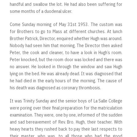
handful and swallow the lot. He had also been suffering for
some months of a duodenal ulcer.
Come Sunday morning of May 31st 1953. The custom was
for Brothers to go to Mass at different churches. At lunch
Brother Patrick, Director, enquired whether Hugh was around.
Nobody had seen him that morning. The Director then asked
Peter, the cook and cleaner, to have a look in Hugh’s room.
Peter knocked, but the room door was locked and there was
no answer. He looked in through the window and saw Hugh
lying on the bed. He was already dead. It was diagnosed that
he had died in the early hours of the morning. The cause of
his death was diagnosed as coronary thrombosis.
It was Trinity Sunday and the senior boys of La Salle College
were poring over their final preparation for the matriculation
examination. They were, one by one, informed of the sudden
and sad bereavement of Rev. Bro. Hugh, their teacher. With
heavy hearts they rushed back to pay their last respects to
their master, who was, to all those who had the good