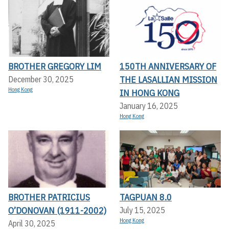
BROTHER GREGORY LIM
150TH ANNIVERSARY OF
THE LASALLIAN MISSION
December 30, 2025
Hong Kong
IN HONG KONG
January 16, 2025
Hong Kong
BROTHER PATRICIUS
TAGPUAN 8.0
O’DONOVAN (1911-2002)
July 15, 2025
Hong Kong
April 30, 2025