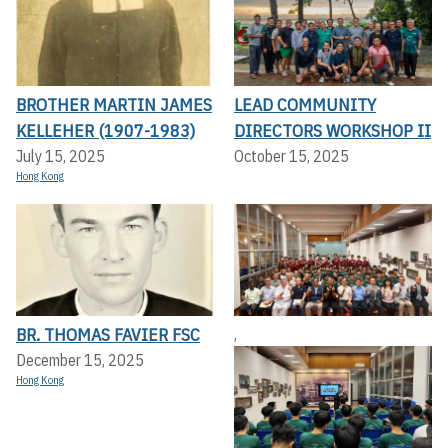
BROTHER MARTIN JAMES
LEAD COMMUNITY
KELLEHER (1907-1983)
DIRECTORS WORKSHOP II
July 15, 2025
October 15, 2025
Hong Kong
BR. THOMAS FAVIER FSC
,
December 15, 2025
Hong Kong