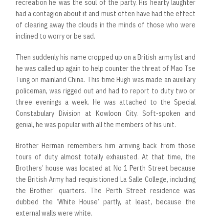
recreation he was the soul of the party. His hearty laughter
had a contagion about it and must often have had the effect
of clearing away the clouds in the minds of those who were
inclined to worry or be sad.
Then suddenly his name cropped up on a British army list and
he was called up again to help counter the threat of Mao Tse
Tung on mainland China. This time Hugh was made an auxiliary
policeman, was rigged out and had to report to duty two or
three evenings a week. He was attached to the Special
Constabulary Division at Kowloon City. Soft-spoken and
genial, he was popular with all the members of his unit.
Brother Herman remembers him arriving back from those
tours of duty almost totally exhausted. At that time, the
Brothers’ house was located at No 1 Perth Street because
the British Army had requisitioned La Salle College, including
the Brother’ quarters. The Perth Street residence was
dubbed the ‘White House’ partly, at least, because the
external walls were white.