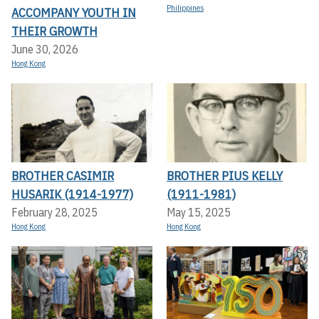
Philippines
ACCOMPANY YOUTH IN
THEIR GROWTH
June 30, 2026
Hong Kong
BROTHER CASIMIR
BROTHER PIUS KELLY
HUSARIK (1914-1977)
(1911-1981)
February 28, 2025
May 15, 2025
Hong Kong
Hong Kong