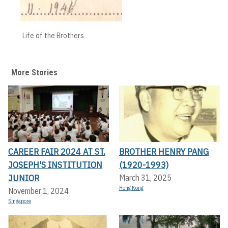
Life of the Brothers
More Stories
CAREER FAIR 2024 AT ST.
BROTHER HENRY PANG
JOSEPH'S INSTITUTION
(1920-1993)
JUNIOR
March 31, 2025
Hong Kong
November 1, 2024
Singapore