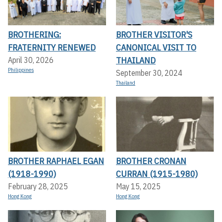
BROTHERING:
BROTHER VISITOR'S
FRATERNITY RENEWED
CANONICAL VISIT TO
THAILAND
April 30, 2026
Philippines
September 30, 2024
Thailand
BROTHER RAPHAEL EGAN
BROTHER CRONAN
(1918-1990)
CURRAN (1915-1980)
February 28, 2025
May 15, 2025
Hong Kong
Hong Kong