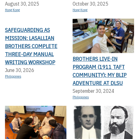
August 30, 2025
October 30, 2025
Hong Kong
Hong Kong
SAFEGUARDING AS
MISSION: LASALLIAN
BROTHERS COMPLETE
THREE-DAY MANUAL
BROTHERS LIVE-IN
WRITING WORKSHOP
PROGRAM (1911 TAFT
June 30, 2026
COMMUNITY): MY BLIP
Philippines
ADVENTURE AT DLSU
September 30, 2024
Philippines