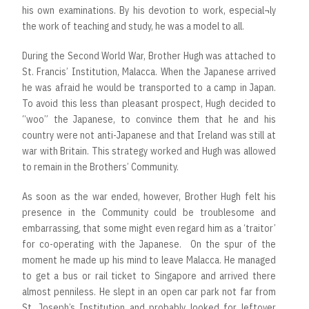
his own examinations. By his devotion to work, especial¬ly
the work of teaching and study, he was a model to all.
During the Second World War, Brother Hugh was attached to
St. Francis’ Institution, Malacca. When the Japanese arrived
he was afraid he would be transported to a camp in Japan.
To avoid this less than pleasant prospect, Hugh decided to
“woo” the Japanese, to convince them that he and his
country were not anti-Japanese and that Ireland was still at
war with Britain. This strategy worked and Hugh was allowed
to remain in the Brothers’ Community.
As soon as the war ended, however, Brother Hugh felt his
presence in the Community could be troublesome and
embarrassing, that some might even regard him as a ‘traitor’
for co-operating with the Japanese. On the spur of the
moment he made up his mind to leave Malacca. He managed
to get a bus or rail ticket to Singapore and arrived there
almost penniless. He slept in an open car park not far from
St. Joseph’s Institution and probably looked for leftover