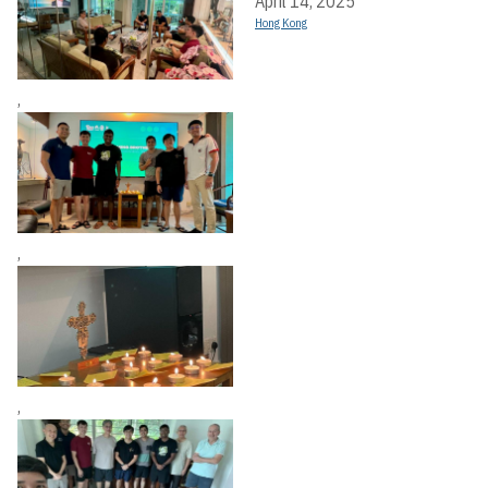
April 14, 2025
Hong Kong
,
,
,