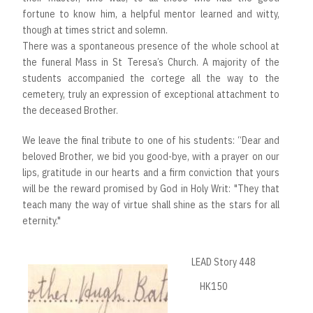
fortune to know him, a helpful mentor learned and witty,
though at times strict and solemn.
There was a spontaneous presence of the whole school at
the funeral Mass in St Teresa’s Church. A majority of the
students accompanied the cortege all the way to the
cemetery, truly an expression of exceptional attachment to
the deceased Brother.
We leave the final tribute to one of his students: “Dear and
beloved Brother, we bid you good-bye, with a prayer on our
lips, gratitude in our hearts and a firm conviction that yours
will be the reward promised by God in Holy Writ: "They that
teach many the way of virtue shall shine as the stars for all
eternity."
LEAD Story 448
HK150