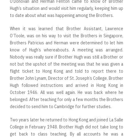
O’Donovan and Herman Fenton came to know of Brother
Hugh’s situation and would visit him regularly, keeping him up
to date about what was happening among the Brothers.
When it was learned that Brother Assistant, Lawrence
O’Toole, was on his way to visit the Brothers in Singapore,
Brothers Patricius and Herman were determined to let him
know of Hugh’s whereabouts. A meeting was arranged.
Nobody was really sure if Brother Hugh was still a Brother or
not but the upshot of the meeting was that he was given a
flight ticket to Hong Kong and told to report there to
Brother John Lynam, Director of St. Joseph’s College. Brother
Hugh followed instructions and arrived in Hong Kong in
October 1946. All was well again. He was back where he
belonged. After teaching for only a few months the Brothers
decided to send him to Cambridge for further studies.
Two years later he returned to Hong Kong and joined La Salle
College in February 1948. Brother Hugh did not take long to
get back to class teaching. By all accounts he was a