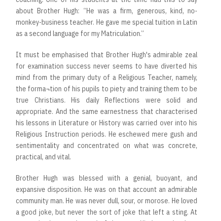
about Brother Hugh: “He was a firm, generous, kind, no-
monkey-business teacher. He gave me special tuition in Latin
as a second language for my Matriculation.”
It must be emphasised that Brother Hugh's admirable zeal
for examination success never seems to have diverted his
mind from the primary duty of a Religious Teacher, namely,
the forma¬tion of his pupils to piety and training them to be
true Christians. His daily Reflections were solid and
appropriate. And the same earnestness that characterised
his lessons in Literature or History was carried over into his
Religious Instruction periods. He eschewed mere gush and
sentimentality and concentrated on what was concrete,
practical, and vital.
Brother Hugh was blessed with a genial, buoyant, and
expansive disposition. He was on that account an admirable
community man. He was never dull, sour, or morose. He loved
a good joke, but never the sort of joke that left a sting. At