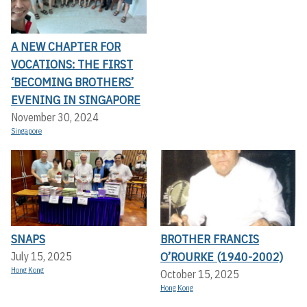
A NEW CHAPTER FOR
VOCATIONS: THE FIRST
‘BECOMING BROTHERS’
EVENING IN SINGAPORE
November 30, 2024
Singapore
SNAPS
BROTHER FRANCIS
O’ROURKE (1940-2002)
July 15, 2025
Hong Kong
October 15, 2025
Hong Kong