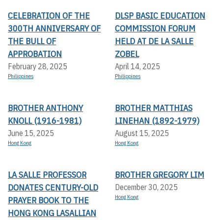
CELEBRATION OF THE
DLSP BASIC EDUCATION
300TH ANNIVERSARY OF
COMMISSION FORUM
THE BULL OF
HELD AT DE LA SALLE
APPROBATION
ZOBEL
February 28, 2025
April 14, 2025
Philippines
Philippines
BROTHER ANTHONY
BROTHER MATTHIAS
KNOLL (1916-1981)
LINEHAN (1892-1979)
June 15, 2025
August 15, 2025
Hong Kong
Hong Kong
LA SALLE PROFESSOR
BROTHER GREGORY LIM
DONATES CENTURY-OLD
December 30, 2025
Hong Kong
PRAYER BOOK TO THE
HONG KONG LASALLIAN