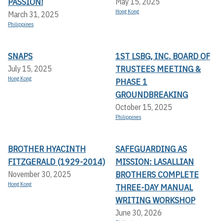
PASSION!
May 15, 2025
Hong Kong
March 31, 2025
Philippines
SNAPS
1ST LSBG, INC. BOARD OF
TRUSTEES MEETING &
July 15, 2025
Hong Kong
PHASE 1
GROUNDBREAKING
October 15, 2025
Philippines
BROTHER HYACINTH
SAFEGUARDING AS
FITZGERALD (1929-2014)
MISSION: LASALLIAN
BROTHERS COMPLETE
November 30, 2025
Hong Kong
THREE-DAY MANUAL
WRITING WORKSHOP
June 30, 2026