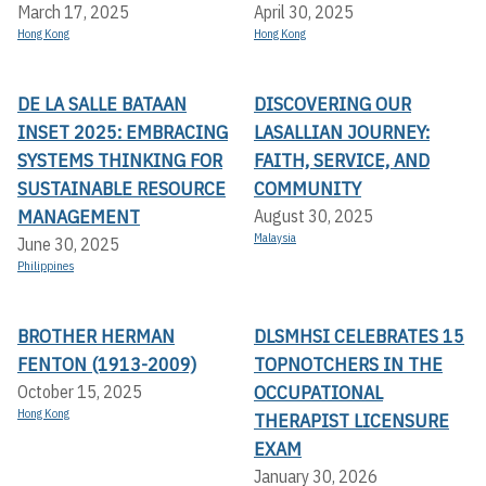
March 17, 2025
April 30, 2025
Hong Kong
Hong Kong
DE LA SALLE BATAAN
DISCOVERING OUR
INSET 2025: EMBRACING
LASALLIAN JOURNEY:
SYSTEMS THINKING FOR
FAITH, SERVICE, AND
SUSTAINABLE RESOURCE
COMMUNITY
MANAGEMENT
August 30, 2025
Malaysia
June 30, 2025
Philippines
BROTHER HERMAN
DLSMHSI CELEBRATES 15
FENTON (1913-2009)
TOPNOTCHERS IN THE
OCCUPATIONAL
October 15, 2025
Hong Kong
THERAPIST LICENSURE
EXAM
January 30, 2026