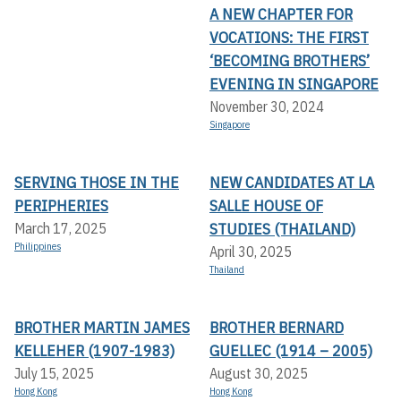
A NEW CHAPTER FOR
VOCATIONS: THE FIRST
‘BECOMING BROTHERS’
EVENING IN SINGAPORE
November 30, 2024
Singapore
SERVING THOSE IN THE
NEW CANDIDATES AT LA
PERIPHERIES
SALLE HOUSE OF
STUDIES (THAILAND)
March 17, 2025
Philippines
April 30, 2025
Thailand
BROTHER MARTIN JAMES
BROTHER BERNARD
KELLEHER (1907-1983)
GUELLEC (1914 – 2005)
July 15, 2025
August 30, 2025
Hong Kong
Hong Kong