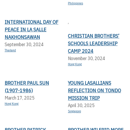
Philippines
INTERNATIONAL DAY OF
,
PEACE IN LA SALLE
CHRISTIAN BROTHERS’
NAKHONSAWAN
SCHOOLS LEADERSHIP
September 30, 2024
CAMP 2024
Thailand
November 30, 2024
Hong Kong
BROTHER PAUL SUN
YOUNG LASALLIANS
(1907-1986)
REFLECTION ON TONDO
MISSION TRIP
March 17, 2025
Hong Kong
April 30, 2025
Singapore
BROTHER PATRICK
BROTHER WILFRID MORE