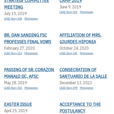
STRATEGY COMMITTEE
CAMP 2019
MEETING
June 9, 2019
LEAD Story 303
Philippines
July 15, 2019
LEAD Story 308
Philippines
BR. DAN SANDING FSC
AFFILIATION OF MRS.
PROFESSES FINAL VOWS
LOURDES HIPONIA
February 27, 2020
October 24, 2020
LEAD Story 326
Philippines
LEAD Story 345
Philippines
PASSING OF SR. CORAZON
CONSECRATION OF
MANALO DC, AFSC
SANTUARIO DE LA SALLE
May 28, 2019
December 13, 2022
LEAD Story 302
Philippines
LEAD Story 399
Philippines
EASTER ISSUE
ACCEPTANCE TO THE
POSTULANCY
April 25, 2019