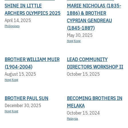
SHINE IN LITTLE
MARIE NICHOLAS (1835-
ARCHERS OLYMPICS 2025
1886) & BROTHER
CYPRIAN GENDREAU
April 14, 2025
Philippines
(1845-1887)
May 30, 2025
Hong Kong
BROTHER WILLIAM MUIR
LEAD COMMUNITY
(1904-2004)
DIRECTORS WORKSHOP II
August 15, 2025
October 15, 2025
Hong Kong
BROTHER PAUL SUN
BECOMING BROTHERS IN
MELAKA
December 30, 2025
Hong Kong
October 15, 2024
Malaysia