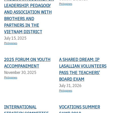
Philippines
LEADERSHIP, PEDAGOGY
AND ASSOCIATION WITH
BROTHERS AND
PARTNERS IN THE
VIETNAM DISTRICT
July 15, 2025
Philippines
2025 FORUM ON YOUTH
A SHARED DREAM: IP
ACCOMPANIMENT
LASALLIAN VOLUNTEERS
PASS THE TEACHERS’
November 30, 2025
Philippines
BOARD EXAM
July 31, 2026
Philippines
INTERNATIONAL
VOCATIONS SUMMER