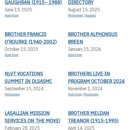
GAUGHRAN (1915– 1988)
DIRECTORY
June 15, 2025
August 15, 2025
Hong Kong
Philippines
,
Thailand
BROTHER FRANCIS
BROTHER ALPHONSUS
O’ROURKE (1940-2002)
BREEN
October 15, 2025
January 15, 2026
Hong Kong
Hong Kong
NLVT VOCATIONS
BROTHERS LIVE-IN
SUMMIT IN DLSASMC
PROGRAM OCTOBER 2024
September 15, 2024
November 1, 2024
Philippines
Hong Kong
,
Philippines
LASALLIAN MISSION
BROTHER MELDAN
SERVICES ON THE MOVE!
TREANOR (1915-1995)
February 28, 2025
April 14, 2025