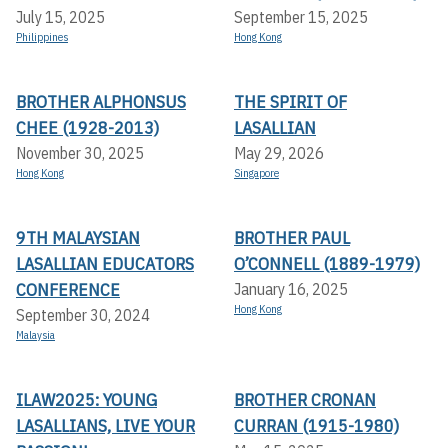
July 15, 2025
September 15, 2025
Philippines
Hong Kong
BROTHER ALPHONSUS
THE SPIRIT OF
CHEE (1928-2013)
LASALLIAN
November 30, 2025
May 29, 2026
Hong Kong
Singapore
9TH MALAYSIAN
BROTHER PAUL
LASALLIAN EDUCATORS
O’CONNELL (1889-1979)
CONFERENCE
January 16, 2025
Hong Kong
September 30, 2024
Malaysia
ILAW2025: YOUNG
BROTHER CRONAN
LASALLIANS, LIVE YOUR
CURRAN (1915-1980)