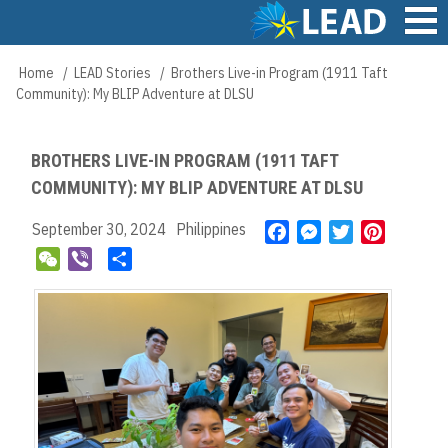
Skip
to
main
Main
Home
LEAD Stories
Brothers Live-in Program (1911 Taft
Breadcrumb
content
navigation
Community): My BLIP Adventure at DLSU
BROTHERS LIVE-IN PROGRAM (1911 TAFT
COMMUNITY): MY BLIP ADVENTURE AT DLSU
September 30, 2024
Philippines
F
M
T
P
a
e
w
i
W
V
S
c
s
i
n
e
i
h
e
s
t
t
C
b
a
b
e
t
e
h
e
r
o
n
e
r
a
r
e
o
g
r
e
t
k
e
s
r
t