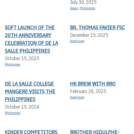
July 30, 2025
Japan
,
Philippines
SOFT LAUNCH OF THE
BR. THOMAS FAVIER FSC
20TH ANNIVERSARY
December 15, 2025
Hong Kong
CELEBRATION OF DE LA
SALLE PHILIPPINES
October 15, 2025
Philippines
DE LA SALLE COLLEGE
HK BREW WITH BRO
MANGERE VISITS THE
February 28, 2025
Hong Kong
PHILIPPINES
October 15, 2024
Philippines
KINDER COMPETITORS
BROTHER HIDULPHE-