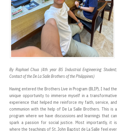
By Raphael Chua (4th year BS Industrial Engineering Student;
Contact of the De La Salle Brothers of the Philippines)
Having entered the Brothers Live in Program (BLIP), I had the
unique opportunity to immerse myself in a transformative
experience that helped me reinforce my faith, service, and
communion with the help of De La Salle Brothers. This is a
program where we have discussions and learnings that can
spark a passion for social justice. Most importantly, it is
where the teachings of St. John Baptist de La Salle feel ever