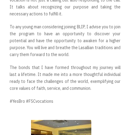
It talks about recognizing our purpose and taking the
necessary actions to fulfill it.
To any young man considering joining BLIP, I advise you to join
the program to have an opportunity to discover your
potential and have the opportunity to awaken for a higher
purpose. You will live and breathe the Lasallian traditions and
carry them forward to the world.
The bonds that I have formed throughout my journey will
last a lifetime. It made me into a more thoughtful individual
ready to face the challenges of the world, exemplifying our
core values of faith, service, and communion.
#YesBro #FSCvocations