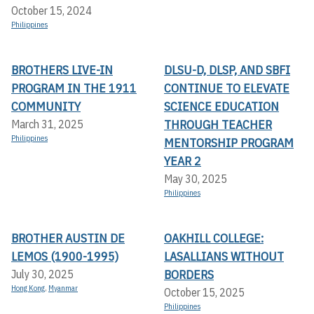
October 15, 2024
Philippines
BROTHERS LIVE-IN
DLSU-D, DLSP, AND SBFI
PROGRAM IN THE 1911
CONTINUE TO ELEVATE
COMMUNITY
SCIENCE EDUCATION
THROUGH TEACHER
March 31, 2025
Philippines
MENTORSHIP PROGRAM
YEAR 2
May 30, 2025
Philippines
BROTHER AUSTIN DE
OAKHILL COLLEGE:
LEMOS (1900-1995)
LASALLIANS WITHOUT
BORDERS
July 30, 2025
Hong Kong
,
Myanmar
October 15, 2025
Philippines