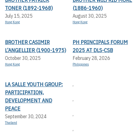
TONER (1892-1968)
(1886-1960)
July 15, 2025
August 30, 2025
Hong Kong
Hong Kong
BROTHER CASIMIR
PH PRINCIPALS FORUM
L’ANGELLIER (1900-1975)
2025 AT DLS-CSB
October 30, 2025
February 28, 2026
Hong Kong
Philippines
LA SALLE YOUTH GROUP:
,
PARTICIPATION,
,
DEVELOPMENT AND
PEACE
,
September 30, 2024
Thailand
,