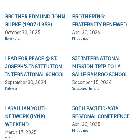
BROTHER EDMUND JOHN
BROTHERING:
BURKE (1907-1958)
FRATERNITY RENEWED
October 30, 2025
April 30, 2026
Hong Kong
Philippines
LEAD FOR PEACE @ ST.
SJI INTERNATIONAL
JOSEPH'S INSTITUTION
MISSION TRIP TO LA
INTERNATIONAL SCHOOL
SALLE BAMBOO SCHOOL
September 30, 2024
December 15, 2024
Malaysia
Singapore
,
Thailand
LASALLIAN YOUTH
50TH PACIFIC-ASIA
NETWORK (LYNK)
REGIONAL CONFERENCE
WEEKEND
April 30, 2025
Philippines
March 17, 2025