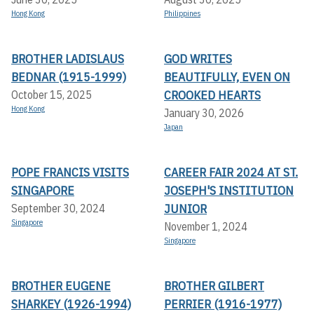
Hong Kong
Philippines
BROTHER LADISLAUS
GOD WRITES
BEDNAR (1915-1999)
BEAUTIFULLY, EVEN ON
CROOKED HEARTS
October 15, 2025
Hong Kong
January 30, 2026
Japan
POPE FRANCIS VISITS
CAREER FAIR 2024 AT ST.
SINGAPORE
JOSEPH'S INSTITUTION
JUNIOR
September 30, 2024
Singapore
November 1, 2024
Singapore
BROTHER EUGENE
BROTHER GILBERT
SHARKEY (1926-1994)
PERRIER (1916-1977)