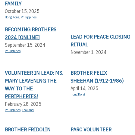
FAMILY
October 15, 2025
Hong Kong
,
Philippines
BECOMING BROTHERS
LEAD FOR PEACE CLOSING
2024 [ONLINE]
RITUAL
September 15, 2024
Philippines
November 1, 2024
VOLUNTEER IN LEAD: MS.
BROTHER FELIX
MARY LEAVENING THE
SHEEHAN (1912-1986)
WAY TO THE
April 14, 2025
Hong Kong
PERIPHERIES!
February 28, 2025
Philippines
,
Thailand
BROTHER FRIDOLIN
PARC VOLUNTEER