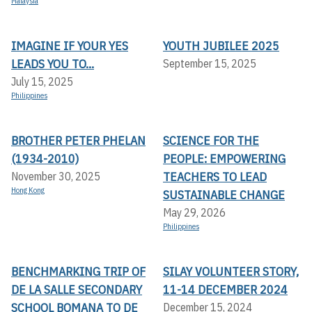
Malaysia
IMAGINE IF YOUR YES
YOUTH JUBILEE 2025
LEADS YOU TO...
September 15, 2025
July 15, 2025
Philippines
BROTHER PETER PHELAN
SCIENCE FOR THE
(1934-2010)
PEOPLE: EMPOWERING
TEACHERS TO LEAD
November 30, 2025
Hong Kong
SUSTAINABLE CHANGE
May 29, 2026
Philippines
BENCHMARKING TRIP OF
SILAY VOLUNTEER STORY,
DE LA SALLE SECONDARY
11-14 DECEMBER 2024
SCHOOL BOMANA TO DE
December 15, 2024