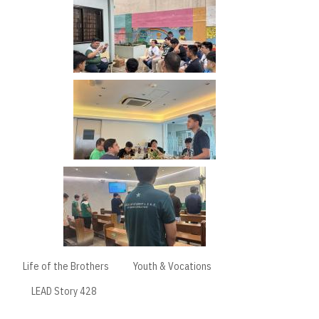
Life of the Brothers
Youth & Vocations
LEAD Story 428