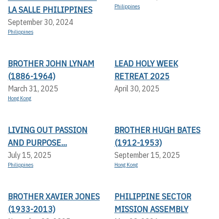
Philippines
LA SALLE PHILIPPINES
September 30, 2024
Philippines
BROTHER JOHN LYNAM
LEAD HOLY WEEK
(1886-1964)
RETREAT 2025
March 31, 2025
April 30, 2025
Hong Kong
LIVING OUT PASSION
BROTHER HUGH BATES
AND PURPOSE...
(1912-1953)
July 15, 2025
September 15, 2025
Philippines
Hong Kong
BROTHER XAVIER JONES
PHILIPPINE SECTOR
(1933-2013)
MISSION ASSEMBLY