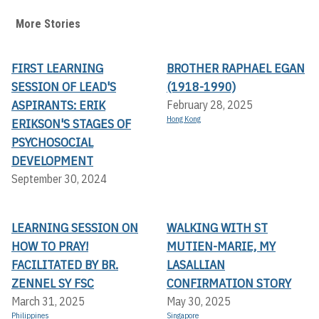
More Stories
FIRST LEARNING
BROTHER RAPHAEL EGAN
SESSION OF LEAD'S
(1918-1990)
ASPIRANTS: ERIK
February 28, 2025
Hong Kong
ERIKSON'S STAGES OF
PSYCHOSOCIAL
DEVELOPMENT
September 30, 2024
LEARNING SESSION ON
WALKING WITH ST
HOW TO PRAY!
MUTIEN-MARIE, MY
FACILITATED BY BR.
LASALLIAN
ZENNEL SY FSC
CONFIRMATION STORY
March 31, 2025
May 30, 2025
Philippines
Singapore