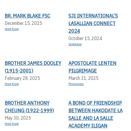
BR. MARK BLAKE FSC
SJI INTERNATIONAL’S
LASALLIAN CONNECT
December 15, 2025
Hong Kong
2024
October 15, 2024
Singapore
BROTHER JAMES DOOLEY
APOSTOLATE LENTEN
(1915-2001)
PILGRIMAGE
February 28, 2025
March 31, 2025
Hong Kong
Philippines
BROTHER ANTHONY
A BOND OF FRIENDSHIP
CHEUNG (1922-1999)
BETWEEN HAKODATE LA
SALLE AND LA SALLE
May 30, 2025
Hong Kong
ACADEMY ILIGAN