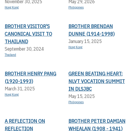
November 30, 2025
May 29, 2026
Hong Kong
Philippines
BROTHER VISITOR'S
BROTHER BRENDAN
CANONICAL VISIT TO
DUNNE (1914-1998)
THAILAND
January 15, 2025
Hong Kong
September 30, 2024
Thailand
BROTHER HENRY PANG
GREEN BEATING HEART:
(1920-1993)
NLVT VOCATION SUMMIT
IN DLSJBC
March 31, 2025
Hong Kong
May 15, 2025
Philippines
A REFLECTION ON
BROTHER PETER DAMIAN
REFLECTION
WHEALAN (1908 - 1941)