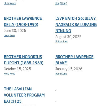
Philippines
Hong Kong
BROTHER LAWRENCE
LSVP BATCH 26: SILA’Y
KELLY (1908-1990)
NAGBALIK SA LUPAING
NINUNO
June 30, 2025
Hong Kong
August 30, 2025
Philippines
BROTHER HONORIUS
BROTHER LAWRENCE
DUPONT (1885-1963)
BLAKE
October 15, 2025
January 15, 2026
Hong Kong
Hong Kong
THE LASALLIAN
,
VOLUNTEER PROGRAM
,
BATCH 25