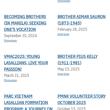
Philippines
BECOMING BROTHERS
BROTHER AIMAR SAURON
(IN MANILA): SEEKING
(1873-1945)
ONE'S VOCATION
February 28, 2025
Hong Kong
September 30, 2024
Philippines
VMAC2025: YOUNG
BROTHER PIUS KELLY
LASALLIANS, LIVE YOUR
(1911-1981)
PASSION!
May 15, 2025
Hong Kong
March 31, 2025
Philippines
PARC VIETNAM
PMNK VOLUNTEER STORY
LASALLIAN FORMATION
OCTOBER 2025
PROGRAM: A JOURNEY ON
October 15, 2025