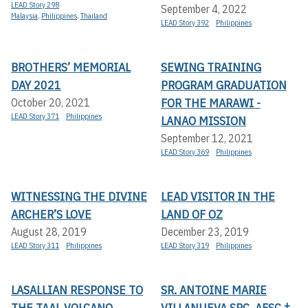
LEAD Story 298
September 4, 2022
Malaysia
,
Philippines
,
Thailand
LEAD Story 392
Philippines
BROTHERS’ MEMORIAL
SEWING TRAINING
DAY 2021
PROGRAM GRADUATION
FOR THE MARAWI -
October 20, 2021
LEAD Story 371
Philippines
LANAO MISSION
September 12, 2021
LEAD Story 369
Philippines
WITNESSING THE DIVINE
LEAD VISITOR IN THE
ARCHER’S LOVE
LAND OF OZ
August 28, 2019
December 23, 2019
LEAD Story 311
Philippines
LEAD Story 319
Philippines
LASALLIAN RESPONSE TO
SR. ANTOINE MARIE
THE TAAL VOLCANO
VILLANUEVA SPC, AFSC †