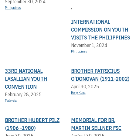
September 30, 2024
,
Philippines
INTERNATIONAL
COMMISSION ON YOUTH
VISITS THE PHILIPPINES
November 1, 2024
Philippines
33RD NATIONAL
BROTHER PATRICIUS
LASALLIAN YOUTH
O’DONOVAN (1911-2002)
CONVENTION
April 30, 2025
Hong Kong
February 28, 2025
Malaysia
BROTHER HUBERT PILZ
MEMORIAL FOR BR.
(1906 -1980)
MARTIN SELLNER FSC
June 30, 2025
August 30, 2025