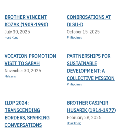
BROTHER VINCENT
CONBROSATIONS AT
KOZAK (1909-1990)
DLSU-D
July 30, 2025
October 15, 2025
Hong Kong
Philippines
VOCATION PROMOTION
PARTNERSHIPS FOR
VISIT TO SABAH
SUSTAINABLE
DEVELOPMENT: A
November 30, 2025
Malaysia
COLLECTIVE MISSION
Philippines
ILDP 2024:
BROTHER CASIMIR
TRANSCENDING
HUSARIK (1914-1977)
BORDERS, SPARKING
February 28, 2025
Hong Kong
CONVERSATIONS