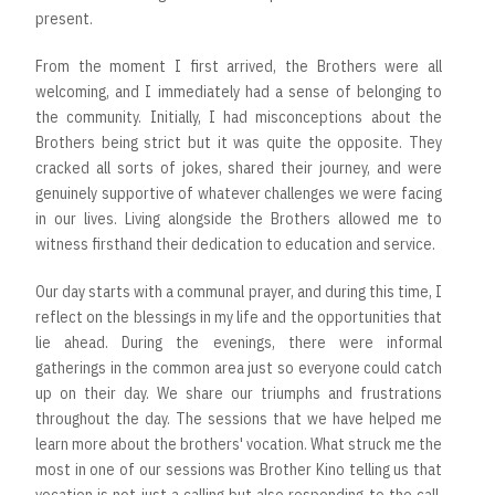
present.
From the moment I first arrived, the Brothers were all
welcoming, and I immediately had a sense of belonging to
the community. Initially, I had misconceptions about the
Brothers being strict but it was quite the opposite. They
cracked all sorts of jokes, shared their journey, and were
genuinely supportive of whatever challenges we were facing
in our lives. Living alongside the Brothers allowed me to
witness firsthand their dedication to education and service.
Our day starts with a communal prayer, and during this time, I
reflect on the blessings in my life and the opportunities that
lie ahead. During the evenings, there were informal
gatherings in the common area just so everyone could catch
up on their day. We share our triumphs and frustrations
throughout the day. The sessions that we have helped me
learn more about the brothers' vocation. What struck me the
most in one of our sessions was Brother Kino telling us that
vocation is not just a calling but also responding to the call.