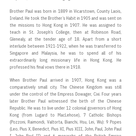
Brother Paul was born in 1889 in Vicarstown, County Laois,
Ireland. He took the Brother’s Habit in 1905 and was sent on
the missions to Hong Kong in 1907. He was assigned to
teach in St. Joseph’s College, then at Robinson Road,
Glenealy, at the tender age of 18. Apart from a short
interlude between 1921-1922, when he was transferred to
Singapore and Malaysia, he was to spend all of his
extraordinarily long missionary life in Hong Kong. He
professed his final vows there in 1918.
When Brother Paul arrived in 1907, Hong Kong was a
comparatively small city. The Chinese Kingdom was still
under the control of the Empress Dowager, Cixi. Four years
later Brother Paul witnessed the birth of the Chinese
Republic. He was to live under 12 colonial governors of Hong
Kong (from Lugard to MacLehose), 7 Catholic Bishops
(Pozzoni, Raimondi, Valtorta, Bianchi, Hsu, Lei, Wu): 9 Popes
(Leo, Pius X, Benedict, Pius XI, Pius XIII, John, Paul, John Paul