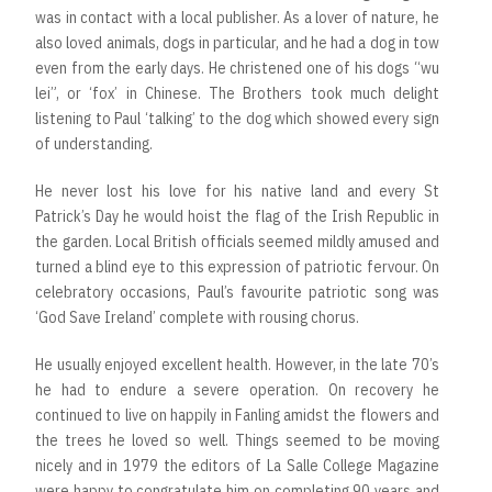
was in contact with a local publisher. As a lover of nature, he
also loved animals, dogs in particular, and he had a dog in tow
even from the early days. He christened one of his dogs “wu
lei”, or ‘fox’ in Chinese. The Brothers took much delight
listening to Paul ‘talking’ to the dog which showed every sign
of understanding.
He never lost his love for his native land and every St
Patrick’s Day he would hoist the flag of the Irish Republic in
the garden. Local British officials seemed mildly amused and
turned a blind eye to this expression of patriotic fervour. On
celebratory occasions, Paul’s favourite patriotic song was
‘God Save Ireland’ complete with rousing chorus.
He usually enjoyed excellent health. However, in the late 70’s
he had to endure a severe operation. On recovery he
continued to live on happily in Fanling amidst the flowers and
the trees he loved so well. Things seemed to be moving
nicely and in 1979 the editors of La Salle College Magazine
were happy to congratulate him on completing 90 years and