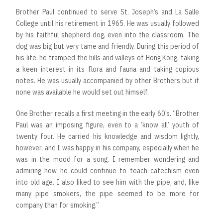
Brother Paul continued to serve St. Joseph’s and La Salle
College until his retirement in 1965. He was usually followed
by his faithful shepherd dog, even into the classroom. The
dog was big but very tame and friendly. During this period of
his life, he tramped the hills and valleys of Hong Kong, taking
a keen interest in its flora and fauna and taking copious
notes. He was usually accompanied by other Brothers but if
none was available he would set out himself.
One Brother recalls a first meeting in the early 60’s. “Brother
Paul was an imposing figure, even to a ‘know all’ youth of
twenty four. He carried his knowledge and wisdom lightly,
however, and I was happy in his company, especially when he
was in the mood for a song. I remember wondering and
admiring how he could continue to teach catechism even
into old age. I also liked to see him with the pipe, and, like
many pipe smokers, the pipe seemed to be more for
company than for smoking.”