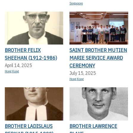
Singapore
BROTHER FELIX
SAINT BROTHER MUTIEN
SHEEHAN (1912-1986)
MARIE SERVICE AWARD
CEREMONY
April 14, 2025
Hong Kong
July 15, 2025
Hong Kong
BROTHER LADISLAUS
BROTHER LAWRENCE