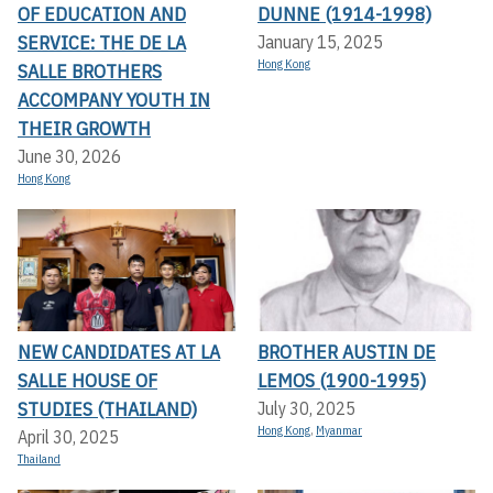
OF EDUCATION AND
DUNNE (1914-1998)
SERVICE: THE DE LA
January 15, 2025
Hong Kong
SALLE BROTHERS
ACCOMPANY YOUTH IN
THEIR GROWTH
June 30, 2026
Hong Kong
NEW CANDIDATES AT LA
BROTHER AUSTIN DE
SALLE HOUSE OF
LEMOS (1900-1995)
STUDIES (THAILAND)
July 30, 2025
Hong Kong
,
Myanmar
April 30, 2025
Thailand