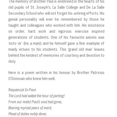
The memory of Brother Paul is enshrined in the hearts of his
old pupils of St. Joseph's, La Salle College and De La Salle
Secondary School who will not forget his untiring efforts. His
genial personality will ever be remembered by those he
taught and colleagues who worked with him. His insistence
on order, hard work and vigorous exercise inspired
generations of students. One of his favourite axioms was
‘esto vir’ (be a man)) and he himself gave a fine example of
manly virtues to his students. This ‘grand old man’ leaves
behind the kindest of memories of courtesy and devotion to
duty.
Here is a poem written in his honour by Brother Patricius
O’Donovan who knew him well.
Requiescat In Pace
The Lord had willed the hour of parting!
From our midst Paul’s soul had gone,
Bearing myriad years of merit,
Mead of duties nobly done;