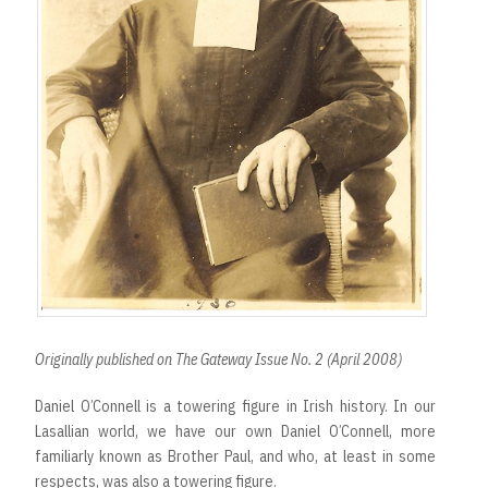
Originally published on The Gateway Issue No. 2 (April 2008)
Daniel O’Connell is a towering figure in Irish history. In our
Lasallian world, we have our own Daniel O’Connell, more
familiarly known as Brother Paul, and who, at least in some
respects, was also a towering figure.