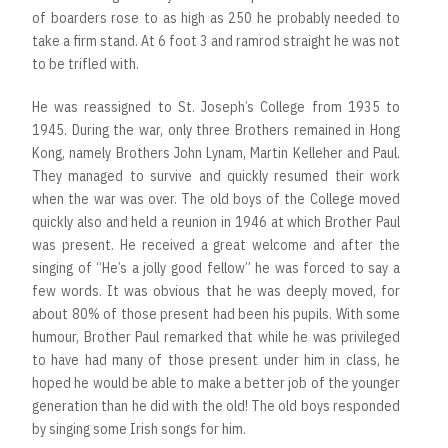
of boarders rose to as high as 250 he probably needed to
take a firm stand. At 6 foot 3 and ramrod straight he was not
to be trifled with.
He was reassigned to St. Joseph’s College from 1935 to
1945. During the war, only three Brothers remained in Hong
Kong, namely Brothers John Lynam, Martin Kelleher and Paul.
They managed to survive and quickly resumed their work
when the war was over. The old boys of the College moved
quickly also and held a reunion in 1946 at which Brother Paul
was present. He received a great welcome and after the
singing of “He’s a jolly good fellow” he was forced to say a
few words. It was obvious that he was deeply moved, for
about 80% of those present had been his pupils. With some
humour, Brother Paul remarked that while he was privileged
to have had many of those present under him in class, he
hoped he would be able to make a better job of the younger
generation than he did with the old! The old boys responded
by singing some Irish songs for him.