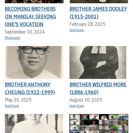
BECOMING BROTHERS
BROTHER JAMES DOOLEY
(IN MANILA): SEEKING
(1915-2001)
ONE'S VOCATION
February 28, 2025
Hong Kong
September 30, 2024
Philippines
BROTHER ANTHONY
BROTHER WILFRID MORE
CHEUNG (1922-1999)
(1886-1960)
May 30, 2025
August 30, 2025
Hong Kong
Hong Kong