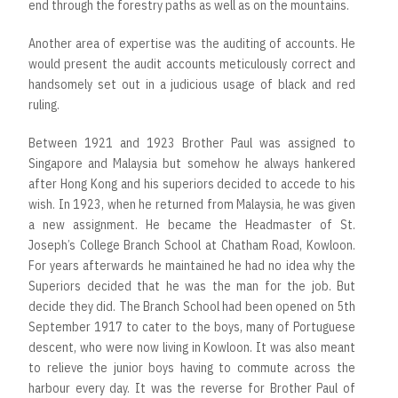
end through the forestry paths as well as on the mountains.
Another area of expertise was the auditing of accounts. He
would present the audit accounts meticulously correct and
handsomely set out in a judicious usage of black and red
ruling.
Between 1921 and 1923 Brother Paul was assigned to
Singapore and Malaysia but somehow he always hankered
after Hong Kong and his superiors decided to accede to his
wish. In 1923, when he returned from Malaysia, he was given
a new assignment. He became the Headmaster of St.
Joseph’s College Branch School at Chatham Road, Kowloon.
For years afterwards he maintained he had no idea why the
Superiors decided that he was the man for the job. But
decide they did. The Branch School had been opened on 5th
September 1917 to cater to the boys, many of Portuguese
descent, who were now living in Kowloon. It was also meant
to relieve the junior boys having to commute across the
harbour every day. It was the reverse for Brother Paul of