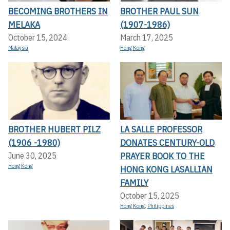
BECOMING BROTHERS IN
BROTHER PAUL SUN
MELAKA
(1907-1986)
October 15, 2024
March 17, 2025
Malaysia
Hong Kong
BROTHER HUBERT PILZ
LA SALLE PROFESSOR
(1906 -1980)
DONATES CENTURY-OLD
PRAYER BOOK TO THE
June 30, 2025
Hong Kong
HONG KONG LASALLIAN
FAMILY
October 15, 2025
Hong Kong
,
Philippines