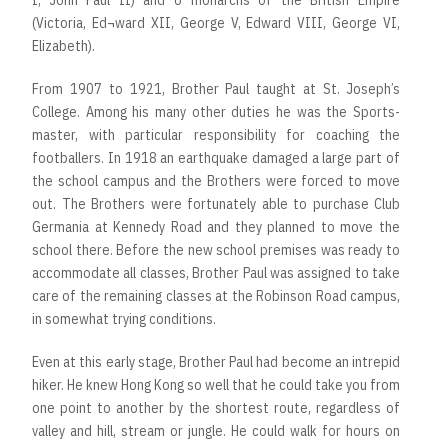
I, John Paul II) and 6 monarchs of the British Empire
(Victoria, Ed¬ward XII, George V, Edward VIII, George VI,
Elizabeth).
From 1907 to 1921, Brother Paul taught at St. Joseph’s
College. Among his many other duties he was the Sports-
master, with particular responsibility for coaching the
footballers. In 1918 an earthquake damaged a large part of
the school campus and the Brothers were forced to move
out. The Brothers were fortunately able to purchase Club
Germania at Kennedy Road and they planned to move the
school there. Before the new school premises was ready to
accommodate all classes, Brother Paul was assigned to take
care of the remaining classes at the Robinson Road campus,
in somewhat trying conditions.
Even at this early stage, Brother Paul had become an intrepid
hiker. He knew Hong Kong so well that he could take you from
one point to another by the shortest route, regardless of
valley and hill, stream or jungle. He could walk for hours on