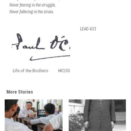
Never fearing in the struggle,
Never faltering in the strain.
LEAD 433
Life of the Brothers
HK150
More Stories