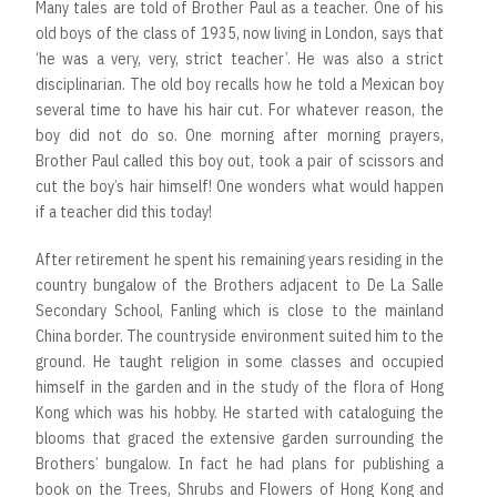
Many tales are told of Brother Paul as a teacher. One of his
old boys of the class of 1935, now living in London, says that
‘he was a very, very, strict teacher’. He was also a strict
disciplinarian. The old boy recalls how he told a Mexican boy
several time to have his hair cut. For whatever reason, the
boy did not do so. One morning after morning prayers,
Brother Paul called this boy out, took a pair of scissors and
cut the boy’s hair himself! One wonders what would happen
if a teacher did this today!
After retirement he spent his remaining years residing in the
country bungalow of the Brothers adjacent to De La Salle
Secondary School, Fanling which is close to the mainland
China border. The countryside environment suited him to the
ground. He taught religion in some classes and occupied
himself in the garden and in the study of the flora of Hong
Kong which was his hobby. He started with cataloguing the
blooms that graced the extensive garden surrounding the
Brothers’ bungalow. In fact he had plans for publishing a
book on the Trees, Shrubs and Flowers of Hong Kong and