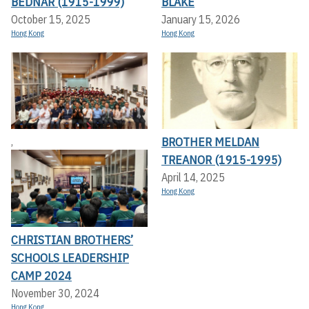
BEDNAR (1915-1999)
BLAKE
October 15, 2025
January 15, 2026
Hong Kong
Hong Kong
BROTHER MELDAN
,
TREANOR (1915-1995)
April 14, 2025
Hong Kong
CHRISTIAN BROTHERS’
SCHOOLS LEADERSHIP
CAMP 2024
November 30, 2024
Hong Kong