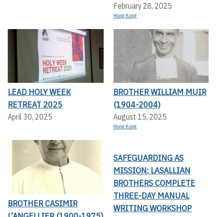
February 28, 2025
Hong Kong
LEAD HOLY WEEK
BROTHER WILLIAM MUIR
RETREAT 2025
(1904-2004)
April 30, 2025
August 15, 2025
Hong Kong
SAFEGUARDING AS
MISSION: LASALLIAN
BROTHERS COMPLETE
THREE-DAY MANUAL
BROTHER CASIMIR
WRITING WORKSHOP
L’ANGELLIER (1900-1975)