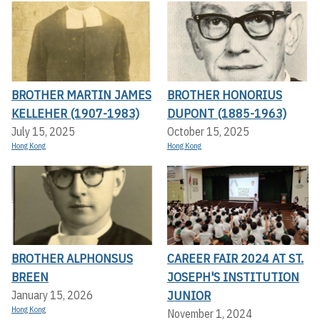
BROTHER MARTIN JAMES
BROTHER HONORIUS
KELLEHER (1907-1983)
DUPONT (1885-1963)
July 15, 2025
October 15, 2025
Hong Kong
Hong Kong
BROTHER ALPHONSUS
CAREER FAIR 2024 AT ST.
BREEN
JOSEPH'S INSTITUTION
JUNIOR
January 15, 2026
Hong Kong
November 1, 2024