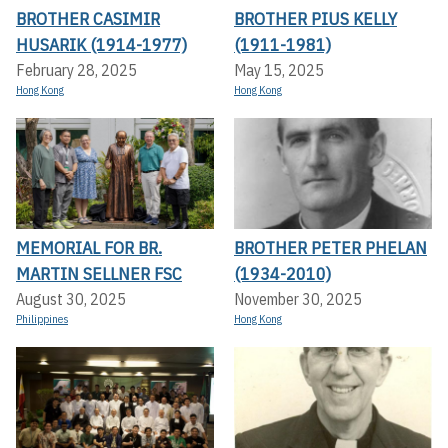
BROTHER CASIMIR
BROTHER PIUS KELLY
HUSARIK (1914-1977)
(1911-1981)
February 28, 2025
May 15, 2025
Hong Kong
Hong Kong
MEMORIAL FOR BR.
BROTHER PETER PHELAN
MARTIN SELLNER FSC
(1934-2010)
August 30, 2025
November 30, 2025
Philippines
Hong Kong