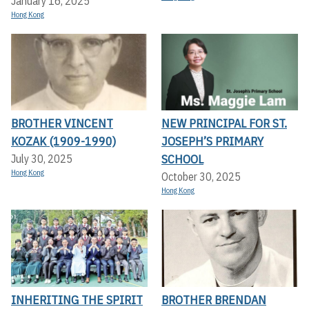
January 16, 2025
Hong Kong
BROTHER VINCENT
NEW PRINCIPAL FOR ST.
KOZAK (1909-1990)
JOSEPH’S PRIMARY
SCHOOL
July 30, 2025
Hong Kong
October 30, 2025
Hong Kong
INHERITING THE SPIRIT
BROTHER BRENDAN