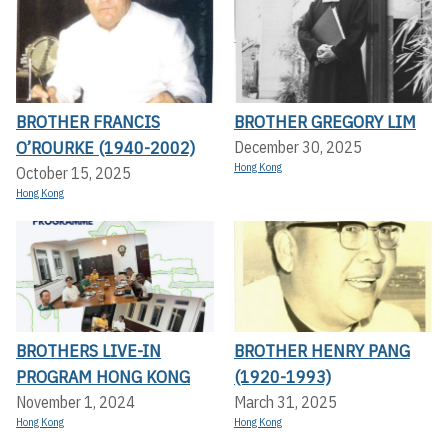
BROTHER FRANCIS
BROTHER GREGORY LIM
O’ROURKE (1940-2002)
December 30, 2025
Hong Kong
October 15, 2025
Hong Kong
BROTHERS LIVE-IN
BROTHER HENRY PANG
PROGRAM HONG KONG
(1920-1993)
November 1, 2024
March 31, 2025
Hong Kong
Hong Kong