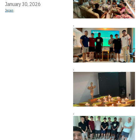
January 30, 2026
Japan
,
,
,