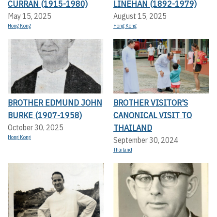
CURRAN (1915-1980)
LINEHAN (1892-1979)
May 15, 2025
August 15, 2025
Hong Kong
Hong Kong
BROTHER EDMUND JOHN
BROTHER VISITOR'S
BURKE (1907-1958)
CANONICAL VISIT TO
THAILAND
October 30, 2025
Hong Kong
September 30, 2024
Thailand