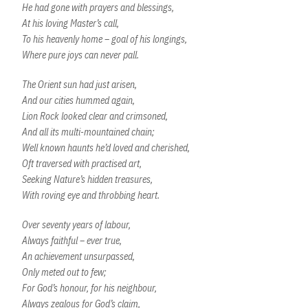
He had gone with prayers and blessings,
At his loving Master’s call,
To his heavenly home – goal of his longings,
Where pure joys can never pall.
The Orient sun had just arisen,
And our cities hummed again,
Lion Rock looked clear and crimsoned,
And all its multi-mountained chain;
Well known haunts he’d loved and cherished,
Oft traversed with practised art,
Seeking Nature’s hidden treasures,
With roving eye and throbbing heart.
Over seventy years of labour,
Always faithful – ever true,
An achievement unsurpassed,
Only meted out to few;
For God’s honour, for his neighbour,
Always zealous for God’s claim,