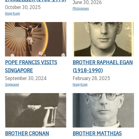
June 30, 2026
October 30, 2025
Philippines
Hong Kong
POPE FRANCIS VISITS
BROTHER RAPHAEL EGAN
SINGAPORE
(1918-1990)
September 30, 2024
February 28, 2025
Singapore
Hong Kong
BROTHER CRONAN
BROTHER MATTHIAS