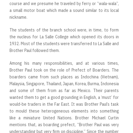
course and we presume he traveled by ferry or “wala-wala”,
a small motor boat which made a sound similar to its local
nickname.
The students of the branch school were, in time, to form
the nucleus for La Salle College which opened its doors in
1932. Most of the students were transferred to La Salle and
Brother Paul followed them.
Among his many responsibilities, and at various times,
Brother Paul took on the role of Prefect of Boarders. The
boarders came from such places as Indochina (Vietnam),
Malaysia, Singapore, Thailand, Japan, Korea, Burma, Indonesia
and some of them from as far as Mexico. Their parents
wanted them to get a good grounding in English, a ‘must’ for
would-be traders in the Far East. It was Brother Paul’s task
to mould these heterogeneous elements into something
like a miniature United Nations. Brother Michael Curtin
mentions that, as boarding prefect, “Brother Paul was very
understanding but very firm on discipline.” Since the number