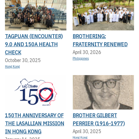
TAGPUAN (ENCOUNTER)
BROTHERING:
9.0 AND 150A HEALTH
FRATERNITY RENEWED
CHECK
April 30, 2026
Philippines
October 30, 2025
Hong Kong
150TH ANNIVERSARY OF
BROTHER GILBERT
THE LASALLIAN MISSION
PERRIER (1916-1977)
IN HONG KONG
April 30, 2025
Hong Kong