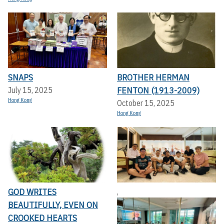
SNAPS
BROTHER HERMAN
FENTON (1913-2009)
July 15, 2025
Hong Kong
October 15, 2025
Hong Kong
GOD WRITES
,
BEAUTIFULLY, EVEN ON
CROOKED HEARTS