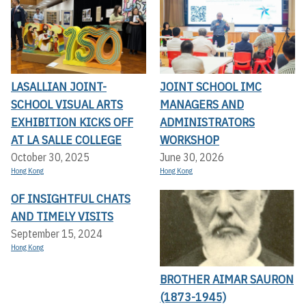
LASALLIAN JOINT-
JOINT SCHOOL IMC
SCHOOL VISUAL ARTS
MANAGERS AND
EXHIBITION KICKS OFF A
ADMINISTRATORS
T LA SALLE COLLEGE
WORKSHOP
October 30, 2025
June 30, 2026
Hong Kong
Hong Kong
OF INSIGHTFUL CHATS
AND TIMELY VISITS
September 15, 2024
Hong Kong
BROTHER AIMAR SAURON
(1873-1945)