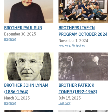
BROTHER PAUL SUN
BROTHERS LIVE-IN
PROGRAM OCTOBER 2024
December 30, 2025
Hong Kong
November 1, 2024
Hong Kong
,
Philippines
BROTHER JOHN LYNAM
BROTHER PATRICK
(1886-1964)
TONER (1892-1968)
March 31, 2025
July 15, 2025
Hong Kong
Hong Kong