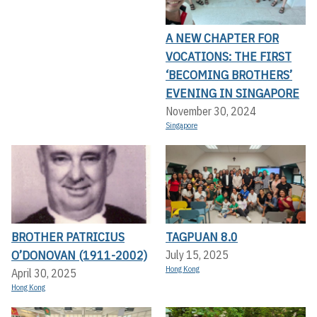
A NEW CHAPTER FOR
VOCATIONS: THE FIRST
‘BECOMING BROTHERS’
EVENING IN SINGAPORE
November 30, 2024
Singapore
BROTHER PATRICIUS
TAGPUAN 8.0
O’DONOVAN (1911-2002)
July 15, 2025
Hong Kong
April 30, 2025
Hong Kong