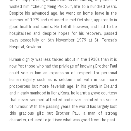
wished him “Cheung Meng Pak Sui”, life to a hundred years.
Despite his advanced age, he went on home leave in the
summer of 1979 and returned in mid October, apparently in
good health and spirits. He fell ill, however, and had to be
hospitalized and, despite hopes for his recovery, passed
away peacefully on 6th November 1979 at St. Teresa’s
Hospital, Kowloon.
Human dignity was less talked about in the 1910s than it is
now. Yet those who had the privilege of knowing Brother Paul
could see in him an expression of respect for personal
human dignity such as is seldom met with in our more
prosperous but more feverish age. In his youth in Ireland
and in early manhood in Hong Kong, he learnt a grave courtesy
that never seemed affected and never inhibited his sense
of humour. With the passing years the world has largely lost
this gracious gift; but Brother Paul, a man of strong
character, refused to jettison what was good from the past.