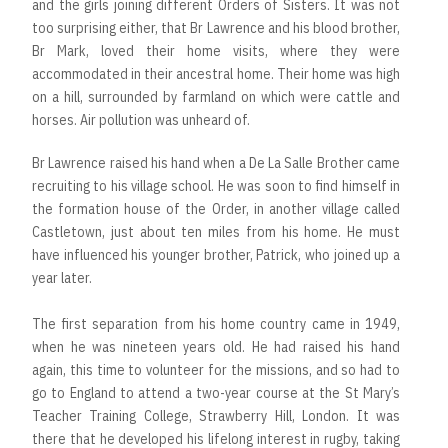
and the girls joining different Orders of Sisters. It was not
too surprising either, that Br Lawrence and his blood brother,
Br Mark, loved their home visits, where they were
accommodated in their ancestral home. Their home was high
on a hill, surrounded by farmland on which were cattle and
horses. Air pollution was unheard of.
Br Lawrence raised his hand when a De La Salle Brother came
recruiting to his village school. He was soon to find himself in
the formation house of the Order, in another village called
Castletown, just about ten miles from his home. He must
have influenced his younger brother, Patrick, who joined up a
year later.
The first separation from his home country came in 1949,
when he was nineteen years old. He had raised his hand
again, this time to volunteer for the missions, and so had to
go to England to attend a two-year course at the St Mary’s
Teacher Training College, Strawberry Hill, London. It was
there that he developed his lifelong interest in rugby, taking