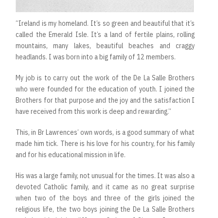
“Ireland is my homeland. It’s so green and beautiful that it’s
called the Emerald Isle. It’s a land of fertile plains, rolling
mountains, many lakes, beautiful beaches and craggy
headlands. I was born into a big family of 12 members.
My job is to carry out the work of the De La Salle Brothers
who were founded for the education of youth. I joined the
Brothers for that purpose and the joy and the satisfaction I
have received from this work is deep and rewarding.”
This, in Br Lawrences’ own words, is a good summary of what
made him tick. There is his love for his country, for his family
and for his educational mission in life.
His was a large family, not unusual for the times. It was also a
devoted Catholic family, and it came as no great surprise
when two of the boys and three of the girls joined the
religious life, the two boys joining the De La Salle Brothers