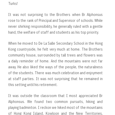
Turks!
It was not surprising to the Brothers when Br Alphonsus
rose to the rank of Principal and Supervisor of schools. While
never shirking responsibility, he generally ruled with a gentle
hand, the welfare of staff and students as his top priority.
When he moved to De La Salle Secondary School in the Hong
Kong countryside, he felt very much at home. The Brothers
community house, surrounded by tall trees and flowers was
a daily reminder of home. And the mountains were not far
away. He also liked the ways of the people, the naturalness
of the students. There was much celebration and enjoyment
at staff parties. It was not surprising that he remained in
this setting until his retirement.
It was outside the classroom that I most appreciated Br
Alphonsus. We found two common pursuits, hiking and
playing badminton. I reckon we hiked most of the mountains
of Hong Kong Island, Kowloon and the New Territories,