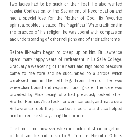
two ladies had to be quick on their feet! He also wanted
regular Confession, or the Sacrament of Reconciliation and
had a special love for the Mother of God. His favourite
spiritual booklet is called ‘The Magnificat.’ While traditional in
the practice of his religion, he was liberal with compassion
and understanding of other religions and of their adherents.
Before ill-health began to creep up on him, Br Lawrence
spent many happy years of retirement in La Salle College.
Gradually a weakening of the heart and high blood pressure
came to the fore and he succumbed to a stroke which
paralysed him in the left leg. From then on, he was
wheelchair bound and required nursing care. The care was
provided by Alice Leung who had previously looked after
Brother Herman. Alice took her work seriously and made sure
Br Lawrence took the prescribed medicine and also helped
him to exercise slowly along the corridor.
The time came, however, when he could not stand or get out
of bed, and he had to go to St Teresa’s Hospital. Others