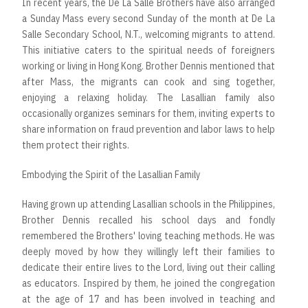
In recent years, the De La Salle Brothers have also arranged
a Sunday Mass every second Sunday of the month at De La
Salle Secondary School, N.T., welcoming migrants to attend.
This initiative caters to the spiritual needs of foreigners
working or living in Hong Kong. Brother Dennis mentioned that
after Mass, the migrants can cook and sing together,
enjoying a relaxing holiday. The Lasallian family also
occasionally organizes seminars for them, inviting experts to
share information on fraud prevention and labor laws to help
them protect their rights.
Embodying the Spirit of the Lasallian Family
Having grown up attending Lasallian schools in the Philippines,
Brother Dennis recalled his school days and fondly
remembered the Brothers' loving teaching methods. He was
deeply moved by how they willingly left their families to
dedicate their entire lives to the Lord, living out their calling
as educators. Inspired by them, he joined the congregation
at the age of 17 and has been involved in teaching and