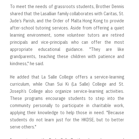
To meet the needs of grassroots students, Brother Dennis
shared that the Lasallian family collaborates with Caritas, St.
Jude’s Parish, and the Order of Malta Hong Kong to provide
after-school tutoring services. Aside from offering a quiet
learning environment, some volunteer tutors are retired
principals and vice-principals who can offer the most
appropriate educational guidance. "They are like
grandparents, teaching these children with patience and
kindness," he said.
He added that La Salle College offers a service-learning
curriculum, while Chan Sui Ki (La Salle) College and St.
Joseph’s College also organize service-learning activities.
These programs encourage students to step into the
community personally to participate in charitable work,
applying their knowledge to help those in need. "Because
students do not learn just for the HKDSE, but to better
serve others."