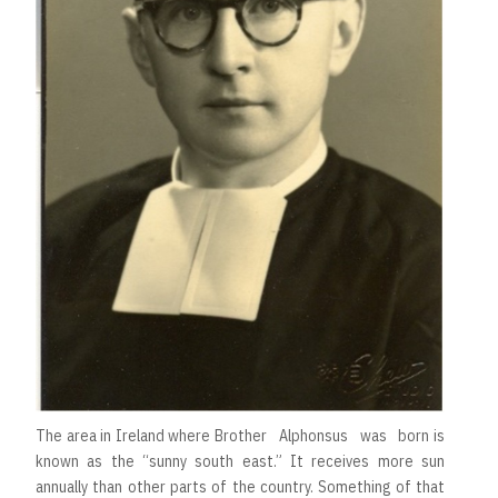
The area in Ireland where Brother Alphonsus was born is
known as the “sunny south east.” It receives more sun
annually than other parts of the country. Something of that