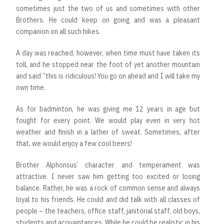
sometimes just the two of us and sometimes with other
Brothers. He could keep on going and was a pleasant
companion on all such hikes.
A day was reached, however, when time must have taken its
toll, and he stopped near the foot of yet another mountain
and said “this is ridiculous! You go on ahead and I will take my
own time.
As for badminton, he was giving me 12 years in age but
fought for every point. We would play even in very hot
weather and finish in a lather of sweat. Sometimes, after
that, we would enjoy a few cool beers!
Brother Alphonsus’ character and temperament was
attractive. I never saw him getting too excited or losing
balance. Rather, he was a rock of common sense and always
loyal to his friends. He could and did talk with all classes of
people – the teachers, office staff, janitorial staff, old boys,
students and acquaintances. While he could be realistic in his