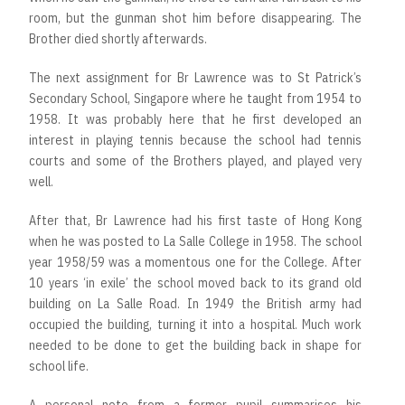
room, but the gunman shot him before disappearing. The
Brother died shortly afterwards.
The next assignment for Br Lawrence was to St Patrick’s
Secondary School, Singapore where he taught from 1954 to
1958. It was probably here that he first developed an
interest in playing tennis because the school had tennis
courts and some of the Brothers played, and played very
well.
After that, Br Lawrence had his first taste of Hong Kong
when he was posted to La Salle College in 1958. The school
year 1958/59 was a momentous one for the College. After
10 years ‘in exile’ the school moved back to its grand old
building on La Salle Road. In 1949 the British army had
occupied the building, turning it into a hospital. Much work
needed to be done to get the building back in shape for
school life.