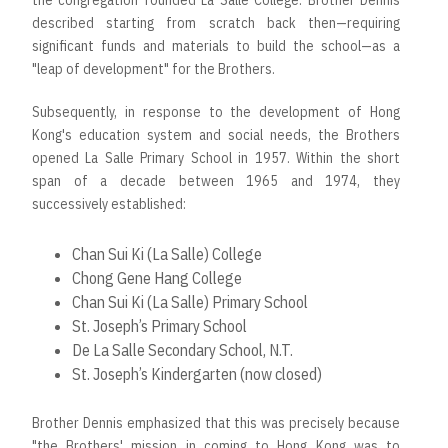
the congregation founded La Salle College. Brother Dennis
described starting from scratch back then—requiring
significant funds and materials to build the school—as a
"leap of development" for the Brothers.
Subsequently, in response to the development of Hong
Kong's education system and social needs, the Brothers
opened La Salle Primary School in 1957. Within the short
span of a decade between 1965 and 1974, they
successively established:
Chan Sui Ki (La Salle) College
Chong Gene Hang College
Chan Sui Ki (La Salle) Primary School
St. Joseph’s Primary School
De La Salle Secondary School, N.T.
St. Joseph’s Kindergarten (now closed)
Brother Dennis emphasized that this was precisely because
"the Brothers' mission in coming to Hong Kong was to