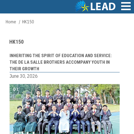
Skip
to
main
Main
Home
HK150
Breadcrumb
content
navigation
HK150
INHERITING THE SPIRIT OF EDUCATION AND SERVICE:
THE DE LA SALLE BROTHERS ACCOMPANY YOUTH IN
THEIR GROWTH
June 30, 2026