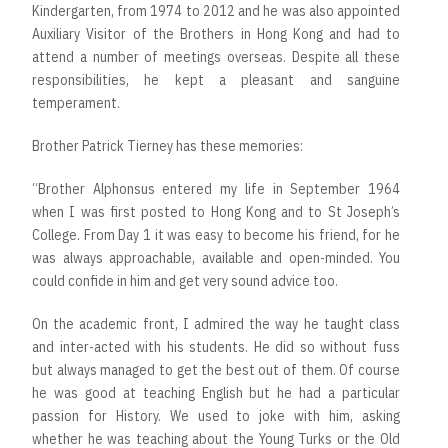
Kindergarten, from 1974 to 2012 and he was also appointed
Auxiliary Visitor of the Brothers in Hong Kong and had to
attend a number of meetings overseas. Despite all these
responsibilities, he kept a pleasant and sanguine
temperament.
Brother Patrick Tierney has these memories:
“Brother Alphonsus entered my life in September 1964
when I was first posted to Hong Kong and to St Joseph’s
College. From Day 1 it was easy to become his friend, for he
was always approachable, available and open-minded. You
could confide in him and get very sound advice too.
On the academic front, I admired the way he taught class
and inter-acted with his students. He did so without fuss
but always managed to get the best out of them. Of course
he was good at teaching English but he had a particular
passion for History. We used to joke with him, asking
whether he was teaching about the Young Turks or the Old