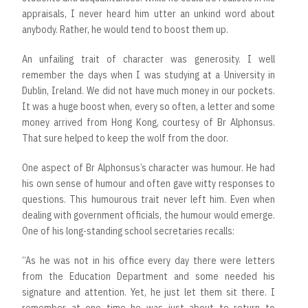
appraisals, I never heard him utter an unkind word about
anybody. Rather, he would tend to boost them up.
An unfailing trait of character was generosity. I well
remember the days when I was studying at a University in
Dublin, Ireland. We did not have much money in our pockets.
It was a huge boost when, every so often, a letter and some
money arrived from Hong Kong, courtesy of Br Alphonsus.
That sure helped to keep the wolf from the door.
One aspect of Br Alphonsus’s character was humour. He had
his own sense of humour and often gave witty responses to
questions. This humourous trait never left him. Even when
dealing with government officials, the humour would emerge.
One of his long-standing school secretaries recalls:
“As he was not in his office every day there were letters
from the Education Department and some needed his
signature and attention. Yet, he just let them sit there. I
remember at one time he was just about to return to