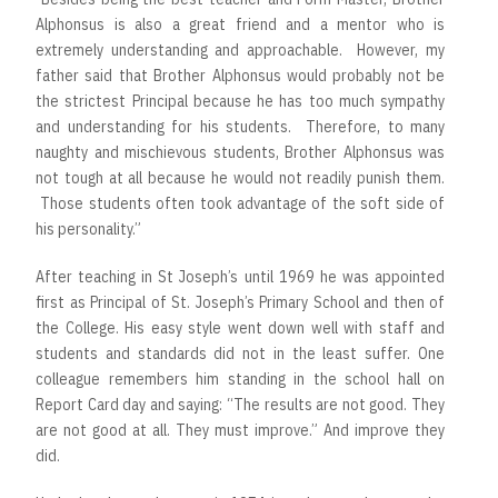
Alphonsus is also a great friend and a mentor who is
extremely understanding and approachable. However, my
father said that Brother Alphonsus would probably not be
the strictest Principal because he has too much sympathy
and understanding for his students. Therefore, to many
naughty and mischievous students, Brother Alphonsus was
not tough at all because he would not readily punish them.
Those students often took advantage of the soft side of
his personality.”
After teaching in St Joseph’s until 1969 he was appointed
first as Principal of St. Joseph’s Primary School and then of
the College. His easy style went down well with staff and
students and standards did not in the least suffer. One
colleague remembers him standing in the school hall on
Report Card day and saying: “The results are not good. They
are not good at all. They must improve.” And improve they
did.