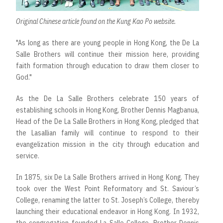
Original Chinese
article
found on the Kung Kao Po website.
"As long as there are young people in Hong Kong, the De La
Salle Brothers will continue their mission here, providing
faith formation through education to draw them closer to
God."
As the De La Salle Brothers celebrate 150 years of
establishing schools in Hong Kong, Brother Dennis Magbanua,
Head of the De La Salle Brothers in Hong Kong, pledged that
the Lasallian family will continue to respond to their
evangelization mission in the city through education and
service.
In 1875, six De La Salle Brothers arrived in Hong Kong. They
took over the West Point Reformatory and St. Saviour’s
College, renaming the latter to St. Joseph’s College, thereby
launching their educational endeavor in Hong Kong. In 1932,