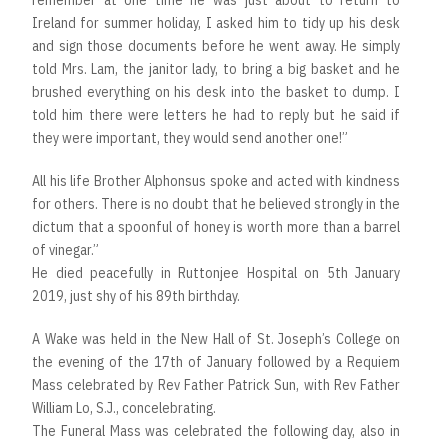
Ireland for summer holiday, I asked him to tidy up his desk
and sign those documents before he went away. He simply
told Mrs. Lam, the janitor lady, to bring a big basket and he
brushed everything on his desk into the basket to dump. I
told him there were letters he had to reply but he said if
they were important, they would send another one!”
All his life Brother Alphonsus spoke and acted with kindness
for others. There is no doubt that he believed strongly in the
dictum that a spoonful of honey is worth more than a barrel
of vinegar.”
He died peacefully in Ruttonjee Hospital on 5th January
2019, just shy of his 89th birthday.
A Wake was held in the New Hall of St. Joseph’s College on
the evening of the 17th of January followed by a Requiem
Mass celebrated by Rev Father Patrick Sun, with Rev Father
William Lo, S.J., concelebrating.
The Funeral Mass was celebrated the following day, also in