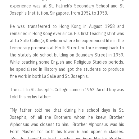
experience was at St. Patrick’s Secondary School and St
Joseph's Institution, Singapore, from 1952 to 1958.
He was transferred to Hong Kong in August 1958 and
remained in Hong Kong ever since. His first teaching stint was
at La Salle College, Kowloon where he experienced life in the
temporary premises at Perth Street before moving back to
the stately old school building on Boundary Street in 1959.
While teaching some English and Religious Studies periods,
he specialized in History and got the students to produce
fine work in both La Salle and St. Joseph's.
The call to St. Joseph's College came in 1962. An old boy was
told this by his father:
“My father told me that during his school days in St.
Joseph’s, of all the Brothers whom he knew, Brother
Alphonsus was closest to him. Brother Alphonsus was his
Form Master for both his lower 6 and upper 6 classes.
Besides being the best teacher and Form Master, Brother