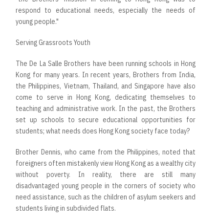
respond to educational needs, especially the needs of
young people."
Serving Grassroots Youth
The De La Salle Brothers have been running schools in Hong
Kong for many years. In recent years, Brothers from India,
the Philippines, Vietnam, Thailand, and Singapore have also
come to serve in Hong Kong, dedicating themselves to
teaching and administrative work. In the past, the Brothers
set up schools to secure educational opportunities for
students; what needs does Hong Kong society face today?
Brother Dennis, who came from the Philippines, noted that
foreigners often mistakenly view Hong Kong as a wealthy city
without poverty. In reality, there are still many
disadvantaged young people in the corners of society who
need assistance, such as the children of asylum seekers and
students living in subdivided flats.