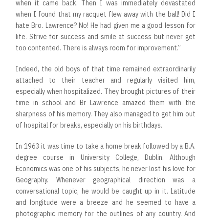
when it came back. Then I was immediately devastated
when I found that my racquet flew away with the ball! Did I
hate Bro. Lawrence? No! He had given me a good lesson for
life. Strive for success and smile at success but never get
too contented. There is always room for improvement.”
Indeed, the old boys of that time remained extraordinarily
attached to their teacher and regularly visited him,
especially when hospitalized. They brought pictures of their
time in school and Br Lawrence amazed them with the
sharpness of his memory. They also managed to get him out
of hospital for breaks, especially on his birthdays.
In 1963 it was time to take a home break followed by a B.A.
degree course in University College, Dublin. Although
Economics was one of his subjects, he never lost his love for
Geography. Whenever geographical direction was a
conversational topic, he would be caught up in it. Latitude
and longitude were a breeze and he seemed to have a
photographic memory for the outlines of any country. And