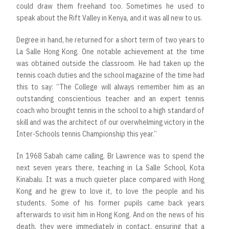
could draw them freehand too. Sometimes he used to
speak about the Rift Valley in Kenya, and it was all new to us.
Degree in hand, he returned for a short term of two years to
La Salle Hong Kong. One notable achievement at the time
was obtained outside the classroom. He had taken up the
tennis coach duties and the school magazine of the time had
this to say: “The College will always remember him as an
outstanding conscientious teacher and an expert tennis
coach who brought tennis in the school to a high standard of
skill and was the architect of our overwhelming victory in the
Inter-Schools tennis Championship this year.”
In 1968 Sabah came calling. Br Lawrence was to spend the
next seven years there, teaching in La Salle School, Kota
Kinabalu. It was a much quieter place compared with Hong
Kong and he grew to love it, to love the people and his
students. Some of his former pupils came back years
afterwards to visit him in Hong Kong. And on the news of his
death, they were immediately in contact, ensuring that a