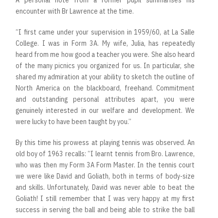
A personal note from a former pupil summarises his
encounter with Br Lawrence at the time.
“I first came under your supervision in 1959/60, at La Salle
College. I was in Form 3A. My wife, Julia, has repeatedly
heard from me how good a teacher you were. She also heard
of the many picnics you organized for us. In particular, she
shared my admiration at your ability to sketch the outline of
North America on the blackboard, freehand. Commitment
and outstanding personal attributes apart, you were
genuinely interested in our welfare and development. We
were lucky to have been taught by you.”
By this time his prowess at playing tennis was observed. An
old boy of 1963 recalls: “I learnt tennis from Bro. Lawrence,
who was then my Form 3A Form Master. In the tennis court
we were like David and Goliath, both in terms of body-size
and skills. Unfortunately, David was never able to beat the
Goliath! I still remember that I was very happy at my first
success in serving the ball and being able to strike the ball