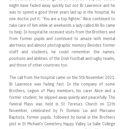
might have faded away quickly but not Br Lawrence and he
was to spend a good three years laid up in the hospital. As
one doctor put it: “You are a top fighter.” Alice continued to
take care of him while at weekends a lady called Ah Bo came
to help. In hospital he received visits from the Brothers and
from former pupils and continued to amaze with mental
alertness and almost photographic memory. Besides former
staff and students, he could remember the names,
positions and abilities of the Irish football and rugby teams,
and those of other countries too.
The call from the hospital came on the 5th November 2021.
Br Lawrence was fading fast. In the company of some
Brothers, Legion of Mary members, his carer Alice and a
former student, he slipped away quietly and peacefully. The
funeral Mass was held in St Teresa’s Church on 12th
November, celebrated by Fr Dominic Lui and Marciano
Baptista, former pupils, followed by burial in the Brothers
plot in St Michael’s Cemetery, Happy Valley. La Salle College