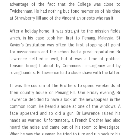
advantage of the fact that the College was close to
Twickenham. He had nothing but fond memories of his time
at Strawberry Hill and of the Vincentian priests who ran it.
After a holiday home, it was straight to the mission fields
which, in his case took him first to Penang, Malaysia. St
Xavier’s Institution was often the first stopping-off point
for missionaries and the school had a great reputation. Br
Lawrence settled in well, but it was a time of political
tension brought about by Communist insurgency and by
roving bandits. Br Lawrence had a close shave with the latter.
It was the custom of the Brothers to spend weekends at
their country house on Penang Hill. One Friday evening, Br
Lawrence decided to have a look at the newspapers in the
common room. He heard a noise at one of the windows. A
face appeared and so did a gun. Br Lawrence raised his
hands as warned. Unfortunately, a French Brother had also
heard the noise and came out of his room to investigate.
When he saw the gunman, he tried to turn and run back to his