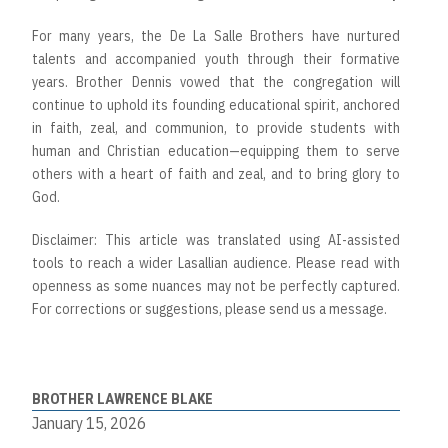
For many years, the De La Salle Brothers have nurtured
talents and accompanied youth through their formative
years. Brother Dennis vowed that the congregation will
continue to uphold its founding educational spirit, anchored
in faith, zeal, and communion, to provide students with
human and Christian education—equipping them to serve
others with a heart of faith and zeal, and to bring glory to
God.
Disclaimer: This article was translated using AI-assisted
tools to reach a wider Lasallian audience. Please read with
openness as some nuances may not be perfectly captured.
For corrections or suggestions, please send us a message.
BROTHER LAWRENCE BLAKE
January 15, 2026