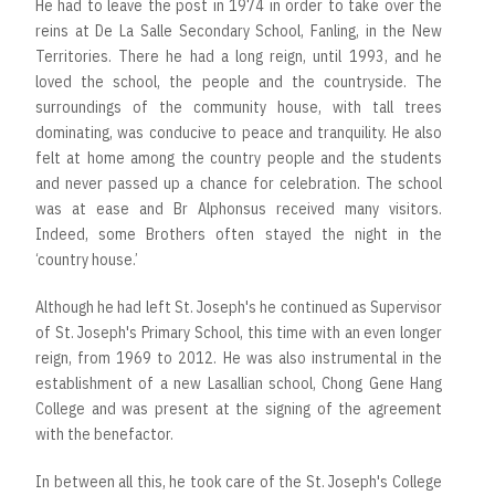
He had to leave the post in 1974 in order to take over the
reins at De La Salle Secondary School, Fanling, in the New
Territories. There he had a long reign, until 1993, and he
loved the school, the people and the countryside. The
surroundings of the community house, with tall trees
dominating, was conducive to peace and tranquility. He also
felt at home among the country people and the students
and never passed up a chance for celebration. The school
was at ease and Br Alphonsus received many visitors.
Indeed, some Brothers often stayed the night in the
‘country house.’
Although he had left St. Joseph's he continued as Supervisor
of St. Joseph's Primary School, this time with an even longer
reign, from 1969 to 2012. He was also instrumental in the
establishment of a new Lasallian school, Chong Gene Hang
College and was present at the signing of the agreement
with the benefactor.
In between all this, he took care of the St. Joseph's College