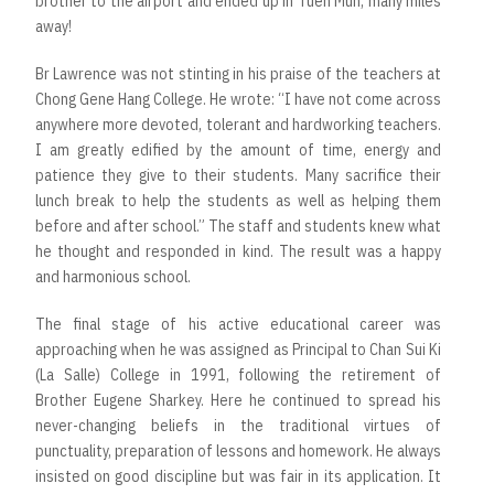
brother to the airport and ended up in Tuen Mun, many miles
away!
Br Lawrence was not stinting in his praise of the teachers at
Chong Gene Hang College. He wrote: “I have not come across
anywhere more devoted, tolerant and hardworking teachers.
I am greatly edified by the amount of time, energy and
patience they give to their students. Many sacrifice their
lunch break to help the students as well as helping them
before and after school.” The staff and students knew what
he thought and responded in kind. The result was a happy
and harmonious school.
The final stage of his active educational career was
approaching when he was assigned as Principal to Chan Sui Ki
(La Salle) College in 1991, following the retirement of
Brother Eugene Sharkey. Here he continued to spread his
never-changing beliefs in the traditional virtues of
punctuality, preparation of lessons and homework. He always
insisted on good discipline but was fair in its application. It