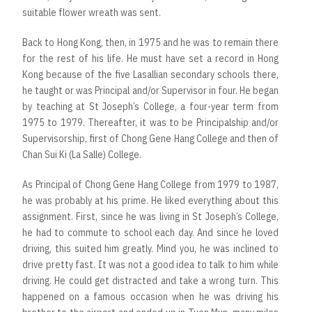
suitable flower wreath was sent.
Back to Hong Kong, then, in 1975 and he was to remain there
for the rest of his life. He must have set a record in Hong
Kong because of the five Lasallian secondary schools there,
he taught or was Principal and/or Supervisor in four. He began
by teaching at St Joseph’s College, a four-year term from
1975 to 1979. Thereafter, it was to be Principalship and/or
Supervisorship, first of Chong Gene Hang College and then of
Chan Sui Ki (La Salle) College.
As Principal of Chong Gene Hang College from 1979 to 1987,
he was probably at his prime. He liked everything about this
assignment. First, since he was living in St Joseph’s College,
he had to commute to school each day. And since he loved
driving, this suited him greatly. Mind you, he was inclined to
drive pretty fast. It was not a good idea to talk to him while
driving. He could get distracted and take a wrong turn. This
happened on a famous occasion when he was driving his