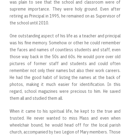
was plain to see that the school and classroom were of
supreme importance. They were holy ground. Even after
retiring as Principal in 1995, he remained on as Supervisor of
the school until 2010.
One outstanding aspect of his life as a teacher and principal
was his fine memory. Somehow or other he could remember
the faces and names of countless students and staff, even
those way back in the 50s and 60s. He would pore over old
pictures of former staff and students and could often
remember not only their names but also their work careers.
He had the good habit of listing the names at the back of
photos, making it much easier for identification. In this
regard, school magazines were precious to him. He saved
them all and studied them all.
When it came to his spiritual life, he kept to the true and
trusted. He never wanted to miss Mass and even when
wheelchair bound, he would head off for the local parish
church, accompanied by two Legion of Mary members. Those