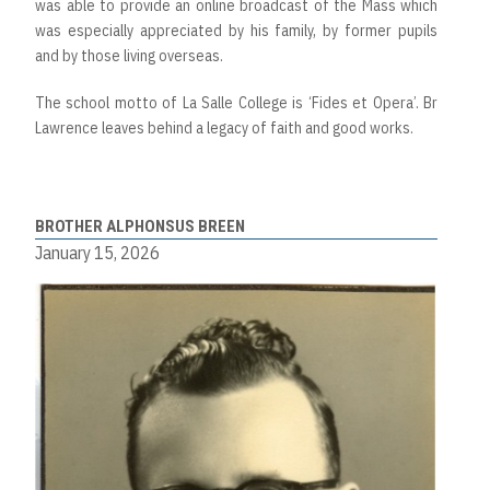
was able to provide an online broadcast of the Mass which
was especially appreciated by his family, by former pupils
and by those living overseas.
The school motto of La Salle College is ‘Fides et Opera’. Br
Lawrence leaves behind a legacy of faith and good works.
BROTHER ALPHONSUS BREEN
January 15, 2026