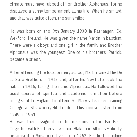
climate must have rubbed off on Brother Alphonsus, for he
displayed a sunny temperament all his life. When he smiled,
and that was quite often, the sun smiled.
He was born on the 9th January 1930 in Rathangan, Co.
Wexford, Ireland. He was given the name Martin in baptism.
There were six boys and one girl in the family and Brother
Alphonsus was the youngest. One of his brothers, Patrick,
became a priest.
After attending the local primary school, Martin joined the De
La Salle Brothers in 1943 and, after his Novitiate took the
habit in 1946, taking the name Alphonsus. He followed the
usual course of spiritual and academic formation before
being sent to England to attend St. Mary's Teacher Training
College at Strawberry Hill, London. This course lasted from
1949 to 1951.
He was then assigned to the missions in the Far East.
Together with Brothers Lawrence Blake and Albinus Flaherty,
he arrived in Singapore by ship in 1952. His first teaching