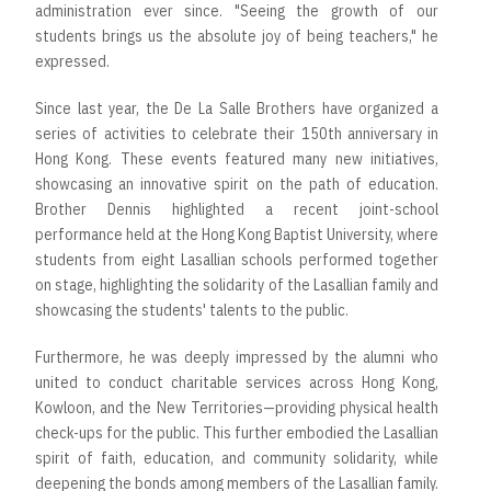
administration ever since. "Seeing the growth of our
students brings us the absolute joy of being teachers," he
expressed.
Since last year, the De La Salle Brothers have organized a
series of activities to celebrate their 150th anniversary in
Hong Kong. These events featured many new initiatives,
showcasing an innovative spirit on the path of education.
Brother Dennis highlighted a recent joint-school
performance held at the Hong Kong Baptist University, where
students from eight Lasallian schools performed together
on stage, highlighting the solidarity of the Lasallian family and
showcasing the students' talents to the public.
Furthermore, he was deeply impressed by the alumni who
united to conduct charitable services across Hong Kong,
Kowloon, and the New Territories—providing physical health
check-ups for the public. This further embodied the Lasallian
spirit of faith, education, and community solidarity, while
deepening the bonds among members of the Lasallian family.