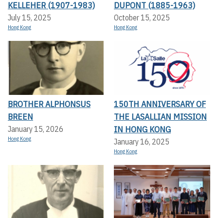
KELLEHER (1907-1983)
DUPONT (1885-1963)
July 15, 2025
October 15, 2025
Hong Kong
Hong Kong
BROTHER ALPHONSUS
150TH ANNIVERSARY OF
BREEN
THE LASALLIAN MISSION
IN HONG KONG
January 15, 2026
Hong Kong
January 16, 2025
Hong Kong