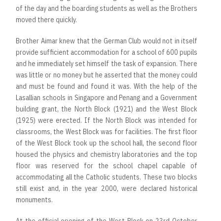
of the day and the boarding students as well as the Brothers
moved there quickly.
Brother Aimar knew that the German Club would not in itself
provide sufficient accommodation for a school of 600 pupils
and he immediately set himself the task of expansion. There
was little or no money but he asserted that the money could
and must be found and found it was. With the help of the
Lasallian schools in Singapore and Penang and a Government
building grant, the North Block (1921) and the West Block
(1925) were erected. If the North Block was intended for
classrooms, the West Block was for facilities. The first floor
of the West Block took up the school hall, the second floor
housed the physics and chemistry laboratories and the top
floor was reserved for the school chapel capable of
accommodating all the Catholic students. These two blocks
still exist and, in the year 2000, were declared historical
monuments.