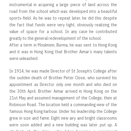
instrumental in acquiring a large piece of land across the
road from the school which was developed into a beautiful
sports-field. As he was to repeat later, he did this despite
the fact that funds were very tight, obviously realizing the
value of space for a school. In any case he contributed
greatly to the general redevelopment of the school.
After a term in Moulmein, Burma, he was sent to Hong Kong
and it was in Hong Kong that Brother Aimar’s many talents
were unleashed.
In 1914, he was made Director of St Joseph’s College after
the sudden death of Brother Peter Close, who survived his
appointment as Director only one month and who died on
the 30th April. Brother Aimar arrived in Hong Kong on the
21st May and assumed management of the College, then at
Robinson Road. The location held a commanding view of the
famous Hong Kong harbour. Under his leadership the College
grew in size and fame. Eight new airy and bright classrooms
were soon added and a new building was later put up. A