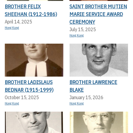
BROTHER FELIX
SAINT BROTHER MUTIEN
SHEEHAN (1912-1986)
MARIE SERVICE AWARD
CEREMONY
April 14, 2025
Hong Kong
July 15, 2025
Hong Kong
BROTHER LADISLAUS
BROTHER LAWRENCE
BEDNAR (1915-1999)
BLAKE
October 15, 2025
January 15, 2026
Hong Kong
Hong Kong