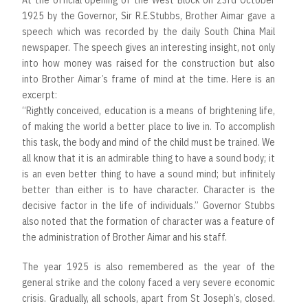
At the official opening of the West Block on 23rd October
1925 by the Governor, Sir R.E.Stubbs, Brother Aimar gave a
speech which was recorded by the daily South China Mail
newspaper. The speech gives an interesting insight, not only
into how money was raised for the construction but also
into Brother Aimar’s frame of mind at the time. Here is an
excerpt:
“Rightly conceived, education is a means of brightening life,
of making the world a better place to live in. To accomplish
this task, the body and mind of the child must be trained. We
all know that it is an admirable thing to have a sound body; it
is an even better thing to have a sound mind; but infinitely
better than either is to have character. Character is the
decisive factor in the life of individuals.” Governor Stubbs
also noted that the formation of character was a feature of
the administration of Brother Aimar and his staff.
The year 1925 is also remembered as the year of the
general strike and the colony faced a very severe economic
crisis. Gradually, all schools, apart from St Joseph’s, closed.