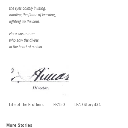
the eyes calmly inviting,
kindling the flame of learning,
lighting up the soul.
Here was a man
who saw the divine
in the heart of a child.
Life of the Brothers
HK150
LEAD Story 434
More Stories