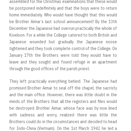
assembled for the Christmas examinations that these would
be postponed indefinitely and that the boys were to return
home immediately. Who would have thought that this would
be Brother Aimar’s last school announcement! By the 13th
December the Japanese had overrun practically the whole of
Kowloon. For a while the College catered to both British and
Japanese wounded but gradually the Japanese noose
tightened and they took complete control of the College. On
January 17th the Brothers were told they would have to
leave and they sought and found refuge in an apartment
through the good offices of the parish priest.
They left practically everything behind. The Japanese had
promised Brother Aimar to seal off the chapel, the sacristy
and the main office. However, there was little doubt in the
minds of the Brothers that all the registers and files would
be destroyed. Brother Aimar, whose face was by now lined
with sadness and worry, realized there was little the
Brothers could do in the circumstances and decided to head
for Indo-China (Vietnam). On the 1st March 1942 he led a