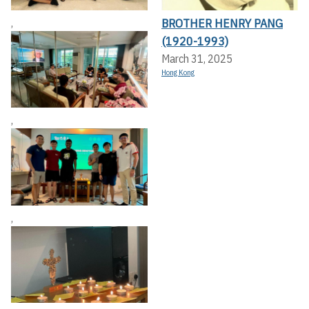
BROTHER HENRY PANG
,
(1920-1993)
March 31, 2025
Hong Kong
,
,