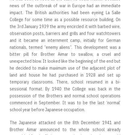
news of the outbreak of war in Europe had an immediate
impact. The British authorities had been eyeing La Salle
College for some time as a possible resource building. On
the 3rd January 1939 the army encircled it with barbed wire,
observation posts, barriers and grills and four watchtowers
and it became an internment camp, initially for German
nationals, termed “enemy aliens”. This development was a
bitter pill for Brother Aimar to swallow, a cruel and
unexpected blow. It looked like the beginning of the end but
he decided to make maximum use of the adjacent plot of
land and house he had purchased in 1928 and set up
temporary classrooms. There, school resumed in a bi-
sessional format. By 1940 the College was back in the
possession of the Brothers and normal school operations
commenced in September. It was to be the last ‘normal’
school year before Japanese occupation.
The Japanese attacked on the 8th December 1941 and
Brother Aimar announced to the whole school already