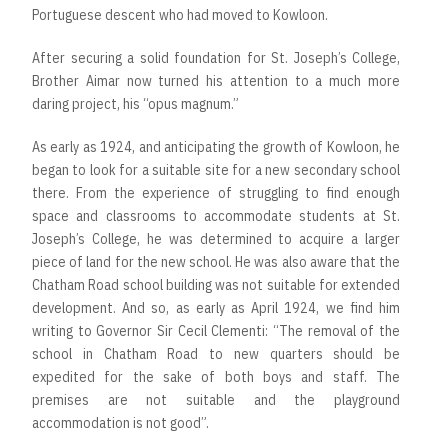
Portuguese descent who had moved to Kowloon.
After securing a solid foundation for St. Joseph’s College,
Brother Aimar now turned his attention to a much more
daring project, his “opus magnum.”
As early as 1924, and anticipating the growth of Kowloon, he
began to look for a suitable site for a new secondary school
there. From the experience of struggling to find enough
space and classrooms to accommodate students at St.
Joseph’s College, he was determined to acquire a larger
piece of land for the new school. He was also aware that the
Chatham Road school building was not suitable for extended
development. And so, as early as April 1924, we find him
writing to Governor Sir Cecil Clementi: “The removal of the
school in Chatham Road to new quarters should be
expedited for the sake of both boys and staff. The
premises are not suitable and the playground
accommodation is not good”.