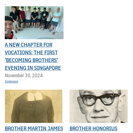
,
A NEW CHAPTER FOR
VOCATIONS: THE FIRST
‘BECOMING BROTHERS’
EVENING IN SINGAPORE
November 30, 2024
Singapore
BROTHER MARTIN JAMES
BROTHER HONORIUS