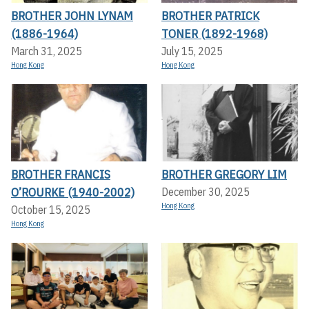
BROTHER JOHN LYNAM
BROTHER PATRICK
(1886-1964)
TONER (1892-1968)
March 31, 2025
July 15, 2025
Hong Kong
Hong Kong
BROTHER FRANCIS
BROTHER GREGORY LIM
O’ROURKE (1940-2002)
December 30, 2025
Hong Kong
October 15, 2025
Hong Kong