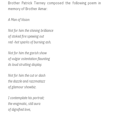
Brother Patrick Tierney composed the following poem in
memory of Brother Aimar:
A Man of Vision
Not for him the shining brilliance
of stoked fire spewing out
red -hot sparks of burning ash.
Not for him the garish show
of vulgar ostentation flaunting
its loud strutting display.
Not for him the cut or dash
the dazzle and razzmatazz
of glamour showbiz.
I contemplate his portrait;
the enigmatic, still aura
of dignified love,