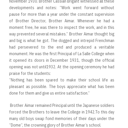
November 1930. Brother Cassian Brigant witnessed all these
developments and notes: “Work went forward without
pause for more than a year under the constant supervision
of Brother Director, Brother Aimar. Whenever he had a
moment free, he was there to inspect the work, and in this
way prevented several mistakes.” Brother Aimar thought big
and big is what he got. The dogged and intrepid Frenchman
had persevered to the end and produced a veritable
monument. He was the first Principal of La Salle College when
it opened its doors in December 1931, though the official
opening was not until1932. At the opening ceremony he had
praise for the students:
“Nothing has been spared to make their school life as
pleasant as possible. The boys appreciate what has been
done for them and give us entire satisfaction.”
Brother Aimar remained Principal until the Japanese soldiers
forced the Brothers to leave the College in 1942.To this day
many old boys swap fond memories of their days under the
“Dome”, the crowning glory of Brother Aimar’s school.