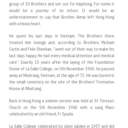
group of 10 Brothers and set out for Haiphong. For some it
would be a journey of no return. It would be an
understatement to say that Brother Aimar left Hong Kong
with a heavy heart.
He spent his last days in Vietnam. The Brothers there
treated him lovingly and, according to Brothers Michael
Curtin and Felix Sheehan, “went out of their way to make his
last days happy. He had every medical attention and medical
care”. Exactly 15 years after the laying of the Foundation
Stone of La Salle College, on 5th November 1945, he passed
away at Nhatrang, Vietnam, at the age of 72. He was buried in
the small cemetery on the site of the Brothers' Formation
House at Nhatrang.
Back in Hong Kong a solemn service was held at St Teresa’s
Church on the 5th November 1946 with a sung Mass
celebrated by an old friend, Fr Spada.
La Salle College celebrated its silver jubilee in 1957 and did