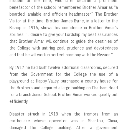
student at the time, who later became a prominent
benefactor of the school, remembered Brother Aimar as “a
bearded, amiable and efficient headmaster.” The Brother
Visitor at the time, Brother James Byrne, in a letter to the
Bishop in 1916, shows his confidence in Brother Aimar’s
abilities: “I desire to give your Lordship my best assurances
that Brother Aimar will continue to guide the destinies of
the College with untiring zeal, prudence and devotedness
and that he will work in perfect harmony with the Mission.”
By 1917 he had built twelve additional classrooms, secured
from the Government for the College the use of a
playground at Happy Valley, purchased a country house for
the Brothers and acquired a large building on Chatham Road
for a branch Junior School. Brother Aimar worked quietly but
efficiently.
Disaster struck in 1918 when the tremors from an
earthquake whose epicenter was in Shantou, China,
damaged the College building. After a government