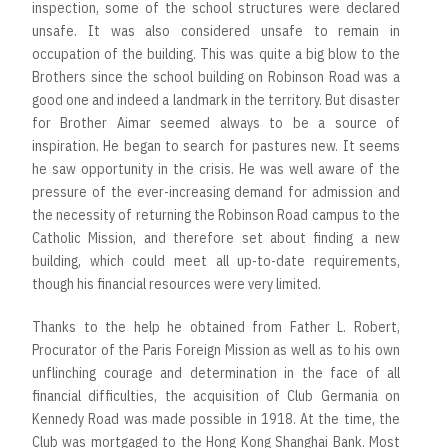
inspection, some of the school structures were declared
unsafe. It was also considered unsafe to remain in
occupation of the building. This was quite a big blow to the
Brothers since the school building on Robinson Road was a
good one and indeed a landmark in the territory. But disaster
for Brother Aimar seemed always to be a source of
inspiration. He began to search for pastures new. It seems
he saw opportunity in the crisis. He was well aware of the
pressure of the ever-increasing demand for admission and
the necessity of returning the Robinson Road campus to the
Catholic Mission, and therefore set about finding a new
building, which could meet all up-to-date requirements,
though his financial resources were very limited.
Thanks to the help he obtained from Father L. Robert,
Procurator of the Paris Foreign Mission as well as to his own
unflinching courage and determination in the face of all
financial difficulties, the acquisition of Club Germania on
Kennedy Road was made possible in 1918. At the time, the
Club was mortgaged to the Hong Kong Shanghai Bank. Most