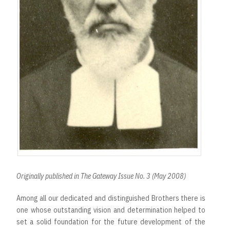
Originally published in The Gateway Issue No. 3 (May 2008)
Among all our dedicated and distinguished Brothers there is
one whose outstanding vision and determination helped to
set a solid foundation for the future development of the