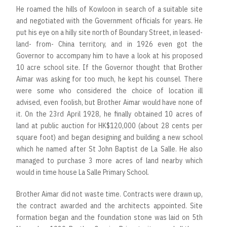
He roamed the hills of Kowloon in search of a suitable site
and negotiated with the Government officials for years. He
put his eye on a hilly site north of Boundary Street, in leased-
land- from- China territory, and in 1926 even got the
Governor to accompany him to have a look at his proposed
10 acre school site. If the Governor thought that Brother
Aimar was asking for too much, he kept his counsel. There
were some who considered the choice of location ill
advised, even foolish, but Brother Aimar would have none of
it. On the 23rd April 1928, he finally obtained 10 acres of
land at public auction for HK$120,000 (about 28 cents per
square foot) and began designing and building a new school
which he named after St John Baptist de La Salle. He also
managed to purchase 3 more acres of land nearby which
would in time house La Salle Primary School.
Brother Aimar did not waste time. Contracts were drawn up,
the contract awarded and the architects appointed. Site
formation began and the foundation stone was laid on 5th