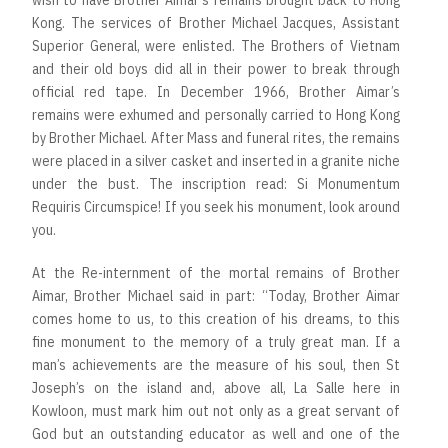
wish to have Brother Aimar’s remains brought back to Hong
Kong. The services of Brother Michael Jacques, Assistant
Superior General, were enlisted. The Brothers of Vietnam
and their old boys did all in their power to break through
official red tape. In December 1966, Brother Aimar’s
remains were exhumed and personally carried to Hong Kong
by Brother Michael. After Mass and funeral rites, the remains
were placed in a silver casket and inserted in a granite niche
under the bust. The inscription read: Si Monumentum
Requiris Circumspice! If you seek his monument, look around
you.
At the Re-internment of the mortal remains of Brother
Aimar, Brother Michael said in part: “Today, Brother Aimar
comes home to us, to this creation of his dreams, to this
fine monument to the memory of a truly great man. If a
man’s achievements are the measure of his soul, then St
Joseph’s on the island and, above all, La Salle here in
Kowloon, must mark him out not only as a great servant of
God but an outstanding educator as well and one of the