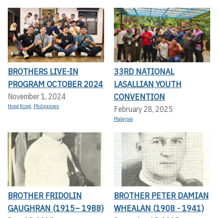
BROTHERS LIVE-IN
33RD NATIONAL
PROGRAM OCTOBER 2024
LASALLIAN YOUTH
CONVENTION
November 1, 2024
Hong Kong
,
Philippines
February 28, 2025
Malaysia
BROTHER FRIDOLIN
BROTHER PETER DAMIAN
GAUGHRAN (1915– 1988)
WHEALAN (1908 - 1941)