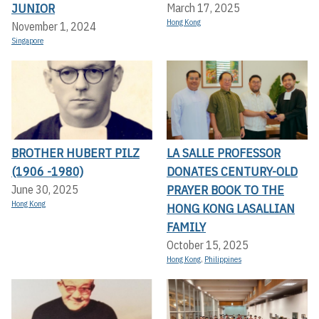
JUNIOR
March 17, 2025
Hong Kong
November 1, 2024
Singapore
BROTHER HUBERT PILZ
LA SALLE PROFESSOR
(1906 -1980)
DONATES CENTURY-OLD
PRAYER BOOK TO THE
June 30, 2025
Hong Kong
HONG KONG LASALLIAN
FAMILY
October 15, 2025
Hong Kong
,
Philippines