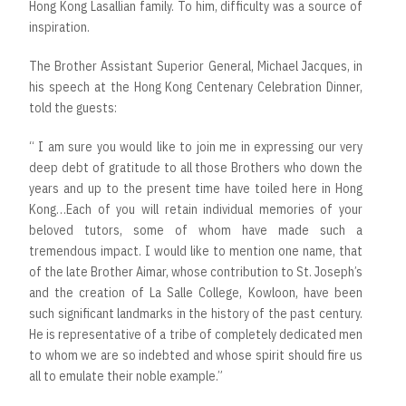
Hong Kong Lasallian family. To him, difficulty was a source of
inspiration.
The Brother Assistant Superior General, Michael Jacques, in
his speech at the Hong Kong Centenary Celebration Dinner,
told the guests:
“ I am sure you would like to join me in expressing our very
deep debt of gratitude to all those Brothers who down the
years and up to the present time have toiled here in Hong
Kong…Each of you will retain individual memories of your
beloved tutors, some of whom have made such a
tremendous impact. I would like to mention one name, that
of the late Brother Aimar, whose contribution to St. Joseph’s
and the creation of La Salle College, Kowloon, have been
such significant landmarks in the history of the past century.
He is representative of a tribe of completely dedicated men
to whom we are so indebted and whose spirit should fire us
all to emulate their noble example.”