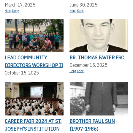
March 17, 2025
June 30, 2025
Hong Kong
Hong Kong
LEAD COMMUNITY
BR. THOMAS FAVIER FSC
DIRECTORS WORKSHOP II
December 15, 2025
Hong Kong
October 15, 2025
CAREER FAIR 2024 AT ST.
BROTHER PAUL SUN
JOSEPH'S INSTITUTION
(1907-1986)