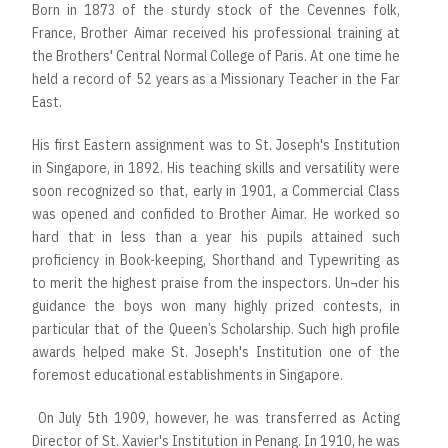
Born in 1873 of the sturdy stock of the Cevennes folk,
France, Brother Aimar received his professional training at
the Brothers' Central Normal College of Paris. At one time he
held a record of 52 years as a Missionary Teacher in the Far
East.
His first Eastern assignment was to St. Joseph's Institution
in Singapore, in 1892. His teaching skills and versatility were
soon recognized so that, early in 1901, a Commercial Class
was opened and confided to Brother Aimar. He worked so
hard that in less than a year his pupils attained such
proficiency in Book-keeping, Shorthand and Typewriting as
to merit the highest praise from the inspectors. Un¬der his
guidance the boys won many highly prized contests, in
particular that of the Queen’s Scholarship. Such high profile
awards helped make St. Joseph's Institution one of the
foremost educational establishments in Singapore.
On July 5th 1909, however, he was transferred as Acting
Director of St. Xavier's Institution in Penang. In 1910, he was