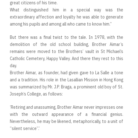
great citizens of his time.
What distinguished him in a special way was the
extraordinary affection and loyalty he was able to generate
among his pupils and among all who came to know him.”
But there was a final twist to the tale. In 1978, with the
demolition of the old school building, Brother Aimar’s
remains were moved to the Brothers’ vault in St Michael’s
Catholic Cemetery, Happy Valley. And there they rest to this
day.
Brother Aimar, as founder, had given gave to La Salle a tone
and a tradition. His role in the Lasallian Mission in Hong Kong
was summarized by Mr. J.P. Braga, a prominent old boy of St.
Joseph’s College, as follows:
‘Retiring and unassuming, Brother Aimar never impresses one
with the outward appearance of a financial genius.
Nevertheless, he may be likened, metaphorically, to a unit of
“silent service”.’