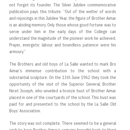
not forget its founder. The Silver Jubilee commemorative
publication pays this tribute: “Out of the welter of words
and rejoicings in this Jubilee Year, the figure of Brother Aimar
is an abiding memory. Only those whose good fortune was to
serve under him in the early days of the College can
understand the magnitude of the pioneer work he achieved.
Prayer, energetic labour and boundless patience were his
armoury.”
The Brothers and old boys of La Salle wanted to mark Bro
Aimar’s immense contribution to the school with a
substantial sculpture. On the 13th June 1962 they took the
opportunity of the visit of the Superior General, Brother
Nicet Joseph, who unveiled a bronze bust of Brother Aimar
placed in one of the courtyards of the school. This bust was
paid for and presented to the school by the La Salle Old
Boys’ Association.
The story was not complete. There seemed to be a general