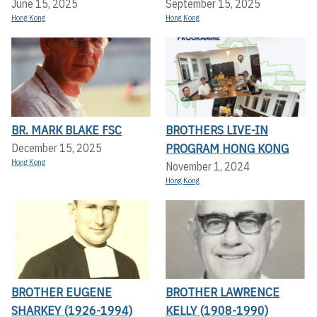
June 15, 2025
September 15, 2025
Hong Kong
Hong Kong
BR. MARK BLAKE FSC
BROTHERS LIVE-IN
PROGRAM HONG KONG
December 15, 2025
Hong Kong
November 1, 2024
Hong Kong
BROTHER EUGENE
BROTHER LAWRENCE
SHARKEY (1926-1994)
KELLY (1908-1990)