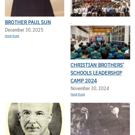
BROTHER PAUL SUN
,
December 30, 2025
Hong Kong
CHRISTIAN BROTHERS’
SCHOOLS LEADERSHIP
CAMP 2024
November 30, 2024
Hong Kong