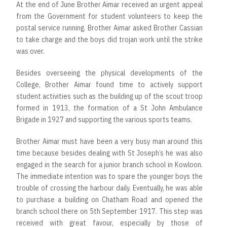
At the end of June Brother Aimar received an urgent appeal
from the Government for student volunteers to keep the
postal service running. Brother Aimar asked Brother Cassian
to take charge and the boys did trojan work until the strike
was over.
Besides overseeing the physical developments of the
College, Brother Aimar found time to actively support
student activities such as the building up of the scout troop
formed in 1913, the formation of a St John Ambulance
Brigade in 1927 and supporting the various sports teams.
Brother Aimar must have been a very busy man around this
time because besides dealing with St Joseph’s he was also
engaged in the search for a junior branch school in Kowloon.
The immediate intention was to spare the younger boys the
trouble of crossing the harbour daily. Eventually, he was able
to purchase a building on Chatham Road and opened the
branch school there on 5th September 1917. This step was
received with great favour, especially by those of