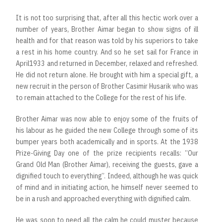
It is not too surprising that, after all this hectic work over a
number of years, Brother Aimar began to show signs of ill
health and for that reason was told by his superiors to take
a rest in his home country. And so he set sail for France in
April1933 and returned in December, relaxed and refreshed.
He did not return alone. He brought with him a special gift, a
new recruit in the person of Brother Casimir Husarik who was
to remain attached to the College for the rest of his life.
Brother Aimar was now able to enjoy some of the fruits of
his labour as he guided the new College through some of its
bumper years both academically and in sports. At the 1938
Prize-Giving Day one of the prize recipients recalls: “Our
Grand Old Man (Brother Aimar), receiving the guests, gave a
dignified touch to everything”. Indeed, although he was quick
of mind and in initiating action, he himself never seemed to
be in a rush and approached everything with dignified calm.
He was soon to need all the calm he could muster because