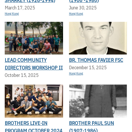
SHARKEY (1926-1994)
(1906 -1980)
March 17, 2025
June 30, 2025
Hong Kong
Hong Kong
LEAD COMMUNITY
BR. THOMAS FAVIER FSC
DIRECTORS WORKSHOP II
December 15, 2025
Hong Kong
October 15, 2025
BROTHERS LIVE-IN
BROTHER PAUL SUN
PROGRAM OCTOBER 2024
(1907-1986)