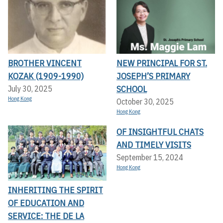
BROTHER VINCENT
NEW PRINCIPAL FOR ST.
KOZAK (1909-1990)
JOSEPH’S PRIMARY
SCHOOL
July 30, 2025
Hong Kong
October 30, 2025
Hong Kong
OF INSIGHTFUL CHATS
AND TIMELY VISITS
September 15, 2024
Hong Kong
INHERITING THE SPIRIT
OF EDUCATION AND
SERVICE: THE DE LA