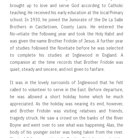
brought up to love and serve God according to Catholic
teaching. He received his early education at the local Primary
school. In 1930, he joined the Juniorate of the De La Salle
Brothers in Castletown, County Laois. He entered the
No¬vitiate the following year and took the Holy Habit and
was given the name Brother Fridolin of Jesus. A further year
of studies followed the Novitiate before he was selected
to complete his studies at Inglewood in England. A
companion at the time records that Brother Fridolin was
quiet, steady and sincere, and not given to fanfare.
It was in the lovely surrounds of Inglewood that he felt
called to volunteer to serve in the East. Before departure,
he was allowed a short holiday home which he much
appreciated. As the holiday was nearing its end, however,
and Brother Fridolin was visiting relatives and friends,
tragedy struck. He saw a crowd on the banks of the River
Boyne and went over to see what was happening. Alas, the
body of his younger sister was being taken from the river.