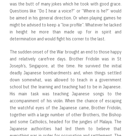
was the butt of many jokes which he took with good grace.
Questions like “Do I hear a voice?” or “Where is he?” would
be aimed in his general direction. Or when playing games he
might be advised to keep a “low profile”. Whatever he lacked
in height he more than made up for in spirit and
determination and would fight his corner to the last.
The sudden onset of the War brought an end to those happy
and relatively carefree days. Brother Fridolin was in St
Joseph’s, Singapore, at the time. He survived the initial
deadly Japanese bombardments and, when things settled
down somewhat, was allowed to teach in a government
school but the learning and teaching had to be in Japanese.
His main task was teaching Japanese songs to the
accompaniment of his violin. When the chance of escaping
the watchful eyes of the Japanese came, Brother Fridolin,
together with a large number of other Brothers, the Bishop
and some Catholics, headed for the jungles of Malaya. The
Japanese authorities had led them to believe that
everything was in order for occupation and settlement. The