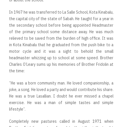
or about the school.
In 1967 he was transferred to La Salle School, Kota Kinabalu,
the capital city of the state of Sabah. He taught for a year in
the secondary school before being appointed Headmaster
of the primary school some distance away. He was much
relieved to be saved from the burden of high office. It was
in Kota Kinabalu that he graduated from the push bike to a
motor cycle and it was a sight to behold the small
headmaster whizzing up to school at some speed. Brother
Charles O’Leary sums up his memories of Brother Fridolin at
the time:
“He was a born community man. He loved companionship, a
joke, a song. He loved a party and would contribute his share.
He was a true Lasallian. I doubt he ever missed a chapel
exercise. He was a man of simple tastes and simple
lifestyle”.
Completely new pastures called in August 1971 when