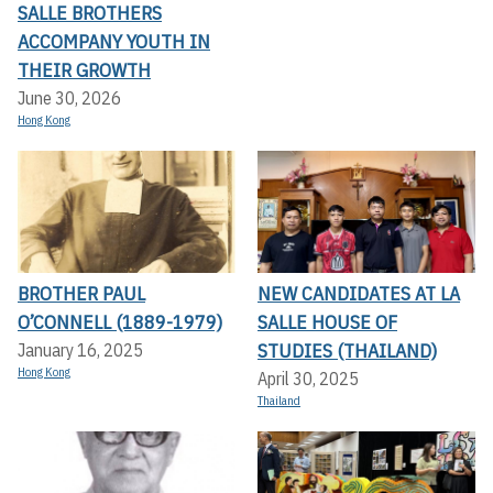
SALLE BROTHERS
ACCOMPANY YOUTH IN
THEIR GROWTH
June 30, 2026
Hong Kong
BROTHER PAUL
NEW CANDIDATES AT LA
O’CONNELL (1889-1979)
SALLE HOUSE OF
STUDIES (THAILAND)
January 16, 2025
Hong Kong
April 30, 2025
Thailand