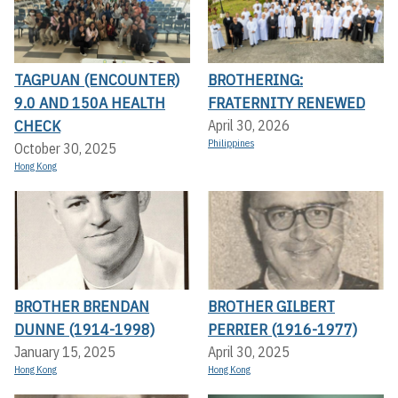
TAGPUAN (ENCOUNTER)
BROTHERING:
9.0 AND 150A HEALTH
FRATERNITY RENEWED
CHECK
April 30, 2026
Philippines
October 30, 2025
Hong Kong
BROTHER BRENDAN
BROTHER GILBERT
DUNNE (1914-1998)
PERRIER (1916-1977)
January 15, 2025
April 30, 2025
Hong Kong
Hong Kong