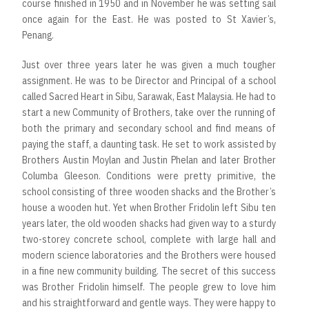
course finished in 1950 and in November he was setting sail
once again for the East. He was posted to St Xavier’s,
Penang.
Just over three years later he was given a much tougher
assignment. He was to be Director and Principal of a school
called Sacred Heart in Sibu, Sarawak, East Malaysia. He had to
start a new Community of Brothers, take over the running of
both the primary and secondary school and find means of
paying the staff, a daunting task. He set to work assisted by
Brothers Austin Moylan and Justin Phelan and later Brother
Columba Gleeson. Conditions were pretty primitive, the
school consisting of three wooden shacks and the Brother’s
house a wooden hut. Yet when Brother Fridolin left Sibu ten
years later, the old wooden shacks had given way to a sturdy
two-storey concrete school, complete with large hall and
modern science laboratories and the Brothers were housed
in a fine new community building. The secret of this success
was Brother Fridolin himself. The people grew to love him
and his straightforward and gentle ways. They were happy to