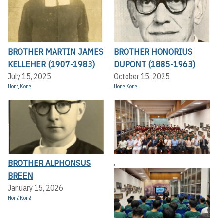
BROTHER MARTIN JAMES
BROTHER HONORIUS
KELLEHER (1907-1983)
DUPONT (1885-1963)
July 15, 2025
October 15, 2025
Hong Kong
Hong Kong
BROTHER ALPHONSUS
,
BREEN
January 15, 2026
Hong Kong