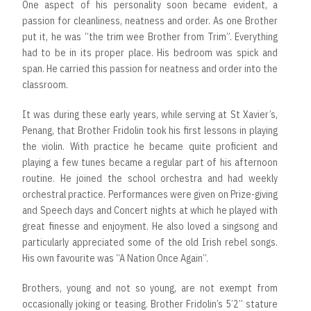
One aspect of his personality soon became evident, a
passion for cleanliness, neatness and order. As one Brother
put it, he was “the trim wee Brother from Trim”. Everything
had to be in its proper place. His bedroom was spick and
span. He carried this passion for neatness and order into the
classroom.
It was during these early years, while serving at St Xavier’s,
Penang, that Brother Fridolin took his first lessons in playing
the violin. With practice he became quite proficient and
playing a few tunes became a regular part of his afternoon
routine. He joined the school orchestra and had weekly
orchestral practice. Performances were given on Prize-giving
and Speech days and Concert nights at which he played with
great finesse and enjoyment. He also loved a singsong and
particularly appreciated some of the old Irish rebel songs.
His own favourite was “A Nation Once Again”.
Brothers, young and not so young, are not exempt from
occasionally joking or teasing. Brother Fridolin’s 5’2’’ stature