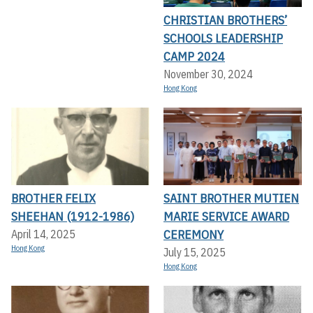
CHRISTIAN BROTHERS’
SCHOOLS LEADERSHIP
CAMP 2024
November 30, 2024
Hong Kong
BROTHER FELIX
SAINT BROTHER MUTIEN
SHEEHAN (1912-1986)
MARIE SERVICE AWARD
CEREMONY
April 14, 2025
Hong Kong
July 15, 2025
Hong Kong