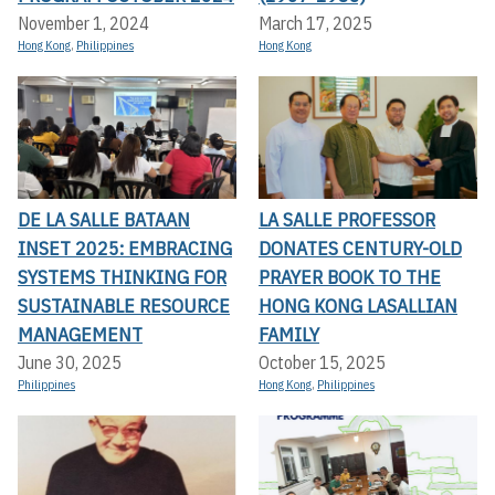
November 1, 2024
March 17, 2025
Hong Kong
,
Philippines
Hong Kong
DE LA SALLE BATAAN
LA SALLE PROFESSOR
INSET 2025: EMBRACING
DONATES CENTURY-OLD
SYSTEMS THINKING FOR
PRAYER BOOK TO THE
SUSTAINABLE RESOURCE
HONG KONG LASALLIAN
MANAGEMENT
FAMILY
June 30, 2025
October 15, 2025
Philippines
Hong Kong
,
Philippines