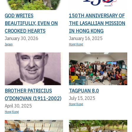
GOD WRITES
150TH ANNIVERSARY OF
BEAUTIFULLY, EVEN ON
THE LASALLIAN MISSION
CROOKED HEARTS
IN HONG KONG
January 30, 2026
January 16, 2025
Japan
Hong Kong
BROTHER PATRICIUS
TAGPUAN 8.0
O’DONOVAN (1911-2002)
July 15, 2025
Hong Kong
April 30, 2025
Hong Kong