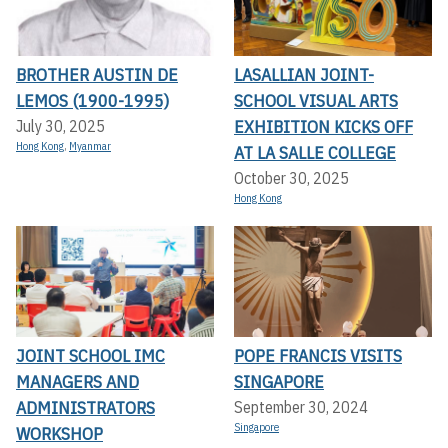
BROTHER AUSTIN DE
LASALLIAN JOINT-
LEMOS (1900-1995)
SCHOOL VISUAL ARTS
EXHIBITION KICKS OFF A
July 30, 2025
Hong Kong
,
Myanmar
T LA SALLE COLLEGE
October 30, 2025
Hong Kong
JOINT SCHOOL IMC
POPE FRANCIS VISITS
MANAGERS AND
SINGAPORE
ADMINISTRATORS
September 30, 2024
Singapore
WORKSHOP