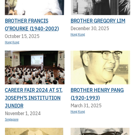
BROTHER FRANCIS
BROTHER GREGORY LIM
O’ROURKE (1940-2002)
December 30, 2025
Hong Kong
October 15, 2025
Hong Kong
CAREER FAIR 2024 AT ST.
BROTHER HENRY PANG
JOSEPH'S INSTITUTION
(1920-1993)
JUNIOR
March 31, 2025
Hong Kong
November 1, 2024
Singapore