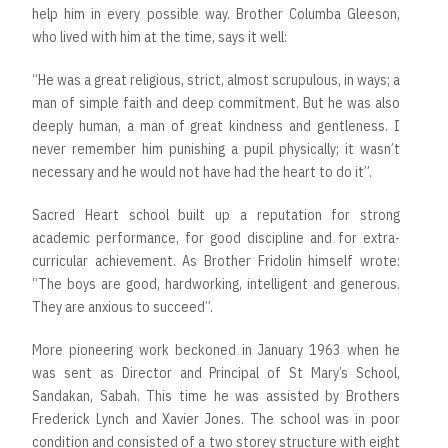
help him in every possible way. Brother Columba Gleeson,
who lived with him at the time, says it well:
“He was a great religious, strict, almost scrupulous, in ways; a
man of simple faith and deep commitment. But he was also
deeply human, a man of great kindness and gentleness. I
never remember him punishing a pupil physically; it wasn’t
necessary and he would not have had the heart to do it”.
Sacred Heart school built up a reputation for strong
academic performance, for good discipline and for extra-
curricular achievement. As Brother Fridolin himself wrote:
“The boys are good, hardworking, intelligent and generous.
They are anxious to succeed”.
More pioneering work beckoned in January 1963 when he
was sent as Director and Principal of St Mary’s School,
Sandakan, Sabah. This time he was assisted by Brothers
Frederick Lynch and Xavier Jones. The school was in poor
condition and consisted of a two storey structure with eight