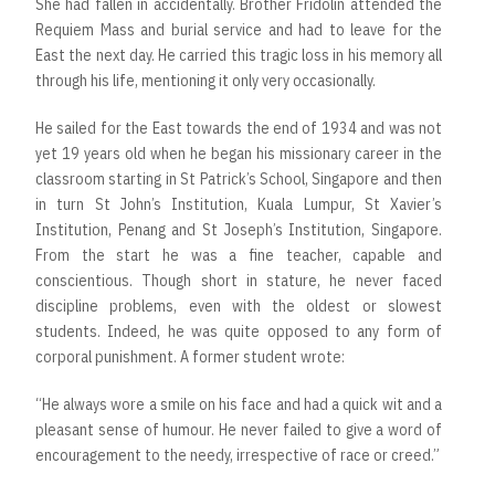
She had fallen in accidentally. Brother Fridolin attended the
Requiem Mass and burial service and had to leave for the
East the next day. He carried this tragic loss in his memory all
through his life, mentioning it only very occasionally.
He sailed for the East towards the end of 1934 and was not
yet 19 years old when he began his missionary career in the
classroom starting in St Patrick’s School, Singapore and then
in turn St John’s Institution, Kuala Lumpur, St Xavier’s
Institution, Penang and St Joseph’s Institution, Singapore.
From the start he was a fine teacher, capable and
conscientious. Though short in stature, he never faced
discipline problems, even with the oldest or slowest
students. Indeed, he was quite opposed to any form of
corporal punishment. A former student wrote:
“He always wore a smile on his face and had a quick wit and a
pleasant sense of humour. He never failed to give a word of
encouragement to the needy, irrespective of race or creed.”