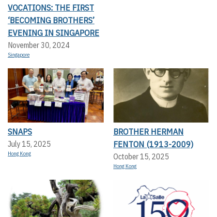
VOCATIONS: THE FIRST
‘BECOMING BROTHERS’
EVENING IN SINGAPORE
November 30, 2024
Singapore
SNAPS
BROTHER HERMAN
FENTON (1913-2009)
July 15, 2025
Hong Kong
October 15, 2025
Hong Kong