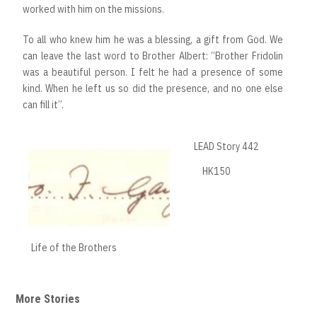
worked with him on the missions.
To all who knew him he was a blessing, a gift from God. We
can leave the last word to Brother Albert: “Brother Fridolin
was a beautiful person. I felt he had a presence of some
kind. When he left us so did the presence, and no one else
can fill it”.
LEAD Story 442
HK150
Life of the Brothers
More Stories