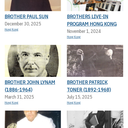
BROTHER PAUL SUN
BROTHERS LIVE-IN
PROGRAM HONG KONG
December 30, 2025
Hong Kong
November 1, 2024
Hong Kong
BROTHER JOHN LYNAM
BROTHER PATRICK
(1886-1964)
TONER (1892-1968)
March 31, 2025
July 15, 2025
Hong Kong
Hong Kong