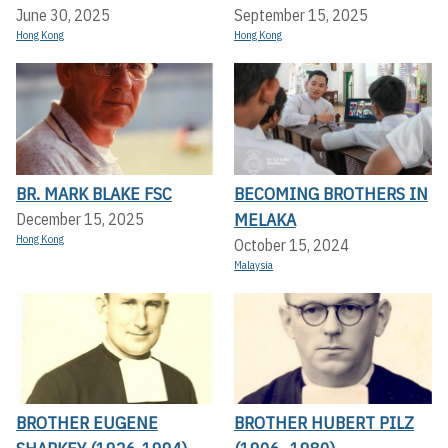
June 30, 2025
September 15, 2025
Hong Kong
Hong Kong
BR. MARK BLAKE FSC
BECOMING BROTHERS IN
MELAKA
December 15, 2025
Hong Kong
October 15, 2024
Malaysia
BROTHER EUGENE
BROTHER HUBERT PILZ