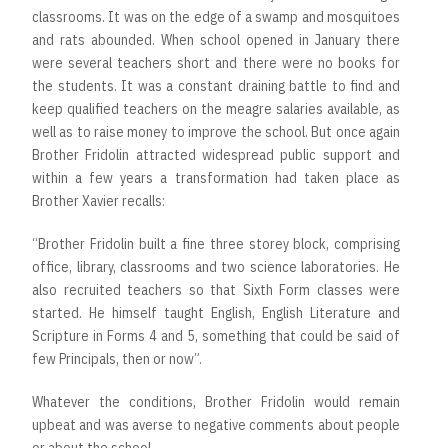
classrooms. It was on the edge of a swamp and mosquitoes
and rats abounded. When school opened in January there
were several teachers short and there were no books for
the students. It was a constant draining battle to find and
keep qualified teachers on the meagre salaries available, as
well as to raise money to improve the school. But once again
Brother Fridolin attracted widespread public support and
within a few years a transformation had taken place as
Brother Xavier recalls:
“Brother Fridolin built a fine three storey block, comprising
office, library, classrooms and two science laboratories. He
also recruited teachers so that Sixth Form classes were
started. He himself taught English, English Literature and
Scripture in Forms 4 and 5, something that could be said of
few Principals, then or now”.
Whatever the conditions, Brother Fridolin would remain
upbeat and was averse to negative comments about people