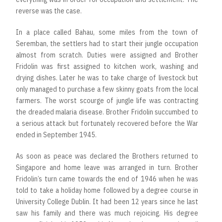
reverse was the case.
In a place called Bahau, some miles from the town of
Seremban, the settlers had to start their jungle occupation
almost from scratch. Duties were assigned and Brother
Fridolin was first assigned to kitchen work, washing and
drying dishes. Later he was to take charge of livestock but
only managed to purchase a few skinny goats from the local
farmers. The worst scourge of jungle life was contracting
the dreaded malaria disease. Brother Fridolin succumbed to
a serious attack but fortunately recovered before the War
ended in September 1945.
As soon as peace was declared the Brothers returned to
Singapore and home leave was arranged in turn. Brother
Fridolin’s turn came towards the end of 1946 when he was
told to take a holiday home followed by a degree course in
University College Dublin. It had been 12 years since he last
saw his family and there was much rejoicing. His degree