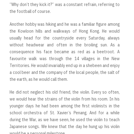
“Why don’t they kick it?” was a constant refrain, referring to
the football of course.
Another hobby was hiking and he was a familiar figure among
the Kowloon hills and walkways of Hong Kong. He would
usually head for the countryside every Saturday, always
without headwear and often in the broiling sun. As a
consequence his face became as red as a beetroot. A
favourite walk was through the 14 villages in the New
Territories. He would invariably end up in a shebeen and enjoy
a cool beer and the company of the local people, the salt of
the earth, as he would call them.
He did not neglect his old friend, the violin. Every so often,
we would hear the strains of the violin from his room. In his
younger days he had been among the first violinists in the
school orchestra of St. Xavier’s Penang. And for a while
during the War, as we have seen, he used the violin to teach
Japanese songs. We knew that the day he hung up his violin
would be a personal milestone.