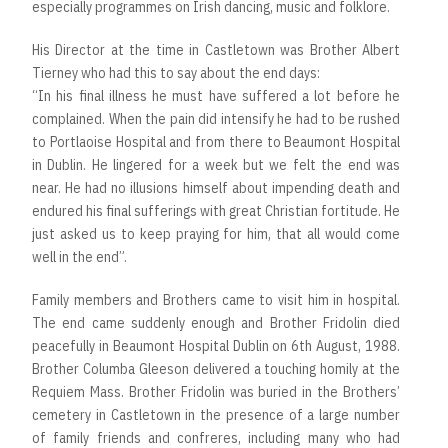
especially programmes on Irish dancing, music and folklore.
His Director at the time in Castletown was Brother Albert
Tierney who had this to say about the end days:
“In his final illness he must have suffered a lot before he
complained. When the pain did intensify he had to be rushed
to Portlaoise Hospital and from there to Beaumont Hospital
in Dublin. He lingered for a week but we felt the end was
near. He had no illusions himself about impending death and
endured his final sufferings with great Christian fortitude. He
just asked us to keep praying for him, that all would come
well in the end”.
Family members and Brothers came to visit him in hospital.
The end came suddenly enough and Brother Fridolin died
peacefully in Beaumont Hospital Dublin on 6th August, 1988.
Brother Columba Gleeson delivered a touching homily at the
Requiem Mass. Brother Fridolin was buried in the Brothers’
cemetery in Castletown in the presence of a large number
of family friends and confreres, including many who had