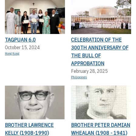
TAGPUAN 6.0
CELEBRATION OF THE
300TH ANNIVERSARY OF
October 15, 2024
Hong Kong
THE BULL OF
APPROBATION
February 28, 2025
Philippines
BROTHER LAWRENCE
BROTHER PETER DAMIAN
KELLY (1908-1990)
WHEALAN (1908 - 1941)