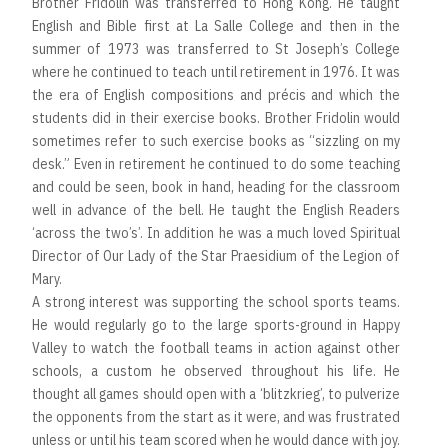
Brother Fridolin was transferred to Hong Kong. He taught
English and Bible first at La Salle College and then in the
summer of 1973 was transferred to St Joseph’s College
where he continued to teach until retirement in 1976. It was
the era of English compositions and précis and which the
students did in their exercise books. Brother Fridolin would
sometimes refer to such exercise books as “sizzling on my
desk.” Even in retirement he continued to do some teaching
and could be seen, book in hand, heading for the classroom
well in advance of the bell. He taught the English Readers
‘across the two’s’. In addition he was a much loved Spiritual
Director of Our Lady of the Star Praesidium of the Legion of
Mary.
A strong interest was supporting the school sports teams.
He would regularly go to the large sports-ground in Happy
Valley to watch the football teams in action against other
schools, a custom he observed throughout his life. He
thought all games should open with a ‘blitzkrieg’, to pulverize
the opponents from the start as it were, and was frustrated
unless or until his team scored when he would dance with joy.