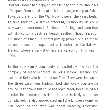
Brother Fridolin had enjoyed excellent health throughout his
life, apart from a malaria attack in the jungle camp at Bahau
towards the end of the War. Now however the years began
to take their toll, a stroke affecting his mobility. He could
only walk the corridors in St. Joseph’s College and even that
with difficulty. His decline in health resulted in hospitalization
a number of times. He hated putting people out. In these
circumstances he requested a transfer to Castletown,
Ireland, where elderly Brothers are cared for. This was in
1986.
In the Holy Family community at Castletown he had the
company of many Brothers including Meldan Treanor and
Lawrence Kelly who had been out East. They were known as
the three wise men. Fridolin liked the lovely countryside
around Castletown but could not roam freely because of his
stroke. He accepted his limitations realistically and never
complained. He also appreciated any little kindness done for
him. Some of the time was spent watching television,