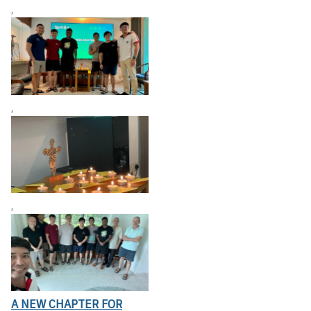
,
,
,
A NEW CHAPTER FOR