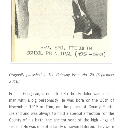
Originally published in The Gateway Issue No. 25 (September
2010)
Francis Gaughran, later called Brother Fridolin, was a small
man with a big personality. He was born on the 15th of
November 1915 in Trim, on the plains of County Meath,
Ireland and was always to hold a special affection for the
County of his birth, the ancient seat of the high kings of
Ireland. He was one of a family of seven children. They were