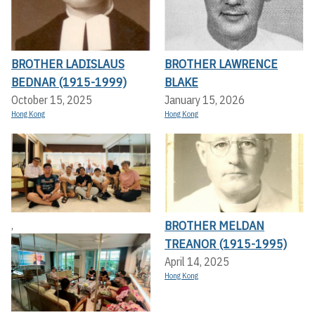
BROTHER LADISLAUS
BROTHER LAWRENCE
BEDNAR (1915-1999)
BLAKE
October 15, 2025
January 15, 2026
Hong Kong
Hong Kong
BROTHER MELDAN
,
TREANOR (1915-1995)
April 14, 2025
Hong Kong