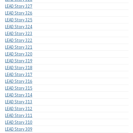
LEAD Story 327
LEAD Story 326
LEAD Story 325
LEAD Story 324
LEAD Story 323
LEAD Story 322
LEAD Story 321
LEAD Story 320
LEAD Story 319
LEAD Story 318
LEAD Story 317
LEAD Story 316
LEAD Story 315
LEAD Story 314
LEAD Story 313
LEAD Story 312
LEAD Story 311
LEAD Story 310
LEAD Story 309