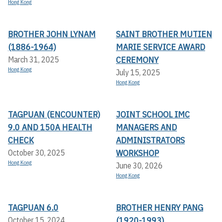
Hong Kong
BROTHER JOHN LYNAM
SAINT BROTHER MUTIEN
(1886-1964)
MARIE SERVICE AWARD
CEREMONY
March 31, 2025
Hong Kong
July 15, 2025
Hong Kong
TAGPUAN (ENCOUNTER)
JOINT SCHOOL IMC
9.0 AND 150A HEALTH
MANAGERS AND
CHECK
ADMINISTRATORS
WORKSHOP
October 30, 2025
Hong Kong
June 30, 2026
Hong Kong
TAGPUAN 6.0
BROTHER HENRY PANG
(1920-1993)
October 15, 2024