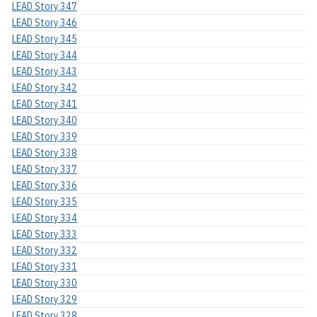
LEAD Story 347
LEAD Story 346
LEAD Story 345
LEAD Story 344
LEAD Story 343
LEAD Story 342
LEAD Story 341
LEAD Story 340
LEAD Story 339
LEAD Story 338
LEAD Story 337
LEAD Story 336
LEAD Story 335
LEAD Story 334
LEAD Story 333
LEAD Story 332
LEAD Story 331
LEAD Story 330
LEAD Story 329
LEAD Story 328