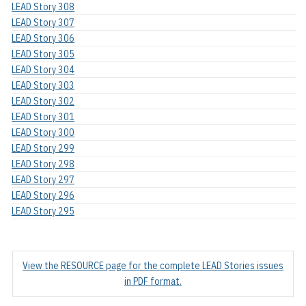
LEAD Story 308
LEAD Story 307
LEAD Story 306
LEAD Story 305
LEAD Story 304
LEAD Story 303
LEAD Story 302
LEAD Story 301
LEAD Story 300
LEAD Story 299
LEAD Story 298
LEAD Story 297
LEAD Story 296
LEAD Story 295
View the RESOURCE page for the complete LEAD Stories issues
in PDF format.