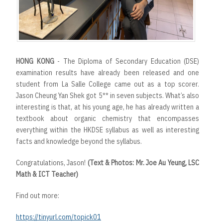
HONG KONG
- The Diploma of Secondary Education (DSE)
examination results have already been released and one
student from La Salle College came out as a top scorer.
Jason Cheung Yan Shek got 5** in seven subjects. What’s also
interesting is that, at his young age, he has already written a
textbook about organic chemistry that encompasses
everything within the HKDSE syllabus as well as interesting
facts and knowledge beyond the syllabus.
Congratulations, Jason!
(Text & Photos: Mr. Joe Au Yeung, LSC
Math & ICT Teacher)
Find out more:
https://tinyurl.com/topick01