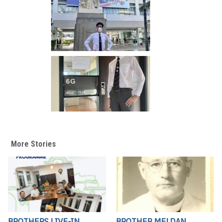
More Stories
BROTHERS LIVE-IN
BROTHER MELDAN