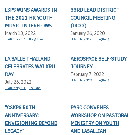
LSPS WINS AWARDS IN
33RD LEAD DISTRICT
THE 2021 HK YOUTH
COUNCIL MEETING
MUSIC INTERFLOWS
(DC33)
March 13, 2022
January 26, 2020
LEAD Story 381
Hong Kong
LEAD Story 322
Hong Kong
LA SALLE THAILAND
AEROSPACE SELF-STUDY
CELEBRATES WAI KRU
JOURNEY
DAY
February 7, 2022
LEAD Story 379
Hong Kong
July 26, 2022
LEAD Story 390
Thailand
“CSKPS 50TH
PARC CONVENES
ANNIVERSARY:
WORKSHOP ON PASTORAL
ENVISIONING BEYOND
MINISTRY ON YOUTH
LEGACY”
AND LASALLIAN