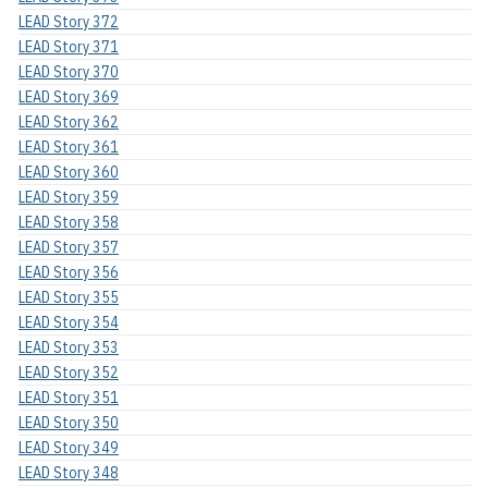
LEAD Story 372
LEAD Story 371
LEAD Story 370
LEAD Story 369
LEAD Story 362
LEAD Story 361
LEAD Story 360
LEAD Story 359
LEAD Story 358
LEAD Story 357
LEAD Story 356
LEAD Story 355
LEAD Story 354
LEAD Story 353
LEAD Story 352
LEAD Story 351
LEAD Story 350
LEAD Story 349
LEAD Story 348