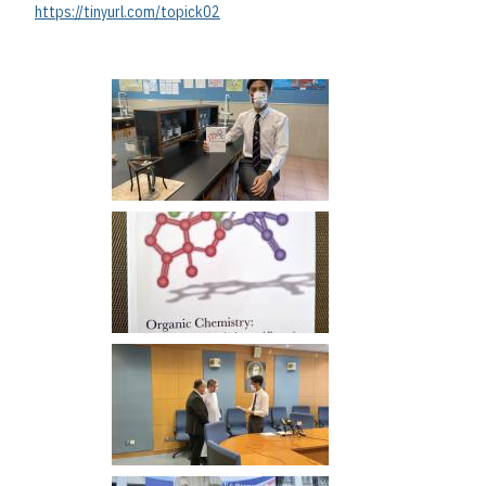
https://tinyurl.com/topick02