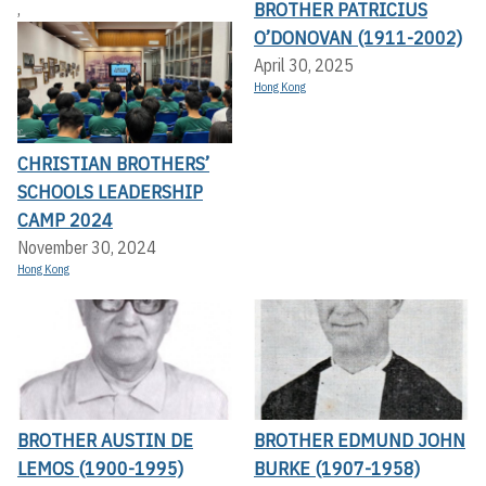
BROTHER PATRICIUS
,
O’DONOVAN (1911-2002)
April 30, 2025
Hong Kong
CHRISTIAN BROTHERS’
SCHOOLS LEADERSHIP
CAMP 2024
November 30, 2024
Hong Kong
BROTHER AUSTIN DE
BROTHER EDMUND JOHN
LEMOS (1900-1995)
BURKE (1907-1958)