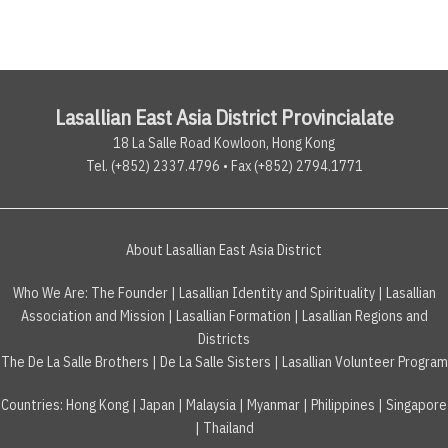
Lasallian East Asia District Provincialate
18 La Salle Road Kowloon, Hong Kong
Tel. (+852) 2337.4796 • Fax (+852) 2794.1771
About Lasallian East Asia District
Who We Are:
The Founder
|
Lasallian Identity and Spirituality
|
Lasallian
Association and Mission
|
Lasallian Formation
|
Lasallian Regions and
Districts
The De La Salle Brothers
|
De La Salle Sisters
|
Lasallian Volunteer Program
Countries
:
Hong Kong
|
Japan
|
Malaysia
|
Myanmar
|
Philippines
|
Singapore
|
Thailand