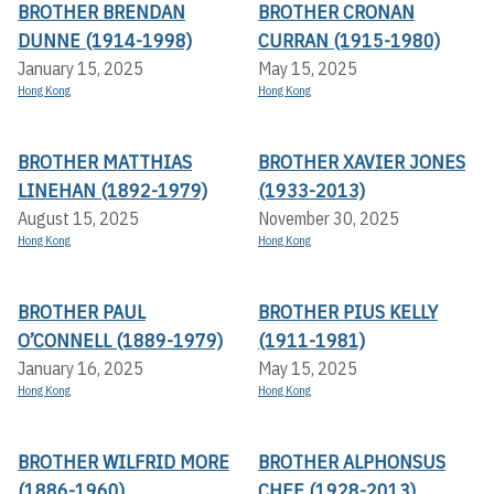
BROTHER BRENDAN
BROTHER CRONAN
DUNNE (1914-1998)
CURRAN (1915-1980)
January 15, 2025
May 15, 2025
Hong Kong
Hong Kong
BROTHER MATTHIAS
BROTHER XAVIER JONES
LINEHAN (1892-1979)
(1933-2013)
August 15, 2025
November 30, 2025
Hong Kong
Hong Kong
BROTHER PAUL
BROTHER PIUS KELLY
O’CONNELL (1889-1979)
(1911-1981)
January 16, 2025
May 15, 2025
Hong Kong
Hong Kong
BROTHER WILFRID MORE
BROTHER ALPHONSUS
(1886-1960)
CHEE (1928-2013)