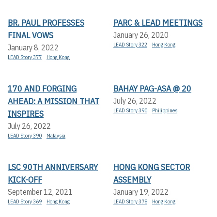
BR. PAUL PROFESSES
PARC & LEAD MEETINGS
FINAL VOWS
January 26, 2020
LEAD Story 322
Hong Kong
January 8, 2022
LEAD Story 377
Hong Kong
170 AND FORGING
BAHAY PAG-ASA @ 20
AHEAD: A MISSION THAT
July 26, 2022
LEAD Story 390
Philippines
INSPIRES
July 26, 2022
LEAD Story 390
Malaysia
LSC 90TH ANNIVERSARY
HONG KONG SECTOR
KICK-OFF
ASSEMBLY
September 12, 2021
January 19, 2022
LEAD Story 369
Hong Kong
LEAD Story 378
Hong Kong