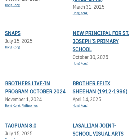
Hong Kong
March 31, 2025
Hong Kong
SNAPS
NEW PRINCIPAL FOR ST.
JOSEPH’S PRIMARY
July 15, 2025
Hong Kong
SCHOOL
October 30, 2025
Hong Kong
BROTHERS LIVE-IN
BROTHER FELIX
PROGRAM OCTOBER 2024
SHEEHAN (1912-1986)
November 1, 2024
April 14, 2025
Hong Kong
,
Philippines
Hong Kong
TAGPUAN 8.0
LASALLIAN JOINT-
SCHOOL VISUAL ARTS
July 15, 2025