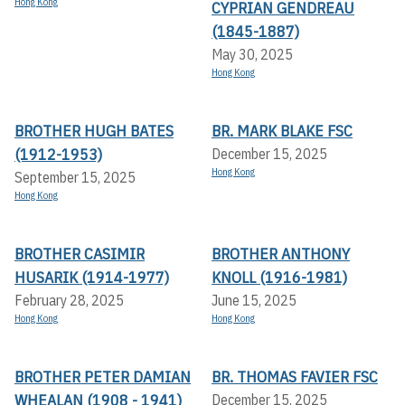
Hong Kong
CYPRIAN GENDREAU
(1845-1887)
May 30, 2025
Hong Kong
BROTHER HUGH BATES
BR. MARK BLAKE FSC
(1912-1953)
December 15, 2025
Hong Kong
September 15, 2025
Hong Kong
BROTHER CASIMIR
BROTHER ANTHONY
HUSARIK (1914-1977)
KNOLL (1916-1981)
February 28, 2025
June 15, 2025
Hong Kong
Hong Kong
BROTHER PETER DAMIAN
BR. THOMAS FAVIER FSC
WHEALAN (1908 - 1941)
December 15, 2025