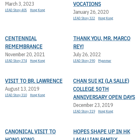
VOCATIONS
March 3, 2023
LEAD Story 405
Hong Kong
January 26, 2020
LEAD Story 322
Hong Kong
CENTENNIAL
THANK YOU, MR. MARCO
REMEMBRANCE
REY!
November 20, 2021
July 26, 2022
LEAD Story 374
Hong Kong
LEAD Story 390
Myanmar
VISIT TO BR. LAWRENCE
CHAN SUI KI (LA SALLE)
COLLEGE 50TH
August 13, 2019
LEAD Story 310
Hong Kong
ANNIVERSARY OPEN DAYS
December 23, 2019
LEAD Story 319
Hong Kong
CANONICAL VISIT TO
HOPES SHAPE UP IN HK
HONG KONG
LASALLIAN FAMILY