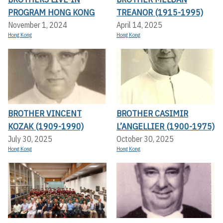
PROGRAM HONG KONG
TREANOR (1915-1995)
November 1, 2024
April 14, 2025
Hong Kong
Hong Kong
BROTHER VINCENT
BROTHER CASIMIR
KOZAK (1909-1990)
L’ANGELLIER (1900-1975)
July 30, 2025
October 30, 2025
Hong Kong
Hong Kong