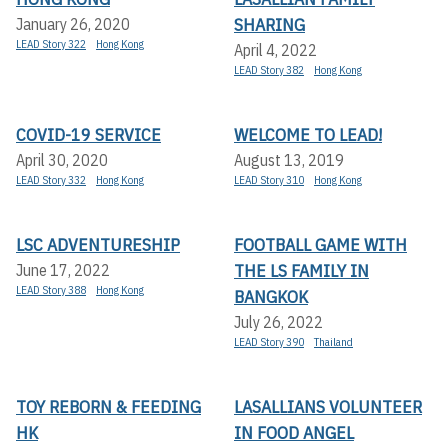
SHARING
January 26, 2020
LEAD Story 322
Hong Kong
April 4, 2022
LEAD Story 382
Hong Kong
COVID-19 SERVICE
WELCOME TO LEAD!
April 30, 2020
August 13, 2019
LEAD Story 332
Hong Kong
LEAD Story 310
Hong Kong
LSC ADVENTURESHIP
FOOTBALL GAME WITH
THE LS FAMILY IN
June 17, 2022
LEAD Story 388
Hong Kong
BANGKOK
July 26, 2022
LEAD Story 390
Thailand
TOY REBORN & FEEDING
LASALLIANS VOLUNTEER
HK
IN FOOD ANGEL