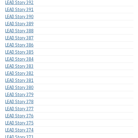
LEAD Story 392
LEAD Story 391
LEAD Story 390
LEAD Story 389
LEAD Story 388
LEAD Story 387
LEAD Story 386
LEAD Story 385
LEAD Story 384
LEAD Story 383
LEAD Story 382
LEAD Story 381
LEAD Story 380
LEAD Story 379
LEAD Story 378
LEAD Story 377
LEAD Story 376
LEAD Story 375
LEAD Story 374
LEAD Story 373