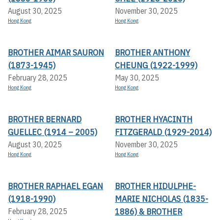
August 30, 2025
November 30, 2025
Hong Kong
Hong Kong
BROTHER AIMAR SAURON
BROTHER ANTHONY
(1873-1945)
CHEUNG (1922-1999)
February 28, 2025
May 30, 2025
Hong Kong
Hong Kong
BROTHER BERNARD
BROTHER HYACINTH
GUELLEC (1914 – 2005)
FITZGERALD (1929-2014)
August 30, 2025
November 30, 2025
Hong Kong
Hong Kong
BROTHER RAPHAEL EGAN
BROTHER HIDULPHE-
(1918-1990)
MARIE NICHOLAS (1835-
1886) & BROTHER
February 28, 2025