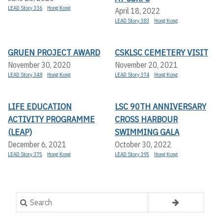
LEAD Story 336
Hong Kong
April 18, 2022
LEAD Story 383
Hong Kong
GRUEN PROJECT AWARD
CSKLSC CEMETERY VISIT
November 30, 2020
November 20, 2021
LEAD Story 348
Hong Kong
LEAD Story 374
Hong Kong
LIFE EDUCATION
LSC 90TH ANNIVERSARY
ACTIVITY PROGRAMME
CROSS HARBOUR
(LEAP)
SWIMMING GALA
December 6, 2021
October 30, 2022
LEAD Story 375
Hong Kong
LEAD Story 395
Hong Kong
Search