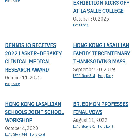
Hong Kong
EXHIBITION KICKS OFF A
T LA SALLE COLLEGE
October 30, 2025
Hong Kong
DENNIS LO RECEIVES
HONG KONG LASALLIAN
2022 LASKER~DEBAKEY
FAMILY TERCENTENARY
CLINICAL MEDICAL
THANKSGIVING MASS
RESEARCH AWARD
September 30, 2019
LEAD Story 314
Hong Kong
October 11, 2022
Hong Kong
HONG KONG LASALLIAN
BR. EDMON PROFESSES
SCHOOLS JOINT SCHOOL
FINAL VOWS
WORKSHOP
August 11, 2022
LEAD Story 391
Hong Kong
October 4, 2020
LEAD Story 344
Hong Kong