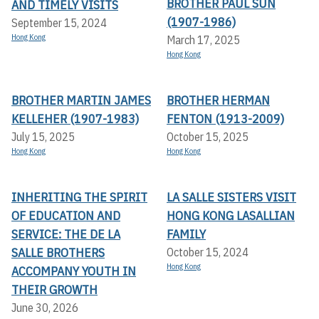
BROTHER PAUL SUN
AND TIMELY VISITS
(1907-1986)
September 15, 2024
Hong Kong
March 17, 2025
Hong Kong
BROTHER MARTIN JAMES
BROTHER HERMAN
KELLEHER (1907-1983)
FENTON (1913-2009)
July 15, 2025
October 15, 2025
Hong Kong
Hong Kong
INHERITING THE SPIRIT
LA SALLE SISTERS VISIT
OF EDUCATION AND
HONG KONG LASALLIAN
SERVICE: THE DE LA
FAMILY
SALLE BROTHERS
October 15, 2024
Hong Kong
ACCOMPANY YOUTH IN
THEIR GROWTH
June 30, 2026