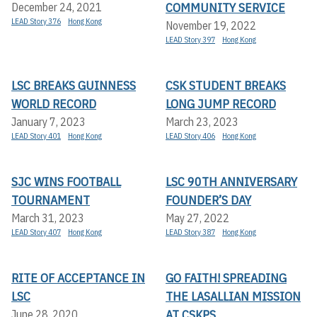
COMMUNITY SERVICE
December 24, 2021
LEAD Story 376
Hong Kong
November 19, 2022
LEAD Story 397
Hong Kong
LSC BREAKS GUINNESS
CSK STUDENT BREAKS
WORLD RECORD
LONG JUMP RECORD
January 7, 2023
March 23, 2023
LEAD Story 401
Hong Kong
LEAD Story 406
Hong Kong
SJC WINS FOOTBALL
LSC 90TH ANNIVERSARY
TOURNAMENT
FOUNDER’S DAY
March 31, 2023
May 27, 2022
LEAD Story 407
Hong Kong
LEAD Story 387
Hong Kong
RITE OF ACCEPTANCE IN
GO FAITH! SPREADING
LSC
THE LASALLIAN MISSION
AT CSKPS
June 28, 2020