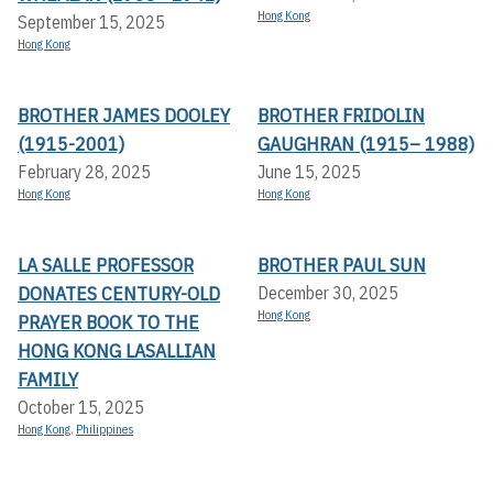
Hong Kong
September 15, 2025
Hong Kong
BROTHER JAMES DOOLEY
BROTHER FRIDOLIN
(1915-2001)
GAUGHRAN (1915– 1988)
February 28, 2025
June 15, 2025
Hong Kong
Hong Kong
LA SALLE PROFESSOR
BROTHER PAUL SUN
DONATES CENTURY-OLD
December 30, 2025
Hong Kong
PRAYER BOOK TO THE
HONG KONG LASALLIAN
FAMILY
October 15, 2025
Hong Kong
,
Philippines