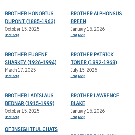
BROTHER HONORIUS
BROTHER ALPHONSUS
DUPONT (1885-1963)
BREEN
October 15, 2025
January 15, 2026
Hong Kong
Hong Kong
BROTHER EUGENE
BROTHER PATRICK
SHARKEY (1926-1994)
TONER (1892-1968)
March 17, 2025
July 15, 2025
Hong Kong
Hong Kong
BROTHER LADISLAUS
BROTHER LAWRENCE
BEDNAR (1915-1999)
BLAKE
October 15, 2025
January 15, 2026
Hong Kong
Hong Kong
OF INSIGHTFUL CHATS