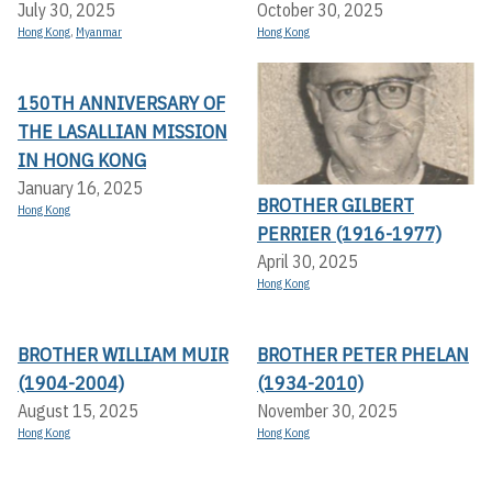
July 30, 2025
October 30, 2025
Hong Kong
,
Myanmar
Hong Kong
150TH ANNIVERSARY OF
THE LASALLIAN MISSION
IN HONG KONG
January 16, 2025
BROTHER GILBERT
Hong Kong
PERRIER (1916-1977)
April 30, 2025
Hong Kong
BROTHER WILLIAM MUIR
BROTHER PETER PHELAN
(1904-2004)
(1934-2010)
August 15, 2025
November 30, 2025
Hong Kong
Hong Kong