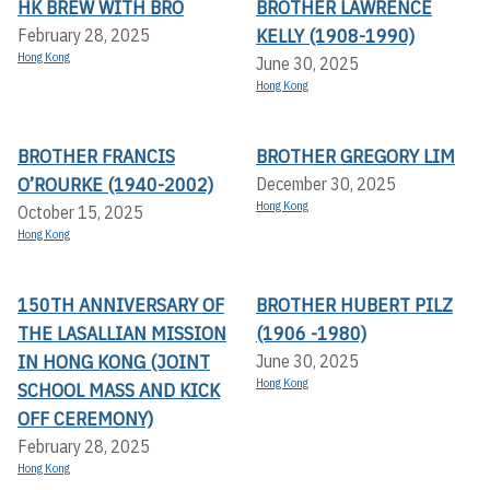
HK BREW WITH BRO
BROTHER LAWRENCE
KELLY (1908-1990)
February 28, 2025
Hong Kong
June 30, 2025
Hong Kong
BROTHER FRANCIS
BROTHER GREGORY LIM
O’ROURKE (1940-2002)
December 30, 2025
Hong Kong
October 15, 2025
Hong Kong
150TH ANNIVERSARY OF
BROTHER HUBERT PILZ
THE LASALLIAN MISSION
(1906 -1980)
IN HONG KONG (JOINT
June 30, 2025
Hong Kong
SCHOOL MASS AND KICK
OFF CEREMONY)
February 28, 2025
Hong Kong