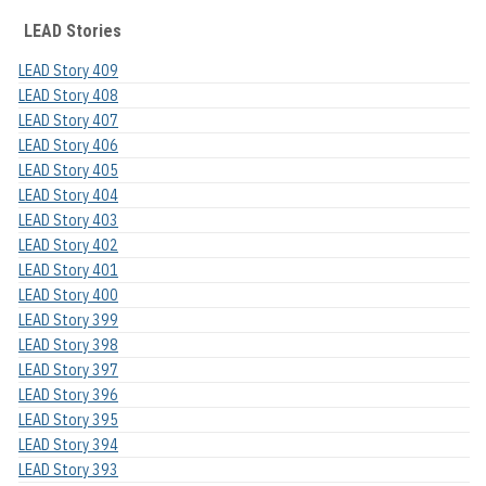
LEAD Stories
LEAD Story 409
LEAD Story 408
LEAD Story 407
LEAD Story 406
LEAD Story 405
LEAD Story 404
LEAD Story 403
LEAD Story 402
LEAD Story 401
LEAD Story 400
LEAD Story 399
LEAD Story 398
LEAD Story 397
LEAD Story 396
LEAD Story 395
LEAD Story 394
LEAD Story 393