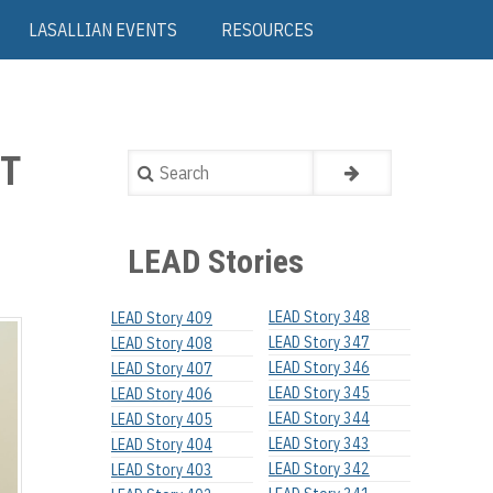
LASALLIAN EVENTS
RESOURCES
NT
Search
LEAD Stories
LEAD Story 348
LEAD Story 409
LEAD Story 347
LEAD Story 408
LEAD Story 346
LEAD Story 407
LEAD Story 345
LEAD Story 406
LEAD Story 344
LEAD Story 405
LEAD Story 343
LEAD Story 404
LEAD Story 342
LEAD Story 403