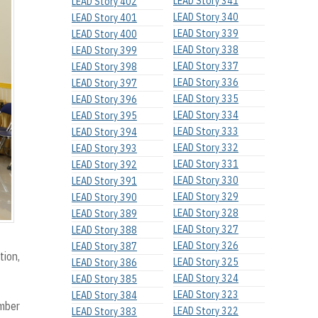
LEAD Story 341
LEAD Story 402
LEAD Story 340
LEAD Story 401
LEAD Story 339
LEAD Story 400
LEAD Story 338
LEAD Story 399
LEAD Story 337
LEAD Story 398
LEAD Story 336
LEAD Story 397
LEAD Story 335
LEAD Story 396
LEAD Story 334
LEAD Story 395
LEAD Story 333
LEAD Story 394
LEAD Story 332
LEAD Story 393
LEAD Story 331
LEAD Story 392
LEAD Story 330
LEAD Story 391
LEAD Story 329
LEAD Story 390
LEAD Story 328
LEAD Story 389
LEAD Story 327
LEAD Story 388
LEAD Story 326
LEAD Story 387
tion,
LEAD Story 325
LEAD Story 386
LEAD Story 324
LEAD Story 385
LEAD Story 323
LEAD Story 384
ember
LEAD Story 322
LEAD Story 383