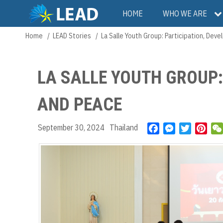
Skip
Main
HOME
WHO WE ARE
to
main
navigation
Home
LEAD Stories
La Salle Youth Group: Participation, De
Breadcrumb
content
LA SALLE YOUTH GROUP:
AND PEACE
September 30, 2024
Thailand
F
M
T
P
a
e
w
i
c
s
i
n
e
s
t
t
b
e
t
e
o
n
e
r
o
g
r
e
k
e
s