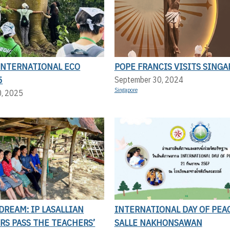
 INTERNATIONAL ECO
POPE FRANCIS VISITS SING
5
September 30, 2024
Singapore
0, 2025
DREAM: IP LASALLIAN
INTERNATIONAL DAY OF PEAC
RS PASS THE TEACHERS’
SALLE NAKHONSAWAN