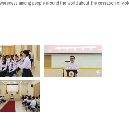
 awareness among people around the world about the cessation of vio