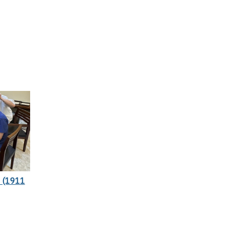
 (1911