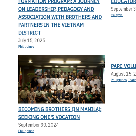
FORMATION PROGRAM: A JOURNEY
EDUCATOR
ON LEADERSHIP, PEDAGOGY AND
September 3
Malaysia
ASSOCIATION WITH BROTHERS AND
PARTNERS IN THE VIETNAM
DISTRICT
July 15, 2025
Philippines
PARC VOL
August 15, 
Philippines
,
Thail
BECOMING BROTHERS (IN MANILA):
SEEKING ONE'S VOCATION
September 30, 2024
Philippines