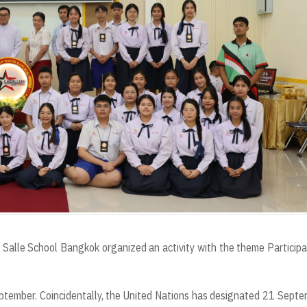
Salle School Bangkok organized an activity with the theme Participa
eptember. Coincidentally, the United Nations has designated 21 Sept