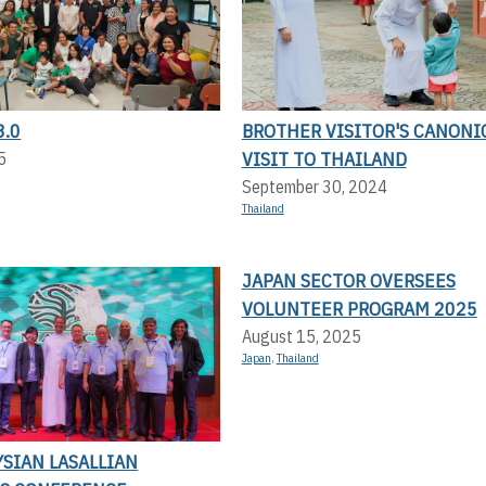
8.0
BROTHER VISITOR'S CANONI
VISIT TO THAILAND
5
September 30, 2024
Thailand
JAPAN SECTOR OVERSEES
VOLUNTEER PROGRAM 2025
August 15, 2025
Japan
,
Thailand
SIAN LASALLIAN