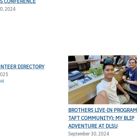
S CONFERENCE
0, 2024
UNTEER DIRECTORY
2025
and
BROTHERS LIVE-IN PROGRAM
TAFT COMMUNITY): MY BLIP
ADVENTURE AT DLSU
September 30, 2024