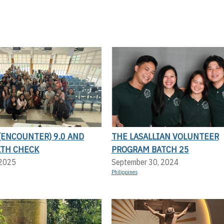
(ENCOUNTER) 9.0 AND
THE LASALLIAN VOLUNTEER
LTH CHECK
PROGRAM BATCH 25
 2025
September 30, 2024
Philippines