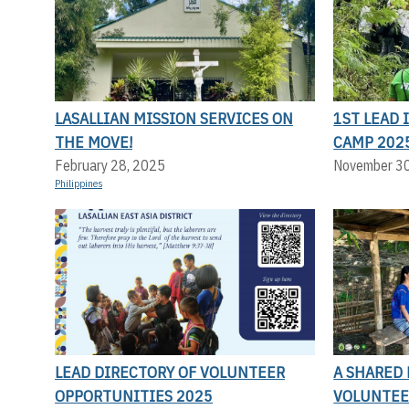
LASALLIAN MISSION SERVICES ON
1ST LEAD
THE MOVE!
CAMP 202
February 28, 2025
November 3
Philippines
LEAD DIRECTORY OF VOLUNTEER
A SHARED 
OPPORTUNITIES 2025
VOLUNTEE