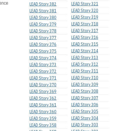
lence
LEAD Story 321
LEAD Story 382
LEAD Story 320
LEAD Story 381
LEAD Story 319
LEAD Story 380
LEAD Story 318
LEAD Story 379
LEAD Story 317
LEAD Story 378
LEAD Story 316
LEAD Story 377
LEAD Story 315
LEAD Story 376
LEAD Story 314
LEAD Story 375
LEAD Story 313
LEAD Story 374
LEAD Story 312
LEAD Story 373
LEAD Story 311
LEAD Story 372
LEAD Story 310
LEAD Story 371
LEAD Story 309
LEAD Story 370
LEAD Story 308
LEAD Story 369
LEAD Story 307
LEAD Story 362
LEAD Story 306
LEAD Story 361
LEAD Story 305
LEAD Story 360
LEAD Story 304
LEAD Story 359
LEAD Story 303
LEAD Story 358