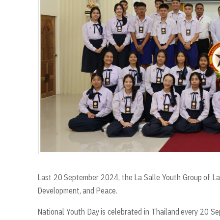
r
t
Last 20 September 2024, the La Salle Youth Group of La 
Development, and Peace.
National Youth Day is celebrated in Thailand every 20 S