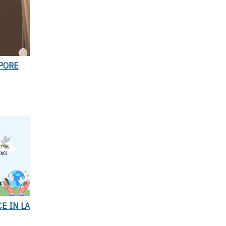
APORE
E IN LA