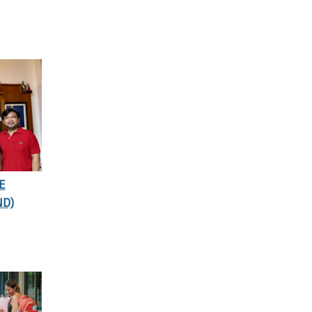
E
ND)