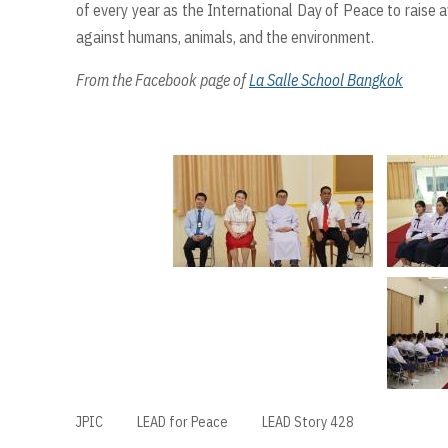
of every year as the International Day of Peace to raise
against humans, animals, and the environment.
From the Facebook page of
La Salle School Bangkok
JPIC
LEAD for Peace
LEAD Story 428