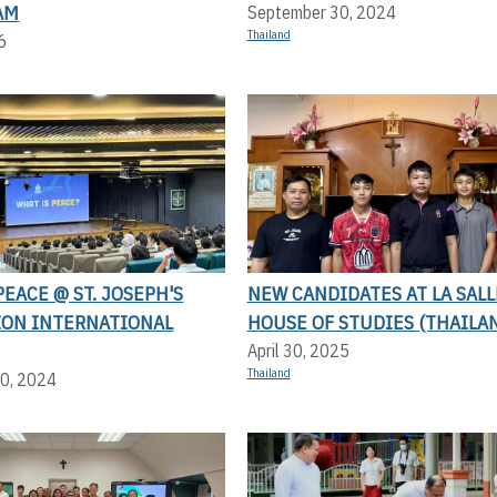
AM
September 30, 2024
Thailand
6
PEACE @ ST. JOSEPH'S
NEW CANDIDATES AT LA SALL
ION INTERNATIONAL
HOUSE OF STUDIES (THAILA
April 30, 2025
Thailand
0, 2024