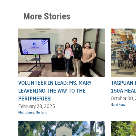
More Stories
VOLUNTEER IN LEAD: MS. MARY
TAGPUAN 
LEAVENING THE WAY TO THE
150A HEA
PERIPHERIES!
October 30,
Hong Kong
February 28, 2025
Philippines
,
Thailand