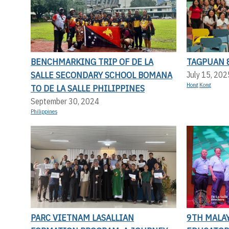
BENCHMARKING TRIP OF DE LA
TAGPUAN 
SALLE SECONDARY SCHOOL BOMANA
July 15, 202
Hong Kong
TO DE LA SALLE PHILIPPINES
September 30, 2024
Philippines
PARC VIETNAM LASALLIAN
9TH MALAY