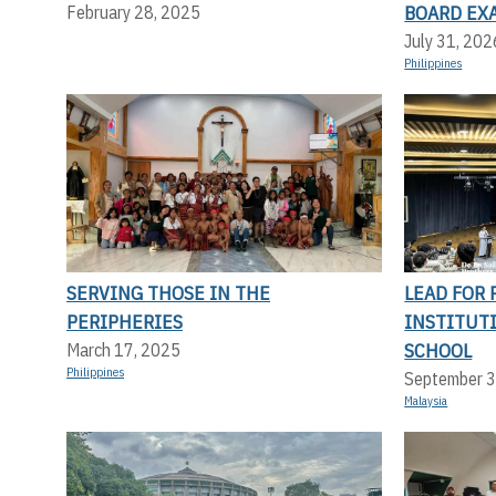
BOARD EX
February 28, 2025
July 31, 202
Philippines
SERVING THOSE IN THE
LEAD FOR 
PERIPHERIES
INSTITUT
SCHOOL
March 17, 2025
Philippines
September 3
Malaysia