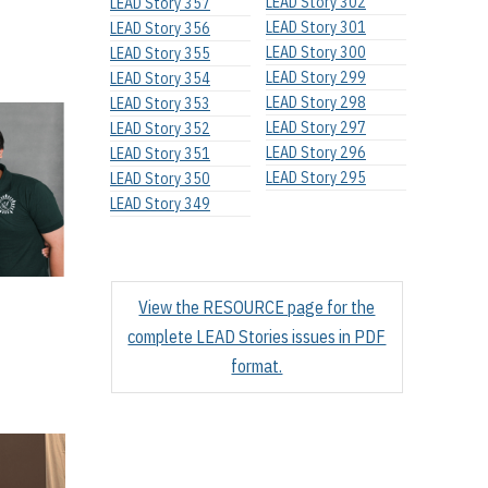
LEAD Story 302
LEAD Story 357
LEAD Story 301
LEAD Story 356
LEAD Story 300
LEAD Story 355
LEAD Story 299
LEAD Story 354
LEAD Story 298
LEAD Story 353
LEAD Story 297
LEAD Story 352
LEAD Story 296
LEAD Story 351
LEAD Story 295
LEAD Story 350
LEAD Story 349
View the RESOURCE page for the
complete LEAD Stories issues in PDF
format.