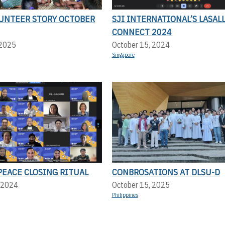
UNTEER STORY OCTOBER
SJI INTERNATIONAL’S LASAL
CONNECT 2024
 2025
October 15, 2024
Singapore
PEACE CLOSING RITUAL
CONBROSATIONS AT DLSU-D
 2024
October 15, 2025
Philippines