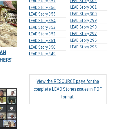
LEAD Story 302
LEAD Story 357
LEAD Story 301
LEAD Story 356
LEAD Story 300
LEAD Story 355
LEAD Story 299
LEAD Story 354
LEAD Story 298
LEAD Story 353
LEAD Story 297
LEAD Story 352
LEAD Story 296
LEAD Story 351
LEAD Story 295
LEAD Story 350
IAN
LEAD Story 349
HERS’
View the RESOURCE page for the
complete LEAD Stories issues in PDF
format.