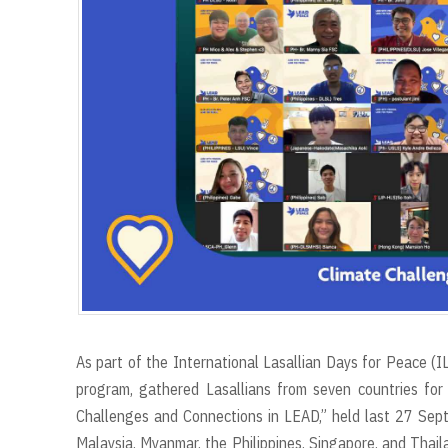
r
t
As part of the International Lasallian Days for Peace (I
program, gathered Lasallians from seven countries for 
Challenges and Connections in LEAD,” held last 27 Sep
Malaysia, Myanmar, the Philippines, Singapore, and Thaila