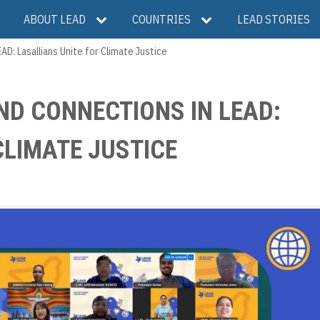
ABOUT LEAD
COUNTRIES
LEAD STORIES
D: Lasallians Unite for Climate Justice
ND CONNECTIONS IN LEAD:
CLIMATE JUSTICE