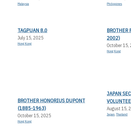
Malaysia
Philippines
TAGPUAN 8.0
BROTHER F
2002)
July 15, 2025
Hong Kong
October 15,
Hong Kong
JAPAN SE
BROTHER HONORIUS DUPONT
VOLUNTEE
(1885-1963)
August 15, 
Japan
,
Thailand
October 15, 2025
Hong Kong