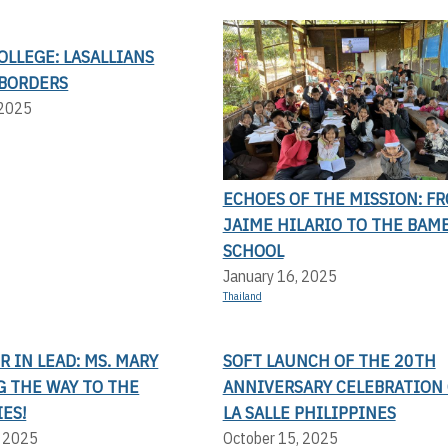
OLLEGE: LASALLIANS
BORDERS
 2025
ECHOES OF THE MISSION: F
JAIME HILARIO TO THE BAM
SCHOOL
January 16, 2025
Thailand
 IN LEAD: MS. MARY
SOFT LAUNCH OF THE 20TH
G THE WAY TO THE
ANNIVERSARY CELEBRATION 
ES!
LA SALLE PHILIPPINES
, 2025
October 15, 2025