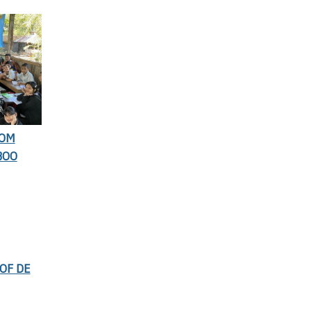
ROM
BOO
OF DE