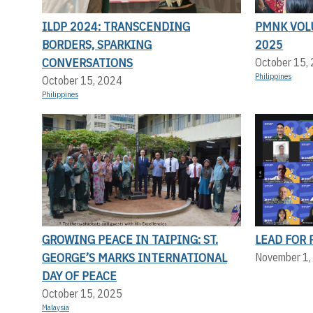
ILDP 2024: TRANSCENDING
PMNK VOL
BORDERS, SPARKING
2025
CONVERSATIONS
October 15,
Philippines
October 15, 2024
Philippines
GROWING PEACE IN TAIPING: ST.
LEAD FOR 
GEORGE’S MARKS INTERNATIONAL
November 1,
DAY OF PEACE
October 15, 2025
Malaysia