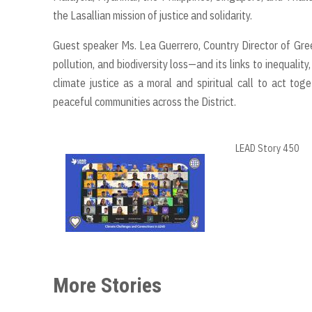
the Lasallian mission of justice and solidarity.
Guest speaker Ms. Lea Guerrero, Country Director of Gree
pollution, and biodiversity loss—and its links to inequal
climate justice as a moral and spiritual call to act to
peaceful communities across the District.
LEAD Story 450
More Stories