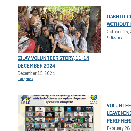
OAKHILL C
WITHOUT 
October 15,
Philippines
SILAY VOLUNTEER STORY, 11-14
DECEMBER 2024
December 15, 2024
Philippines
VOLUNTEER
LEAVENIN
PERIPHERI
February 28