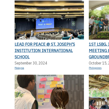
LEAD FOR PEACE @ ST. JOSEPH'S
1ST LSBG,
INSTITUTION INTERNATIONAL
MEETING 
SCHOOL
GROUNDB
September 30, 2024
October 15,
Malaysia
Philippines