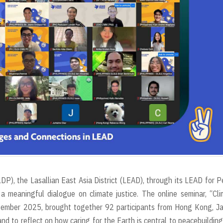
LDP), the Lasallian East Asia District (LEAD), through its LEAD for 
a meaningful dialogue on climate justice. The online seminar, “Cl
tember 2025, brought together 92 participants from Hong Kong, Ja
nd to reflect on how caring for the Earth is central to peacebuildin