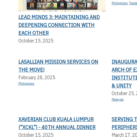
Philippines
,
Thail
LEAD MINDS 3: MAINTAINING AND
DEEPENING CONNECTION WITH
EACH OTHER
October 15, 2025
LASALLIAN MISSION SERVICES ON
INAUGURA
THE MOVE!
ARCH OF E
INSTITUT
February 28, 2025
Philippines
& UNITY
October 25,
Malaysia
XAVERIAN CLUB KUALA LUMPUR
SERVING 
(“XCKL”) - 40TH ANNUAL DINNER
PERIPHER
October 15, 2025
March 17, 2