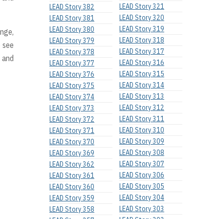
LEAD Story 321
LEAD Story 382
LEAD Story 320
LEAD Story 381
LEAD Story 319
LEAD Story 380
ange,
LEAD Story 318
LEAD Story 379
o see
LEAD Story 317
LEAD Story 378
, and
LEAD Story 316
LEAD Story 377
LEAD Story 315
LEAD Story 376
LEAD Story 314
LEAD Story 375
LEAD Story 313
LEAD Story 374
LEAD Story 312
LEAD Story 373
LEAD Story 311
LEAD Story 372
LEAD Story 310
LEAD Story 371
LEAD Story 309
LEAD Story 370
LEAD Story 308
LEAD Story 369
LEAD Story 307
LEAD Story 362
LEAD Story 306
LEAD Story 361
LEAD Story 305
LEAD Story 360
LEAD Story 304
LEAD Story 359
LEAD Story 303
LEAD Story 358