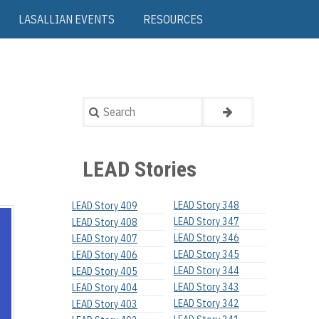
LASALLIAN EVENTS
RESOURCES
Search
LEAD Stories
LEAD Story 348
LEAD Story 409
LEAD Story 347
LEAD Story 408
LEAD Story 346
LEAD Story 407
LEAD Story 345
LEAD Story 406
LEAD Story 344
LEAD Story 405
LEAD Story 343
LEAD Story 404
LEAD Story 342
LEAD Story 403