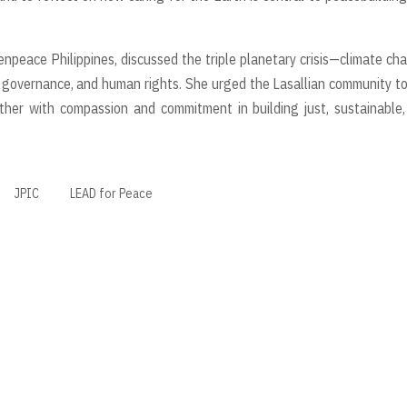
npeace Philippines, discussed the triple planetary crisis—climate ch
ity, governance, and human rights. She urged the Lasallian community t
gether with compassion and commitment in building just, sustainable
JPIC
LEAD for Peace