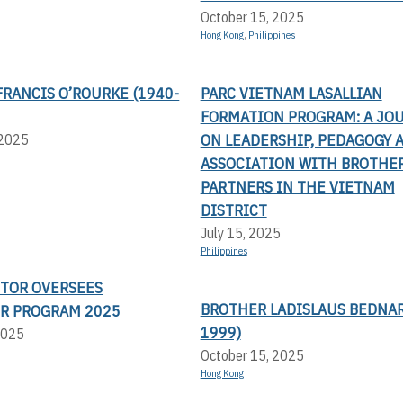
October 15, 2025
Hong Kong
,
Philippines
RANCIS O’ROURKE (1940-
PARC VIETNAM LASALLIAN
FORMATION PROGRAM: A JO
ON LEADERSHIP, PEDAGOGY 
 2025
ASSOCIATION WITH BROTHE
PARTNERS IN THE VIETNAM
DISTRICT
July 15, 2025
Philippines
CTOR OVERSEES
BROTHER LADISLAUS BEDNAR
R PROGRAM 2025
1999)
2025
October 15, 2025
Hong Kong