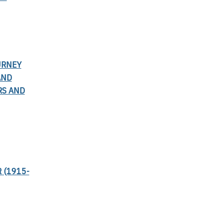
URNEY
AND
RS AND
 (1915-