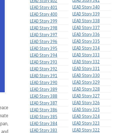
LEAD Story 341
LEAD Story 402
LEAD Story 340
LEAD Story 401
LEAD Story 339
LEAD Story 400
LEAD Story 338
LEAD Story 399
LEAD Story 337
LEAD Story 398
LEAD Story 336
LEAD Story 397
LEAD Story 335
LEAD Story 396
LEAD Story 334
LEAD Story 395
LEAD Story 333
LEAD Story 394
LEAD Story 332
LEAD Story 393
LEAD Story 331
LEAD Story 392
LEAD Story 330
LEAD Story 391
LEAD Story 329
LEAD Story 390
LEAD Story 328
LEAD Story 389
LEAD Story 327
LEAD Story 388
LEAD Story 326
LEAD Story 387
Peace
LEAD Story 325
LEAD Story 386
imate
LEAD Story 324
LEAD Story 385
pan,
LEAD Story 323
LEAD Story 384
LEAD Story 322
LEAD Story 383
g and