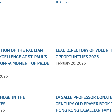
and
Philippines
TION OF THE PAULIAN
LEAD DIRECTORY OF VOLUNT
XCELLENCE AT ST. PAUL'S
OPPORTUNITIES 2025
ION--A MOMENT OF PRIDE
February 28, 2025
 2025
THOSE IN THE
LA SALLE PROFESSOR DONAT
IES
CENTURY-OLD PRAYER BOOK 
HONG KONG LASALLIAN FAMI
025