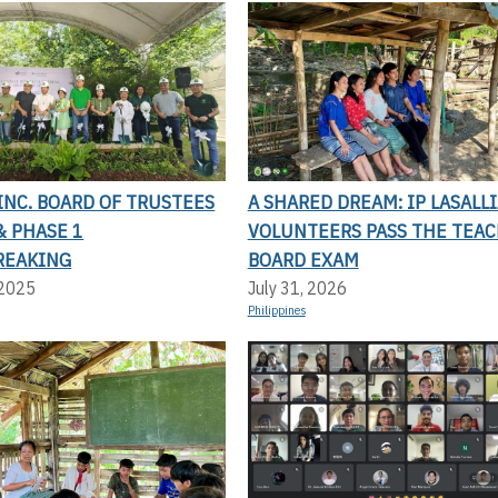
 INC. BOARD OF TRUSTEES
A SHARED DREAM: IP LASALL
& PHASE 1
VOLUNTEERS PASS THE TEAC
REAKING
BOARD EXAM
 2025
July 31, 2026
Philippines