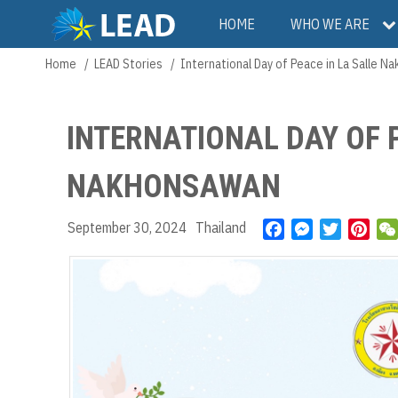
Skip
Main
HOME
WHO WE ARE
to
main
navigation
Home
LEAD Stories
International Day of Peace in La Salle 
Breadcrumb
content
INTERNATIONAL DAY OF 
NAKHONSAWAN
September 30, 2024
Thailand
F
M
T
P
a
e
w
i
c
s
i
n
e
s
t
t
b
e
t
e
o
n
e
r
o
g
r
e
k
e
s