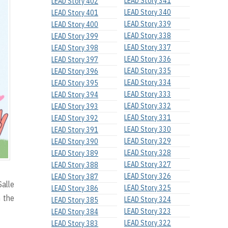
LEAD Story 341
LEAD Story 402
LEAD Story 340
LEAD Story 401
LEAD Story 339
LEAD Story 400
LEAD Story 338
LEAD Story 399
LEAD Story 337
LEAD Story 398
LEAD Story 336
LEAD Story 397
LEAD Story 335
LEAD Story 396
LEAD Story 334
LEAD Story 395
LEAD Story 333
LEAD Story 394
LEAD Story 332
LEAD Story 393
LEAD Story 331
LEAD Story 392
LEAD Story 330
LEAD Story 391
LEAD Story 329
LEAD Story 390
LEAD Story 328
LEAD Story 389
LEAD Story 327
LEAD Story 388
LEAD Story 326
LEAD Story 387
Salle
LEAD Story 325
LEAD Story 386
h the
LEAD Story 324
LEAD Story 385
LEAD Story 323
LEAD Story 384
LEAD Story 322
LEAD Story 383