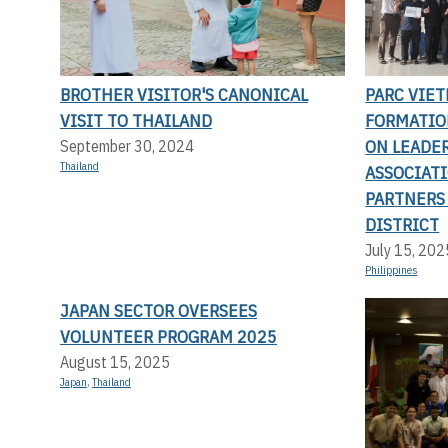
BROTHER VISITOR'S CANONICAL
PARC VIET
VISIT TO THAILAND
FORMATIO
ON LEADE
September 30, 2024
Thailand
ASSOCIAT
PARTNERS
DISTRICT
July 15, 202
Philippines
JAPAN SECTOR OVERSEES
VOLUNTEER PROGRAM 2025
August 15, 2025
Japan
,
Thailand