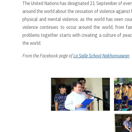
The United Nations has designated 21 September of every
around the world about the cessation of violence against 
physical and mental violence, as the world has seen coun
violence continues to occur around the world, from fa
problems together starts with creating a culture of peace 
the world.
From the Facebook page of
La Salle School Nakhonsawan