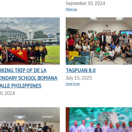
September 30, 2024
Malaysia
KING TRIP OF DE LA
TAGPUAN 8.0
CONDARY SCHOOL BOMANA
July 15, 2025
Hong Kong
SALLE PHILIPPINES
0, 2024