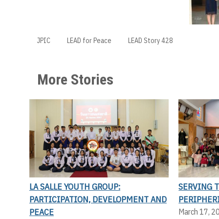
JPIC
LEAD for Peace
LEAD Story 428
More Stories
LA SALLE YOUTH GROUP:
SERVING 
PARTICIPATION, DEVELOPMENT AND
PERIPHER
PEACE
March 17, 2