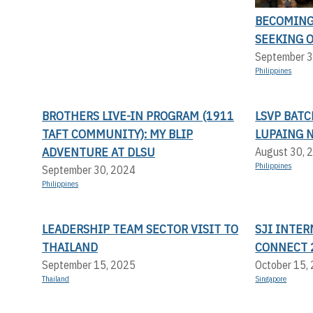
BECOMING 
SEEKING 
September 3
Philippines
BROTHERS LIVE-IN PROGRAM (1911
LSVP BATC
TAFT COMMUNITY): MY BLIP
LUPAING 
ADVENTURE AT DLSU
August 30, 
Philippines
September 30, 2024
Philippines
LEADERSHIP TEAM SECTOR VISIT TO
SJI INTER
THAILAND
CONNECT 
September 15, 2025
October 15,
Thailand
Singapore