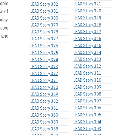
eople
LEAD Story 321
LEAD Story 382
LEAD Story 320
LEAD Story 381
se of
LEAD Story 319
LEAD Story 380
oday,
LEAD Story 318
LEAD Story 379
solve
LEAD Story 317
LEAD Story 378
, and
LEAD Story 316
LEAD Story 377
LEAD Story 315
LEAD Story 376
LEAD Story 314
LEAD Story 375
LEAD Story 313
LEAD Story 374
LEAD Story 312
LEAD Story 373
LEAD Story 311
LEAD Story 372
LEAD Story 310
LEAD Story 371
LEAD Story 309
LEAD Story 370
LEAD Story 308
LEAD Story 369
LEAD Story 307
LEAD Story 362
LEAD Story 306
LEAD Story 361
LEAD Story 305
LEAD Story 360
LEAD Story 304
LEAD Story 359
LEAD Story 303
LEAD Story 358