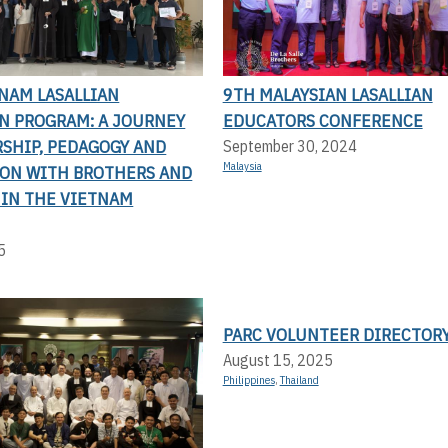
NAM LASALLIAN
9TH MALAYSIAN LASALLIAN
N PROGRAM: A JOURNEY
EDUCATORS CONFERENCE
RSHIP, PEDAGOGY AND
September 30, 2024
Malaysia
ION WITH BROTHERS AND
 IN THE VIETNAM
5
PARC VOLUNTEER DIRECTOR
August 15, 2025
Philippines
,
Thailand