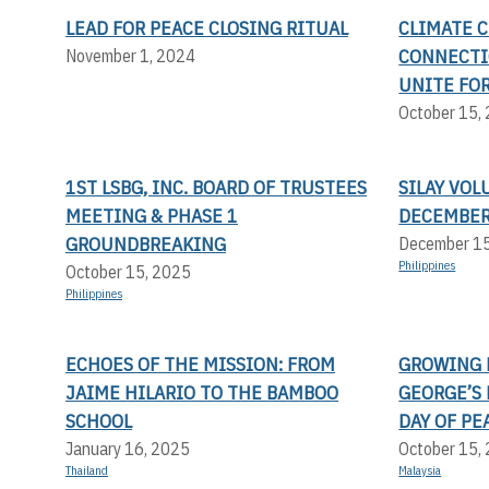
LEAD FOR PEACE CLOSING RITUAL
CLIMATE 
CONNECTIO
November 1, 2024
UNITE FOR
October 15,
1ST LSBG, INC. BOARD OF TRUSTEES
SILAY VOL
MEETING & PHASE 1
DECEMBER
GROUNDBREAKING
December 1
Philippines
October 15, 2025
Philippines
ECHOES OF THE MISSION: FROM
GROWING P
JAIME HILARIO TO THE BAMBOO
GEORGE’S
SCHOOL
DAY OF PE
January 16, 2025
October 15,
Thailand
Malaysia