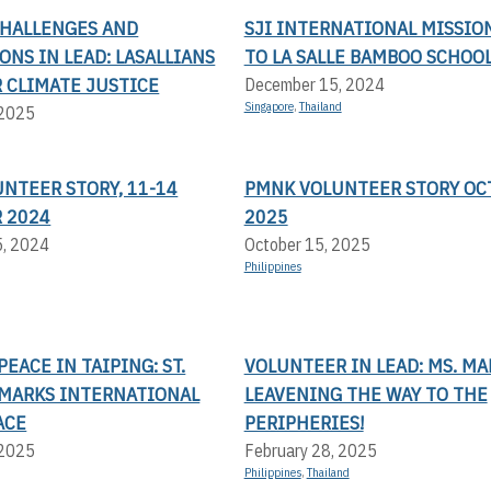
CHALLENGES AND
SJI INTERNATIONAL MISSIO
NS IN LEAD: LASALLIANS
TO LA SALLE BAMBOO SCHOO
 CLIMATE JUSTICE
December 15, 2024
Singapore
,
Thailand
 2025
UNTEER STORY, 11-14
PMNK VOLUNTEER STORY OC
 2024
2025
5, 2024
October 15, 2025
Philippines
EACE IN TAIPING: ST.
VOLUNTEER IN LEAD: MS. MA
 MARKS INTERNATIONAL
LEAVENING THE WAY TO THE
ACE
PERIPHERIES!
 2025
February 28, 2025
Philippines
,
Thailand