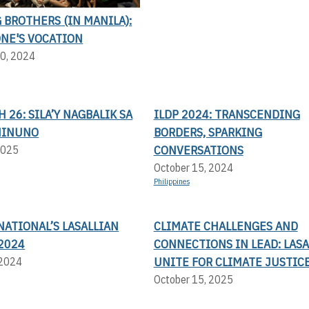
BROTHERS (IN MANILA):
ONE'S VOCATION
0, 2024
H 26: SILA’Y NAGBALIK SA
ILDP 2024: TRANSCENDING
NINUNO
BORDERS, SPARKING
CONVERSATIONS
2025
October 15, 2024
Philippines
NATIONAL’S LASALLIAN
CLIMATE CHALLENGES AND
2024
CONNECTIONS IN LEAD: LASA
UNITE FOR CLIMATE JUSTIC
 2024
October 15, 2025