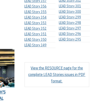
LEAD Story 302
LEAD Story 357
LEAD Story 301
LEAD Story 356
LEAD Story 300
LEAD Story 355
LEAD Story 299
LEAD Story 354
LEAD Story 298
LEAD Story 353
LEAD Story 297
LEAD Story 352
LEAD Story 296
LEAD Story 351
LEAD Story 295
LEAD Story 350
LEAD Story 349
View the RESOURCE page for the
complete LEAD Stories issues in PDF
format.
H'S
AL