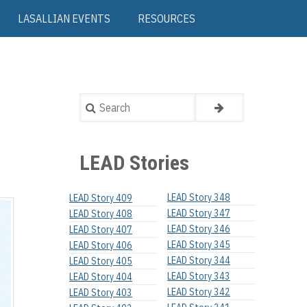
LASALLIAN EVENTS
RESOURCES
Search
LEAD Stories
LEAD Story 348
LEAD Story 409
LEAD Story 347
LEAD Story 408
LEAD Story 346
LEAD Story 407
LEAD Story 345
LEAD Story 406
LEAD Story 344
LEAD Story 405
LEAD Story 343
LEAD Story 404
LEAD Story 342
LEAD Story 403