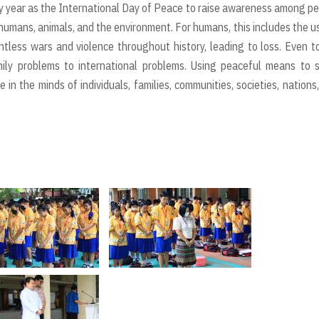
 year as the International Day of Peace to raise awareness among p
humans, animals, and the environment. For humans, this includes the u
tless wars and violence throughout history, leading to loss. Even t
mily problems to international problems. Using peaceful means to 
in the minds of individuals, families, communities, societies, nations