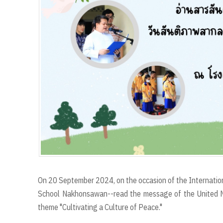
r
t
On 20 September 2024, on the occasion of the Internation
School Nakhonsawan--read the message of the United Na
theme "Cultivating a Culture of Peace."