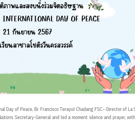
al Day of Peace, Br. Francisco Terayut Chadang FSC--Director of La 
tions Secretary-General and led a moment silence and prayer, wit