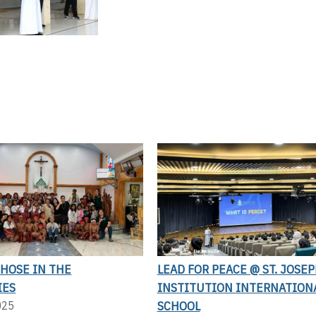
THOSE IN THE
LEAD FOR PEACE @ ST. JOSEP
IES
INSTITUTION INTERNATION
SCHOOL
025