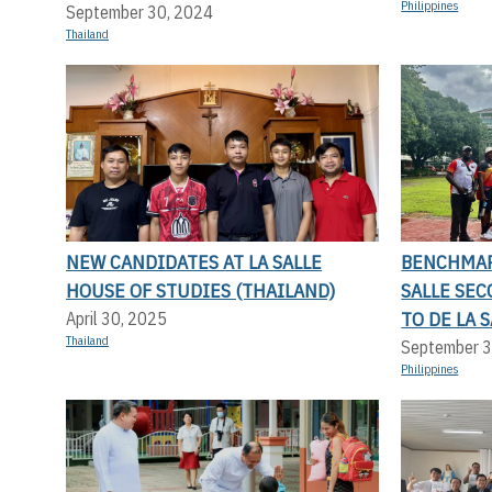
Philippines
September 30, 2024
Thailand
NEW CANDIDATES AT LA SALLE
BENCHMAR
HOUSE OF STUDIES (THAILAND)
SALLE SE
TO DE LA 
April 30, 2025
Thailand
September 3
Philippines