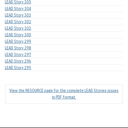
LEAD Story 305
LEAD Story 304
LEAD Story 303
LEAD Story 302
LEAD Story 301
LEAD Story 300
LEAD Story 299
LEAD Story 298
LEAD Story 297
LEAD Story 296
LEAD Story 295
View the RESOURCE page for the complete LEAD Stories issues
in PDF format.