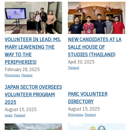
VOLUNTEER IN LEAD: MS.
NEW CANDIDATES AT LA
MARY LEAVENING THE
SALLE HOUSE OF
WAY TO THE
STUDIES (THAILAND)
PERIPHERIES!
April 30, 2025
Thailand
February 28, 2025
Philippines
,
Thailand
JAPAN SECTOR OVERSEES
PARC VOLUNTEER
VOLUNTEER PROGRAM
DIRECTORY
2025
August 15, 2025
August 15, 2025
Philippines
,
Thailand
Japan
,
Thailand