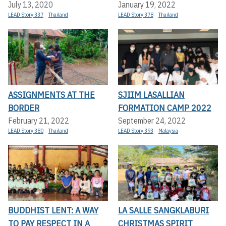
July 13, 2020
January 19, 2022
LEAD Story 337
Thailand
LEAD Story 378
Thailand
ASSIGNMENTS AT THE
SJIIM LASALLIAN
BORDER
FORMATION CAMP 2022
February 21, 2022
September 24, 2022
LEAD Story 380
Thailand
LEAD Story 393
Malaysia
BUDDHIST LENT: A WAY
LA SALLE SANGKLABURI
TO PAY RESPECT IN A
CHRISTMAS SPIRIT