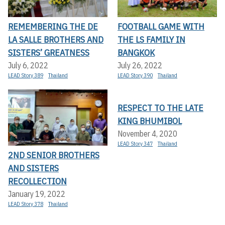
REMEMBERING THE DE
FOOTBALL GAME WITH
LA SALLE BROTHERS AND
THE LS FAMILY IN
SISTERS’ GREATNESS
BANGKOK
July 6, 2022
July 26, 2022
LEAD Story 389
Thailand
LEAD Story 390
Thailand
RESPECT TO THE LATE
KING BHUMIBOL
November 4, 2020
LEAD Story 347
Thailand
2ND SENIOR BROTHERS
AND SISTERS
RECOLLECTION
January 19, 2022
LEAD Story 378
Thailand