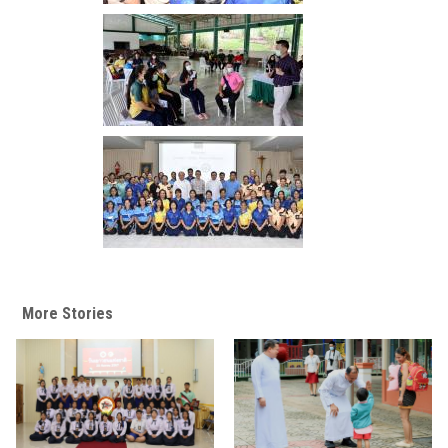
More Stories