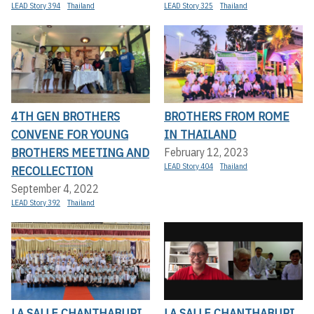
LEAD Story 394
Thailand
LEAD Story 325
Thailand
4TH GEN BROTHERS
BROTHERS FROM ROME
CONVENE FOR YOUNG
IN THAILAND
BROTHERS MEETING AND
February 12, 2023
LEAD Story 404
Thailand
RECOLLECTION
September 4, 2022
LEAD Story 392
Thailand
LA SALLE CHANTHABURI
LA SALLE CHANTHABURI