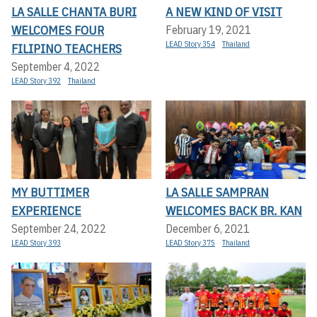
LA SALLE CHANTA BURI
A NEW KIND OF VISIT
WELCOMES FOUR
February 19, 2021
LEAD Story 354
Thailand
FILIPINO TEACHERS
September 4, 2022
LEAD Story 392
Thailand
MY BUTTIMER
LA SALLE SAMPRAN
EXPERIENCE
WELCOMES BACK BR. KAN
September 24, 2022
December 6, 2021
LEAD Story 393
LEAD Story 375
Thailand