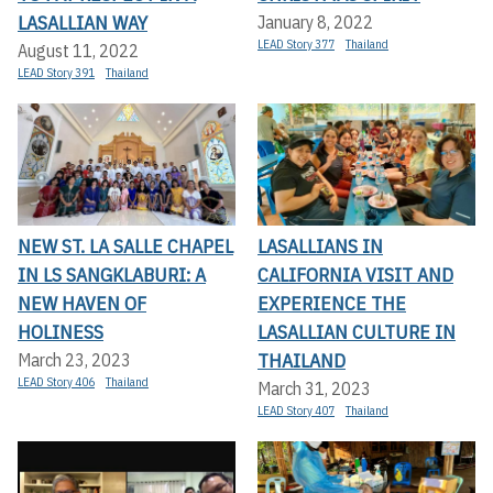
LASALLIAN WAY
January 8, 2022
LEAD Story 377
Thailand
August 11, 2022
LEAD Story 391
Thailand
NEW ST. LA SALLE CHAPEL
LASALLIANS IN
IN LS SANGKLABURI: A
CALIFORNIA VISIT AND
NEW HAVEN OF
EXPERIENCE THE
HOLINESS
LASALLIAN CULTURE IN
THAILAND
March 23, 2023
LEAD Story 406
Thailand
March 31, 2023
LEAD Story 407
Thailand