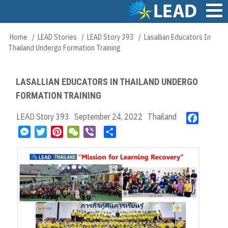
Skip
to
main
Main
Home
LEAD Stories
LEAD Story 393
Lasallian Educators In
Breadcrumb
content
navigation
Thailand Undergo Formation Training
LASALLIAN EDUCATORS IN THAILAND UNDERGO
FORMATION TRAINING
LEAD Story 393
September 24, 2022
Thailand
F
a
M
T
P
W
V
S
c
e
w
i
e
i
h
e
s
i
n
C
b
a
b
s
t
t
h
e
r
o
e
t
e
a
r
e
o
n
e
r
t
k
g
r
e
e
s