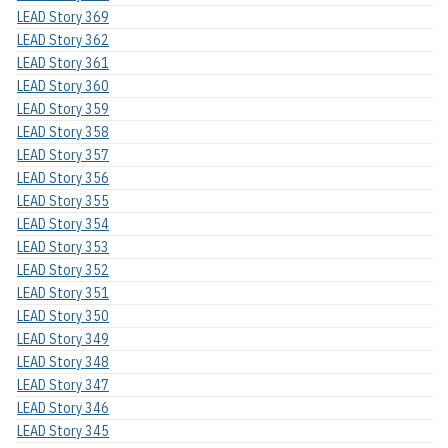
LEAD Story 369
LEAD Story 362
LEAD Story 361
LEAD Story 360
LEAD Story 359
LEAD Story 358
LEAD Story 357
LEAD Story 356
LEAD Story 355
LEAD Story 354
LEAD Story 353
LEAD Story 352
LEAD Story 351
LEAD Story 350
LEAD Story 349
LEAD Story 348
LEAD Story 347
LEAD Story 346
LEAD Story 345