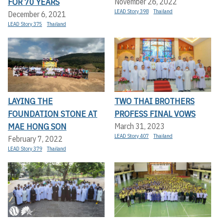
FOR 70 YEARS
November 26, 2022
LEAD Story 398
Thailand
December 6, 2021
LEAD Story 375
Thailand
LAYING THE
TWO THAI BROTHERS
FOUNDATION STONE AT
PROFESS FINAL VOWS
MAE HONG SON
March 31, 2023
LEAD Story 407
Thailand
February 7, 2022
LEAD Story 379
Thailand