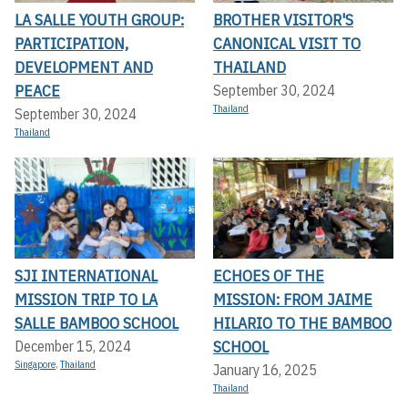
LA SALLE YOUTH GROUP:
BROTHER VISITOR'S
PARTICIPATION,
CANONICAL VISIT TO
DEVELOPMENT AND
THAILAND
PEACE
September 30, 2024
Thailand
September 30, 2024
Thailand
SJI INTERNATIONAL
ECHOES OF THE
MISSION TRIP TO LA
MISSION: FROM JAIME
SALLE BAMBOO SCHOOL
HILARIO TO THE BAMBOO
SCHOOL
December 15, 2024
Singapore
,
Thailand
January 16, 2025
Thailand