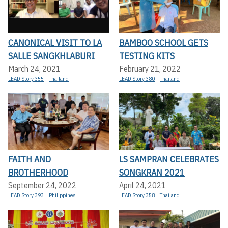
CANONICAL VISIT TO LA
BAMBOO SCHOOL GETS
SALLE SANGKHLABURI
TESTING KITS
March 24, 2021
February 21, 2022
LEAD Story 355
Thailand
LEAD Story 380
Thailand
FAITH AND
LS SAMPRAN CELEBRATES
BROTHERHOOD
SONGKRAN 2021
September 24, 2022
April 24, 2021
LEAD Story 393
Philippines
LEAD Story 358
Thailand