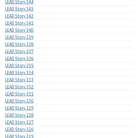
LEAD Story 344
LEAD Story 343
LEAD Story 342
LEAD Story 341
LEAD Story 340
LEAD Story 339
LEAD Story 338
LEAD Story 337
LEAD Story 336
LEAD Story 335
LEAD Story 334
LEAD Story 333
LEAD Story 332
LEAD Story 331
LEAD Story 330
LEAD Story 329
LEAD Story 328
LEAD Story 327
LEAD Story 326
LEAD Story 325