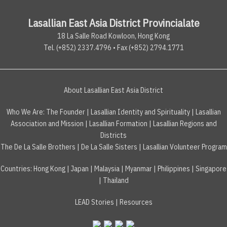
Lasallian East Asia District Provincialate
18 La Salle Road Kowloon, Hong Kong
Tel. (+852) 2337.4796 • Fax (+852) 2794.1771
About Lasallian East Asia District
Who We Are:
The Founder
|
Lasallian Identity and Spirituality
|
Lasallian
Association and Mission
|
Lasallian Formation
|
Lasallian Regions and
Districts
The De La Salle Brothers
|
De La Salle Sisters
|
Lasallian Volunteer Program
Countries
:
Hong Kong
|
Japan
|
Malaysia
|
Myanmar
|
Philippines
|
Singapore
|
Thailand
LEAD Stories
|
Resources