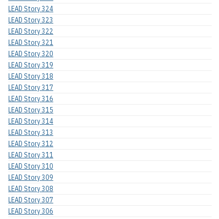
LEAD Story 324
LEAD Story 323
LEAD Story 322
LEAD Story 321
LEAD Story 320
LEAD Story 319
LEAD Story 318
LEAD Story 317
LEAD Story 316
LEAD Story 315
LEAD Story 314
LEAD Story 313
LEAD Story 312
LEAD Story 311
LEAD Story 310
LEAD Story 309
LEAD Story 308
LEAD Story 307
LEAD Story 306