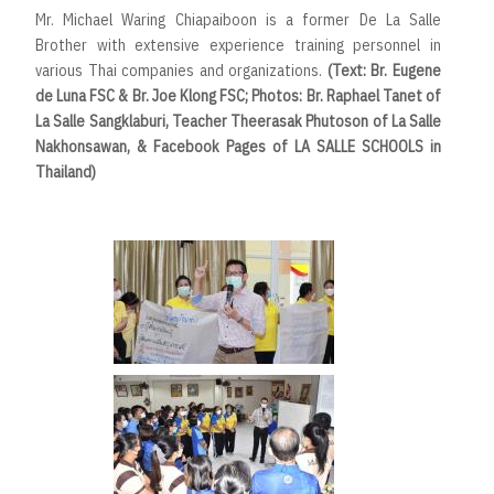
Mr. Michael Waring Chiapaiboon is a former De La Salle
Brother with extensive experience training personnel in
various Thai companies and organizations.
(Text: Br. Eugene
de Luna FSC & Br. Joe Klong FSC; Photos: Br. Raphael Tanet of
La Salle Sangklaburi, Teacher Theerasak Phutoson of La Salle
Nakhonsawan, & Facebook Pages of LA SALLE SCHOOLS in
Thailand)