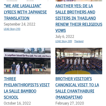
“WE ARE LASALLIAN”
ANOTHER YES: DE LA
LYRICS WITH JAPANESE
SALLE BROTHERS AND
TRANSLATION
SISTERS IN THAILAND
RENEW THEIR RELIGIOUS
September 24, 2022
LEAD Story 393
VOWS
July 6, 2022
LEAD Story 389
Thailand
THREE
BROTHER VISITOR’S
PHILANTHROPISTS VISIT
CANONICAL VISIT TO LA
LA SALLE BAMBOO
SALLE CHANTHABURI
SCHOOL
(MANDAPITAK)
October 16, 2022
February 27, 2020