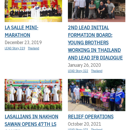
LA SALLE MINI-
2ND LEAD INITIAL
MARATHON
FORMATION BOARD:
YOUNG BROTHERS
December 23, 2019
LEAD Story 319
Thailand
WORKING IN THAILAND
AND LEAD IFB DIALOGUE
January 26, 2020
LEAD Story 322
Thailand
LASALLIANS IN NAKHON
RELIEF OPERATIONS
SAWAN OPENS 47TH LS
October 20, 2021
LEAD Story 371
Thailand