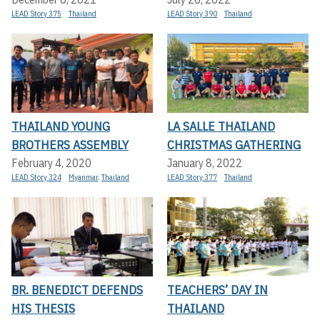
LEAD Story 375
Thailand
LEAD Story 390
Thailand
THAILAND YOUNG
LA SALLE THAILAND
BROTHERS ASSEMBLY
CHRISTMAS GATHERING
February 4, 2020
January 8, 2022
LEAD Story 324
Myanmar
,
Thailand
LEAD Story 377
Thailand
BR. BENEDICT DEFENDS
TEACHERS’ DAY IN
HIS THESIS
THAILAND