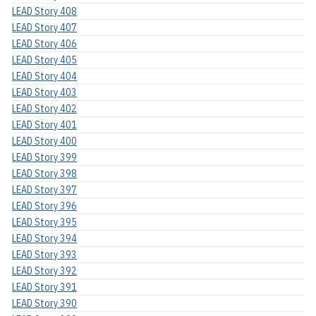
LEAD Story 408
LEAD Story 407
LEAD Story 406
LEAD Story 405
LEAD Story 404
LEAD Story 403
LEAD Story 402
LEAD Story 401
LEAD Story 400
LEAD Story 399
LEAD Story 398
LEAD Story 397
LEAD Story 396
LEAD Story 395
LEAD Story 394
LEAD Story 393
LEAD Story 392
LEAD Story 391
LEAD Story 390