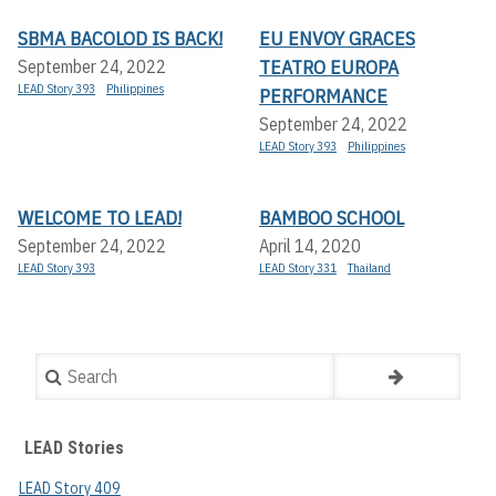
SBMA BACOLOD IS BACK!
EU ENVOY GRACES
TEATRO EUROPA
September 24, 2022
LEAD Story 393
Philippines
PERFORMANCE
September 24, 2022
LEAD Story 393
Philippines
WELCOME TO LEAD!
BAMBOO SCHOOL
September 24, 2022
April 14, 2020
LEAD Story 393
LEAD Story 331
Thailand
Search
LEAD Stories
LEAD Story 409