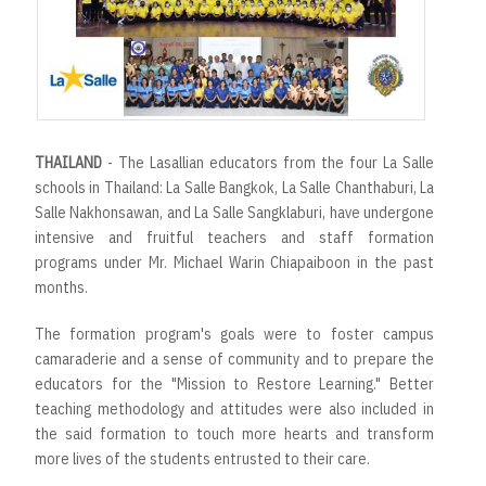
r
t
THAILAND
- The Lasallian educators from the four La Salle
schools in Thailand: La Salle Bangkok, La Salle Chanthaburi, La
Salle Nakhonsawan, and La Salle Sangklaburi, have undergone
intensive and fruitful teachers and staff formation
programs under Mr. Michael Warin Chiapaiboon in the past
months.
The formation program's goals were to foster campus
camaraderie and a sense of community and to prepare the
educators for the "Mission to Restore Learning." Better
teaching methodology and attitudes were also included in
the said formation to touch more hearts and transform
more lives of the students entrusted to their care.