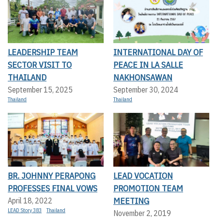
LEADERSHIP TEAM
INTERNATIONAL DAY OF
SECTOR VISIT TO
PEACE IN LA SALLE
THAILAND
NAKHONSAWAN
September 15, 2025
September 30, 2024
Thailand
Thailand
BR. JOHNNY PERAPONG
LEAD VOCATION
PROFESSES FINAL VOWS
PROMOTION TEAM
MEETING
April 18, 2022
LEAD Story 383
Thailand
November 2, 2019