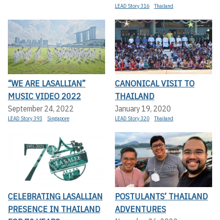
LEAD Story 316
Thailand
“WE ARE LASALLIAN”
CANONICAL VISIT TO
MUSIC VIDEO 2022
THAILAND
September 24, 2022
January 19, 2020
LEAD Story 393
Singapore
LEAD Story 320
Thailand
CELEBRATING LASALLIAN
POSTULANTS’ THAILAND
PRESENCE IN THAILAND
ADVENTURES