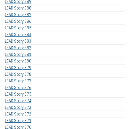
LEAD Story 389
LEAD Story 388
LEAD Story 387
LEAD Story 386
LEAD Story 385
LEAD Story 384
LEAD Story 383
LEAD Story 382
LEAD Story 381
LEAD Story 380
LEAD Story 379
LEAD Story 378
LEAD Story 377
LEAD Story 376
LEAD Story 375
LEAD Story 374
LEAD Story 373
LEAD Story 372
LEAD Story 371
LEAD Story 370