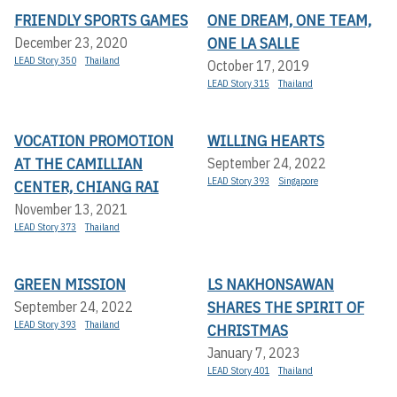
FRIENDLY SPORTS GAMES
ONE DREAM, ONE TEAM,
ONE LA SALLE
December 23, 2020
LEAD Story 350
Thailand
October 17, 2019
LEAD Story 315
Thailand
VOCATION PROMOTION
WILLING HEARTS
AT THE CAMILLIAN
September 24, 2022
LEAD Story 393
Singapore
CENTER, CHIANG RAI
November 13, 2021
LEAD Story 373
Thailand
GREEN MISSION
LS NAKHONSAWAN
SHARES THE SPIRIT OF
September 24, 2022
LEAD Story 393
Thailand
CHRISTMAS
January 7, 2023
LEAD Story 401
Thailand