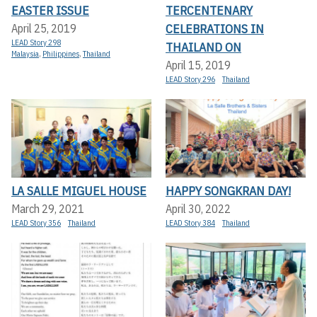
EASTER ISSUE
TERCENTENARY
CELEBRATIONS IN
April 25, 2019
LEAD Story 298
THAILAND ON
Malaysia
,
Philippines
,
Thailand
April 15, 2019
LEAD Story 296
Thailand
LA SALLE MIGUEL HOUSE
HAPPY SONGKRAN DAY!
March 29, 2021
April 30, 2022
LEAD Story 356
Thailand
LEAD Story 384
Thailand