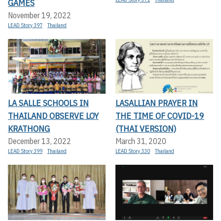
GAMES
November 19, 2022
LEAD Story 397
Thailand
LA SALLE SCHOOLS IN
LASALLIAN PRAYER IN
THAILAND OBSERVE LOY
THE TIME OF COVID-19
KRATHONG
(THAI VERSION)
December 13, 2022
March 31, 2020
LEAD Story 399
Thailand
LEAD Story 330
Thailand