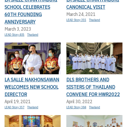
SCHOOL CELEBRATES
CANONICAL VISIT
60TH FOUNDING
March 24, 2021
LEAD Story 355
Thailand
ANNIVERSARY
March 3, 2023
LEAD Story 405
Thailand
LA SALLE NAKHONSAWAN
DLS BROTHERS AND
WELCOMES NEW SCHOOL
SISTERS OF THAILAND
DIRECTOR
CONVENE FOR HWR2022
April 19, 2021
April 30, 2022
LEAD Story 357
Thailand
LEAD Story 384
Thailand