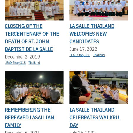
CLOSING OF THE
LA SALLE THAILAND
TERCENTENARY OF THE
WELCOMES NEW
DEATH OF ST. JOHN
CANDIDATES
BAPTIST DE LA SALLE
June 17, 2022
LEAD Story 388
Thailand
December 2, 2019
LEAD Story 318
Thailand
REMEMBERING THE
LA SALLE THAILAND
BEREAVED LASALLIAN
CELEBRATES WAI KRU
FAMILY
DAY
December 6, 2021
July 26, 2022