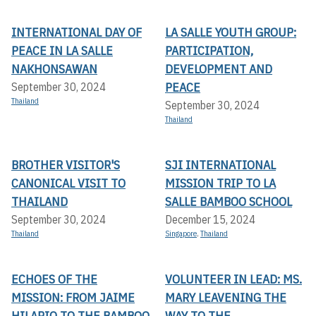
INTERNATIONAL DAY OF
LA SALLE YOUTH GROUP:
PEACE IN LA SALLE
PARTICIPATION,
NAKHONSAWAN
DEVELOPMENT AND
PEACE
September 30, 2024
Thailand
September 30, 2024
Thailand
BROTHER VISITOR'S
SJI INTERNATIONAL
CANONICAL VISIT TO
MISSION TRIP TO LA
THAILAND
SALLE BAMBOO SCHOOL
September 30, 2024
December 15, 2024
Thailand
Singapore
,
Thailand
ECHOES OF THE
VOLUNTEER IN LEAD: MS.
MISSION: FROM JAIME
MARY LEAVENING THE
HILARIO TO THE BAMBOO
WAY TO THE