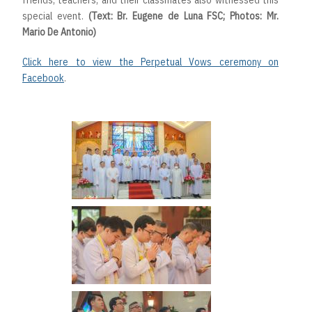
friends, teachers, and their classmates also witnessed this
special event.
(Text: Br. Eugene de Luna FSC; Photos: Mr.
Mario De Antonio)
Click here to view the Perpetual Vows ceremony on
Facebook
.