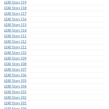
LEAD Story 319
LEAD Story 318
LEAD Story 317
LEAD Story 316
LEAD Story 315
LEAD Story 314
LEAD Story 313
LEAD Story 312
LEAD Story 311
LEAD Story 310
LEAD Story 309
LEAD Story 308
LEAD Story 307
LEAD Story 306
LEAD Story 305
LEAD Story 304
LEAD Story 303
LEAD Story 302
LEAD Story 301
LEAD Story 300