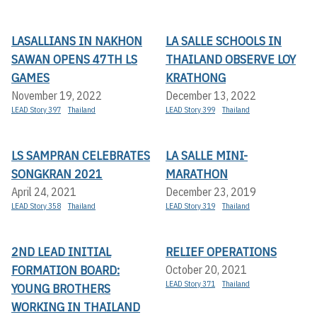
LASALLIANS IN NAKHON
LA SALLE SCHOOLS IN
SAWAN OPENS 47TH LS
THAILAND OBSERVE LOY
GAMES
KRATHONG
November 19, 2022
December 13, 2022
LEAD Story 397
Thailand
LEAD Story 399
Thailand
LS SAMPRAN CELEBRATES
LA SALLE MINI-
SONGKRAN 2021
MARATHON
April 24, 2021
December 23, 2019
LEAD Story 358
Thailand
LEAD Story 319
Thailand
2ND LEAD INITIAL
RELIEF OPERATIONS
FORMATION BOARD:
October 20, 2021
LEAD Story 371
Thailand
YOUNG BROTHERS
WORKING IN THAILAND