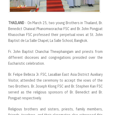
THAILAND
- On March 25, two young Brothers in Thailand, Br.
Benedict Chaiwat Phanomworachai FSC and Br. John Pongpat
Khasochan FSC professed their perpetual vows at St. John
Baptist de La Salle Chapel, La Salle School, Bangkok.
Fr. John Baptist Chanchai Thewphaingam and priests from
different dioceses and congregations presided over the
Eucharistic celebration.
Br. Felipe Belleza Jr. FSC, Lasallian East Asia District Auxiliary
Visitor, attended the ceremony to accept the vows of the
two Brothers. Br. Joseph Klong FSC and Br. Stephen Kan FSC
served as the religious sponsors of Br. Benedict and Br.
Pongpat respectively.
Religious brothers and sisters, priests, family members,