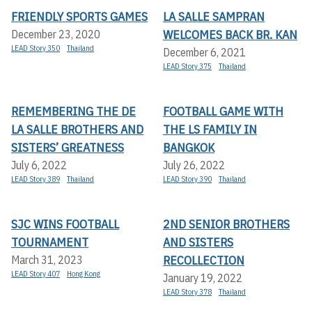
FRIENDLY SPORTS GAMES
LA SALLE SAMPRAN
WELCOMES BACK BR. KAN
December 23, 2020
LEAD Story 350
Thailand
December 6, 2021
LEAD Story 375
Thailand
REMEMBERING THE DE
FOOTBALL GAME WITH
LA SALLE BROTHERS AND
THE LS FAMILY IN
SISTERS’ GREATNESS
BANGKOK
July 6, 2022
July 26, 2022
LEAD Story 389
Thailand
LEAD Story 390
Thailand
SJC WINS FOOTBALL
2ND SENIOR BROTHERS
TOURNAMENT
AND SISTERS
RECOLLECTION
March 31, 2023
LEAD Story 407
Hong Kong
January 19, 2022
LEAD Story 378
Thailand