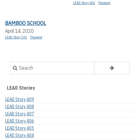
LEAD Story 401
Thailand
BAMBOO SCHOOL
April 14, 2020
LEAD Story 331
Thailand
Search
LEAD Stories
LEAD Story 409
LEAD Story 408
LEAD Story 407
LEAD Story 406
LEAD Story 405
LEAD Story 404