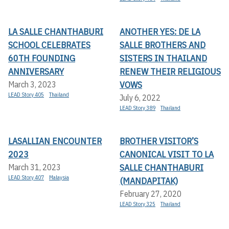
LA SALLE CHANTHABURI
ANOTHER YES: DE LA
SCHOOL CELEBRATES
SALLE BROTHERS AND
60TH FOUNDING
SISTERS IN THAILAND
ANNIVERSARY
RENEW THEIR RELIGIOUS
VOWS
March 3, 2023
LEAD Story 405
Thailand
July 6, 2022
LEAD Story 389
Thailand
LASALLIAN ENCOUNTER
BROTHER VISITOR’S
2023
CANONICAL VISIT TO LA
SALLE CHANTHABURI
March 31, 2023
LEAD Story 407
Malaysia
(MANDAPITAK)
February 27, 2020
LEAD Story 325
Thailand