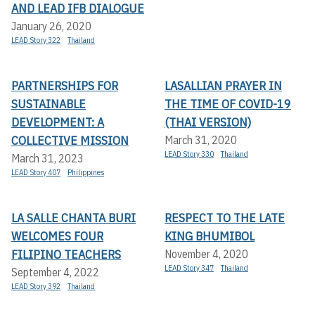
AND LEAD IFB DIALOGUE
January 26, 2020
LEAD Story 322
Thailand
PARTNERSHIPS FOR
LASALLIAN PRAYER IN
SUSTAINABLE
THE TIME OF COVID-19
DEVELOPMENT: A
(THAI VERSION)
COLLECTIVE MISSION
March 31, 2020
LEAD Story 330
Thailand
March 31, 2023
LEAD Story 407
Philippines
LA SALLE CHANTA BURI
RESPECT TO THE LATE
WELCOMES FOUR
KING BHUMIBOL
FILIPINO TEACHERS
November 4, 2020
LEAD Story 347
Thailand
September 4, 2022
LEAD Story 392
Thailand