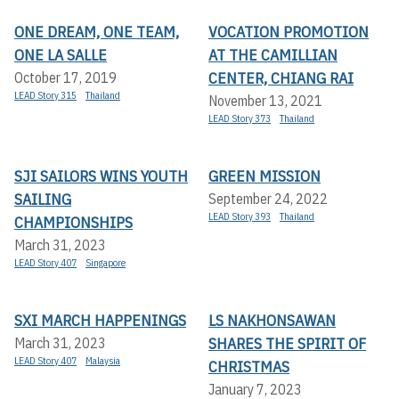
ONE DREAM, ONE TEAM,
VOCATION PROMOTION
ONE LA SALLE
AT THE CAMILLIAN
CENTER, CHIANG RAI
October 17, 2019
LEAD Story 315
Thailand
November 13, 2021
LEAD Story 373
Thailand
SJI SAILORS WINS YOUTH
GREEN MISSION
SAILING
September 24, 2022
LEAD Story 393
Thailand
CHAMPIONSHIPS
March 31, 2023
LEAD Story 407
Singapore
SXI MARCH HAPPENINGS
LS NAKHONSAWAN
SHARES THE SPIRIT OF
March 31, 2023
LEAD Story 407
Malaysia
CHRISTMAS
January 7, 2023