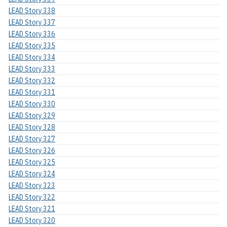
LEAD Story 338
LEAD Story 337
LEAD Story 336
LEAD Story 335
LEAD Story 334
LEAD Story 333
LEAD Story 332
LEAD Story 331
LEAD Story 330
LEAD Story 329
LEAD Story 328
LEAD Story 327
LEAD Story 326
LEAD Story 325
LEAD Story 324
LEAD Story 323
LEAD Story 322
LEAD Story 321
LEAD Story 320