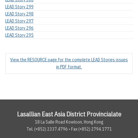
LEAD Story 299
LEAD Story 298
LEAD Story 297
LEAD Story 296
LEAD Story 295
View the RESOURCE page for the complete LEAD Stories issues
in PDF format.
Lasallian East Asia District Provincialate
18 La Salle Road Kowloon, Hong Kong
Tel. (+852) 2337.4796 • Fax (+852) 2794.1771