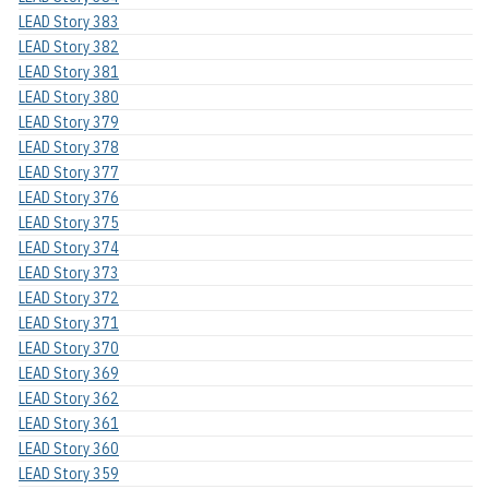
LEAD Story 383
LEAD Story 382
LEAD Story 381
LEAD Story 380
LEAD Story 379
LEAD Story 378
LEAD Story 377
LEAD Story 376
LEAD Story 375
LEAD Story 374
LEAD Story 373
LEAD Story 372
LEAD Story 371
LEAD Story 370
LEAD Story 369
LEAD Story 362
LEAD Story 361
LEAD Story 360
LEAD Story 359