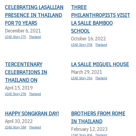
CELEBRATING LASALLIAN
THREE
PRESENCE IN THAILAND
PHILANTHROPISTS VISIT
FOR 70 YEARS
LA SALLE BAMBOO
SCHOOL
December 6, 2021
LEAD Story 375
Thailand
October 16, 2022
LEAD Story 394
Thailand
TERCENTENARY
LA SALLE MIGUEL HOUSE
CELEBRATIONS IN
March 29, 2021
LEAD Story 356
Thailand
THAILAND ON
April 15, 2019
LEAD Story 296
Thailand
HAPPY SONGKRAN DAY!
BROTHERS FROM ROME
IN THAILAND
April 30, 2022
LEAD Story 384
Thailand
February 12, 2023
LEAD Story 404
Thailand