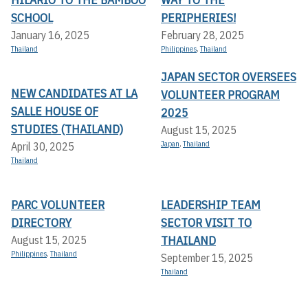
SCHOOL
PERIPHERIES!
January 16, 2025
February 28, 2025
Thailand
Philippines
,
Thailand
JAPAN SECTOR OVERSEES
NEW CANDIDATES AT LA
VOLUNTEER PROGRAM
SALLE HOUSE OF
2025
STUDIES (THAILAND)
August 15, 2025
Japan
,
Thailand
April 30, 2025
Thailand
PARC VOLUNTEER
LEADERSHIP TEAM
DIRECTORY
SECTOR VISIT TO
THAILAND
August 15, 2025
Philippines
,
Thailand
September 15, 2025
Thailand