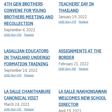
4TH GEN BROTHERS
TEACHERS’ DAY IN
CONVENE FOR YOUNG
THAILAND
BROTHERS MEETING AND
January 19, 2022
LEAD Story 378
Thailand
RECOLLECTION
September 4, 2022
LEAD Story 392
Thailand
LASALLIAN EDUCATORS
ASSIGNMENTS AT THE
IN THAILAND UNDERGO
BORDER
FORMATION TRAINING
February 21, 2022
LEAD Story 380
Thailand
September 24, 2022
LEAD Story 393
Thailand
LA SALLE CHANTHABURI
LA SALLE NAKHONSAWAN
CANONICAL VISIT
WELCOMES NEW SCHOOL
DIRECTOR
March 24, 2021
LEAD Story 355
Thailand
April 19, 2021