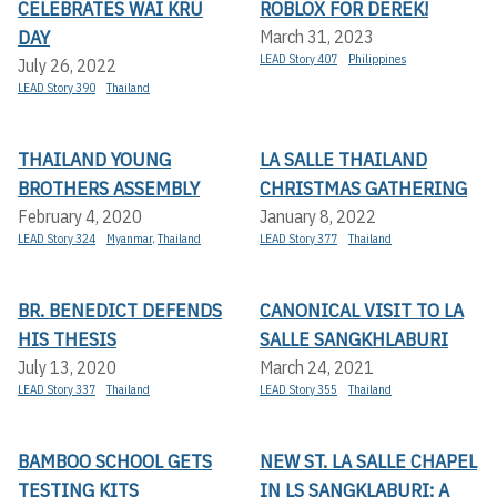
CELEBRATES WAI KRU
ROBLOX FOR DEREK!
DAY
March 31, 2023
LEAD Story 407
Philippines
July 26, 2022
LEAD Story 390
Thailand
THAILAND YOUNG
LA SALLE THAILAND
BROTHERS ASSEMBLY
CHRISTMAS GATHERING
February 4, 2020
January 8, 2022
LEAD Story 324
Myanmar
,
Thailand
LEAD Story 377
Thailand
BR. BENEDICT DEFENDS
CANONICAL VISIT TO LA
HIS THESIS
SALLE SANGKHLABURI
July 13, 2020
March 24, 2021
LEAD Story 337
Thailand
LEAD Story 355
Thailand
BAMBOO SCHOOL GETS
NEW ST. LA SALLE CHAPEL
TESTING KITS
IN LS SANGKLABURI: A