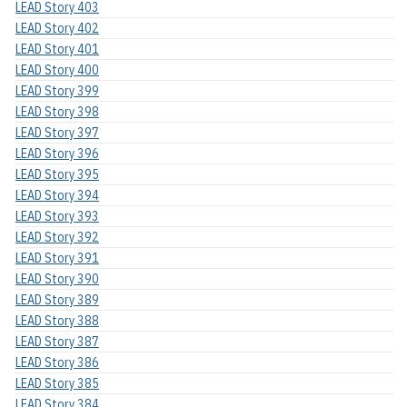
LEAD Story 403
LEAD Story 402
LEAD Story 401
LEAD Story 400
LEAD Story 399
LEAD Story 398
LEAD Story 397
LEAD Story 396
LEAD Story 395
LEAD Story 394
LEAD Story 393
LEAD Story 392
LEAD Story 391
LEAD Story 390
LEAD Story 389
LEAD Story 388
LEAD Story 387
LEAD Story 386
LEAD Story 385
LEAD Story 384