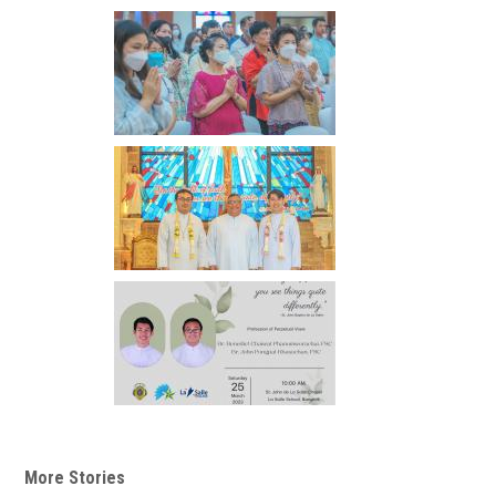
More Stories