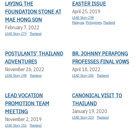
LAYING THE
EASTER ISSUE
FOUNDATION STONE AT
April 25, 2019
LEAD Story 298
MAE HONG SON
Malaysia
,
Philippines
,
Thailand
February 7, 2022
LEAD Story 379
Thailand
POSTULANTS’ THAILAND
BR. JOHNNY PERAPONG
ADVENTURES
PROFESSES FINAL VOWS
November 26, 2022
April 18, 2022
LEAD Story 398
Thailand
LEAD Story 383
Thailand
LEAD VOCATION
CANONICAL VISIT TO
PROMOTION TEAM
THAILAND
MEETING
January 19, 2020
LEAD Story 320
Thailand
November 2, 2019
LEAD Story 316
Thailand