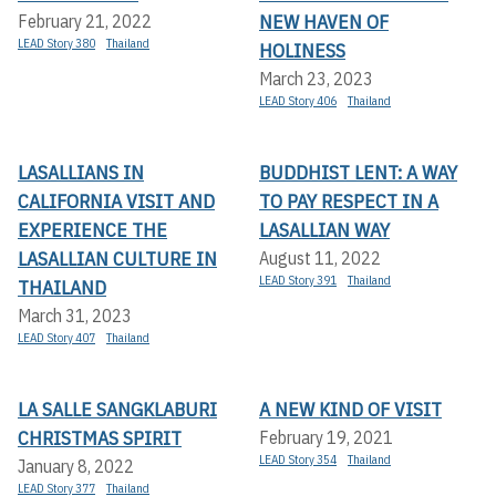
NEW HAVEN OF
February 21, 2022
LEAD Story 380
Thailand
HOLINESS
March 23, 2023
LEAD Story 406
Thailand
LASALLIANS IN
BUDDHIST LENT: A WAY
CALIFORNIA VISIT AND
TO PAY RESPECT IN A
EXPERIENCE THE
LASALLIAN WAY
LASALLIAN CULTURE IN
August 11, 2022
LEAD Story 391
Thailand
THAILAND
March 31, 2023
LEAD Story 407
Thailand
LA SALLE SANGKLABURI
A NEW KIND OF VISIT
CHRISTMAS SPIRIT
February 19, 2021
LEAD Story 354
Thailand
January 8, 2022
LEAD Story 377
Thailand