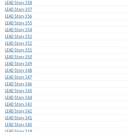
LEAD Story 358
LEAD Story 357
LEAD Story 356
LEAD Story 355
LEAD Story 354
LEAD Story 353
LEAD Story 352
LEAD Story 351
LEAD Story 350
LEAD Story 349
LEAD Story 348
LEAD Story 347
LEAD Story 346
LEAD Story 345
LEAD Story 344
LEAD Story 343
LEAD Story 342
LEAD Story 341
LEAD Story 340
LEAD Story 339