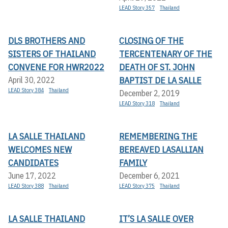
LEAD Story 357
Thailand
DLS BROTHERS AND
CLOSING OF THE
SISTERS OF THAILAND
TERCENTENARY OF THE
CONVENE FOR HWR2022
DEATH OF ST. JOHN
BAPTIST DE LA SALLE
April 30, 2022
LEAD Story 384
Thailand
December 2, 2019
LEAD Story 318
Thailand
LA SALLE THAILAND
REMEMBERING THE
WELCOMES NEW
BEREAVED LASALLIAN
CANDIDATES
FAMILY
June 17, 2022
December 6, 2021
LEAD Story 388
Thailand
LEAD Story 375
Thailand
LA SALLE THAILAND
IT’S LA SALLE OVER