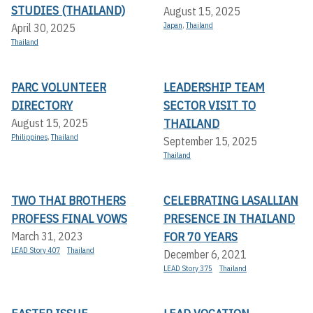
STUDIES (THAILAND)
August 15, 2025
Japan
,
Thailand
April 30, 2025
Thailand
PARC VOLUNTEER
LEADERSHIP TEAM
DIRECTORY
SECTOR VISIT TO
THAILAND
August 15, 2025
Philippines
,
Thailand
September 15, 2025
Thailand
TWO THAI BROTHERS
CELEBRATING LASALLIAN
PROFESS FINAL VOWS
PRESENCE IN THAILAND
FOR 70 YEARS
March 31, 2023
LEAD Story 407
Thailand
December 6, 2021
LEAD Story 375
Thailand