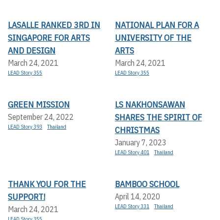
LASALLE RANKED 3RD IN
NATIONAL PLAN FOR A
SINGAPORE FOR ARTS
UNIVERSITY OF THE
AND DESIGN
ARTS
March 24, 2021
March 24, 2021
LEAD Story 355
LEAD Story 355
GREEN MISSION
LS NAKHONSAWAN
SHARES THE SPIRIT OF
September 24, 2022
LEAD Story 393
Thailand
CHRISTMAS
January 7, 2023
LEAD Story 401
Thailand
THANK YOU FOR THE
BAMBOO SCHOOL
SUPPORT!
April 14, 2020
LEAD Story 331
Thailand
March 24, 2021
LEAD Story 355