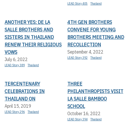
LEAD Story 405
Thailand
ANOTHER YES: DE LA
4TH GEN BROTHERS
SALLE BROTHERS AND
CONVENE FOR YOUNG
SISTERS IN THAILAND
BROTHERS MEETING AND
RENEW THEIR RELIGIOUS
RECOLLECTION
VOWS
September 4, 2022
LEAD Story 392
Thailand
July 6, 2022
LEAD Story 389
Thailand
TERCENTENARY
THREE
CELEBRATIONS IN
PHILANTHROPISTS VISIT
THAILAND ON
LA SALLE BAMBOO
SCHOOL
April 15, 2019
LEAD Story 296
Thailand
October 16, 2022
LEAD Story 394
Thailand