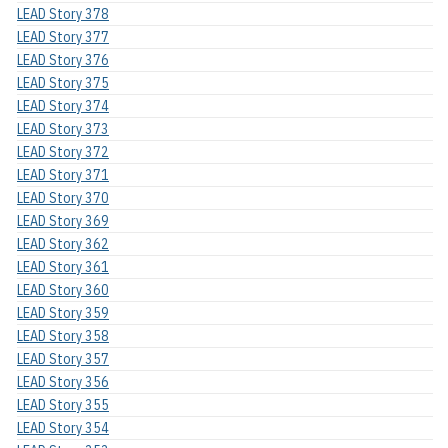
LEAD Story 378
LEAD Story 377
LEAD Story 376
LEAD Story 375
LEAD Story 374
LEAD Story 373
LEAD Story 372
LEAD Story 371
LEAD Story 370
LEAD Story 369
LEAD Story 362
LEAD Story 361
LEAD Story 360
LEAD Story 359
LEAD Story 358
LEAD Story 357
LEAD Story 356
LEAD Story 355
LEAD Story 354