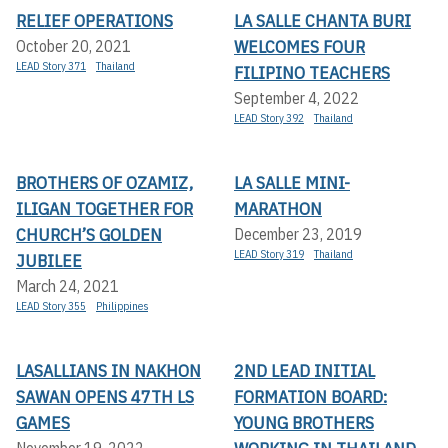
RELIEF OPERATIONS
LA SALLE CHANTA BURI
WELCOMES FOUR
October 20, 2021
LEAD Story 371
Thailand
FILIPINO TEACHERS
September 4, 2022
LEAD Story 392
Thailand
BROTHERS OF OZAMIZ,
LA SALLE MINI-
ILIGAN TOGETHER FOR
MARATHON
CHURCH’S GOLDEN
December 23, 2019
LEAD Story 319
Thailand
JUBILEE
March 24, 2021
LEAD Story 355
Philippines
LASALLIANS IN NAKHON
2ND LEAD INITIAL
SAWAN OPENS 47TH LS
FORMATION BOARD:
GAMES
YOUNG BROTHERS
November 19, 2022