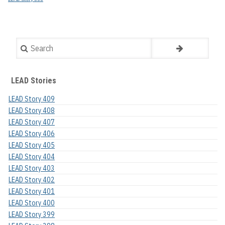
Search
LEAD Stories
LEAD Story 409
LEAD Story 408
LEAD Story 407
LEAD Story 406
LEAD Story 405
LEAD Story 404
LEAD Story 403
LEAD Story 402
LEAD Story 401
LEAD Story 400
LEAD Story 399