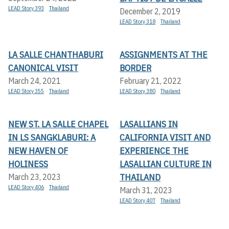
LEAD Story 393
Thailand
December 2, 2019
LEAD Story 318
Thailand
LA SALLE CHANTHABURI
ASSIGNMENTS AT THE
CANONICAL VISIT
BORDER
March 24, 2021
February 21, 2022
LEAD Story 355
Thailand
LEAD Story 380
Thailand
NEW ST. LA SALLE CHAPEL
LASALLIANS IN
IN LS SANGKLABURI: A
CALIFORNIA VISIT AND
NEW HAVEN OF
EXPERIENCE THE
HOLINESS
LASALLIAN CULTURE IN
THAILAND
March 23, 2023
LEAD Story 406
Thailand
March 31, 2023
LEAD Story 407
Thailand