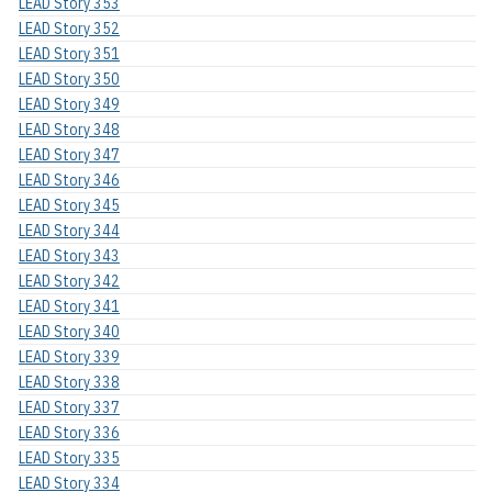
LEAD Story 353
LEAD Story 352
LEAD Story 351
LEAD Story 350
LEAD Story 349
LEAD Story 348
LEAD Story 347
LEAD Story 346
LEAD Story 345
LEAD Story 344
LEAD Story 343
LEAD Story 342
LEAD Story 341
LEAD Story 340
LEAD Story 339
LEAD Story 338
LEAD Story 337
LEAD Story 336
LEAD Story 335
LEAD Story 334