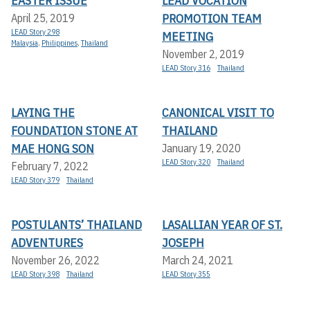
EASTER ISSUE
LEAD VOCATION
PROMOTION TEAM
April 25, 2019
LEAD Story 298
MEETING
Malaysia
,
Philippines
,
Thailand
November 2, 2019
LEAD Story 316
Thailand
LAYING THE
CANONICAL VISIT TO
FOUNDATION STONE AT
THAILAND
MAE HONG SON
January 19, 2020
LEAD Story 320
Thailand
February 7, 2022
LEAD Story 379
Thailand
POSTULANTS’ THAILAND
LASALLIAN YEAR OF ST.
ADVENTURES
JOSEPH
November 26, 2022
March 24, 2021
LEAD Story 398
Thailand
LEAD Story 355