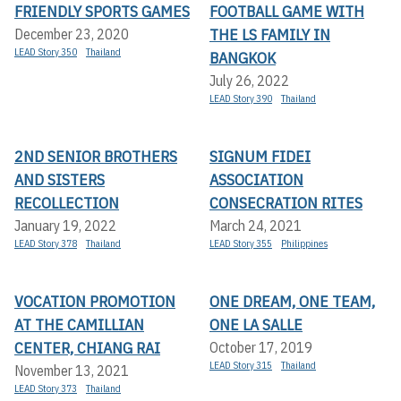
FRIENDLY SPORTS GAMES
FOOTBALL GAME WITH
THE LS FAMILY IN
December 23, 2020
LEAD Story 350
Thailand
BANGKOK
July 26, 2022
LEAD Story 390
Thailand
2ND SENIOR BROTHERS
SIGNUM FIDEI
AND SISTERS
ASSOCIATION
RECOLLECTION
CONSECRATION RITES
January 19, 2022
March 24, 2021
LEAD Story 378
Thailand
LEAD Story 355
Philippines
VOCATION PROMOTION
ONE DREAM, ONE TEAM,
AT THE CAMILLIAN
ONE LA SALLE
CENTER, CHIANG RAI
October 17, 2019
LEAD Story 315
Thailand
November 13, 2021
LEAD Story 373
Thailand