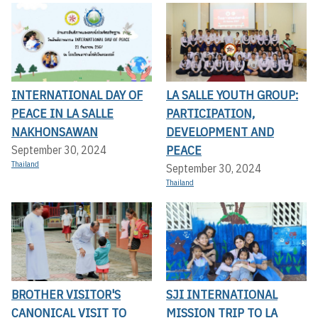
INTERNATIONAL DAY OF
LA SALLE YOUTH GROUP:
PEACE IN LA SALLE
PARTICIPATION,
NAKHONSAWAN
DEVELOPMENT AND
PEACE
September 30, 2024
Thailand
September 30, 2024
Thailand
BROTHER VISITOR'S
SJI INTERNATIONAL
CANONICAL VISIT TO
MISSION TRIP TO LA