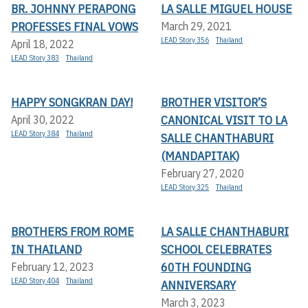
BR. JOHNNY PERAPONG
LA SALLE MIGUEL HOUSE
PROFESSES FINAL VOWS
March 29, 2021
LEAD Story 356
Thailand
April 18, 2022
LEAD Story 383
Thailand
HAPPY SONGKRAN DAY!
BROTHER VISITOR’S
CANONICAL VISIT TO LA
April 30, 2022
LEAD Story 384
Thailand
SALLE CHANTHABURI
(MANDAPITAK)
February 27, 2020
LEAD Story 325
Thailand
BROTHERS FROM ROME
LA SALLE CHANTHABURI
IN THAILAND
SCHOOL CELEBRATES
60TH FOUNDING
February 12, 2023
LEAD Story 404
Thailand
ANNIVERSARY
March 3, 2023