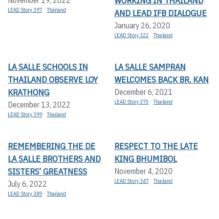
WORKING IN THAILAND
LEAD Story 397
Thailand
AND LEAD IFB DIALOGUE
January 26, 2020
LEAD Story 322
Thailand
LA SALLE SCHOOLS IN
LA SALLE SAMPRAN
THAILAND OBSERVE LOY
WELCOMES BACK BR. KAN
KRATHONG
December 6, 2021
LEAD Story 375
Thailand
December 13, 2022
LEAD Story 399
Thailand
REMEMBERING THE DE
RESPECT TO THE LATE
LA SALLE BROTHERS AND
KING BHUMIBOL
SISTERS’ GREATNESS
November 4, 2020
LEAD Story 347
Thailand
July 6, 2022
LEAD Story 389
Thailand