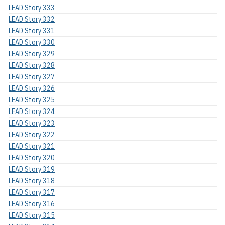
LEAD Story 333
LEAD Story 332
LEAD Story 331
LEAD Story 330
LEAD Story 329
LEAD Story 328
LEAD Story 327
LEAD Story 326
LEAD Story 325
LEAD Story 324
LEAD Story 323
LEAD Story 322
LEAD Story 321
LEAD Story 320
LEAD Story 319
LEAD Story 318
LEAD Story 317
LEAD Story 316
LEAD Story 315