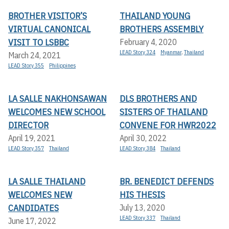
BROTHER VISITOR’S
THAILAND YOUNG
VIRTUAL CANONICAL
BROTHERS ASSEMBLY
VISIT TO LSBBC
February 4, 2020
LEAD Story 324
Myanmar
,
Thailand
March 24, 2021
LEAD Story 355
Philippines
LA SALLE NAKHONSAWAN
DLS BROTHERS AND
WELCOMES NEW SCHOOL
SISTERS OF THAILAND
DIRECTOR
CONVENE FOR HWR2022
April 19, 2021
April 30, 2022
LEAD Story 357
Thailand
LEAD Story 384
Thailand
LA SALLE THAILAND
BR. BENEDICT DEFENDS
WELCOMES NEW
HIS THESIS
CANDIDATES
July 13, 2020
LEAD Story 337
Thailand
June 17, 2022