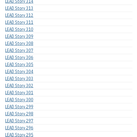
LEAD Story 314
LEAD Story 313
LEAD Story 312
LEAD Story 311
LEAD Story 310
LEAD Story 309
LEAD Story 308
LEAD Story 307
LEAD Story 306
LEAD Story 305
LEAD Story 304
LEAD Story 303
LEAD Story 302
LEAD Story 301
LEAD Story 300
LEAD Story 299
LEAD Story 298
LEAD Story 297
LEAD Story 296
LEAD Story 295