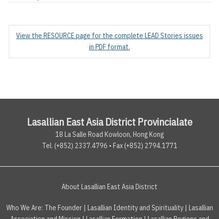
View the RESOURCE page for the complete LEAD Stories issues
in PDF format.
Lasallian East Asia District Provincialate
18 La Salle Road Kowloon, Hong Kong
Tel. (+852) 2337.4796 • Fax (+852) 2794.1771
About Lasallian East Asia District
Who We Are:
The Founder
|
Lasallian Identity and Spirituality
|
Lasallian
Association and Mission
|
Lasallian Formation
|
Lasallian Regions and