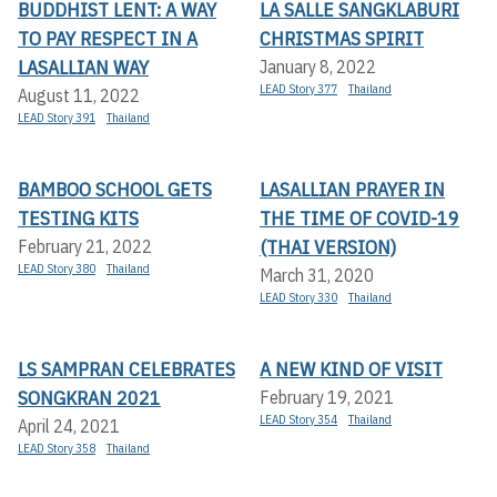
BUDDHIST LENT: A WAY
LA SALLE SANGKLABURI
TO PAY RESPECT IN A
CHRISTMAS SPIRIT
LASALLIAN WAY
January 8, 2022
LEAD Story 377
Thailand
August 11, 2022
LEAD Story 391
Thailand
BAMBOO SCHOOL GETS
LASALLIAN PRAYER IN
TESTING KITS
THE TIME OF COVID-19
(THAI VERSION)
February 21, 2022
LEAD Story 380
Thailand
March 31, 2020
LEAD Story 330
Thailand
LS SAMPRAN CELEBRATES
A NEW KIND OF VISIT
SONGKRAN 2021
February 19, 2021
LEAD Story 354
Thailand
April 24, 2021
LEAD Story 358
Thailand