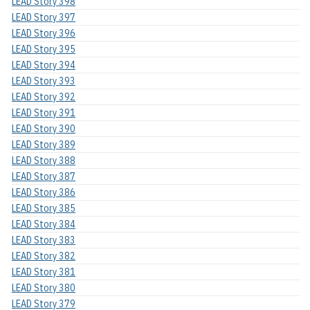
LEAD Story 398
LEAD Story 397
LEAD Story 396
LEAD Story 395
LEAD Story 394
LEAD Story 393
LEAD Story 392
LEAD Story 391
LEAD Story 390
LEAD Story 389
LEAD Story 388
LEAD Story 387
LEAD Story 386
LEAD Story 385
LEAD Story 384
LEAD Story 383
LEAD Story 382
LEAD Story 381
LEAD Story 380
LEAD Story 379