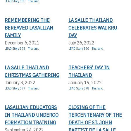
LEAD Story 388
Thailand
REMEMBERING THE
LA SALLE THAILAND
BEREAVED LASALLIAN
CELEBRATES WAI KRU
FAMILY
DAY
December 6, 2021
July 26, 2022
LEAD Story 375
Thailand
LEAD Story 390
Thailand
LA SALLE THAILAND
TEACHERS’ DAY IN
CHRISTMAS GATHERING
THAILAND
January 8, 2022
January 19, 2022
LEAD Story 377
Thailand
LEAD Story 378
Thailand
LASALLIAN EDUCATORS
CLOSING OF THE
IN THAILAND UNDERGO
TERCENTENARY OF THE
FORMATION TRAINING
DEATH OF ST. JOHN
BAPTIST DE LA SALLE
September 24, 2022