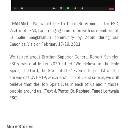
THAILAND
- We would like to thank Br. Armin Luistro FSC,
Visitor of LEAD, for arranging time to be with us members of
La Salle Sangkhlaburi community by Zoom during our
Canonical Visit on February 17-18, 2021.
We talked about Brother Superior General Robert Schieler
FSC’s pastoral letter 2020 titled “We Believe in the Holy
Spirit, The Lord, the Giver of life.” Even in the midst of the
spread of COVID-19, which is still chaotic and critical, we still
believe that the Holy Spirit lives in each of us and in those
people around us.
(Text & Photo: Br. Raphael Tanet Lertwaja
FSC)
More Stories