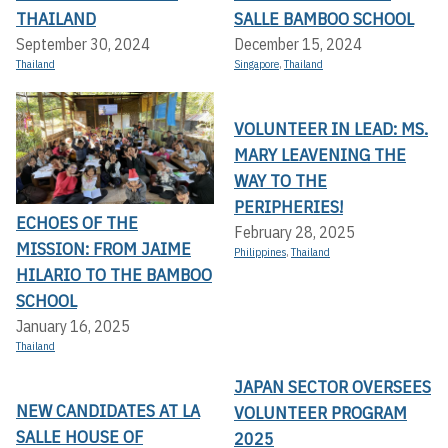
THAILAND
SALLE BAMBOO SCHOOL
September 30, 2024
December 15, 2024
Thailand
Singapore
,
Thailand
VOLUNTEER IN LEAD: MS.
MARY LEAVENING THE
WAY TO THE
PERIPHERIES!
ECHOES OF THE
February 28, 2025
MISSION: FROM JAIME
Philippines
,
Thailand
HILARIO TO THE BAMBOO
SCHOOL
January 16, 2025
Thailand
JAPAN SECTOR OVERSEES
NEW CANDIDATES AT LA
VOLUNTEER PROGRAM
SALLE HOUSE OF
2025