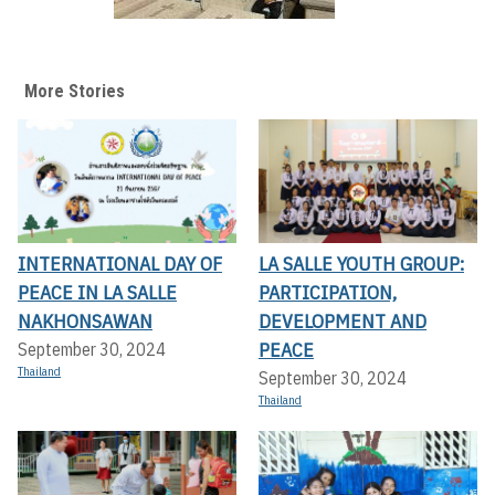
More Stories
INTERNATIONAL DAY OF
LA SALLE YOUTH GROUP:
PEACE IN LA SALLE
PARTICIPATION,
NAKHONSAWAN
DEVELOPMENT AND
PEACE
September 30, 2024
Thailand
September 30, 2024
Thailand