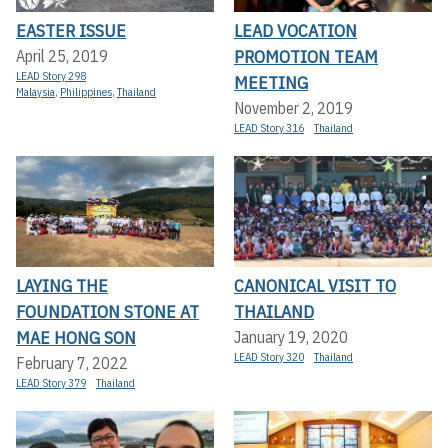
EASTER ISSUE
LEAD VOCATION
PROMOTION TEAM
April 25, 2019
LEAD Story 298
MEETING
Malaysia
,
Philippines
,
Thailand
November 2, 2019
LEAD Story 316
Thailand
LAYING THE
CANONICAL VISIT TO
FOUNDATION STONE AT
THAILAND
MAE HONG SON
January 19, 2020
LEAD Story 320
Thailand
February 7, 2022
LEAD Story 379
Thailand