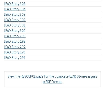
LEAD Story 305
LEAD Story 304
LEAD Story 303
LEAD Story 302
LEAD Story 301
LEAD Story 300
LEAD Story 299
LEAD Story 298
LEAD Story 297
LEAD Story 296
LEAD Story 295
View the RESOURCE page for the complete LEAD Stories issues
in PDF format.