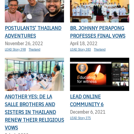
POSTULANTS’ THAILAND
BR. JOHNNY PERAPONG
ADVENTURES
PROFESSES FINAL VOWS
November 26, 2022
April 18, 2022
LEAD Story 398
Thailand
LEAD Story 383
Thailand
ANOTHER YES: DE LA
LEAD ONLINE
SALLE BROTHERS AND
COMMUNITY 6
SISTERS IN THAILAND
December 6, 2021
LEAD Story 375
RENEW THEIR RELIGIOUS
VOWS