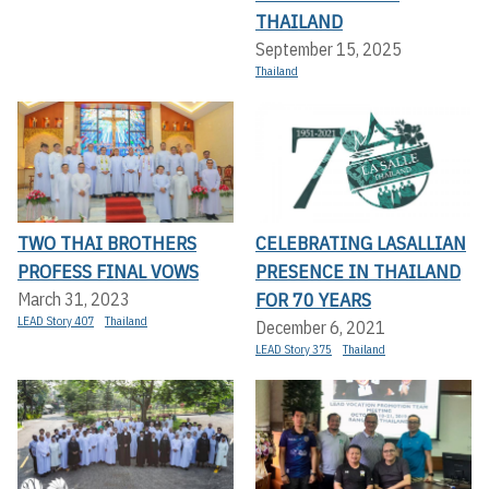
THAILAND
September 15, 2025
Thailand
TWO THAI BROTHERS
CELEBRATING LASALLIAN
PROFESS FINAL VOWS
PRESENCE IN THAILAND
FOR 70 YEARS
March 31, 2023
LEAD Story 407
Thailand
December 6, 2021
LEAD Story 375
Thailand