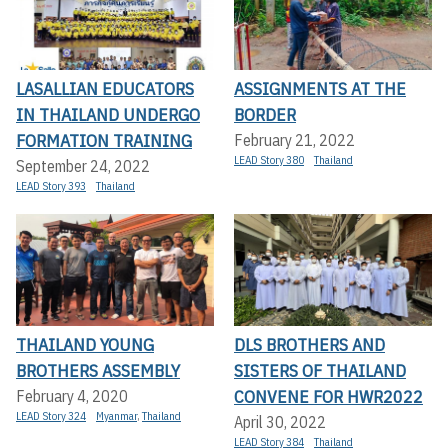
LASALLIAN EDUCATORS
ASSIGNMENTS AT THE
IN THAILAND UNDERGO
BORDER
FORMATION TRAINING
February 21, 2022
LEAD Story 380
Thailand
September 24, 2022
LEAD Story 393
Thailand
THAILAND YOUNG
DLS BROTHERS AND
BROTHERS ASSEMBLY
SISTERS OF THAILAND
CONVENE FOR HWR2022
February 4, 2020
LEAD Story 324
Myanmar
,
Thailand
April 30, 2022
LEAD Story 384
Thailand