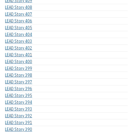
LEAD Story 409
LEAD Story 408
LEAD Story 407
LEAD Story 406
LEAD Story 405
LEAD Story 404
LEAD Story 403
LEAD Story 402
LEAD Story 401
LEAD Story 400
LEAD Story 399
LEAD Story 398
LEAD Story 397
LEAD Story 396
LEAD Story 395
LEAD Story 394
LEAD Story 393
LEAD Story 392
LEAD Story 391
LEAD Story 390