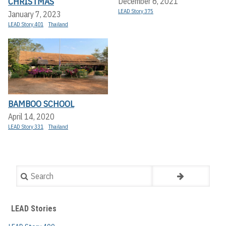
CHRISTMAS
December 6, 2021
LEAD Story 375
January 7, 2023
LEAD Story 401
Thailand
BAMBOO SCHOOL
April 14, 2020
LEAD Story 331
Thailand
Search
LEAD Stories