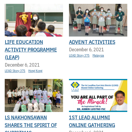
LIFE EDUCATION
ADVENT ACTIVITIES
ACTIVITY PROGRAMME
December 6, 2021
LEAD Story 375
Malaysia
(LEAP)
December 6, 2021
LEAD Story 375
Hong Kong
LS NAKHONSAWAN
1ST LEAD ALUMNI
SHARES THE SPIRIT OF
ONLINE GATHERING