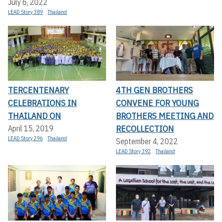
July 6, 2022
LEAD Story 389
Thailand
TERCENTENARY
4TH GEN BROTHERS
CELEBRATIONS IN
CONVENE FOR YOUNG
THAILAND ON
BROTHERS MEETING AND
RECOLLECTION
April 15, 2019
LEAD Story 296
Thailand
September 4, 2022
LEAD Story 392
Thailand