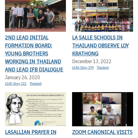
2ND LEAD INITIAL
LA SALLE SCHOOLS IN
FORMATION BOARD:
THAILAND OBSERVE LOY
YOUNG BROTHERS
KRATHONG
WORKING IN THAILAND
December 13, 2022
LEAD Story 399
Thailand
AND LEAD IFB DIALOGUE
January 26, 2020
LEAD Story 322
Thailand
LASALLIAN PRAYER IN
ZOOM CANONICAL VISITS