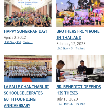
HAPPY SONGKRAN DAY!
BROTHERS FROM ROME
IN THAILAND
April 30, 2022
LEAD Story 384
Thailand
February 12, 2023
LEAD Story 404
Thailand
LA SALLE CHANTHABURI
BR. BENEDICT DEFENDS
SCHOOL CELEBRATES
HIS THESIS
60TH FOUNDING
July 13, 2020
LEAD Story 337
Thailand
ANNIVERSARY