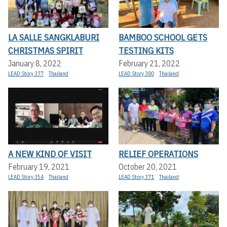
LA SALLE SANGKLABURI
BAMBOO SCHOOL GETS
CHRISTMAS SPIRIT
TESTING KITS
January 8, 2022
February 21, 2022
LEAD Story 377
Thailand
LEAD Story 380
Thailand
A NEW KIND OF VISIT
RELIEF OPERATIONS
February 19, 2021
October 20, 2021
LEAD Story 354
Thailand
LEAD Story 371
Thailand