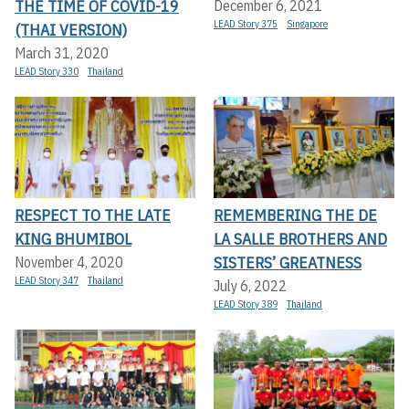
THE TIME OF COVID-19
December 6, 2021
LEAD Story 375
Singapore
(THAI VERSION)
March 31, 2020
LEAD Story 330
Thailand
RESPECT TO THE LATE
REMEMBERING THE DE
KING BHUMIBOL
LA SALLE BROTHERS AND
SISTERS’ GREATNESS
November 4, 2020
LEAD Story 347
Thailand
July 6, 2022
LEAD Story 389
Thailand