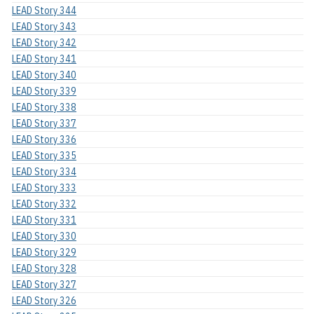
LEAD Story 344
LEAD Story 343
LEAD Story 342
LEAD Story 341
LEAD Story 340
LEAD Story 339
LEAD Story 338
LEAD Story 337
LEAD Story 336
LEAD Story 335
LEAD Story 334
LEAD Story 333
LEAD Story 332
LEAD Story 331
LEAD Story 330
LEAD Story 329
LEAD Story 328
LEAD Story 327
LEAD Story 326