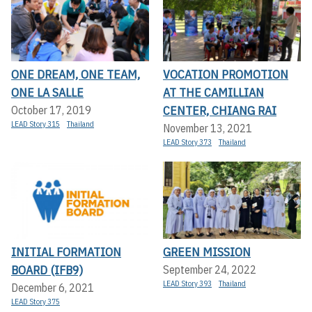
ONE DREAM, ONE TEAM,
VOCATION PROMOTION
ONE LA SALLE
AT THE CAMILLIAN
CENTER, CHIANG RAI
October 17, 2019
LEAD Story 315
Thailand
November 13, 2021
LEAD Story 373
Thailand
INITIAL FORMATION
GREEN MISSION
BOARD (IFB9)
September 24, 2022
LEAD Story 393
Thailand
December 6, 2021
LEAD Story 375