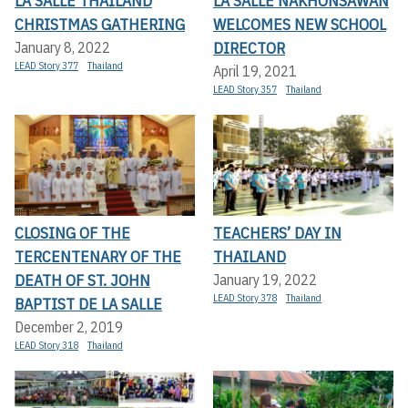
LA SALLE THAILAND
LA SALLE NAKHONSAWAN
CHRISTMAS GATHERING
WELCOMES NEW SCHOOL
DIRECTOR
January 8, 2022
LEAD Story 377
Thailand
April 19, 2021
LEAD Story 357
Thailand
CLOSING OF THE
TEACHERS’ DAY IN
TERCENTENARY OF THE
THAILAND
DEATH OF ST. JOHN
January 19, 2022
LEAD Story 378
Thailand
BAPTIST DE LA SALLE
December 2, 2019
LEAD Story 318
Thailand