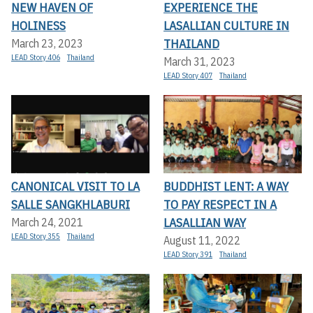
NEW HAVEN OF
EXPERIENCE THE
HOLINESS
LASALLIAN CULTURE IN
THAILAND
March 23, 2023
LEAD Story 406
Thailand
March 31, 2023
LEAD Story 407
Thailand
CANONICAL VISIT TO LA
BUDDHIST LENT: A WAY
SALLE SANGKHLABURI
TO PAY RESPECT IN A
LASALLIAN WAY
March 24, 2021
LEAD Story 355
Thailand
August 11, 2022
LEAD Story 391
Thailand