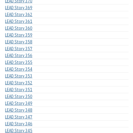
LEAD Story 370
LEAD Story 369
LEAD Story 362
LEAD Story 361
LEAD Story 360
LEAD Story 359
LEAD Story 358
LEAD Story 357
LEAD Story 356
LEAD Story 355
LEAD Story 354
LEAD Story 353
LEAD Story 352
LEAD Story 351
LEAD Story 350
LEAD Story 349
LEAD Story 348
LEAD Story 347
LEAD Story 346
LEAD Story 345