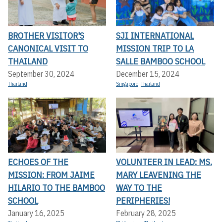
BROTHER VISITOR'S
SJI INTERNATIONAL
CANONICAL VISIT TO
MISSION TRIP TO LA
THAILAND
SALLE BAMBOO SCHOOL
September 30, 2024
December 15, 2024
Thailand
Singapore
,
Thailand
ECHOES OF THE
VOLUNTEER IN LEAD: MS.
MISSION: FROM JAIME
MARY LEAVENING THE
HILARIO TO THE BAMBOO
WAY TO THE
SCHOOL
PERIPHERIES!
January 16, 2025
February 28, 2025