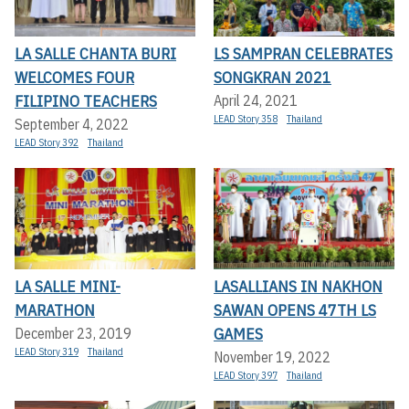
LA SALLE CHANTA BURI
LS SAMPRAN CELEBRATES
WELCOMES FOUR
SONGKRAN 2021
FILIPINO TEACHERS
April 24, 2021
LEAD Story 358
Thailand
September 4, 2022
LEAD Story 392
Thailand
LA SALLE MINI-
LASALLIANS IN NAKHON
MARATHON
SAWAN OPENS 47TH LS
GAMES
December 23, 2019
LEAD Story 319
Thailand
November 19, 2022
LEAD Story 397
Thailand