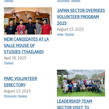
Thailand
Philippines
,
Thailand
JAPAN SECTOR OVERSEES
VOLUNTEER PROGRAM
2025
August 15, 2025
Japan
,
Thailand
NEW CANDIDATES AT LA
SALLE HOUSE OF
STUDIES (THAILAND)
April 30, 2025
Thailand
PARC VOLUNTEER
DIRECTORY
August 15, 2025
Philippines
,
Thailand
LEADERSHIP TEAM
SECTOR VISIT TO