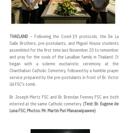
THAILAND
– Following the Covid-19 protocols, the De La
Salle Brothers, pre-postulants, and Miguel House students
assembled for the first time last November 20 to remember
and pray for the souls of the Lasallian family in Thailand. It
began with a solemn eucharistic ceremony at the
Chanthaburi Catholic Cemetery, followed by a humble prayer
service prepared by the pre-postulants in front of Br. Victor
Gil FSC's tomb.
Br. Joseph Mertz FSC and Br. Brendan Feeney FSC are both
interred at the same Catholic cemetery.
(Text: Br. Eugene de
Luna FSC; Photos: Mr. Martin Puri Manaswipawee)