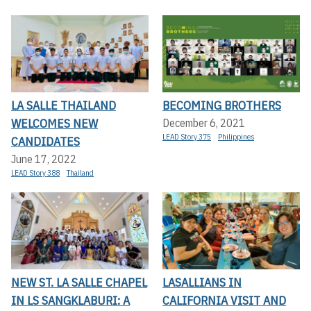
LA SALLE THAILAND
BECOMING BROTHERS
WELCOMES NEW
December 6, 2021
LEAD Story 375
Philippines
CANDIDATES
June 17, 2022
LEAD Story 388
Thailand
NEW ST. LA SALLE CHAPEL
LASALLIANS IN
IN LS SANGKLABURI: A
CALIFORNIA VISIT AND