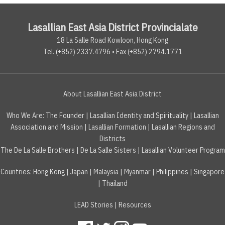
Lasallian East Asia District Provincialate
18 La Salle Road Kowloon, Hong Kong
Tel. (+852) 2337.4796 • Fax (+852) 2794.1771
About Lasallian East Asia District
Who We Are:
The Founder
|
Lasallian Identity and Spirituality
|
Lasallian
Association and Mission
|
Lasallian Formation
|
Lasallian Regions and
Districts
The De La Salle Brothers
|
De La Salle Sisters
|
Lasallian Volunteer Program
Countries
:
Hong Kong
|
Japan
|
Malaysia
|
Myanmar
|
Philippines
|
Singapore
|
Thailand
LEAD Stories
|
Resources