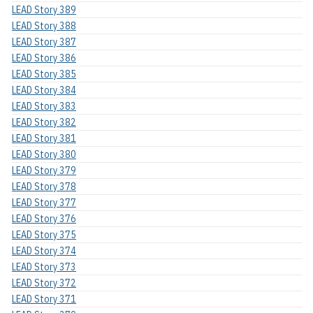
LEAD Story 389
LEAD Story 388
LEAD Story 387
LEAD Story 386
LEAD Story 385
LEAD Story 384
LEAD Story 383
LEAD Story 382
LEAD Story 381
LEAD Story 380
LEAD Story 379
LEAD Story 378
LEAD Story 377
LEAD Story 376
LEAD Story 375
LEAD Story 374
LEAD Story 373
LEAD Story 372
LEAD Story 371