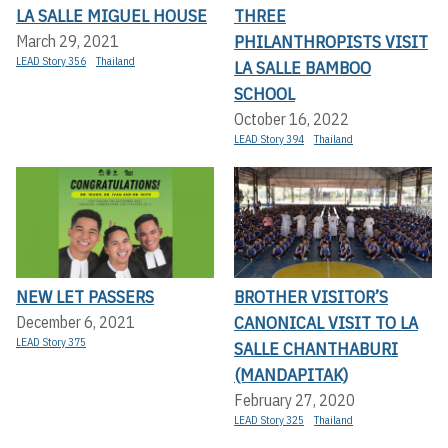
LA SALLE MIGUEL HOUSE
THREE
PHILANTHROPISTS VISIT
March 29, 2021
LEAD Story 356
Thailand
LA SALLE BAMBOO
SCHOOL
October 16, 2022
LEAD Story 394
Thailand
NEW LET PASSERS
BROTHER VISITOR’S
CANONICAL VISIT TO LA
December 6, 2021
LEAD Story 375
SALLE CHANTHABURI
(MANDAPITAK)
February 27, 2020
LEAD Story 325
Thailand