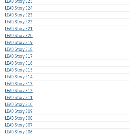
LEAD Story 325
LEAD Story 324
LEAD Story 323
LEAD Story 322
LEAD Story 321
LEAD Story 320
LEAD Story 319
LEAD Story 318
LEAD Story 317
LEAD Story 316
LEAD Story 315
LEAD Story 314
LEAD Story 313
LEAD Story 312
LEAD Story 311
LEAD Story 310
LEAD Story 309
LEAD Story 308
LEAD Story 307
LEAD Story 306