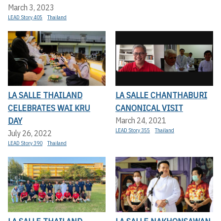
March 3, 2023
LEAD Story 405
Thailand
LA SALLE THAILAND
LA SALLE CHANTHABURI
CELEBRATES WAI KRU
CANONICAL VISIT
DAY
March 24, 2021
LEAD Story 355
Thailand
July 26, 2022
LEAD Story 390
Thailand