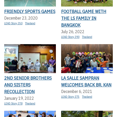
FRIENDLY SPORTS GAMES
FOOTBALL GAME WITH
THE LS FAMILY IN
December 23, 2020
LEAD Story 350
Thailand
BANGKOK
July 26, 2022
LEAD Story 390
Thailand
2ND SENIOR BROTHERS
LA SALLE SAMPRAN
AND SISTERS
WELCOMES BACK BR. KAN
RECOLLECTION
December 6, 2021
LEAD Story 375
Thailand
January 19, 2022
LEAD Story 378
Thailand