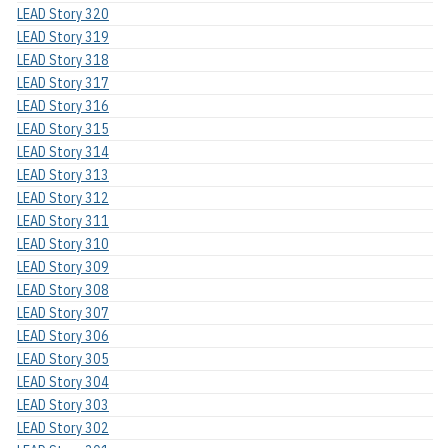
LEAD Story 320
LEAD Story 319
LEAD Story 318
LEAD Story 317
LEAD Story 316
LEAD Story 315
LEAD Story 314
LEAD Story 313
LEAD Story 312
LEAD Story 311
LEAD Story 310
LEAD Story 309
LEAD Story 308
LEAD Story 307
LEAD Story 306
LEAD Story 305
LEAD Story 304
LEAD Story 303
LEAD Story 302