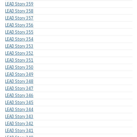
LEAD Story 359
LEAD Story 358
LEAD Story 357
LEAD Story 356
LEAD Story 355
LEAD Story 354
LEAD Story 353
LEAD Story 352
LEAD Story 351
LEAD Story 350
LEAD Story 349
LEAD Story 348
LEAD Story 347
LEAD Story 346
LEAD Story 345
LEAD Story 344
LEAD Story 343
LEAD Story 342
LEAD Story 341