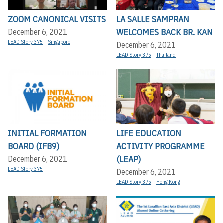
ZOOM CANONICAL VISITS
LA SALLE SAMPRAN
WELCOMES BACK BR. KAN
December 6, 2021
LEAD Story 375
Singapore
December 6, 2021
LEAD Story 375
Thailand
INITIAL FORMATION
LIFE EDUCATION
BOARD (IFB9)
ACTIVITY PROGRAMME
(LEAP)
December 6, 2021
LEAD Story 375
December 6, 2021
LEAD Story 375
Hong Kong