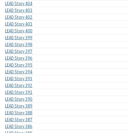
LEAD Story 404
LEAD Story 403
LEAD Story 402
LEAD Story 401
LEAD Story 400
LEAD Story 399
LEAD Story 398
LEAD Story 397
LEAD Story 396
LEAD Story 395
LEAD Story 394
LEAD Story 393
LEAD Story 392
LEAD Story 391
LEAD Story 390
LEAD Story 389
LEAD Story 388
LEAD Story 387
LEAD Story 386