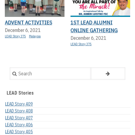
ADVENT ACTIVITIES
1ST LEAD ALUMNI
ONLINE GATHERING
December 6, 2021
LEAD Story 375
Malaysia
December 6, 2021
LEAD Story 375
Search
LEAD Stories
LEAD Story 409
LEAD Story 408
LEAD Story 407
LEAD Story 406
LEAD Story 405