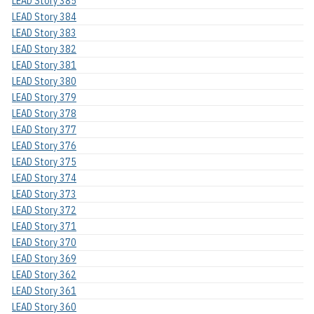
LEAD Story 385
LEAD Story 384
LEAD Story 383
LEAD Story 382
LEAD Story 381
LEAD Story 380
LEAD Story 379
LEAD Story 378
LEAD Story 377
LEAD Story 376
LEAD Story 375
LEAD Story 374
LEAD Story 373
LEAD Story 372
LEAD Story 371
LEAD Story 370
LEAD Story 369
LEAD Story 362
LEAD Story 361
LEAD Story 360