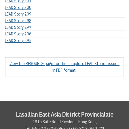
LEAD Story 301
LEAD Story 300
LEAD Story 299
LEAD Story 298
LEAD Story 297
LEAD Story 296
LEAD Story 295
View the RESOURCE page for the complete LEAD Stories issues
in PDF format.
Lasallian East Asia District Provincialate
18 La Salle Road Kowloon, Hong Kong
Tel. (+852) 2337.4796 • Fax (+852) 2794.1771