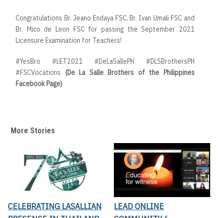
Congratulations Br. Jeano Endaya FSC, Br. Ivan Umali FSC and
Br. Mico de Leon FSC for passing the September 2021
Licensure Examination for Teachers!
#YesBro #LET2021 #DeLaSallePH #DLSBrothersPH
#FSCVocations
(De La Salle Brothers of the Philippines
Facebook Page)
More Stories
CELEBRATING LASALLIAN
LEAD ONLINE