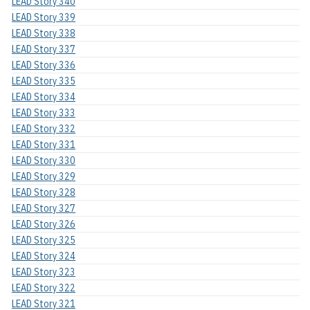
LEAD Story 340
LEAD Story 339
LEAD Story 338
LEAD Story 337
LEAD Story 336
LEAD Story 335
LEAD Story 334
LEAD Story 333
LEAD Story 332
LEAD Story 331
LEAD Story 330
LEAD Story 329
LEAD Story 328
LEAD Story 327
LEAD Story 326
LEAD Story 325
LEAD Story 324
LEAD Story 323
LEAD Story 322
LEAD Story 321