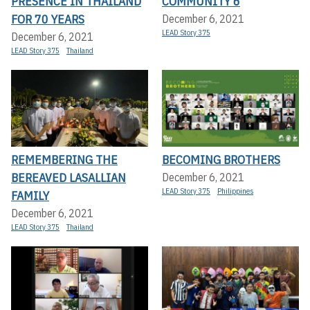
PRESENCE IN THAILAND
COMMUNITY 6
FOR 70 YEARS
December 6, 2021
LEAD Story 375
December 6, 2021
LEAD Story 375
Thailand
REMEMBERING THE
BECOMING BROTHERS
BEREAVED LASALLIAN
December 6, 2021
LEAD Story 375
Philippines
FAMILY
December 6, 2021
LEAD Story 375
Thailand