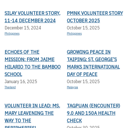
SILAY VOLUNTEER STORY,
PMNK VOLUNTEER STORY
11-14 DECEMBER 2024
OCTOBER 2025
December 15, 2024
October 15, 2025
Philippines
Philippines
ECHOES OF THE
GROWING PEACE IN
MISSION: FROM JAIME
TAIPING: ST. GEORGE’S
HILARIO TO THE BAMBOO
MARKS INTERNATIONAL
SCHOOL
DAY OF PEACE
January 16, 2025
October 15, 2025
Thailand
Malaysia
VOLUNTEER IN LEAD: MS.
TAGPUAN (ENCOUNTER)
MARY LEAVENING THE
9.0 AND 150A HEALTH
WAY TO THE
CHECK
PERIPHERIES!
October 30, 2025