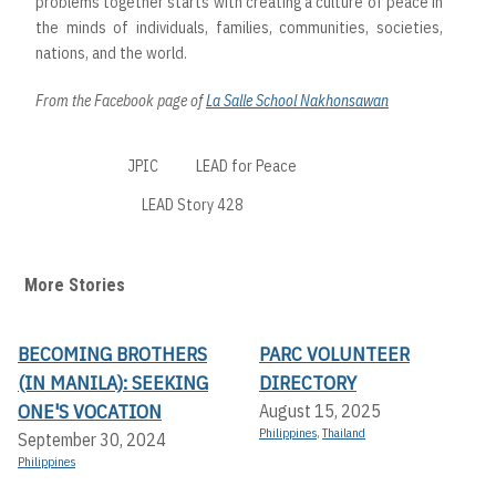
problems together starts with creating a culture of peace in
the minds of individuals, families, communities, societies,
nations, and the world.
From the Facebook page of
La Salle School Nakhonsawan
JPIC
LEAD for Peace
LEAD Story 428
More Stories
BECOMING BROTHERS
PARC VOLUNTEER
(IN MANILA): SEEKING
DIRECTORY
ONE'S VOCATION
August 15, 2025
Philippines
,
Thailand
September 30, 2024
Philippines