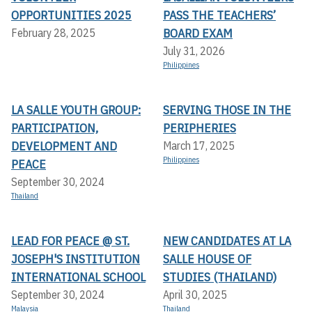
OPPORTUNITIES 2025
PASS THE TEACHERS’
BOARD EXAM
February 28, 2025
July 31, 2026
Philippines
LA SALLE YOUTH GROUP:
SERVING THOSE IN THE
PARTICIPATION,
PERIPHERIES
DEVELOPMENT AND
March 17, 2025
Philippines
PEACE
September 30, 2024
Thailand
LEAD FOR PEACE @ ST.
NEW CANDIDATES AT LA
JOSEPH'S INSTITUTION
SALLE HOUSE OF
INTERNATIONAL SCHOOL
STUDIES (THAILAND)
September 30, 2024
April 30, 2025
Malaysia
Thailand