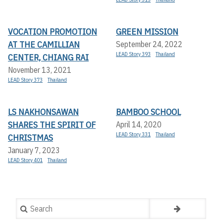
VOCATION PROMOTION
GREEN MISSION
AT THE CAMILLIAN
September 24, 2022
LEAD Story 393
Thailand
CENTER, CHIANG RAI
November 13, 2021
LEAD Story 373
Thailand
LS NAKHONSAWAN
BAMBOO SCHOOL
SHARES THE SPIRIT OF
April 14, 2020
LEAD Story 331
Thailand
CHRISTMAS
January 7, 2023
LEAD Story 401
Thailand
Search