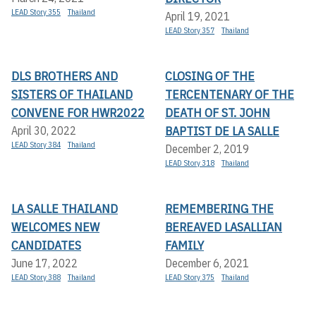
LEAD Story 355
Thailand
April 19, 2021
LEAD Story 357
Thailand
DLS BROTHERS AND
CLOSING OF THE
SISTERS OF THAILAND
TERCENTENARY OF THE
CONVENE FOR HWR2022
DEATH OF ST. JOHN
BAPTIST DE LA SALLE
April 30, 2022
LEAD Story 384
Thailand
December 2, 2019
LEAD Story 318
Thailand
LA SALLE THAILAND
REMEMBERING THE
WELCOMES NEW
BEREAVED LASALLIAN
CANDIDATES
FAMILY
June 17, 2022
December 6, 2021
LEAD Story 388
Thailand
LEAD Story 375
Thailand