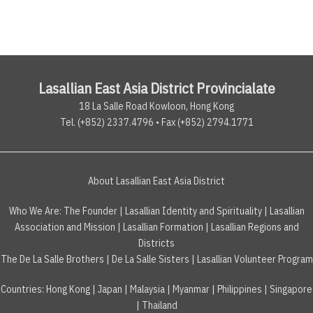
Lasallian East Asia District Provincialate
18 La Salle Road Kowloon, Hong Kong
Tel. (+852) 2337.4796 • Fax (+852) 2794.1771
About Lasallian East Asia District
Who We Are:
The Founder
|
Lasallian Identity and Spirituality
|
Lasallian
Association and Mission
|
Lasallian Formation
|
Lasallian Regions and
Districts
The De La Salle Brothers
|
De La Salle Sisters
|
Lasallian Volunteer Program
Countries
:
Hong Kong
|
Japan
|
Malaysia
|
Myanmar
|
Philippines
|
Singapore
|
Thailand