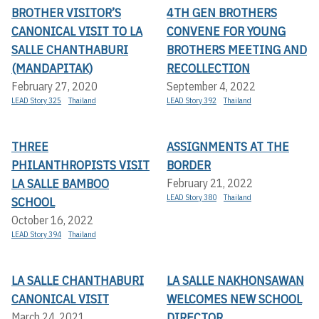
BROTHER VISITOR’S
4TH GEN BROTHERS
CANONICAL VISIT TO LA
CONVENE FOR YOUNG
SALLE CHANTHABURI
BROTHERS MEETING AND
(MANDAPITAK)
RECOLLECTION
February 27, 2020
September 4, 2022
LEAD Story 325
Thailand
LEAD Story 392
Thailand
THREE
ASSIGNMENTS AT THE
PHILANTHROPISTS VISIT
BORDER
LA SALLE BAMBOO
February 21, 2022
LEAD Story 380
Thailand
SCHOOL
October 16, 2022
LEAD Story 394
Thailand
LA SALLE CHANTHABURI
LA SALLE NAKHONSAWAN
CANONICAL VISIT
WELCOMES NEW SCHOOL
DIRECTOR
March 24, 2021