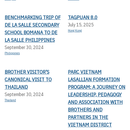
BENCHMARKING TRIP OF
TAGPUAN 8.0
DE LA SALLE SECONDARY
July 15, 2025
Hong Kong
SCHOOL BOMANA TO DE
LA SALLE PHILIPPINES
September 30, 2024
Philippines
BROTHER VISITOR'S
PARC VIETNAM
CANONICAL VISIT TO
LASALLIAN FORMATION
THAILAND
PROGRAM: A JOURNEY ON
LEADERSHIP, PEDAGOGY
September 30, 2024
Thailand
AND ASSOCIATION WITH
BROTHERS AND
PARTNERS IN THE
VIETNAM DISTRICT