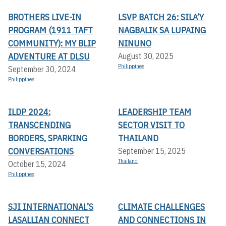
BROTHERS LIVE-IN
LSVP BATCH 26: SILA’Y
PROGRAM (1911 TAFT
NAGBALIK SA LUPAING
COMMUNITY): MY BLIP
NINUNO
ADVENTURE AT DLSU
August 30, 2025
Philippines
September 30, 2024
Philippines
ILDP 2024:
LEADERSHIP TEAM
TRANSCENDING
SECTOR VISIT TO
BORDERS, SPARKING
THAILAND
CONVERSATIONS
September 15, 2025
Thailand
October 15, 2024
Philippines
SJI INTERNATIONAL’S
CLIMATE CHALLENGES
LASALLIAN CONNECT
AND CONNECTIONS IN