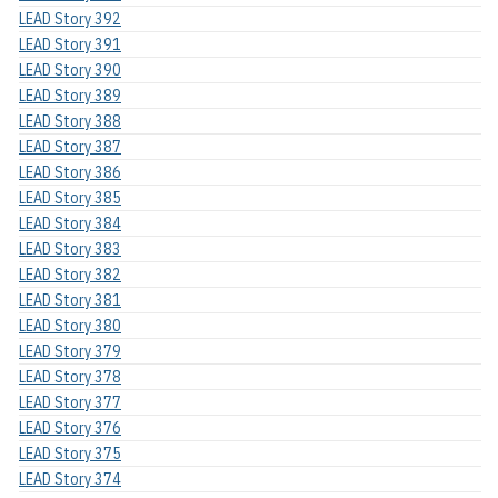
LEAD Story 392
LEAD Story 391
LEAD Story 390
LEAD Story 389
LEAD Story 388
LEAD Story 387
LEAD Story 386
LEAD Story 385
LEAD Story 384
LEAD Story 383
LEAD Story 382
LEAD Story 381
LEAD Story 380
LEAD Story 379
LEAD Story 378
LEAD Story 377
LEAD Story 376
LEAD Story 375
LEAD Story 374