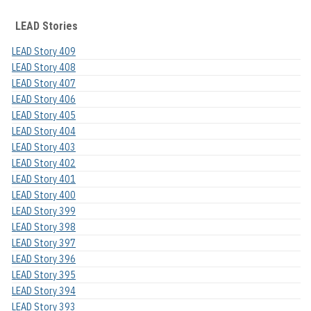
LEAD Stories
LEAD Story 409
LEAD Story 408
LEAD Story 407
LEAD Story 406
LEAD Story 405
LEAD Story 404
LEAD Story 403
LEAD Story 402
LEAD Story 401
LEAD Story 400
LEAD Story 399
LEAD Story 398
LEAD Story 397
LEAD Story 396
LEAD Story 395
LEAD Story 394
LEAD Story 393