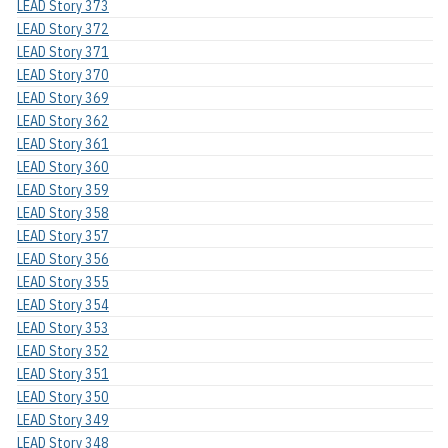
LEAD Story 373
LEAD Story 372
LEAD Story 371
LEAD Story 370
LEAD Story 369
LEAD Story 362
LEAD Story 361
LEAD Story 360
LEAD Story 359
LEAD Story 358
LEAD Story 357
LEAD Story 356
LEAD Story 355
LEAD Story 354
LEAD Story 353
LEAD Story 352
LEAD Story 351
LEAD Story 350
LEAD Story 349
LEAD Story 348