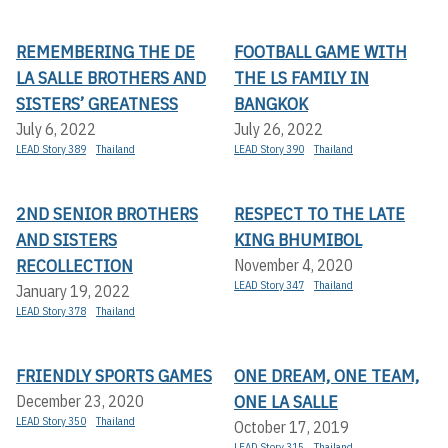
REMEMBERING THE DE
FOOTBALL GAME WITH
LA SALLE BROTHERS AND
THE LS FAMILY IN
SISTERS’ GREATNESS
BANGKOK
July 6, 2022
July 26, 2022
LEAD Story 389
Thailand
LEAD Story 390
Thailand
2ND SENIOR BROTHERS
RESPECT TO THE LATE
AND SISTERS
KING BHUMIBOL
RECOLLECTION
November 4, 2020
LEAD Story 347
Thailand
January 19, 2022
LEAD Story 378
Thailand
FRIENDLY SPORTS GAMES
ONE DREAM, ONE TEAM,
ONE LA SALLE
December 23, 2020
LEAD Story 350
Thailand
October 17, 2019
LEAD Story 315
Thailand