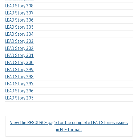
LEAD Story 308
LEAD Story 307
LEAD Story 306
LEAD Story 305
LEAD Story 304
LEAD Story 303
LEAD Story 302
LEAD Story 301
LEAD Story 300
LEAD Story 299
LEAD Story 298
LEAD Story 297
LEAD Story 296
LEAD Story 295
View the RESOURCE page for the complete LEAD Stories issues
in PDF format.