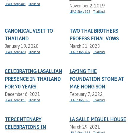
LEAD Story 383
Thailand
November 2, 2019
LEAD Story 316
Thailand
CANONICAL VISIT TO
TWO THAI BROTHERS
THAILAND
PROFESS FINAL VOWS
January 19, 2020
March 31, 2023
LEAD Story 320
Thailand
LEAD Story 407
Thailand
CELEBRATING LASALLIAN
LAYING THE
PRESENCE IN THAILAND
FOUNDATION STONE AT
FOR 70 YEARS
MAE HONG SON
December 6, 2021
February 7, 2022
LEAD Story 375
Thailand
LEAD Story 379
Thailand
TERCENTENARY
LA SALLE MIGUEL HOUSE
CELEBRATIONS IN
March 29, 2021
LEAD Story 356
Thailand