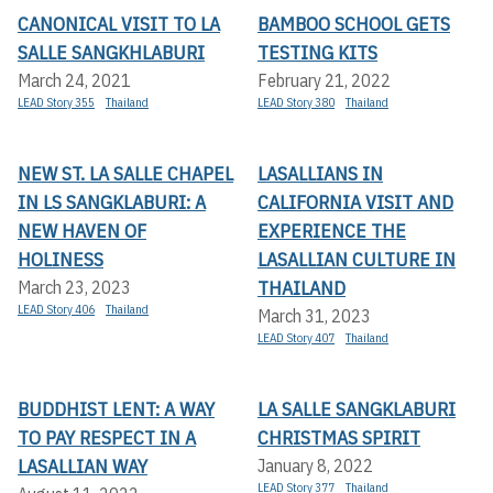
CANONICAL VISIT TO LA
BAMBOO SCHOOL GETS
SALLE SANGKHLABURI
TESTING KITS
March 24, 2021
February 21, 2022
LEAD Story 355
Thailand
LEAD Story 380
Thailand
NEW ST. LA SALLE CHAPEL
LASALLIANS IN
IN LS SANGKLABURI: A
CALIFORNIA VISIT AND
NEW HAVEN OF
EXPERIENCE THE
HOLINESS
LASALLIAN CULTURE IN
THAILAND
March 23, 2023
LEAD Story 406
Thailand
March 31, 2023
LEAD Story 407
Thailand
BUDDHIST LENT: A WAY
LA SALLE SANGKLABURI
TO PAY RESPECT IN A
CHRISTMAS SPIRIT
LASALLIAN WAY
January 8, 2022
LEAD Story 377
Thailand