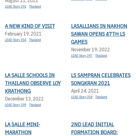
August 11, 2022
LEAD Story 391
Thailand
A NEW KIND OF VISIT
LASALLIANS IN NAKHON
SAWAN OPENS 47TH LS
February 19, 2021
LEAD Story 354
Thailand
GAMES
November 19, 2022
LEAD Story 397
Thailand
LA SALLE SCHOOLS IN
LS SAMPRAN CELEBRATES
THAILAND OBSERVE LOY
SONGKRAN 2021
KRATHONG
April 24, 2021
LEAD Story 358
Thailand
December 13, 2022
LEAD Story 399
Thailand
LA SALLE MINI-
2ND LEAD INITIAL
MARATHON
FORMATION BOARD: