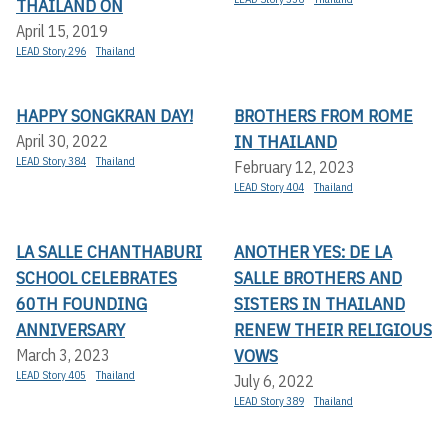
THAILAND ON
April 15, 2019
LEAD Story 296
Thailand
HAPPY SONGKRAN DAY!
BROTHERS FROM ROME
IN THAILAND
April 30, 2022
LEAD Story 384
Thailand
February 12, 2023
LEAD Story 404
Thailand
LA SALLE CHANTHABURI
ANOTHER YES: DE LA
SCHOOL CELEBRATES
SALLE BROTHERS AND
60TH FOUNDING
SISTERS IN THAILAND
ANNIVERSARY
RENEW THEIR RELIGIOUS
VOWS
March 3, 2023
LEAD Story 405
Thailand
July 6, 2022
LEAD Story 389
Thailand