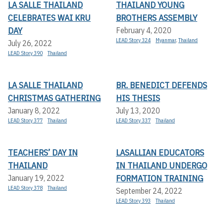
LA SALLE THAILAND
THAILAND YOUNG
CELEBRATES WAI KRU
BROTHERS ASSEMBLY
DAY
February 4, 2020
LEAD Story 324
Myanmar
,
Thailand
July 26, 2022
LEAD Story 390
Thailand
LA SALLE THAILAND
BR. BENEDICT DEFENDS
CHRISTMAS GATHERING
HIS THESIS
January 8, 2022
July 13, 2020
LEAD Story 377
Thailand
LEAD Story 337
Thailand
TEACHERS’ DAY IN
LASALLIAN EDUCATORS
THAILAND
IN THAILAND UNDERGO
FORMATION TRAINING
January 19, 2022
LEAD Story 378
Thailand
September 24, 2022
LEAD Story 393
Thailand