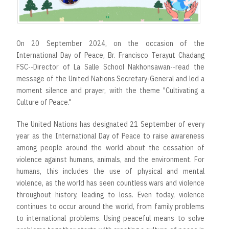
On 20 September 2024, on the occasion of the
International Day of Peace, Br. Francisco Terayut Chadang
FSC--Director of La Salle School Nakhonsawan--read the
message of the United Nations Secretary-General and led a
moment silence and prayer, with the theme "Cultivating a
Culture of Peace."
The United Nations has designated 21 September of every
year as the International Day of Peace to raise awareness
among people around the world about the cessation of
violence against humans, animals, and the environment. For
humans, this includes the use of physical and mental
violence, as the world has seen countless wars and violence
throughout history, leading to loss. Even today, violence
continues to occur around the world, from family problems
to international problems. Using peaceful means to solve