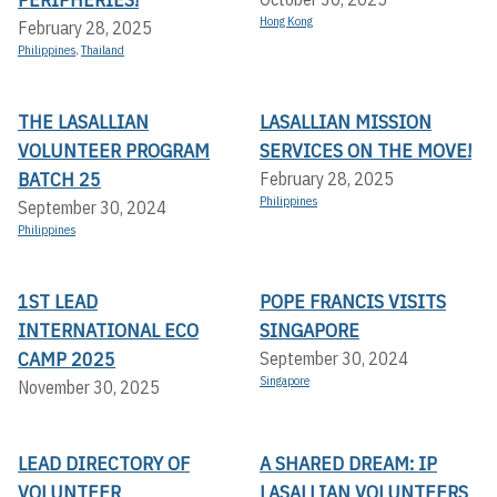
Hong Kong
February 28, 2025
Philippines
,
Thailand
THE LASALLIAN
LASALLIAN MISSION
VOLUNTEER PROGRAM
SERVICES ON THE MOVE!
BATCH 25
February 28, 2025
Philippines
September 30, 2024
Philippines
1ST LEAD
POPE FRANCIS VISITS
INTERNATIONAL ECO
SINGAPORE
CAMP 2025
September 30, 2024
Singapore
November 30, 2025
LEAD DIRECTORY OF
A SHARED DREAM: IP
VOLUNTEER
LASALLIAN VOLUNTEERS