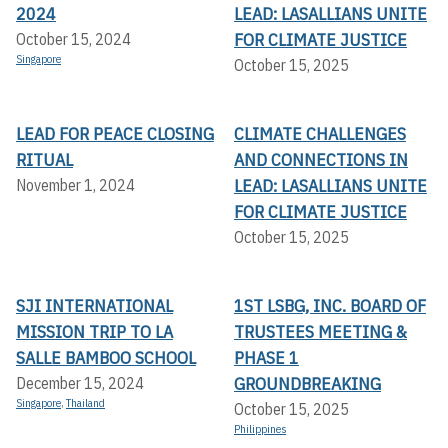
2024
LEAD: LASALLIANS UNITE
FOR CLIMATE JUSTICE
October 15, 2024
Singapore
October 15, 2025
LEAD FOR PEACE CLOSING
CLIMATE CHALLENGES
RITUAL
AND CONNECTIONS IN
LEAD: LASALLIANS UNITE
November 1, 2024
FOR CLIMATE JUSTICE
October 15, 2025
SJI INTERNATIONAL
1ST LSBG, INC. BOARD OF
MISSION TRIP TO LA
TRUSTEES MEETING &
SALLE BAMBOO SCHOOL
PHASE 1
GROUNDBREAKING
December 15, 2024
Singapore
,
Thailand
October 15, 2025
Philippines