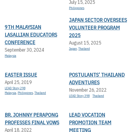
July 15, 2025
Philippines
JAPAN SECTOR OVERSEES
9TH MALAYSIAN
VOLUNTEER PROGRAM
LASALLIAN EDUCATORS
2025
CONFERENCE
August 15, 2025
Japan
,
Thailand
September 30, 2024
Malaysia
EASTER ISSUE
POSTULANTS’ THAILAND
ADVENTURES
April 25, 2019
LEAD Story 298
November 26, 2022
Malaysia
,
Philippines
,
Thailand
LEAD Story 398
Thailand
BR. JOHNNY PERAPONG
LEAD VOCATION
PROFESSES FINAL VOWS
PROMOTION TEAM
MEETING
April 18, 2022