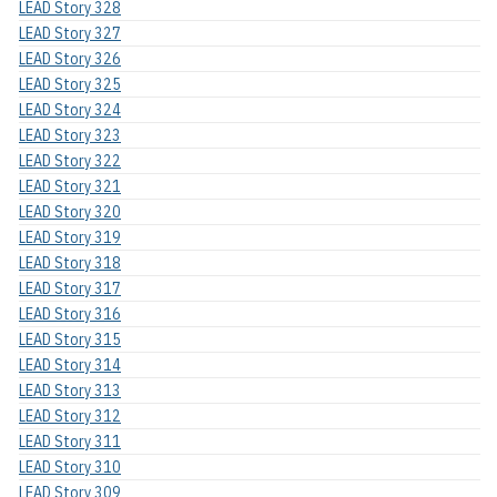
LEAD Story 328
LEAD Story 327
LEAD Story 326
LEAD Story 325
LEAD Story 324
LEAD Story 323
LEAD Story 322
LEAD Story 321
LEAD Story 320
LEAD Story 319
LEAD Story 318
LEAD Story 317
LEAD Story 316
LEAD Story 315
LEAD Story 314
LEAD Story 313
LEAD Story 312
LEAD Story 311
LEAD Story 310
LEAD Story 309