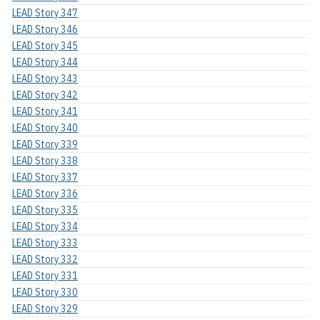
LEAD Story 347
LEAD Story 346
LEAD Story 345
LEAD Story 344
LEAD Story 343
LEAD Story 342
LEAD Story 341
LEAD Story 340
LEAD Story 339
LEAD Story 338
LEAD Story 337
LEAD Story 336
LEAD Story 335
LEAD Story 334
LEAD Story 333
LEAD Story 332
LEAD Story 331
LEAD Story 330
LEAD Story 329