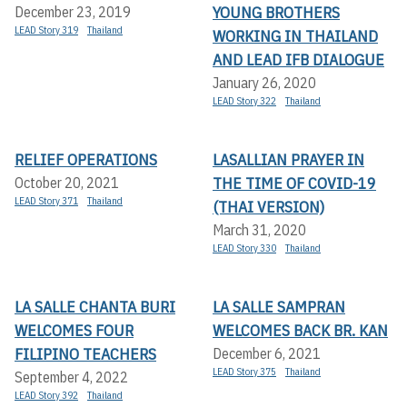
YOUNG BROTHERS
December 23, 2019
LEAD Story 319
Thailand
WORKING IN THAILAND
AND LEAD IFB DIALOGUE
January 26, 2020
LEAD Story 322
Thailand
RELIEF OPERATIONS
LASALLIAN PRAYER IN
THE TIME OF COVID-19
October 20, 2021
LEAD Story 371
Thailand
(THAI VERSION)
March 31, 2020
LEAD Story 330
Thailand
LA SALLE CHANTA BURI
LA SALLE SAMPRAN
WELCOMES FOUR
WELCOMES BACK BR. KAN
FILIPINO TEACHERS
December 6, 2021
LEAD Story 375
Thailand
September 4, 2022
LEAD Story 392
Thailand