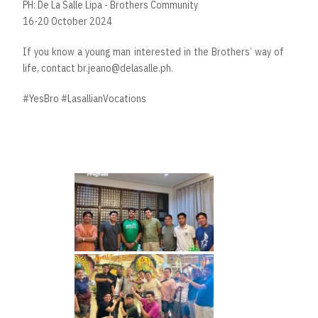
PH: De La Salle Lipa - Brothers Community
16-20 October 2024
If you know a young man interested in the Brothers’ way of
life, contact br.jeano@delasalle.ph.
#YesBro #LasallianVocations