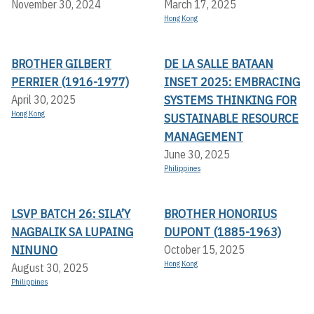
November 30, 2024
March 17, 2025
Hong Kong
BROTHER GILBERT
DE LA SALLE BATAAN
PERRIER (1916-1977)
INSET 2025: EMBRACING
SYSTEMS THINKING FOR
April 30, 2025
Hong Kong
SUSTAINABLE RESOURCE
MANAGEMENT
June 30, 2025
Philippines
LSVP BATCH 26: SILA’Y
BROTHER HONORIUS
NAGBALIK SA LUPAING
DUPONT (1885-1963)
NINUNO
October 15, 2025
Hong Kong
August 30, 2025
Philippines