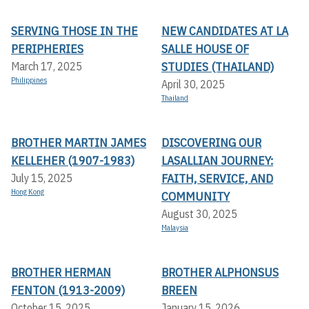
SERVING THOSE IN THE
NEW CANDIDATES AT LA
PERIPHERIES
SALLE HOUSE OF
STUDIES (THAILAND)
March 17, 2025
Philippines
April 30, 2025
Thailand
BROTHER MARTIN JAMES
DISCOVERING OUR
KELLEHER (1907-1983)
LASALLIAN JOURNEY:
FAITH, SERVICE, AND
July 15, 2025
Hong Kong
COMMUNITY
August 30, 2025
Malaysia
BROTHER HERMAN
BROTHER ALPHONSUS
FENTON (1913-2009)
BREEN
October 15, 2025
January 15, 2026