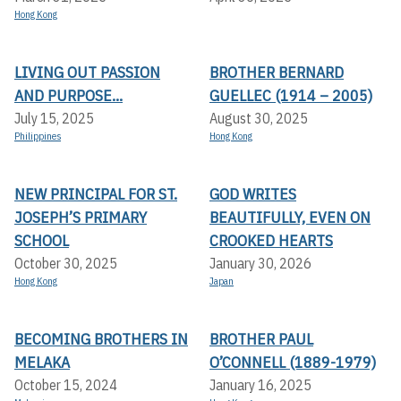
Hong Kong
LIVING OUT PASSION
BROTHER BERNARD
AND PURPOSE...
GUELLEC (1914 – 2005)
July 15, 2025
August 30, 2025
Philippines
Hong Kong
NEW PRINCIPAL FOR ST.
GOD WRITES
JOSEPH’S PRIMARY
BEAUTIFULLY, EVEN ON
SCHOOL
CROOKED HEARTS
October 30, 2025
January 30, 2026
Hong Kong
Japan
BECOMING BROTHERS IN
BROTHER PAUL
MELAKA
O’CONNELL (1889-1979)
October 15, 2024
January 16, 2025