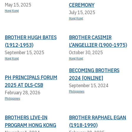
CEREMONY
May 15, 2025
Hong Kong
July 15, 2025
Hong Kong
BROTHER HUGH BATES
BROTHER CASIMIR
(1912-1953)
L’ANGELLIER (1900-1975)
September 15, 2025
October 30, 2025
Hong Kong
Hong Kong
BECOMING BROTHERS
PH PRINCIPALS FORUM
2024 [ONLINE]
2025 AT DLS-CSB
September 15, 2024
Philippines
February 28, 2026
Philippines
BROTHERS LIVE-IN
BROTHER RAPHAEL EGAN
PROGRAM HONG KONG
(1918-1990)