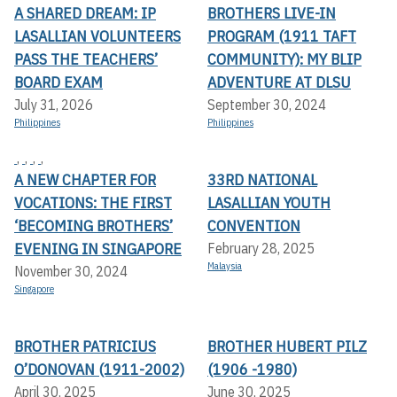
A SHARED DREAM: IP
BROTHERS LIVE-IN
LASALLIAN VOLUNTEERS
PROGRAM (1911 TAFT
PASS THE TEACHERS’
COMMUNITY): MY BLIP
BOARD EXAM
ADVENTURE AT DLSU
July 31, 2026
September 30, 2024
Philippines
Philippines
,
,
,
,
A NEW CHAPTER FOR
33RD NATIONAL
VOCATIONS: THE FIRST
LASALLIAN YOUTH
‘BECOMING BROTHERS’
CONVENTION
EVENING IN SINGAPORE
February 28, 2025
Malaysia
November 30, 2024
Singapore
BROTHER PATRICIUS
BROTHER HUBERT PILZ
O’DONOVAN (1911-2002)
(1906 -1980)
April 30, 2025
June 30, 2025