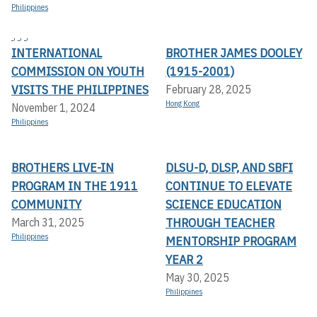
Philippines
,
,
,
INTERNATIONAL
BROTHER JAMES DOOLEY
COMMISSION ON YOUTH
(1915-2001)
VISITS THE PHILIPPINES
February 28, 2025
Hong Kong
November 1, 2024
Philippines
BROTHERS LIVE-IN
DLSU-D, DLSP, AND SBFI
PROGRAM IN THE 1911
CONTINUE TO ELEVATE
COMMUNITY
SCIENCE EDUCATION
THROUGH TEACHER
March 31, 2025
Philippines
MENTORSHIP PROGRAM
YEAR 2
May 30, 2025
Philippines