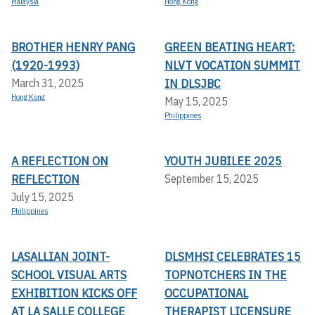
Malaysia
Hong Kong
BROTHER HENRY PANG
GREEN BEATING HEART:
(1920-1993)
NLVT VOCATION SUMMIT
IN DLSJBC
March 31, 2025
Hong Kong
May 15, 2025
Philippines
A REFLECTION ON
YOUTH JUBILEE 2025
REFLECTION
September 15, 2025
July 15, 2025
Philippines
LASALLIAN JOINT-
DLSMHSI CELEBRATES 15
SCHOOL VISUAL ARTS
TOPNOTCHERS IN THE
EXHIBITION KICKS OFF A
OCCUPATIONAL
T LA SALLE COLLEGE
THERAPIST LICENSURE