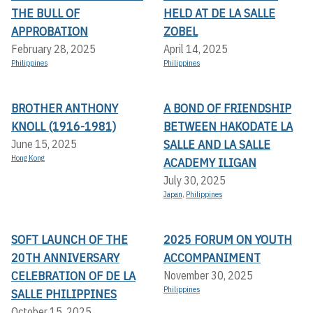
THE BULL OF
HELD AT DE LA SALLE
APPROBATION
ZOBEL
February 28, 2025
April 14, 2025
Philippines
Philippines
BROTHER ANTHONY
A BOND OF FRIENDSHIP
KNOLL (1916-1981)
BETWEEN HAKODATE LA
SALLE AND LA SALLE
June 15, 2025
Hong Kong
ACADEMY ILIGAN
July 30, 2025
Japan
,
Philippines
SOFT LAUNCH OF THE
2025 FORUM ON YOUTH
20TH ANNIVERSARY
ACCOMPANIMENT
CELEBRATION OF DE LA
November 30, 2025
Philippines
SALLE PHILIPPINES
October 15, 2025