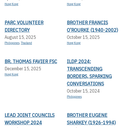
Hong Kong
Hong Kong
PARC VOLUNTEER
BROTHER FRANCIS
DIRECTORY
O’ROURKE (1940-2002)
August 15, 2025
October 15, 2025
Philippines
,
Thailand
Hong Kong
BR. THOMAS FAVIER FSC
ILDP 2024:
TRANSCENDING
December 15, 2025
Hong Kong
BORDERS, SPARKING
CONVERSATIONS
October 15, 2024
Philippines
LEAD JOINT COUNCILS
BROTHER EUGENE
WORKSHOP 2024
SHARKEY (1926-1994)