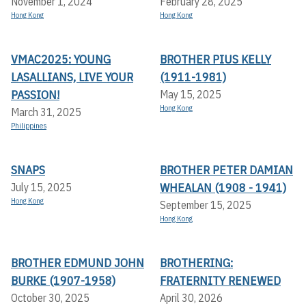
November 1, 2024
February 28, 2025
Hong Kong
Hong Kong
VMAC2025: YOUNG
BROTHER PIUS KELLY
LASALLIANS, LIVE YOUR
(1911-1981)
PASSION!
May 15, 2025
Hong Kong
March 31, 2025
Philippines
SNAPS
BROTHER PETER DAMIAN
WHEALAN (1908 - 1941)
July 15, 2025
Hong Kong
September 15, 2025
Hong Kong
BROTHER EDMUND JOHN
BROTHERING:
BURKE (1907-1958)
FRATERNITY RENEWED
October 30, 2025
April 30, 2026