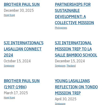
BROTHER PAUL SUN
PARTNERSHIPS FOR
SUSTAINABLE
December 30, 2025
Hong Kong
DEVELOPMENT: A
COLLECTIVE MISSION
Philippines
SJI INTERNATIONAL’S
SJI INTERNATIONAL
LASALLIAN CONNECT
MISSION TRIP TO LA
2024
SALLE BAMBOO SCHOOL
October 15, 2024
December 15, 2024
Singapore
Singapore
,
Thailand
BROTHER PAUL SUN
YOUNG LASALLIANS
(1907-1986)
REFLECTION ON TONDO
MISSION TRIP
March 17, 2025
Hong Kong
April 30, 2025
Singapore