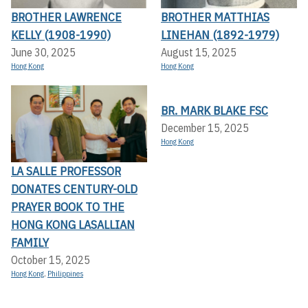
BROTHER LAWRENCE
BROTHER MATTHIAS
KELLY (1908-1990)
LINEHAN (1892-1979)
June 30, 2025
August 15, 2025
Hong Kong
Hong Kong
BR. MARK BLAKE FSC
December 15, 2025
Hong Kong
LA SALLE PROFESSOR
DONATES CENTURY-OLD
PRAYER BOOK TO THE
HONG KONG LASALLIAN
FAMILY
October 15, 2025
Hong Kong
,
Philippines