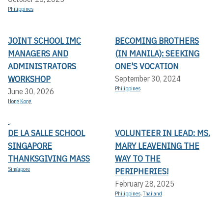
Philippines
JOINT SCHOOL IMC
BECOMING BROTHERS
MANAGERS AND
(IN MANILA): SEEKING
ADMINISTRATORS
ONE'S VOCATION
WORKSHOP
September 30, 2024
Philippines
June 30, 2026
Hong Kong
,
DE LA SALLE SCHOOL
VOLUNTEER IN LEAD: MS.
SINGAPORE
MARY LEAVENING THE
THANKSGIVING MASS
WAY TO THE
Singapore
PERIPHERIES!
February 28, 2025
Philippines
,
Thailand