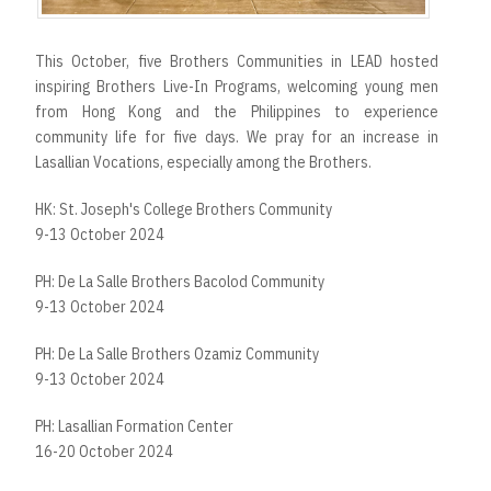
This October, five Brothers Communities in LEAD hosted
inspiring Brothers Live-In Programs, welcoming young men
from Hong Kong and the Philippines to experience
community life for five days. We pray for an increase in
Lasallian Vocations, especially among the Brothers.
HK: St. Joseph's College Brothers Community
9-13 October 2024
PH: De La Salle Brothers Bacolod Community
9-13 October 2024
PH: De La Salle Brothers Ozamiz Community
9-13 October 2024
PH: Lasallian Formation Center
16-20 October 2024