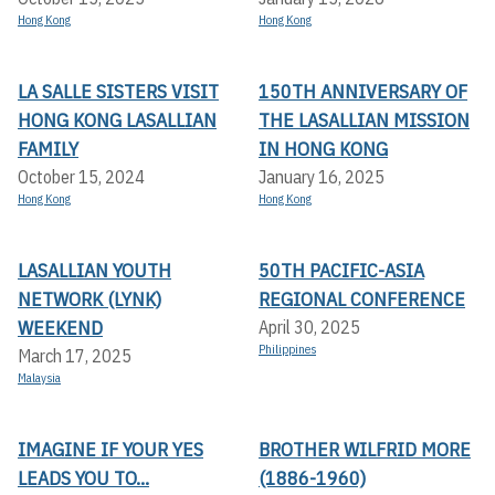
Hong Kong
Hong Kong
LA SALLE SISTERS VISIT
150TH ANNIVERSARY OF
HONG KONG LASALLIAN
THE LASALLIAN MISSION
FAMILY
IN HONG KONG
October 15, 2024
January 16, 2025
Hong Kong
Hong Kong
LASALLIAN YOUTH
50TH PACIFIC-ASIA
NETWORK (LYNK)
REGIONAL CONFERENCE
WEEKEND
April 30, 2025
Philippines
March 17, 2025
Malaysia
IMAGINE IF YOUR YES
BROTHER WILFRID MORE
LEADS YOU TO...
(1886-1960)