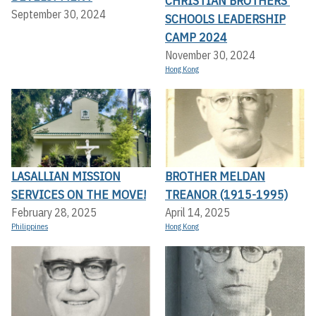
CHRISTIAN BROTHERS’
September 30, 2024
SCHOOLS LEADERSHIP
CAMP 2024
November 30, 2024
Hong Kong
LASALLIAN MISSION
BROTHER MELDAN
SERVICES ON THE MOVE!
TREANOR (1915-1995)
February 28, 2025
April 14, 2025
Philippines
Hong Kong