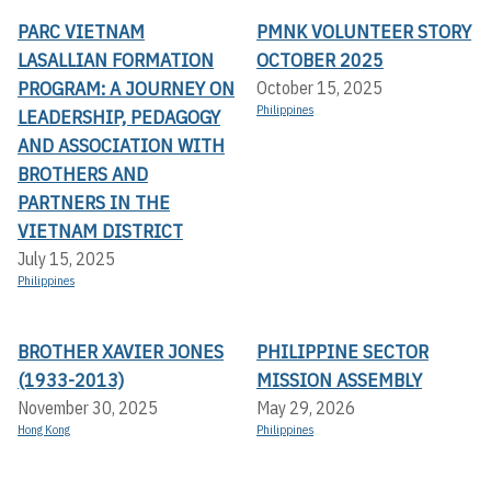
PARC VIETNAM
PMNK VOLUNTEER STORY
LASALLIAN FORMATION
OCTOBER 2025
PROGRAM: A JOURNEY ON
October 15, 2025
Philippines
LEADERSHIP, PEDAGOGY
AND ASSOCIATION WITH
BROTHERS AND
PARTNERS IN THE
VIETNAM DISTRICT
July 15, 2025
Philippines
BROTHER XAVIER JONES
PHILIPPINE SECTOR
(1933-2013)
MISSION ASSEMBLY
November 30, 2025
May 29, 2026
Hong Kong
Philippines