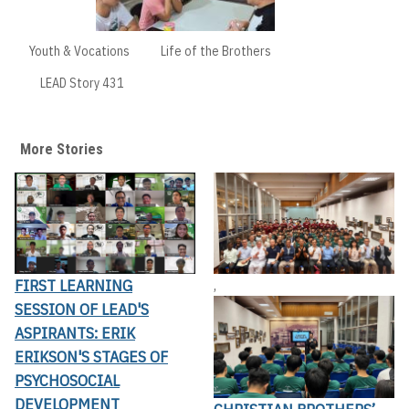
Youth & Vocations
Life of the Brothers
LEAD Story 431
More Stories
FIRST LEARNING
,
SESSION OF LEAD'S
ASPIRANTS: ERIK
ERIKSON'S STAGES OF
PSYCHOSOCIAL
DEVELOPMENT