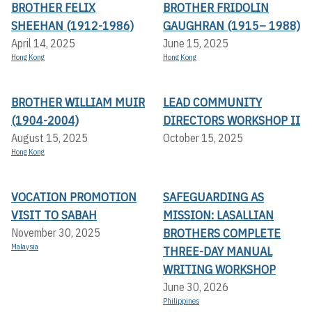
BROTHER FELIX
BROTHER FRIDOLIN
SHEEHAN (1912-1986)
GAUGHRAN (1915– 1988)
April 14, 2025
June 15, 2025
Hong Kong
Hong Kong
BROTHER WILLIAM MUIR
LEAD COMMUNITY
(1904-2004)
DIRECTORS WORKSHOP II
August 15, 2025
October 15, 2025
Hong Kong
VOCATION PROMOTION
SAFEGUARDING AS
VISIT TO SABAH
MISSION: LASALLIAN
BROTHERS COMPLETE
November 30, 2025
Malaysia
THREE-DAY MANUAL
WRITING WORKSHOP
June 30, 2026
Philippines