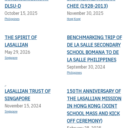
DLSU-D
CHEE (1928-2013)
October 15, 2025
November 30, 2025
Philippines
Hong Kong
THE SPIRIT OF
BENCHMARKING TRIP OF
LASALLIAN
DE LA SALLE SECONDARY
SCHOOL BOMANA TO DE
May 29, 2026
Singapore
LA SALLE PHILIPPINES
September 30, 2024
Philippines
,
LASALLIAN TRUST OF
150TH ANNIVERSARY OF
SINGAPORE
THE LASALLIAN MISSION
IN HONG KONG (JOINT
November 15, 2024
Singapore
SCHOOL MASS AND KICK
OFF CEREMONY)
February 28, 2025