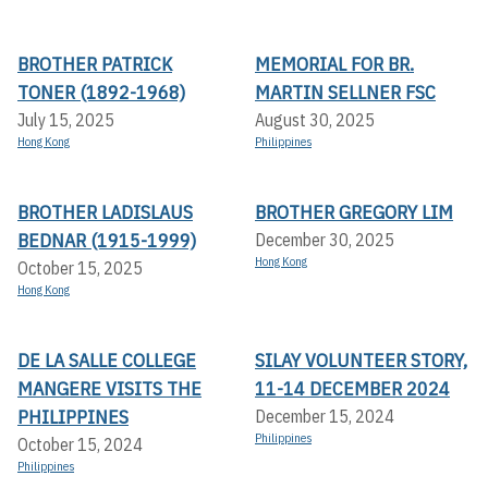
BROTHER PATRICK
MEMORIAL FOR BR.
TONER (1892-1968)
MARTIN SELLNER FSC
July 15, 2025
August 30, 2025
Hong Kong
Philippines
BROTHER LADISLAUS
BROTHER GREGORY LIM
BEDNAR (1915-1999)
December 30, 2025
Hong Kong
October 15, 2025
Hong Kong
DE LA SALLE COLLEGE
SILAY VOLUNTEER STORY,
MANGERE VISITS THE
11-14 DECEMBER 2024
PHILIPPINES
December 15, 2024
Philippines
October 15, 2024
Philippines