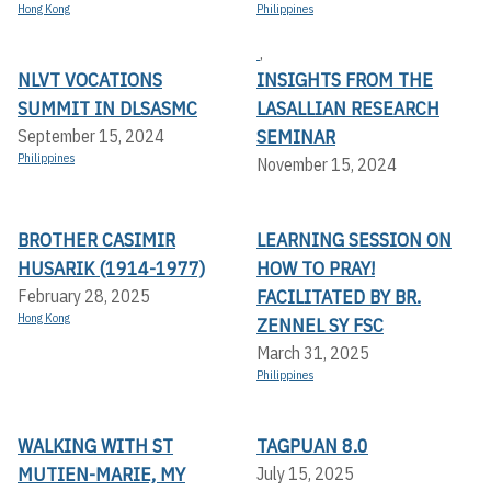
Hong Kong
Philippines
,
NLVT VOCATIONS
INSIGHTS FROM THE
SUMMIT IN DLSASMC
LASALLIAN RESEARCH
SEMINAR
September 15, 2024
Philippines
November 15, 2024
BROTHER CASIMIR
LEARNING SESSION ON
HUSARIK (1914-1977)
HOW TO PRAY!
FACILITATED BY BR.
February 28, 2025
Hong Kong
ZENNEL SY FSC
March 31, 2025
Philippines
WALKING WITH ST
TAGPUAN 8.0
MUTIEN-MARIE, MY
July 15, 2025