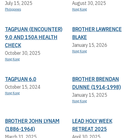
July 15, 2025
August 30, 2025
Philippines
Hong Kong
TAGPUAN (ENCOUNTER)
BROTHER LAWRENCE
9.0 AND 150A HEALTH
BLAKE
CHECK
January 15, 2026
Hong Kong
October 30, 2025
Hong Kong
TAGPUAN 6.0
BROTHER BRENDAN
DUNNE (1914-1998)
October 15, 2024
Hong Kong
January 15, 2025
Hong Kong
BROTHER JOHN LYNAM
LEAD HOLY WEEK
(1886-1964)
RETREAT 2025
March 31, 2025
April 30, 2025