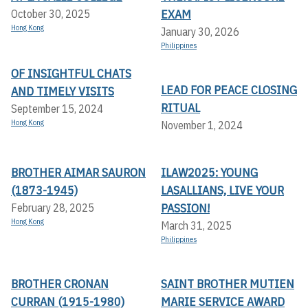
EXAM
October 30, 2025
Hong Kong
January 30, 2026
Philippines
OF INSIGHTFUL CHATS
LEAD FOR PEACE CLOSING
AND TIMELY VISITS
RITUAL
September 15, 2024
Hong Kong
November 1, 2024
BROTHER AIMAR SAURON
ILAW2025: YOUNG
(1873-1945)
LASALLIANS, LIVE YOUR
PASSION!
February 28, 2025
Hong Kong
March 31, 2025
Philippines
BROTHER CRONAN
SAINT BROTHER MUTIEN
CURRAN (1915-1980)
MARIE SERVICE AWARD