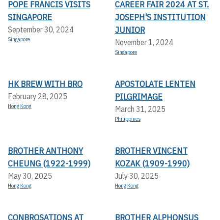
POPE FRANCIS VISITS
CAREER FAIR 2024 AT ST.
SINGAPORE
JOSEPH'S INSTITUTION
JUNIOR
September 30, 2024
Singapore
November 1, 2024
Singapore
HK BREW WITH BRO
APOSTOLATE LENTEN
PILGRIMAGE
February 28, 2025
Hong Kong
March 31, 2025
Philippines
BROTHER ANTHONY
BROTHER VINCENT
CHEUNG (1922-1999)
KOZAK (1909-1990)
May 30, 2025
July 30, 2025
Hong Kong
Hong Kong
CONBROSATIONS AT
BROTHER ALPHONSUS