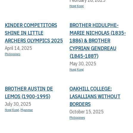
Hong Kong
KINDER COMPETITORS
BROTHER HIDULPHE-
SHINE IN LITTLE
MARIE NICHOLAS (1835-
ARCHERS OLYMPICS 2025
1886) & BROTHER
CYPRIAN GENDREAU
April 14, 2025
Philippines
(1845-1887)
May 30, 2025
Hong Kong
BROTHER AUSTIN DE
OAKHILL COLLEGE:
LEMOS (1900-1995)
LASALLIANS WITHOUT
BORDERS
July 30, 2025
Hong Kong
,
Myanmar
October 15, 2025
Philippines