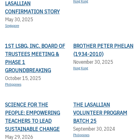
Hong Kong
LASALLIAN
CONFIRMATION STORY
May 30, 2025
Singapore
1ST LSBG, INC. BOARD OF
BROTHER PETER PHELAN
TRUSTEES MEETING &
(1934-2010)
PHASE 1
November 30, 2025
Hong Kong
GROUNDBREAKING
October 15, 2025
Philippines
SCIENCE FOR THE
THE LASALLIAN
PEOPLE: EMPOWERING
VOLUNTEER PROGRAM
TEACHERS TO LEAD
BATCH 25
SUSTAINABLE CHANGE
September 30, 2024
Philippines
May 29, 2026