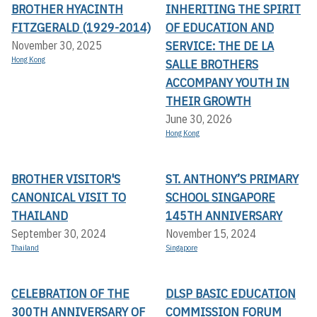
BROTHER HYACINTH
INHERITING THE SPIRIT
FITZGERALD (1929-2014)
OF EDUCATION AND
SERVICE: THE DE LA
November 30, 2025
Hong Kong
SALLE BROTHERS
ACCOMPANY YOUTH IN
THEIR GROWTH
June 30, 2026
Hong Kong
BROTHER VISITOR'S
ST. ANTHONY’S PRIMARY
CANONICAL VISIT TO
SCHOOL SINGAPORE
THAILAND
145TH ANNIVERSARY
September 30, 2024
November 15, 2024
Thailand
Singapore
CELEBRATION OF THE
DLSP BASIC EDUCATION
300TH ANNIVERSARY OF
COMMISSION FORUM