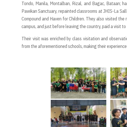
Tondo, Manila, Montalban, Rizal, and Bagac, Bataan; had
Pawikan Sanctuary, repainted classrooms at JHIS-La Salle
Compound and Haven for Children. They also visited the r
campus, and just before leaving the country, paid a visit t
Their visit was enriched by class visitation and observat
from the aforementioned schools, making their experience