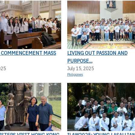
N COMMENCEMENT MASS
LIVING OUT PASSION AND
PURPOSE...
025
July 15, 2025
Philippines
SISTERS VISIT HONG KONG
ILAW2025: YOUNG LASALLIAN