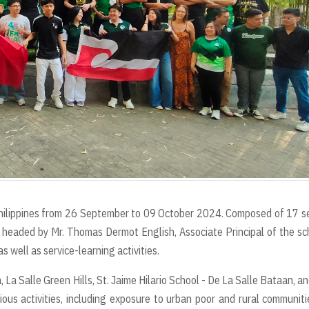
Philippines from 26 September to 09 October 2024. Composed of 17 s
 headed by Mr. Thomas Dermot English, Associate Principal of the sc
 well as service-learning activities.
a, La Salle Green Hills, St. Jaime Hilario School - De La Salle Bataan, a
ous activities, including exposure to urban poor and rural communiti