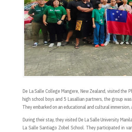
De La Salle College Mangere, New Zealand, visited the 
high school boys and 5 Lasallian partners, the group was
They embarked on an educational and cultural immersion, as
During their stay, they visited De La Salle University Manil
La Salle Santiago Zobel School. They participated in vari