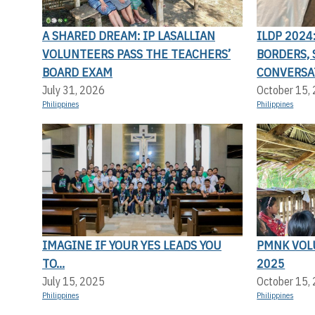
A SHARED DREAM: IP LASALLIAN
ILDP 202
VOLUNTEERS PASS THE TEACHERS’
BORDERS,
BOARD EXAM
CONVERSA
July 31, 2026
October 15,
Philippines
Philippines
IMAGINE IF YOUR YES LEADS YOU
PMNK VOL
TO...
2025
July 15, 2025
October 15,
Philippines
Philippines