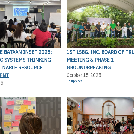
LE BATAAN INSET 2025:
1ST LSBG, INC. BOARD OF TR
G SYSTEMS THINKING
MEETING & PHASE 1
AINABLE RESOURCE
GROUNDBREAKING
ENT
October 15, 2025
Philippines
25