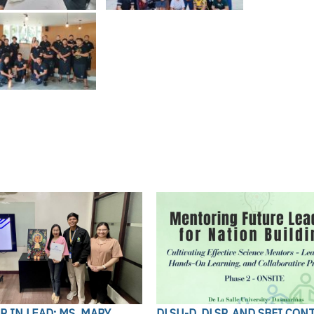
 IN LEAD: MS. MARY
DLSU-D, DLSP, AND SBFI CON