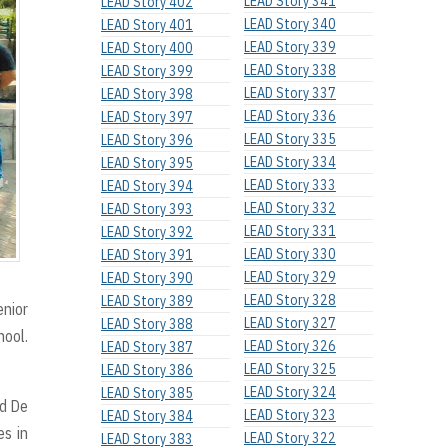
LEAD Story 341
LEAD Story 402
LEAD Story 340
LEAD Story 401
LEAD Story 339
LEAD Story 400
LEAD Story 338
LEAD Story 399
LEAD Story 337
LEAD Story 398
LEAD Story 336
LEAD Story 397
LEAD Story 335
LEAD Story 396
LEAD Story 334
LEAD Story 395
LEAD Story 333
LEAD Story 394
LEAD Story 332
LEAD Story 393
LEAD Story 331
LEAD Story 392
LEAD Story 330
LEAD Story 391
LEAD Story 329
LEAD Story 390
LEAD Story 328
LEAD Story 389
enior
LEAD Story 327
LEAD Story 388
hool.
LEAD Story 326
LEAD Story 387
LEAD Story 325
LEAD Story 386
LEAD Story 324
LEAD Story 385
nd De
LEAD Story 323
LEAD Story 384
es in
LEAD Story 322
LEAD Story 383