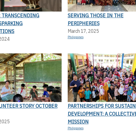
4: TRANSCENDING
SERVING THOSE IN THE
 SPARKING
PERIPHERIES
TIONS
March 17, 2025
Philippines
 2024
UNTEER STORY OCTOBER
PARTNERSHIPS FOR SUSTAIN
DEVELOPMENT: A COLLECTIV
MISSION
 2025
Philippines