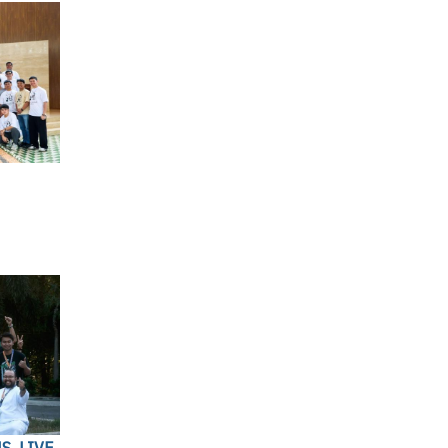
S, LIVE