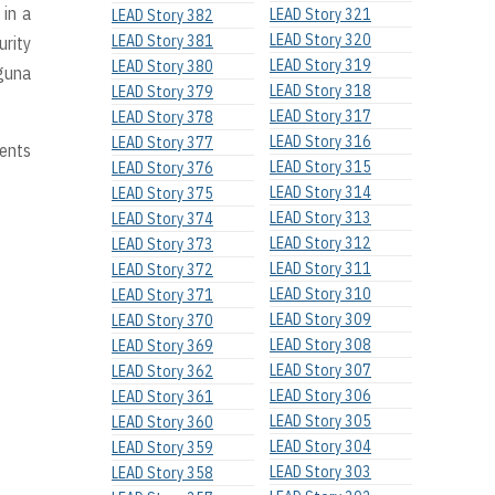
 in a
LEAD Story 321
LEAD Story 382
LEAD Story 320
LEAD Story 381
urity
LEAD Story 319
LEAD Story 380
aguna
LEAD Story 318
LEAD Story 379
LEAD Story 317
LEAD Story 378
LEAD Story 316
LEAD Story 377
dents
LEAD Story 315
LEAD Story 376
LEAD Story 314
LEAD Story 375
LEAD Story 313
LEAD Story 374
LEAD Story 312
LEAD Story 373
LEAD Story 311
LEAD Story 372
LEAD Story 310
LEAD Story 371
LEAD Story 309
LEAD Story 370
LEAD Story 308
LEAD Story 369
LEAD Story 307
LEAD Story 362
LEAD Story 306
LEAD Story 361
LEAD Story 305
LEAD Story 360
LEAD Story 304
LEAD Story 359
LEAD Story 303
LEAD Story 358