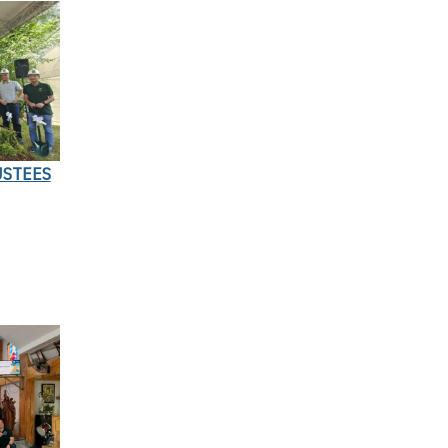
USTEES