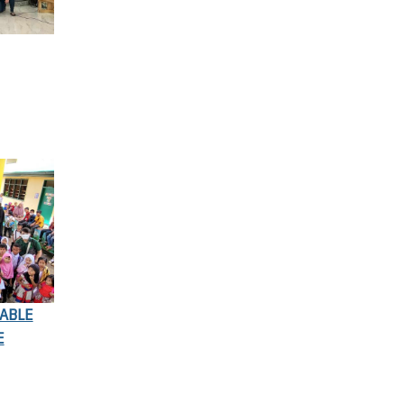
ABLE
E