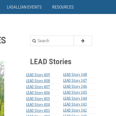
LASALLIAN EVENTS
RESOURCES
ES
Search
LEAD Stories
LEAD Story 348
LEAD Story 409
LEAD Story 347
LEAD Story 408
LEAD Story 346
LEAD Story 407
LEAD Story 345
LEAD Story 406
LEAD Story 344
LEAD Story 405
LEAD Story 343
LEAD Story 404
LEAD Story 342
LEAD Story 403