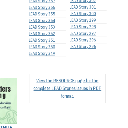
LEAD Story 302
LEAD Story 357
LEAD Story 301
LEAD Story 356
LEAD Story 300
LEAD Story 355
LEAD Story 299
LEAD Story 354
LEAD Story 298
LEAD Story 353
LEAD Story 297
LEAD Story 352
LEAD Story 296
LEAD Story 351
LEAD Story 295
LEAD Story 350
LEAD Story 349
View the RESOURCE page for the
complete LEAD Stories issues in PDF
format.
TINUE