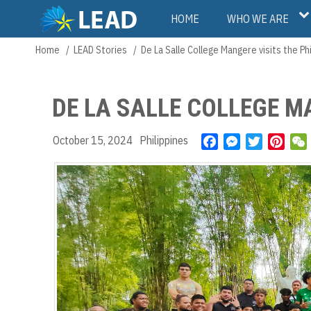
Skip
Main
HOME
WHO WE ARE
to
main
navigation
Home
LEAD Stories
De La Salle College Mangere visits the Ph
Breadcrumb
content
DE LA SALLE COLLEGE MA
October 15, 2024
Philippines
F
M
T
P
a
e
w
i
c
s
i
n
e
s
t
t
b
e
t
e
o
n
e
r
t
o
g
r
e
k
e
s
r
t