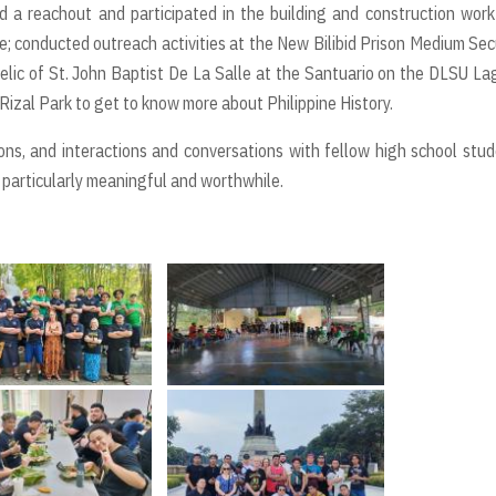
 a reachout and participated in the building and construction work
; conducted outreach activities at the New Bilibid Prison Medium Sec
elic of St. John Baptist De La Salle at the Santuario on the DLSU L
o Rizal Park to get to know more about Philippine History.
ions, and interactions and conversations with fellow high school stu
 particularly meaningful and worthwhile.