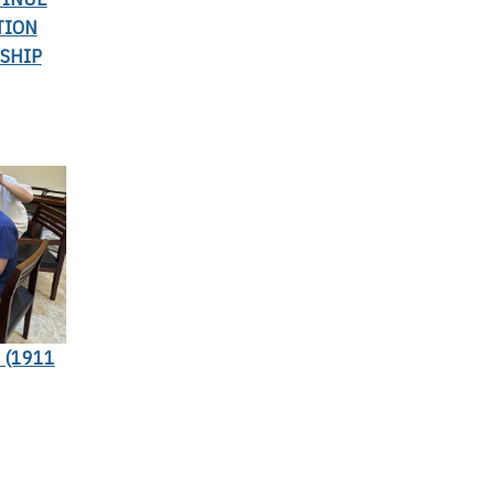
TION
SHIP
 (1911