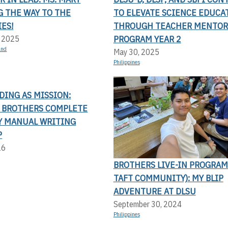
G THE WAY TO THE
TO ELEVATE SCIENCE EDUCA
ES!
THROUGH TEACHER MENTOR
PROGRAM YEAR 2
, 2025
and
May 30, 2025
Philippines
DING AS MISSION:
N BROTHERS COMPLETE
Y MANUAL WRITING
P
26
BROTHERS LIVE-IN PROGRAM
TAFT COMMUNITY): MY BLIP
ADVENTURE AT DLSU
September 30, 2024
Philippines