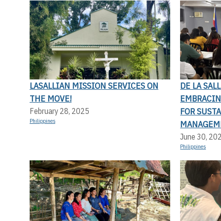
LASALLIAN MISSION SERVICES ON
DE LA SAL
THE MOVE!
EMBRACIN
FOR SUST
February 28, 2025
Philippines
MANAGEM
June 30, 20
Philippines