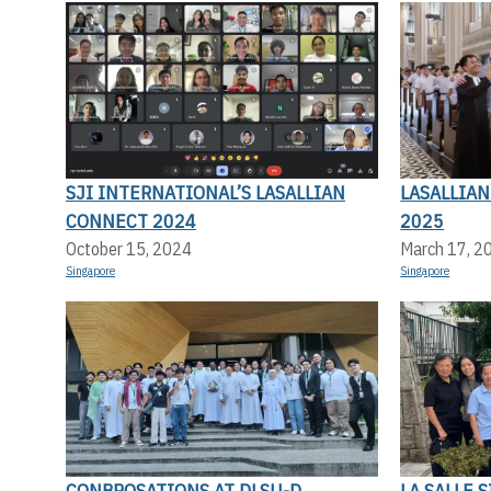
SJI INTERNATIONAL’S LASALLIAN
LASALLIA
CONNECT 2024
2025
October 15, 2024
March 17, 2
Singapore
Singapore
CONBROSATIONS AT DLSU-D
LA SALLE 