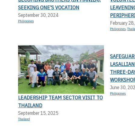
SEEKING ONE'S VOCATION
LEAVENIN
PERIPHERI
September 30, 2024
Philippines
February 28
Philippines
,
Thail
SAFEGUAR
LASALLIA
THREE-DA
WORKSHO
June 30, 20
Philippines
LEADERSHIP TEAM SECTOR VISIT TO
THAILAND
September 15, 2025
Thailand