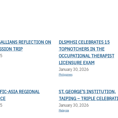
SALLIANS REFLECTION ON
DLSMHSI CELEBRATES 15
SSION TRIP
TOPNOTCHERS IN THE
OCCUPATIONAL THERAPIST
25
LICENSURE EXAM
January 30, 2026
Philippines
FIC-ASIA REGIONAL
ST. GEORGE’S INSTITUTION,
NCE
TAIPING – TRIPLE CELEBRAT
25
January 30, 2026
Malaysia