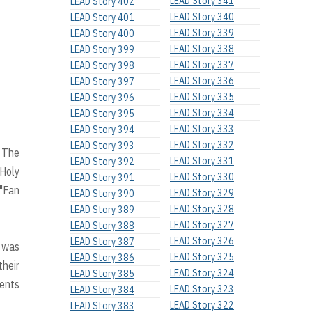
LEAD Story 341
LEAD Story 402
LEAD Story 340
LEAD Story 401
LEAD Story 339
LEAD Story 400
LEAD Story 338
LEAD Story 399
LEAD Story 337
LEAD Story 398
LEAD Story 336
LEAD Story 397
LEAD Story 335
LEAD Story 396
LEAD Story 334
LEAD Story 395
LEAD Story 333
LEAD Story 394
LEAD Story 332
LEAD Story 393
. The
LEAD Story 331
LEAD Story 392
 Holy
LEAD Story 330
LEAD Story 391
 "Fan
LEAD Story 329
LEAD Story 390
LEAD Story 328
LEAD Story 389
LEAD Story 327
LEAD Story 388
LEAD Story 326
LEAD Story 387
 was
LEAD Story 325
LEAD Story 386
their
LEAD Story 324
LEAD Story 385
lents
LEAD Story 323
LEAD Story 384
LEAD Story 322
LEAD Story 383