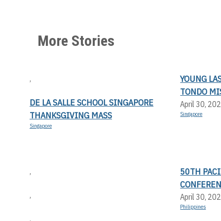
More Stories
YOUNG LA
,
TONDO MI
DE LA SALLE SCHOOL SINGAPORE
April 30, 20
THANKSGIVING MASS
Singapore
Singapore
50TH PACI
,
CONFERE
,
April 30, 20
Philippines
,