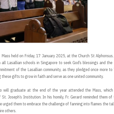
t Mass held on Friday, 17 January 2025, at the Church St Alphonsus
 all Lasallian schools in Singapore to seek God’s blessings and the
ommitment of the Lasallian community, as they pledged once more to
these gifts to grow in faith and serve as one united community.
ho will graduate at the end of the year attended the Mass, which
St. Joseph’s Institution. In his homily, Fr. Gerard reminded them of 
. He urged them to embrace the challenge of fanning into flames the ta
ire others.