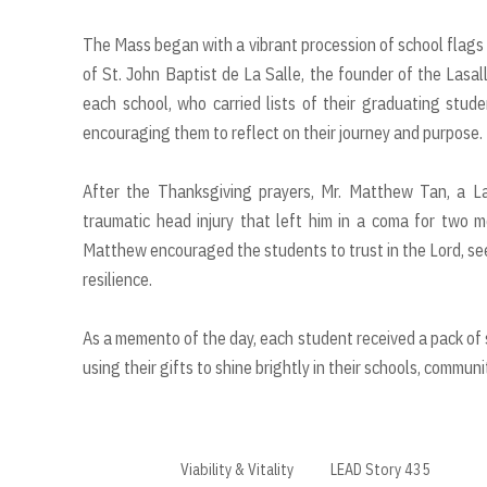
The Mass began with a vibrant procession of school flags 
of St. John Baptist de La Salle, the founder of the Lasal
each school, who carried lists of their graduating stu
encouraging them to reflect on their journey and purpose.
After the Thanksgiving prayers, Mr. Matthew Tan, a La
traumatic head injury that left him in a coma for two 
Matthew encouraged the students to trust in the Lord, see
resilience.
As a memento of the day, each student received a pack of s
using their gifts to shine brightly in their schools, commun
Viability & Vitality
LEAD Story 435