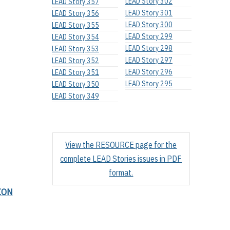
LEAD Story 302
LEAD Story 357
LEAD Story 301
LEAD Story 356
LEAD Story 300
LEAD Story 355
LEAD Story 299
LEAD Story 354
LEAD Story 298
LEAD Story 353
LEAD Story 297
LEAD Story 352
LEAD Story 296
LEAD Story 351
LEAD Story 295
LEAD Story 350
LEAD Story 349
View the RESOURCE page for the
complete LEAD Stories issues in PDF
format.
ION