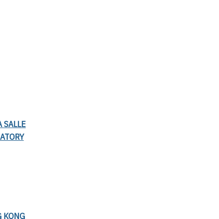
A SALLE
RATORY
G KONG