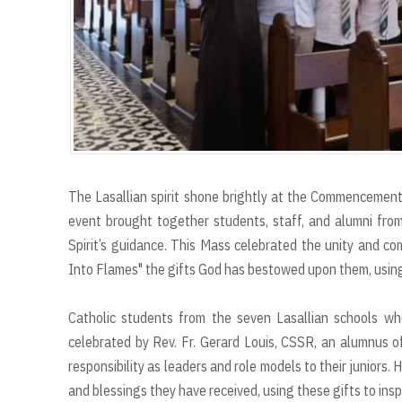
The Lasallian spirit shone brightly at the Commencemen
event brought together students, staff, and alumni from
Spirit’s guidance. This Mass celebrated the unity and c
Into Flames" the gifts God has bestowed upon them, using 
Catholic students from the seven Lasallian schools w
celebrated by Rev. Fr. Gerard Louis, CSSR, an alumnus of 
responsibility as leaders and role models to their juniors
and blessings they have received, using these gifts to insp