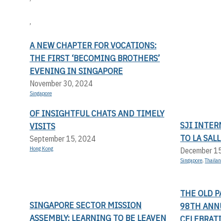
,
A NEW CHAPTER FOR VOCATIONS:
THE FIRST ‘BECOMING BROTHERS’
EVENING IN SINGAPORE
November 30, 2024
Singapore
OF INSIGHTFUL CHATS AND TIMELY
SJI INTER
VISITS
TO LA SAL
September 15, 2024
Hong Kong
December 1
Singapore
,
Thaila
THE OLD P
SINGAPORE SECTOR MISSION
98TH ANN
ASSEMBLY: LEARNING TO BE LEAVEN
CELEBRATI