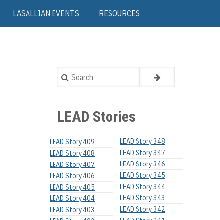
LASALLIAN EVENTS
RESOURCES
Search
LEAD Stories
LEAD Story 348
LEAD Story 409
LEAD Story 347
LEAD Story 408
LEAD Story 346
LEAD Story 407
LEAD Story 345
LEAD Story 406
LEAD Story 344
LEAD Story 405
LEAD Story 343
LEAD Story 404
LEAD Story 342
LEAD Story 403