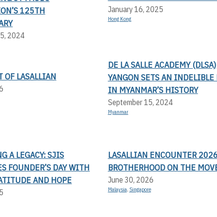
January 16, 2025
ION’S 125TH
Hong Kong
ARY
5, 2024
DE LA SALLE ACADEMY (DLSA)
T OF LASALLIAN
YANGON SETS AN INDELIBLE
6
IN MYANMAR’S HISTORY
September 15, 2024
Myanmar
 A LEGACY: SJIS
LASALLIAN ENCOUNTER 2026
ES FOUNDER’S DAY WITH
BROTHERHOOD ON THE MOV
RATITUDE AND HOPE
June 30, 2026
Malaysia
,
Singapore
5