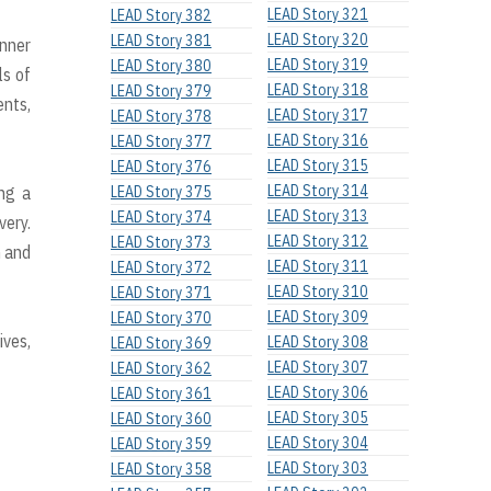
LEAD Story 321
LEAD Story 382
LEAD Story 320
LEAD Story 381
anner
LEAD Story 319
LEAD Story 380
ls of
LEAD Story 318
LEAD Story 379
ents,
LEAD Story 317
LEAD Story 378
LEAD Story 316
LEAD Story 377
LEAD Story 315
LEAD Story 376
LEAD Story 314
ing a
LEAD Story 375
LEAD Story 313
LEAD Story 374
very.
LEAD Story 312
LEAD Story 373
h and
LEAD Story 311
LEAD Story 372
LEAD Story 310
LEAD Story 371
LEAD Story 309
LEAD Story 370
ives,
LEAD Story 308
LEAD Story 369
LEAD Story 307
LEAD Story 362
LEAD Story 306
LEAD Story 361
LEAD Story 305
LEAD Story 360
LEAD Story 304
LEAD Story 359
LEAD Story 303
LEAD Story 358