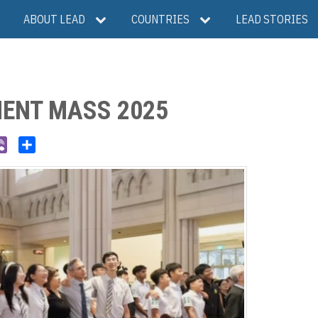
ABOUT LEAD
COUNTRIES
LEAD STORIES
ENT MASS 2025
V
S
i
h
b
a
e
r
r
e