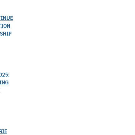
TINUE
TION
SHIP
025:
ING
E
RIE