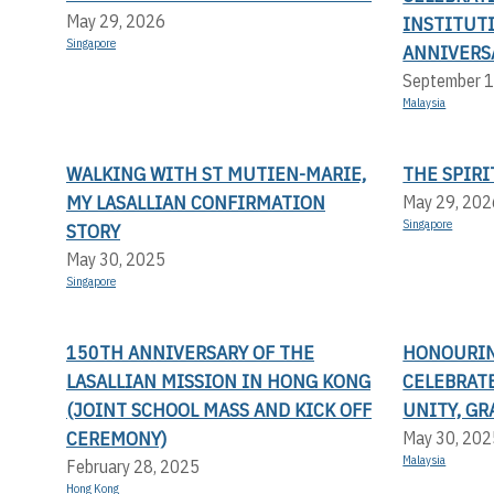
May 29, 2026
INSTITUT
Singapore
ANNIVERS
September 1
Malaysia
WALKING WITH ST MUTIEN-MARIE,
THE SPIRI
MY LASALLIAN CONFIRMATION
May 29, 202
Singapore
STORY
May 30, 2025
Singapore
150TH ANNIVERSARY OF THE
HONOURING
LASALLIAN MISSION IN HONG KONG
CELEBRAT
(JOINT SCHOOL MASS AND KICK OFF
UNITY, G
CEREMONY)
May 30, 202
Malaysia
February 28, 2025
Hong Kong