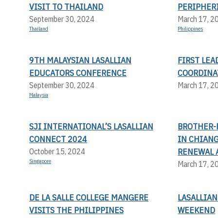
VISIT TO THAILAND
PERIPHER
September 30, 2024
March 17, 2
Thailand
Philippines
9TH MALAYSIAN LASALLIAN
FIRST LE
EDUCATORS CONFERENCE
COORDINA
September 30, 2024
March 17, 2
Malaysia
SJI INTERNATIONAL’S LASALLIAN
BROTHER-
CONNECT 2024
IN CHIANG
RENEWAL 
October 15, 2024
Singapore
March 17, 2
DE LA SALLE COLLEGE MANGERE
LASALLIAN
VISITS THE PHILIPPINES
WEEKEND