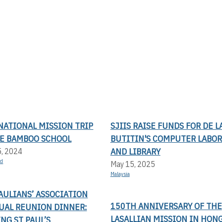
NATIONAL MISSION TRIP
SJIIS RAISE FUNDS FOR DE L
LE BAMBOO SCHOOL
BUTITIN'S COMPUTER LABO
AND LIBRARY
5, 2024
nd
May 15, 2025
Malaysia
AULIANS’ ASSOCIATION
150TH ANNIVERSARY OF THE
UAL REUNION DINNER:
LASALLIAN MISSION IN HON
NG ST PAUL’S