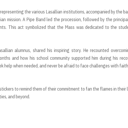
representing the various Lasallian institutions, accompanied by the b
lian mission. A Pipe Band led the procession, followed by the principa
dents. This act symbolized that the Mass was dedicated to the stud
sallian alumnus, shared his inspiring story. He recounted overcom
months and how his school community supported him during his reco
k help when needed, and never be afraid to face challenges with fait
tickers to remind them of their commitment to fan the flames in their l
ities, and beyond.