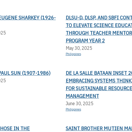
EUGENE SHARKEY (1926-
DLSU-D, DLSP, AND SBFI CON
TO ELEVATE SCIENCE EDUCA
THROUGH TEACHER MENTOR
025
PROGRAM YEAR 2
May 30, 2025
Philippines
AUL SUN (1907-1986)
DE LA SALLE BATAAN INSET 2
EMBRACING SYSTEMS THINK
025
FOR SUSTAINABLE RESOURC
MANAGEMENT
June 30, 2025
Philippines
THOSE IN THE
SAINT BROTHER MUTIEN MA