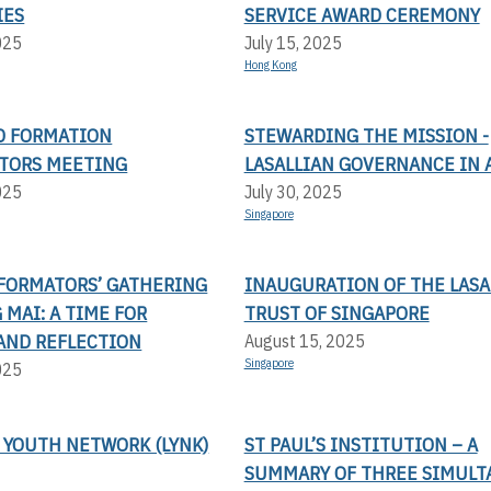
IES
SERVICE AWARD CEREMONY
025
July 15, 2025
Hong Kong
AD FORMATION
STEWARDING THE MISSION -
TORS MEETING
LASALLIAN GOVERNANCE IN 
025
July 30, 2025
Singapore
FORMATORS’ GATHERING
INAUGURATION OF THE LASA
 MAI: A TIME FOR
TRUST OF SINGAPORE
AND REFLECTION
August 15, 2025
Singapore
025
 YOUTH NETWORK (LYNK)
ST PAUL’S INSTITUTION – A
SUMMARY OF THREE SIMULT