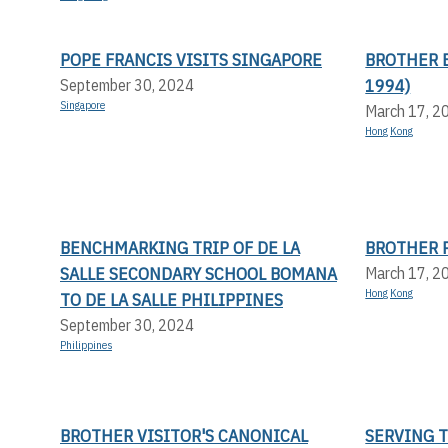
POPE FRANCIS VISITS SINGAPORE
BROTHER 
1994)
September 30, 2024
Singapore
March 17, 2
Hong Kong
BENCHMARKING TRIP OF DE LA
BROTHER P
SALLE SECONDARY SCHOOL BOMANA
March 17, 2
Hong Kong
TO DE LA SALLE PHILIPPINES
September 30, 2024
Philippines
BROTHER VISITOR'S CANONICAL
SERVING 