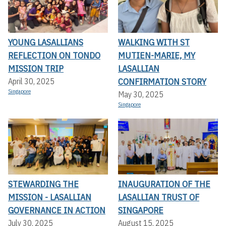
YOUNG LASALLIANS
WALKING WITH ST
REFLECTION ON TONDO
MUTIEN-MARIE, MY
MISSION TRIP
LASALLIAN
CONFIRMATION STORY
April 30, 2025
Singapore
May 30, 2025
Singapore
STEWARDING THE
INAUGURATION OF THE
MISSION - LASALLIAN
LASALLIAN TRUST OF
GOVERNANCE IN ACTION
SINGAPORE
July 30, 2025
August 15, 2025