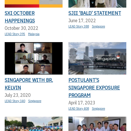
SXI OCTOBER
SJII ‘BALD’ STATEMENT
HAPPENINGS
June 17, 2022
LEAD Story 388
Singapore
October 30, 2022
LEAD Story 395
Malaysia
SINGAPORE WITH BR.
POSTULANT’S
KELVIN
SINGAPORE EXPOSURE
PROGRAM
July 23, 2020
LEAD Story 340
Singapore
April 17, 2023
LEAD Story 408
Singapore