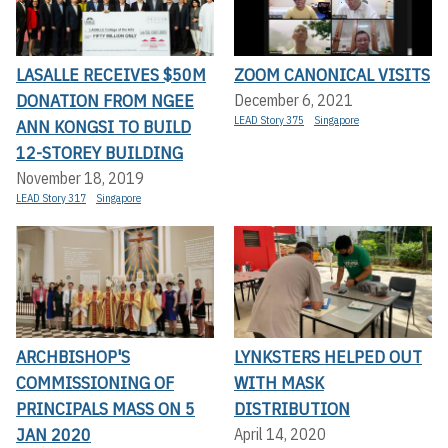
LASALLE RECEIVES $50M
ZOOM CANONICAL VISITS
DONATION FROM NGEE
December 6, 2021
LEAD Story 375
Singapore
ANN KONGSI TO BUILD
12-STOREY BUILDING
November 18, 2019
LEAD Story 317
Singapore
ARCHBISHOP'S
LYNKSTERS HELPED OUT
COMMISSIONING OF
WITH MASK
PRINCIPALS MASS ON 5
DISTRIBUTION
JAN 2020
April 14, 2020