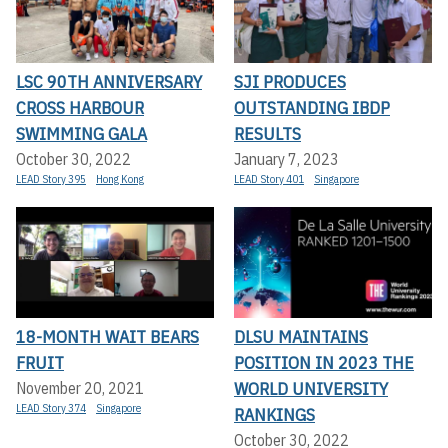
LSC 90TH ANNIVERSARY
SJI PRODUCES
CROSS HARBOUR
OUTSTANDING IBDP
SWIMMING GALA
RESULTS
October 30, 2022
January 7, 2023
LEAD Story 395
Hong Kong
LEAD Story 401
Singapore
18-MONTH WAIT BEARS
DLSU MAINTAINS
FRUIT
POSITION IN 2023 THE
WORLD UNIVERSITY
November 20, 2021
LEAD Story 374
Singapore
RANKINGS
October 30, 2022