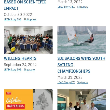
BASED ON SCIENTIFIC
March 13, 2022
LEAD Story 381
Singapore
IMPACT
October 30, 2022
LEAD Story 395
Philippines
WILLING HEARTS
SJI SAILORS WINS YOUTH
SAILING
September 24, 2022
LEAD Story 393
Singapore
CHAMPIONSHIPS
March 31, 2023
LEAD Story 407
Singapore