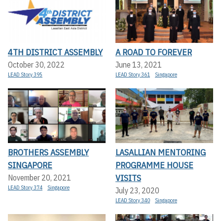
4TH DISTRICT ASSEMBLY
A ROAD TO FOREVER
October 30, 2022
June 13, 2021
LEAD Story 395
LEAD Story 361
Singapore
BROTHERS ASSEMBLY
LASALLIAN MENTORING
SINGAPORE
PROGRAMME HOUSE
VISITS
November 20, 2021
LEAD Story 374
Singapore
July 23, 2020
LEAD Story 340
Singapore