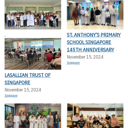
ST. ANTHONY’S PRIMARY
,
SCHOOL SINGAPORE
145TH ANNIVERSARY
November 15, 2024
Singapore
LASALLIAN TRUST OF
SINGAPORE
November 15, 2024
Singapore