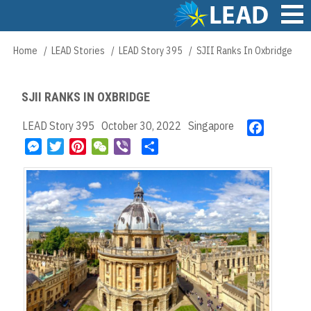
Skip
to
main
Main
Home
LEAD Stories
LEAD Story 395
SJII Ranks In Oxbridge
Breadcrumb
content
navigation
SJII RANKS IN OXBRIDGE
LEAD Story 395
October 30, 2022
Singapore
F
a
M
T
P
W
V
S
c
e
w
i
e
i
h
e
s
i
n
C
b
a
b
s
t
t
h
e
r
o
e
t
e
a
r
e
o
n
e
r
t
k
g
r
e
e
s
r
t