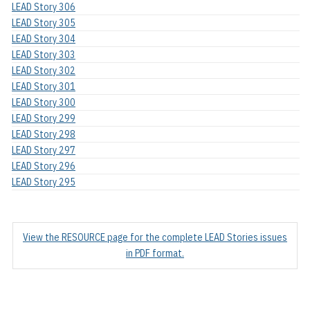
LEAD Story 306
LEAD Story 305
LEAD Story 304
LEAD Story 303
LEAD Story 302
LEAD Story 301
LEAD Story 300
LEAD Story 299
LEAD Story 298
LEAD Story 297
LEAD Story 296
LEAD Story 295
View the RESOURCE page for the complete LEAD Stories issues
in PDF format.