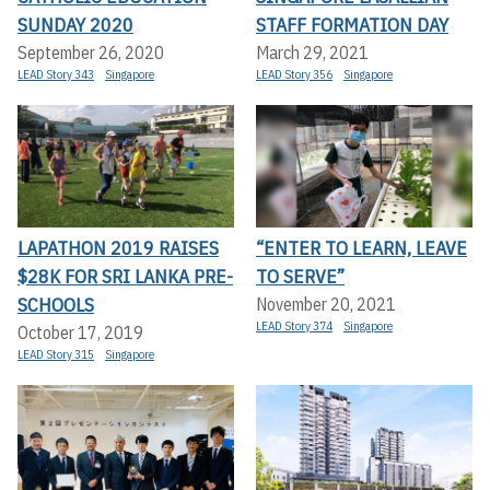
SUNDAY 2020
STAFF FORMATION DAY
September 26, 2020
March 29, 2021
LEAD Story 343
Singapore
LEAD Story 356
Singapore
LAPATHON 2019 RAISES
“ENTER TO LEARN, LEAVE
$28K FOR SRI LANKA PRE-
TO SERVE”
SCHOOLS
November 20, 2021
LEAD Story 374
Singapore
October 17, 2019
LEAD Story 315
Singapore