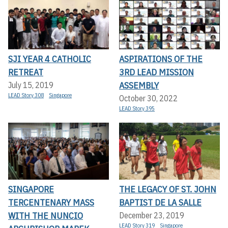
SJI YEAR 4 CATHOLIC
ASPIRATIONS OF THE
RETREAT
3RD LEAD MISSION
ASSEMBLY
July 15, 2019
LEAD Story 308
Singapore
October 30, 2022
LEAD Story 395
SINGAPORE
THE LEGACY OF ST. JOHN
TERCENTENARY MASS
BAPTIST DE LA SALLE
WITH THE NUNCIO
December 23, 2019
LEAD Story 319
Singapore