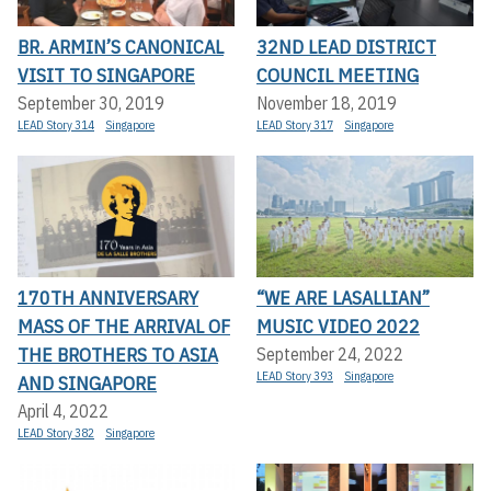
BR. ARMIN’S CANONICAL
32ND LEAD DISTRICT
VISIT TO SINGAPORE
COUNCIL MEETING
September 30, 2019
November 18, 2019
LEAD Story 314
Singapore
LEAD Story 317
Singapore
170TH ANNIVERSARY
“WE ARE LASALLIAN”
MASS OF THE ARRIVAL OF
MUSIC VIDEO 2022
THE BROTHERS TO ASIA
September 24, 2022
LEAD Story 393
Singapore
AND SINGAPORE
April 4, 2022
LEAD Story 382
Singapore