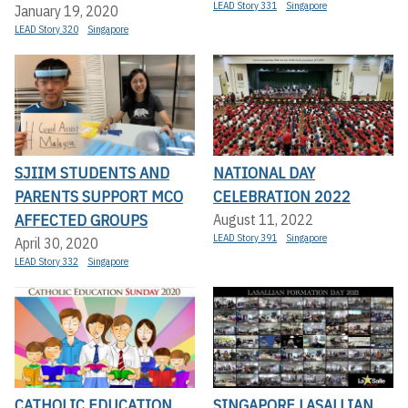
LEAD Story 331
Singapore
January 19, 2020
LEAD Story 320
Singapore
SJIIM STUDENTS AND
NATIONAL DAY
PARENTS SUPPORT MCO
CELEBRATION 2022
AFFECTED GROUPS
August 11, 2022
LEAD Story 391
Singapore
April 30, 2020
LEAD Story 332
Singapore
CATHOLIC EDUCATION
SINGAPORE LASALLIAN