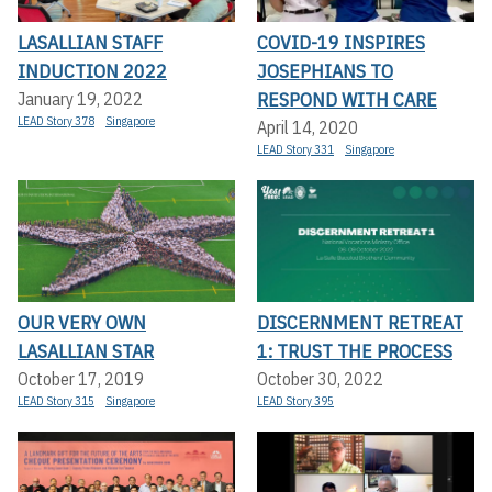
LASALLIAN STAFF
COVID-19 INSPIRES
INDUCTION 2022
JOSEPHIANS TO
RESPOND WITH CARE
January 19, 2022
LEAD Story 378
Singapore
April 14, 2020
LEAD Story 331
Singapore
OUR VERY OWN
DISCERNMENT RETREAT
LASALLIAN STAR
1: TRUST THE PROCESS
October 17, 2019
October 30, 2022
LEAD Story 315
Singapore
LEAD Story 395