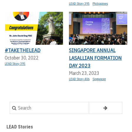
LEAD Story 395
Philippines
#TAKETHELEAD
SINGAPORE ANNUAL
LASALLIAN FORMATION
October 30, 2022
LEAD Story 395
DAY 2023
March 23, 2023
LEAD Story 406
Singapore
Search
LEAD Stories