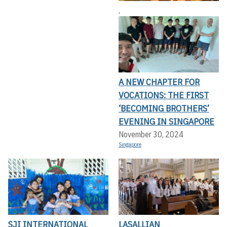
,
A NEW CHAPTER FOR
VOCATIONS: THE FIRST
‘BECOMING BROTHERS’
EVENING IN SINGAPORE
November 30, 2024
Singapore
SJI INTERNATIONAL
LASALLIAN