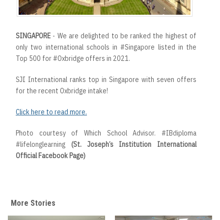
SINGAPORE
- We are delighted to be ranked the highest of
only two international schools in #Singapore listed in the
Top 500 for #Oxbridge offers in 2021.
SJI International ranks top in Singapore with seven offers
for the recent Oxbridge intake!
Click here to read more.
Photo courtesy of Which School Advisor. #IBdiploma
#lifelonglearning
(St. Joseph’s Institution International
Official Facebook Page)
More Stories