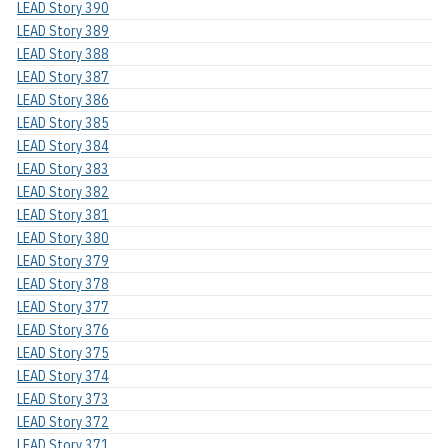
LEAD Story 390
LEAD Story 389
LEAD Story 388
LEAD Story 387
LEAD Story 386
LEAD Story 385
LEAD Story 384
LEAD Story 383
LEAD Story 382
LEAD Story 381
LEAD Story 380
LEAD Story 379
LEAD Story 378
LEAD Story 377
LEAD Story 376
LEAD Story 375
LEAD Story 374
LEAD Story 373
LEAD Story 372
LEAD Story 371