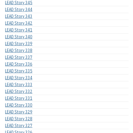
LEAD Story 345
LEAD Story 344
LEAD Story 343
LEAD Story 342
LEAD Story 341
LEAD Story 340
LEAD Story 339
LEAD Story 338
LEAD Story 337
LEAD Story 336
LEAD Story 335
LEAD Story 334
LEAD Story 333
LEAD Story 332
LEAD Story 331
LEAD Story 330
LEAD Story 329
LEAD Story 328
LEAD Story 327
LEAD Story 326