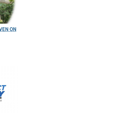
EVEN ON