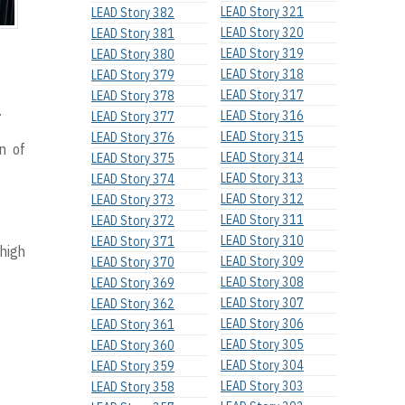
LEAD Story 321
LEAD Story 382
LEAD Story 320
LEAD Story 381
LEAD Story 319
LEAD Story 380
LEAD Story 318
LEAD Story 379
LEAD Story 317
LEAD Story 378
.
LEAD Story 316
LEAD Story 377
LEAD Story 315
LEAD Story 376
on of
LEAD Story 314
LEAD Story 375
LEAD Story 313
LEAD Story 374
LEAD Story 312
LEAD Story 373
LEAD Story 311
LEAD Story 372
LEAD Story 310
LEAD Story 371
 high
LEAD Story 309
LEAD Story 370
LEAD Story 308
LEAD Story 369
LEAD Story 307
LEAD Story 362
LEAD Story 306
LEAD Story 361
LEAD Story 305
LEAD Story 360
LEAD Story 304
LEAD Story 359
LEAD Story 303
LEAD Story 358