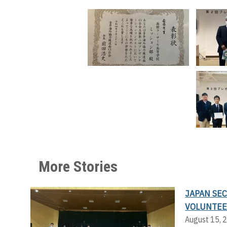
More Stories
JAPAN SE
VOLUNTEE
August 15, 