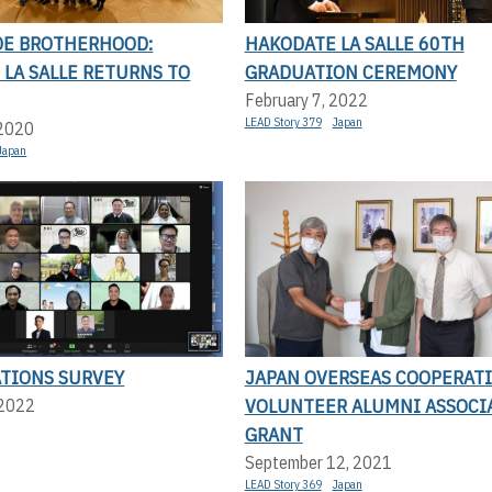
E BROTHERHOOD:
HAKODATE LA SALLE 60TH
LA SALLE RETURNS TO
GRADUATION CEREMONY
February 7, 2022
LEAD Story 379
Japan
 2020
Japan
ATIONS SURVEY
JAPAN OVERSEAS COOPERAT
VOLUNTEER ALUMNI ASSOCI
 2022
GRANT
September 12, 2021
LEAD Story 369
Japan