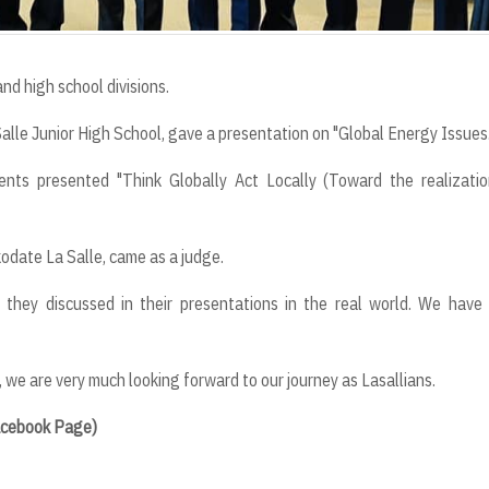
and high school divisions.
La Salle Junior High School, gave a presentation on "Global Energy Issues
dents presented "Think Globally Act Locally (Toward the realizati
odate La Salle, came as a judge.
they discussed in their presentations in the real world. We have
, we are very much looking forward to our journey as Lasallians.
Facebook Page)