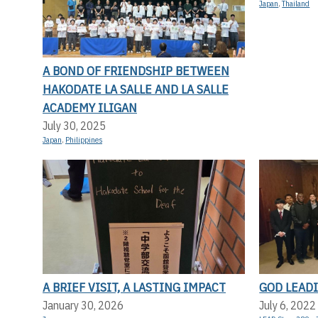
Japan
,
Thailand
A BOND OF FRIENDSHIP BETWEEN
HAKODATE LA SALLE AND LA SALLE
ACADEMY ILIGAN
July 30, 2025
Japan
,
Philippines
A BRIEF VISIT, A LASTING IMPACT
GOD LEADI
January 30, 2026
July 6, 2022