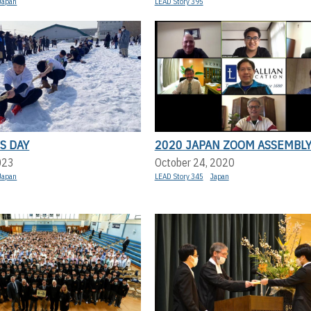
Japan
LEAD Story 395
S DAY
2020 JAPAN ZOOM ASSEMBL
023
October 24, 2020
Japan
LEAD Story 345
Japan