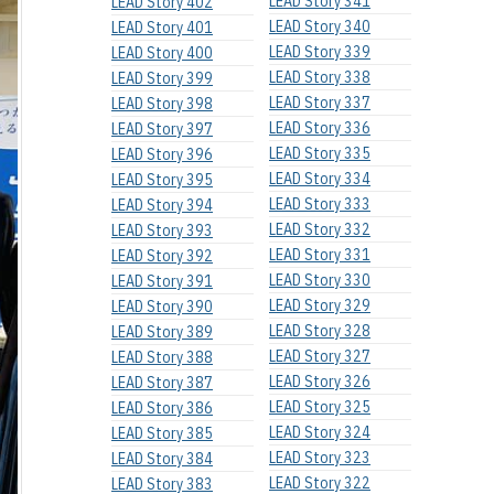
LEAD Story 341
LEAD Story 402
LEAD Story 340
LEAD Story 401
LEAD Story 339
LEAD Story 400
LEAD Story 338
LEAD Story 399
LEAD Story 337
LEAD Story 398
LEAD Story 336
LEAD Story 397
LEAD Story 335
LEAD Story 396
LEAD Story 334
LEAD Story 395
LEAD Story 333
LEAD Story 394
LEAD Story 332
LEAD Story 393
LEAD Story 331
LEAD Story 392
LEAD Story 330
LEAD Story 391
LEAD Story 329
LEAD Story 390
LEAD Story 328
LEAD Story 389
LEAD Story 327
LEAD Story 388
LEAD Story 326
LEAD Story 387
LEAD Story 325
LEAD Story 386
LEAD Story 324
LEAD Story 385
LEAD Story 323
LEAD Story 384
LEAD Story 322
LEAD Story 383