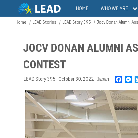
Skip
Main
HOME
WHO WE ARE
to
main
navigation
Home
LEAD Stories
LEAD Story 395
Jocv Donan Alumni Ass
Breadcrumb
content
JOCV DONAN ALUMNI AS
CONTEST
LEAD Story 395
October 30, 2022
Japan
F
M
a
e
c
s
e
s
b
e
o
n
o
g
k
e