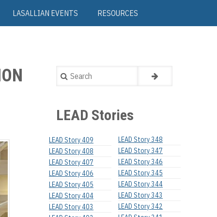
LASALLIAN EVENTS
RESOURCES
ION
Search
LEAD Stories
LEAD Story 348
LEAD Story 409
LEAD Story 347
LEAD Story 408
LEAD Story 346
LEAD Story 407
LEAD Story 345
LEAD Story 406
LEAD Story 344
LEAD Story 405
LEAD Story 343
LEAD Story 404
LEAD Story 342
LEAD Story 403