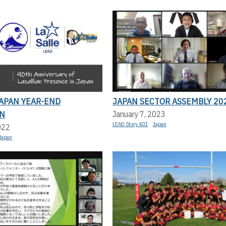
JAPAN YEAR-END
JAPAN SECTOR ASSEMBLY 20
N
January 7, 2023
LEAD Story 401
Japan
022
Japan