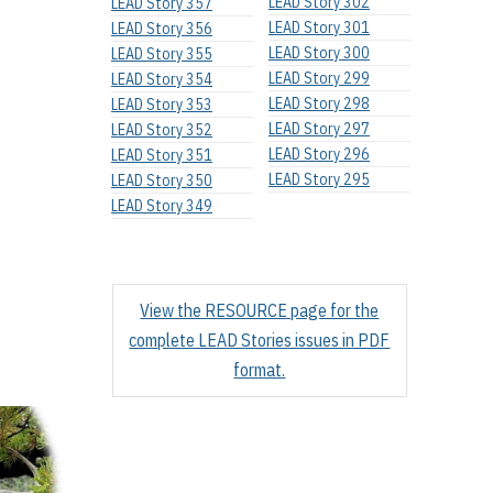
LEAD Story 302
LEAD Story 357
LEAD Story 301
LEAD Story 356
LEAD Story 300
LEAD Story 355
LEAD Story 299
LEAD Story 354
LEAD Story 298
LEAD Story 353
LEAD Story 297
LEAD Story 352
LEAD Story 296
LEAD Story 351
LEAD Story 295
LEAD Story 350
LEAD Story 349
View the RESOURCE page for the
complete LEAD Stories issues in PDF
format.