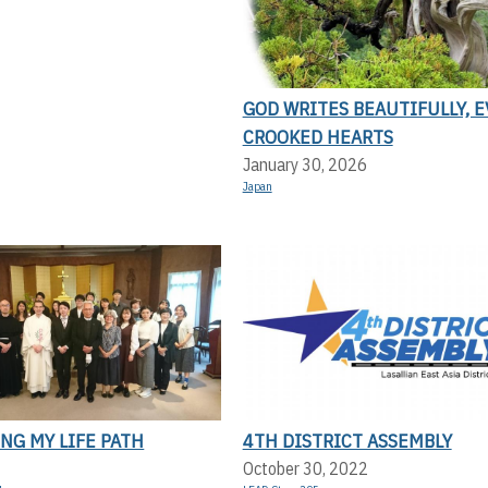
GOD WRITES BEAUTIFULLY, 
CROOKED HEARTS
January 30, 2026
Japan
NG MY LIFE PATH
4TH DISTRICT ASSEMBLY
October 30, 2022