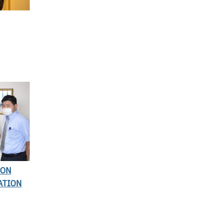
ION
ATION