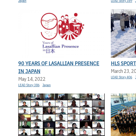
Japan
LEAD Story 389
90 YEARS OF LASALLIAN PRESENCE
HLS SPORT
IN JAPAN
March 23, 2
LEAD Story 406
May 14, 2022
LEAD Story 386
Japan