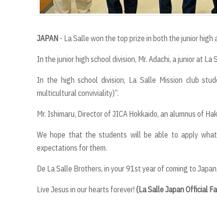
JAPAN
- La Salle won the top prize in both the junior high 
In the junior high school division, Mr. Adachi, a junior at 
In the high school division, La Salle Mission club stu
multicultural conviviality)”.
Mr. Ishimaru, Director of JICA Hokkaido, an alumnus of Hak
We hope that the students will be able to apply what 
expectations for them.
De La Salle Brothers, in your 91st year of coming to Japan
Live Jesus in our hearts forever!
(La Salle Japan Official 