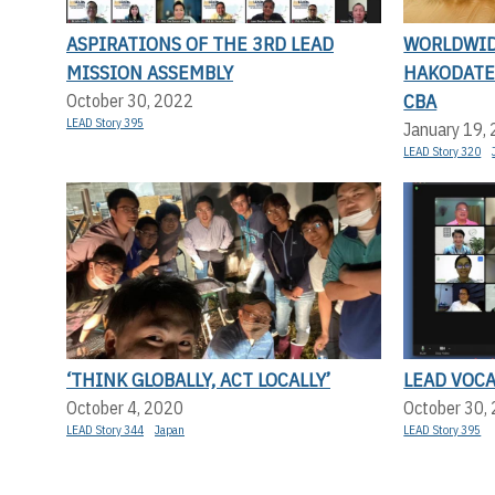
ASPIRATIONS OF THE 3RD LEAD
WORLDWID
MISSION ASSEMBLY
HAKODATE 
CBA
October 30, 2022
LEAD Story 395
January 19,
LEAD Story 320
‘THINK GLOBALLY, ACT LOCALLY’
LEAD VOC
October 4, 2020
October 30,
LEAD Story 344
Japan
LEAD Story 395