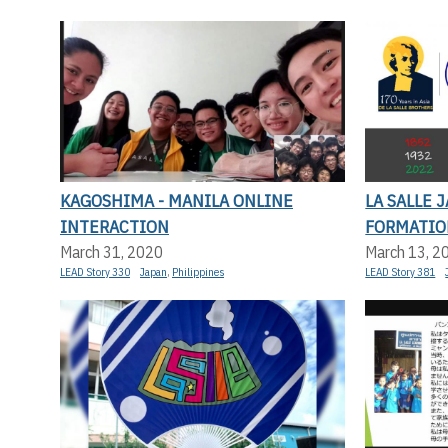
KAGOSHIMA - MANILA ONLINE
LA SALLE 
INTERACTION
FORMATIO
March 31, 2020
March 13, 2
LEAD Story 330
Japan
,
Philippines
LEAD Story 381