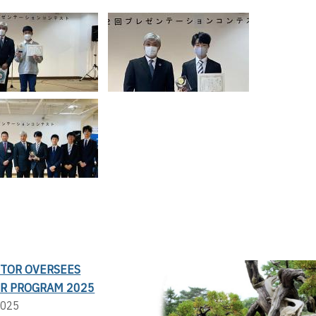
CTOR OVERSEES
R PROGRAM 2025
2025