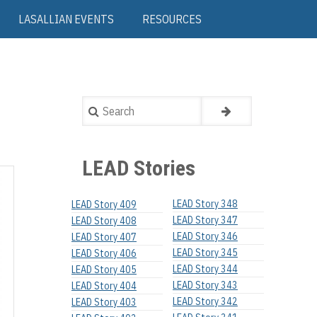
LASALLIAN EVENTS
RESOURCES
Search
LEAD Stories
LEAD Story 348
LEAD Story 409
LEAD Story 347
LEAD Story 408
LEAD Story 346
LEAD Story 407
LEAD Story 345
LEAD Story 406
LEAD Story 344
LEAD Story 405
LEAD Story 343
LEAD Story 404
LEAD Story 342
LEAD Story 403