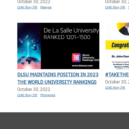
October 30, 2022
October 30,
LEAD Story 395
Malaysia
LEAD Story 395
DLSU MAINTAINS POSITION IN 2023
#TAKETHE
THE WORLD UNIVERSITY RANKINGS
October 30,
LEAD Story 395
October 30, 2022
LEAD Story 395
Philippines