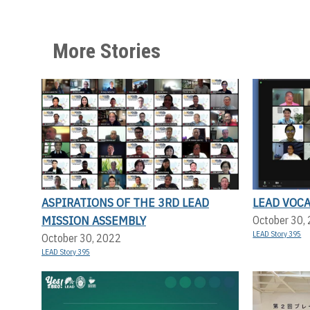
More Stories
ASPIRATIONS OF THE 3RD LEAD
LEAD VOC
MISSION ASSEMBLY
October 30,
LEAD Story 395
October 30, 2022
LEAD Story 395