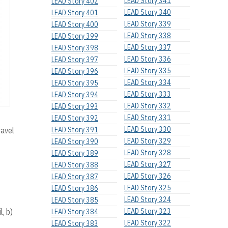
LEAD Story 341
LEAD Story 402
LEAD Story 340
LEAD Story 401
LEAD Story 339
LEAD Story 400
LEAD Story 338
LEAD Story 399
LEAD Story 337
LEAD Story 398
LEAD Story 336
LEAD Story 397
LEAD Story 335
LEAD Story 396
LEAD Story 334
LEAD Story 395
LEAD Story 333
LEAD Story 394
LEAD Story 332
LEAD Story 393
LEAD Story 331
LEAD Story 392
LEAD Story 330
ravel
LEAD Story 391
LEAD Story 329
LEAD Story 390
LEAD Story 328
LEAD Story 389
LEAD Story 327
LEAD Story 388
LEAD Story 326
LEAD Story 387
LEAD Story 325
LEAD Story 386
LEAD Story 324
LEAD Story 385
, b)
LEAD Story 323
LEAD Story 384
LEAD Story 322
LEAD Story 383