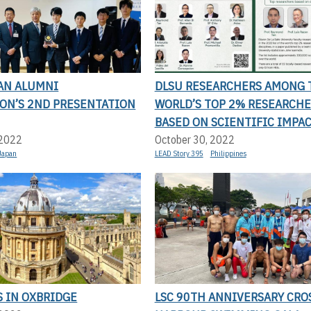
AN ALUMNI
DLSU RESEARCHERS AMONG 
ION’S 2ND PRESENTATION
WORLD’S TOP 2% RESEARCHE
BASED ON SCIENTIFIC IMPA
 2022
October 30, 2022
Japan
LEAD Story 395
Philippines
S IN OXBRIDGE
LSC 90TH ANNIVERSARY CRO