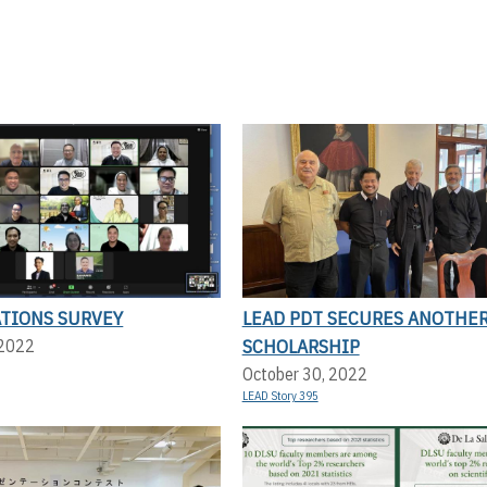
ATIONS SURVEY
LEAD PDT SECURES ANOTHE
SCHOLARSHIP
 2022
October 30, 2022
LEAD Story 395