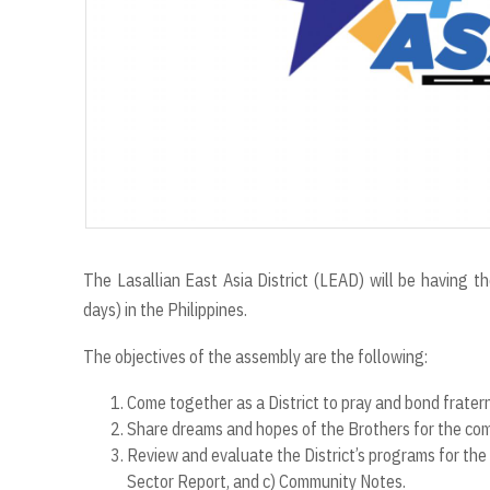
The Lasallian East Asia District (LEAD) will be having
days) in the Philippines.
The objectives of the assembly are the following:
Come together as a District to pray and bond frater
Share dreams and hopes of the Brothers for the com
Review and evaluate the District’s programs for the 
Sector Report, and c) Community Notes.