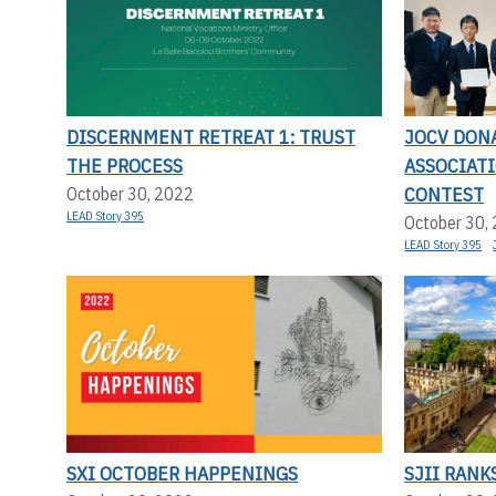
DISCERNMENT RETREAT 1: TRUST
JOCV DON
THE PROCESS
ASSOCIAT
CONTEST
October 30, 2022
LEAD Story 395
October 30,
LEAD Story 395
SXI OCTOBER HAPPENINGS
SJII RANK