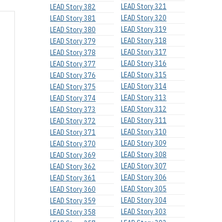
LEAD Story 321
LEAD Story 382
LEAD Story 320
LEAD Story 381
LEAD Story 319
LEAD Story 380
LEAD Story 318
LEAD Story 379
LEAD Story 317
LEAD Story 378
LEAD Story 316
LEAD Story 377
LEAD Story 315
LEAD Story 376
LEAD Story 314
LEAD Story 375
LEAD Story 313
LEAD Story 374
LEAD Story 312
LEAD Story 373
LEAD Story 311
LEAD Story 372
LEAD Story 310
LEAD Story 371
LEAD Story 309
LEAD Story 370
LEAD Story 308
LEAD Story 369
LEAD Story 307
LEAD Story 362
LEAD Story 306
LEAD Story 361
LEAD Story 305
LEAD Story 360
LEAD Story 304
LEAD Story 359
LEAD Story 303
LEAD Story 358