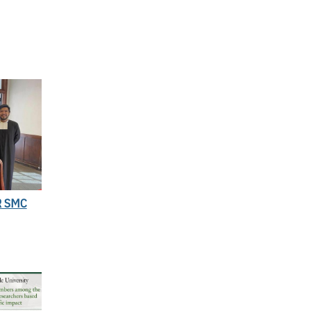
R SMC