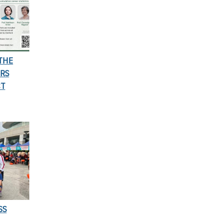
THE
RS
CT
SS