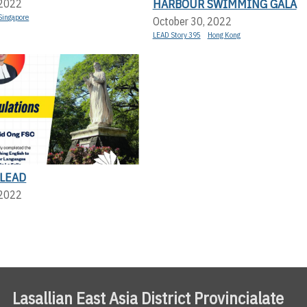
HARBOUR SWIMMING GALA
 2022
Singapore
October 30, 2022
LEAD Story 395
Hong Kong
LEAD
 2022
Lasallian East Asia District Provincialate