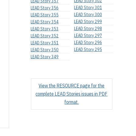
LEAD Story 302
LEAD Story 357
LEAD Story 301
LEAD Story 356
LEAD Story 300
LEAD Story 355
LEAD Story 299
LEAD Story 354
LEAD Story 298
LEAD Story 353
LEAD Story 297
LEAD Story 352
LEAD Story 296
LEAD Story 351
LEAD Story 295
LEAD Story 350
LEAD Story 349
View the RESOURCE page for the
complete LEAD Stories issues in PDF
format.