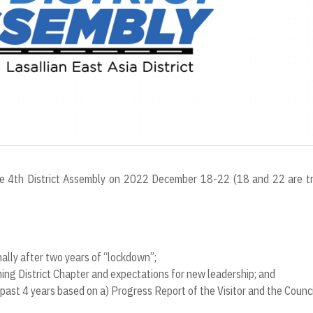
 the 4th District Assembly on 2022 December 18-22 (18 and 22 are t
nally after two years of “lockdown”;
ing District Chapter and expectations for new leadership; and
past 4 years based on a) Progress Report of the Visitor and the Council