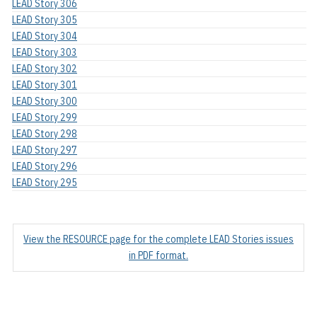
LEAD Story 306
LEAD Story 305
LEAD Story 304
LEAD Story 303
LEAD Story 302
LEAD Story 301
LEAD Story 300
LEAD Story 299
LEAD Story 298
LEAD Story 297
LEAD Story 296
LEAD Story 295
View the RESOURCE page for the complete LEAD Stories issues
in PDF format.