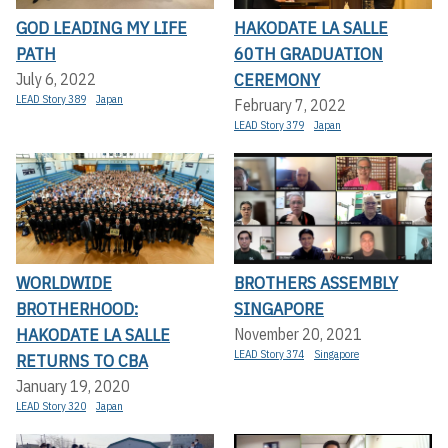
GOD LEADING MY LIFE
HAKODATE LA SALLE
PATH
60TH GRADUATION
CEREMONY
July 6, 2022
LEAD Story 389
Japan
February 7, 2022
LEAD Story 379
Japan
WORLDWIDE
BROTHERS ASSEMBLY
BROTHERHOOD:
SINGAPORE
HAKODATE LA SALLE
November 20, 2021
LEAD Story 374
Singapore
RETURNS TO CBA
January 19, 2020
LEAD Story 320
Japan