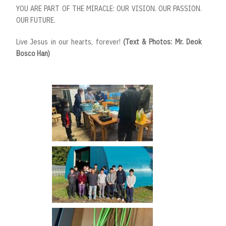
YOU ARE PART OF THE MIRACLE: OUR VISION. OUR PASSION.
OUR FUTURE.
Live Jesus in our hearts, forever!
(Text & Photos: Mr. Deok
Bosco Han)