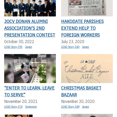
JOCV DONAN ALUMNI
HAKODATE PARISHES
ASSOCIATION’S 2ND
EXTEND HELP TO
PRESENTATION CONTEST
FOREIGN WORKERS
October 30, 2022
July 23, 2020
LEAD Story 395
Japan
LEAD Story 340
Japan
“ENTER TO LEARN, LEAVE
CHRISTMAS BASKET
TO SERVE”
BAZAAR
November 20, 2021
November 30, 2020
LEAD Story 374
Singapore
LEAD Story 348
Japan