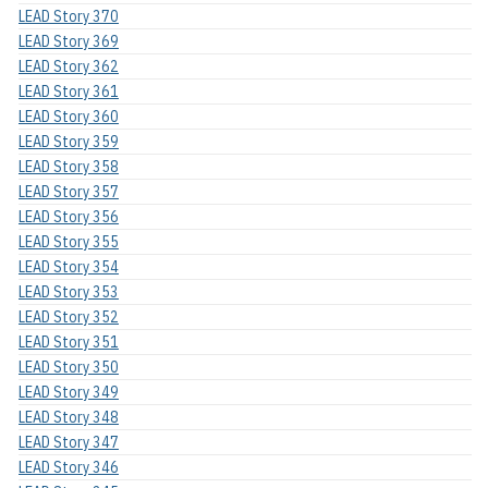
LEAD Story 370
LEAD Story 369
LEAD Story 362
LEAD Story 361
LEAD Story 360
LEAD Story 359
LEAD Story 358
LEAD Story 357
LEAD Story 356
LEAD Story 355
LEAD Story 354
LEAD Story 353
LEAD Story 352
LEAD Story 351
LEAD Story 350
LEAD Story 349
LEAD Story 348
LEAD Story 347
LEAD Story 346