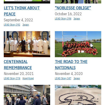
LET’S THINK ABOUT
“NOBLESSE OBLIGE”
PEACE
October 16, 2022
LEAD Story 394
Japan
September 4, 2022
LEAD Story 392
Japan
CENTENNIAL
THE ROAD TO THE
REMEMBRANCE
NATIONALS
November 20, 2021
November 4, 2020
LEAD Story 374
Hong Kong
LEAD Story 347
Japan