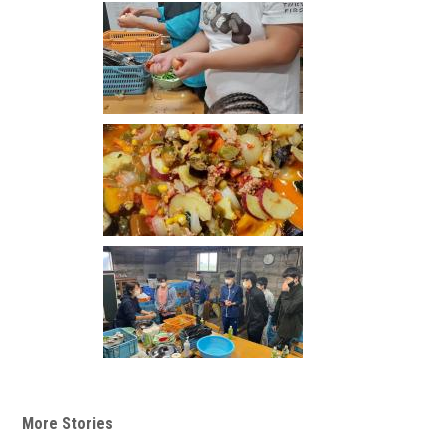
More Stories