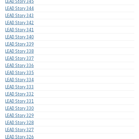
LEAD Story 345
LEAD Story 344
LEAD Story 343
LEAD Story 342
LEAD Story 341
LEAD Story 340
LEAD Story 339
LEAD Story 338
LEAD Story 337
LEAD Story 336
LEAD Story 335
LEAD Story 334
LEAD Story 333
LEAD Story 332
LEAD Story 331
LEAD Story 330
LEAD Story 329
LEAD Story 328
LEAD Story 327
LEAD Story 326