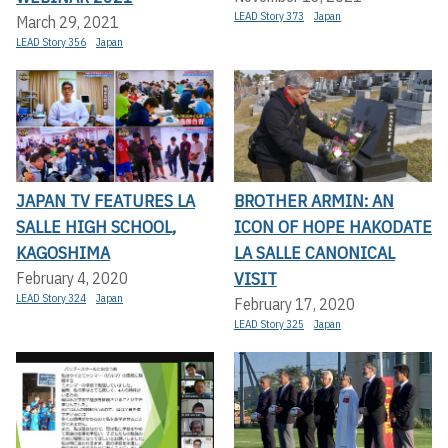
LEAD Story 373
Japan
March 29, 2021
LEAD Story 356
Japan
JAPAN TV FEATURES LA
BROTHER ARMIN: AN
SALLE HIGH SCHOOL,
ICON OF HOPE HAKODATE
KAGOSHIMA
LA SALLE CANONICAL
VISIT
February 4, 2020
LEAD Story 324
Japan
February 17, 2020
LEAD Story 325
Japan