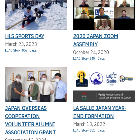
HLS SPORTS DAY
2020 JAPAN ZOOM
ASSEMBLY
March 23, 2023
LEAD Story 406
Japan
October 24, 2020
LEAD Story 345
Japan
JAPAN OVERSEAS
LA SALLE JAPAN YEAR-
COOPERATION
END FORMATION
VOLUNTEER ALUMNI
March 13, 2022
LEAD Story 381
Japan
ASSOCIATION GRANT