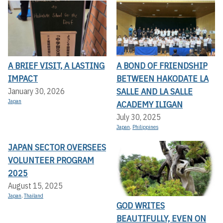
A BRIEF VISIT, A LASTING
A BOND OF FRIENDSHIP
IMPACT
BETWEEN HAKODATE LA
SALLE AND LA SALLE
January 30, 2026
Japan
ACADEMY ILIGAN
July 30, 2025
Japan
,
Philippines
JAPAN SECTOR OVERSEES
VOLUNTEER PROGRAM
2025
August 15, 2025
Japan
,
Thailand
GOD WRITES
BEAUTIFULLY, EVEN ON