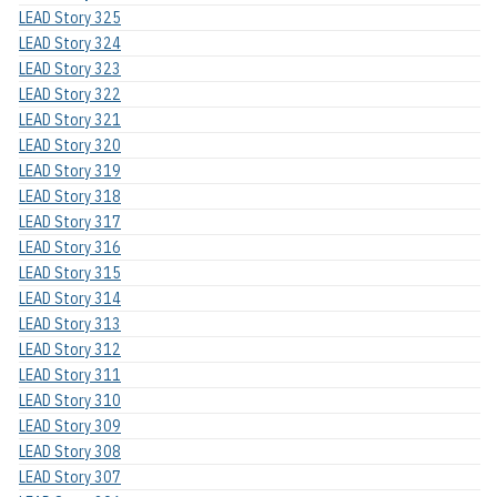
LEAD Story 325
LEAD Story 324
LEAD Story 323
LEAD Story 322
LEAD Story 321
LEAD Story 320
LEAD Story 319
LEAD Story 318
LEAD Story 317
LEAD Story 316
LEAD Story 315
LEAD Story 314
LEAD Story 313
LEAD Story 312
LEAD Story 311
LEAD Story 310
LEAD Story 309
LEAD Story 308
LEAD Story 307