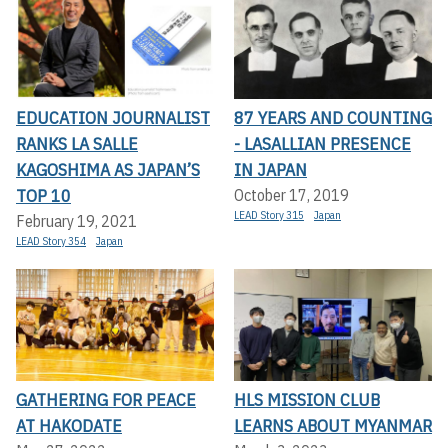
EDUCATION JOURNALIST
87 YEARS AND COUNTING
RANKS LA SALLE
- LASALLIAN PRESENCE
KAGOSHIMA AS JAPAN’S
IN JAPAN
TOP 10
October 17, 2019
LEAD Story 315
Japan
February 19, 2021
LEAD Story 354
Japan
GATHERING FOR PEACE
HLS MISSION CLUB
AT HAKODATE
LEARNS ABOUT MYANMAR