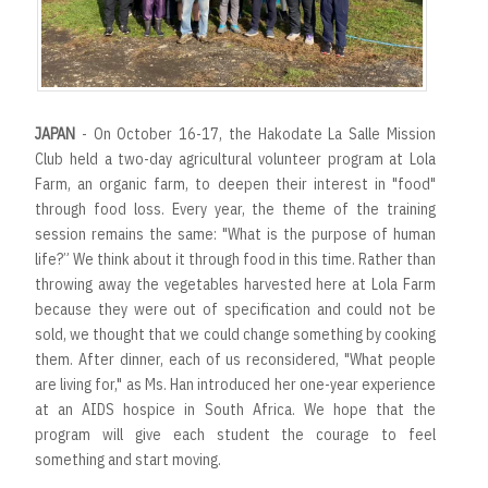
JAPAN
- On October 16-17, the Hakodate La Salle Mission
Club held a two-day agricultural volunteer program at Lola
Farm, an organic farm, to deepen their interest in "food"
through food loss. Every year, the theme of the training
session remains the same: "What is the purpose of human
life?” We think about it through food in this time. Rather than
throwing away the vegetables harvested here at Lola Farm
because they were out of specification and could not be
sold, we thought that we could change something by cooking
them. After dinner, each of us reconsidered, "What people
are living for," as Ms. Han introduced her one-year experience
at an AIDS hospice in South Africa. We hope that the
program will give each student the courage to feel
something and start moving.