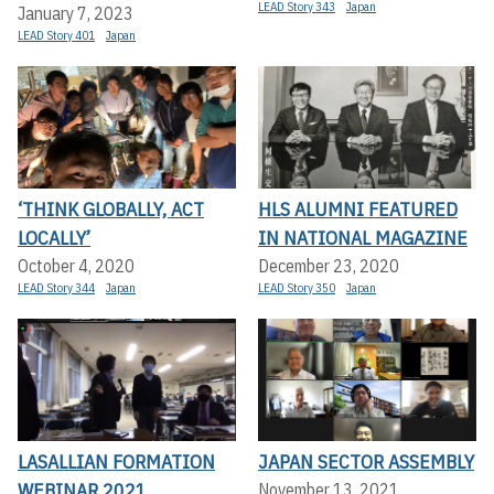
LEAD Story 343
Japan
January 7, 2023
LEAD Story 401
Japan
‘THINK GLOBALLY, ACT
HLS ALUMNI FEATURED
LOCALLY’
IN NATIONAL MAGAZINE
October 4, 2020
December 23, 2020
LEAD Story 344
Japan
LEAD Story 350
Japan
LASALLIAN FORMATION
JAPAN SECTOR ASSEMBLY
WEBINAR 2021
November 13, 2021