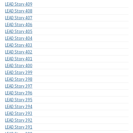
LEAD Story 409
LEAD Story 408
LEAD Story 407
LEAD Story 406
LEAD Story 405
LEAD Story 404
LEAD Story 403
LEAD Story 402
LEAD Story 401
LEAD Story 400
LEAD Story 399
LEAD Story 398
LEAD Story 397
LEAD Story 396
LEAD Story 395
LEAD Story 394
LEAD Story 393
LEAD Story 392
LEAD Story 391