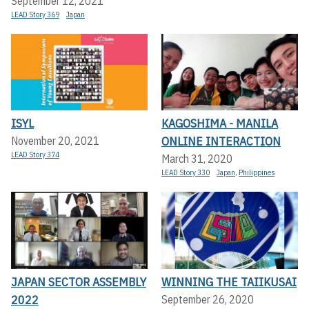
September 12, 2021
LEAD Story 369
Japan
ISYL
KAGOSHIMA - MANILA
ONLINE INTERACTION
November 20, 2021
LEAD Story 374
March 31, 2020
LEAD Story 330
Japan
,
Philippines
JAPAN SECTOR ASSEMBLY
WINNING THE TAIIKUSAI
2022
September 26, 2020