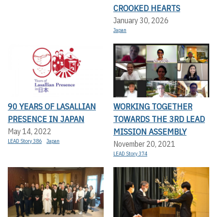
CROOKED HEARTS
January 30, 2026
Japan
90 YEARS OF LASALLIAN
WORKING TOGETHER
PRESENCE IN JAPAN
TOWARDS THE 3RD LEAD
MISSION ASSEMBLY
May 14, 2022
LEAD Story 386
Japan
November 20, 2021
LEAD Story 374