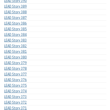
LEAD Story 390
LEAD Story 389
LEAD Story 388
LEAD Story 387
LEAD Story 386
LEAD Story 385
LEAD Story 384
LEAD Story 383
LEAD Story 382
LEAD Story 381
LEAD Story 380
LEAD Story 379
LEAD Story 378
LEAD Story 377
LEAD Story 376
LEAD Story 375
LEAD Story 374
LEAD Story 373
LEAD Story 372
LEAD Story 371