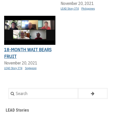
November 20, 2021
LEAD Story 374
Philippines
18-MONTH WAIT BEARS
FRUIT
November 20, 2021
LEAD Story 374
Singapore
Search
LEAD Stories