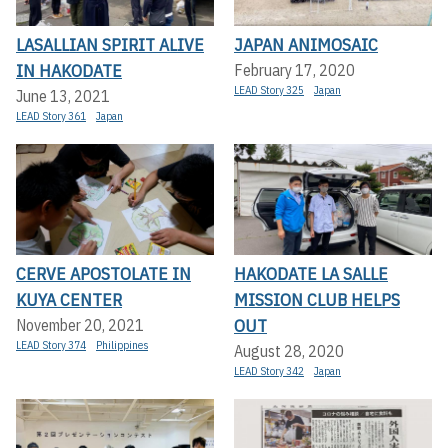
LASALLIAN SPIRIT ALIVE
JAPAN ANIMOSAIC
IN HAKODATE
February 17, 2020
LEAD Story 325
Japan
June 13, 2021
LEAD Story 361
Japan
CERVE APOSTOLATE IN
HAKODATE LA SALLE
KUYA CENTER
MISSION CLUB HELPS
OUT
November 20, 2021
LEAD Story 374
Philippines
August 28, 2020
LEAD Story 342
Japan