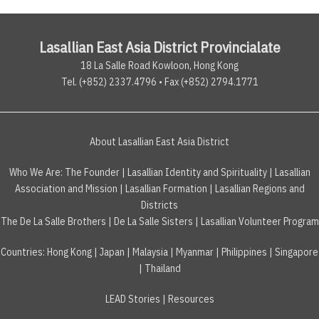
Lasallian East Asia District Provincialate
18 La Salle Road Kowloon, Hong Kong
Tel. (+852) 2337.4796 • Fax (+852) 2794.1771
About Lasallian East Asia District
Who We Are:
The Founder
|
Lasallian Identity and Spirituality
|
Lasallian
Association and Mission
|
Lasallian Formation
|
Lasallian Regions and
Districts
The De La Salle Brothers
|
De La Salle Sisters
|
Lasallian Volunteer Program
Countries
:
Hong Kong
|
Japan
|
Malaysia
|
Myanmar
|
Philippines
|
Singapore
|
Thailand
LEAD Stories
|
Resources