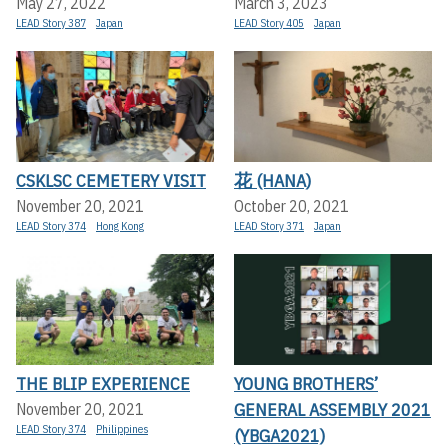
May 27, 2022
March 3, 2023
LEAD Story 387
Japan
LEAD Story 405
Japan
CSKLSC CEMETERY VISIT
花 (HANA)
November 20, 2021
October 20, 2021
LEAD Story 374
Hong Kong
LEAD Story 371
Japan
THE BLIP EXPERIENCE
YOUNG BROTHERS’
GENERAL ASSEMBLY 2021
November 20, 2021
LEAD Story 374
Philippines
(YBGA2021)