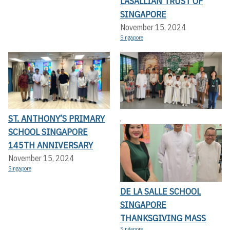
LASALLIAN TRUST OF
SINGAPORE
November 15, 2024
Singapore
ST. ANTHONY’S PRIMARY
,
SCHOOL SINGAPORE
145TH ANNIVERSARY
November 15, 2024
Singapore
DE LA SALLE SCHOOL
SINGAPORE
THANKSGIVING MASS
Singapore