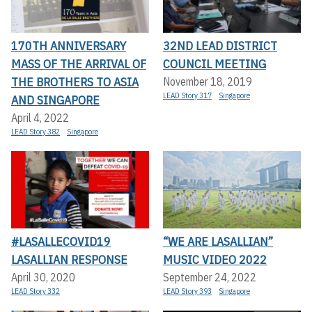
170TH ANNIVERSARY
32ND LEAD DISTRICT
MASS OF THE ARRIVAL OF
COUNCIL MEETING
THE BROTHERS TO ASIA
November 18, 2019
LEAD Story 317
Singapore
AND SINGAPORE
April 4, 2022
LEAD Story 382
Singapore
#LASALLECOVID19
“WE ARE LASALLIAN”
LASALLIAN RESPONSE
MUSIC VIDEO 2022
April 30, 2020
September 24, 2022
LEAD Story 332
LEAD Story 393
Singapore