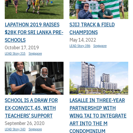
LAPATHON 2019 RAISES
SJIJ TRACK & FIELD
$28K FOR SRI LANKA PRE-
CHAMPIONS
SCHOOLS
May 14, 2022
LEAD Story 386
Singapore
October 17, 2019
LEAD Story 315
Singapore
SCHOOL IS A DRAW FOR
LASALLE IN THREE-YEAR
EX-CONVICT, 45, WITH
PARTNERSHIP WITH
TEACHERS’ SUPPORT
WING TAI TO INTEGRATE
ART INTO THE M
September 26, 2020
LEAD Story 343
Singapore
CONDOMINIUM