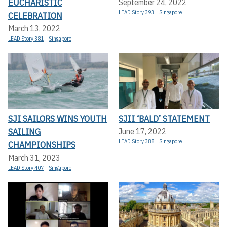
EUCHARISTIC
September 24, 2022
LEAD Story 393
Singapore
CELEBRATION
March 13, 2022
LEAD Story 381
Singapore
SJI SAILORS WINS YOUTH
SJII ‘BALD’ STATEMENT
SAILING
June 17, 2022
LEAD Story 388
Singapore
CHAMPIONSHIPS
March 31, 2023
LEAD Story 407
Singapore