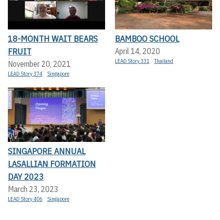
18-MONTH WAIT BEARS
BAMBOO SCHOOL
FRUIT
April 14, 2020
LEAD Story 331
Thailand
November 20, 2021
LEAD Story 374
Singapore
SINGAPORE ANNUAL
LASALLIAN FORMATION
DAY 2023
March 23, 2023
LEAD Story 406
Singapore