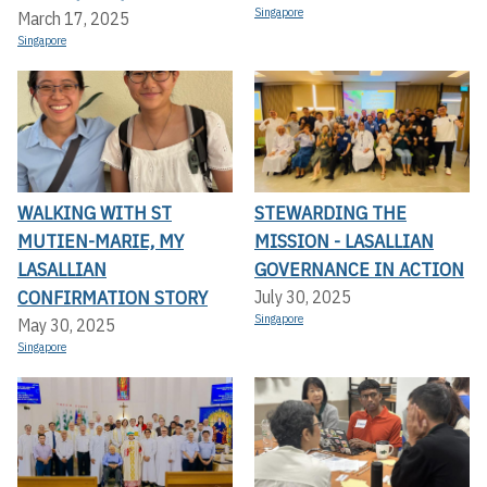
Singapore
March 17, 2025
Singapore
WALKING WITH ST
STEWARDING THE
MUTIEN-MARIE, MY
MISSION - LASALLIAN
LASALLIAN
GOVERNANCE IN ACTION
CONFIRMATION STORY
July 30, 2025
Singapore
May 30, 2025
Singapore