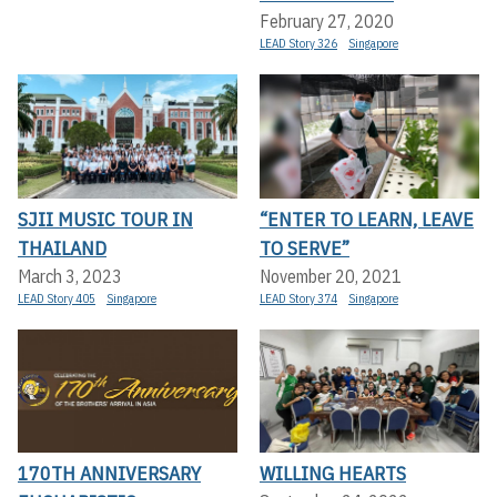
February 27, 2020
LEAD Story 326
Singapore
SJII MUSIC TOUR IN
“ENTER TO LEARN, LEAVE
THAILAND
TO SERVE”
March 3, 2023
November 20, 2021
LEAD Story 405
Singapore
LEAD Story 374
Singapore
170TH ANNIVERSARY
WILLING HEARTS