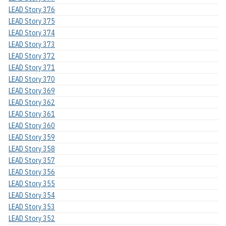
LEAD Story 376
LEAD Story 375
LEAD Story 374
LEAD Story 373
LEAD Story 372
LEAD Story 371
LEAD Story 370
LEAD Story 369
LEAD Story 362
LEAD Story 361
LEAD Story 360
LEAD Story 359
LEAD Story 358
LEAD Story 357
LEAD Story 356
LEAD Story 355
LEAD Story 354
LEAD Story 353
LEAD Story 352