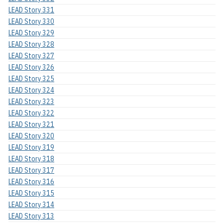
LEAD Story 331
LEAD Story 330
LEAD Story 329
LEAD Story 328
LEAD Story 327
LEAD Story 326
LEAD Story 325
LEAD Story 324
LEAD Story 323
LEAD Story 322
LEAD Story 321
LEAD Story 320
LEAD Story 319
LEAD Story 318
LEAD Story 317
LEAD Story 316
LEAD Story 315
LEAD Story 314
LEAD Story 313