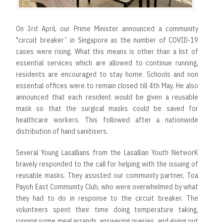
On 3rd April, our Prime Minister announced a community
"circuit breaker” in Singapore as the number of COVID-19
cases were rising. What this means is other than a list of
essential services which are allowed to continue running,
residents are encouraged to stay home. Schools and non
essential offices were to remain closed till 4th May. He also
announced that each resident would be given a reusable
mask so that the surgical masks could be saved for
healthcare workers. This followed after a nationwide
distribution of hand sanitisers.
Several Young Lasallians from the Lasallian Youth NetworK
bravely responded to the call for helping with the issuing of
reusable masks. They assisted our community partner, Toa
Payoh East Community Club, who were overwhelmed by what
they had to do in response to the circuit breaker. The
volunteers spent their time doing temperature taking,
running some meal errands, answering queries, and giving out