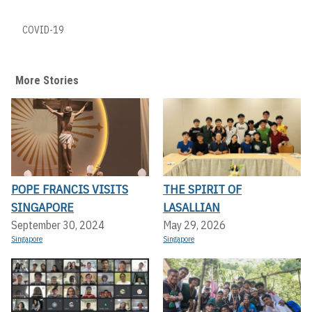
COVID-19
More Stories
POPE FRANCIS VISITS
THE SPIRIT OF
SINGAPORE
LASALLIAN
September 30, 2024
May 29, 2026
Singapore
Singapore