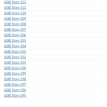
LEAD Story 312
LEAD Story 311
LEAD Story 310
LEAD Story 309
LEAD Story 308
LEAD Story 307
LEAD Story 306
LEAD Story 305
LEAD Story 304
LEAD Story 303
LEAD Story 302
LEAD Story 301
LEAD Story 300
LEAD Story 299
LEAD Story 298
LEAD Story 297
LEAD Story 296
LEAD Story 295