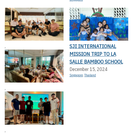
SJI INTERNATIONAL
,
MISSION TRIP TO LA
SALLE BAMBOO SCHOOL
December 15, 2024
Singapore
,
Thailand
,
,