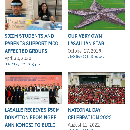
SJIIM STUDENTS AND
OUR VERY OWN
PARENTS SUPPORT MCO
LASALLIAN STAR
AFFECTED GROUPS
October 17, 2019
LEAD Story 315
Singapore
April 30, 2020
LEAD Story 332
Singapore
LASALLE RECEIVES $50M
NATIONAL DAY
DONATION FROM NGEE
CELEBRATION 2022
ANN KONGSI TO BUILD
August 11, 2022