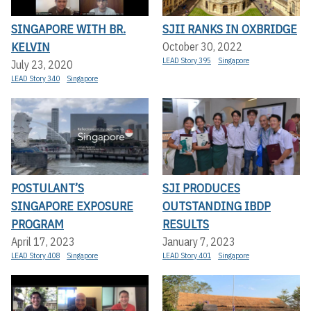
SINGAPORE WITH BR.
SJII RANKS IN OXBRIDGE
KELVIN
October 30, 2022
LEAD Story 395
Singapore
July 23, 2020
LEAD Story 340
Singapore
POSTULANT’S
SJI PRODUCES
SINGAPORE EXPOSURE
OUTSTANDING IBDP
PROGRAM
RESULTS
April 17, 2023
January 7, 2023
LEAD Story 408
Singapore
LEAD Story 401
Singapore