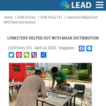
Skip
to
main
Main
Home
LEAD Stories
LEAD Story 331
Lynksters Helped Out
Breadcrumb
content
navigation
With Mask Distribution
LYNKSTERS HELPED OUT WITH MASK DISTRIBUTION
LEAD Story 331
April 14, 2020
Singapore
F
M
a
e
T
P
W
V
S
c
s
w
i
e
i
h
e
s
i
n
C
b
a
b
e
t
t
h
e
r
o
n
t
e
a
r
e
o
g
e
r
t
k
e
r
e
r
s
t