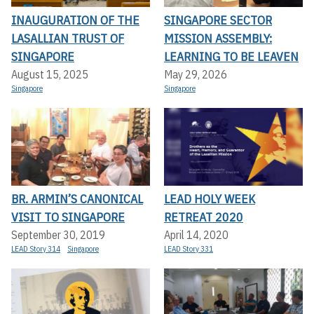
INAUGURATION OF THE
SINGAPORE SECTOR
LASALLIAN TRUST OF
MISSION ASSEMBLY:
SINGAPORE
LEARNING TO BE LEAVEN
August 15, 2025
May 29, 2026
Singapore
Singapore
BR. ARMIN’S CANONICAL
LEAD HOLY WEEK
VISIT TO SINGAPORE
RETREAT 2020
September 30, 2019
April 14, 2020
LEAD Story 314
Singapore
LEAD Story 331