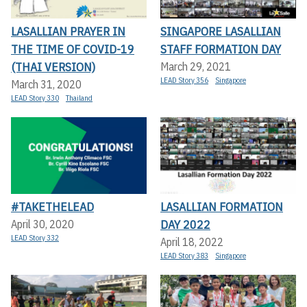
LASALLIAN PRAYER IN
SINGAPORE LASALLIAN
THE TIME OF COVID-19
STAFF FORMATION DAY
(THAI VERSION)
March 29, 2021
LEAD Story 356
Singapore
March 31, 2020
LEAD Story 330
Thailand
#TAKETHELEAD
LASALLIAN FORMATION
DAY 2022
April 30, 2020
LEAD Story 332
April 18, 2022
LEAD Story 383
Singapore