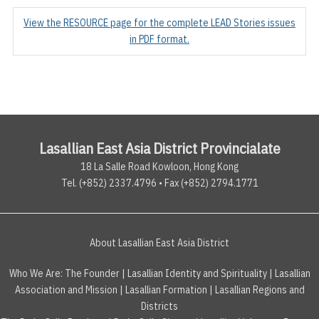
View the RESOURCE page for the complete LEAD Stories issues
in PDF format.
Lasallian East Asia District Provincialate
18 La Salle Road Kowloon, Hong Kong
Tel. (+852) 2337.4796 • Fax (+852) 2794.1771
About Lasallian East Asia District
Who We Are:
The Founder
|
Lasallian Identity and Spirituality
|
Lasallian
Association and Mission
|
Lasallian Formation
|
Lasallian Regions and
Districts