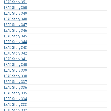
LEAD Story 351
LEAD Story 350
LEAD Story 349
LEAD Story 348
LEAD Story 347
LEAD Story 346
LEAD Story 345
LEAD Story 344
LEAD Story 343
LEAD Story 342
LEAD Story 341
LEAD Story 340
LEAD Story 339
LEAD Story 338
LEAD Story 337
LEAD Story 336
LEAD Story 335
LEAD Story 334
LEAD Story 333
LEAD Story 332