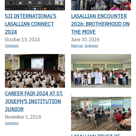
SJI INTERNATIONAL’S
LASALLIAN ENCOUNTER
LASALLIAN CONNECT
2026: BROTHERHOOD ON
2024
THE MOVE
October 15, 2024
June 30, 2026
Singapore
Malaysia
,
Singapore
CAREER FAIR 2024 AT ST.
,
JOSEPH'S INSTITUTION
JUNIOR
November 1, 2024
Singapore