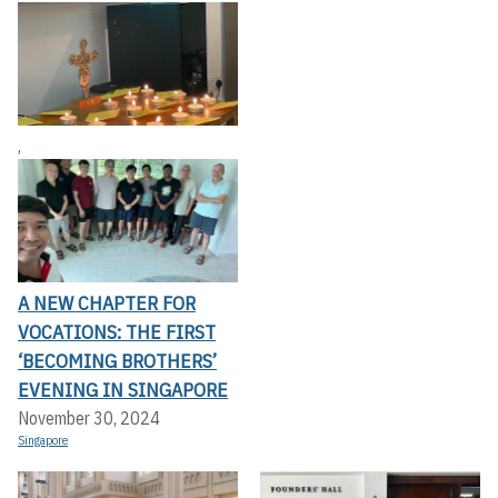
,
A NEW CHAPTER FOR
VOCATIONS: THE FIRST
‘BECOMING BROTHERS’
EVENING IN SINGAPORE
November 30, 2024
Singapore