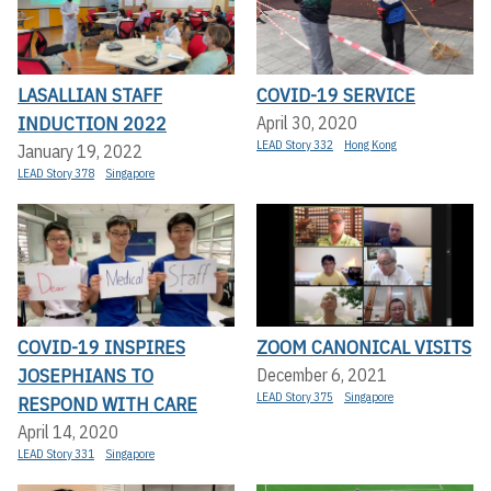
LASALLIAN STAFF
COVID-19 SERVICE
INDUCTION 2022
April 30, 2020
LEAD Story 332
Hong Kong
January 19, 2022
LEAD Story 378
Singapore
COVID-19 INSPIRES
ZOOM CANONICAL VISITS
JOSEPHIANS TO
December 6, 2021
LEAD Story 375
Singapore
RESPOND WITH CARE
April 14, 2020
LEAD Story 331
Singapore