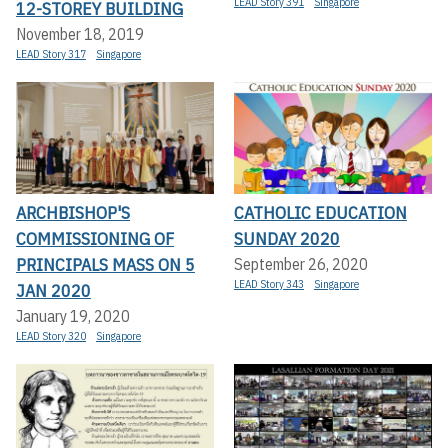
LEAD Story 391
Singapore
12-STOREY BUILDING
November 18, 2019
LEAD Story 317
Singapore
ARCHBISHOP'S
CATHOLIC EDUCATION
COMMISSIONING OF
SUNDAY 2020
PRINCIPALS MASS ON 5
September 26, 2020
LEAD Story 343
Singapore
JAN 2020
January 19, 2020
LEAD Story 320
Singapore