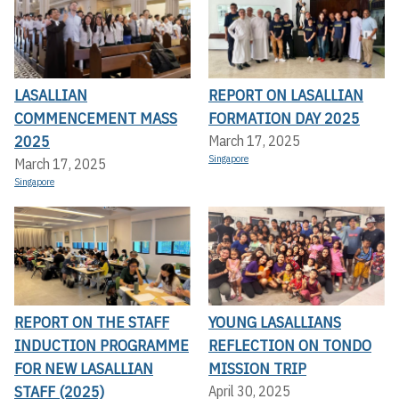
LASALLIAN
REPORT ON LASALLIAN
COMMENCEMENT MASS
FORMATION DAY 2025
2025
March 17, 2025
Singapore
March 17, 2025
Singapore
REPORT ON THE STAFF
YOUNG LASALLIANS
INDUCTION PROGRAMME
REFLECTION ON TONDO
FOR NEW LASALLIAN
MISSION TRIP
STAFF (2025)
April 30, 2025