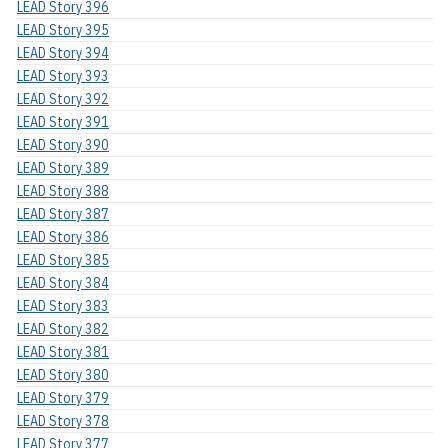
LEAD Story 396
LEAD Story 395
LEAD Story 394
LEAD Story 393
LEAD Story 392
LEAD Story 391
LEAD Story 390
LEAD Story 389
LEAD Story 388
LEAD Story 387
LEAD Story 386
LEAD Story 385
LEAD Story 384
LEAD Story 383
LEAD Story 382
LEAD Story 381
LEAD Story 380
LEAD Story 379
LEAD Story 378
LEAD Story 377