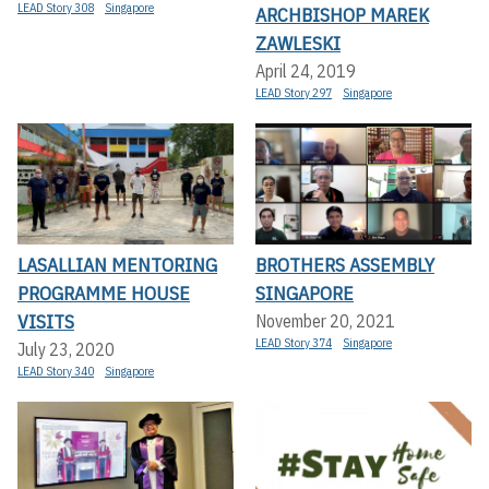
LEAD Story 308
Singapore
ARCHBISHOP MAREK
ZAWLESKI
April 24, 2019
LEAD Story 297
Singapore
LASALLIAN MENTORING
BROTHERS ASSEMBLY
PROGRAMME HOUSE
SINGAPORE
VISITS
November 20, 2021
LEAD Story 374
Singapore
July 23, 2020
LEAD Story 340
Singapore