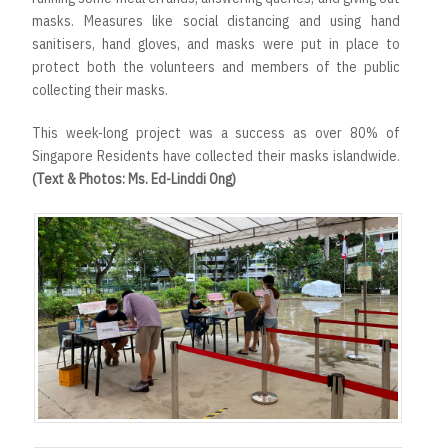
masks. Measures like social distancing and using hand
sanitisers, hand gloves, and masks were put in place to
protect both the volunteers and members of the public
collecting their masks.
This week-long project was a success as over 80% of
Singapore Residents have collected their masks islandwide.
(Text & Photos: Ms. Ed-Linddi Ong)