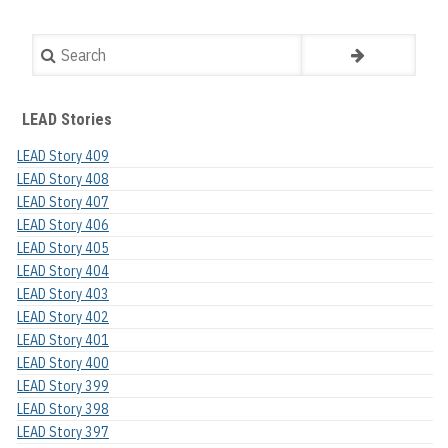
Search
LEAD Stories
LEAD Story 409
LEAD Story 408
LEAD Story 407
LEAD Story 406
LEAD Story 405
LEAD Story 404
LEAD Story 403
LEAD Story 402
LEAD Story 401
LEAD Story 400
LEAD Story 399
LEAD Story 398
LEAD Story 397