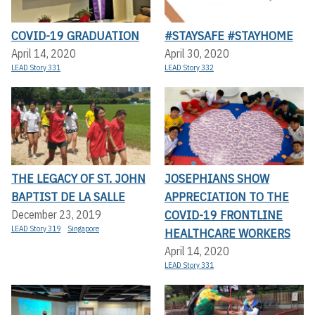
COVID-19 GRADUATION
#STAYSAFE #STAYHOME
April 14, 2020
April 30, 2020
LEAD Story 331
LEAD Story 332
THE LEGACY OF ST. JOHN
JOSEPHIANS SHOW
BAPTIST DE LA SALLE
APPRECIATION TO THE
COVID-19 FRONTLINE
December 23, 2019
LEAD Story 319
Singapore
HEALTHCARE WORKERS
April 14, 2020
LEAD Story 331