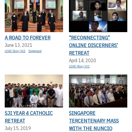
A ROAD TO FOREVER
“RECONNECTING”
ONLINE DISCERNERS’
June 13, 2021
LEAD Story 361
Singapore
RETREAT
April 14, 2020
LEAD Story 331
SJI YEAR 4 CATHOLIC
SINGAPORE
RETREAT
TERCENTENARY MASS
WITH THE NUNCIO
July 15, 2019