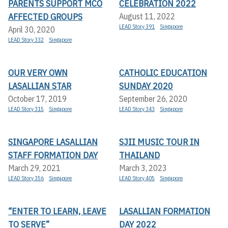
PARENTS SUPPORT MCO
CELEBRATION 2022
AFFECTED GROUPS
August 11, 2022
LEAD Story 391
Singapore
April 30, 2020
LEAD Story 332
Singapore
OUR VERY OWN
CATHOLIC EDUCATION
LASALLIAN STAR
SUNDAY 2020
October 17, 2019
September 26, 2020
LEAD Story 315
Singapore
LEAD Story 343
Singapore
SINGAPORE LASALLIAN
SJII MUSIC TOUR IN
STAFF FORMATION DAY
THAILAND
March 29, 2021
March 3, 2023
LEAD Story 356
Singapore
LEAD Story 405
Singapore
“ENTER TO LEARN, LEAVE
LASALLIAN FORMATION
TO SERVE”
DAY 2022