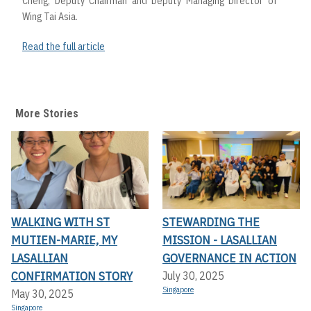
Cheng, Deputy Chairman and Deputy Managing Director of
Wing Tai Asia.
Read the full article
More Stories
WALKING WITH ST
STEWARDING THE
MUTIEN-MARIE, MY
MISSION - LASALLIAN
LASALLIAN
GOVERNANCE IN ACTION
CONFIRMATION STORY
July 30, 2025
Singapore
May 30, 2025
Singapore