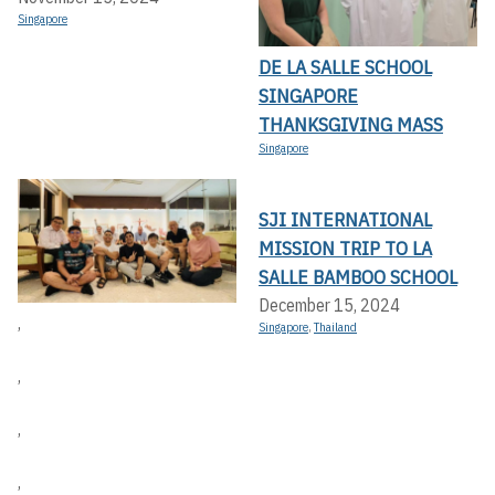
Singapore
DE LA SALLE SCHOOL
SINGAPORE
THANKSGIVING MASS
Singapore
SJI INTERNATIONAL
MISSION TRIP TO LA
SALLE BAMBOO SCHOOL
December 15, 2024
,
Singapore
,
Thailand
,
,
,