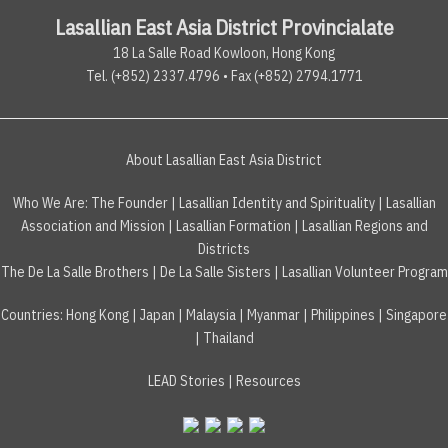
Lasallian East Asia District Provincialate
18 La Salle Road Kowloon, Hong Kong
Tel. (+852) 2337.4796 • Fax (+852) 2794.1771
About Lasallian East Asia District
Who We Are:
The Founder
|
Lasallian Identity and Spirituality
|
Lasallian
Association and Mission
|
Lasallian Formation
|
Lasallian Regions and
Districts
The De La Salle Brothers
|
De La Salle Sisters
|
Lasallian Volunteer Program
Countries
:
Hong Kong
|
Japan
|
Malaysia
|
Myanmar
|
Philippines
|
Singapore
|
Thailand
LEAD Stories
|
Resources