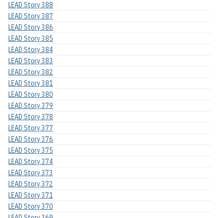
LEAD Story 388
LEAD Story 387
LEAD Story 386
LEAD Story 385
LEAD Story 384
LEAD Story 383
LEAD Story 382
LEAD Story 381
LEAD Story 380
LEAD Story 379
LEAD Story 378
LEAD Story 377
LEAD Story 376
LEAD Story 375
LEAD Story 374
LEAD Story 373
LEAD Story 372
LEAD Story 371
LEAD Story 370
LEAD Story 369