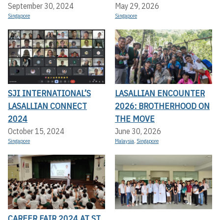
September 30, 2024
May 29, 2026
Singapore
Singapore
SJI INTERNATIONAL’S
LASALLIAN ENCOUNTER
LASALLIAN CONNECT
2026: BROTHERHOOD ON
2024
THE MOVE
October 15, 2024
June 30, 2026
Singapore
Malaysia
,
Singapore
CAREER FAIR 2024 AT ST.
,