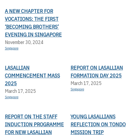
A NEW CHAPTER FOR
VOCATIONS: THE FIRST
‘BECOMING BROTHERS’
EVENING IN SINGAPORE
November 30, 2024
Singapore
LASALLIAN
REPORT ON LASALLIAN
COMMENCEMENT MASS
FORMATION DAY 2025
2025
March 17, 2025
Singapore
March 17, 2025
Singapore
REPORT ON THE STAFF
YOUNG LASALLIANS
INDUCTION PROGRAMME
REFLECTION ON TONDO
FOR NEW LASALLIAN
MISSION TRIP