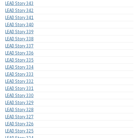
LEAD Story 343
LEAD Story 342
LEAD Story 341
LEAD Story 340
LEAD Story 339
LEAD Story 338
LEAD Story 337
LEAD Story 336
LEAD Story 335
LEAD Story 334
LEAD Story 333
LEAD Story 332
LEAD Story 331
LEAD Story 330
LEAD Story 329
LEAD Story 328
LEAD Story 327
LEAD Story 326
LEAD Story 325
LEAD Story 324