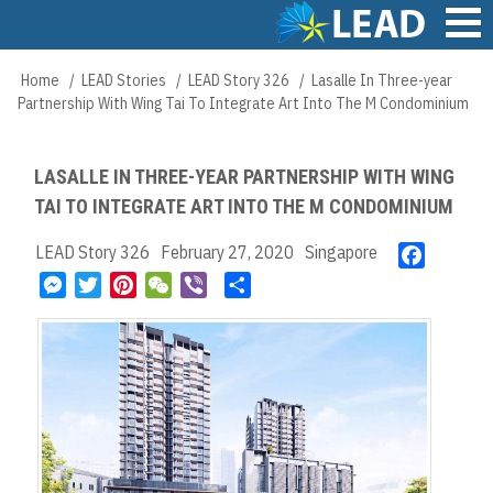
Skip
to
main
Main
Home
LEAD Stories
LEAD Story 326
Lasalle In Three-year
Breadcrumb
content
navigation
Partnership With Wing Tai To Integrate Art Into The M Condominium
LASALLE IN THREE-YEAR PARTNERSHIP WITH WING
TAI TO INTEGRATE ART INTO THE M CONDOMINIUM
LEAD Story 326
February 27, 2020
Singapore
F
a
M
T
P
W
V
S
c
e
w
i
e
i
h
e
s
i
n
C
b
a
b
s
t
t
h
e
r
o
e
t
e
a
r
e
o
n
e
r
t
k
g
r
e
e
s