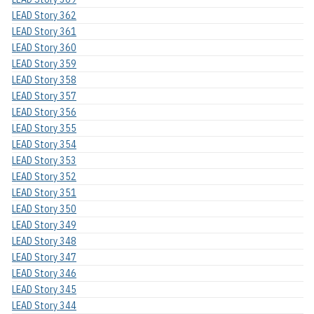
LEAD Story 362
LEAD Story 361
LEAD Story 360
LEAD Story 359
LEAD Story 358
LEAD Story 357
LEAD Story 356
LEAD Story 355
LEAD Story 354
LEAD Story 353
LEAD Story 352
LEAD Story 351
LEAD Story 350
LEAD Story 349
LEAD Story 348
LEAD Story 347
LEAD Story 346
LEAD Story 345
LEAD Story 344