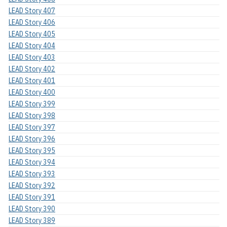
LEAD Story 407
LEAD Story 406
LEAD Story 405
LEAD Story 404
LEAD Story 403
LEAD Story 402
LEAD Story 401
LEAD Story 400
LEAD Story 399
LEAD Story 398
LEAD Story 397
LEAD Story 396
LEAD Story 395
LEAD Story 394
LEAD Story 393
LEAD Story 392
LEAD Story 391
LEAD Story 390
LEAD Story 389