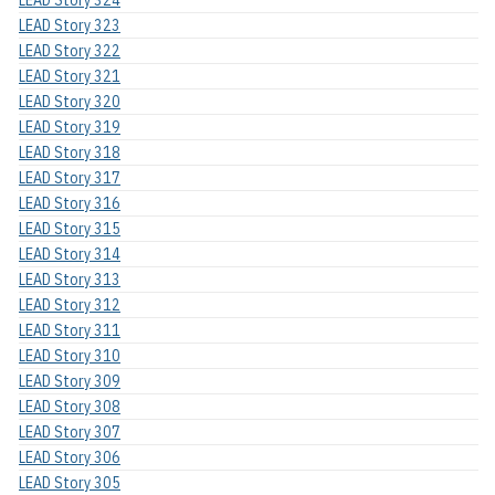
LEAD Story 323
LEAD Story 322
LEAD Story 321
LEAD Story 320
LEAD Story 319
LEAD Story 318
LEAD Story 317
LEAD Story 316
LEAD Story 315
LEAD Story 314
LEAD Story 313
LEAD Story 312
LEAD Story 311
LEAD Story 310
LEAD Story 309
LEAD Story 308
LEAD Story 307
LEAD Story 306
LEAD Story 305