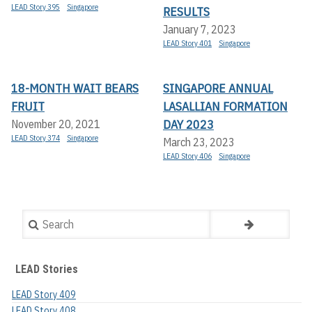
LEAD Story 395
Singapore
RESULTS
January 7, 2023
LEAD Story 401
Singapore
18-MONTH WAIT BEARS
SINGAPORE ANNUAL
FRUIT
LASALLIAN FORMATION
DAY 2023
November 20, 2021
LEAD Story 374
Singapore
March 23, 2023
LEAD Story 406
Singapore
Search
LEAD Stories
LEAD Story 409
LEAD Story 408