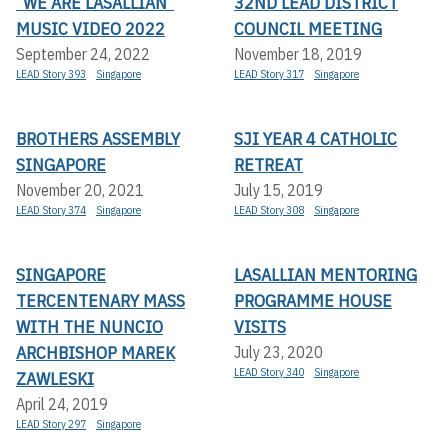
“WE ARE LASALLIAN”
32ND LEAD DISTRICT
MUSIC VIDEO 2022
COUNCIL MEETING
September 24, 2022
November 18, 2019
LEAD Story 393
Singapore
LEAD Story 317
Singapore
BROTHERS ASSEMBLY
SJI YEAR 4 CATHOLIC
SINGAPORE
RETREAT
November 20, 2021
July 15, 2019
LEAD Story 374
Singapore
LEAD Story 308
Singapore
SINGAPORE
LASALLIAN MENTORING
TERCENTENARY MASS
PROGRAMME HOUSE
WITH THE NUNCIO
VISITS
ARCHBISHOP MAREK
July 23, 2020
LEAD Story 340
Singapore
ZAWLESKI
April 24, 2019
LEAD Story 297
Singapore