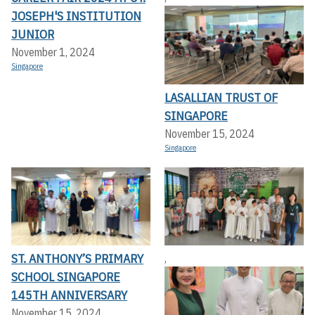
JOSEPH'S INSTITUTION
JUNIOR
November 1, 2024
Singapore
LASALLIAN TRUST OF
SINGAPORE
November 15, 2024
Singapore
ST. ANTHONY’S PRIMARY
,
SCHOOL SINGAPORE
145TH ANNIVERSARY
November 15, 2024