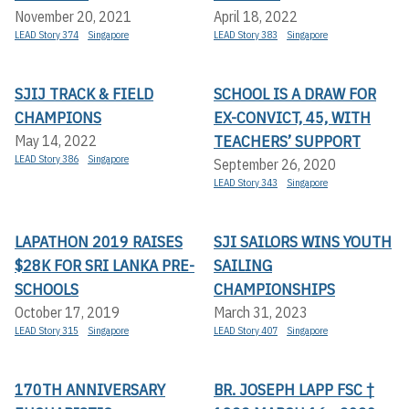
November 20, 2021
April 18, 2022
LEAD Story 374
Singapore
LEAD Story 383
Singapore
SJIJ TRACK & FIELD
SCHOOL IS A DRAW FOR
CHAMPIONS
EX-CONVICT, 45, WITH
TEACHERS’ SUPPORT
May 14, 2022
LEAD Story 386
Singapore
September 26, 2020
LEAD Story 343
Singapore
LAPATHON 2019 RAISES
SJI SAILORS WINS YOUTH
$28K FOR SRI LANKA PRE-
SAILING
SCHOOLS
CHAMPIONSHIPS
October 17, 2019
March 31, 2023
LEAD Story 315
Singapore
LEAD Story 407
Singapore
170TH ANNIVERSARY
BR. JOSEPH LAPP FSC †