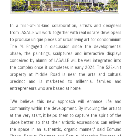
r
t
In a first-of-its-kind collaboration, artists and designers
from LASALLE will work together with real estate developers
to produce unique pieces of urban living art for condominium
The M. Engaged in discussion since the developmental
phase, the paintings, sculptures and interactive displays
conceived by alumni of LASALLE will be well integrated into
the complex once it completes in early 2024. The 522-unit
property at Middle Road is near the arts and cultural
precinct and is marketed to millennial families and
entrepreneurs who are based at home.
“We believe this new approach will enhance life and
community within the development. By involving the artists
at the very start, it helps them to capture the spirit of the
place better so that their artistic expressions can enliven
the space in an authentic, organic manner," said Edmund