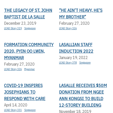
THE LEGACY OF ST. JOHN
“HE AIN’T HEAVY, HE’S
BAPTIST DE LA SALLE
MY BROTHER”
December 23, 2019
February 27, 2020
LEAD Story 319
Singapore
LEAD Story 326
FORMATION COMMUNITY
LASALLIAN STAFF
2020, PYIN OO LWIN,
INDUCTION 2022
MYANMAR
January 19, 2022
LEAD Story 378
Singapore
February 27, 2020
LEAD Story 326
Myanmar
COVID-19 INSPIRES
LASALLE RECEIVES $50M
JOSEPHIANS TO
DONATION FROM NGEE
RESPOND WITH CARE
ANN KONGSI TO BUILD
12-STOREY BUILDING
April 14, 2020
LEAD Story 331
Singapore
November 18, 2019