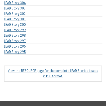
LEAD Story 304
LEAD Story 303
LEAD Story 302
LEAD Story 301
LEAD Story 300
LEAD Story 299
LEAD Story 298
LEAD Story 297
LEAD Story 296
LEAD Story 295
View the RESOURCE page for the complete LEAD Stories issues
in PDF format.