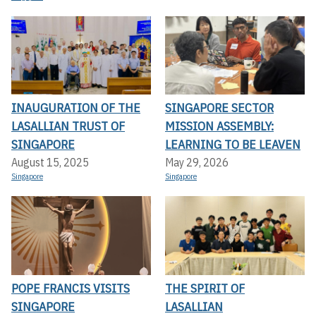
INAUGURATION OF THE
SINGAPORE SECTOR
LASALLIAN TRUST OF
MISSION ASSEMBLY:
SINGAPORE
LEARNING TO BE LEAVEN
August 15, 2025
May 29, 2026
Singapore
Singapore
POPE FRANCIS VISITS
THE SPIRIT OF
SINGAPORE
LASALLIAN