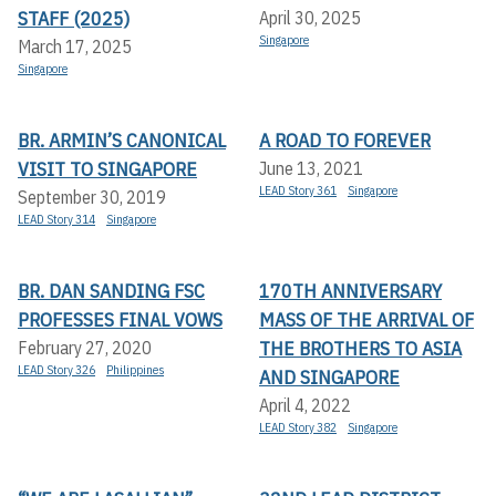
STAFF (2025)
April 30, 2025
Singapore
March 17, 2025
Singapore
BR. ARMIN’S CANONICAL
A ROAD TO FOREVER
VISIT TO SINGAPORE
June 13, 2021
LEAD Story 361
Singapore
September 30, 2019
LEAD Story 314
Singapore
BR. DAN SANDING FSC
170TH ANNIVERSARY
PROFESSES FINAL VOWS
MASS OF THE ARRIVAL OF
THE BROTHERS TO ASIA
February 27, 2020
LEAD Story 326
Philippines
AND SINGAPORE
April 4, 2022
LEAD Story 382
Singapore