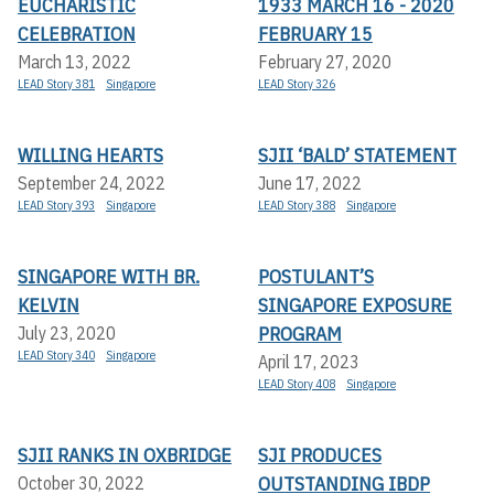
EUCHARISTIC
1933 MARCH 16 - 2020
CELEBRATION
FEBRUARY 15
March 13, 2022
February 27, 2020
LEAD Story 381
Singapore
LEAD Story 326
WILLING HEARTS
SJII ‘BALD’ STATEMENT
September 24, 2022
June 17, 2022
LEAD Story 393
Singapore
LEAD Story 388
Singapore
SINGAPORE WITH BR.
POSTULANT’S
KELVIN
SINGAPORE EXPOSURE
PROGRAM
July 23, 2020
LEAD Story 340
Singapore
April 17, 2023
LEAD Story 408
Singapore
SJII RANKS IN OXBRIDGE
SJI PRODUCES
OUTSTANDING IBDP
October 30, 2022