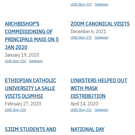
LEAD Story 317
Singapore
ARCHBISHOP'S
ZOOM CANONICAL VISITS
COMMISSIONING OF
December 6, 2021
LEAD Story 375
Singapore
PRINCIPALS MASS ON 5
JAN 2020
January 19, 2020
LEAD Story 320
Singapore
ETHIOPIAN CATHOLIC
LYNKSTERS HELPED OUT
UNIVERSITY LA SALLE
WITH MASK
VISITS DLSMHSI
DISTRIBUTION
February 27, 2020
April 14, 2020
LEAD Story 326
LEAD Story 331
Singapore
SJIIM STUDENTS AND
NATIONAL DAY