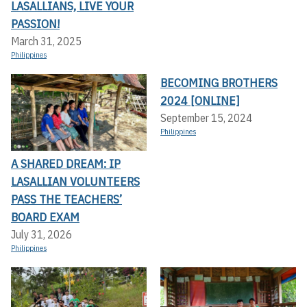
LASALLIANS, LIVE YOUR
PASSION!
March 31, 2025
Philippines
BECOMING BROTHERS
2024 [ONLINE]
September 15, 2024
Philippines
A SHARED DREAM: IP
LASALLIAN VOLUNTEERS
PASS THE TEACHERS’
BOARD EXAM
July 31, 2026
Philippines