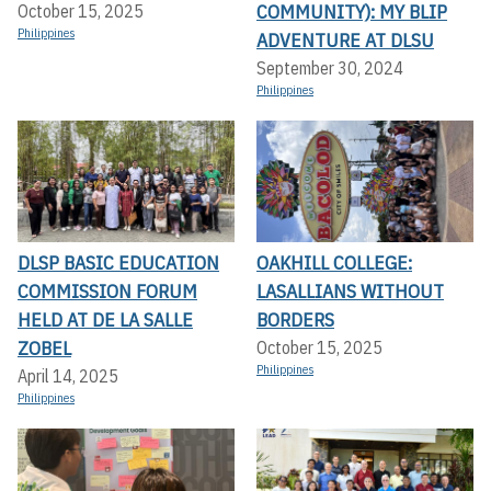
COMMUNITY): MY BLIP
October 15, 2025
Philippines
ADVENTURE AT DLSU
September 30, 2024
Philippines
DLSP BASIC EDUCATION
OAKHILL COLLEGE:
COMMISSION FORUM
LASALLIANS WITHOUT
HELD AT DE LA SALLE
BORDERS
ZOBEL
October 15, 2025
Philippines
April 14, 2025
Philippines