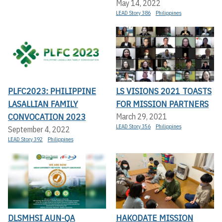
May 14, 2022
LEAD Story 386
Philippines
PLFC2023: PHILIPPINE
LS VISIONS 2021 TOASTS
LASALLIAN FAMILY
FOR MISSION PARTNERS
CONVOCATION 2023
March 29, 2021
LEAD Story 356
Philippines
September 4, 2022
LEAD Story 392
Philippines
DLSMHSI AUN-QA
HAKODATE MISSION