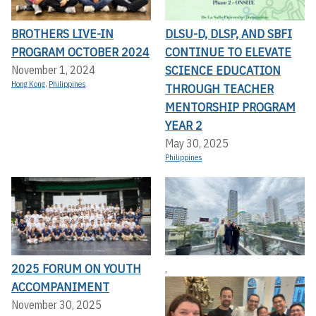
BROTHERS LIVE-IN
DLSU-D, DLSP, AND SBFI
PROGRAM OCTOBER 2024
CONTINUE TO ELEVATE
SCIENCE EDUCATION
November 1, 2024
Hong Kong
,
Philippines
THROUGH TEACHER
MENTORSHIP PROGRAM
YEAR 2
May 30, 2025
Philippines
2025 FORUM ON YOUTH
,
ACCOMPANIMENT
November 30, 2025