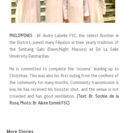
PHILIPPINES
- Br Andre Labelle FSC, the oldest Brother in
the District, joined many Filipinos in their yearly tradition of
the Simbang Gabi (Dawn/Night Masses) at De La Salle
University-Dasmariñas.
He is committed to complete the “novena” leading up to
Christmas. This was also his first outing from the confines of
the community for many months. Community transmission is
low, he has received his booster shot, and the venue is not
crowded and has good ventilation.
(Text: Br. Sockie de la
Rosa; Photo: Br. Aikee Esmeli FSC)
More Stories