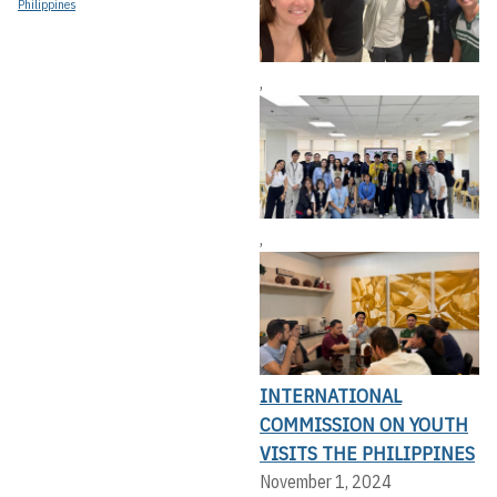
Philippines
,
,
INTERNATIONAL
COMMISSION ON YOUTH
VISITS THE PHILIPPINES
November 1, 2024