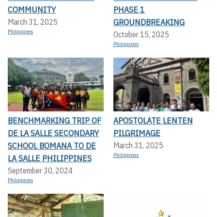
COMMUNITY
PHASE 1
GROUNDBREAKING
March 31, 2025
Philippines
October 15, 2025
Philippines
BENCHMARKING TRIP OF
APOSTOLATE LENTEN
DE LA SALLE SECONDARY
PILGRIMAGE
SCHOOL BOMANA TO DE
March 31, 2025
Philippines
LA SALLE PHILIPPINES
September 30, 2024
Philippines