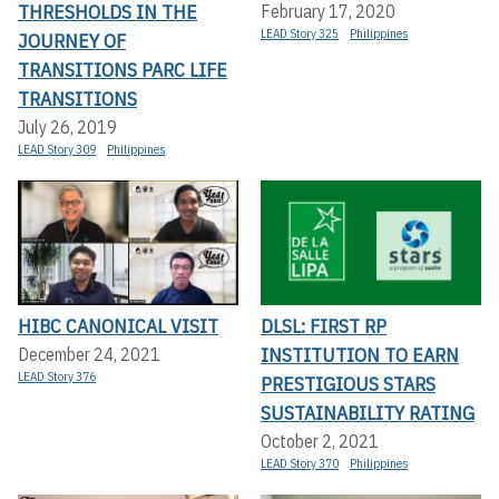
THRESHOLDS IN THE
February 17, 2020
LEAD Story 325
Philippines
JOURNEY OF
TRANSITIONS PARC LIFE
TRANSITIONS
July 26, 2019
LEAD Story 309
Philippines
HIBC CANONICAL VISIT
DLSL: FIRST RP
INSTITUTION TO EARN
December 24, 2021
LEAD Story 376
PRESTIGIOUS STARS
SUSTAINABILITY RATING
October 2, 2021
LEAD Story 370
Philippines