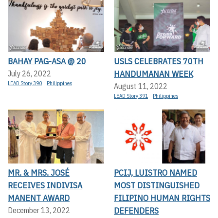
BAHAY PAG-ASA @ 20
USLS CELEBRATES 70TH
HANDUMANAN WEEK
July 26, 2022
LEAD Story 390
Philippines
August 11, 2022
LEAD Story 391
Philippines
MR. & MRS. JOSÉ
PCIJ, LUISTRO NAMED
RECEIVES INDIVISA
MOST DISTINGUISHED
MANENT AWARD
FILIPINO HUMAN RIGHTS
DEFENDERS
December 13, 2022