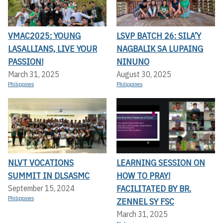
VMAC2025: YOUNG
LSVP BATCH 26: SILA’Y
LASALLIANS, LIVE YOUR
NAGBALIK SA LUPAING
PASSION!
NINUNO
March 31, 2025
August 30, 2025
Philippines
Philippines
NLVT VOCATIONS
LEARNING SESSION ON
SUMMIT IN DLSASMC
HOW TO PRAY!
FACILITATED BY BR.
September 15, 2024
Philippines
ZENNEL SY FSC
March 31, 2025