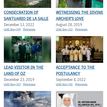
CONSECRATION OF
WITNESSING THE DIVINE
SANTUARIO DE LA SALLE
ARCHER’S LOVE
December 13, 2022
August 28, 2019
LEAD Story 399
Philippines
LEAD Story 311
Philippines
LEAD VISITOR IN THE
ACCEPTANCE TO THE
LAND OF OZ
POSTULANCY
December 23, 2019
September 4, 2022
LEAD Story 319
Philippines
LEAD Story 392
Philippines