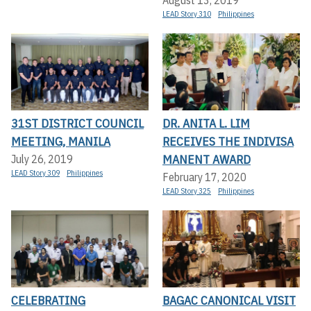
LEAD Story 310
Philippines
31ST DISTRICT COUNCIL
DR. ANITA L. LIM
MEETING, MANILA
RECEIVES THE INDIVISA
MANENT AWARD
July 26, 2019
LEAD Story 309
Philippines
February 17, 2020
LEAD Story 325
Philippines
CELEBRATING
BAGAC CANONICAL VISIT