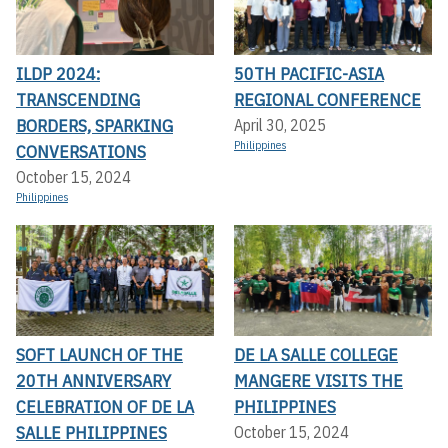
ILDP 2024:
50TH PACIFIC-ASIA
TRANSCENDING
REGIONAL CONFERENCE
BORDERS, SPARKING
April 30, 2025
Philippines
CONVERSATIONS
October 15, 2024
Philippines
SOFT LAUNCH OF THE
DE LA SALLE COLLEGE
20TH ANNIVERSARY
MANGERE VISITS THE
CELEBRATION OF DE LA
PHILIPPINES
SALLE PHILIPPINES
October 15, 2024