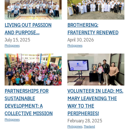
LIVING OUT PASSION
BROTHERING:
AND PURPOSE...
FRATERNITY RENEWED
July 15, 2025
April 30, 2026
Philippines
Philippines
PARTNERSHIPS FOR
VOLUNTEER IN LEAD: MS.
SUSTAINABLE
MARY LEAVENING THE
DEVELOPMENT: A
WAY TO THE
COLLECTIVE MISSION
PERIPHERIES!
Philippines
February 28, 2025
Philippines
,
Thailand