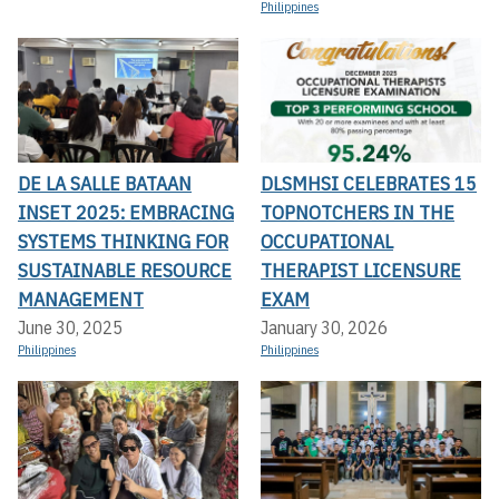
Philippines
DE LA SALLE BATAAN
DLSMHSI CELEBRATES 15
INSET 2025: EMBRACING
TOPNOTCHERS IN THE
SYSTEMS THINKING FOR
OCCUPATIONAL
SUSTAINABLE RESOURCE
THERAPIST LICENSURE
MANAGEMENT
EXAM
June 30, 2025
January 30, 2026
Philippines
Philippines