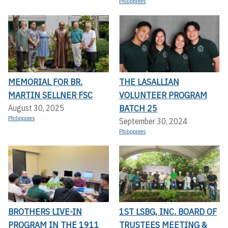
Philippines
MEMORIAL FOR BR.
THE LASALLIAN
MARTIN SELLNER FSC
VOLUNTEER PROGRAM
BATCH 25
August 30, 2025
Philippines
September 30, 2024
Philippines
BROTHERS LIVE-IN
1ST LSBG, INC. BOARD OF
PROGRAM IN THE 1911
TRUSTEES MEETING &