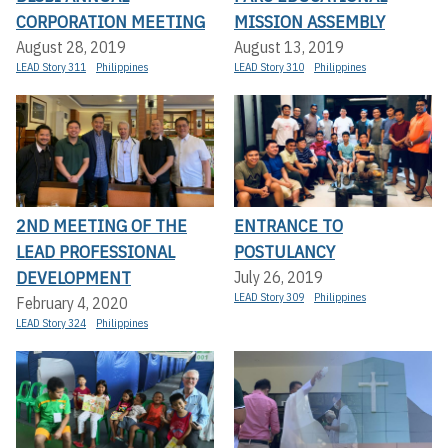
CORPORATION MEETING
MISSION ASSEMBLY
August 28, 2019
August 13, 2019
LEAD Story 311
Philippines
LEAD Story 310
Philippines
2ND MEETING OF THE
ENTRANCE TO
LEAD PROFESSIONAL
POSTULANCY
DEVELOPMENT
July 26, 2019
LEAD Story 309
Philippines
February 4, 2020
LEAD Story 324
Philippines