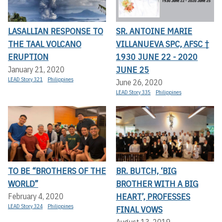
LASALLIAN RESPONSE TO
SR. ANTOINE MARIE
THE TAAL VOLCANO
VILLANUEVA SPC, AFSC †
ERUPTION
1930 JUNE 22 - 2020
JUNE 25
January 21, 2020
LEAD Story 321
Philippines
June 26, 2020
LEAD Story 335
Philippines
TO BE “BROTHERS OF THE
BR. BUTCH, ‘BIG
WORLD”
BROTHER WITH A BIG
HEART’, PROFESSES
February 4, 2020
LEAD Story 324
Philippines
FINAL VOWS
August 13, 2019