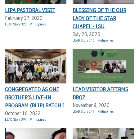
LIPA PASTORAL VISIT
BLESSING OF THE OUR
LADY OF THE STAR
February 17, 2020
LEAD Story 325
Philippines
CHAPEL - LSU
July 23, 2020
LEAD Story 340
Philippines
CONGREGATED AS ONE
LEAD VISITOR AFFIRMS
BROTHER’S LIVE-IN
BROZ
PROGRAM (BLIP) BATCH 1
November 4, 2020
LEAD Story 347
Philippines
October 16, 2022
LEAD Story 394
Philippines