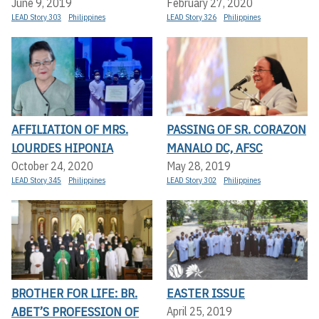
June 9, 2019
February 27, 2020
LEAD Story 303
Philippines
LEAD Story 326
Philippines
AFFILIATION OF MRS.
PASSING OF SR. CORAZON
LOURDES HIPONIA
MANALO DC, AFSC
October 24, 2020
May 28, 2019
LEAD Story 345
Philippines
LEAD Story 302
Philippines
BROTHER FOR LIFE: BR.
EASTER ISSUE
ABET’S PROFESSION OF
April 25, 2019