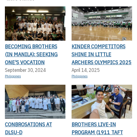
BECOMING BROTHERS
KINDER COMPETITORS
(IN MANILA): SEEKING
SHINE IN LITTLE
ONE'S VOCATION
ARCHERS OLYMPICS 2025
September 30, 2024
April 14, 2025
Philippines
Philippines
CONBROSATIONS AT
BROTHERS LIVE-IN
DLSU-D
PROGRAM (1911 TAFT