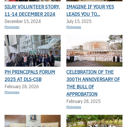
SILAY VOLUNTEER STORY,
IMAGINE IF YOUR YES
11-14 DECEMBER 2024
LEADS YOU TO...
December 15, 2024
July 15, 2025
Philippines
Philippines
PH PRINCIPALS FORUM
CELEBRATION OF THE
2025 AT DLS-CSB
300TH ANNIVERSARY OF
THE BULL OF
February 28, 2026
Philippines
APPROBATION
February 28, 2025
Philippines