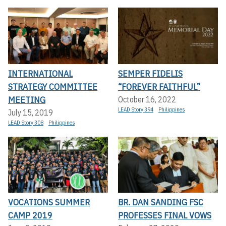
INTERNATIONAL
SEMPER FIDELIS
STRATEGY COMMITTEE
“FOREVER FAITHFUL”
MEETING
October 16, 2022
LEAD Story 394
Philippines
July 15, 2019
LEAD Story 308
Philippines
VOCATIONS SUMMER
BR. DAN SANDING FSC
CAMP 2019
PROFESSES FINAL VOWS