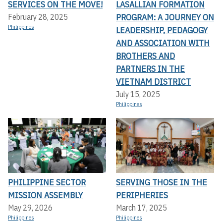
SERVICES ON THE MOVE!
LASALLIAN FORMATION
PROGRAM: A JOURNEY ON
February 28, 2025
Philippines
LEADERSHIP, PEDAGOGY
AND ASSOCIATION WITH
BROTHERS AND
PARTNERS IN THE
VIETNAM DISTRICT
July 15, 2025
Philippines
PHILIPPINE SECTOR
SERVING THOSE IN THE
MISSION ASSEMBLY
PERIPHERIES
May 29, 2026
March 17, 2025
Philippines
Philippines