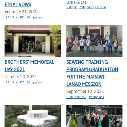
LEAD Story 298
FINAL VOWS
Malaysia
,
Philippines
,
Thailand
February 21, 2022
LEAD Story 380
Philippines
BROTHERS’ MEMORIAL
SEWING TRAINING
DAY 2021
PROGRAM GRADUATION
FOR THE MARAWI -
October 20, 2021
LEAD Story 371
Philippines
LANAO MISSION
September 12, 2021
LEAD Story 369
Philippines