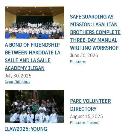
SAFEGUARDING AS
MISSION: LASALLIAN
BROTHERS COMPLETE
THREE-DAY MANUAL
A BOND OF FRIENDSHIP
WRITING WORKSHOP
BETWEEN HAKODATE LA
June 30, 2026
SALLE AND LA SALLE
Philippines
ACADEMY ILIGAN
July 30, 2025
Japan
,
Philippines
PARC VOLUNTEER
DIRECTORY
August 15, 2025
Philippines
,
Thailand
ILAW2025: YOUNG