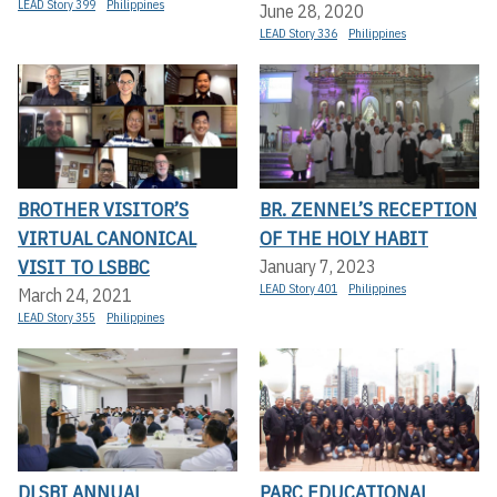
LEAD Story 399
Philippines
June 28, 2020
LEAD Story 336
Philippines
BROTHER VISITOR’S
BR. ZENNEL’S RECEPTION
VIRTUAL CANONICAL
OF THE HOLY HABIT
VISIT TO LSBBC
January 7, 2023
LEAD Story 401
Philippines
March 24, 2021
LEAD Story 355
Philippines
DLSBI ANNUAL
PARC EDUCATIONAL