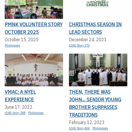
PMNK VOLUNTEER STORY
CHRISTMAS SEASON IN
OCTOBER 2025
LEAD SECTORS
October 15, 2025
December 24, 2021
Philippines
LEAD Story 376
VMAC: A NYEL
THEN, THERE WAS
EXPERIENCE
JOHN... SENIOR YOUNG
BROTHER SURPASSES
June 17, 2022
LEAD Story 388
Philippines
TRADITIONS
February 12, 2023
LEAD Story 404
Philippines