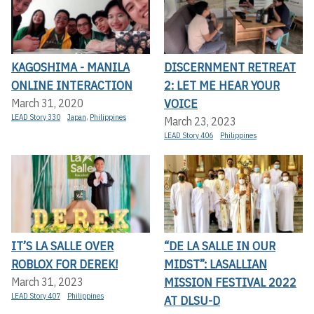
KAGOSHIMA - MANILA
DISCERNMENT RETREAT
ONLINE INTERACTION
2: LET ME HEAR YOUR
VOICE
March 31, 2020
LEAD Story 330
Japan
,
Philippines
March 23, 2023
LEAD Story 406
Philippines
IT’S LA SALLE OVER
“DE LA SALLE IN OUR
ROBLOX FOR DEREK!
MIDST”: LASALLIAN
MISSION FESTIVAL 2022
March 31, 2023
LEAD Story 407
Philippines
AT DLSU-D