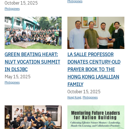
Philippines
October 15, 2025
Philippines
GREEN BEATING HEART:
LA SALLE PROFESSOR
NLVT VOCATION SUMMIT
DONATES CENTURY-OLD
IN DLSJBC
PRAYER BOOK TO THE
HONG KONG LASALLIAN
May 15, 2025
Philippines
FAMILY
October 15, 2025
Hong Kong
,
Philippines