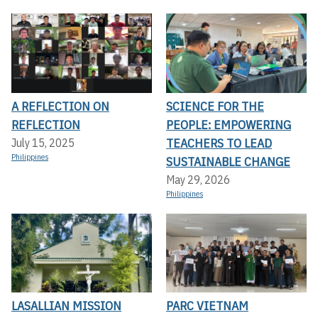
A REFLECTION ON
SCIENCE FOR THE
REFLECTION
PEOPLE: EMPOWERING
TEACHERS TO LEAD
July 15, 2025
Philippines
SUSTAINABLE CHANGE
May 29, 2026
Philippines
LASALLIAN MISSION
PARC VIETNAM