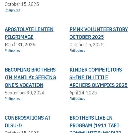
October 15, 2025
Philippines
APOSTOLATE LENTEN
PMNK VOLUNTEER STORY
PILGRIMAGE
OCTOBER 2025
March 31, 2025
October 15, 2025
Philippines
Philippines
BECOMING BROTHERS
KINDER COMPETITORS
(IN MANILA): SEEKING
SHINE IN LITTLE
ONE'S VOCATION
ARCHERS OLYMPICS 2025
September 30, 2024
April 14, 2025
Philippines
Philippines
CONBROSATIONS AT
BROTHERS LIVE-IN
DLSU-D
PROGRAM (1911 TAFT