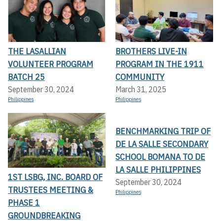
THE LASALLIAN
BROTHERS LIVE-IN
VOLUNTEER PROGRAM
PROGRAM IN THE 1911
BATCH 25
COMMUNITY
September 30, 2024
March 31, 2025
Philippines
Philippines
BENCHMARKING TRIP OF
DE LA SALLE SECONDARY
SCHOOL BOMANA TO DE
LA SALLE PHILIPPINES
1ST LSBG, INC. BOARD OF
September 30, 2024
TRUSTEES MEETING &
Philippines
PHASE 1
GROUNDBREAKING