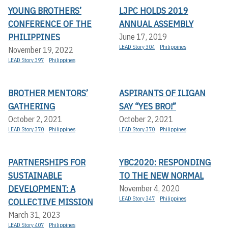
YOUNG BROTHERS’
LJPC HOLDS 2019
CONFERENCE OF THE
ANNUAL ASSEMBLY
PHILIPPINES
June 17, 2019
LEAD Story 304
Philippines
November 19, 2022
LEAD Story 397
Philippines
BROTHER MENTORS’
ASPIRANTS OF ILIGAN
GATHERING
SAY “YES BRO!”
October 2, 2021
October 2, 2021
LEAD Story 370
Philippines
LEAD Story 370
Philippines
PARTNERSHIPS FOR
YBC2020: RESPONDING
SUSTAINABLE
TO THE NEW NORMAL
DEVELOPMENT: A
November 4, 2020
LEAD Story 347
Philippines
COLLECTIVE MISSION
March 31, 2023
LEAD Story 407
Philippines