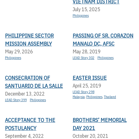
VIETNAM DISTRICT
July 15, 2025
Philippines
PHILIPPINE SECTOR
PASSING OF SR. CORAZON
MISSION ASSEMBLY
MANALO DC, AFSC
May 29, 2026
May 28, 2019
Philippines
LEAD Story 302
Philippines
CONSECRATION OF
EASTER ISSUE
SANTUARIO DE LA SALLE
April 25, 2019
LEAD Story 298
December 13, 2022
Malaysia
,
Philippines
,
Thailand
LEAD Story 399
Philippines
ACCEPTANCE TO THE
BROTHERS’ MEMORIAL
POSTULANCY
DAY 2021
September 4, 2022
October 20, 2021