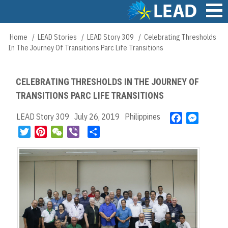
Skip
to
main
Main
Home
LEAD Stories
LEAD Story 309
Celebrating Thresholds
Breadcrumb
content
navigation
In The Journey Of Transitions Parc Life Transitions
CELEBRATING THRESHOLDS IN THE JOURNEY OF
TRANSITIONS PARC LIFE TRANSITIONS
LEAD Story 309
July 26, 2019
Philippines
F
M
a
e
T
P
W
V
S
c
s
w
i
e
i
h
e
s
i
n
C
b
a
b
e
t
t
h
e
r
o
n
t
e
a
r
e
o
g
e
r
t
k
e
r
e
r
s