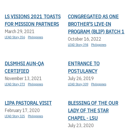
LS VISIONS 2021 TOASTS
CONGREGATED AS ONE
FOR MISSION PARTNERS
BROTHER’S LIVE-IN
PROGRAM (BLIP) BATCH 1
March 29, 2021
LEAD Story 356
Philippines
October 16, 2022
LEAD Story 394
Philippines
DLSMHSI AUN-QA
ENTRANCE TO
CERTIFIED
POSTULANCY
November 13, 2021
July 26, 2019
LEAD Story 373
Philippines
LEAD Story 309
Philippines
LIPA PASTORAL VISIT
BLESSING OF THE OUR
LADY OF THE STAR
February 17, 2020
LEAD Story 325
Philippines
CHAPEL - LSU
July 23, 2020