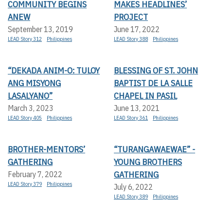
COMMUNITY BEGINS
MAKES HEADLINES’
ANEW
PROJECT
September 13, 2019
June 17, 2022
LEAD Story 312
Philippines
LEAD Story 388
Philippines
“DEKADA ANIM-O: TULOY
BLESSING OF ST. JOHN
ANG MISYONG
BAPTIST DE LA SALLE
LASALYANO”
CHAPEL IN PASIL
March 3, 2023
June 13, 2021
LEAD Story 405
Philippines
LEAD Story 361
Philippines
BROTHER-MENTORS’
“TURANGAWAEWAE” -
GATHERING
YOUNG BROTHERS
GATHERING
February 7, 2022
LEAD Story 379
Philippines
July 6, 2022
LEAD Story 389
Philippines