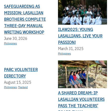
SAFEGUARDING AS
MISSION: LASALLIAN
BROTHERS COMPLETE
THREE-DAY MANUAL
ILAW2025: YOUNG
WRITING WORKSHOP
LASALLIANS, LIVE YOUR
June 30, 2026
PASSION!
Philippines
March 31, 2025
Philippines
PARC VOLUNTEER
DIRECTORY
August 15, 2025
Philippines
,
Thailand
A SHARED DREAM: IP
LASALLIAN VOLUNTEERS
PASS THE TEACHERS’