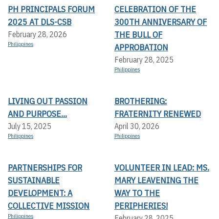
PH PRINCIPALS FORUM
CELEBRATION OF THE
2025 AT DLS-CSB
300TH ANNIVERSARY OF
THE BULL OF
February 28, 2026
Philippines
APPROBATION
February 28, 2025
Philippines
LIVING OUT PASSION
BROTHERING:
AND PURPOSE...
FRATERNITY RENEWED
July 15, 2025
April 30, 2026
Philippines
Philippines
PARTNERSHIPS FOR
VOLUNTEER IN LEAD: MS.
SUSTAINABLE
MARY LEAVENING THE
DEVELOPMENT: A
WAY TO THE
COLLECTIVE MISSION
PERIPHERIES!
Philippines
February 28, 2025