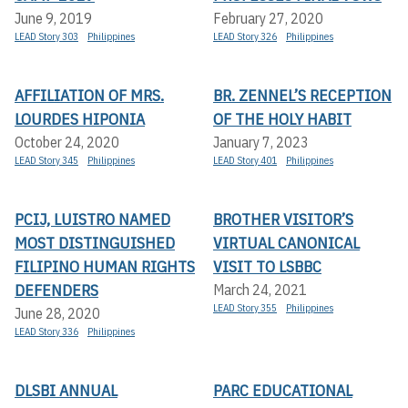
June 9, 2019
February 27, 2020
LEAD Story 303
Philippines
LEAD Story 326
Philippines
AFFILIATION OF MRS.
BR. ZENNEL’S RECEPTION
LOURDES HIPONIA
OF THE HOLY HABIT
October 24, 2020
January 7, 2023
LEAD Story 345
Philippines
LEAD Story 401
Philippines
PCIJ, LUISTRO NAMED
BROTHER VISITOR’S
MOST DISTINGUISHED
VIRTUAL CANONICAL
FILIPINO HUMAN RIGHTS
VISIT TO LSBBC
DEFENDERS
March 24, 2021
LEAD Story 355
Philippines
June 28, 2020
LEAD Story 336
Philippines
DLSBI ANNUAL
PARC EDUCATIONAL