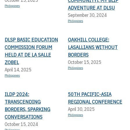
COMMUNITY): MY BLIP
October 15, 2025
Philippines
ADVENTURE AT DLSU
September 30, 2024
Philippines
DLSP BASIC EDUCATION
OAKHILL COLLEGE:
COMMISSION FORUM
LASALLIANS WITHOUT
HELD AT DE LA SALLE
BORDERS
ZOBEL
October 15, 2025
Philippines
April 14, 2025
Philippines
ILDP 2024:
50TH PACIFIC-ASIA
TRANSCENDING
REGIONAL CONFERENCE
BORDERS, SPARKING
April 30, 2025
Philippines
CONVERSATIONS
October 15, 2024