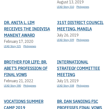
August 13, 2019
LEAD Story 310
Philippines
DR. ANITA L. LIM
31ST DISTRICT COUNCIL
RECEIVES THE INDIVISA
MEETING, MANILA
MANENT AWARD
July 26, 2019
LEAD Story 309
Philippines
February 17, 2020
LEAD Story 325
Philippines
BROTHER FOR LIFE: BR.
INTERNATIONAL
ABET’S PROFESSION OF
STRATEGY COMMITTEE
FINAL VOWS
MEETING
February 21, 2022
July 15, 2019
LEAD Story 380
Philippines
LEAD Story 308
Philippines
VOCATIONS SUMMER
BR. DAN SANDING FSC
CAMP 2019
PROFESSES FINAL VOWS