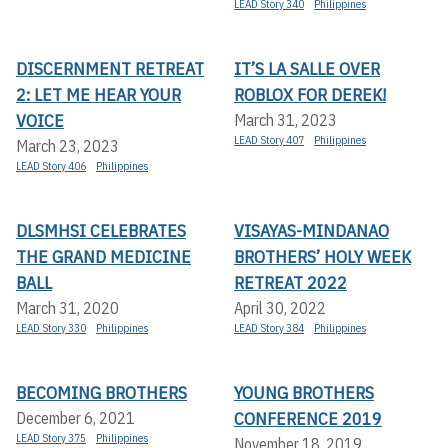
LEAD Story 340
Philippines
DISCERNMENT RETREAT
IT’S LA SALLE OVER
2: LET ME HEAR YOUR
ROBLOX FOR DEREK!
VOICE
March 31, 2023
LEAD Story 407
Philippines
March 23, 2023
LEAD Story 406
Philippines
DLSMHSI CELEBRATES
VISAYAS-MINDANAO
THE GRAND MEDICINE
BROTHERS’ HOLY WEEK
BALL
RETREAT 2022
March 31, 2020
April 30, 2022
LEAD Story 330
Philippines
LEAD Story 384
Philippines
BECOMING BROTHERS
YOUNG BROTHERS
CONFERENCE 2019
December 6, 2021
LEAD Story 375
Philippines
November 18, 2019