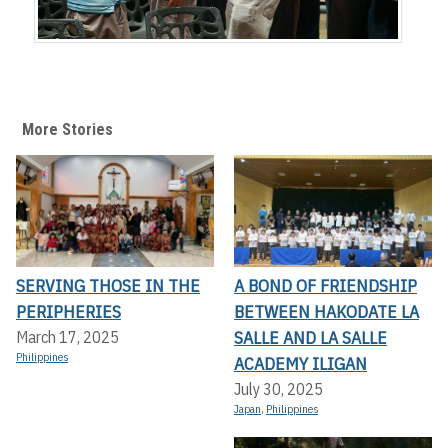
More Stories
SERVING THOSE IN THE
A BOND OF FRIENDSHIP
PERIPHERIES
BETWEEN HAKODATE LA
SALLE AND LA SALLE
March 17, 2025
Philippines
ACADEMY ILIGAN
July 30, 2025
Japan
,
Philippines