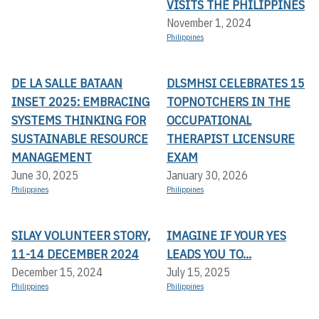
VISITS THE PHILIPPINES
November 1, 2024
Philippines
DE LA SALLE BATAAN
DLSMHSI CELEBRATES 15
INSET 2025: EMBRACING
TOPNOTCHERS IN THE
SYSTEMS THINKING FOR
OCCUPATIONAL
SUSTAINABLE RESOURCE
THERAPIST LICENSURE
MANAGEMENT
EXAM
June 30, 2025
January 30, 2026
Philippines
Philippines
SILAY VOLUNTEER STORY,
IMAGINE IF YOUR YES
11-14 DECEMBER 2024
LEADS YOU TO...
December 15, 2024
July 15, 2025
Philippines
Philippines