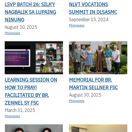
LSVP BATCH 26: SILA’Y
NLVT VOCATIONS
NAGBALIK SA LUPAING
SUMMIT IN DLSASMC
NINUNO
September 15, 2024
Philippines
August 30, 2025
Philippines
LEARNING SESSION ON
MEMORIAL FOR BR.
HOW TO PRAY!
MARTIN SELLNER FSC
FACILITATED BY BR.
August 30, 2025
Philippines
ZENNEL SY FSC
March 31, 2025
Philippines