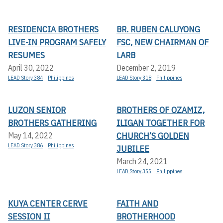
RESIDENCIA BROTHERS
BR. RUBEN CALUYONG
LIVE-IN PROGRAM SAFELY
FSC, NEW CHAIRMAN OF
RESUMES
LARB
April 30, 2022
December 2, 2019
LEAD Story 384
Philippines
LEAD Story 318
Philippines
LUZON SENIOR
BROTHERS OF OZAMIZ,
BROTHERS GATHERING
ILIGAN TOGETHER FOR
CHURCH’S GOLDEN
May 14, 2022
LEAD Story 386
Philippines
JUBILEE
March 24, 2021
LEAD Story 355
Philippines
KUYA CENTER CERVE
FAITH AND
SESSION II
BROTHERHOOD