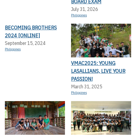
BOARD EXAM
July 31, 2026
Philippines
BECOMING BROTHERS
2024 [ONLINE]
September 15, 2024
Philippines
VMAC2025: YOUNG
LASALLIANS, LIVE YOUR
PASSION!
March 31, 2025
Philippines