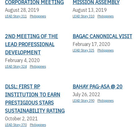
CORPORATION MEETING
MISSION ASSEMBLY
August 28, 2019
August 13, 2019
LEAD Story 311
Philippines
LEAD Story 310
Philippines
2ND MEETING OF THE
BAGAC CANONICAL VISIT
LEAD PROFESSIONAL
February 17, 2020
LEAD Story 325
Philippines
DEVELOPMENT
February 4, 2020
LEAD Story 324
Philippines
DLSL: FIRST RP
BAHAY PAG-ASA @ 20
INSTITUTION TO EARN
July 26, 2022
LEAD Story 390
Philippines
PRESTIGIOUS STARS
SUSTAINABILITY RATING
October 2, 2021
LEAD Story 370
Philippines