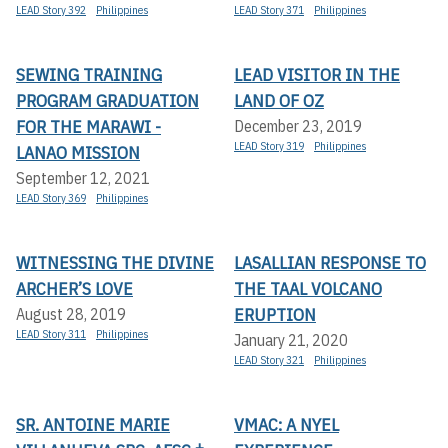
LEAD Story 392
Philippines
LEAD Story 371
Philippines
SEWING TRAINING
LEAD VISITOR IN THE
PROGRAM GRADUATION
LAND OF OZ
FOR THE MARAWI -
December 23, 2019
LEAD Story 319
Philippines
LANAO MISSION
September 12, 2021
LEAD Story 369
Philippines
WITNESSING THE DIVINE
LASALLIAN RESPONSE TO
ARCHER’S LOVE
THE TAAL VOLCANO
ERUPTION
August 28, 2019
LEAD Story 311
Philippines
January 21, 2020
LEAD Story 321
Philippines
SR. ANTOINE MARIE
VMAC: A NYEL