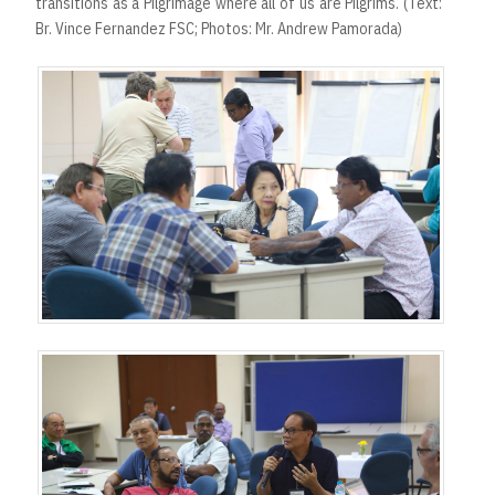
transitions as a Pilgrimage where all of us are Pilgrims. (Text:
Br. Vince Fernandez FSC; Photos: Mr. Andrew Pamorada)