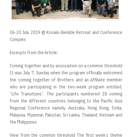
t
06-20 July 2019 @ Krisalis-Benilde Retreat and Conference
Complex
Excerpts from the Article:
Coming together and by association on a common threshold
It was July 7, Sunday when the program officially welcomed
the coming together of Brothers and an affiliate member
who are participating in the two-week program entitled,
“Life Transitions”. The participants numbered 28 coming
from the different countries belonging to the Pacific Asia
Regional Conference namely, Australia, Hong Kong, India,
Malaysia, Myanmar, Pakistan, Sri-Lanka, Thailand, Vietnam and
the Philippines.
View from the common threshold The first week’s theme