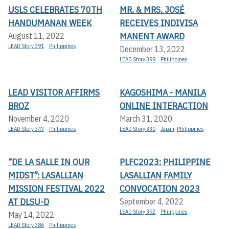
USLS CELEBRATES 70TH
MR. & MRS. JOSÉ
HANDUMANAN WEEK
RECEIVES INDIVISA
MANENT AWARD
August 11, 2022
LEAD Story 391
Philippines
December 13, 2022
LEAD Story 399
Philippines
LEAD VISITOR AFFIRMS
KAGOSHIMA - MANILA
BROZ
ONLINE INTERACTION
November 4, 2020
March 31, 2020
LEAD Story 347
Philippines
LEAD Story 330
Japan
,
Philippines
“DE LA SALLE IN OUR
PLFC2023: PHILIPPINE
MIDST”: LASALLIAN
LASALLIAN FAMILY
MISSION FESTIVAL 2022
CONVOCATION 2023
AT DLSU-D
September 4, 2022
LEAD Story 392
Philippines
May 14, 2022
LEAD Story 386
Philippines