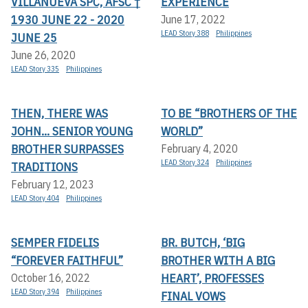
VILLANUEVA SPC, AFSC †
EXPERIENCE
1930 JUNE 22 - 2020
June 17, 2022
LEAD Story 388
Philippines
JUNE 25
June 26, 2020
LEAD Story 335
Philippines
THEN, THERE WAS
TO BE “BROTHERS OF THE
JOHN... SENIOR YOUNG
WORLD”
BROTHER SURPASSES
February 4, 2020
LEAD Story 324
Philippines
TRADITIONS
February 12, 2023
LEAD Story 404
Philippines
SEMPER FIDELIS
BR. BUTCH, ‘BIG
“FOREVER FAITHFUL”
BROTHER WITH A BIG
HEART’, PROFESSES
October 16, 2022
LEAD Story 394
Philippines
FINAL VOWS