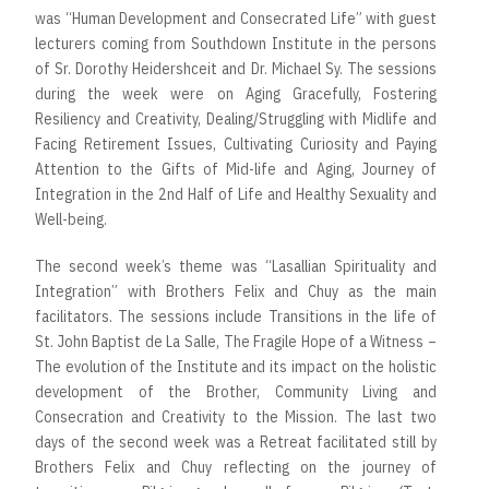
was “Human Development and Consecrated Life” with guest
lecturers coming from Southdown Institute in the persons
of Sr. Dorothy Heidershceit and Dr. Michael Sy. The sessions
during the week were on Aging Gracefully, Fostering
Resiliency and Creativity, Dealing/Struggling with Midlife and
Facing Retirement Issues, Cultivating Curiosity and Paying
Attention to the Gifts of Mid-life and Aging, Journey of
Integration in the 2nd Half of Life and Healthy Sexuality and
Well-being.
The second week’s theme was “Lasallian Spirituality and
Integration” with Brothers Felix and Chuy as the main
facilitators. The sessions include Transitions in the life of
St. John Baptist de La Salle, The Fragile Hope of a Witness –
The evolution of the Institute and its impact on the holistic
development of the Brother, Community Living and
Consecration and Creativity to the Mission. The last two
days of the second week was a Retreat facilitated still by
Brothers Felix and Chuy reflecting on the journey of