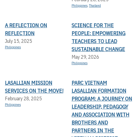
Philippines
,
Thailand
A REFLECTION ON
SCIENCE FOR THE
REFLECTION
PEOPLE: EMPOWERING
TEACHERS TO LEAD
July 15, 2025
Philippines
SUSTAINABLE CHANGE
May 29, 2026
Philippines
LASALLIAN MISSION
PARC VIETNAM
SERVICES ON THE MOVE!
LASALLIAN FORMATION
PROGRAM: A JOURNEY ON
February 28, 2025
Philippines
LEADERSHIP, PEDAGOGY
AND ASSOCIATION WITH
BROTHERS AND
PARTNERS IN THE