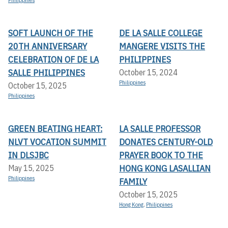
Philippines
SOFT LAUNCH OF THE
DE LA SALLE COLLEGE
20TH ANNIVERSARY
MANGERE VISITS THE
CELEBRATION OF DE LA
PHILIPPINES
SALLE PHILIPPINES
October 15, 2024
Philippines
October 15, 2025
Philippines
GREEN BEATING HEART:
LA SALLE PROFESSOR
NLVT VOCATION SUMMIT
DONATES CENTURY-OLD
IN DLSJBC
PRAYER BOOK TO THE
HONG KONG LASALLIAN
May 15, 2025
Philippines
FAMILY
October 15, 2025
Hong Kong
,
Philippines