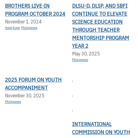
BROTHERS LIVE-IN
DLSU-D, DLSP, AND SBFI
PROGRAM OCTOBER 2024
CONTINUE TO ELEVATE
SCIENCE EDUCATION
November 1, 2024
Hong Kong
,
Philippines
THROUGH TEACHER
MENTORSHIP PROGRAM
YEAR 2
May 30, 2025
Philippines
2025 FORUM ON YOUTH
,
ACCOMPANIMENT
,
November 30, 2025
Philippines
,
INTERNATIONAL
COMMISSION ON YOUTH