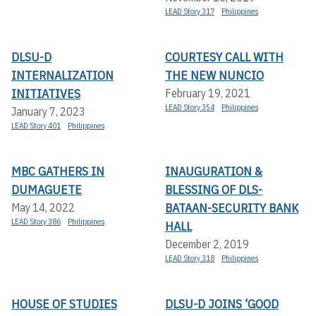
LEAD Story 317
Philippines
DLSU-D
COURTESY CALL WITH
INTERNALIZATION
THE NEW NUNCIO
INITIATIVES
February 19, 2021
LEAD Story 354
Philippines
January 7, 2023
LEAD Story 401
Philippines
MBC GATHERS IN
INAUGURATION &
DUMAGUETE
BLESSING OF DLS-
BATAAN-SECURITY BANK
May 14, 2022
LEAD Story 386
Philippines
HALL
December 2, 2019
LEAD Story 318
Philippines
HOUSE OF STUDIES
DLSU-D JOINS ‘GOOD