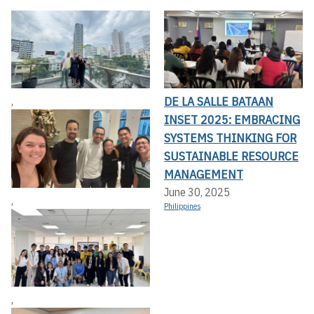
DE LA SALLE BATAAN
,
INSET 2025: EMBRACING
SYSTEMS THINKING FOR
SUSTAINABLE RESOURCE
MANAGEMENT
June 30, 2025
,
Philippines
,