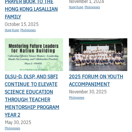
PRAYER BOOK TO THE
November 1, 2024
Hong Kong
,
Philippines
HONG KONG LASALLIAN
FAMILY
October 15, 2025
Hong Kong
,
Philippines
DLSU-D, DLSP, AND SBFI
2025 FORUM ON YOUTH
CONTINUE TO ELEVATE
ACCOMPANIMENT
SCIENCE EDUCATION
November 30, 2025
Philippines
THROUGH TEACHER
MENTORSHIP PROGRAM
YEAR 2
May 30, 2025
Philippines