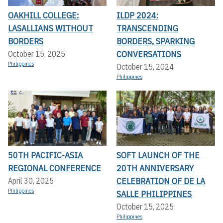
OAKHILL COLLEGE:
ILDP 2024:
LASALLIANS WITHOUT
TRANSCENDING
BORDERS
BORDERS, SPARKING
CONVERSATIONS
October 15, 2025
Philippines
October 15, 2024
Philippines
50TH PACIFIC-ASIA
SOFT LAUNCH OF THE
REGIONAL CONFERENCE
20TH ANNIVERSARY
CELEBRATION OF DE LA
April 30, 2025
Philippines
SALLE PHILIPPINES
October 15, 2025
Philippines