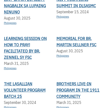
NAGBALIK SA LUPAING
SUMMIT IN DLSASMC
NINUNO
September 15, 2024
Philippines
August 30, 2025
Philippines
LEARNING SESSION ON
MEMORIAL FOR BR.
HOW TO PRAY!
MARTIN SELLNER FSC
FACILITATED BY BR.
August 30, 2025
Philippines
ZENNEL SY FSC
March 31, 2025
Philippines
THE LASALLIAN
BROTHERS LIVE-IN
VOLUNTEER PROGRAM
PROGRAM IN THE 1911
BATCH 25
COMMUNITY
September 30, 2024
March 31, 2025
Philippines
Philippines