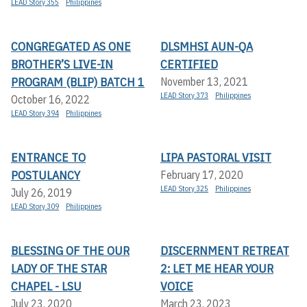
LEAD Story 355
Philippines
CONGREGATED AS ONE
DLSMHSI AUN-QA
BROTHER’S LIVE-IN
CERTIFIED
PROGRAM (BLIP) BATCH 1
November 13, 2021
LEAD Story 373
Philippines
October 16, 2022
LEAD Story 394
Philippines
ENTRANCE TO
LIPA PASTORAL VISIT
POSTULANCY
February 17, 2020
LEAD Story 325
Philippines
July 26, 2019
LEAD Story 309
Philippines
BLESSING OF THE OUR
DISCERNMENT RETREAT
LADY OF THE STAR
2: LET ME HEAR YOUR
CHAPEL - LSU
VOICE
July 23, 2020
March 23, 2023