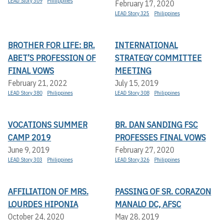
LEAD Story 309
Philippines
February 17, 2020
LEAD Story 325
Philippines
BROTHER FOR LIFE: BR.
INTERNATIONAL
ABET’S PROFESSION OF
STRATEGY COMMITTEE
FINAL VOWS
MEETING
February 21, 2022
July 15, 2019
LEAD Story 380
Philippines
LEAD Story 308
Philippines
VOCATIONS SUMMER
BR. DAN SANDING FSC
CAMP 2019
PROFESSES FINAL VOWS
June 9, 2019
February 27, 2020
LEAD Story 303
Philippines
LEAD Story 326
Philippines
AFFILIATION OF MRS.
PASSING OF SR. CORAZON
LOURDES HIPONIA
MANALO DC, AFSC
October 24, 2020
May 28, 2019