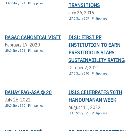
LEAD Story 324
Philippines
TRANSITIONS
July 26, 2019
LEAD Story 309
Philippines
BAGAC CANONICAL VISIT
DLSL: FIRST RP
INSTITUTION TO EARN
February 17, 2020
LEAD Story 325
Philippines
PRESTIGIOUS STARS
SUSTAINABILITY RATING
October 2, 2021
LEAD Story 370
Philippines
BAHAY PAG-ASA @ 20
USLS CELEBRATES 70TH
HANDUMANAN WEEK
July 26, 2022
LEAD Story 390
Philippines
August 11, 2022
LEAD Story 391
Philippines