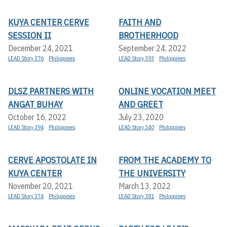
KUYA CENTER CERVE
FAITH AND
SESSION II
BROTHERHOOD
December 24, 2021
September 24, 2022
LEAD Story 376
Philippines
LEAD Story 393
Philippines
DLSZ PARTNERS WITH
ONLINE VOCATION MEET
ANGAT BUHAY
AND GREET
October 16, 2022
July 23, 2020
LEAD Story 394
Philippines
LEAD Story 340
Philippines
CERVE APOSTOLATE IN
FROM THE ACADEMY TO
KUYA CENTER
THE UNIVERSITY
November 20, 2021
March 13, 2022
LEAD Story 374
Philippines
LEAD Story 381
Philippines