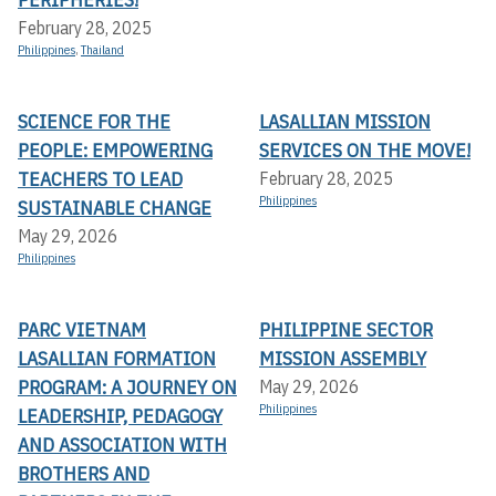
February 28, 2025
Philippines
,
Thailand
SCIENCE FOR THE
LASALLIAN MISSION
PEOPLE: EMPOWERING
SERVICES ON THE MOVE!
TEACHERS TO LEAD
February 28, 2025
Philippines
SUSTAINABLE CHANGE
May 29, 2026
Philippines
PARC VIETNAM
PHILIPPINE SECTOR
LASALLIAN FORMATION
MISSION ASSEMBLY
PROGRAM: A JOURNEY ON
May 29, 2026
Philippines
LEADERSHIP, PEDAGOGY
AND ASSOCIATION WITH
BROTHERS AND