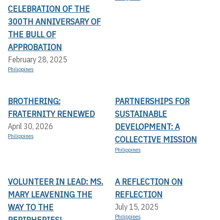
CELEBRATION OF THE
300TH ANNIVERSARY OF
THE BULL OF
APPROBATION
February 28, 2025
Philippines
BROTHERING:
PARTNERSHIPS FOR
FRATERNITY RENEWED
SUSTAINABLE
DEVELOPMENT: A
April 30, 2026
Philippines
COLLECTIVE MISSION
Philippines
VOLUNTEER IN LEAD: MS.
A REFLECTION ON
MARY LEAVENING THE
REFLECTION
WAY TO THE
July 15, 2025
Philippines
PERIPHERIES!