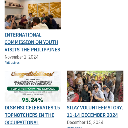
INTERNATIONAL
COMMISSION ON YOUTH
VISITS THE PHILIPPINES
November 1, 2024
Philippines
DLSMHSI CELEBRATES 15
SILAY VOLUNTEER STORY,
TOPNOTCHERS IN THE
11-14 DECEMBER 2024
OCCUPATIONAL
December 15, 2024
Philippines