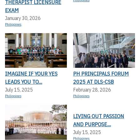
THERAPIST LICENSURE
EXAM
January 30, 2026
Philippines
IMAGINE IF YOUR YES
PH PRINCIPALS FORUM
LEADS YOU TO...
2025 AT DLS-CSB
July 15, 2025
February 28, 2026
Philippines
Philippines
LIVING OUT PASSION
AND PURPOSE...
July 15, 2025
Philippines