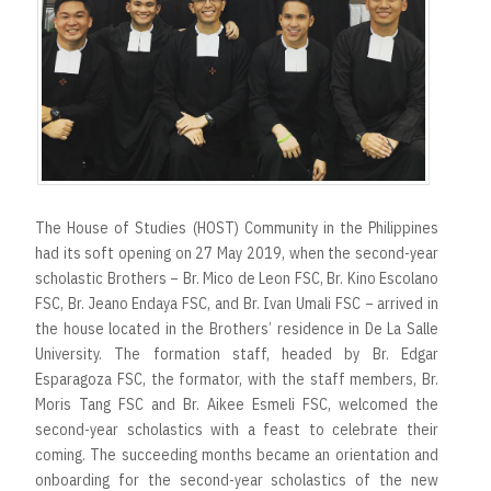
The House of Studies (HOST) Community in the Philippines
had its soft opening on 27 May 2019, when the second-year
scholastic Brothers – Br. Mico de Leon FSC, Br. Kino Escolano
FSC, Br. Jeano Endaya FSC, and Br. Ivan Umali FSC – arrived in
the house located in the Brothers’ residence in De La Salle
University. The formation staff, headed by Br. Edgar
Esparagoza FSC, the formator, with the staff members, Br.
Moris Tang FSC and Br. Aikee Esmeli FSC, welcomed the
second-year scholastics with a feast to celebrate their
coming. The succeeding months became an orientation and
onboarding for the second-year scholastics of the new