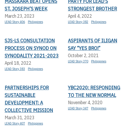
MASSKARA BEAT OPENS
PARTY FOR LEAD’S
ST. JOSEPH’S WEEK
STRONGEST BROTHER
March 23, 2023
April 4, 2022
LEAD Story 406
Philippines
LEAD Story 382
Philippines
SJS-LS CONSULTATION
ASPIRANTS OF ILIGAN
PROCESS ON SYNOD ON
SAY “YES BRO!”
SYNODALITY 2021-2023
October 2, 2021
LEAD Story 370
Philippines
April 18, 2022
LEAD Story 383
Philippines
PARTNERSHIPS FOR
YBC2020: RESPONDING
SUSTAINABLE
TO THE NEW NORMAL
DEVELOPMENT: A
November 4, 2020
LEAD Story 347
Philippines
COLLECTIVE MISSION
March 31, 2023
LEAD Story 407
Philippines