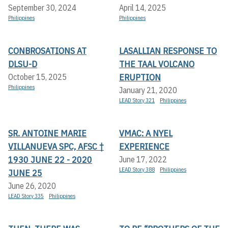
September 30, 2024
April 14, 2025
Philippines
Philippines
CONBROSATIONS AT
LASALLIAN RESPONSE TO
DLSU-D
THE TAAL VOLCANO
ERUPTION
October 15, 2025
Philippines
January 21, 2020
LEAD Story 321
Philippines
SR. ANTOINE MARIE
VMAC: A NYEL
VILLANUEVA SPC, AFSC †
EXPERIENCE
1930 JUNE 22 - 2020
June 17, 2022
LEAD Story 388
Philippines
JUNE 25
June 26, 2020
LEAD Story 335
Philippines