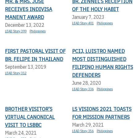
MR. & MRS. JOSÉ
BR. ZENNEL’S RECEPTION
RECEIVES INDIVISA
OF THE HOLY HABIT
MANENT AWARD
January 7, 2023
LEAD Story 401
Philippines
December 13, 2022
LEAD Story 399
Philippines
FIRST PASTORAL VISIT OF
PCIJ, LUISTRO NAMED
BR. FELIPE IN THAILAND
MOST DISTINGUISHED
FILIPINO HUMAN RIGHTS
September 13, 2019
LEAD Story 312
DEFENDERS
June 28, 2020
LEAD Story 336
Philippines
BROTHER VISITOR’S
LS VISIONS 2021 TOASTS
VIRTUAL CANONICAL
FOR MISSION PARTNERS
VISIT TO LSBBC
March 29, 2021
LEAD Story 356
Philippines
March 24, 2021