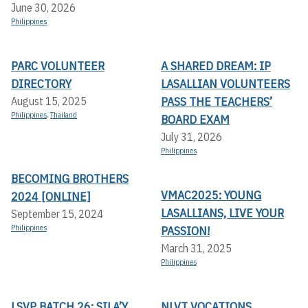
June 30, 2026
Philippines
PARC VOLUNTEER
A SHARED DREAM: IP
DIRECTORY
LASALLIAN VOLUNTEERS
PASS THE TEACHERS’
August 15, 2025
Philippines
,
Thailand
BOARD EXAM
July 31, 2026
Philippines
BECOMING BROTHERS
VMAC2025: YOUNG
2024 [ONLINE]
LASALLIANS, LIVE YOUR
September 15, 2024
Philippines
PASSION!
March 31, 2025
Philippines
LSVP BATCH 26: SILA’Y
NLVT VOCATIONS