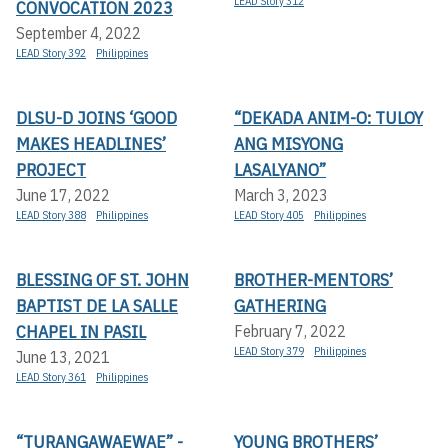
LEAD Story 312
CONVOCATION 2023
September 4, 2022
LEAD Story 392
Philippines
DLSU-D JOINS ‘GOOD
“DEKADA ANIM-O: TULOY
MAKES HEADLINES’
ANG MISYONG
PROJECT
LASALYANO”
June 17, 2022
March 3, 2023
LEAD Story 388
Philippines
LEAD Story 405
Philippines
BLESSING OF ST. JOHN
BROTHER-MENTORS’
BAPTIST DE LA SALLE
GATHERING
CHAPEL IN PASIL
February 7, 2022
LEAD Story 379
Philippines
June 13, 2021
LEAD Story 361
Philippines
“TURANGAWAEWAE” -
YOUNG BROTHERS’