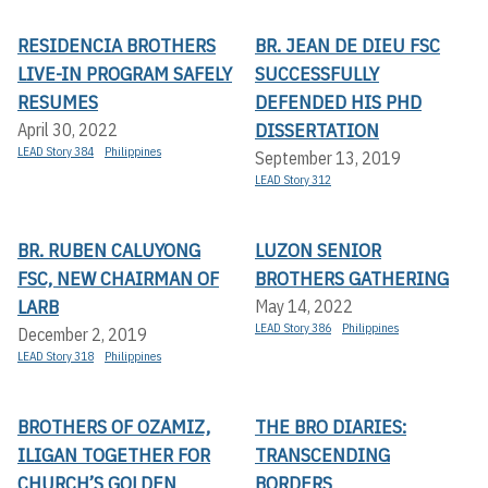
RESIDENCIA BROTHERS
BR. JEAN DE DIEU FSC
LIVE-IN PROGRAM SAFELY
SUCCESSFULLY
RESUMES
DEFENDED HIS PHD
DISSERTATION
April 30, 2022
LEAD Story 384
Philippines
September 13, 2019
LEAD Story 312
BR. RUBEN CALUYONG
LUZON SENIOR
FSC, NEW CHAIRMAN OF
BROTHERS GATHERING
LARB
May 14, 2022
LEAD Story 386
Philippines
December 2, 2019
LEAD Story 318
Philippines
BROTHERS OF OZAMIZ,
THE BRO DIARIES:
ILIGAN TOGETHER FOR
TRANSCENDING
CHURCH’S GOLDEN
BORDERS