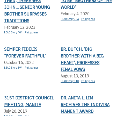
THEN, THERE WAS
TO BE “BROTHERS OF THE
JOHN... SENIOR YOUNG
WORLD”
BROTHER SURPASSES
February 4, 2020
LEAD Story 324
Philippines
TRADITIONS
February 12, 2023
LEAD Story 404
Philippines
SEMPER FIDELIS
BR. BUTCH, ‘BIG
“FOREVER FAITHFUL”
BROTHER WITH A BIG
HEART’, PROFESSES
October 16, 2022
LEAD Story 394
Philippines
FINAL VOWS
August 13, 2019
LEAD Story 310
Philippines
31ST DISTRICT COUNCIL
DR. ANITA L. LIM
MEETING, MANILA
RECEIVES THE INDIVISA
MANENT AWARD
July 26, 2019