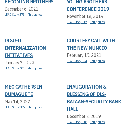
BECOMING BROTHERS
YOUNG BROTHERS
CONFERENCE 2019
December 6, 2021
LEAD Story 375
Philippines
November 18, 2019
LEAD Story 317
Philippines
DLSU-D
COURTESY CALL WITH
INTERNALIZATION
THE NEW NUNCIO
INITIATIVES
February 19, 2021
LEAD Story 354
Philippines
January 7, 2023
LEAD Story 401
Philippines
MBC GATHERS IN
INAUGURATION &
DUMAGUETE
BLESSING OF DLS-
BATAAN-SECURITY BANK
May 14, 2022
LEAD Story 386
Philippines
HALL
December 2, 2019
LEAD Story 318
Philippines