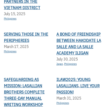
PARTNERS IN THE
VIETNAM DISTRICT
July 15, 2025
Philippines
SERVING THOSE IN THE
A BOND OF FRIENDSHIP
PERIPHERIES
BETWEEN HAKODATE LA
SALLE AND LA SALLE
March 17, 2025
Philippines
ACADEMY ILIGAN
July 30, 2025
Japan
,
Philippines
SAFEGUARDING AS
ILAW2025: YOUNG
MISSION: LASALLIAN
LASALLIANS, LIVE YOUR
BROTHERS COMPLETE
PASSION!
THREE-DAY MANUAL
March 31, 2025
Philippines
WRITING WORKSHOP