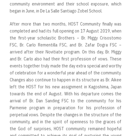
community environment and their school exposure, which
began in June, in De La Salle Santiago Zobel School.
After more than two months, HOST Community finally was
completed and had its full opening on 17 August 2019, when
the first-year scholastic Brothers – Br. Miggy Crisostomo
FSC, Br. Carlo Rementilla FSC, and Br. Zafar Dogra FSC –
arrived after their Novitiate program. On this day, Br. Miggy
and Br. Carlo also had their first profession of vows. These
events together truly made the day extra special and worthy
of celebration for a wonderful year ahead of the community.
Changes also continue to happen in its structure as Br. Aikee
left the HOST for his new assignment in Kagoshima, Japan
towards the end of August. With his departure comes the
arrival of Br. Dan Sanding FSC to the community for his
Parmenie program in preparation for his profession of
perpetual vows. Despite the changes in the structure of the
community, and in the spirit of openness to the graces of
the God of surprises, HOST community remained hopeful
and committed to achieve its goal of nurturing the young