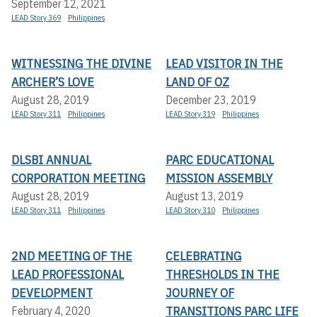
September 12, 2021
LEAD Story 369
Philippines
WITNESSING THE DIVINE
LEAD VISITOR IN THE
ARCHER’S LOVE
LAND OF OZ
August 28, 2019
December 23, 2019
LEAD Story 311
Philippines
LEAD Story 319
Philippines
DLSBI ANNUAL
PARC EDUCATIONAL
CORPORATION MEETING
MISSION ASSEMBLY
August 28, 2019
August 13, 2019
LEAD Story 311
Philippines
LEAD Story 310
Philippines
2ND MEETING OF THE
CELEBRATING
LEAD PROFESSIONAL
THRESHOLDS IN THE
DEVELOPMENT
JOURNEY OF
TRANSITIONS PARC LIFE
February 4, 2020