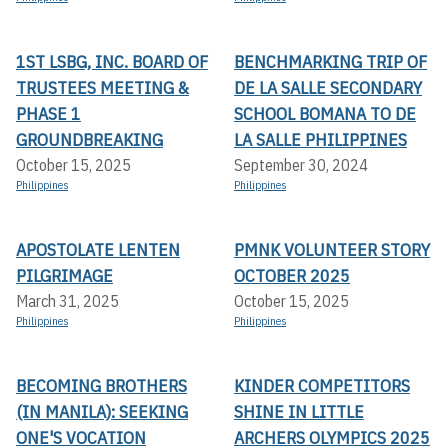
1ST LSBG, INC. BOARD OF
BENCHMARKING TRIP OF
TRUSTEES MEETING &
DE LA SALLE SECONDARY
PHASE 1
SCHOOL BOMANA TO DE
GROUNDBREAKING
LA SALLE PHILIPPINES
October 15, 2025
September 30, 2024
Philippines
Philippines
APOSTOLATE LENTEN
PMNK VOLUNTEER STORY
PILGRIMAGE
OCTOBER 2025
March 31, 2025
October 15, 2025
Philippines
Philippines
BECOMING BROTHERS
KINDER COMPETITORS
(IN MANILA): SEEKING
SHINE IN LITTLE
ONE'S VOCATION
ARCHERS OLYMPICS 2025