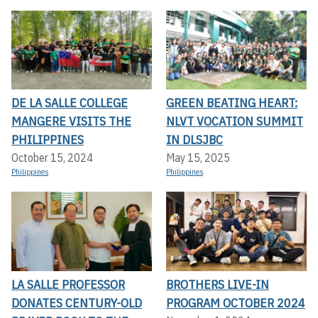
DE LA SALLE COLLEGE
GREEN BEATING HEART:
MANGERE VISITS THE
NLVT VOCATION SUMMIT
PHILIPPINES
IN DLSJBC
October 15, 2024
May 15, 2025
Philippines
Philippines
LA SALLE PROFESSOR
BROTHERS LIVE-IN
DONATES CENTURY-OLD
PROGRAM OCTOBER 2024