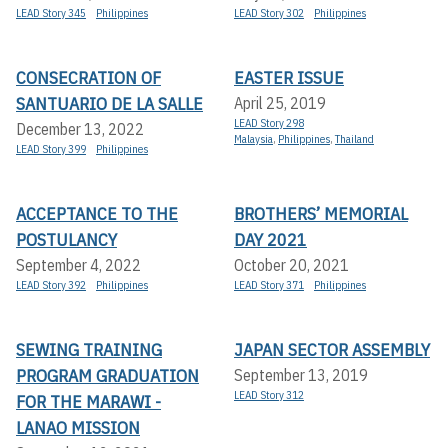
LEAD Story 345
Philippines
LEAD Story 302
Philippines
CONSECRATION OF
EASTER ISSUE
SANTUARIO DE LA SALLE
April 25, 2019
LEAD Story 298
December 13, 2022
Malaysia
,
Philippines
,
Thailand
LEAD Story 399
Philippines
ACCEPTANCE TO THE
BROTHERS’ MEMORIAL
POSTULANCY
DAY 2021
September 4, 2022
October 20, 2021
LEAD Story 392
Philippines
LEAD Story 371
Philippines
SEWING TRAINING
JAPAN SECTOR ASSEMBLY
PROGRAM GRADUATION
September 13, 2019
LEAD Story 312
FOR THE MARAWI -
LANAO MISSION