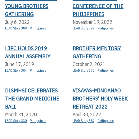
YOUNG BROTHERS
CONFERENCE OF THE
GATHERING
PHILIPPINES
July 6, 2022
November 19, 2022
LEAD Story 389
Philippines
LEAD Story 397
Philippines
LJPC HOLDS 2019
BROTHER MENTORS’
ANNUAL ASSEMBLY
GATHERING
June 17, 2019
October 2, 2021
LEAD Story 304
Philippines
LEAD Story 370
Philippines
DLSMHSI CELEBRATES
VISAYAS-MINDANAO
THE GRAND MEDICINE
BROTHERS’ HOLY WEEK
BALL
RETREAT 2022
March 31, 2020
April 30, 2022
LEAD Story 330
Philippines
LEAD Story 384
Philippines