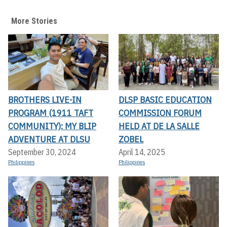
More Stories
BROTHERS LIVE-IN
DLSP BASIC EDUCATION
PROGRAM (1911 TAFT
COMMISSION FORUM
COMMUNITY): MY BLIP
HELD AT DE LA SALLE
ADVENTURE AT DLSU
ZOBEL
September 30, 2024
April 14, 2025
Philippines
Philippines