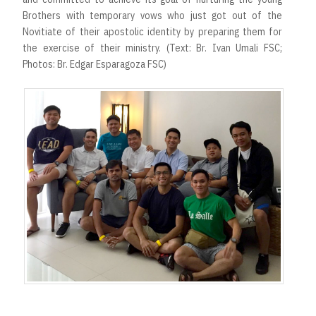
Brothers with temporary vows who just got out of the
Novitiate of their apostolic identity by preparing them for
the exercise of their ministry. (Text: Br. Ivan Umali FSC;
Photos: Br. Edgar Esparagoza FSC)