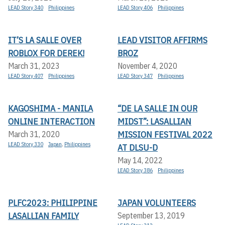
LEAD Story 340
Philippines
LEAD Story 406
Philippines
IT’S LA SALLE OVER
LEAD VISITOR AFFIRMS
ROBLOX FOR DEREK!
BROZ
March 31, 2023
November 4, 2020
LEAD Story 407
Philippines
LEAD Story 347
Philippines
KAGOSHIMA - MANILA
“DE LA SALLE IN OUR
ONLINE INTERACTION
MIDST”: LASALLIAN
MISSION FESTIVAL 2022
March 31, 2020
LEAD Story 330
Japan
,
Philippines
AT DLSU-D
May 14, 2022
LEAD Story 386
Philippines
PLFC2023: PHILIPPINE
JAPAN VOLUNTEERS
LASALLIAN FAMILY
September 13, 2019