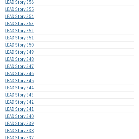
LEAD Story 356
LEAD Story 355
LEAD Story 354
LEAD Story 353
LEAD Story 352
LEAD Story 351
LEAD Story 350
LEAD Story 349
LEAD Story 348
LEAD Story 347
LEAD Story 346
LEAD Story 345
LEAD Story 344
LEAD Story 343
LEAD Story 342
LEAD Story 341
LEAD Story 340
LEAD Story 339
LEAD Story 338
LEAD Story 337