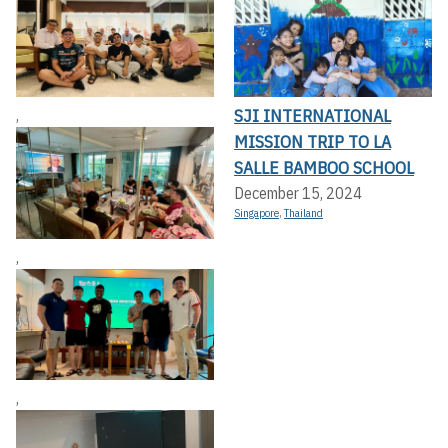
SJI INTERNATIONAL
,
MISSION TRIP TO LA
SALLE BAMBOO SCHOOL
December 15, 2024
Singapore
,
Thailand
,
,