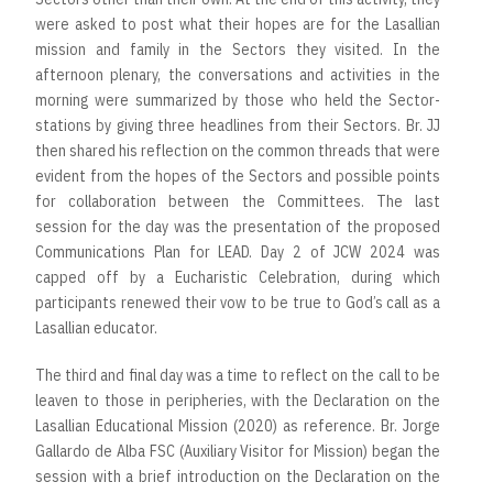
were asked to post what their hopes are for the Lasallian
mission and family in the Sectors they visited. In the
afternoon plenary, the conversations and activities in the
morning were summarized by those who held the Sector-
stations by giving three headlines from their Sectors. Br. JJ
then shared his reflection on the common threads that were
evident from the hopes of the Sectors and possible points
for collaboration between the Committees. The last
session for the day was the presentation of the proposed
Communications Plan for LEAD. Day 2 of JCW 2024 was
capped off by a Eucharistic Celebration, during which
participants renewed their vow to be true to God’s call as a
Lasallian educator.
The third and final day was a time to reflect on the call to be
leaven to those in peripheries, with the Declaration on the
Lasallian Educational Mission (2020) as reference. Br. Jorge
Gallardo de Alba FSC (Auxiliary Visitor for Mission) began the
session with a brief introduction on the Declaration on the