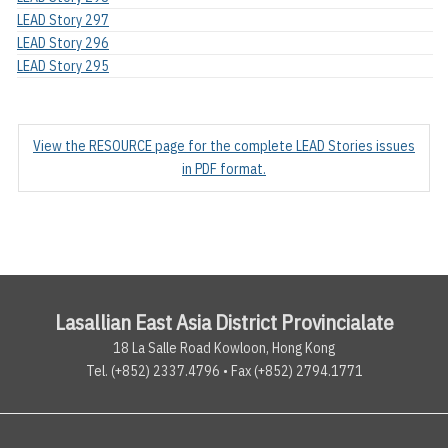
LEAD Story 297
LEAD Story 296
LEAD Story 295
View the RESOURCE page for the complete LEAD Stories issues
in PDF format.
Lasallian East Asia District Provincialate
18 La Salle Road Kowloon, Hong Kong
Tel. (+852) 2337.4796 • Fax (+852) 2794.1771