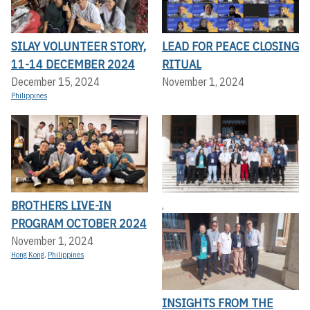
SILAY VOLUNTEER STORY,
LEAD FOR PEACE CLOSING
11-14 DECEMBER 2024
RITUAL
December 15, 2024
November 1, 2024
Philippines
BROTHERS LIVE-IN
,
PROGRAM OCTOBER 2024
November 1, 2024
Hong Kong
,
Philippines
INSIGHTS FROM THE