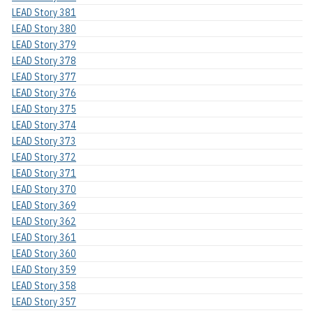
LEAD Story 381
LEAD Story 380
LEAD Story 379
LEAD Story 378
LEAD Story 377
LEAD Story 376
LEAD Story 375
LEAD Story 374
LEAD Story 373
LEAD Story 372
LEAD Story 371
LEAD Story 370
LEAD Story 369
LEAD Story 362
LEAD Story 361
LEAD Story 360
LEAD Story 359
LEAD Story 358
LEAD Story 357