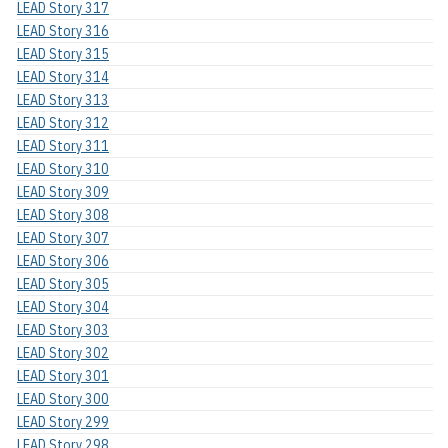
LEAD Story 317
LEAD Story 316
LEAD Story 315
LEAD Story 314
LEAD Story 313
LEAD Story 312
LEAD Story 311
LEAD Story 310
LEAD Story 309
LEAD Story 308
LEAD Story 307
LEAD Story 306
LEAD Story 305
LEAD Story 304
LEAD Story 303
LEAD Story 302
LEAD Story 301
LEAD Story 300
LEAD Story 299
LEAD Story 298