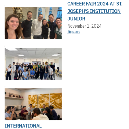
CAREER FAIR 2024 AT ST.
,
JOSEPH'S INSTITUTION
JUNIOR
November 1, 2024
Singapore
,
,
INTERNATIONAL