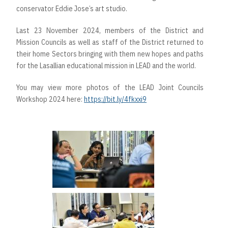
conservator Eddie Jose’s art studio.
Last 23 November 2024, members of the District and
Mission Councils as well as staff of the District returned to
their home Sectors bringing with them new hopes and paths
for the Lasallian educational mission in LEAD and the world.
You may view more photos of the LEAD Joint Councils
Workshop 2024 here:
https://bit.ly/4fkxxi9