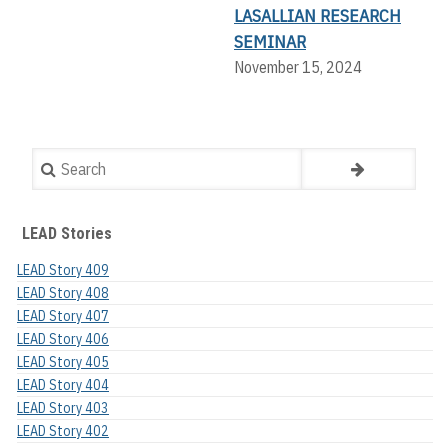
LASALLIAN RESEARCH
SEMINAR
November 15, 2024
Search
LEAD Stories
LEAD Story 409
LEAD Story 408
LEAD Story 407
LEAD Story 406
LEAD Story 405
LEAD Story 404
LEAD Story 403
LEAD Story 402