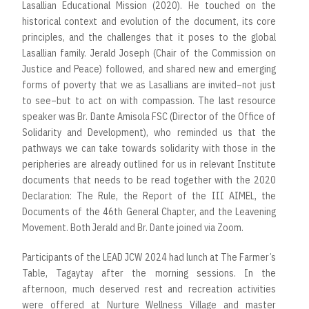
Lasallian Educational Mission (2020). He touched on the
historical context and evolution of the document, its core
principles, and the challenges that it poses to the global
Lasallian family. Jerald Joseph (Chair of the Commission on
Justice and Peace) followed, and shared new and emerging
forms of poverty that we as Lasallians are invited–not just
to see–but to act on with compassion. The last resource
speaker was Br. Dante Amisola FSC (Director of the Office of
Solidarity and Development), who reminded us that the
pathways we can take towards solidarity with those in the
peripheries are already outlined for us in relevant Institute
documents that needs to be read together with the 2020
Declaration: The Rule, the Report of the III AIMEL, the
Documents of the 46th General Chapter, and the Leavening
Movement. Both Jerald and Br. Dante joined via Zoom.
Participants of the LEAD JCW 2024 had lunch at The Farmer’s
Table, Tagaytay after the morning sessions. In the
afternoon, much deserved rest and recreation activities
were offered at Nurture Wellness Village and master