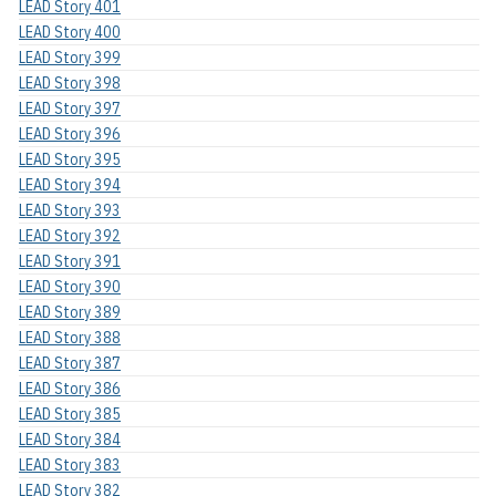
LEAD Story 401
LEAD Story 400
LEAD Story 399
LEAD Story 398
LEAD Story 397
LEAD Story 396
LEAD Story 395
LEAD Story 394
LEAD Story 393
LEAD Story 392
LEAD Story 391
LEAD Story 390
LEAD Story 389
LEAD Story 388
LEAD Story 387
LEAD Story 386
LEAD Story 385
LEAD Story 384
LEAD Story 383
LEAD Story 382