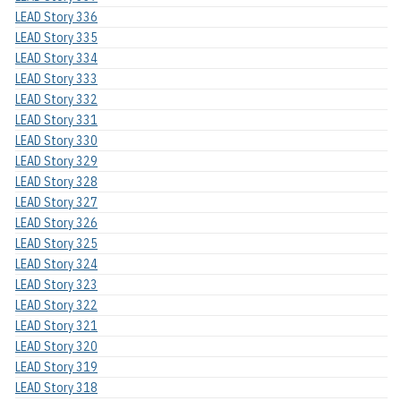
LEAD Story 336
LEAD Story 335
LEAD Story 334
LEAD Story 333
LEAD Story 332
LEAD Story 331
LEAD Story 330
LEAD Story 329
LEAD Story 328
LEAD Story 327
LEAD Story 326
LEAD Story 325
LEAD Story 324
LEAD Story 323
LEAD Story 322
LEAD Story 321
LEAD Story 320
LEAD Story 319
LEAD Story 318