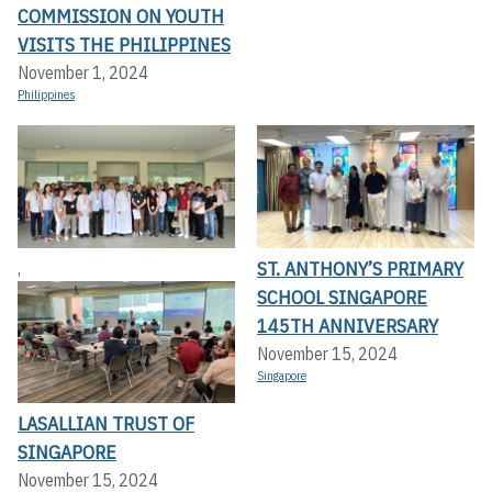
COMMISSION ON YOUTH
VISITS THE PHILIPPINES
November 1, 2024
Philippines
ST. ANTHONY’S PRIMARY
,
SCHOOL SINGAPORE
145TH ANNIVERSARY
November 15, 2024
Singapore
LASALLIAN TRUST OF
SINGAPORE
November 15, 2024