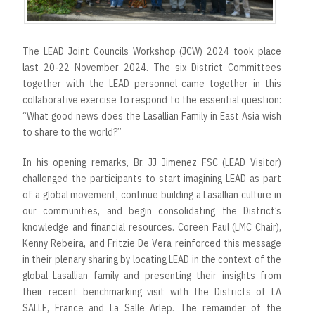
The LEAD Joint Councils Workshop (JCW) 2024 took place
last 20-22 November 2024. The six District Committees
together with the LEAD personnel came together in this
collaborative exercise to respond to the essential question:
“What good news does the Lasallian Family in East Asia wish
to share to the world?”
In his opening remarks, Br. JJ Jimenez FSC (LEAD Visitor)
challenged the participants to start imagining LEAD as part
of a global movement, continue building a Lasallian culture in
our communities, and begin consolidating the District’s
knowledge and financial resources. Coreen Paul (LMC Chair),
Kenny Rebeira, and Fritzie De Vera reinforced this message
in their plenary sharing by locating LEAD in the context of the
global Lasallian family and presenting their insights from
their recent benchmarking visit with the Districts of LA
SALLE, France and La Salle Arlep. The remainder of the