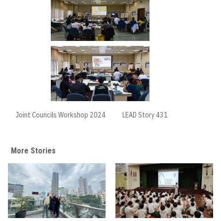
Joint Councils Workshop 2024
LEAD Story 431
More Stories