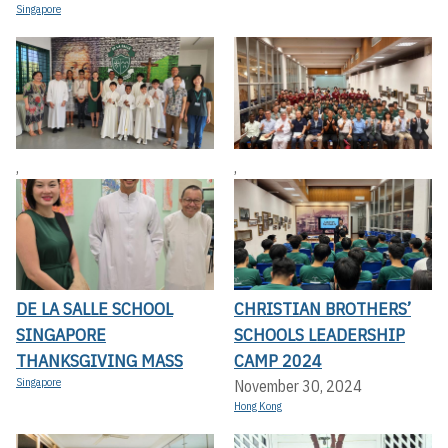
Singapore
,
,
DE LA SALLE SCHOOL
CHRISTIAN BROTHERS’
SINGAPORE
SCHOOLS LEADERSHIP
THANKSGIVING MASS
CAMP 2024
Singapore
November 30, 2024
Hong Kong