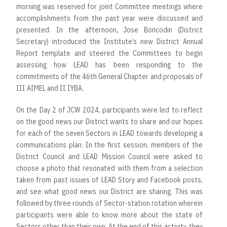
morning was reserved for joint Committee meetings where
accomplishments from the past year were discussed and
presented. In the afternoon, Jose Boncodin (District
Secretary) introduced the Institute’s new District Annual
Report template and steered the Committees to begin
assessing how LEAD has been responding to the
commitments of the 46th General Chapter and proposals of
III AIMEL and II IYBA.
On the Day 2 of JCW 2024, participants were led to reflect
on the good news our District wants to share and our hopes
for each of the seven Sectors in LEAD towards developing a
communications plan. In the first session, members of the
District Council and LEAD Mission Council were asked to
choose a photo that resonated with them from a selection
taken from past issues of LEAD Story and Facebook posts,
and see what good news our District are sharing. This was
followed by three rounds of Sector-station rotation wherein
participants were able to know more about the state of
Sectors other than their own. At the end of this activity, they