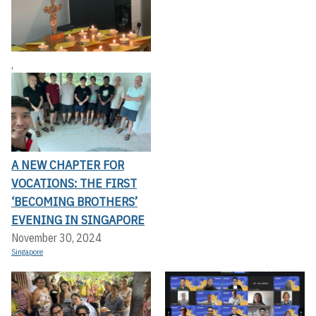
,
A NEW CHAPTER FOR
VOCATIONS: THE FIRST
‘BECOMING BROTHERS’
EVENING IN SINGAPORE
November 30, 2024
Singapore